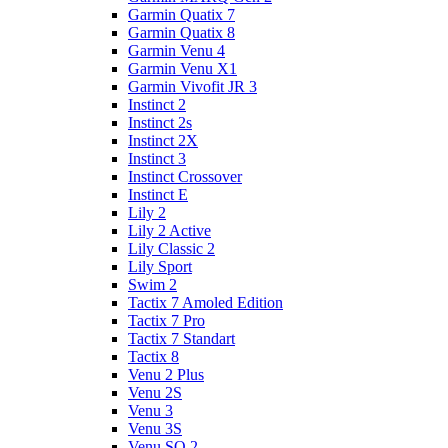
Garmin Quatix 7
Garmin Quatix 8
Garmin Venu 4
Garmin Venu X1
Garmin Vivofit JR 3
Instinct 2
Instinct 2s
Instinct 2X
Instinct 3
Instinct Crossover
Instinct E
Lily 2
Lily 2 Active
Lily Classic 2
Lily Sport
Swim 2
Tactix 7 Amoled Edition
Tactix 7 Pro
Tactix 7 Standart
Tactix 8
Venu 2 Plus
Venu 2S
Venu 3
Venu 3S
Venu SQ 2