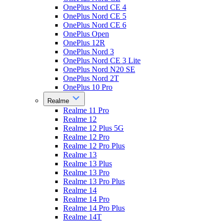
OnePlus Nord CE 4
OnePlus Nord CE 5
OnePlus Nord CE 6
OnePlus Open
OnePlus 12R
OnePlus Nord 3
OnePlus Nord CE 3 Lite
OnePlus Nord N20 SE
OnePlus Nord 2T
OnePlus 10 Pro
Realme
Realme 11 Pro
Realme 12
Realme 12 Plus 5G
Realme 12 Pro
Realme 12 Pro Plus
Realme 13
Realme 13 Plus
Realme 13 Pro
Realme 13 Pro Plus
Realme 14
Realme 14 Pro
Realme 14 Pro Plus
Realme 14T