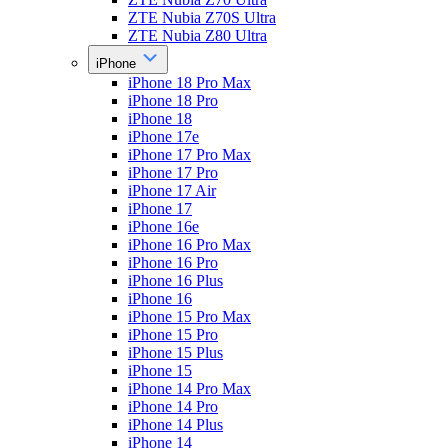
ZTE Nubia Z70S Ultra
ZTE Nubia Z80 Ultra
iPhone
iPhone 18 Pro Max
iPhone 18 Pro
iPhone 18
iPhone 17e
iPhone 17 Pro Max
iPhone 17 Pro
iPhone 17 Air
iPhone 17
iPhone 16e
iPhone 16 Pro Max
iPhone 16 Pro
iPhone 16 Plus
iPhone 16
iPhone 15 Pro Max
iPhone 15 Pro
iPhone 15 Plus
iPhone 15
iPhone 14 Pro Max
iPhone 14 Pro
iPhone 14 Plus
iPhone 14