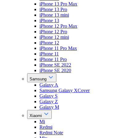
iPhone 13 Pro Max
iPhone 13 Pro
iPhone 13 mini
iPhone 13
iPhone 12 Pro Max
iPhone 12 Pro
iPhone 12 mini
iPhone 12
iPhone 11 Pro Max
iPhone 11
iPhone 11 Pro
iPhone SE 2022
iPhone SE 2020
Samsung
Galaxy A
Samsung Galaxy XCover
Galaxy S
Galaxy Z
Galaxy M
Xiaomi
Mi
Redmi
Redmi Note