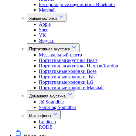
Беспроводные наушники с Bluetooth
Marshall
Умные колонки
Apple
Sber
VK
Яндекс
Портативная акустика
Музыкальный центр
Портативная акустика Beats
Портативная акустика Harman/Kardon
Портативные колонки Bose
Портативные колонки JBL
Портативные колонки LG
Портативные колонки Marshall
Домашняя акустика
Jbl Soundbar
Samsung Soundbar
Микрофоны
Logitech
RODE
Умные часы