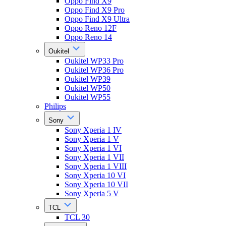
Oppo Find X9
Oppo Find X9 Pro
Oppo Find X9 Ultra
Oppo Reno 12F
Oppo Reno 14
Oukitel
Oukitel WP33 Pro
Oukitel WP36 Pro
Oukitel WP39
Oukitel WP50
Oukitel WP55
Philips
Sony
Sony Xperia 1 IV
Sony Xperia 1 V
Sony Xperia 1 VI
Sony Xperia 1 VII
Sony Xperia 1 VIII
Sony Xperia 10 VI
Sony Xperia 10 VII
Sony Xperia 5 V
TCL
TCL 30