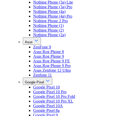
Nothing Phone (3a) Lite
Nothing Phone (3a) Pro
Nothing Phone (4a)
Nothing Phone (4a) Pro
Nothing Phone 2 Pro
Nothing Phone (1)
Nothing Phone (2)
Nothing Phone (2a)
Asus
ZenFone 9
Asus Rog Phone 8
Asus Rog Phone 9
Asus Rog Phone 9 FE
Asus Rog Phone 9 Pro
Asus Zenfone 12 Ultra
Zenfone 11
Google Pixel
Google Pixel 10
Google Pixel 10 Pro
Google Pixel 10 Pro Fold
Google Pixel 10 Pro XL
Google Pixel 10A
Google Pixel 8a
Google Pixel 9