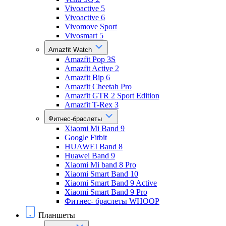
Vivoactive 5
Vivoactive 6
Vivomove Sport
Vivosmart 5
Amazfit Watch
Amazfit Pop 3S
Amazfit Active 2
Amazfit Bip 6
Amazfit Cheetah Pro
Amazfit GTR 2 Sport Edition
Amazfit T-Rex 3
Фитнес-браслеты
Xiaomi Mi Band 9
Google Fitbit
HUAWEI Band 8
Huawei Band 9
Xiaomi Mi band 8 Pro
Xiaomi Smart Band 10
Xiaomi Smart Band 9 Active
Xiaomi Smart Band 9 Pro
Фитнес- браслеты WHOOP
Планшеты