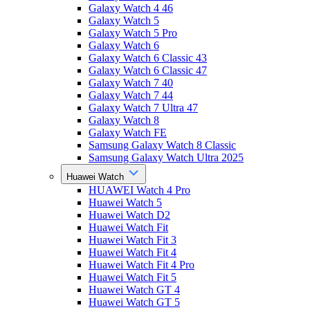
Galaxy Watch 4 46
Galaxy Watch 5
Galaxy Watch 5 Pro
Galaxy Watch 6
Galaxy Watch 6 Classic 43
Galaxy Watch 6 Classic 47
Galaxy Watch 7 40
Galaxy Watch 7 44
Galaxy Watch 7 Ultra 47
Galaxy Watch 8
Galaxy Watch FE
Samsung Galaxy Watch 8 Classic
Samsung Galaxy Watch Ultra 2025
Huawei Watch
HUAWEI Watch 4 Pro
Huawei Watch 5
Huawei Watch D2
Huawei Watch Fit
Huawei Watch Fit 3
Huawei Watch Fit 4
Huawei Watch Fit 4 Pro
Huawei Watch Fit 5
Huawei Watch GT 4
Huawei Watch GT 5