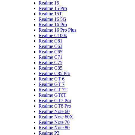
Realme 15
Realme 15 Pro
Realme 15T
Realme 16 5G
Realme 16 Pro
Realme 16 Pro Plus
Realme C100x
Realme C61
Realme C63
Realme C65
Realme C71
Realme C75
Realme C85
Realme C85 Pro
Realme GT 6
Realme GT 7
Realme GT 7T
Realme GT6T
Realme GT7 Pro
Realme GT8 Pro
Realme Note 60
Realme Note 60X
Realme Note 70
Realme Note 80
Realme P3