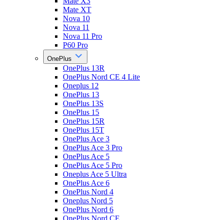
Mate X3
Mate XT
Nova 10
Nova 11
Nova 11 Pro
P60 Pro
OnePlus
OnePlus 13R
OnePlus Nord CE 4 Lite
Oneplus 12
OnePlus 13
OnePlus 13S
OnePlus 15
OnePlus 15R
OnePlus 15T
OnePlus Ace 3
OnePlus Ace 3 Pro
OnePlus Ace 5
OnePlus Ace 5 Pro
Oneplus Ace 5 Ultra
OnePlus Ace 6
OnePlus Nord 4
Oneplus Nord 5
OnePlus Nord 6
OnePlus Nord CE