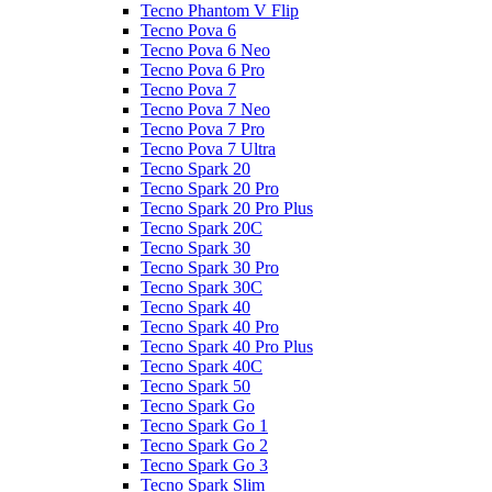
Tecno Phantom V Flip
Tecno Pova 6
Tecno Pova 6 Neo
Tecno Pova 6 Pro
Tecno Pova 7
Tecno Pova 7 Neo
Tecno Pova 7 Pro
Tecno Pova 7 Ultra
Tecno Spark 20
Tecno Spark 20 Pro
Tecno Spark 20 Pro Plus
Tecno Spark 20C
Tecno Spark 30
Tecno Spark 30 Pro
Tecno Spark 30C
Tecno Spark 40
Tecno Spark 40 Pro
Tecno Spark 40 Pro Plus
Tecno Spark 40C
Tecno Spark 50
Tecno Spark Go
Tecno Spark Go 1
Tecno Spark Go 2
Tecno Spark Go 3
Tecno Spark Slim