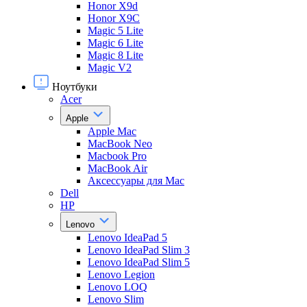
Honor X9d
Honor X9С
Magic 5 Lite
Magic 6 Lite
Magic 8 Lite
Magic V2
Ноутбуки
Acer
Apple
Apple Mac
MacBook Neo
Macbook Pro
MacBook Air
Аксессуары для Mac
Dell
HP
Lenovo
Lenovo IdeaPad 5
Lenovo IdeaPad Slim 3
Lenovo IdeaPad Slim 5
Lenovo Legion
Lenovo LOQ
Lenovo Slim