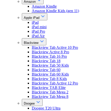
Amazon
Amazon Kindle
Amazon Kindle Kids (gen 11)
Apple iPad
iPad
iPad mini
iPad Pro
iPad Air
Blackview
Blackview Tab Active 10 Pro
Blackview Active 8 Pro
Blackview Tab 16 Pro
Blackview Tab 18
Blackview Tab 50 Kids
Blackview Tab 60
Blackview Tab 60 Kids
Blackview Tab 8 Kids
Blackview Tab Active 12 Pro
Blackview TAB Elite
Blackview Tab Mega 2
Blackview Tab Mega 8
Doogee
Doogee T20 Ultra