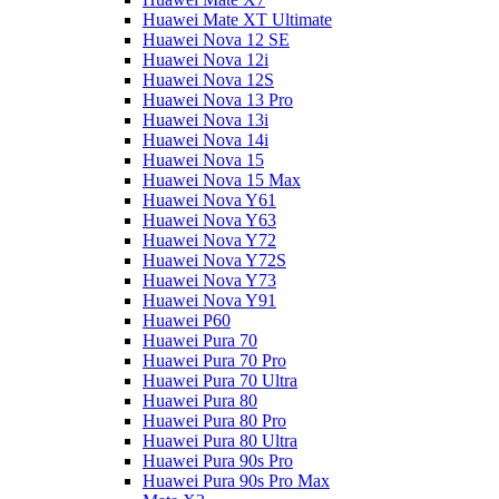
Huawei Mate XT Ultimate
Huawei Nova 12 SE
Huawei Nova 12i
Huawei Nova 12S
Huawei Nova 13 Pro
Huawei Nova 13i
Huawei Nova 14i
Huawei Nova 15
Huawei Nova 15 Max
Huawei Nova Y61
Huawei Nova Y63
Huawei Nova Y72
Huawei Nova Y72S
Huawei Nova Y73
Huawei Nova Y91
Huawei P60
Huawei Pura 70
Huawei Pura 70 Pro
Huawei Pura 70 Ultra
Huawei Pura 80
Huawei Pura 80 Pro
Huawei Pura 80 Ultra
Huawei Pura 90s Pro
Huawei Pura 90s Pro Max