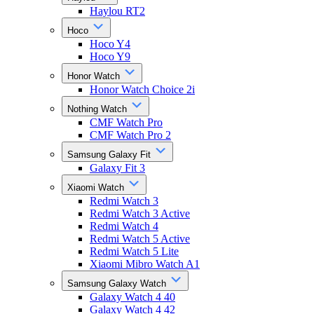
Haylou RT2
Hoco
Hoco Y4
Hoco Y9
Honor Watch
Honor Watch Choice 2i
Nothing Watch
CMF Watch Pro
CMF Watch Pro 2
Samsung Galaxy Fit
Galaxy Fit 3
Xiaomi Watch
Redmi Watch 3
Redmi Watch 3 Active
Redmi Watch 4
Redmi Watch 5 Active
Redmi Watch 5 Lite
Xiaomi Mibro Watch A1
Samsung Galaxy Watch
Galaxy Watch 4 40
Galaxy Watch 4 42