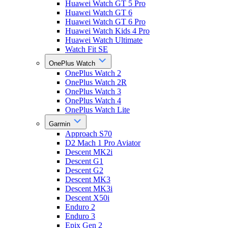
Huawei Watch GT 5 Pro
Huawei Watch GT 6
Huawei Watch GT 6 Pro
Huawei Watch Kids 4 Pro
Huawei Watch Ultimate
Watch Fit SE
OnePlus Watch
OnePlus Watch 2
OnePlus Watch 2R
OnePlus Watch 3
OnePlus Watch 4
OnePlus Watch Lite
Garmin
Approach S70
D2 Mach 1 Pro Aviator
Descent MK2i
Descent G1
Descent G2
Descent MK3
Descent MK3i
Descent X50i
Enduro 2
Enduro 3
Epix Gen 2