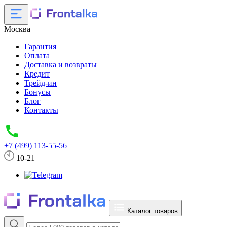
Москва
Гарантия
Оплата
Доставка и возвраты
Кредит
Трейд-ин
Бонусы
Блог
Контакты
+7 (499) 113-55-56
10-21
Каталог товаров