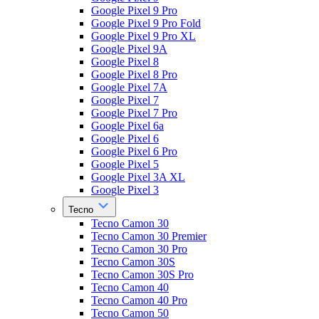
Google Pixel 9 Pro
Google Pixel 9 Pro Fold
Google Pixel 9 Pro XL
Google Pixel 9A
Google Pixel 8
Google Pixel 8 Pro
Google Pixel 7A
Google Pixel 7
Google Pixel 7 Pro
Google Pixel 6a
Google Pixel 6
Google Pixel 6 Pro
Google Pixel 5
Google Pixel 3A XL
Google Pixel 3
Tecno
Tecno Camon 30
Tecno Camon 30 Premier
Tecno Camon 30 Pro
Tecno Camon 30S
Tecno Camon 30S Pro
Tecno Camon 40
Tecno Camon 40 Pro
Tecno Camon 50