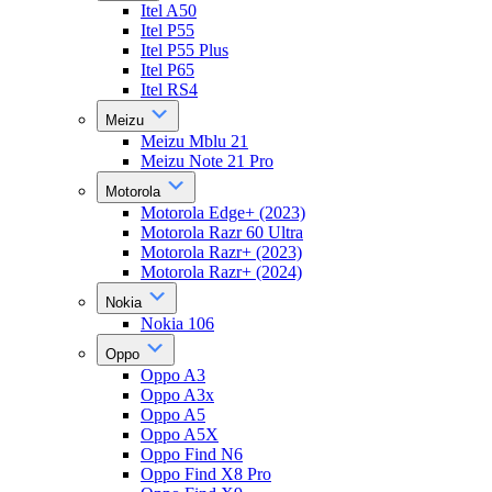
Itel A50
Itel P55
Itel P55 Plus
Itel P65
Itel RS4
Meizu
Meizu Mblu 21
Meizu Note 21 Pro
Motorola
Motorola Edge+ (2023)
Motorola Razr 60 Ultra
Motorola Razr+ (2023)
Motorola Razr+ (2024)
Nokia
Nokia 106
Oppo
Oppo A3
Oppo A3x
Oppo A5
Oppo A5X
Oppo Find N6
Oppo Find X8 Pro