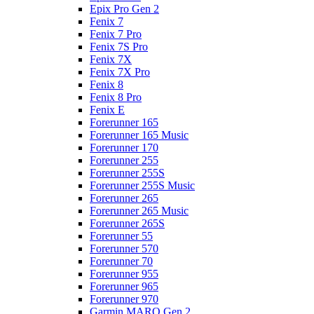
Epix Pro Gen 2
Fenix 7
Fenix 7 Pro
Fenix 7S Pro
Fenix 7X
Fenix 7X Pro
Fenix 8
Fenix 8 Pro
Fenix E
Forerunner 165
Forerunner 165 Music
Forerunner 170
Forerunner 255
Forerunner 255S
Forerunner 255S Music
Forerunner 265
Forerunner 265 Music
Forerunner 265S
Forerunner 55
Forerunner 570
Forerunner 70
Forerunner 955
Forerunner 965
Forerunner 970
Garmin MARQ Gen 2