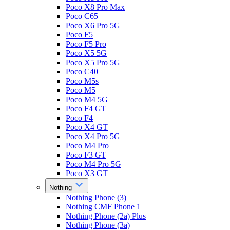
Poco X8 Pro Max
Poco C65
Poco X6 Pro 5G
Poco F5
Poco F5 Pro
Poco X5 5G
Poco X5 Pro 5G
Poco C40
Poco M5s
Poco M5
Poco M4 5G
Poco F4 GT
Poco F4
Poco X4 GT
Poco X4 Pro 5G
Poco M4 Pro
Poco F3 GT
Poco M4 Pro 5G
Poco X3 GT
Nothing
Nothing Phone (3)
Nothing CMF Phone 1
Nothing Phone (2a) Plus
Nothing Phone (3a)