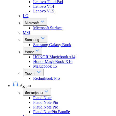
Lenovo ThinkPad
Lenovo V14
Lenovo V15
LG
Microsoft
Microsoft Surface
MSI
Samsung
Samsung Galaxy Book
Honor
HONOR Magicbook x14
Honor MagicBook X16
Magicbook 15
Xiaomi
RedmiBook Pro
Аудио
Диктофоны
Plaud Note
Plaud Note Pin
Plaud Note Pro
Plaud NotePin Bundle