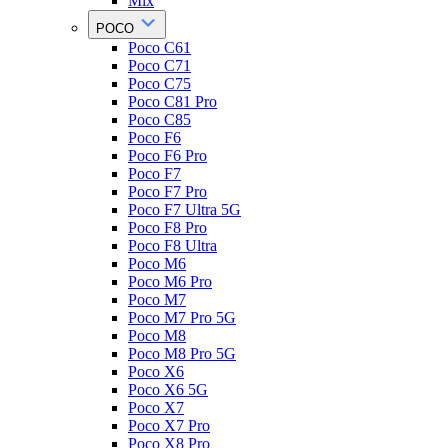
Mix
POCO
Poco C61
Poco C71
Poco C75
Poco C81 Pro
Poco C85
Poco F6
Poco F6 Pro
Poco F7
Poco F7 Pro
Poco F7 Ultra 5G
Poco F8 Pro
Poco F8 Ultra
Poco M6
Poco M6 Pro
Poco M7
Poco M7 Pro 5G
Poco M8
Poco M8 Pro 5G
Poco X6
Poco X6 5G
Poco X7
Poco X7 Pro
Poco X8 Pro