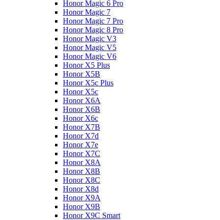
Honor Magic 6 Pro
Honor Magic 7
Honor Magic 7 Pro
Honor Magic 8 Pro
Honor Magic V3
Honor Magic V5
Honor Magic V6
Honor X5 Plus
Honor X5B
Honor X5c Plus
Honor X5с
Honor X6A
Honor X6B
Honor X6c
Honor X7B
Honor X7d
Honor X7e
Honor X7С
Honor X8A
Honor X8B
Honor X8C
Honor X8d
Honor X9A
Honor X9B
Honor X9C Smart