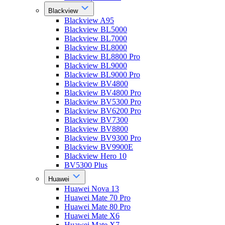
Blackview
Blackview A95
Blackview BL5000
Blackview BL7000
Blackview BL8000
Blackview BL8800 Pro
Blackview BL9000
Blackview BL9000 Pro
Blackview BV4800
Blackview BV4800 Pro
Blackview BV5300 Pro
Blackview BV6200 Pro
Blackview BV7300
Blackview BV8800
Blackview BV9300 Pro
Blackview BV9900E
Blackview Hero 10
BV5300 Plus
Huawei
Huawei Nova 13
Huawei Mate 70 Pro
Huawei Mate 80 Pro
Huawei Mate X6
Huawei Mate X7