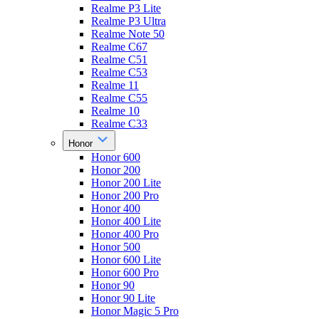
Realme P3 Lite
Realme P3 Ultra
Realme Note 50
Realme C67
Realme C51
Realme C53
Realme 11
Realme C55
Realme 10
Realme C33
Honor
Honor 600
Honor 200
Honor 200 Lite
Honor 200 Pro
Honor 400
Honor 400 Lite
Honor 400 Pro
Honor 500
Honor 600 Lite
Honor 600 Pro
Honor 90
Honor 90 Lite
Honor Magic 5 Pro