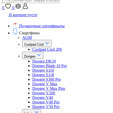
0
0
В корзине пусто
Подарочные сертификаты
Смартфоны
AGM
Coolpad Cool
Coolpad Cool 20S
Doogee
Doogee DK10
Doogee Blade 10 Pro
Doogee S110
Doogee S118
Doogee S300 Pro
Doogee V Max
Doogee V Max Plus
Doogee V20S
Doogee V40
Doogee V40 Pro
Doogee V50 Pro