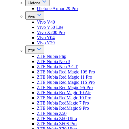
Ulefone
Ulefone Armor 29 Pro
Vivo
Vivo V40
Vivo V50 Lite
Vivo X200 Pro
Vivo Y04
Vivo Y29
ZTE
ZTE Nubia Flip
ZTE Nubia Neo 3
ZTE Nubia Neo 3 GT
ZTE Nubia Red Magic 10S Pro
ZTE Nubia Red Magic 11 Pro
ZTE Nubia Red Magic 11S Pro
ZTE Nubia Red Magic 9S Pro
ZTE Nubia RedMagic 10 Air
ZTE Nubia RedMagic 10 Pro
ZTE Nubia RedMagic 7 Pro
ZTE Nubia RedMagic 9 Pro
ZTE Nubia Z50
ZTE Nubia Z60 Ultra
ZTE Nubia Z60S Pro
ZTE Nubia Z70 Ultra