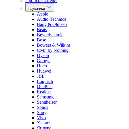
Проигрыватели
Наушники
Apple
Audio-Technica
Bang & Olufsen
Beats
Beyerdynamic
Bose
Bowers & Wilkins
CMF by Nothing
Dyson
Google
Hoco
Huawei
JBL
Logitech
OnePlus
Realme
Samsung
Sennheiser
Sonos
Sony
Vivo
Xiaomi
Яндекс