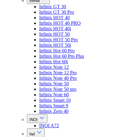
Infinix
Infinix GT 30
Infinix GT 30 Pro
Infinix HOT 40
Infinix HOT 40 PRO
Infinix HOT 40i
Infinix HOT 50
Infinix HOT 50 Pro
Infinix HOT 50i
Infinix Hot 60 Pro
Infinix Hot 60 Pro Plus
Infinix Hot 60i
Infinix Note 12
Infinix Note 12 Pro
Infinix Note 40 Pro
Infinix Note 50
Infinix Note 50 pro
Infinix Note 60
Infinix Smart 10
Infinix Smart 9
Infinix Zero 40
INOI
INOI A72
Itel