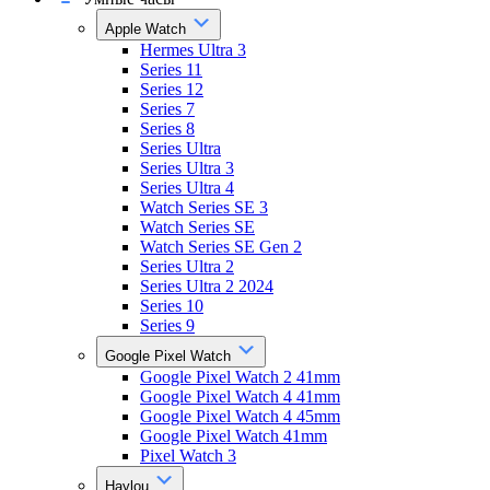
Apple Watch
Hermes Ultra 3
Series 11
Series 12
Series 7
Series 8
Series Ultra
Series Ultra 3
Series Ultra 4
Watch Series SE 3
Watch Series SE
Watch Series SE Gen 2
Series Ultra 2
Series Ultra 2 2024
Series 10
Series 9
Google Pixel Watch
Google Pixel Watch 2 41mm
Google Pixel Watch 4 41mm
Google Pixel Watch 4 45mm
Google Pixel Watch 41mm
Pixel Watch 3
Haylou