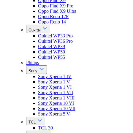
Oppo Find X9
Oppo Find X9 Pro
Oppo Find X9 Ultra
Oppo Reno 12F
Oppo Reno 14
Oukitel
Oukitel WP33 Pro
Oukitel WP36 Pro
Oukitel WP39
Oukitel WP50
Oukitel WP55
Philips
Sony
Sony Xperia 1 IV
Sony Xperia 1 V
Sony Xperia 1 VI
Sony Xperia 1 VII
Sony Xperia 1 VIII
Sony Xperia 10 VI
Sony Xperia 10 VII
Sony Xperia 5 V
TCL
TCL 30