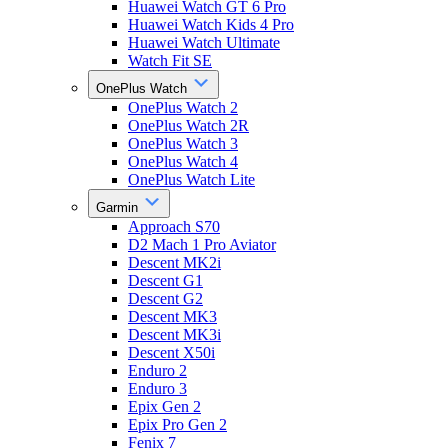
Huawei Watch GT 6 Pro
Huawei Watch Kids 4 Pro
Huawei Watch Ultimate
Watch Fit SE
OnePlus Watch
OnePlus Watch 2
OnePlus Watch 2R
OnePlus Watch 3
OnePlus Watch 4
OnePlus Watch Lite
Garmin
Approach S70
D2 Mach 1 Pro Aviator
Descent MK2i
Descent G1
Descent G2
Descent MK3
Descent MK3i
Descent X50i
Enduro 2
Enduro 3
Epix Gen 2
Epix Pro Gen 2
Fenix 7