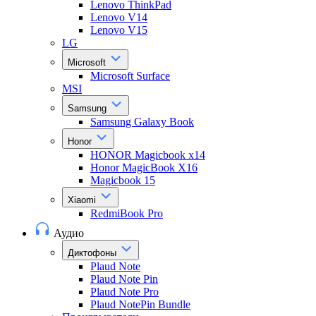
Lenovo ThinkPad
Lenovo V14
Lenovo V15
LG
Microsoft
Microsoft Surface
MSI
Samsung
Samsung Galaxy Book
Honor
HONOR Magicbook x14
Honor MagicBook X16
Magicbook 15
Xiaomi
RedmiBook Pro
Аудио
Диктофоны
Plaud Note
Plaud Note Pin
Plaud Note Pro
Plaud NotePin Bundle