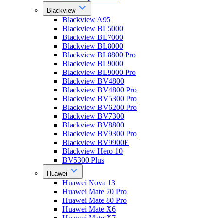
Blackview
Blackview A95
Blackview BL5000
Blackview BL7000
Blackview BL8000
Blackview BL8800 Pro
Blackview BL9000
Blackview BL9000 Pro
Blackview BV4800
Blackview BV4800 Pro
Blackview BV5300 Pro
Blackview BV6200 Pro
Blackview BV7300
Blackview BV8800
Blackview BV9300 Pro
Blackview BV9900E
Blackview Hero 10
BV5300 Plus
Huawei
Huawei Nova 13
Huawei Mate 70 Pro
Huawei Mate 80 Pro
Huawei Mate X6
Huawei Mate X7