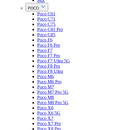
Mix
POCO
Poco C61
Poco C71
Poco C75
Poco C81 Pro
Poco C85
Poco F6
Poco F6 Pro
Poco F7
Poco F7 Pro
Poco F7 Ultra 5G
Poco F8 Pro
Poco F8 Ultra
Poco M6
Poco M6 Pro
Poco M7
Poco M7 Pro 5G
Poco M8
Poco M8 Pro 5G
Poco X6
Poco X6 5G
Poco X7
Poco X7 Pro
Poco X8 Pro