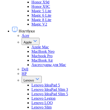
Honor X9d
Honor X9С
Magic 5 Lite
Magic 6 Lite
Magic 8 Lite
Magic V2
Ноутбуки
Acer
Apple
Apple Mac
MacBook Neo
Macbook Pro
MacBook Air
Аксессуары для Mac
Dell
HP
Lenovo
Lenovo IdeaPad 5
Lenovo IdeaPad Slim 3
Lenovo IdeaPad Slim 5
Lenovo Legion
Lenovo LOQ
Lenovo Slim