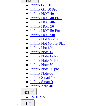
Infinix
Infinix GT 30
Infinix GT 30 Pro
Infinix HOT 40
Infinix HOT 40 PRO
Infinix HOT 40i
Infinix HOT 50
Infinix HOT 50 Pro
Infinix HOT 50i
Infinix Hot 60 Pro
Infinix Hot 60 Pro Plus
Infinix Hot 60i
Infinix Note 12
Infinix Note 12 Pro
Infinix Note 40 Pro
Infinix Note 50
Infinix Note 50 pro
Infinix Note 60
Infinix Smart 10
Infinix Smart 9
Infinix Zero 40
INOI
INOI A72
Itel