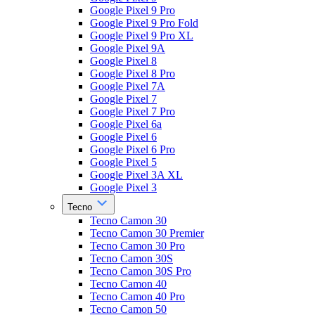
Google Pixel 9 Pro
Google Pixel 9 Pro Fold
Google Pixel 9 Pro XL
Google Pixel 9A
Google Pixel 8
Google Pixel 8 Pro
Google Pixel 7A
Google Pixel 7
Google Pixel 7 Pro
Google Pixel 6a
Google Pixel 6
Google Pixel 6 Pro
Google Pixel 5
Google Pixel 3A XL
Google Pixel 3
Tecno
Tecno Camon 30
Tecno Camon 30 Premier
Tecno Camon 30 Pro
Tecno Camon 30S
Tecno Camon 30S Pro
Tecno Camon 40
Tecno Camon 40 Pro
Tecno Camon 50