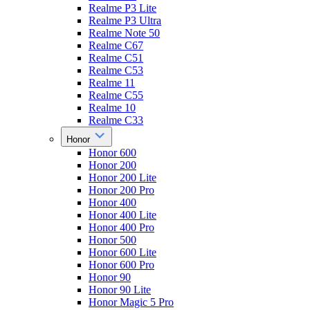
Realme P3 Lite
Realme P3 Ultra
Realme Note 50
Realme C67
Realme C51
Realme C53
Realme 11
Realme C55
Realme 10
Realme C33
Honor
Honor 600
Honor 200
Honor 200 Lite
Honor 200 Pro
Honor 400
Honor 400 Lite
Honor 400 Pro
Honor 500
Honor 600 Lite
Honor 600 Pro
Honor 90
Honor 90 Lite
Honor Magic 5 Pro