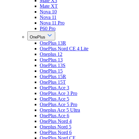
Mate X3
Mate XT
Nova 10
Nova 11
Nova 11 Pro
P60 Pro
OnePlus
OnePlus 13R
OnePlus Nord CE 4 Lite
Oneplus 12
OnePlus 13
OnePlus 13S
OnePlus 15
OnePlus 15R
OnePlus 15T
OnePlus Ace 3
OnePlus Ace 3 Pro
OnePlus Ace 5
OnePlus Ace 5 Pro
Oneplus Ace 5 Ultra
OnePlus Ace 6
OnePlus Nord 4
Oneplus Nord 5
OnePlus Nord 6
OnePlus Nord CE