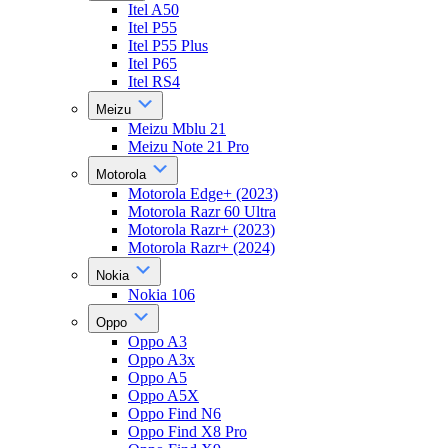
Itel A50
Itel P55
Itel P55 Plus
Itel P65
Itel RS4
Meizu
Meizu Mblu 21
Meizu Note 21 Pro
Motorola
Motorola Edge+ (2023)
Motorola Razr 60 Ultra
Motorola Razr+ (2023)
Motorola Razr+ (2024)
Nokia
Nokia 106
Oppo
Oppo A3
Oppo A3x
Oppo A5
Oppo A5X
Oppo Find N6
Oppo Find X8 Pro