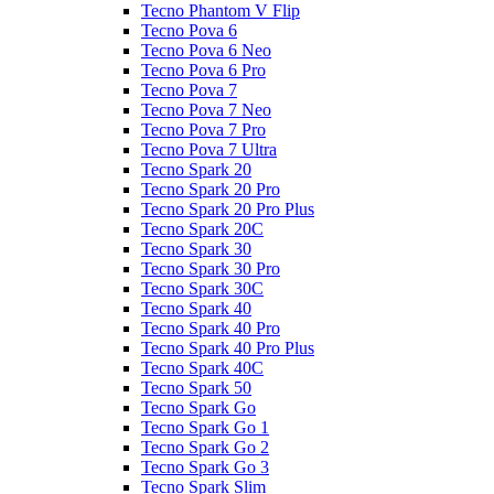
Tecno Phantom V Flip
Tecno Pova 6
Tecno Pova 6 Neo
Tecno Pova 6 Pro
Tecno Pova 7
Tecno Pova 7 Neo
Tecno Pova 7 Pro
Tecno Pova 7 Ultra
Tecno Spark 20
Tecno Spark 20 Pro
Tecno Spark 20 Pro Plus
Tecno Spark 20C
Tecno Spark 30
Tecno Spark 30 Pro
Tecno Spark 30C
Tecno Spark 40
Tecno Spark 40 Pro
Tecno Spark 40 Pro Plus
Tecno Spark 40C
Tecno Spark 50
Tecno Spark Go
Tecno Spark Go 1
Tecno Spark Go 2
Tecno Spark Go 3
Tecno Spark Slim