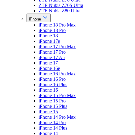
ZTE Nubia Z70S Ultra
ZTE Nubia Z80 Ultra
iPhone
iPhone 18 Pro Max
iPhone 18 Pro
iPhone 18
iPhone 17e
iPhone 17 Pro Max
iPhone 17 Pro
iPhone 17 Air
iPhone 17
iPhone 16e
iPhone 16 Pro Max
iPhone 16 Pro
iPhone 16 Plus
iPhone 16
iPhone 15 Pro Max
iPhone 15 Pro
iPhone 15 Plus
iPhone 15
iPhone 14 Pro Max
iPhone 14 Pro
iPhone 14 Plus
iPhone 14