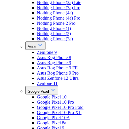
Nothing Phone (3a) Lite
Nothing Phone (3a) Pro
Nothing Phone (4a)
Nothing Phone (4a) Pro
Nothing Phone 2 Pro
Nothing Phone (1)
Nothing Phone (2)
Nothing Phone (2a)
Asus
ZenFone 9
Asus Rog Phone 8
Asus Rog Phone 9
Asus Rog Phone 9 FE
Asus Rog Phone 9 Pro
Asus Zenfone 12 Ultra
Zenfone 11
Google Pixel
Google Pixel 10
Google Pixel 10 Pro
Google Pixel 10 Pro Fold
Google Pixel 10 Pro XL
Google Pixel 10A
Google Pixel 8a
Google Pixel 9