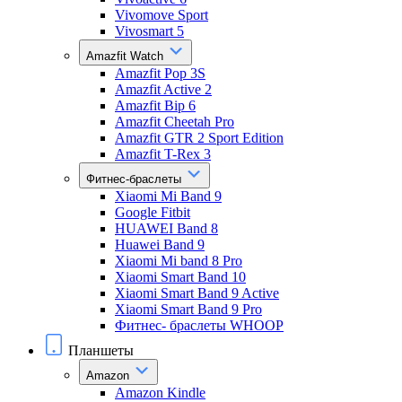
Vivomove Sport
Vivosmart 5
Amazfit Watch
Amazfit Pop 3S
Amazfit Active 2
Amazfit Bip 6
Amazfit Cheetah Pro
Amazfit GTR 2 Sport Edition
Amazfit T-Rex 3
Фитнес-браслеты
Xiaomi Mi Band 9
Google Fitbit
HUAWEI Band 8
Huawei Band 9
Xiaomi Mi band 8 Pro
Xiaomi Smart Band 10
Xiaomi Smart Band 9 Active
Xiaomi Smart Band 9 Pro
Фитнес- браслеты WHOOP
Планшеты
Amazon
Amazon Kindle