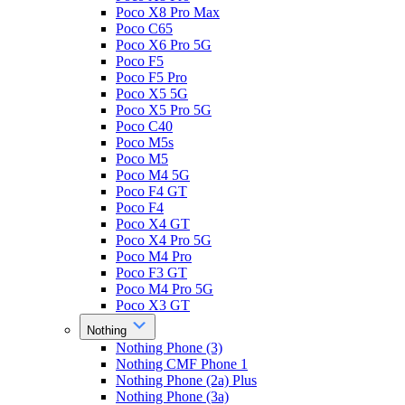
Poco X8 Pro Max
Poco C65
Poco X6 Pro 5G
Poco F5
Poco F5 Pro
Poco X5 5G
Poco X5 Pro 5G
Poco C40
Poco M5s
Poco M5
Poco M4 5G
Poco F4 GT
Poco F4
Poco X4 GT
Poco X4 Pro 5G
Poco M4 Pro
Poco F3 GT
Poco M4 Pro 5G
Poco X3 GT
Nothing
Nothing Phone (3)
Nothing CMF Phone 1
Nothing Phone (2a) Plus
Nothing Phone (3a)