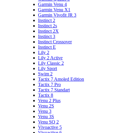
Garmin Venu 4
Garmin Venu X1
Garmin Vivofit JR 3
Instinct 2
Instinct 2s
Instinct 2X
Instinct 3
Instinct Crossover
Instinct E
Lily 2
Lily 2 Active
Lily Classic 2
Lily Sport
Swim 2
Tactix 7 Amoled Edition
Tactix 7 Pro
Tactix 7 Standart
Tactix 8
Venu 2 Plus
Venu 2S
Venu 3
Venu 3S
Venu SQ 2
Vivoactive 5
Vivoactive 6