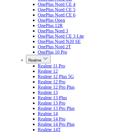
OnePlus Nord CE 4
OnePlus Nord CE 5
OnePlus Nord CE 6
OnePlus Open
OnePlus 12R
OnePlus Nord 3
OnePlus Nord CE 3 Lite
OnePlus Nord N20 SE
OnePlus Nord 2T
OnePlus 10 Pro
Realme
Realme 11 Pro
Realme 12
Realme 12 Plus 5G
Realme 12 Pro
Realme 12 Pro Plus
Realme 13
Realme 13 Plus
Realme 13 Pro
Realme 13 Pro Plus
Realme 14
Realme 14 Pro
Realme 14 Pro Plus
Realme 14T