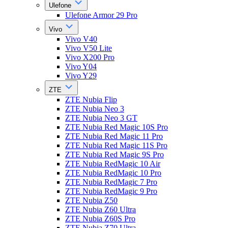
Ulefone
Ulefone Armor 29 Pro
Vivo
Vivo V40
Vivo V50 Lite
Vivo X200 Pro
Vivo Y04
Vivo Y29
ZTE
ZTE Nubia Flip
ZTE Nubia Neo 3
ZTE Nubia Neo 3 GT
ZTE Nubia Red Magic 10S Pro
ZTE Nubia Red Magic 11 Pro
ZTE Nubia Red Magic 11S Pro
ZTE Nubia Red Magic 9S Pro
ZTE Nubia RedMagic 10 Air
ZTE Nubia RedMagic 10 Pro
ZTE Nubia RedMagic 7 Pro
ZTE Nubia RedMagic 9 Pro
ZTE Nubia Z50
ZTE Nubia Z60 Ultra
ZTE Nubia Z60S Pro
ZTE Nubia Z70 Ultra