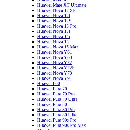
Huawei Mate XT Ultimate
Huawei Nova 12 SE
Huawei Nova 12i
Huawei Nova 12S
Huawei Nova 13 Pro
Huawei Nova 13i
Huawei Nova 14i
Huawei Nova 15
Huawei Nova 15 Max
Huawei Nova Y61
Huawei Nova Y63
Huawei Nova Y72
Huawei Nova Y72S
Huawei Nova Y73
Huawei Nova Y91
Huawei P60
Huawei Pura 70
Huawei Pura 70 Pro
Huawei Pura 70 Ultra
Huawei Pura 80
Huawei Pura 80 Pro
Huawei Pura 80 Ultra
Huawei Pura 90s Pro
Huawei Pura 90s Pro Max