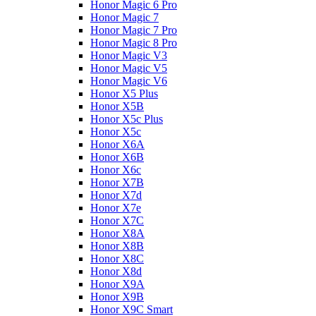
Honor Magic 6 Pro
Honor Magic 7
Honor Magic 7 Pro
Honor Magic 8 Pro
Honor Magic V3
Honor Magic V5
Honor Magic V6
Honor X5 Plus
Honor X5B
Honor X5c Plus
Honor X5с
Honor X6A
Honor X6B
Honor X6c
Honor X7B
Honor X7d
Honor X7e
Honor X7С
Honor X8A
Honor X8B
Honor X8C
Honor X8d
Honor X9A
Honor X9B
Honor X9C Smart