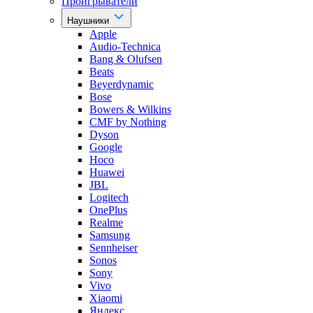
Проигрыватели
Наушники
Apple
Audio-Technica
Bang & Olufsen
Beats
Beyerdynamic
Bose
Bowers & Wilkins
CMF by Nothing
Dyson
Google
Hoco
Huawei
JBL
Logitech
OnePlus
Realme
Samsung
Sennheiser
Sonos
Sony
Vivo
Xiaomi
Яндекс