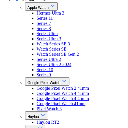
Apple Watch
Hermes Ultra 3
Series 11
Series 7
Series 8
Series Ultra
Series Ultra 3
Watch Series SE 3
Watch Series SE
Watch Series SE Gen 2
Series Ultra 2
Series Ultra 2 2024
Series 10
Series 9
Google Pixel Watch
Google Pixel Watch 2 41mm
Google Pixel Watch 4 41mm
Google Pixel Watch 4 45mm
Google Pixel Watch 41mm
Pixel Watch 3
Haylou
Haylou RT2