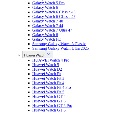
Galaxy Watch 5 Pro
Galaxy Watch 6
Galaxy Watch 6 Classic 43
Galaxy Watch 6 Classic 47
Galaxy Watch 7 40
Galaxy Watch 7 44
Galaxy Watch 7 Ultra 47
Galaxy Watch 8
Galaxy Watch FE
Samsung Galaxy Watch 8 Classic
Samsung Galaxy Watch Ultra 2025
Huawei Watch
HUAWEI Watch 4 Pro
Huawei Watch 5
Huawei Watch D2
Huawei Watch Fit
Huawei Watch Fit 3
Huawei Watch Fit 4
Huawei Watch Fit 4 Pro
Huawei Watch Fit 5
Huawei Watch GT 4
Huawei Watch GT 5
Huawei Watch GT 5 Pro
Huawei Watch GT 6