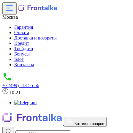
Москва
Гарантия
Оплата
Доставка и возвраты
Кредит
Трейд-ин
Бонусы
Блог
Контакты
+7 (499) 113-55-56
10-21
Каталог товаров