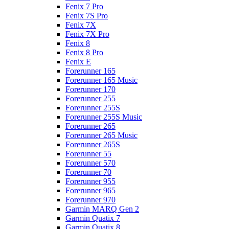
Fenix 7 Pro
Fenix 7S Pro
Fenix 7X
Fenix 7X Pro
Fenix 8
Fenix 8 Pro
Fenix E
Forerunner 165
Forerunner 165 Music
Forerunner 170
Forerunner 255
Forerunner 255S
Forerunner 255S Music
Forerunner 265
Forerunner 265 Music
Forerunner 265S
Forerunner 55
Forerunner 570
Forerunner 70
Forerunner 955
Forerunner 965
Forerunner 970
Garmin MARQ Gen 2
Garmin Quatix 7
Garmin Quatix 8