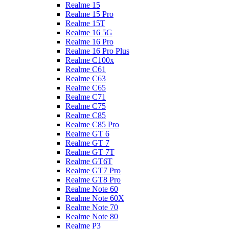
Realme 15
Realme 15 Pro
Realme 15T
Realme 16 5G
Realme 16 Pro
Realme 16 Pro Plus
Realme C100x
Realme C61
Realme C63
Realme C65
Realme C71
Realme C75
Realme C85
Realme C85 Pro
Realme GT 6
Realme GT 7
Realme GT 7T
Realme GT6T
Realme GT7 Pro
Realme GT8 Pro
Realme Note 60
Realme Note 60X
Realme Note 70
Realme Note 80
Realme P3