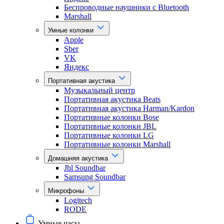
Беспроводные наушники с Bluetooth
Marshall
Умные колонки
Apple
Sber
VK
Яндекс
Портативная акустика
Музыкальный центр
Портативная акустика Beats
Портативная акустика Harman/Kardon
Портативные колонки Bose
Портативные колонки JBL
Портативные колонки LG
Портативные колонки Marshall
Домашняя акустика
Jbl Soundbar
Samsung Soundbar
Микрофоны
Logitech
RODE
Умные часы