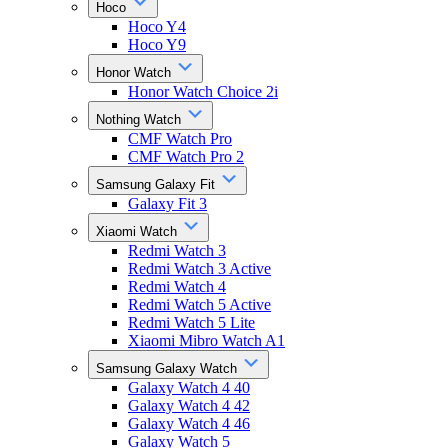
Hoco
Hoco Y4
Hoco Y9
Honor Watch
Honor Watch Choice 2i
Nothing Watch
CMF Watch Pro
CMF Watch Pro 2
Samsung Galaxy Fit
Galaxy Fit 3
Xiaomi Watch
Redmi Watch 3
Redmi Watch 3 Active
Redmi Watch 4
Redmi Watch 5 Active
Redmi Watch 5 Lite
Xiaomi Mibro Watch A1
Samsung Galaxy Watch
Galaxy Watch 4 40
Galaxy Watch 4 42
Galaxy Watch 4 46
Galaxy Watch 5