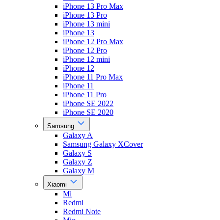
iPhone 13 Pro Max
iPhone 13 Pro
iPhone 13 mini
iPhone 13
iPhone 12 Pro Max
iPhone 12 Pro
iPhone 12 mini
iPhone 12
iPhone 11 Pro Max
iPhone 11
iPhone 11 Pro
iPhone SE 2022
iPhone SE 2020
Samsung
Galaxy A
Samsung Galaxy XCover
Galaxy S
Galaxy Z
Galaxy M
Xiaomi
Mi
Redmi
Redmi Note