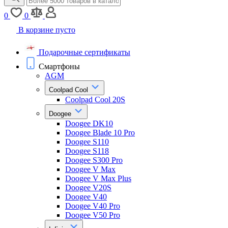
0
0
В корзине пусто
Подарочные сертификаты
Смартфоны
AGM
Coolpad Cool
Coolpad Cool 20S
Doogee
Doogee DK10
Doogee Blade 10 Pro
Doogee S110
Doogee S118
Doogee S300 Pro
Doogee V Max
Doogee V Max Plus
Doogee V20S
Doogee V40
Doogee V40 Pro
Doogee V50 Pro