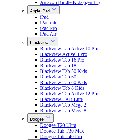
Amazon Kindle Kids (gen 11)
Apple iPad
iPad
iPad mini
iPad Pro
iPad Air
Blackview
Blackview Tab Active 10 Pro
Blackview Active 8 Pro
Blackview Tab 16 Pro
Blackview Tab 18
Blackview Tab 50 Kids
Blackview Tab 60
Blackview Tab 60 Kids
Blackview Tab 8 Kids
Blackview Tab Active 12 Pro
Blackview TAB Elite
Blackview Tab Mega 2
Blackview Tab Mega 8
Doogee
Doogee T20 Ultra
Doogee Tab T30 Max
Doogee Tab T40 Pro