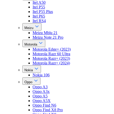
Itel A50
Itel P55
Itel P55 Plus
Itel P65
Itel RS4
Meizu
Meizu Mblu 21
Meizu Note 21 Pro
Motorola
Motorola Edge+ (2023)
Motorola Razr 60 Ultra
Motorola Razr+ (2023)
Motorola Razr+ (2024)
Nokia
Nokia 106
Oppo
Oppo A3
Oppo A3x
Oppo A5
Oppo A5X
Oppo Find N6
Oppo Find X8 Pro