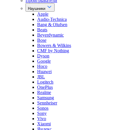
Проигрыватели
Наушники
Apple
Audio-Technica
Bang & Olufsen
Beats
Beyerdynamic
Bose
Bowers & Wilkins
CMF by Nothing
Dyson
Google
Hoco
Huawei
JBL
Logitech
OnePlus
Realme
Samsung
Sennheiser
Sonos
Sony
Vivo
Xiaomi
Яндекс