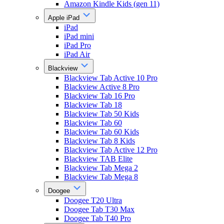
Amazon Kindle Kids (gen 11)
Apple iPad
iPad
iPad mini
iPad Pro
iPad Air
Blackview
Blackview Tab Active 10 Pro
Blackview Active 8 Pro
Blackview Tab 16 Pro
Blackview Tab 18
Blackview Tab 50 Kids
Blackview Tab 60
Blackview Tab 60 Kids
Blackview Tab 8 Kids
Blackview Tab Active 12 Pro
Blackview TAB Elite
Blackview Tab Mega 2
Blackview Tab Mega 8
Doogee
Doogee T20 Ultra
Doogee Tab T30 Max
Doogee Tab T40 Pro