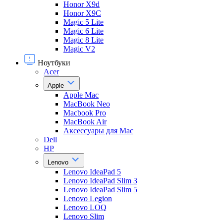
Honor X9d
Honor X9С
Magic 5 Lite
Magic 6 Lite
Magic 8 Lite
Magic V2
Ноутбуки
Acer
Apple
Apple Mac
MacBook Neo
Macbook Pro
MacBook Air
Аксессуары для Mac
Dell
HP
Lenovo
Lenovo IdeaPad 5
Lenovo IdeaPad Slim 3
Lenovo IdeaPad Slim 5
Lenovo Legion
Lenovo LOQ
Lenovo Slim