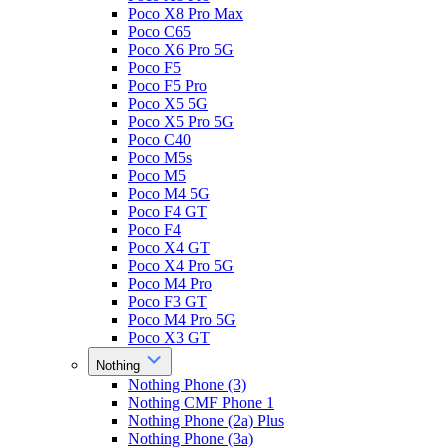
Poco X8 Pro Max
Poco C65
Poco X6 Pro 5G
Poco F5
Poco F5 Pro
Poco X5 5G
Poco X5 Pro 5G
Poco C40
Poco M5s
Poco M5
Poco M4 5G
Poco F4 GT
Poco F4
Poco X4 GT
Poco X4 Pro 5G
Poco M4 Pro
Poco F3 GT
Poco M4 Pro 5G
Poco X3 GT
Nothing
Nothing Phone (3)
Nothing CMF Phone 1
Nothing Phone (2a) Plus
Nothing Phone (3a)