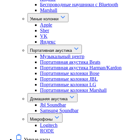
Беспроводные наушники с Bluetooth
Marshall
Умные колонки
Apple
Sber
VK
Яндекс
Портативная акустика
Музыкальный центр
Портативная акустика Beats
Портативная акустика Harman/Kardon
Портативные колонки Bose
Портативные колонки JBL
Портативные колонки LG
Портативные колонки Marshall
Домашняя акустика
Jbl Soundbar
Samsung Soundbar
Микрофоны
Logitech
RODE
Умные часы