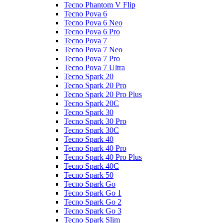
Tecno Phantom V Flip
Tecno Pova 6
Tecno Pova 6 Neo
Tecno Pova 6 Pro
Tecno Pova 7
Tecno Pova 7 Neo
Tecno Pova 7 Pro
Tecno Pova 7 Ultra
Tecno Spark 20
Tecno Spark 20 Pro
Tecno Spark 20 Pro Plus
Tecno Spark 20C
Tecno Spark 30
Tecno Spark 30 Pro
Tecno Spark 30C
Tecno Spark 40
Tecno Spark 40 Pro
Tecno Spark 40 Pro Plus
Tecno Spark 40C
Tecno Spark 50
Tecno Spark Go
Tecno Spark Go 1
Tecno Spark Go 2
Tecno Spark Go 3
Tecno Spark Slim