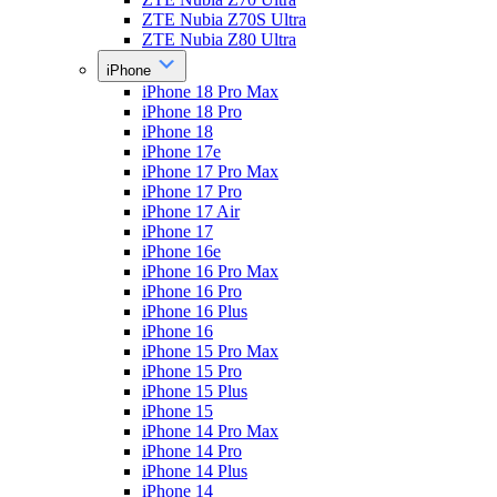
ZTE Nubia Z70S Ultra
ZTE Nubia Z80 Ultra
iPhone
iPhone 18 Pro Max
iPhone 18 Pro
iPhone 18
iPhone 17e
iPhone 17 Pro Max
iPhone 17 Pro
iPhone 17 Air
iPhone 17
iPhone 16e
iPhone 16 Pro Max
iPhone 16 Pro
iPhone 16 Plus
iPhone 16
iPhone 15 Pro Max
iPhone 15 Pro
iPhone 15 Plus
iPhone 15
iPhone 14 Pro Max
iPhone 14 Pro
iPhone 14 Plus
iPhone 14