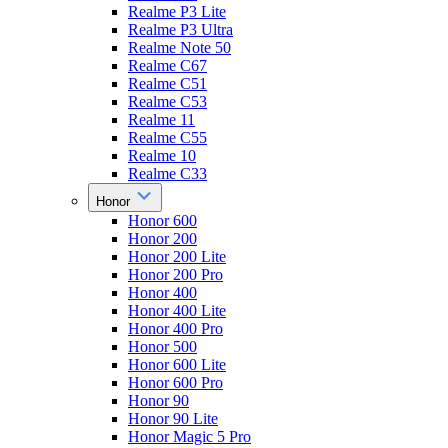
Realme P3 Lite
Realme P3 Ultra
Realme Note 50
Realme C67
Realme C51
Realme C53
Realme 11
Realme C55
Realme 10
Realme C33
Honor
Honor 600
Honor 200
Honor 200 Lite
Honor 200 Pro
Honor 400
Honor 400 Lite
Honor 400 Pro
Honor 500
Honor 600 Lite
Honor 600 Pro
Honor 90
Honor 90 Lite
Honor Magic 5 Pro