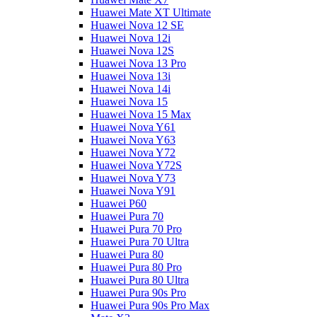
Huawei Mate XT Ultimate
Huawei Nova 12 SE
Huawei Nova 12i
Huawei Nova 12S
Huawei Nova 13 Pro
Huawei Nova 13i
Huawei Nova 14i
Huawei Nova 15
Huawei Nova 15 Max
Huawei Nova Y61
Huawei Nova Y63
Huawei Nova Y72
Huawei Nova Y72S
Huawei Nova Y73
Huawei Nova Y91
Huawei P60
Huawei Pura 70
Huawei Pura 70 Pro
Huawei Pura 70 Ultra
Huawei Pura 80
Huawei Pura 80 Pro
Huawei Pura 80 Ultra
Huawei Pura 90s Pro
Huawei Pura 90s Pro Max