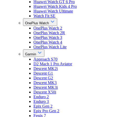
Huawei Watch GT 6 Pro
Huawei Watch Kids 4 Pro
Huawei Watch Ultimate
Watch Fit SE
OnePlus Watch
OnePlus Watch 2
OnePlus Watch 2R
OnePlus Watch 3
OnePlus Watch 4
OnePlus Watch Lite
Garmin
Approach S70
D2 Mach 1 Pro Aviator
Descent MK2i
Descent G1
Descent G2
Descent MK3
Descent MK3i
Descent X50i
Enduro 2
Enduro 3
Epix Gen 2
Epix Pro Gen 2
Fenix 7