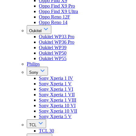
Oppo Find X9
Oppo Find X9 Pro
Oppo Find X9 Ultra
Oppo Reno 12F
Oppo Reno 14
Oukitel
Oukitel WP33 Pro
Oukitel WP36 Pro
Oukitel WP39
Oukitel WP50
Oukitel WP55
Philips
Sony
Sony Xperia 1 IV
Sony Xperia 1 V
Sony Xperia 1 VI
Sony Xperia 1 VII
Sony Xperia 1 VIII
Sony Xperia 10 VI
Sony Xperia 10 VII
Sony Xperia 5 V
TCL
TCL 30