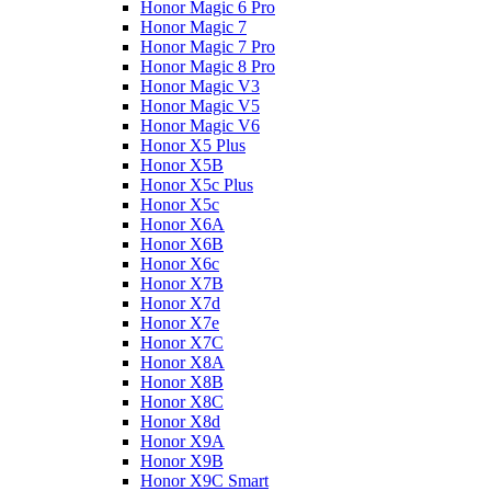
Honor Magic 6 Pro
Honor Magic 7
Honor Magic 7 Pro
Honor Magic 8 Pro
Honor Magic V3
Honor Magic V5
Honor Magic V6
Honor X5 Plus
Honor X5B
Honor X5c Plus
Honor X5с
Honor X6A
Honor X6B
Honor X6c
Honor X7B
Honor X7d
Honor X7e
Honor X7С
Honor X8A
Honor X8B
Honor X8C
Honor X8d
Honor X9A
Honor X9B
Honor X9C Smart