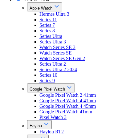
Apple Watch
Hermes Ultra 3
Series 11
Series 7
Series 8
Series Ultra
Series Ultra 3
Watch Series SE 3
Watch Series SE
Watch Series SE Gen 2
Series Ultra 2
Series Ultra 2 2024
Series 10
Series 9
Google Pixel Watch
Google Pixel Watch 2 41mm
Google Pixel Watch 4 41mm
Google Pixel Watch 4 45mm
Google Pixel Watch 41mm
Pixel Watch 3
Haylou
Haylou RT2