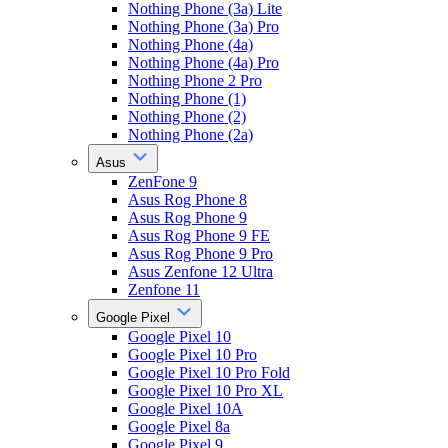
Nothing Phone (3a) Lite
Nothing Phone (3a) Pro
Nothing Phone (4a)
Nothing Phone (4a) Pro
Nothing Phone 2 Pro
Nothing Phone (1)
Nothing Phone (2)
Nothing Phone (2a)
Asus
ZenFone 9
Asus Rog Phone 8
Asus Rog Phone 9
Asus Rog Phone 9 FE
Asus Rog Phone 9 Pro
Asus Zenfone 12 Ultra
Zenfone 11
Google Pixel
Google Pixel 10
Google Pixel 10 Pro
Google Pixel 10 Pro Fold
Google Pixel 10 Pro XL
Google Pixel 10A
Google Pixel 8a
Google Pixel 9