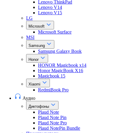
Lenovo ThinkPad
Lenovo V14
Lenovo V15
LG
Microsoft
Microsoft Surface
MSI
Samsung
Samsung Galaxy Book
Honor
HONOR Magicbook x14
Honor MagicBook X16
Magicbook 15
Xiaomi
RedmiBook Pro
Аудио
Диктофоны
Plaud Note
Plaud Note Pin
Plaud Note Pro
Plaud NotePin Bundle