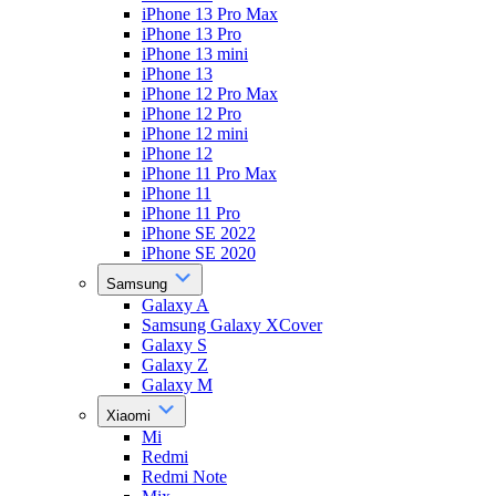
iPhone 13 Pro Max
iPhone 13 Pro
iPhone 13 mini
iPhone 13
iPhone 12 Pro Max
iPhone 12 Pro
iPhone 12 mini
iPhone 12
iPhone 11 Pro Max
iPhone 11
iPhone 11 Pro
iPhone SE 2022
iPhone SE 2020
Samsung
Galaxy A
Samsung Galaxy XCover
Galaxy S
Galaxy Z
Galaxy M
Xiaomi
Mi
Redmi
Redmi Note