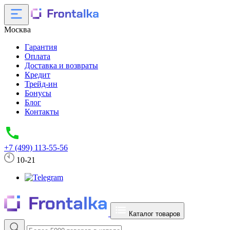
Москва
Гарантия
Оплата
Доставка и возвраты
Кредит
Трейд-ин
Бонусы
Блог
Контакты
+7 (499) 113-55-56
10-21
Каталог товаров