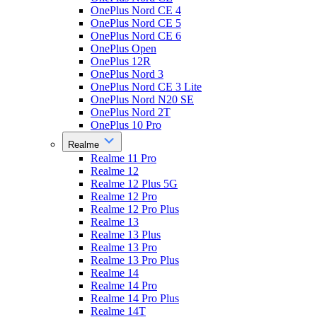
OnePlus Nord CE 4
OnePlus Nord CE 5
OnePlus Nord CE 6
OnePlus Open
OnePlus 12R
OnePlus Nord 3
OnePlus Nord CE 3 Lite
OnePlus Nord N20 SE
OnePlus Nord 2T
OnePlus 10 Pro
Realme
Realme 11 Pro
Realme 12
Realme 12 Plus 5G
Realme 12 Pro
Realme 12 Pro Plus
Realme 13
Realme 13 Plus
Realme 13 Pro
Realme 13 Pro Plus
Realme 14
Realme 14 Pro
Realme 14 Pro Plus
Realme 14T