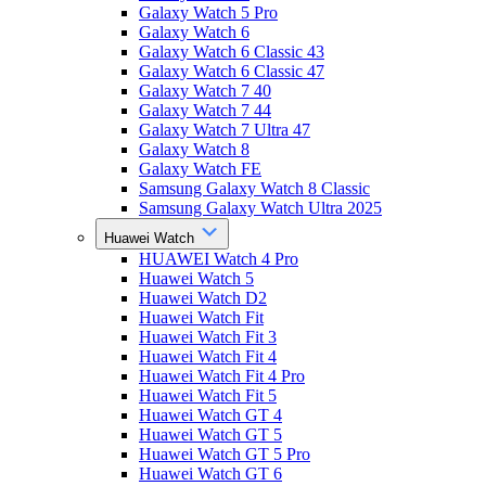
Galaxy Watch 5 Pro
Galaxy Watch 6
Galaxy Watch 6 Classic 43
Galaxy Watch 6 Classic 47
Galaxy Watch 7 40
Galaxy Watch 7 44
Galaxy Watch 7 Ultra 47
Galaxy Watch 8
Galaxy Watch FE
Samsung Galaxy Watch 8 Classic
Samsung Galaxy Watch Ultra 2025
Huawei Watch
HUAWEI Watch 4 Pro
Huawei Watch 5
Huawei Watch D2
Huawei Watch Fit
Huawei Watch Fit 3
Huawei Watch Fit 4
Huawei Watch Fit 4 Pro
Huawei Watch Fit 5
Huawei Watch GT 4
Huawei Watch GT 5
Huawei Watch GT 5 Pro
Huawei Watch GT 6