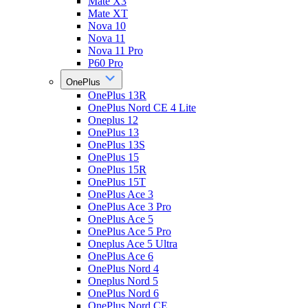
Mate X3
Mate XT
Nova 10
Nova 11
Nova 11 Pro
P60 Pro
OnePlus
OnePlus 13R
OnePlus Nord CE 4 Lite
Oneplus 12
OnePlus 13
OnePlus 13S
OnePlus 15
OnePlus 15R
OnePlus 15T
OnePlus Ace 3
OnePlus Ace 3 Pro
OnePlus Ace 5
OnePlus Ace 5 Pro
Oneplus Ace 5 Ultra
OnePlus Ace 6
OnePlus Nord 4
Oneplus Nord 5
OnePlus Nord 6
OnePlus Nord CE