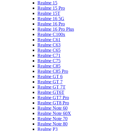
Realme 15
Realme 15 Pro
Realme 15T
Realme 16 5G
Realme 16 Pro
Realme 16 Pro Plus
Realme C100x
Realme C61
Realme C63
Realme C65
Realme C71
Realme C75
Realme C85
Realme C85 Pro
Realme GT 6
Realme GT 7
Realme GT 7T
Realme GT6T
Realme GT7 Pro
Realme GT8 Pro
Realme Note 60
Realme Note 60X
Realme Note 70
Realme Note 80
Realme P3