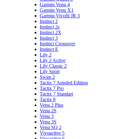
Garmin Venu 4
Garmin Venu X1
Garmin Vivofit JR 3
Instinct 2
Instinct 2s
Instinct 2X
Instinct 3
Instinct Crossover
Instinct E
Lily 2
Lily 2 Active
Lily Classic 2
Lily Sport
Swim 2
Tactix 7 Amoled Edition
Tactix 7 Pro
Tactix 7 Standart
Tactix 8
Venu 2 Plus
Venu 2S
Venu 3
Venu 3S
Venu SQ 2
Vivoactive 5
Vivoactive 6