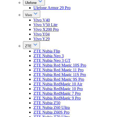
Ulefone
Ulefone Armor 29 Pro
Vivo
Vivo V40
Vivo V50 Lite
Vivo X200 Pro
Vivo Y04
Vivo Y29
ZTE
ZTE Nubia Flip
ZTE Nubia Neo 3
ZTE Nubia Neo 3 GT
ZTE Nubia Red Magic 10S Pro
ZTE Nubia Red Magic 11 Pro
ZTE Nubia Red Magic 11S Pro
ZTE Nubia Red Magic 9S Pro
ZTE Nubia RedMagic 10 Air
ZTE Nubia RedMagic 10 Pro
ZTE Nubia RedMagic 7 Pro
ZTE Nubia RedMagic 9 Pro
ZTE Nubia Z50
ZTE Nubia Z60 Ultra
ZTE Nubia Z60S Pro
ZTE Nubia Z70 Ultra