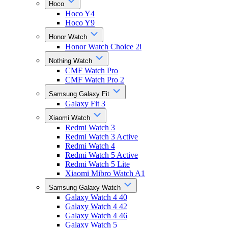
Hoco
Hoco Y4
Hoco Y9
Honor Watch
Honor Watch Choice 2i
Nothing Watch
CMF Watch Pro
CMF Watch Pro 2
Samsung Galaxy Fit
Galaxy Fit 3
Xiaomi Watch
Redmi Watch 3
Redmi Watch 3 Active
Redmi Watch 4
Redmi Watch 5 Active
Redmi Watch 5 Lite
Xiaomi Mibro Watch A1
Samsung Galaxy Watch
Galaxy Watch 4 40
Galaxy Watch 4 42
Galaxy Watch 4 46
Galaxy Watch 5