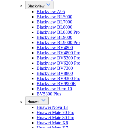
Blackview
Blackview A95
Blackview BL5000
Blackview BL7000
Blackview BL8000
Blackview BL8800 Pro
Blackview BL9000
Blackview BL9000 Pro
Blackview BV4800
Blackview BV4800 Pro
Blackview BV5300 Pro
Blackview BV6200 Pro
Blackview BV7300
Blackview BV8800
Blackview BV9300 Pro
Blackview BV9900E
Blackview Hero 10
BV5300 Plus
Huawei
Huawei Nova 13
Huawei Mate 70 Pro
Huawei Mate 80 Pro
Huawei Mate X6
Huawei Mate X7