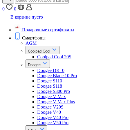
0
0
В корзине пусто
Подарочные сертификаты
Смартфоны
AGM
Coolpad Cool
Coolpad Cool 20S
Doogee
Doogee DK10
Doogee Blade 10 Pro
Doogee S110
Doogee S118
Doogee S300 Pro
Doogee V Max
Doogee V Max Plus
Doogee V20S
Doogee V40
Doogee V40 Pro
Doogee V50 Pro