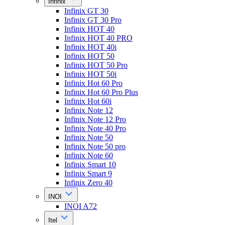
Infinix
Infinix GT 30
Infinix GT 30 Pro
Infinix HOT 40
Infinix HOT 40 PRO
Infinix HOT 40i
Infinix HOT 50
Infinix HOT 50 Pro
Infinix HOT 50i
Infinix Hot 60 Pro
Infinix Hot 60 Pro Plus
Infinix Hot 60i
Infinix Note 12
Infinix Note 12 Pro
Infinix Note 40 Pro
Infinix Note 50
Infinix Note 50 pro
Infinix Note 60
Infinix Smart 10
Infinix Smart 9
Infinix Zero 40
INOI
INOI A72
Itel