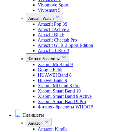
Vivomove Sport
Vivosmart 5
Amazfit Watch
Amazfit Pop 3S
Amazfit Active 2
Amazfit Bip 6
Amazfit Cheetah Pro
Amazfit GTR 2 Sport Edition
Amazfit T-Rex 3
Фитнес-браслеты
Xiaomi Mi Band 9
Google Fitbit
HUAWEI Band 8
Huawei Band 9
Xiaomi Mi band 8 Pro
Xiaomi Smart Band 10
Xiaomi Smart Band 9 Active
Xiaomi Smart Band 9 Pro
Фитнес- браслеты WHOOP
Планшеты
Amazon
Amazon Kindle