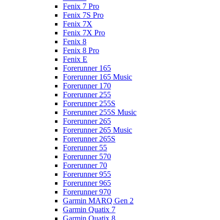
Fenix 7 Pro
Fenix 7S Pro
Fenix 7X
Fenix 7X Pro
Fenix 8
Fenix 8 Pro
Fenix E
Forerunner 165
Forerunner 165 Music
Forerunner 170
Forerunner 255
Forerunner 255S
Forerunner 255S Music
Forerunner 265
Forerunner 265 Music
Forerunner 265S
Forerunner 55
Forerunner 570
Forerunner 70
Forerunner 955
Forerunner 965
Forerunner 970
Garmin MARQ Gen 2
Garmin Quatix 7
Garmin Quatix 8