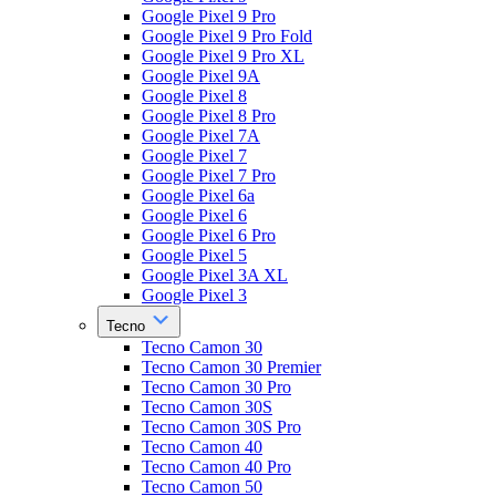
Google Pixel 9 Pro
Google Pixel 9 Pro Fold
Google Pixel 9 Pro XL
Google Pixel 9A
Google Pixel 8
Google Pixel 8 Pro
Google Pixel 7A
Google Pixel 7
Google Pixel 7 Pro
Google Pixel 6a
Google Pixel 6
Google Pixel 6 Pro
Google Pixel 5
Google Pixel 3A XL
Google Pixel 3
Tecno
Tecno Camon 30
Tecno Camon 30 Premier
Tecno Camon 30 Pro
Tecno Camon 30S
Tecno Camon 30S Pro
Tecno Camon 40
Tecno Camon 40 Pro
Tecno Camon 50