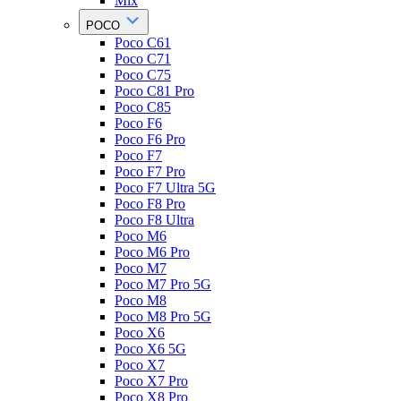
Mix
POCO
Poco C61
Poco C71
Poco C75
Poco C81 Pro
Poco C85
Poco F6
Poco F6 Pro
Poco F7
Poco F7 Pro
Poco F7 Ultra 5G
Poco F8 Pro
Poco F8 Ultra
Poco M6
Poco M6 Pro
Poco M7
Poco M7 Pro 5G
Poco M8
Poco M8 Pro 5G
Poco X6
Poco X6 5G
Poco X7
Poco X7 Pro
Poco X8 Pro