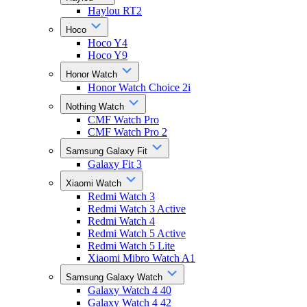
Haylou RT2
Hoco
Hoco Y4
Hoco Y9
Honor Watch
Honor Watch Choice 2i
Nothing Watch
CMF Watch Pro
CMF Watch Pro 2
Samsung Galaxy Fit
Galaxy Fit 3
Xiaomi Watch
Redmi Watch 3
Redmi Watch 3 Active
Redmi Watch 4
Redmi Watch 5 Active
Redmi Watch 5 Lite
Xiaomi Mibro Watch A1
Samsung Galaxy Watch
Galaxy Watch 4 40
Galaxy Watch 4 42