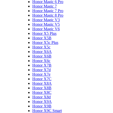
Honor Magic 6 Pro
Honor Magic 7
Honor Magic 7 Pro
Honor Magic 8 Pro
Honor Magic V3
Honor Magic V5
Honor Magic V6
Honor X5 Plus
Honor X5B
Honor X5c Plus
Honor X5с
Honor X6A
Honor X6B
Honor X6c
Honor X7B
Honor X7d
Honor X7e
Honor X7С
Honor X8A
Honor X8B
Honor X8C
Honor X8d
Honor X9A
Honor X9B
Honor X9C Smart