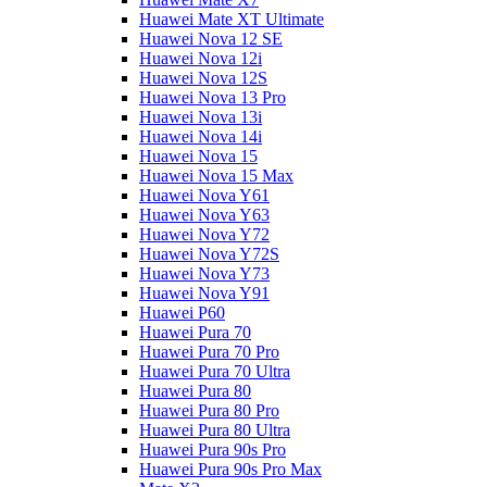
Huawei Mate XT Ultimate
Huawei Nova 12 SE
Huawei Nova 12i
Huawei Nova 12S
Huawei Nova 13 Pro
Huawei Nova 13i
Huawei Nova 14i
Huawei Nova 15
Huawei Nova 15 Max
Huawei Nova Y61
Huawei Nova Y63
Huawei Nova Y72
Huawei Nova Y72S
Huawei Nova Y73
Huawei Nova Y91
Huawei P60
Huawei Pura 70
Huawei Pura 70 Pro
Huawei Pura 70 Ultra
Huawei Pura 80
Huawei Pura 80 Pro
Huawei Pura 80 Ultra
Huawei Pura 90s Pro
Huawei Pura 90s Pro Max