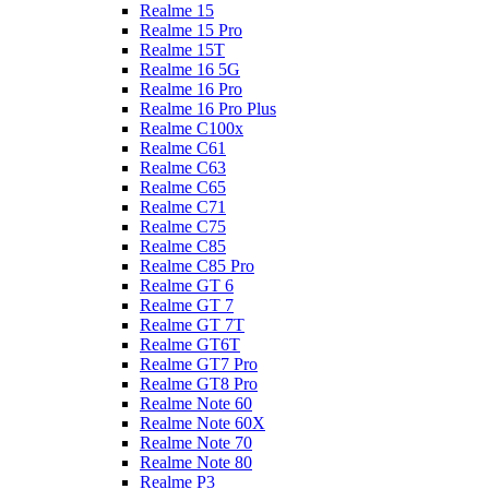
Realme 15
Realme 15 Pro
Realme 15T
Realme 16 5G
Realme 16 Pro
Realme 16 Pro Plus
Realme C100x
Realme C61
Realme C63
Realme C65
Realme C71
Realme C75
Realme C85
Realme C85 Pro
Realme GT 6
Realme GT 7
Realme GT 7T
Realme GT6T
Realme GT7 Pro
Realme GT8 Pro
Realme Note 60
Realme Note 60X
Realme Note 70
Realme Note 80
Realme P3