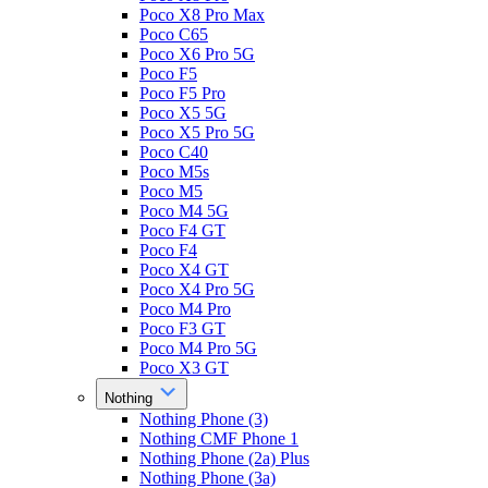
Poco X8 Pro Max
Poco C65
Poco X6 Pro 5G
Poco F5
Poco F5 Pro
Poco X5 5G
Poco X5 Pro 5G
Poco C40
Poco M5s
Poco M5
Poco M4 5G
Poco F4 GT
Poco F4
Poco X4 GT
Poco X4 Pro 5G
Poco M4 Pro
Poco F3 GT
Poco M4 Pro 5G
Poco X3 GT
Nothing
Nothing Phone (3)
Nothing CMF Phone 1
Nothing Phone (2a) Plus
Nothing Phone (3a)