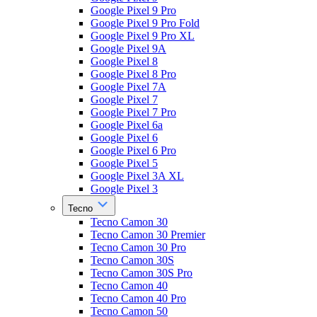
Google Pixel 9 Pro
Google Pixel 9 Pro Fold
Google Pixel 9 Pro XL
Google Pixel 9A
Google Pixel 8
Google Pixel 8 Pro
Google Pixel 7A
Google Pixel 7
Google Pixel 7 Pro
Google Pixel 6a
Google Pixel 6
Google Pixel 6 Pro
Google Pixel 5
Google Pixel 3A XL
Google Pixel 3
Tecno
Tecno Camon 30
Tecno Camon 30 Premier
Tecno Camon 30 Pro
Tecno Camon 30S
Tecno Camon 30S Pro
Tecno Camon 40
Tecno Camon 40 Pro
Tecno Camon 50