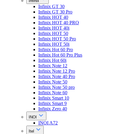
Infinix
Infinix GT 30
Infinix GT 30 Pro
Infinix HOT 40
Infinix HOT 40 PRO
Infinix HOT 40i
Infinix HOT 50
Infinix HOT 50 Pro
Infinix HOT 50i
Infinix Hot 60 Pro
Infinix Hot 60 Pro Plus
Infinix Hot 60i
Infinix Note 12
Infinix Note 12 Pro
Infinix Note 40 Pro
Infinix Note 50
Infinix Note 50 pro
Infinix Note 60
Infinix Smart 10
Infinix Smart 9
Infinix Zero 40
INOI
INOI A72
Itel