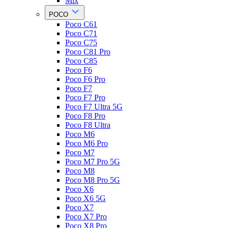
Mix
POCO
Poco C61
Poco C71
Poco C75
Poco C81 Pro
Poco C85
Poco F6
Poco F6 Pro
Poco F7
Poco F7 Pro
Poco F7 Ultra 5G
Poco F8 Pro
Poco F8 Ultra
Poco M6
Poco M6 Pro
Poco M7
Poco M7 Pro 5G
Poco M8
Poco M8 Pro 5G
Poco X6
Poco X6 5G
Poco X7
Poco X7 Pro
Poco X8 Pro