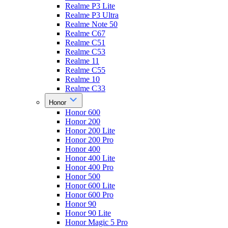
Realme P3 Lite
Realme P3 Ultra
Realme Note 50
Realme C67
Realme C51
Realme C53
Realme 11
Realme C55
Realme 10
Realme C33
Honor
Honor 600
Honor 200
Honor 200 Lite
Honor 200 Pro
Honor 400
Honor 400 Lite
Honor 400 Pro
Honor 500
Honor 600 Lite
Honor 600 Pro
Honor 90
Honor 90 Lite
Honor Magic 5 Pro