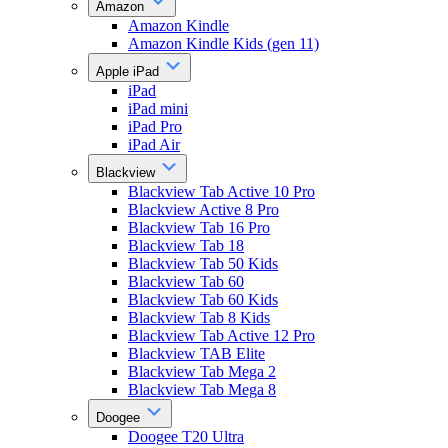
Amazon
Amazon Kindle
Amazon Kindle Kids (gen 11)
Apple iPad
iPad
iPad mini
iPad Pro
iPad Air
Blackview
Blackview Tab Active 10 Pro
Blackview Active 8 Pro
Blackview Tab 16 Pro
Blackview Tab 18
Blackview Tab 50 Kids
Blackview Tab 60
Blackview Tab 60 Kids
Blackview Tab 8 Kids
Blackview Tab Active 12 Pro
Blackview TAB Elite
Blackview Tab Mega 2
Blackview Tab Mega 8
Doogee
Doogee T20 Ultra