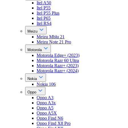
Itel A50
Itel P55
Itel P55 Plus
Itel P65
Itel RS4
Meizu
Meizu Mblu 21
Meizu Note 21 Pro
Motorola
Motorola Edge+ (2023)
Motorola Razr 60 Ultra
Motorola Razr+ (2023)
Motorola Razr+ (2024)
Nokia
Nokia 106
Oppo
Oppo A3
Oppo A3x
Oppo A5
Oppo A5X
Oppo Find N6
Oppo Find X8 Pro