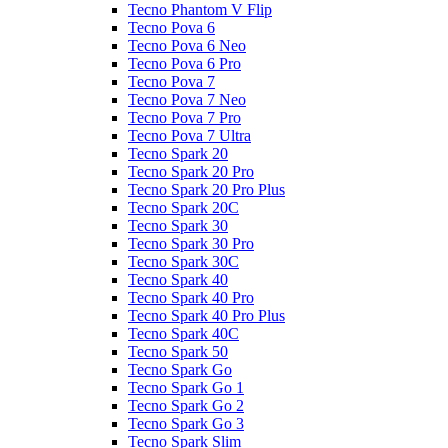
Tecno Phantom V Flip
Tecno Pova 6
Tecno Pova 6 Neo
Tecno Pova 6 Pro
Tecno Pova 7
Tecno Pova 7 Neo
Tecno Pova 7 Pro
Tecno Pova 7 Ultra
Tecno Spark 20
Tecno Spark 20 Pro
Tecno Spark 20 Pro Plus
Tecno Spark 20C
Tecno Spark 30
Tecno Spark 30 Pro
Tecno Spark 30C
Tecno Spark 40
Tecno Spark 40 Pro
Tecno Spark 40 Pro Plus
Tecno Spark 40C
Tecno Spark 50
Tecno Spark Go
Tecno Spark Go 1
Tecno Spark Go 2
Tecno Spark Go 3
Tecno Spark Slim