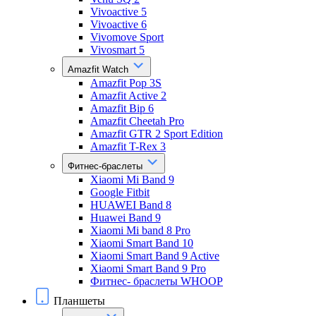
Vivoactive 5
Vivoactive 6
Vivomove Sport
Vivosmart 5
Amazfit Watch
Amazfit Pop 3S
Amazfit Active 2
Amazfit Bip 6
Amazfit Cheetah Pro
Amazfit GTR 2 Sport Edition
Amazfit T-Rex 3
Фитнес-браслеты
Xiaomi Mi Band 9
Google Fitbit
HUAWEI Band 8
Huawei Band 9
Xiaomi Mi band 8 Pro
Xiaomi Smart Band 10
Xiaomi Smart Band 9 Active
Xiaomi Smart Band 9 Pro
Фитнес- браслеты WHOOP
Планшеты