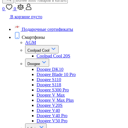
0
0
В корзине пусто
Подарочные сертификаты
Смартфоны
AGM
Coolpad Cool
Coolpad Cool 20S
Doogee
Doogee DK10
Doogee Blade 10 Pro
Doogee S110
Doogee S118
Doogee S300 Pro
Doogee V Max
Doogee V Max Plus
Doogee V20S
Doogee V40
Doogee V40 Pro
Doogee V50 Pro