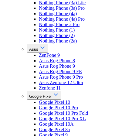
Nothing Phone (3a) Lite
Nothing Phone (3a) Pro
Nothing Phone (4a)
Nothing Phone (4a) Pro
Nothing Phone 2 Pro
Nothing Phone (1)
Nothing Phone (2)
Nothing Phone (2a)
Asus
ZenFone 9
Asus Rog Phone 8
Asus Rog Phone 9
Asus Rog Phone 9 FE
Asus Rog Phone 9 Pro
Asus Zenfone 12 Ultra
Zenfone 11
Google Pixel
Google Pixel 10
Google Pixel 10 Pro
Google Pixel 10 Pro Fold
Google Pixel 10 Pro XL
Google Pixel 10A
Google Pixel 8a
Google Pixel 9