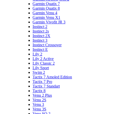
Garmin Quatix 7
Garmin Quatix 8
Garmin Venu 4
Garmin Venu X1
Garmin Vivofit JR 3
Instinct 2
Instinct 2s
Instinct 2X
Instinct 3
Instinct Crossover
Instinct E
Lily 2
Lily 2 Active
Lily Classic 2
Lily Sport
Swim 2
Tactix 7 Amoled Edition
Tactix 7 Pro
Tactix 7 Standart
Tactix 8
Venu 2 Plus
Venu 2S
Venu 3
Venu 3S
Venu SQ 2