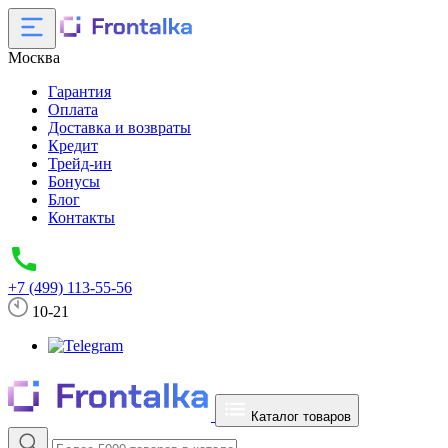
Москва
Гарантия
Оплата
Доставка и возвраты
Кредит
Трейд-ин
Бонусы
Блог
Контакты
+7 (499) 113-55-56
10-21
Каталог товаров