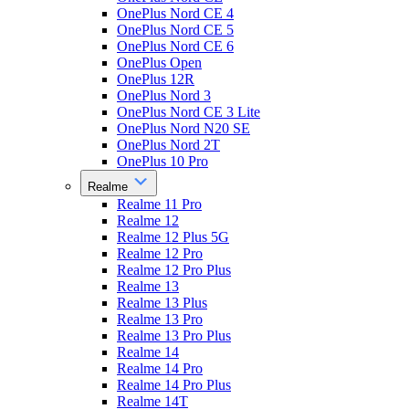
OnePlus Nord CE 4
OnePlus Nord CE 5
OnePlus Nord CE 6
OnePlus Open
OnePlus 12R
OnePlus Nord 3
OnePlus Nord CE 3 Lite
OnePlus Nord N20 SE
OnePlus Nord 2T
OnePlus 10 Pro
Realme
Realme 11 Pro
Realme 12
Realme 12 Plus 5G
Realme 12 Pro
Realme 12 Pro Plus
Realme 13
Realme 13 Plus
Realme 13 Pro
Realme 13 Pro Plus
Realme 14
Realme 14 Pro
Realme 14 Pro Plus
Realme 14T