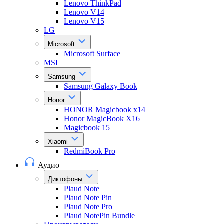
Lenovo ThinkPad
Lenovo V14
Lenovo V15
LG
Microsoft
Microsoft Surface
MSI
Samsung
Samsung Galaxy Book
Honor
HONOR Magicbook x14
Honor MagicBook X16
Magicbook 15
Xiaomi
RedmiBook Pro
Аудио
Диктофоны
Plaud Note
Plaud Note Pin
Plaud Note Pro
Plaud NotePin Bundle