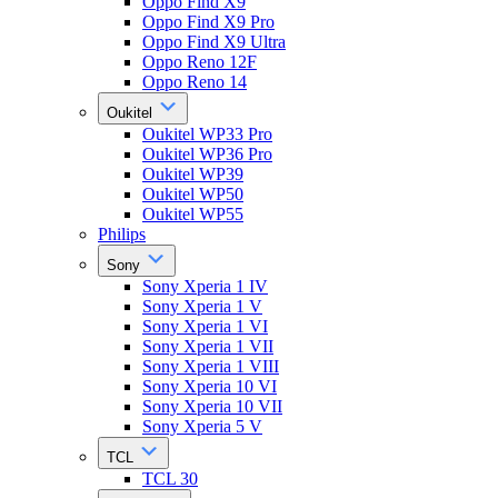
Oppo Find X9
Oppo Find X9 Pro
Oppo Find X9 Ultra
Oppo Reno 12F
Oppo Reno 14
Oukitel
Oukitel WP33 Pro
Oukitel WP36 Pro
Oukitel WP39
Oukitel WP50
Oukitel WP55
Philips
Sony
Sony Xperia 1 IV
Sony Xperia 1 V
Sony Xperia 1 VI
Sony Xperia 1 VII
Sony Xperia 1 VIII
Sony Xperia 10 VI
Sony Xperia 10 VII
Sony Xperia 5 V
TCL
TCL 30