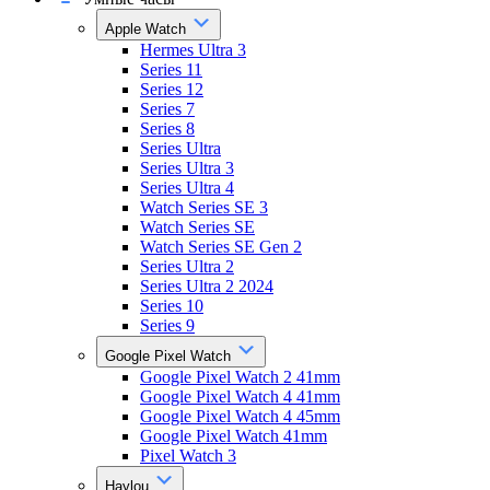
Apple Watch
Hermes Ultra 3
Series 11
Series 12
Series 7
Series 8
Series Ultra
Series Ultra 3
Series Ultra 4
Watch Series SE 3
Watch Series SE
Watch Series SE Gen 2
Series Ultra 2
Series Ultra 2 2024
Series 10
Series 9
Google Pixel Watch
Google Pixel Watch 2 41mm
Google Pixel Watch 4 41mm
Google Pixel Watch 4 45mm
Google Pixel Watch 41mm
Pixel Watch 3
Haylou