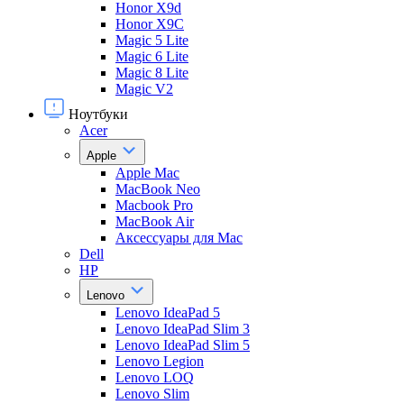
Honor X9d
Honor X9С
Magic 5 Lite
Magic 6 Lite
Magic 8 Lite
Magic V2
Ноутбуки
Acer
Apple
Apple Mac
MacBook Neo
Macbook Pro
MacBook Air
Аксессуары для Mac
Dell
HP
Lenovo
Lenovo IdeaPad 5
Lenovo IdeaPad Slim 3
Lenovo IdeaPad Slim 5
Lenovo Legion
Lenovo LOQ
Lenovo Slim