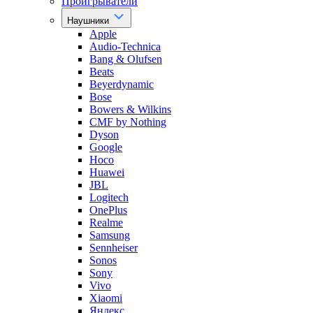
Проигрыватели
Наушники
Apple
Audio-Technica
Bang & Olufsen
Beats
Beyerdynamic
Bose
Bowers & Wilkins
CMF by Nothing
Dyson
Google
Hoco
Huawei
JBL
Logitech
OnePlus
Realme
Samsung
Sennheiser
Sonos
Sony
Vivo
Xiaomi
Яндекс