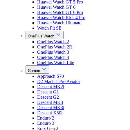
Huawei Watch GT 5 Pro
Huawei Watch GT 6
Huawei Watch GT 6 Pro
Huawei Watch Kids 4 Pro
Huawei Watch Ultimate
Watch Fit SE
OnePlus Watch
OnePlus Watch 2
OnePlus Watch 2R
OnePlus Watch 3
OnePlus Watch 4
OnePlus Watch Lite
Garmin
Approach S70
D2 Mach 1 Pro Aviator
Descent MK2i
Descent G1
Descent G2
Descent MK3
Descent MK3i
Descent X50i
Enduro 2
Enduro 3
Epix Gen 2