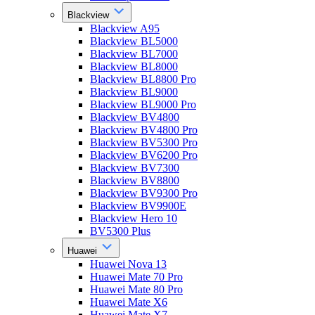
Blackview
Blackview A95
Blackview BL5000
Blackview BL7000
Blackview BL8000
Blackview BL8800 Pro
Blackview BL9000
Blackview BL9000 Pro
Blackview BV4800
Blackview BV4800 Pro
Blackview BV5300 Pro
Blackview BV6200 Pro
Blackview BV7300
Blackview BV8800
Blackview BV9300 Pro
Blackview BV9900E
Blackview Hero 10
BV5300 Plus
Huawei
Huawei Nova 13
Huawei Mate 70 Pro
Huawei Mate 80 Pro
Huawei Mate X6
Huawei Mate X7