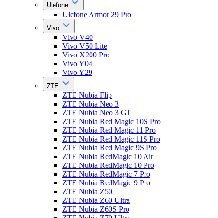
Ulefone
Ulefone Armor 29 Pro
Vivo
Vivo V40
Vivo V50 Lite
Vivo X200 Pro
Vivo Y04
Vivo Y29
ZTE
ZTE Nubia Flip
ZTE Nubia Neo 3
ZTE Nubia Neo 3 GT
ZTE Nubia Red Magic 10S Pro
ZTE Nubia Red Magic 11 Pro
ZTE Nubia Red Magic 11S Pro
ZTE Nubia Red Magic 9S Pro
ZTE Nubia RedMagic 10 Air
ZTE Nubia RedMagic 10 Pro
ZTE Nubia RedMagic 7 Pro
ZTE Nubia RedMagic 9 Pro
ZTE Nubia Z50
ZTE Nubia Z60 Ultra
ZTE Nubia Z60S Pro
ZTE Nubia Z70 Ultra