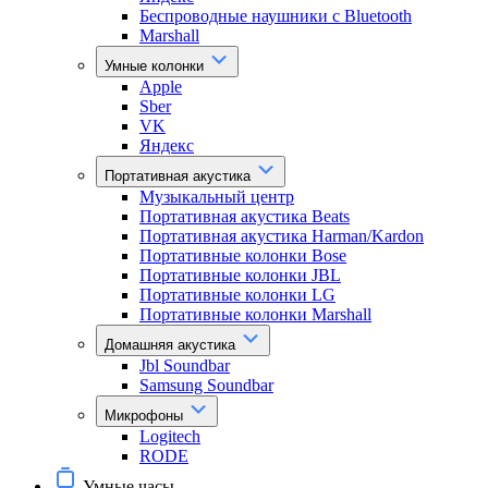
Беспроводные наушники с Bluetooth
Marshall
Умные колонки
Apple
Sber
VK
Яндекс
Портативная акустика
Музыкальный центр
Портативная акустика Beats
Портативная акустика Harman/Kardon
Портативные колонки Bose
Портативные колонки JBL
Портативные колонки LG
Портативные колонки Marshall
Домашняя акустика
Jbl Soundbar
Samsung Soundbar
Микрофоны
Logitech
RODE
Умные часы