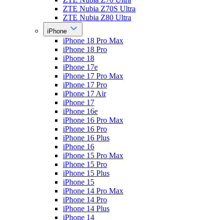
ZTE Nubia Z70S Ultra
ZTE Nubia Z80 Ultra
iPhone
iPhone 18 Pro Max
iPhone 18 Pro
iPhone 18
iPhone 17e
iPhone 17 Pro Max
iPhone 17 Pro
iPhone 17 Air
iPhone 17
iPhone 16e
iPhone 16 Pro Max
iPhone 16 Pro
iPhone 16 Plus
iPhone 16
iPhone 15 Pro Max
iPhone 15 Pro
iPhone 15 Plus
iPhone 15
iPhone 14 Pro Max
iPhone 14 Pro
iPhone 14 Plus
iPhone 14