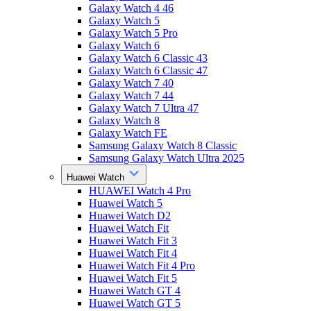
Galaxy Watch 4 46
Galaxy Watch 5
Galaxy Watch 5 Pro
Galaxy Watch 6
Galaxy Watch 6 Classic 43
Galaxy Watch 6 Classic 47
Galaxy Watch 7 40
Galaxy Watch 7 44
Galaxy Watch 7 Ultra 47
Galaxy Watch 8
Galaxy Watch FE
Samsung Galaxy Watch 8 Classic
Samsung Galaxy Watch Ultra 2025
Huawei Watch
HUAWEI Watch 4 Pro
Huawei Watch 5
Huawei Watch D2
Huawei Watch Fit
Huawei Watch Fit 3
Huawei Watch Fit 4
Huawei Watch Fit 4 Pro
Huawei Watch Fit 5
Huawei Watch GT 4
Huawei Watch GT 5