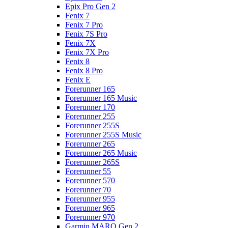
Epix Pro Gen 2
Fenix 7
Fenix 7 Pro
Fenix 7S Pro
Fenix 7X
Fenix 7X Pro
Fenix 8
Fenix 8 Pro
Fenix E
Forerunner 165
Forerunner 165 Music
Forerunner 170
Forerunner 255
Forerunner 255S
Forerunner 255S Music
Forerunner 265
Forerunner 265 Music
Forerunner 265S
Forerunner 55
Forerunner 570
Forerunner 70
Forerunner 955
Forerunner 965
Forerunner 970
Garmin MARQ Gen 2