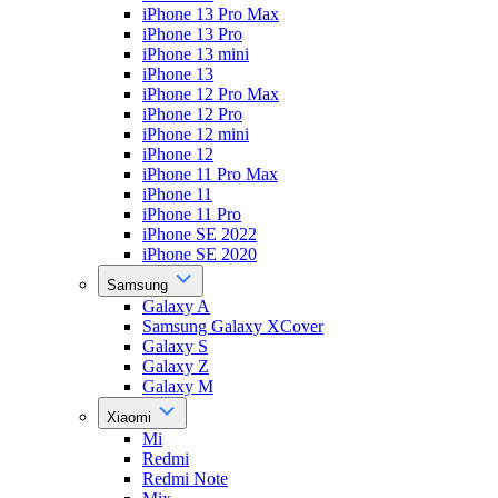
iPhone 13 Pro Max
iPhone 13 Pro
iPhone 13 mini
iPhone 13
iPhone 12 Pro Max
iPhone 12 Pro
iPhone 12 mini
iPhone 12
iPhone 11 Pro Max
iPhone 11
iPhone 11 Pro
iPhone SE 2022
iPhone SE 2020
Samsung
Galaxy A
Samsung Galaxy XCover
Galaxy S
Galaxy Z
Galaxy M
Xiaomi
Mi
Redmi
Redmi Note