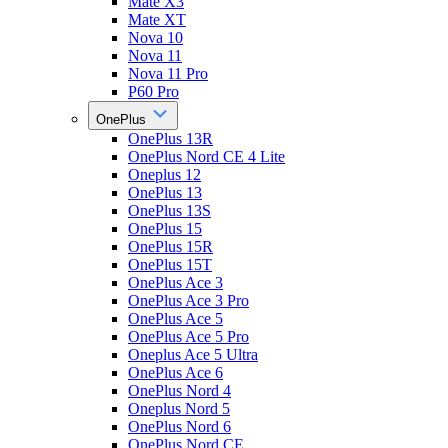
Mate X3
Mate XT
Nova 10
Nova 11
Nova 11 Pro
P60 Pro
OnePlus
OnePlus 13R
OnePlus Nord CE 4 Lite
Oneplus 12
OnePlus 13
OnePlus 13S
OnePlus 15
OnePlus 15R
OnePlus 15T
OnePlus Ace 3
OnePlus Ace 3 Pro
OnePlus Ace 5
OnePlus Ace 5 Pro
Oneplus Ace 5 Ultra
OnePlus Ace 6
OnePlus Nord 4
Oneplus Nord 5
OnePlus Nord 6
OnePlus Nord CE