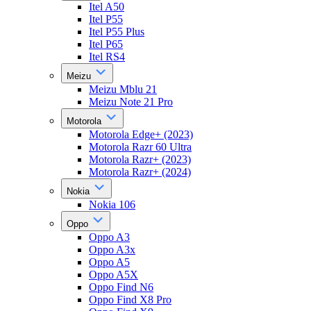
Itel A50
Itel P55
Itel P55 Plus
Itel P65
Itel RS4
Meizu
Meizu Mblu 21
Meizu Note 21 Pro
Motorola
Motorola Edge+ (2023)
Motorola Razr 60 Ultra
Motorola Razr+ (2023)
Motorola Razr+ (2024)
Nokia
Nokia 106
Oppo
Oppo A3
Oppo A3x
Oppo A5
Oppo A5X
Oppo Find N6
Oppo Find X8 Pro