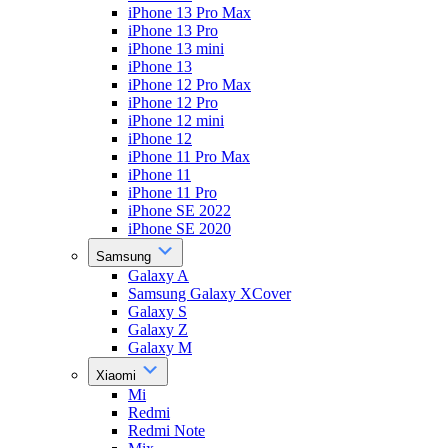
iPhone 13 Pro Max
iPhone 13 Pro
iPhone 13 mini
iPhone 13
iPhone 12 Pro Max
iPhone 12 Pro
iPhone 12 mini
iPhone 12
iPhone 11 Pro Max
iPhone 11
iPhone 11 Pro
iPhone SE 2022
iPhone SE 2020
Samsung
Galaxy A
Samsung Galaxy XCover
Galaxy S
Galaxy Z
Galaxy M
Xiaomi
Mi
Redmi
Redmi Note