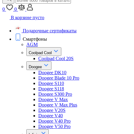
0
0
В корзине пусто
Подарочные сертификаты
Смартфоны
AGM
Coolpad Cool
Coolpad Cool 20S
Doogee
Doogee DK10
Doogee Blade 10 Pro
Doogee S110
Doogee S118
Doogee S300 Pro
Doogee V Max
Doogee V Max Plus
Doogee V20S
Doogee V40
Doogee V40 Pro
Doogee V50 Pro