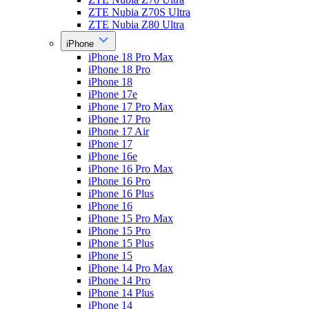
ZTE Nubia Z70S Ultra
ZTE Nubia Z80 Ultra
iPhone
iPhone 18 Pro Max
iPhone 18 Pro
iPhone 18
iPhone 17e
iPhone 17 Pro Max
iPhone 17 Pro
iPhone 17 Air
iPhone 17
iPhone 16e
iPhone 16 Pro Max
iPhone 16 Pro
iPhone 16 Plus
iPhone 16
iPhone 15 Pro Max
iPhone 15 Pro
iPhone 15 Plus
iPhone 15
iPhone 14 Pro Max
iPhone 14 Pro
iPhone 14 Plus
iPhone 14