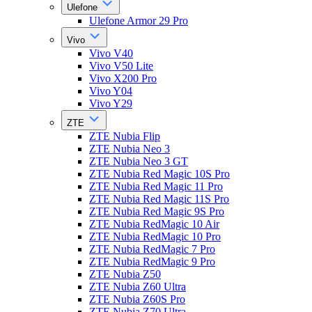
Ulefone
Ulefone Armor 29 Pro
Vivo
Vivo V40
Vivo V50 Lite
Vivo X200 Pro
Vivo Y04
Vivo Y29
ZTE
ZTE Nubia Flip
ZTE Nubia Neo 3
ZTE Nubia Neo 3 GT
ZTE Nubia Red Magic 10S Pro
ZTE Nubia Red Magic 11 Pro
ZTE Nubia Red Magic 11S Pro
ZTE Nubia Red Magic 9S Pro
ZTE Nubia RedMagic 10 Air
ZTE Nubia RedMagic 10 Pro
ZTE Nubia RedMagic 7 Pro
ZTE Nubia RedMagic 9 Pro
ZTE Nubia Z50
ZTE Nubia Z60 Ultra
ZTE Nubia Z60S Pro
ZTE Nubia Z70 Ultra