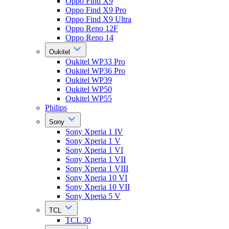
Oppo Find X9
Oppo Find X9 Pro
Oppo Find X9 Ultra
Oppo Reno 12F
Oppo Reno 14
Oukitel
Oukitel WP33 Pro
Oukitel WP36 Pro
Oukitel WP39
Oukitel WP50
Oukitel WP55
Philips
Sony
Sony Xperia 1 IV
Sony Xperia 1 V
Sony Xperia 1 VI
Sony Xperia 1 VII
Sony Xperia 1 VIII
Sony Xperia 10 VI
Sony Xperia 10 VII
Sony Xperia 5 V
TCL
TCL 30