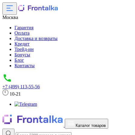
Москва
Гарантия
Оплата
Доставка и возвраты
Кредит
Трейд-ин
Бонусы
Блог
Контакты
+7 (499) 113-55-56
10-21
Каталог товаров