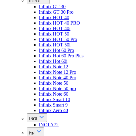
Infinix
Infinix GT 30
Infinix GT 30 Pro
Infinix HOT 40
Infinix HOT 40 PRO
Infinix HOT 40i
Infinix HOT 50
Infinix HOT 50 Pro
Infinix HOT 50i
Infinix Hot 60 Pro
Infinix Hot 60 Pro Plus
Infinix Hot 60i
Infinix Note 12
Infinix Note 12 Pro
Infinix Note 40 Pro
Infinix Note 50
Infinix Note 50 pro
Infinix Note 60
Infinix Smart 10
Infinix Smart 9
Infinix Zero 40
INOI
INOI A72
Itel