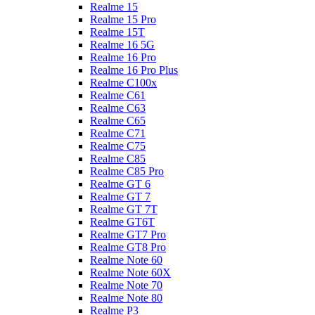
Realme 15
Realme 15 Pro
Realme 15T
Realme 16 5G
Realme 16 Pro
Realme 16 Pro Plus
Realme C100x
Realme C61
Realme C63
Realme C65
Realme C71
Realme C75
Realme C85
Realme C85 Pro
Realme GT 6
Realme GT 7
Realme GT 7T
Realme GT6T
Realme GT7 Pro
Realme GT8 Pro
Realme Note 60
Realme Note 60X
Realme Note 70
Realme Note 80
Realme P3