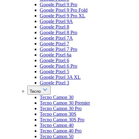
Google Pixel 9 Pro
Google Pixel 9 Pro Fold
Google Pixel 9 Pro XL
Google Pixel 9A
Google Pixel 8
Google Pixel 8 Pro
Google Pixel 7A
Google Pixel 7
Google Pixel 7 Pro
Google Pixel 6a
Google Pixel 6
Google Pixel 6 Pro
Google Pixel 5
Google Pixel 3A XL
Google Pixel 3
Tecno
Tecno Camon 30
Tecno Camon 30 Premier
Tecno Camon 30 Pro
Tecno Camon 30S
Tecno Camon 30S Pro
Tecno Camon 40
Tecno Camon 40 Pro
Tecno Camon 50