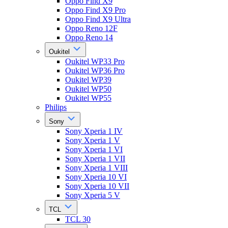
Oppo Find X9
Oppo Find X9 Pro
Oppo Find X9 Ultra
Oppo Reno 12F
Oppo Reno 14
Oukitel
Oukitel WP33 Pro
Oukitel WP36 Pro
Oukitel WP39
Oukitel WP50
Oukitel WP55
Philips
Sony
Sony Xperia 1 IV
Sony Xperia 1 V
Sony Xperia 1 VI
Sony Xperia 1 VII
Sony Xperia 1 VIII
Sony Xperia 10 VI
Sony Xperia 10 VII
Sony Xperia 5 V
TCL
TCL 30