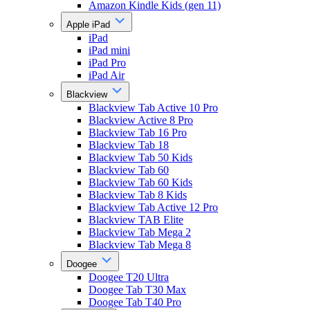
Amazon Kindle Kids (gen 11)
Apple iPad
iPad
iPad mini
iPad Pro
iPad Air
Blackview
Blackview Tab Active 10 Pro
Blackview Active 8 Pro
Blackview Tab 16 Pro
Blackview Tab 18
Blackview Tab 50 Kids
Blackview Tab 60
Blackview Tab 60 Kids
Blackview Tab 8 Kids
Blackview Tab Active 12 Pro
Blackview TAB Elite
Blackview Tab Mega 2
Blackview Tab Mega 8
Doogee
Doogee T20 Ultra
Doogee Tab T30 Max
Doogee Tab T40 Pro