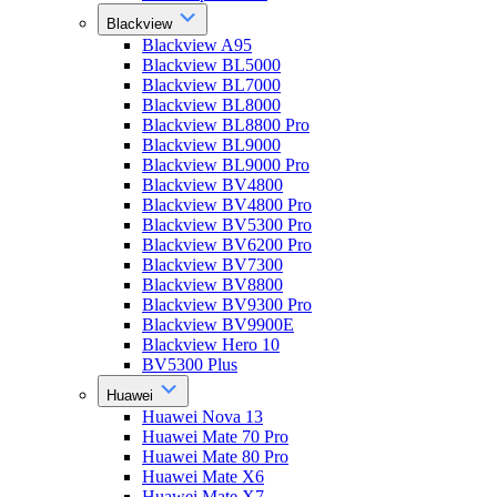
Blackview
Blackview A95
Blackview BL5000
Blackview BL7000
Blackview BL8000
Blackview BL8800 Pro
Blackview BL9000
Blackview BL9000 Pro
Blackview BV4800
Blackview BV4800 Pro
Blackview BV5300 Pro
Blackview BV6200 Pro
Blackview BV7300
Blackview BV8800
Blackview BV9300 Pro
Blackview BV9900E
Blackview Hero 10
BV5300 Plus
Huawei
Huawei Nova 13
Huawei Mate 70 Pro
Huawei Mate 80 Pro
Huawei Mate X6
Huawei Mate X7