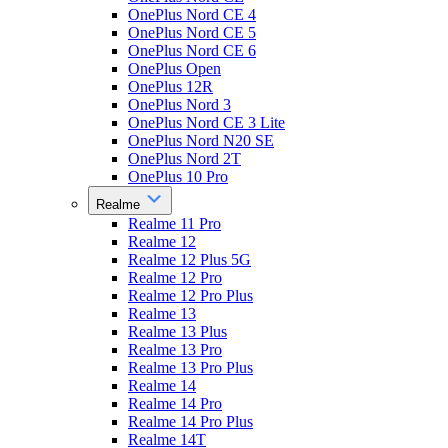
OnePlus Nord CE 4
OnePlus Nord CE 5
OnePlus Nord CE 6
OnePlus Open
OnePlus 12R
OnePlus Nord 3
OnePlus Nord CE 3 Lite
OnePlus Nord N20 SE
OnePlus Nord 2T
OnePlus 10 Pro
Realme
Realme 11 Pro
Realme 12
Realme 12 Plus 5G
Realme 12 Pro
Realme 12 Pro Plus
Realme 13
Realme 13 Plus
Realme 13 Pro
Realme 13 Pro Plus
Realme 14
Realme 14 Pro
Realme 14 Pro Plus
Realme 14T