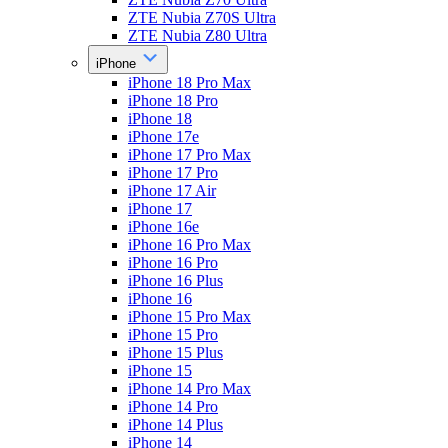
ZTE Nubia Z70S Ultra
ZTE Nubia Z80 Ultra
iPhone
iPhone 18 Pro Max
iPhone 18 Pro
iPhone 18
iPhone 17e
iPhone 17 Pro Max
iPhone 17 Pro
iPhone 17 Air
iPhone 17
iPhone 16e
iPhone 16 Pro Max
iPhone 16 Pro
iPhone 16 Plus
iPhone 16
iPhone 15 Pro Max
iPhone 15 Pro
iPhone 15 Plus
iPhone 15
iPhone 14 Pro Max
iPhone 14 Pro
iPhone 14 Plus
iPhone 14