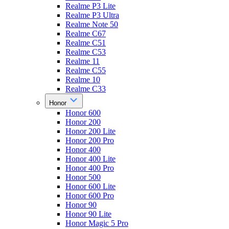
Realme P3 Lite
Realme P3 Ultra
Realme Note 50
Realme C67
Realme C51
Realme C53
Realme 11
Realme C55
Realme 10
Realme C33
Honor
Honor 600
Honor 200
Honor 200 Lite
Honor 200 Pro
Honor 400
Honor 400 Lite
Honor 400 Pro
Honor 500
Honor 600 Lite
Honor 600 Pro
Honor 90
Honor 90 Lite
Honor Magic 5 Pro