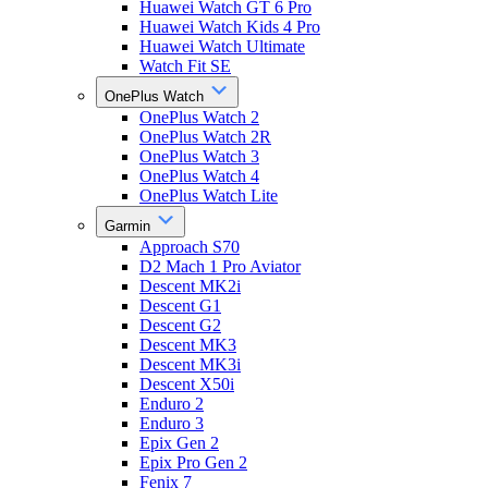
Huawei Watch GT 6 Pro
Huawei Watch Kids 4 Pro
Huawei Watch Ultimate
Watch Fit SE
OnePlus Watch
OnePlus Watch 2
OnePlus Watch 2R
OnePlus Watch 3
OnePlus Watch 4
OnePlus Watch Lite
Garmin
Approach S70
D2 Mach 1 Pro Aviator
Descent MK2i
Descent G1
Descent G2
Descent MK3
Descent MK3i
Descent X50i
Enduro 2
Enduro 3
Epix Gen 2
Epix Pro Gen 2
Fenix 7