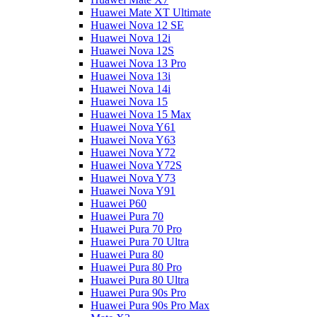
Huawei Mate XT Ultimate
Huawei Nova 12 SE
Huawei Nova 12i
Huawei Nova 12S
Huawei Nova 13 Pro
Huawei Nova 13i
Huawei Nova 14i
Huawei Nova 15
Huawei Nova 15 Max
Huawei Nova Y61
Huawei Nova Y63
Huawei Nova Y72
Huawei Nova Y72S
Huawei Nova Y73
Huawei Nova Y91
Huawei P60
Huawei Pura 70
Huawei Pura 70 Pro
Huawei Pura 70 Ultra
Huawei Pura 80
Huawei Pura 80 Pro
Huawei Pura 80 Ultra
Huawei Pura 90s Pro
Huawei Pura 90s Pro Max