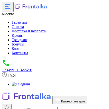
Москва
Гарантия
Оплата
Доставка и возвраты
Кредит
Трейд-ин
Бонусы
Блог
Контакты
+7 (499) 113-55-56
10-21
Каталог товаров