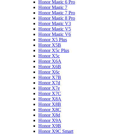
Honor Magic 6 Pro
Honor Magic 7
Honor Magic 7 Pro
Honor Magic 8 Pro
Honor Magic V3
Honor Magic V5
Honor Magic V6
Honor X5 Plus
Honor X5B
Honor X5c Plus
Honor X5с
Honor X6A
Honor X6B
Honor X6c
Honor X7B
Honor X7d
Honor X7e
Honor X7С
Honor X8A
Honor X8B
Honor X8C
Honor X8d
Honor X9A
Honor X9B
Honor X9C Smart