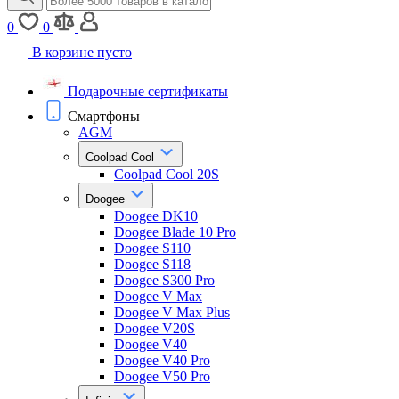
0
0
В корзине пусто
Подарочные сертификаты
Смартфоны
AGM
Coolpad Cool
Coolpad Cool 20S
Doogee
Doogee DK10
Doogee Blade 10 Pro
Doogee S110
Doogee S118
Doogee S300 Pro
Doogee V Max
Doogee V Max Plus
Doogee V20S
Doogee V40
Doogee V40 Pro
Doogee V50 Pro