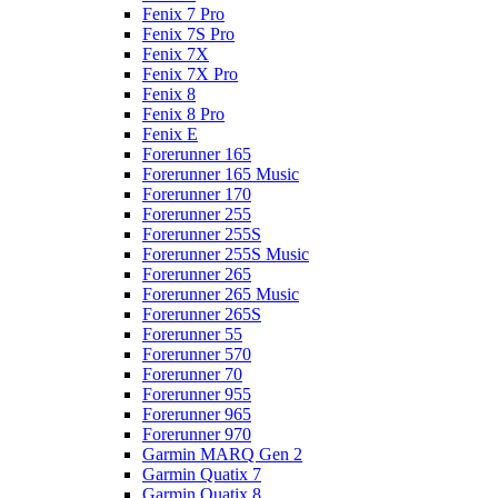
Fenix 7 Pro
Fenix 7S Pro
Fenix 7X
Fenix 7X Pro
Fenix 8
Fenix 8 Pro
Fenix E
Forerunner 165
Forerunner 165 Music
Forerunner 170
Forerunner 255
Forerunner 255S
Forerunner 255S Music
Forerunner 265
Forerunner 265 Music
Forerunner 265S
Forerunner 55
Forerunner 570
Forerunner 70
Forerunner 955
Forerunner 965
Forerunner 970
Garmin MARQ Gen 2
Garmin Quatix 7
Garmin Quatix 8