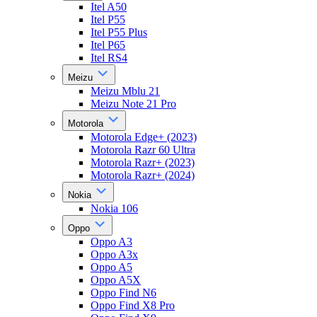
Itel A50
Itel P55
Itel P55 Plus
Itel P65
Itel RS4
Meizu
Meizu Mblu 21
Meizu Note 21 Pro
Motorola
Motorola Edge+ (2023)
Motorola Razr 60 Ultra
Motorola Razr+ (2023)
Motorola Razr+ (2024)
Nokia
Nokia 106
Oppo
Oppo A3
Oppo A3x
Oppo A5
Oppo A5X
Oppo Find N6
Oppo Find X8 Pro