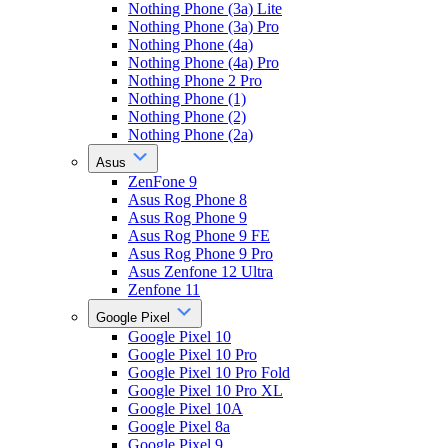
Nothing Phone (3a) Lite
Nothing Phone (3a) Pro
Nothing Phone (4a)
Nothing Phone (4a) Pro
Nothing Phone 2 Pro
Nothing Phone (1)
Nothing Phone (2)
Nothing Phone (2a)
Asus
ZenFone 9
Asus Rog Phone 8
Asus Rog Phone 9
Asus Rog Phone 9 FE
Asus Rog Phone 9 Pro
Asus Zenfone 12 Ultra
Zenfone 11
Google Pixel
Google Pixel 10
Google Pixel 10 Pro
Google Pixel 10 Pro Fold
Google Pixel 10 Pro XL
Google Pixel 10A
Google Pixel 8a
Google Pixel 9