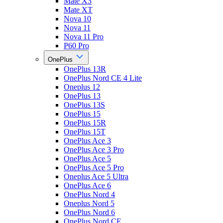
Mate X3
Mate XT
Nova 10
Nova 11
Nova 11 Pro
P60 Pro
OnePlus
OnePlus 13R
OnePlus Nord CE 4 Lite
Oneplus 12
OnePlus 13
OnePlus 13S
OnePlus 15
OnePlus 15R
OnePlus 15T
OnePlus Ace 3
OnePlus Ace 3 Pro
OnePlus Ace 5
OnePlus Ace 5 Pro
Oneplus Ace 5 Ultra
OnePlus Ace 6
OnePlus Nord 4
Oneplus Nord 5
OnePlus Nord 6
OnePlus Nord CE