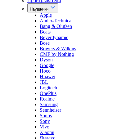
Проигрыватели
Наушники
Apple
Audio-Technica
Bang & Olufsen
Beats
Beyerdynamic
Bose
Bowers & Wilkins
CMF by Nothing
Dyson
Google
Hoco
Huawei
JBL
Logitech
OnePlus
Realme
Samsung
Sennheiser
Sonos
Sony
Vivo
Xiaomi
Яндекс