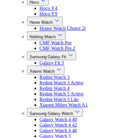
Hoco
Hoco Y4
Hoco Y9
Honor Watch
Honor Watch Choice 2i
Nothing Watch
CMF Watch Pro
CMF Watch Pro 2
Samsung Galaxy Fit
Galaxy Fit 3
Xiaomi Watch
Redmi Watch 3
Redmi Watch 3 Active
Redmi Watch 4
Redmi Watch 5 Active
Redmi Watch 5 Lite
Xiaomi Mibro Watch A1
Samsung Galaxy Watch
Galaxy Watch 4 40
Galaxy Watch 4 42
Galaxy Watch 4 46
Galaxy Watch 5