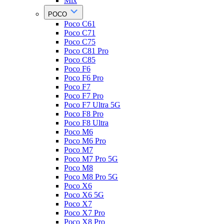
Mix
POCO
Poco C61
Poco C71
Poco C75
Poco C81 Pro
Poco C85
Poco F6
Poco F6 Pro
Poco F7
Poco F7 Pro
Poco F7 Ultra 5G
Poco F8 Pro
Poco F8 Ultra
Poco M6
Poco M6 Pro
Poco M7
Poco M7 Pro 5G
Poco M8
Poco M8 Pro 5G
Poco X6
Poco X6 5G
Poco X7
Poco X7 Pro
Poco X8 Pro