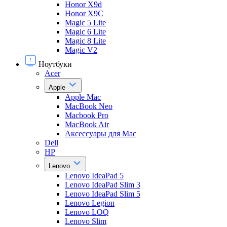
Honor X9d
Honor X9С
Magic 5 Lite
Magic 6 Lite
Magic 8 Lite
Magic V2
Ноутбуки
Acer
Apple
Apple Mac
MacBook Neo
Macbook Pro
MacBook Air
Аксессуары для Mac
Dell
HP
Lenovo
Lenovo IdeaPad 5
Lenovo IdeaPad Slim 3
Lenovo IdeaPad Slim 5
Lenovo Legion
Lenovo LOQ
Lenovo Slim