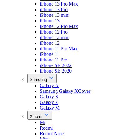
iPhone 13 Pro Max
iPhone 13 Pro
iPhone 13 mini
iPhone 13
iPhone 12 Pro Max
iPhone 12 Pro
iPhone 12 mini
iPhone 12
iPhone 11 Pro Max
iPhone 11
iPhone 11 Pro
iPhone SE 2022
iPhone SE 2020
Samsung
Galaxy A
Samsung Galaxy XCover
Galaxy S
Galaxy Z
Galaxy M
Xiaomi
Mi
Redmi
Redmi Note