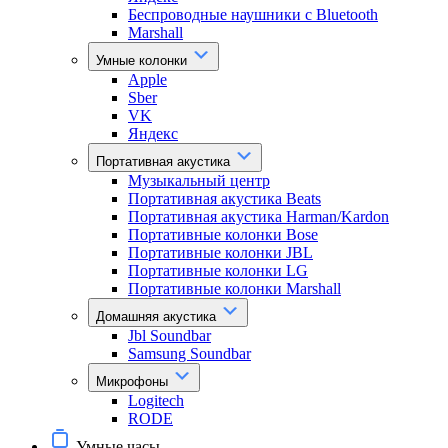
Беспроводные наушники с Bluetooth
Marshall
Умные колонки
Apple
Sber
VK
Яндекс
Портативная акустика
Музыкальный центр
Портативная акустика Beats
Портативная акустика Harman/Kardon
Портативные колонки Bose
Портативные колонки JBL
Портативные колонки LG
Портативные колонки Marshall
Домашняя акустика
Jbl Soundbar
Samsung Soundbar
Микрофоны
Logitech
RODE
Умные часы