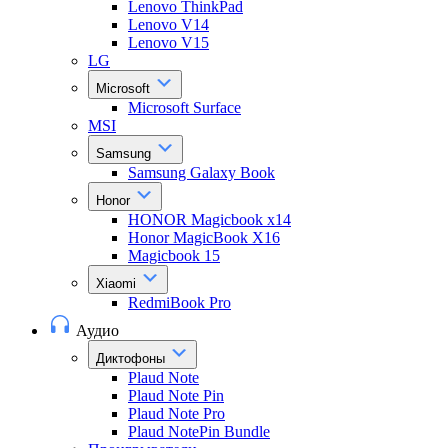
Lenovo ThinkPad
Lenovo V14
Lenovo V15
LG
Microsoft
Microsoft Surface
MSI
Samsung
Samsung Galaxy Book
Honor
HONOR Magicbook x14
Honor MagicBook X16
Magicbook 15
Xiaomi
RedmiBook Pro
Аудио
Диктофоны
Plaud Note
Plaud Note Pin
Plaud Note Pro
Plaud NotePin Bundle