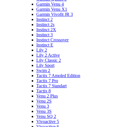
Garmin Venu 4
Garmin Venu X1
Garmin Vivofit JR 3
Instinct 2
Instinct 2s
Instinct 2X
Instinct 3
Instinct Crossover
Instinct E
Lily 2
Lily 2 Active
Lily Classic 2
Lily Sport
Swim 2
Tactix 7 Amoled Edition
Tactix 7 Pro
Tactix 7 Standart
Tactix 8
Venu 2 Plus
Venu 2S
Venu 3
Venu 3S
Venu SQ 2
Vivoactive 5
Vivoactive 6