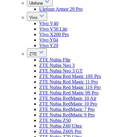
Ulefone
Ulefone Armor 29 Pro
Vivo
Vivo V40
Vivo V50 Lite
Vivo X200 Pro
Vivo Y04
Vivo Y29
ZTE
ZTE Nubia Flip
ZTE Nubia Neo 3
ZTE Nubia Neo 3 GT
ZTE Nubia Red Magic 10S Pro
ZTE Nubia Red Magic 11 Pro
ZTE Nubia Red Magic 11S Pro
ZTE Nubia Red Magic 9S Pro
ZTE Nubia RedMagic 10 Air
ZTE Nubia RedMagic 10 Pro
ZTE Nubia RedMagic 7 Pro
ZTE Nubia RedMagic 9 Pro
ZTE Nubia Z50
ZTE Nubia Z60 Ultra
ZTE Nubia Z60S Pro
ZTE Nubia Z70 Ultra