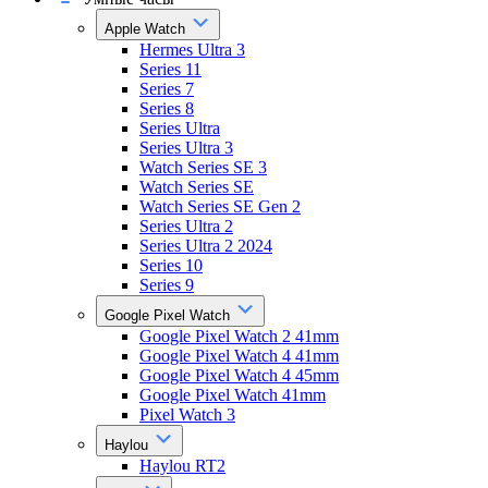
Apple Watch
Hermes Ultra 3
Series 11
Series 7
Series 8
Series Ultra
Series Ultra 3
Watch Series SE 3
Watch Series SE
Watch Series SE Gen 2
Series Ultra 2
Series Ultra 2 2024
Series 10
Series 9
Google Pixel Watch
Google Pixel Watch 2 41mm
Google Pixel Watch 4 41mm
Google Pixel Watch 4 45mm
Google Pixel Watch 41mm
Pixel Watch 3
Haylou
Haylou RT2