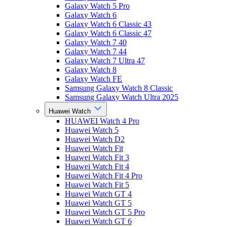
Galaxy Watch 5 Pro
Galaxy Watch 6
Galaxy Watch 6 Classic 43
Galaxy Watch 6 Classic 47
Galaxy Watch 7 40
Galaxy Watch 7 44
Galaxy Watch 7 Ultra 47
Galaxy Watch 8
Galaxy Watch FE
Samsung Galaxy Watch 8 Classic
Samsung Galaxy Watch Ultra 2025
Huawei Watch
HUAWEI Watch 4 Pro
Huawei Watch 5
Huawei Watch D2
Huawei Watch Fit
Huawei Watch Fit 3
Huawei Watch Fit 4
Huawei Watch Fit 4 Pro
Huawei Watch Fit 5
Huawei Watch GT 4
Huawei Watch GT 5
Huawei Watch GT 5 Pro
Huawei Watch GT 6