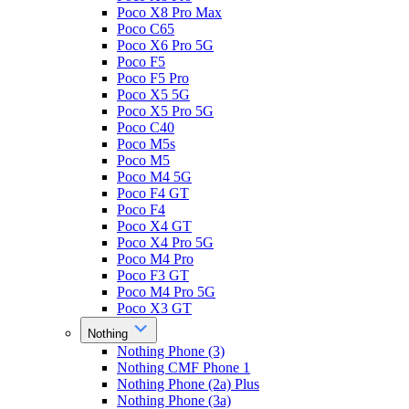
Poco X8 Pro Max
Poco C65
Poco X6 Pro 5G
Poco F5
Poco F5 Pro
Poco X5 5G
Poco X5 Pro 5G
Poco C40
Poco M5s
Poco M5
Poco M4 5G
Poco F4 GT
Poco F4
Poco X4 GT
Poco X4 Pro 5G
Poco M4 Pro
Poco F3 GT
Poco M4 Pro 5G
Poco X3 GT
Nothing
Nothing Phone (3)
Nothing CMF Phone 1
Nothing Phone (2a) Plus
Nothing Phone (3a)