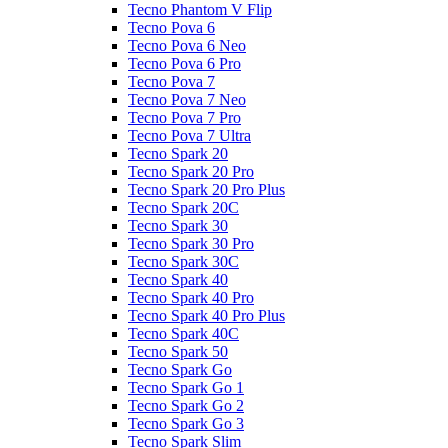
Tecno Phantom V Flip
Tecno Pova 6
Tecno Pova 6 Neo
Tecno Pova 6 Pro
Tecno Pova 7
Tecno Pova 7 Neo
Tecno Pova 7 Pro
Tecno Pova 7 Ultra
Tecno Spark 20
Tecno Spark 20 Pro
Tecno Spark 20 Pro Plus
Tecno Spark 20C
Tecno Spark 30
Tecno Spark 30 Pro
Tecno Spark 30C
Tecno Spark 40
Tecno Spark 40 Pro
Tecno Spark 40 Pro Plus
Tecno Spark 40C
Tecno Spark 50
Tecno Spark Go
Tecno Spark Go 1
Tecno Spark Go 2
Tecno Spark Go 3
Tecno Spark Slim