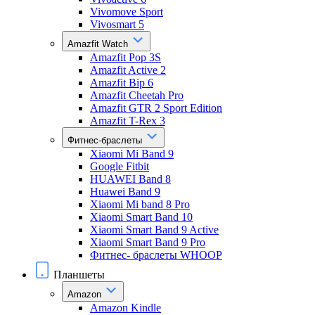
Vivomove Sport
Vivosmart 5
Amazfit Watch
Amazfit Pop 3S
Amazfit Active 2
Amazfit Bip 6
Amazfit Cheetah Pro
Amazfit GTR 2 Sport Edition
Amazfit T-Rex 3
Фитнес-браслеты
Xiaomi Mi Band 9
Google Fitbit
HUAWEI Band 8
Huawei Band 9
Xiaomi Mi band 8 Pro
Xiaomi Smart Band 10
Xiaomi Smart Band 9 Active
Xiaomi Smart Band 9 Pro
Фитнес- браслеты WHOOP
Планшеты
Amazon
Amazon Kindle