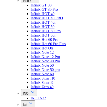
Infinix
Infinix GT 30
Infinix GT 30 Pro
Infinix HOT 40
Infinix HOT 40 PRO
Infinix HOT 40i
Infinix HOT 50
Infinix HOT 50 Pro
Infinix HOT 50i
Infinix Hot 60 Pro
Infinix Hot 60 Pro Plus
Infinix Hot 60i
Infinix Note 12
Infinix Note 12 Pro
Infinix Note 40 Pro
Infinix Note 50
Infinix Note 50 pro
Infinix Note 60
Infinix Smart 10
Infinix Smart 9
Infinix Zero 40
INOI
INOI A72
Itel