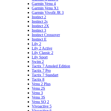
Garmin Venu 4
Garmin Venu X1
Garmin Vivofit JR 3
Instinct 2
Instinct 2s
Instinct 2X
Instinct 3
Instinct Crossover
Instinct E
Lily 2
Lily 2 Active
Lily Classic 2
Lily Sport
Swim 2
Tactix 7 Amoled Edition
Tactix 7 Pro
Tactix 7 Standart
Tactix 8
Venu 2 Plus
Venu 2S
Venu 3
Venu 3S
Venu SQ 2
Vivoactive 5
Vivoactive 6