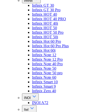
Infinix
Infinix GT 30
Infinix GT 30 Pro
Infinix HOT 40
Infinix HOT 40 PRO
Infinix HOT 40i
Infinix HOT 50
Infinix HOT 50 Pro
Infinix HOT 50i
Infinix Hot 60 Pro
Infinix Hot 60 Pro Plus
Infinix Hot 60i
Infinix Note 12
Infinix Note 12 Pro
Infinix Note 40 Pro
Infinix Note 50
Infinix Note 50 pro
Infinix Note 60
Infinix Smart 10
Infinix Smart 9
Infinix Zero 40
INOI
INOI A72
Itel