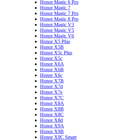
Honor Magic 6 Pro
Honor Magic 7
Honor Magic 7 Pro
Honor Magic 8 Pro
Honor Magic V3
Honor Magic V5
Honor Magic V6
Honor X5 Plus
Honor X5B
Honor X5c Plus
Honor X5с
Honor X6A
Honor X6B
Honor X6c
Honor X7B
Honor X7d
Honor X7e
Honor X7С
Honor X8A
Honor X8B
Honor X8C
Honor X8d
Honor X9A
Honor X9B
Honor X9C Smart