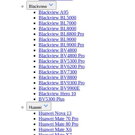
Blackview
Blackview A95
Blackview BL5000
Blackview BL7000
Blackview BL8000
Blackview BL8800 Pro
Blackview BL9000
Blackview BL9000 Pro
Blackview BV4800
Blackview BV4800 Pro
Blackview BV5300 Pro
Blackview BV6200 Pro
Blackview BV7300
Blackview BV8800
Blackview BV9300 Pro
Blackview BV9900E
Blackview Hero 10
BV5300 Plus
Huawei
Huawei Nova 13
Huawei Mate 70 Pro
Huawei Mate 80 Pro
Huawei Mate X6
Huawei Mate X7