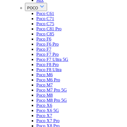
Mix
POCO
Poco C61
Poco C71
Poco C75
Poco C81 Pro
Poco C85
Poco F6
Poco F6 Pro
Poco F7
Poco F7 Pro
Poco F7 Ultra 5G
Poco F8 Pro
Poco F8 Ultra
Poco M6
Poco M6 Pro
Poco M7
Poco M7 Pro 5G
Poco M8
Poco M8 Pro 5G
Poco X6
Poco X6 5G
Poco X7
Poco X7 Pro
Poco X8 Pro