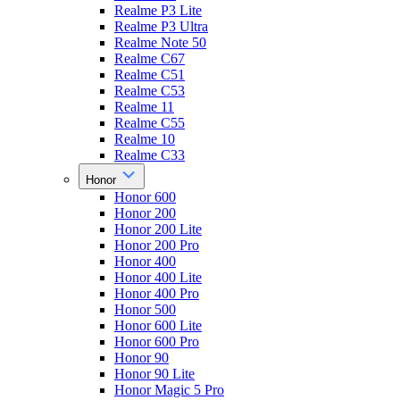
Realme P3 Lite
Realme P3 Ultra
Realme Note 50
Realme C67
Realme C51
Realme C53
Realme 11
Realme C55
Realme 10
Realme C33
Honor
Honor 600
Honor 200
Honor 200 Lite
Honor 200 Pro
Honor 400
Honor 400 Lite
Honor 400 Pro
Honor 500
Honor 600 Lite
Honor 600 Pro
Honor 90
Honor 90 Lite
Honor Magic 5 Pro