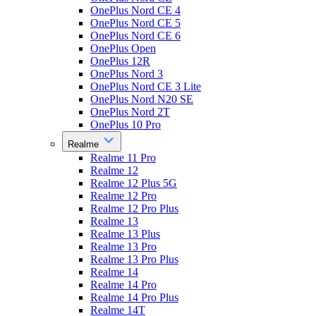
OnePlus Nord CE 4
OnePlus Nord CE 5
OnePlus Nord CE 6
OnePlus Open
OnePlus 12R
OnePlus Nord 3
OnePlus Nord CE 3 Lite
OnePlus Nord N20 SE
OnePlus Nord 2T
OnePlus 10 Pro
Realme
Realme 11 Pro
Realme 12
Realme 12 Plus 5G
Realme 12 Pro
Realme 12 Pro Plus
Realme 13
Realme 13 Plus
Realme 13 Pro
Realme 13 Pro Plus
Realme 14
Realme 14 Pro
Realme 14 Pro Plus
Realme 14T