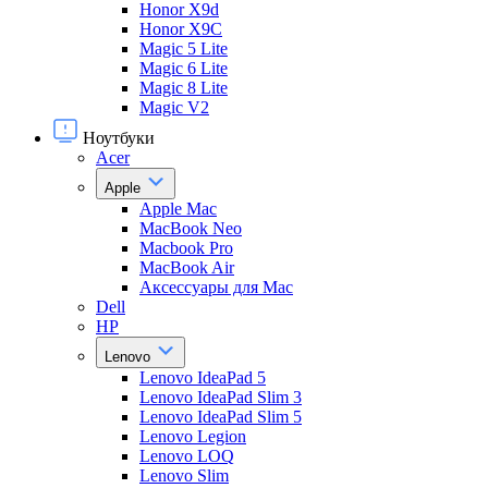
Honor X9d
Honor X9С
Magic 5 Lite
Magic 6 Lite
Magic 8 Lite
Magic V2
Ноутбуки
Acer
Apple
Apple Mac
MacBook Neo
Macbook Pro
MacBook Air
Аксессуары для Mac
Dell
HP
Lenovo
Lenovo IdeaPad 5
Lenovo IdeaPad Slim 3
Lenovo IdeaPad Slim 5
Lenovo Legion
Lenovo LOQ
Lenovo Slim