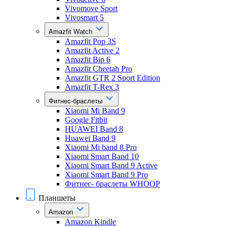
Vivomove Sport
Vivosmart 5
Amazfit Watch
Amazfit Pop 3S
Amazfit Active 2
Amazfit Bip 6
Amazfit Cheetah Pro
Amazfit GTR 2 Sport Edition
Amazfit T-Rex 3
Фитнес-браслеты
Xiaomi Mi Band 9
Google Fitbit
HUAWEI Band 8
Huawei Band 9
Xiaomi Mi band 8 Pro
Xiaomi Smart Band 10
Xiaomi Smart Band 9 Active
Xiaomi Smart Band 9 Pro
Фитнес- браслеты WHOOP
Планшеты
Amazon
Amazon Kindle