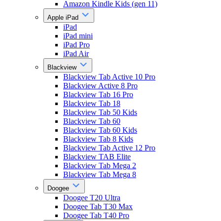
Amazon Kindle Kids (gen 11)
Apple iPad
iPad
iPad mini
iPad Pro
iPad Air
Blackview
Blackview Tab Active 10 Pro
Blackview Active 8 Pro
Blackview Tab 16 Pro
Blackview Tab 18
Blackview Tab 50 Kids
Blackview Tab 60
Blackview Tab 60 Kids
Blackview Tab 8 Kids
Blackview Tab Active 12 Pro
Blackview TAB Elite
Blackview Tab Mega 2
Blackview Tab Mega 8
Doogee
Doogee T20 Ultra
Doogee Tab T30 Max
Doogee Tab T40 Pro