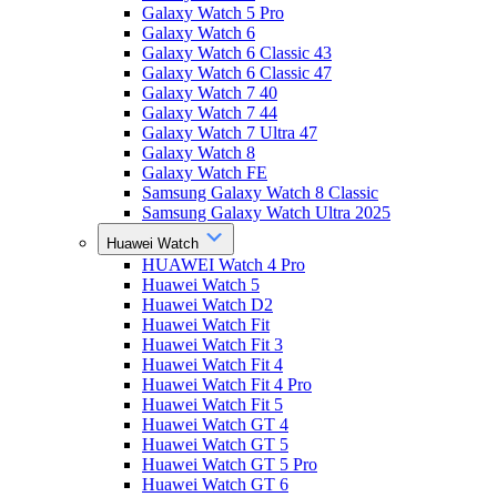
Galaxy Watch 5 Pro
Galaxy Watch 6
Galaxy Watch 6 Classic 43
Galaxy Watch 6 Classic 47
Galaxy Watch 7 40
Galaxy Watch 7 44
Galaxy Watch 7 Ultra 47
Galaxy Watch 8
Galaxy Watch FE
Samsung Galaxy Watch 8 Classic
Samsung Galaxy Watch Ultra 2025
Huawei Watch
HUAWEI Watch 4 Pro
Huawei Watch 5
Huawei Watch D2
Huawei Watch Fit
Huawei Watch Fit 3
Huawei Watch Fit 4
Huawei Watch Fit 4 Pro
Huawei Watch Fit 5
Huawei Watch GT 4
Huawei Watch GT 5
Huawei Watch GT 5 Pro
Huawei Watch GT 6