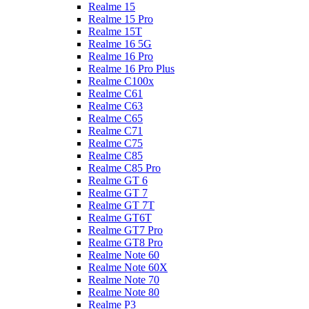
Realme 15
Realme 15 Pro
Realme 15T
Realme 16 5G
Realme 16 Pro
Realme 16 Pro Plus
Realme C100x
Realme C61
Realme C63
Realme C65
Realme C71
Realme C75
Realme C85
Realme C85 Pro
Realme GT 6
Realme GT 7
Realme GT 7T
Realme GT6T
Realme GT7 Pro
Realme GT8 Pro
Realme Note 60
Realme Note 60X
Realme Note 70
Realme Note 80
Realme P3