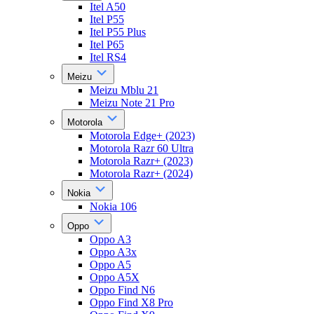
Itel A50
Itel P55
Itel P55 Plus
Itel P65
Itel RS4
Meizu
Meizu Mblu 21
Meizu Note 21 Pro
Motorola
Motorola Edge+ (2023)
Motorola Razr 60 Ultra
Motorola Razr+ (2023)
Motorola Razr+ (2024)
Nokia
Nokia 106
Oppo
Oppo A3
Oppo A3x
Oppo A5
Oppo A5X
Oppo Find N6
Oppo Find X8 Pro