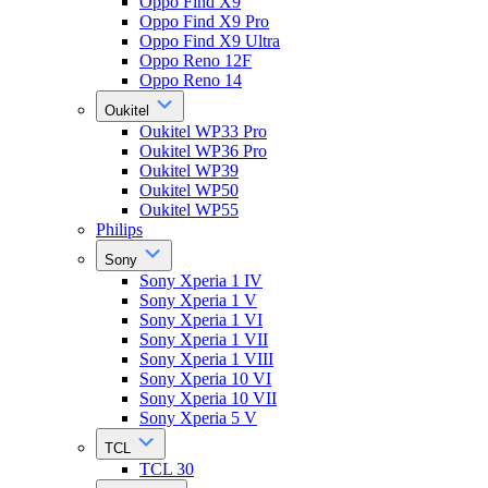
Oppo Find X9
Oppo Find X9 Pro
Oppo Find X9 Ultra
Oppo Reno 12F
Oppo Reno 14
Oukitel
Oukitel WP33 Pro
Oukitel WP36 Pro
Oukitel WP39
Oukitel WP50
Oukitel WP55
Philips
Sony
Sony Xperia 1 IV
Sony Xperia 1 V
Sony Xperia 1 VI
Sony Xperia 1 VII
Sony Xperia 1 VIII
Sony Xperia 10 VI
Sony Xperia 10 VII
Sony Xperia 5 V
TCL
TCL 30