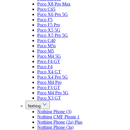
Poco X8 Pro Max
Poco C65
Poco X6 Pro 5G
Poco F5
Poco F5 Pro
Poco X5 5G
Poco X5 Pro 5G
Poco C40
Poco M5s
Poco M5
Poco M4 5G
Poco F4 GT
Poco F4
Poco X4 GT
Poco X4 Pro 5G
Poco M4 Pro
Poco F3 GT
Poco M4 Pro 5G
Poco X3 GT
Nothing
Nothing Phone (3)
Nothing CMF Phone 1
Nothing Phone (2a) Plus
Nothing Phone (3a)