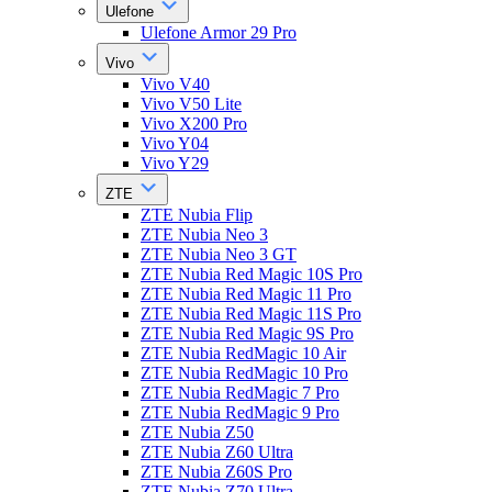
Ulefone
Ulefone Armor 29 Pro
Vivo
Vivo V40
Vivo V50 Lite
Vivo X200 Pro
Vivo Y04
Vivo Y29
ZTE
ZTE Nubia Flip
ZTE Nubia Neo 3
ZTE Nubia Neo 3 GT
ZTE Nubia Red Magic 10S Pro
ZTE Nubia Red Magic 11 Pro
ZTE Nubia Red Magic 11S Pro
ZTE Nubia Red Magic 9S Pro
ZTE Nubia RedMagic 10 Air
ZTE Nubia RedMagic 10 Pro
ZTE Nubia RedMagic 7 Pro
ZTE Nubia RedMagic 9 Pro
ZTE Nubia Z50
ZTE Nubia Z60 Ultra
ZTE Nubia Z60S Pro
ZTE Nubia Z70 Ultra