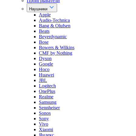
Проигрыватели
Наушники
Apple
Audio-Technica
Bang & Olufsen
Beats
Beyerdynamic
Bose
Bowers & Wilkins
CMF by Nothing
Dyson
Google
Hoco
Huawei
JBL
Logitech
OnePlus
Realme
Samsung
Sennheiser
Sonos
Sony
Vivo
Xiaomi
Яндекс