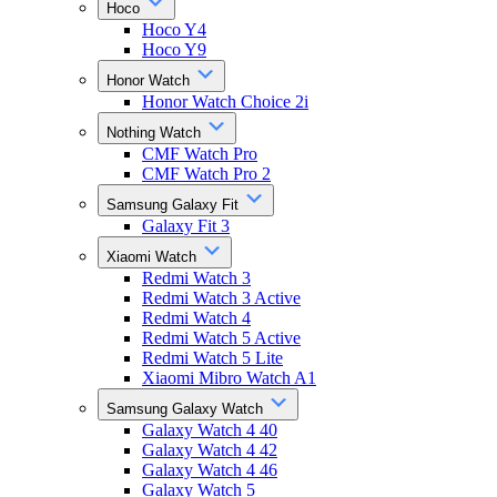
Hoco
Hoco Y4
Hoco Y9
Honor Watch
Honor Watch Choice 2i
Nothing Watch
CMF Watch Pro
CMF Watch Pro 2
Samsung Galaxy Fit
Galaxy Fit 3
Xiaomi Watch
Redmi Watch 3
Redmi Watch 3 Active
Redmi Watch 4
Redmi Watch 5 Active
Redmi Watch 5 Lite
Xiaomi Mibro Watch A1
Samsung Galaxy Watch
Galaxy Watch 4 40
Galaxy Watch 4 42
Galaxy Watch 4 46
Galaxy Watch 5