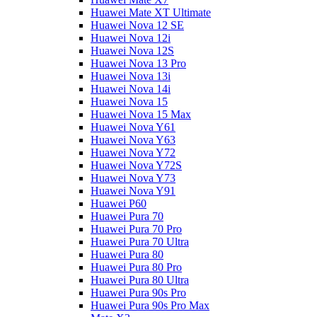
Huawei Mate XT Ultimate
Huawei Nova 12 SE
Huawei Nova 12i
Huawei Nova 12S
Huawei Nova 13 Pro
Huawei Nova 13i
Huawei Nova 14i
Huawei Nova 15
Huawei Nova 15 Max
Huawei Nova Y61
Huawei Nova Y63
Huawei Nova Y72
Huawei Nova Y72S
Huawei Nova Y73
Huawei Nova Y91
Huawei P60
Huawei Pura 70
Huawei Pura 70 Pro
Huawei Pura 70 Ultra
Huawei Pura 80
Huawei Pura 80 Pro
Huawei Pura 80 Ultra
Huawei Pura 90s Pro
Huawei Pura 90s Pro Max