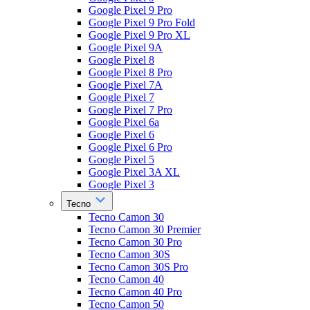
Google Pixel 9 Pro
Google Pixel 9 Pro Fold
Google Pixel 9 Pro XL
Google Pixel 9A
Google Pixel 8
Google Pixel 8 Pro
Google Pixel 7A
Google Pixel 7
Google Pixel 7 Pro
Google Pixel 6a
Google Pixel 6
Google Pixel 6 Pro
Google Pixel 5
Google Pixel 3A XL
Google Pixel 3
Tecno
Tecno Camon 30
Tecno Camon 30 Premier
Tecno Camon 30 Pro
Tecno Camon 30S
Tecno Camon 30S Pro
Tecno Camon 40
Tecno Camon 40 Pro
Tecno Camon 50