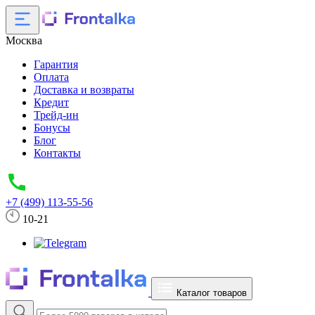
Москва
Гарантия
Оплата
Доставка и возвраты
Кредит
Трейд-ин
Бонусы
Блог
Контакты
+7 (499) 113-55-56
10-21
Каталог товаров