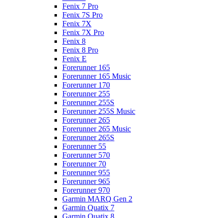
Fenix 7 Pro
Fenix 7S Pro
Fenix 7X
Fenix 7X Pro
Fenix 8
Fenix 8 Pro
Fenix E
Forerunner 165
Forerunner 165 Music
Forerunner 170
Forerunner 255
Forerunner 255S
Forerunner 255S Music
Forerunner 265
Forerunner 265 Music
Forerunner 265S
Forerunner 55
Forerunner 570
Forerunner 70
Forerunner 955
Forerunner 965
Forerunner 970
Garmin MARQ Gen 2
Garmin Quatix 7
Garmin Quatix 8