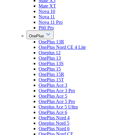
Mate X3
Mate XT
Nova 10
Nova 11
Nova 11 Pro
P60 Pro
OnePlus
OnePlus 13R
OnePlus Nord CE 4 Lite
Oneplus 12
OnePlus 13
OnePlus 13S
OnePlus 15
OnePlus 15R
OnePlus 15T
OnePlus Ace 3
OnePlus Ace 3 Pro
OnePlus Ace 5
OnePlus Ace 5 Pro
Oneplus Ace 5 Ultra
OnePlus Ace 6
OnePlus Nord 4
Oneplus Nord 5
OnePlus Nord 6
OnePlus Nord CE