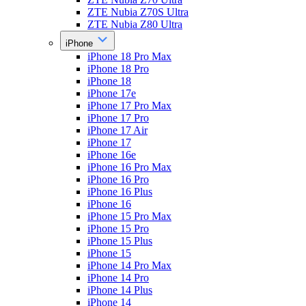
ZTE Nubia Z70S Ultra
ZTE Nubia Z80 Ultra
iPhone
iPhone 18 Pro Max
iPhone 18 Pro
iPhone 18
iPhone 17e
iPhone 17 Pro Max
iPhone 17 Pro
iPhone 17 Air
iPhone 17
iPhone 16e
iPhone 16 Pro Max
iPhone 16 Pro
iPhone 16 Plus
iPhone 16
iPhone 15 Pro Max
iPhone 15 Pro
iPhone 15 Plus
iPhone 15
iPhone 14 Pro Max
iPhone 14 Pro
iPhone 14 Plus
iPhone 14