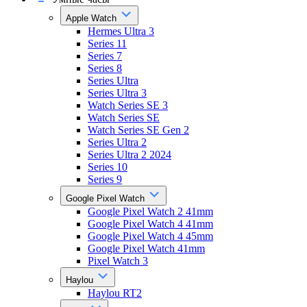
Apple Watch
Hermes Ultra 3
Series 11
Series 7
Series 8
Series Ultra
Series Ultra 3
Watch Series SE 3
Watch Series SE
Watch Series SE Gen 2
Series Ultra 2
Series Ultra 2 2024
Series 10
Series 9
Google Pixel Watch
Google Pixel Watch 2 41mm
Google Pixel Watch 4 41mm
Google Pixel Watch 4 45mm
Google Pixel Watch 41mm
Pixel Watch 3
Haylou
Haylou RT2