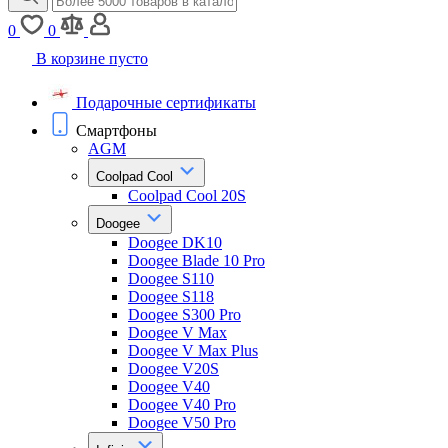
0
0
В корзине пусто
Подарочные сертификаты
Смартфоны
AGM
Coolpad Cool
Coolpad Cool 20S
Doogee
Doogee DK10
Doogee Blade 10 Pro
Doogee S110
Doogee S118
Doogee S300 Pro
Doogee V Max
Doogee V Max Plus
Doogee V20S
Doogee V40
Doogee V40 Pro
Doogee V50 Pro