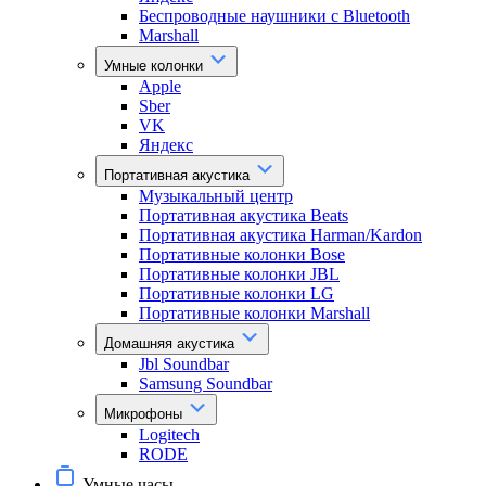
Беспроводные наушники с Bluetooth
Marshall
Умные колонки
Apple
Sber
VK
Яндекс
Портативная акустика
Музыкальный центр
Портативная акустика Beats
Портативная акустика Harman/Kardon
Портативные колонки Bose
Портативные колонки JBL
Портативные колонки LG
Портативные колонки Marshall
Домашняя акустика
Jbl Soundbar
Samsung Soundbar
Микрофоны
Logitech
RODE
Умные часы