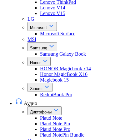
Lenovo ThinkPad
Lenovo V14
Lenovo V15
LG
Microsoft
Microsoft Surface
MSI
Samsung
Samsung Galaxy Book
Honor
HONOR Magicbook x14
Honor MagicBook X16
Magicbook 15
Xiaomi
RedmiBook Pro
Аудио
Диктофоны
Plaud Note
Plaud Note Pin
Plaud Note Pro
Plaud NotePin Bundle