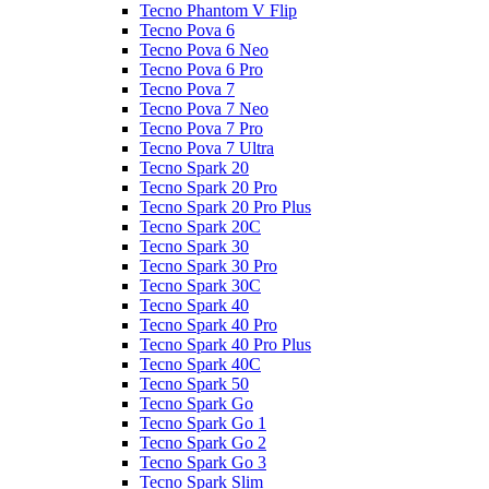
Tecno Phantom V Flip
Tecno Pova 6
Tecno Pova 6 Neo
Tecno Pova 6 Pro
Tecno Pova 7
Tecno Pova 7 Neo
Tecno Pova 7 Pro
Tecno Pova 7 Ultra
Tecno Spark 20
Tecno Spark 20 Pro
Tecno Spark 20 Pro Plus
Tecno Spark 20C
Tecno Spark 30
Tecno Spark 30 Pro
Tecno Spark 30C
Tecno Spark 40
Tecno Spark 40 Pro
Tecno Spark 40 Pro Plus
Tecno Spark 40C
Tecno Spark 50
Tecno Spark Go
Tecno Spark Go 1
Tecno Spark Go 2
Tecno Spark Go 3
Tecno Spark Slim