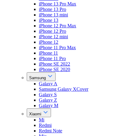
iPhone 13 Pro Max
iPhone 13 Pro
iPhone 13 mini
iPhone 13
iPhone 12 Pro Max
iPhone 12 Pro
iPhone 12 mini
iPhone 12
iPhone 11 Pro Max
iPhone 11
iPhone 11 Pro
iPhone SE 2022
iPhone SE 2020
Samsung
Galaxy A
Samsung Galaxy XCover
Galaxy S
Galaxy Z
Galaxy M
Xiaomi
Mi
Redmi
Redmi Note