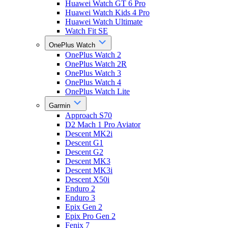
Huawei Watch GT 6 Pro
Huawei Watch Kids 4 Pro
Huawei Watch Ultimate
Watch Fit SE
OnePlus Watch
OnePlus Watch 2
OnePlus Watch 2R
OnePlus Watch 3
OnePlus Watch 4
OnePlus Watch Lite
Garmin
Approach S70
D2 Mach 1 Pro Aviator
Descent MK2i
Descent G1
Descent G2
Descent MK3
Descent MK3i
Descent X50i
Enduro 2
Enduro 3
Epix Gen 2
Epix Pro Gen 2
Fenix 7