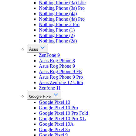
Nothing Phone (3a) Lite
Nothing Phone (3a) Pro
Nothing Phone (4a)
Nothing Phone (4a) Pro
Nothing Phone 2 Pro
Nothing Phone (1)
Nothing Phone (2)
Nothing Phone (2a)
Asus
ZenFone 9
Asus Rog Phone 8
Asus Rog Phone 9
Asus Rog Phone 9 FE
Asus Rog Phone 9 Pro
Asus Zenfone 12 Ultra
Zenfone 11
Google Pixel
Google Pixel 10
Google Pixel 10 Pro
Google Pixel 10 Pro Fold
Google Pixel 10 Pro XL
Google Pixel 10A
Google Pixel 8a
Google Pixel 9