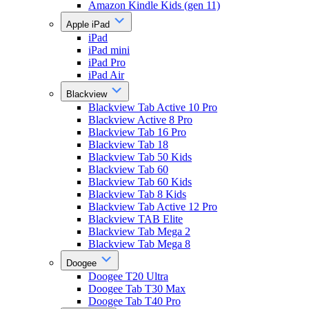
Amazon Kindle Kids (gen 11)
Apple iPad
iPad
iPad mini
iPad Pro
iPad Air
Blackview
Blackview Tab Active 10 Pro
Blackview Active 8 Pro
Blackview Tab 16 Pro
Blackview Tab 18
Blackview Tab 50 Kids
Blackview Tab 60
Blackview Tab 60 Kids
Blackview Tab 8 Kids
Blackview Tab Active 12 Pro
Blackview TAB Elite
Blackview Tab Mega 2
Blackview Tab Mega 8
Doogee
Doogee T20 Ultra
Doogee Tab T30 Max
Doogee Tab T40 Pro