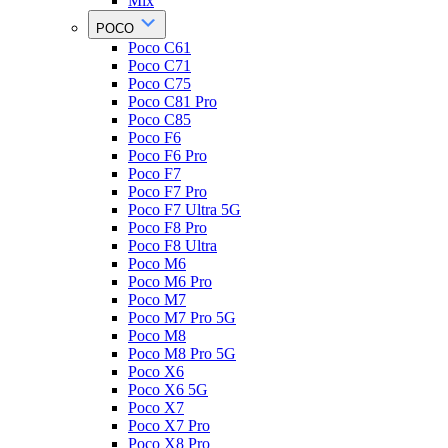
Mix
POCO
Poco C61
Poco C71
Poco C75
Poco C81 Pro
Poco C85
Poco F6
Poco F6 Pro
Poco F7
Poco F7 Pro
Poco F7 Ultra 5G
Poco F8 Pro
Poco F8 Ultra
Poco M6
Poco M6 Pro
Poco M7
Poco M7 Pro 5G
Poco M8
Poco M8 Pro 5G
Poco X6
Poco X6 5G
Poco X7
Poco X7 Pro
Poco X8 Pro