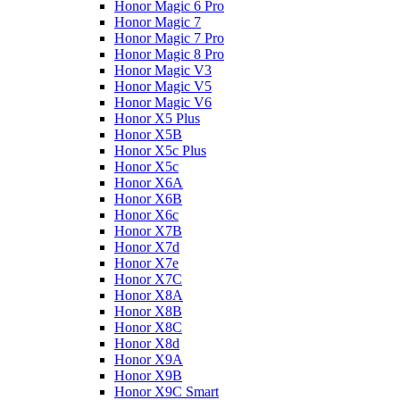
Honor Magic 6 Pro
Honor Magic 7
Honor Magic 7 Pro
Honor Magic 8 Pro
Honor Magic V3
Honor Magic V5
Honor Magic V6
Honor X5 Plus
Honor X5B
Honor X5c Plus
Honor X5с
Honor X6A
Honor X6B
Honor X6c
Honor X7B
Honor X7d
Honor X7e
Honor X7С
Honor X8A
Honor X8B
Honor X8C
Honor X8d
Honor X9A
Honor X9B
Honor X9C Smart