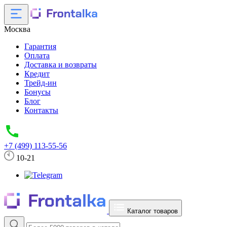
Москва
Гарантия
Оплата
Доставка и возвраты
Кредит
Трейд-ин
Бонусы
Блог
Контакты
+7 (499) 113-55-56
10-21
Каталог товаров