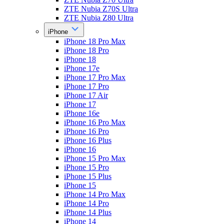
ZTE Nubia Z70S Ultra
ZTE Nubia Z80 Ultra
iPhone
iPhone 18 Pro Max
iPhone 18 Pro
iPhone 18
iPhone 17e
iPhone 17 Pro Max
iPhone 17 Pro
iPhone 17 Air
iPhone 17
iPhone 16e
iPhone 16 Pro Max
iPhone 16 Pro
iPhone 16 Plus
iPhone 16
iPhone 15 Pro Max
iPhone 15 Pro
iPhone 15 Plus
iPhone 15
iPhone 14 Pro Max
iPhone 14 Pro
iPhone 14 Plus
iPhone 14