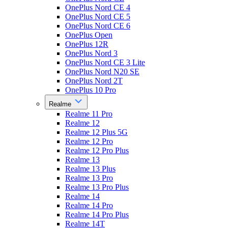
OnePlus Nord CE 4
OnePlus Nord CE 5
OnePlus Nord CE 6
OnePlus Open
OnePlus 12R
OnePlus Nord 3
OnePlus Nord CE 3 Lite
OnePlus Nord N20 SE
OnePlus Nord 2T
OnePlus 10 Pro
Realme
Realme 11 Pro
Realme 12
Realme 12 Plus 5G
Realme 12 Pro
Realme 12 Pro Plus
Realme 13
Realme 13 Plus
Realme 13 Pro
Realme 13 Pro Plus
Realme 14
Realme 14 Pro
Realme 14 Pro Plus
Realme 14T