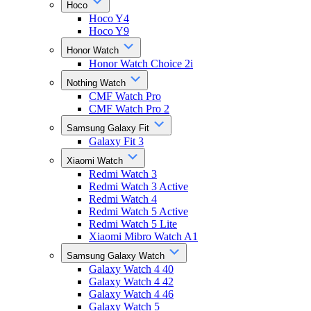
Hoco
Hoco Y4
Hoco Y9
Honor Watch
Honor Watch Choice 2i
Nothing Watch
CMF Watch Pro
CMF Watch Pro 2
Samsung Galaxy Fit
Galaxy Fit 3
Xiaomi Watch
Redmi Watch 3
Redmi Watch 3 Active
Redmi Watch 4
Redmi Watch 5 Active
Redmi Watch 5 Lite
Xiaomi Mibro Watch A1
Samsung Galaxy Watch
Galaxy Watch 4 40
Galaxy Watch 4 42
Galaxy Watch 4 46
Galaxy Watch 5