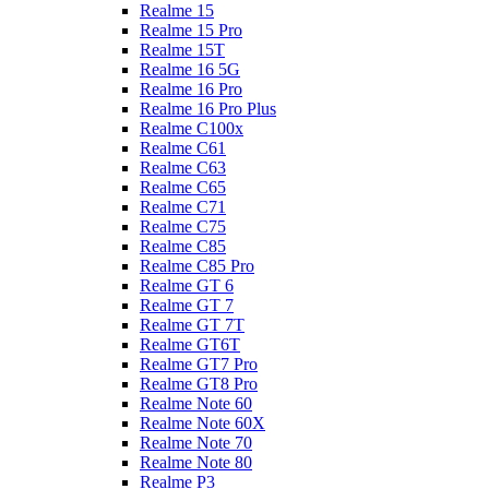
Realme 15
Realme 15 Pro
Realme 15T
Realme 16 5G
Realme 16 Pro
Realme 16 Pro Plus
Realme C100x
Realme C61
Realme C63
Realme C65
Realme C71
Realme C75
Realme C85
Realme C85 Pro
Realme GT 6
Realme GT 7
Realme GT 7T
Realme GT6T
Realme GT7 Pro
Realme GT8 Pro
Realme Note 60
Realme Note 60X
Realme Note 70
Realme Note 80
Realme P3