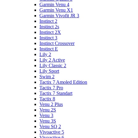
Garmin Venu 4
Garmin Venu X1
Garmin Vivofit JR 3
Instinct 2
Instinct 2s
Instinct 2X
Instinct 3
Instinct Crossover
Instinct E
Lily 2
Lily 2 Active
Lily Classic 2
Lily Sport
Swim 2
Tactix 7 Amoled Edition
Tactix 7 Pro
Tactix 7 Standart
Tactix 8
Venu 2 Plus
Venu 2S
Venu 3
Venu 3S
Venu SQ 2
Vivoactive 5
Vivoactive 6