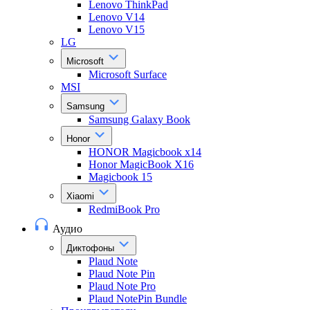
Lenovo ThinkPad
Lenovo V14
Lenovo V15
LG
Microsoft
Microsoft Surface
MSI
Samsung
Samsung Galaxy Book
Honor
HONOR Magicbook x14
Honor MagicBook X16
Magicbook 15
Xiaomi
RedmiBook Pro
Аудио
Диктофоны
Plaud Note
Plaud Note Pin
Plaud Note Pro
Plaud NotePin Bundle