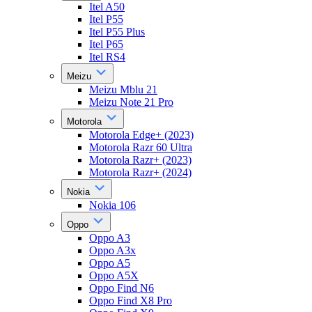
Itel A50
Itel P55
Itel P55 Plus
Itel P65
Itel RS4
Meizu
Meizu Mblu 21
Meizu Note 21 Pro
Motorola
Motorola Edge+ (2023)
Motorola Razr 60 Ultra
Motorola Razr+ (2023)
Motorola Razr+ (2024)
Nokia
Nokia 106
Oppo
Oppo A3
Oppo A3x
Oppo A5
Oppo A5X
Oppo Find N6
Oppo Find X8 Pro