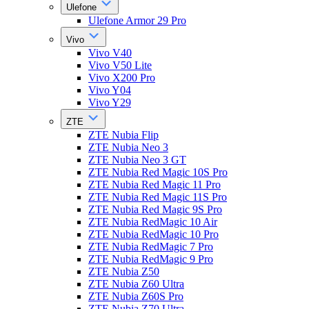
Ulefone
Ulefone Armor 29 Pro
Vivo
Vivo V40
Vivo V50 Lite
Vivo X200 Pro
Vivo Y04
Vivo Y29
ZTE
ZTE Nubia Flip
ZTE Nubia Neo 3
ZTE Nubia Neo 3 GT
ZTE Nubia Red Magic 10S Pro
ZTE Nubia Red Magic 11 Pro
ZTE Nubia Red Magic 11S Pro
ZTE Nubia Red Magic 9S Pro
ZTE Nubia RedMagic 10 Air
ZTE Nubia RedMagic 10 Pro
ZTE Nubia RedMagic 7 Pro
ZTE Nubia RedMagic 9 Pro
ZTE Nubia Z50
ZTE Nubia Z60 Ultra
ZTE Nubia Z60S Pro
ZTE Nubia Z70 Ultra