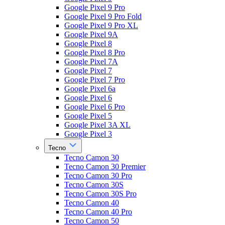
Google Pixel 9 Pro
Google Pixel 9 Pro Fold
Google Pixel 9 Pro XL
Google Pixel 9A
Google Pixel 8
Google Pixel 8 Pro
Google Pixel 7A
Google Pixel 7
Google Pixel 7 Pro
Google Pixel 6a
Google Pixel 6
Google Pixel 6 Pro
Google Pixel 5
Google Pixel 3A XL
Google Pixel 3
Tecno
Tecno Camon 30
Tecno Camon 30 Premier
Tecno Camon 30 Pro
Tecno Camon 30S
Tecno Camon 30S Pro
Tecno Camon 40
Tecno Camon 40 Pro
Tecno Camon 50