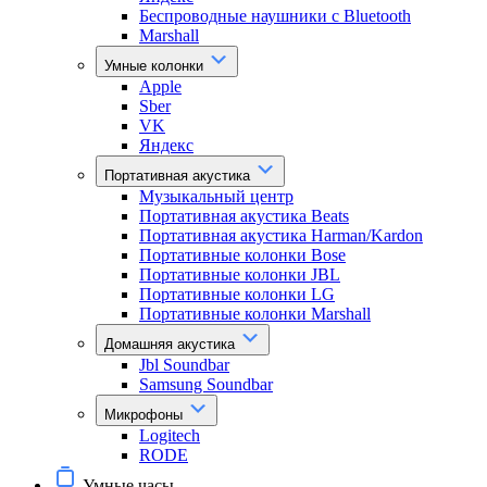
Беспроводные наушники с Bluetooth
Marshall
Умные колонки
Apple
Sber
VK
Яндекс
Портативная акустика
Музыкальный центр
Портативная акустика Beats
Портативная акустика Harman/Kardon
Портативные колонки Bose
Портативные колонки JBL
Портативные колонки LG
Портативные колонки Marshall
Домашняя акустика
Jbl Soundbar
Samsung Soundbar
Микрофоны
Logitech
RODE
Умные часы