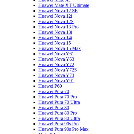
Huawei Mate XT Ultimate
Huawei Nova 12 SE
Huawei Nova 12i
Huawei Nova 12S
Huawei Nova 13 Pro
Huawei Nova 13i
Huawei Nova 14i
Huawei Nova 15
Huawei Nova 15 Max
Huawei Nova Y61
Huawei Nova Y63
Huawei Nova Y72
Huawei Nova Y72S
Huawei Nova Y73
Huawei Nova Y91
Huawei P60
Huawei Pura 70
Huawei Pura 70 Pro
Huawei Pura 70 Ultra
Huawei Pura 80
Huawei Pura 80 Pro
Huawei Pura 80 Ultra
Huawei Pura 90s Pro
Huawei Pura 90s Pro Max