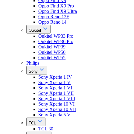
Oppo Find X9
Oppo Find X9 Pro
Oppo Find X9 Ultra
Oppo Reno 12F
Oppo Reno 14
Oukitel
Oukitel WP33 Pro
Oukitel WP36 Pro
Oukitel WP39
Oukitel WP50
Oukitel WP55
Philips
Sony
Sony Xperia 1 IV
Sony Xperia 1 V
Sony Xperia 1 VI
Sony Xperia 1 VII
Sony Xperia 1 VIII
Sony Xperia 10 VI
Sony Xperia 10 VII
Sony Xperia 5 V
TCL
TCL 30