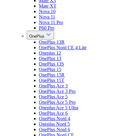
Mate X3
Mate XT
Nova 10
Nova 11
Nova 11 Pro
P60 Pro
OnePlus
OnePlus 13R
OnePlus Nord CE 4 Lite
Oneplus 12
OnePlus 13
OnePlus 13S
OnePlus 15
OnePlus 15R
OnePlus 15T
OnePlus Ace 3
OnePlus Ace 3 Pro
OnePlus Ace 5
OnePlus Ace 5 Pro
Oneplus Ace 5 Ultra
OnePlus Ace 6
OnePlus Nord 4
Oneplus Nord 5
OnePlus Nord 6
OnePlus Nord CE