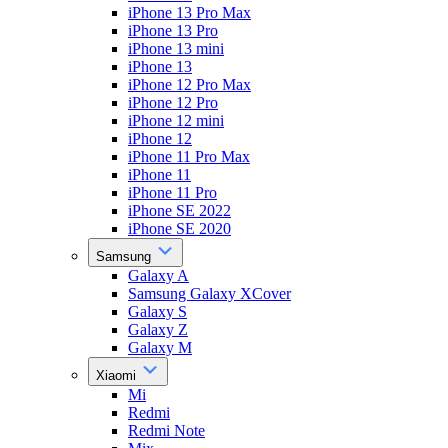
iPhone 13 Pro Max
iPhone 13 Pro
iPhone 13 mini
iPhone 13
iPhone 12 Pro Max
iPhone 12 Pro
iPhone 12 mini
iPhone 12
iPhone 11 Pro Max
iPhone 11
iPhone 11 Pro
iPhone SE 2022
iPhone SE 2020
Samsung
Galaxy A
Samsung Galaxy XCover
Galaxy S
Galaxy Z
Galaxy M
Xiaomi
Mi
Redmi
Redmi Note