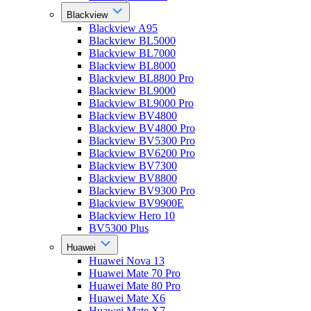
Blackview
Blackview A95
Blackview BL5000
Blackview BL7000
Blackview BL8000
Blackview BL8800 Pro
Blackview BL9000
Blackview BL9000 Pro
Blackview BV4800
Blackview BV4800 Pro
Blackview BV5300 Pro
Blackview BV6200 Pro
Blackview BV7300
Blackview BV8800
Blackview BV9300 Pro
Blackview BV9900E
Blackview Hero 10
BV5300 Plus
Huawei
Huawei Nova 13
Huawei Mate 70 Pro
Huawei Mate 80 Pro
Huawei Mate X6
Huawei Mate X7