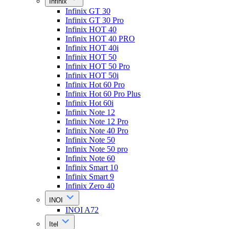
Infinix
Infinix GT 30
Infinix GT 30 Pro
Infinix HOT 40
Infinix HOT 40 PRO
Infinix HOT 40i
Infinix HOT 50
Infinix HOT 50 Pro
Infinix HOT 50i
Infinix Hot 60 Pro
Infinix Hot 60 Pro Plus
Infinix Hot 60i
Infinix Note 12
Infinix Note 12 Pro
Infinix Note 40 Pro
Infinix Note 50
Infinix Note 50 pro
Infinix Note 60
Infinix Smart 10
Infinix Smart 9
Infinix Zero 40
INOI
INOI A72
Itel