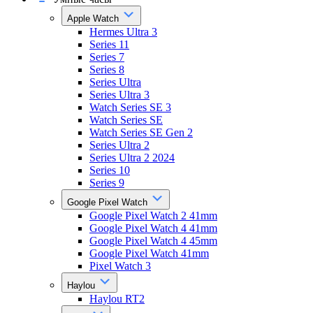
Apple Watch
Hermes Ultra 3
Series 11
Series 7
Series 8
Series Ultra
Series Ultra 3
Watch Series SE 3
Watch Series SE
Watch Series SE Gen 2
Series Ultra 2
Series Ultra 2 2024
Series 10
Series 9
Google Pixel Watch
Google Pixel Watch 2 41mm
Google Pixel Watch 4 41mm
Google Pixel Watch 4 45mm
Google Pixel Watch 41mm
Pixel Watch 3
Haylou
Haylou RT2