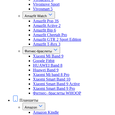
Vivomove Sport
Vivosmart 5
Amazfit Watch
Amazfit Pop 3S
Amazfit Active 2
Amazfit Bip 6
Amazfit Cheetah Pro
Amazfit GTR 2 Sport Edition
Amazfit T-Rex 3
Фитнес-браслеты
Xiaomi Mi Band 9
Google Fitbit
HUAWEI Band 8
Huawei Band 9
Xiaomi Mi band 8 Pro
Xiaomi Smart Band 10
Xiaomi Smart Band 9 Active
Xiaomi Smart Band 9 Pro
Фитнес- браслеты WHOOP
Планшеты
Amazon
Amazon Kindle