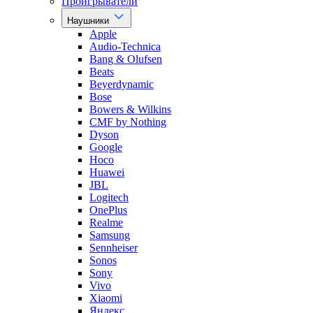
Проигрыватели
Наушники
Apple
Audio-Technica
Bang & Olufsen
Beats
Beyerdynamic
Bose
Bowers & Wilkins
CMF by Nothing
Dyson
Google
Hoco
Huawei
JBL
Logitech
OnePlus
Realme
Samsung
Sennheiser
Sonos
Sony
Vivo
Xiaomi
Яндекс