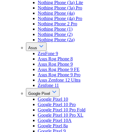
Nothing Phone (3a) Lite
Nothing Phone (3a) Pro
Nothing Phone (4a)
Nothing Phone (4a) Pro
Nothing Phone 2 Pro
Nothing Phone (1)
Nothing Phone (2)
Nothing Phone (2a)
Asus
ZenFone 9
Asus Rog Phone 8
Asus Rog Phone 9
Asus Rog Phone 9 FE
Asus Rog Phone 9 Pro
Asus Zenfone 12 Ultra
Zenfone 11
Google Pixel
Google Pixel 10
Google Pixel 10 Pro
Google Pixel 10 Pro Fold
Google Pixel 10 Pro XL
Google Pixel 10A
Google Pixel 8a
Google Pixel 9