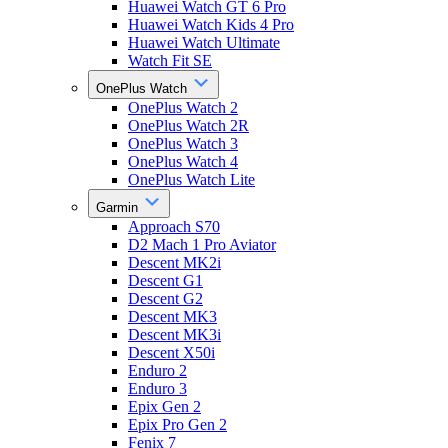
Huawei Watch GT 6 Pro
Huawei Watch Kids 4 Pro
Huawei Watch Ultimate
Watch Fit SE
OnePlus Watch
OnePlus Watch 2
OnePlus Watch 2R
OnePlus Watch 3
OnePlus Watch 4
OnePlus Watch Lite
Garmin
Approach S70
D2 Mach 1 Pro Aviator
Descent MK2i
Descent G1
Descent G2
Descent MK3
Descent MK3i
Descent X50i
Enduro 2
Enduro 3
Epix Gen 2
Epix Pro Gen 2
Fenix 7