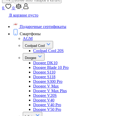
0
0
В корзине пусто
Подарочные сертификаты
Смартфоны
AGM
Coolpad Cool
Coolpad Cool 20S
Doogee
Doogee DK10
Doogee Blade 10 Pro
Doogee S110
Doogee S118
Doogee S300 Pro
Doogee V Max
Doogee V Max Plus
Doogee V20S
Doogee V40
Doogee V40 Pro
Doogee V50 Pro