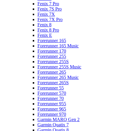
Fenix 7 Pro
Fenix 7S Pro
Fenix 7X
Fenix 7X Pro
Fenix 8
Fenix 8 Pro
Fenix E
Forerunner 165
Forerunner 165 Music
Forerunner 170
Forerunner 255
Forerunner 255S
Forerunner 255S Music
Forerunner 265
Forerunner 265 Music
Forerunner 265S
Forerunner 55
Forerunner 570
Forerunner 70
Forerunner 955
Forerunner 965
Forerunner 970
Garmin MARQ Gen 2
Garmin Quatix 7
Garmin Quatix 8