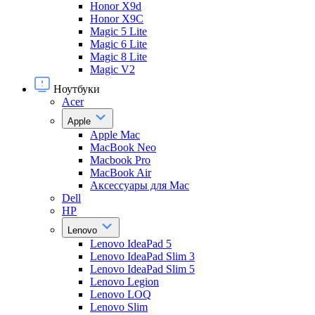
Honor X9d
Honor X9С
Magic 5 Lite
Magic 6 Lite
Magic 8 Lite
Magic V2
Ноутбуки
Acer
Apple
Apple Mac
MacBook Neo
Macbook Pro
MacBook Air
Аксессуары для Mac
Dell
HP
Lenovo
Lenovo IdeaPad 5
Lenovo IdeaPad Slim 3
Lenovo IdeaPad Slim 5
Lenovo Legion
Lenovo LOQ
Lenovo Slim