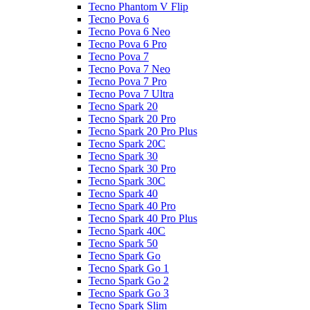
Tecno Phantom V Flip
Tecno Pova 6
Tecno Pova 6 Neo
Tecno Pova 6 Pro
Tecno Pova 7
Tecno Pova 7 Neo
Tecno Pova 7 Pro
Tecno Pova 7 Ultra
Tecno Spark 20
Tecno Spark 20 Pro
Tecno Spark 20 Pro Plus
Tecno Spark 20C
Tecno Spark 30
Tecno Spark 30 Pro
Tecno Spark 30C
Tecno Spark 40
Tecno Spark 40 Pro
Tecno Spark 40 Pro Plus
Tecno Spark 40C
Tecno Spark 50
Tecno Spark Go
Tecno Spark Go 1
Tecno Spark Go 2
Tecno Spark Go 3
Tecno Spark Slim