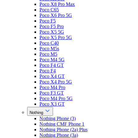
Poco X8 Pro Max
Poco C65
Poco X6 Pro 5G
Poco F5
Poco F5 Pro
Poco X5 5G
Poco X5 Pro 5G
Poco C40
Poco M5s
Poco M5
Poco M4 5G
Poco F4 GT
Poco F4
Poco X4 GT
Poco X4 Pro 5G
Poco M4 Pro
Poco F3 GT
Poco M4 Pro 5G
Poco X3 GT
Nothing
Nothing Phone (3)
Nothing CMF Phone 1
Nothing Phone (2a) Plus
Nothing Phone (3a)