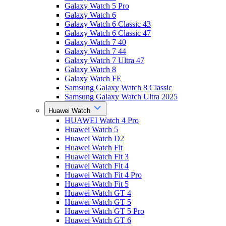
Galaxy Watch 5 Pro
Galaxy Watch 6
Galaxy Watch 6 Classic 43
Galaxy Watch 6 Classic 47
Galaxy Watch 7 40
Galaxy Watch 7 44
Galaxy Watch 7 Ultra 47
Galaxy Watch 8
Galaxy Watch FE
Samsung Galaxy Watch 8 Classic
Samsung Galaxy Watch Ultra 2025
Huawei Watch
HUAWEI Watch 4 Pro
Huawei Watch 5
Huawei Watch D2
Huawei Watch Fit
Huawei Watch Fit 3
Huawei Watch Fit 4
Huawei Watch Fit 4 Pro
Huawei Watch Fit 5
Huawei Watch GT 4
Huawei Watch GT 5
Huawei Watch GT 5 Pro
Huawei Watch GT 6