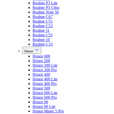
Realme P3 Lite
Realme P3 Ultra
Realme Note 50
Realme C67
Realme C51
Realme C53
Realme 11
Realme C55
Realme 10
Realme C33
Honor
Honor 600
Honor 200
Honor 200 Lite
Honor 200 Pro
Honor 400
Honor 400 Lite
Honor 400 Pro
Honor 500
Honor 600 Lite
Honor 600 Pro
Honor 90
Honor 90 Lite
Honor Magic 5 Pro