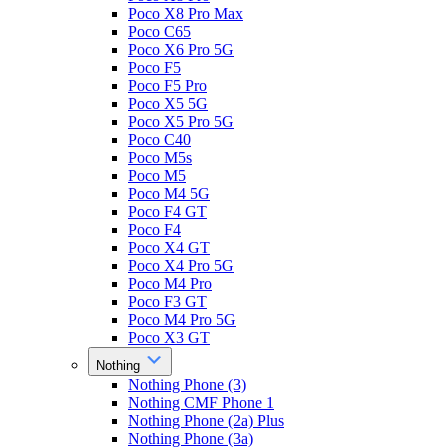
Poco X8 Pro Max
Poco C65
Poco X6 Pro 5G
Poco F5
Poco F5 Pro
Poco X5 5G
Poco X5 Pro 5G
Poco C40
Poco M5s
Poco M5
Poco M4 5G
Poco F4 GT
Poco F4
Poco X4 GT
Poco X4 Pro 5G
Poco M4 Pro
Poco F3 GT
Poco M4 Pro 5G
Poco X3 GT
Nothing
Nothing Phone (3)
Nothing CMF Phone 1
Nothing Phone (2a) Plus
Nothing Phone (3a)