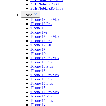
ZTE Nubia Z70S Ultra
ZTE Nubia Z80 Ultra
iPhone
iPhone 18 Pro Max
iPhone 18 Pro
iPhone 18
iPhone 17e
iPhone 17 Pro Max
iPhone 17 Pro
iPhone 17 Air
iPhone 17
iPhone 16e
iPhone 16 Pro Max
iPhone 16 Pro
iPhone 16 Plus
iPhone 16
iPhone 15 Pro Max
iPhone 15 Pro
iPhone 15 Plus
iPhone 15
iPhone 14 Pro Max
iPhone 14 Pro
iPhone 14 Plus
iPhone 14