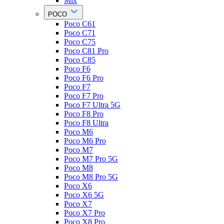
Mix
POCO
Poco C61
Poco C71
Poco C75
Poco C81 Pro
Poco C85
Poco F6
Poco F6 Pro
Poco F7
Poco F7 Pro
Poco F7 Ultra 5G
Poco F8 Pro
Poco F8 Ultra
Poco M6
Poco M6 Pro
Poco M7
Poco M7 Pro 5G
Poco M8
Poco M8 Pro 5G
Poco X6
Poco X6 5G
Poco X7
Poco X7 Pro
Poco X8 Pro