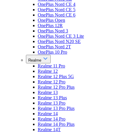
OnePlus Nord CE 4
OnePlus Nord CE 5
OnePlus Nord CE 6
OnePlus Open
OnePlus 12R
OnePlus Nord 3
OnePlus Nord CE 3 Lite
OnePlus Nord N20 SE
OnePlus Nord 2T
OnePlus 10 Pro
Realme
Realme 11 Pro
Realme 12
Realme 12 Plus 5G
Realme 12 Pro
Realme 12 Pro Plus
Realme 13
Realme 13 Plus
Realme 13 Pro
Realme 13 Pro Plus
Realme 14
Realme 14 Pro
Realme 14 Pro Plus
Realme 14T