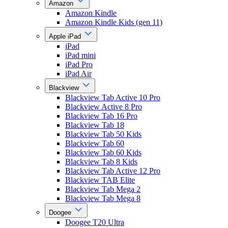
Amazon
Amazon Kindle
Amazon Kindle Kids (gen 11)
Apple iPad
iPad
iPad mini
iPad Pro
iPad Air
Blackview
Blackview Tab Active 10 Pro
Blackview Active 8 Pro
Blackview Tab 16 Pro
Blackview Tab 18
Blackview Tab 50 Kids
Blackview Tab 60
Blackview Tab 60 Kids
Blackview Tab 8 Kids
Blackview Tab Active 12 Pro
Blackview TAB Elite
Blackview Tab Mega 2
Blackview Tab Mega 8
Doogee
Doogee T20 Ultra