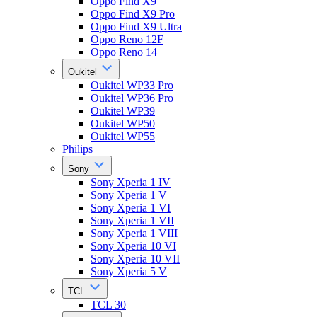
Oppo Find X9
Oppo Find X9 Pro
Oppo Find X9 Ultra
Oppo Reno 12F
Oppo Reno 14
Oukitel
Oukitel WP33 Pro
Oukitel WP36 Pro
Oukitel WP39
Oukitel WP50
Oukitel WP55
Philips
Sony
Sony Xperia 1 IV
Sony Xperia 1 V
Sony Xperia 1 VI
Sony Xperia 1 VII
Sony Xperia 1 VIII
Sony Xperia 10 VI
Sony Xperia 10 VII
Sony Xperia 5 V
TCL
TCL 30