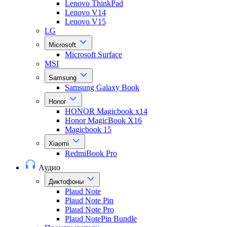
Lenovo ThinkPad
Lenovo V14
Lenovo V15
LG
Microsoft
Microsoft Surface
MSI
Samsung
Samsung Galaxy Book
Honor
HONOR Magicbook x14
Honor MagicBook X16
Magicbook 15
Xiaomi
RedmiBook Pro
Аудио
Диктофоны
Plaud Note
Plaud Note Pin
Plaud Note Pro
Plaud NotePin Bundle