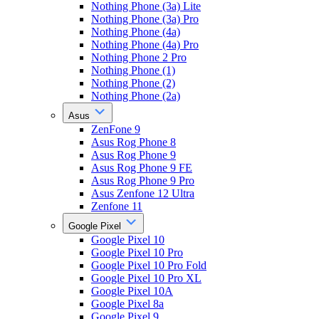
Nothing Phone (3a) Lite
Nothing Phone (3a) Pro
Nothing Phone (4a)
Nothing Phone (4a) Pro
Nothing Phone 2 Pro
Nothing Phone (1)
Nothing Phone (2)
Nothing Phone (2a)
Asus
ZenFone 9
Asus Rog Phone 8
Asus Rog Phone 9
Asus Rog Phone 9 FE
Asus Rog Phone 9 Pro
Asus Zenfone 12 Ultra
Zenfone 11
Google Pixel
Google Pixel 10
Google Pixel 10 Pro
Google Pixel 10 Pro Fold
Google Pixel 10 Pro XL
Google Pixel 10A
Google Pixel 8a
Google Pixel 9