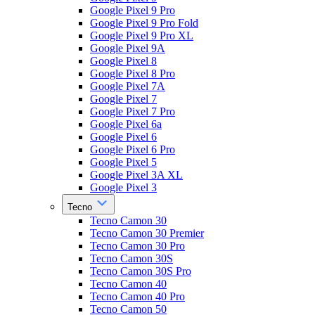
Google Pixel 9 Pro
Google Pixel 9 Pro Fold
Google Pixel 9 Pro XL
Google Pixel 9A
Google Pixel 8
Google Pixel 8 Pro
Google Pixel 7A
Google Pixel 7
Google Pixel 7 Pro
Google Pixel 6a
Google Pixel 6
Google Pixel 6 Pro
Google Pixel 5
Google Pixel 3A XL
Google Pixel 3
Tecno
Tecno Camon 30
Tecno Camon 30 Premier
Tecno Camon 30 Pro
Tecno Camon 30S
Tecno Camon 30S Pro
Tecno Camon 40
Tecno Camon 40 Pro
Tecno Camon 50