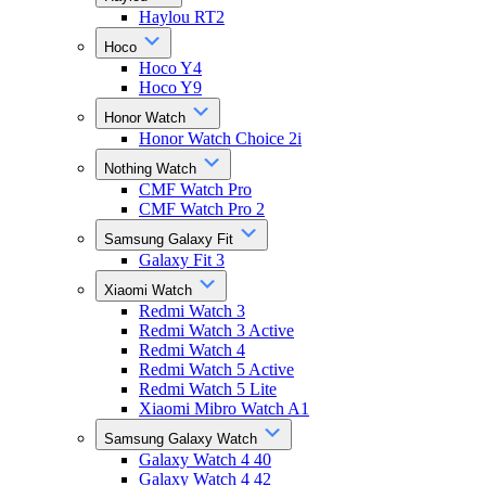
Haylou RT2
Hoco
Hoco Y4
Hoco Y9
Honor Watch
Honor Watch Choice 2i
Nothing Watch
CMF Watch Pro
CMF Watch Pro 2
Samsung Galaxy Fit
Galaxy Fit 3
Xiaomi Watch
Redmi Watch 3
Redmi Watch 3 Active
Redmi Watch 4
Redmi Watch 5 Active
Redmi Watch 5 Lite
Xiaomi Mibro Watch A1
Samsung Galaxy Watch
Galaxy Watch 4 40
Galaxy Watch 4 42