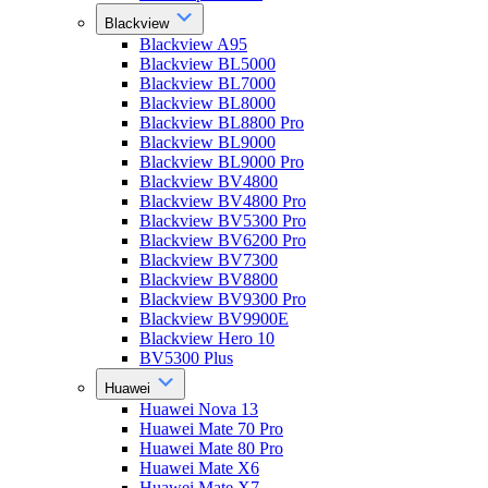
Blackview
Blackview A95
Blackview BL5000
Blackview BL7000
Blackview BL8000
Blackview BL8800 Pro
Blackview BL9000
Blackview BL9000 Pro
Blackview BV4800
Blackview BV4800 Pro
Blackview BV5300 Pro
Blackview BV6200 Pro
Blackview BV7300
Blackview BV8800
Blackview BV9300 Pro
Blackview BV9900E
Blackview Hero 10
BV5300 Plus
Huawei
Huawei Nova 13
Huawei Mate 70 Pro
Huawei Mate 80 Pro
Huawei Mate X6
Huawei Mate X7