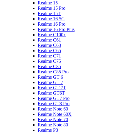
Realme 15
Realme 15 Pro
Realme 15T
Realme 16 5G
Realme 16 Pro
Realme 16 Pro Plus
Realme C100x
Realme C61
Realme C63
Realme C65
Realme C71
Realme C75
Realme C85
Realme C85 Pro
Realme GT 6
Realme GT 7
Realme GT 7T
Realme GT6T
Realme GT7 Pro
Realme GT8 Pro
Realme Note 60
Realme Note 60X
Realme Note 70
Realme Note 80
Realme P3