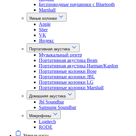
Беспроводные наушники с Bluetooth
Marshall
Умные колонки
Apple
Sber
VK
Яндекс
Портативная акустика
Музыкальный центр
Портативная акустика Beats
Портативная акустика Harman/Kardon
Портативные колонки Bose
Портативные колонки JBL
Портативные колонки LG
Портативные колонки Marshall
Домашняя акустика
Jbl Soundbar
Samsung Soundbar
Микрофоны
Logitech
RODE
Умные часы