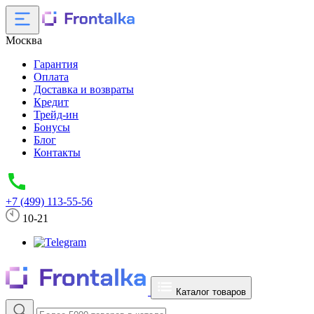
Москва
Гарантия
Оплата
Доставка и возвраты
Кредит
Трейд-ин
Бонусы
Блог
Контакты
+7 (499) 113-55-56
10-21
Каталог товаров