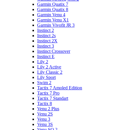
Garmin Quatix 7
Garmin Quatix 8
Garmin Venu 4
Garmin Venu X1
Garmin Vivofit JR 3
Instinct 2
Instinct 2s
Instinct 2X
Instinct 3
Instinct Crossover
Instinct E
Lily 2
Lily 2 Active
Lily Classic 2
Lily Sport
Swim 2
Tactix 7 Amoled Edition
Tactix 7 Pro
Tactix 7 Standart
Tactix 8
Venu 2 Plus
Venu 2S
Venu 3
Venu 3S
Venu SQ 2