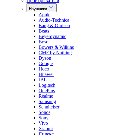
Проигрыватели
Наушники
Apple
Audio-Technica
Bang & Olufsen
Beats
Beyerdynamic
Bose
Bowers & Wilkins
CMF by Nothing
Dyson
Google
Hoco
Huawei
JBL
Logitech
OnePlus
Realme
Samsung
Sennheiser
Sonos
Sony
Vivo
Xiaomi
Яндекс