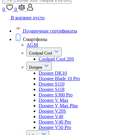
0
0
В корзине пусто
Подарочные сертификаты
Смартфоны
AGM
Coolpad Cool
Coolpad Cool 20S
Doogee
Doogee DK10
Doogee Blade 10 Pro
Doogee S110
Doogee S118
Doogee S300 Pro
Doogee V Max
Doogee V Max Plus
Doogee V20S
Doogee V40
Doogee V40 Pro
Doogee V50 Pro