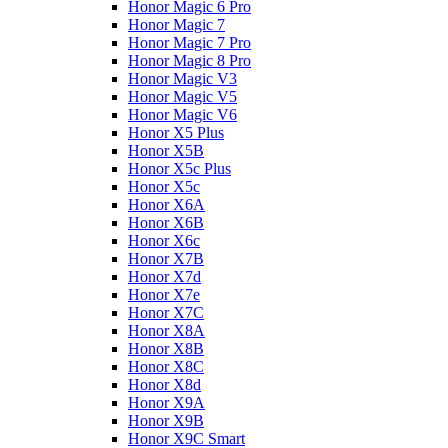
Honor Magic 6 Pro
Honor Magic 7
Honor Magic 7 Pro
Honor Magic 8 Pro
Honor Magic V3
Honor Magic V5
Honor Magic V6
Honor X5 Plus
Honor X5B
Honor X5c Plus
Honor X5с
Honor X6A
Honor X6B
Honor X6c
Honor X7B
Honor X7d
Honor X7e
Honor X7С
Honor X8A
Honor X8B
Honor X8C
Honor X8d
Honor X9A
Honor X9B
Honor X9C Smart