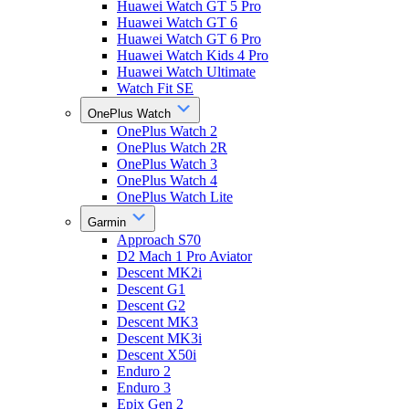
Huawei Watch GT 5 Pro
Huawei Watch GT 6
Huawei Watch GT 6 Pro
Huawei Watch Kids 4 Pro
Huawei Watch Ultimate
Watch Fit SE
OnePlus Watch
OnePlus Watch 2
OnePlus Watch 2R
OnePlus Watch 3
OnePlus Watch 4
OnePlus Watch Lite
Garmin
Approach S70
D2 Mach 1 Pro Aviator
Descent MK2i
Descent G1
Descent G2
Descent MK3
Descent MK3i
Descent X50i
Enduro 2
Enduro 3
Epix Gen 2