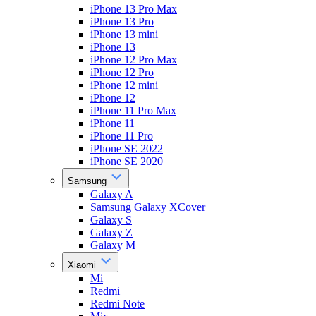
iPhone 13 Pro Max
iPhone 13 Pro
iPhone 13 mini
iPhone 13
iPhone 12 Pro Max
iPhone 12 Pro
iPhone 12 mini
iPhone 12
iPhone 11 Pro Max
iPhone 11
iPhone 11 Pro
iPhone SE 2022
iPhone SE 2020
Samsung
Galaxy A
Samsung Galaxy XCover
Galaxy S
Galaxy Z
Galaxy M
Xiaomi
Mi
Redmi
Redmi Note