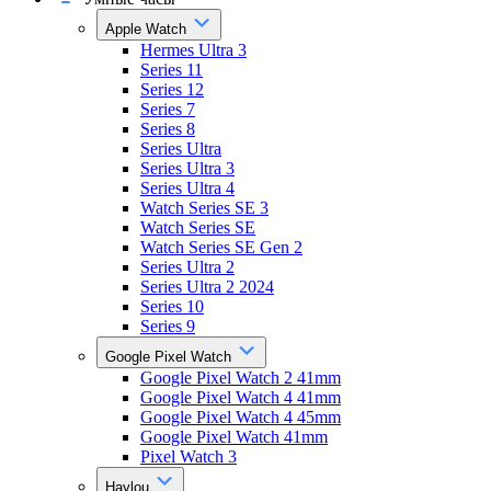
Apple Watch
Hermes Ultra 3
Series 11
Series 12
Series 7
Series 8
Series Ultra
Series Ultra 3
Series Ultra 4
Watch Series SE 3
Watch Series SE
Watch Series SE Gen 2
Series Ultra 2
Series Ultra 2 2024
Series 10
Series 9
Google Pixel Watch
Google Pixel Watch 2 41mm
Google Pixel Watch 4 41mm
Google Pixel Watch 4 45mm
Google Pixel Watch 41mm
Pixel Watch 3
Haylou