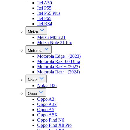
Itel A50
Itel P55
Itel P55 Plus
Itel P65
Itel RS4
Meizu
Meizu Mblu 21
Meizu Note 21 Pro
Motorola
Motorola Edge+ (2023)
Motorola Razr 60 Ultra
Motorola Razr+ (2023)
Motorola Razr+ (2024)
Nokia
Nokia 106
Oppo
Oppo A3
Oppo A3x
Oppo A5
Oppo A5X
Oppo Find N6
Oppo Find X8 Pro