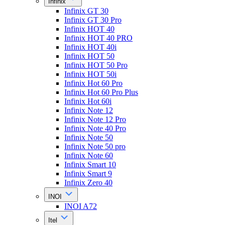
Infinix
Infinix GT 30
Infinix GT 30 Pro
Infinix HOT 40
Infinix HOT 40 PRO
Infinix HOT 40i
Infinix HOT 50
Infinix HOT 50 Pro
Infinix HOT 50i
Infinix Hot 60 Pro
Infinix Hot 60 Pro Plus
Infinix Hot 60i
Infinix Note 12
Infinix Note 12 Pro
Infinix Note 40 Pro
Infinix Note 50
Infinix Note 50 pro
Infinix Note 60
Infinix Smart 10
Infinix Smart 9
Infinix Zero 40
INOI
INOI A72
Itel