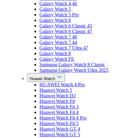
Galaxy Watch 4 46
Galaxy Watch 5
Galaxy Watch 5 Pro
Galaxy Watch 6
Galaxy Watch 6 Classic 43
Galaxy Watch 6 Classic 47
Galaxy Watch 7 40
Galaxy Watch 7 44
Galaxy Watch 7 Ultra 47
Galaxy Watch 8
Galaxy Watch FE
Samsung Galaxy Watch 8 Classic
Samsung Galaxy Watch Ultra 2025
Huawei Watch
HUAWEI Watch 4 Pro
Huawei Watch 5
Huawei Watch D2
Huawei Watch Fit
Huawei Watch Fit 3
Huawei Watch Fit 4
Huawei Watch Fit 4 Pro
Huawei Watch Fit 5
Huawei Watch GT 4
Huawei Watch GT 5