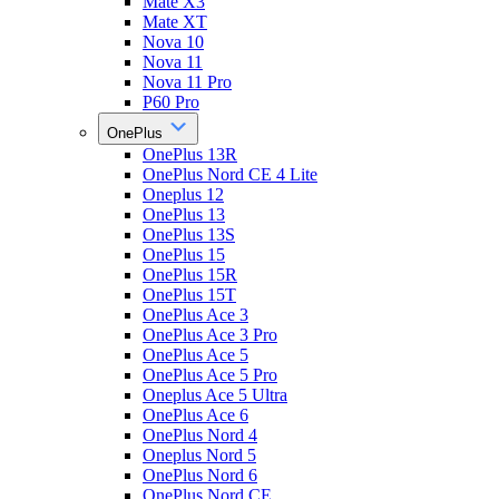
Mate X3
Mate XT
Nova 10
Nova 11
Nova 11 Pro
P60 Pro
OnePlus
OnePlus 13R
OnePlus Nord CE 4 Lite
Oneplus 12
OnePlus 13
OnePlus 13S
OnePlus 15
OnePlus 15R
OnePlus 15T
OnePlus Ace 3
OnePlus Ace 3 Pro
OnePlus Ace 5
OnePlus Ace 5 Pro
Oneplus Ace 5 Ultra
OnePlus Ace 6
OnePlus Nord 4
Oneplus Nord 5
OnePlus Nord 6
OnePlus Nord CE