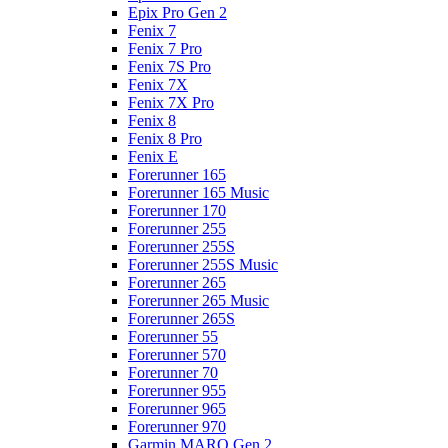
Epix Pro Gen 2
Fenix 7
Fenix 7 Pro
Fenix 7S Pro
Fenix 7X
Fenix 7X Pro
Fenix 8
Fenix 8 Pro
Fenix E
Forerunner 165
Forerunner 165 Music
Forerunner 170
Forerunner 255
Forerunner 255S
Forerunner 255S Music
Forerunner 265
Forerunner 265 Music
Forerunner 265S
Forerunner 55
Forerunner 570
Forerunner 70
Forerunner 955
Forerunner 965
Forerunner 970
Garmin MARQ Gen 2