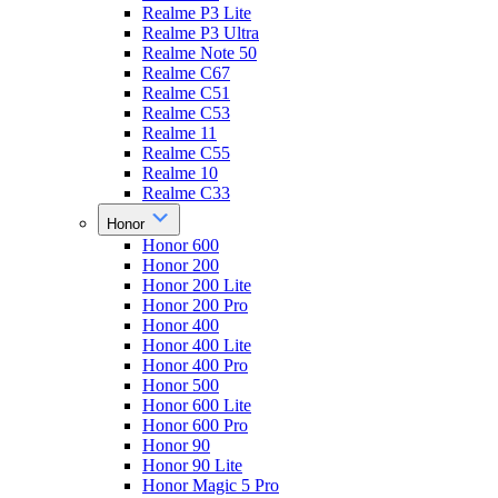
Realme P3 Lite
Realme P3 Ultra
Realme Note 50
Realme C67
Realme C51
Realme C53
Realme 11
Realme C55
Realme 10
Realme C33
Honor
Honor 600
Honor 200
Honor 200 Lite
Honor 200 Pro
Honor 400
Honor 400 Lite
Honor 400 Pro
Honor 500
Honor 600 Lite
Honor 600 Pro
Honor 90
Honor 90 Lite
Honor Magic 5 Pro