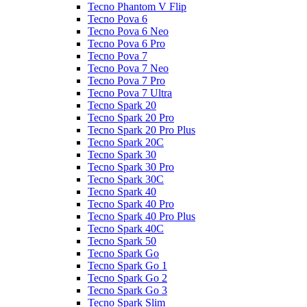
Tecno Phantom V Flip
Tecno Pova 6
Tecno Pova 6 Neo
Tecno Pova 6 Pro
Tecno Pova 7
Tecno Pova 7 Neo
Tecno Pova 7 Pro
Tecno Pova 7 Ultra
Tecno Spark 20
Tecno Spark 20 Pro
Tecno Spark 20 Pro Plus
Tecno Spark 20C
Tecno Spark 30
Tecno Spark 30 Pro
Tecno Spark 30C
Tecno Spark 40
Tecno Spark 40 Pro
Tecno Spark 40 Pro Plus
Tecno Spark 40C
Tecno Spark 50
Tecno Spark Go
Tecno Spark Go 1
Tecno Spark Go 2
Tecno Spark Go 3
Tecno Spark Slim