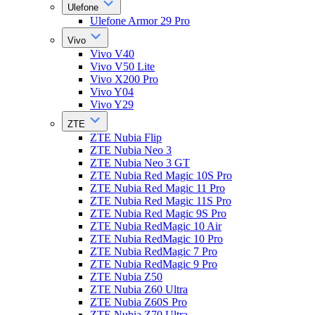
Ulefone
Ulefone Armor 29 Pro
Vivo
Vivo V40
Vivo V50 Lite
Vivo X200 Pro
Vivo Y04
Vivo Y29
ZTE
ZTE Nubia Flip
ZTE Nubia Neo 3
ZTE Nubia Neo 3 GT
ZTE Nubia Red Magic 10S Pro
ZTE Nubia Red Magic 11 Pro
ZTE Nubia Red Magic 11S Pro
ZTE Nubia Red Magic 9S Pro
ZTE Nubia RedMagic 10 Air
ZTE Nubia RedMagic 10 Pro
ZTE Nubia RedMagic 7 Pro
ZTE Nubia RedMagic 9 Pro
ZTE Nubia Z50
ZTE Nubia Z60 Ultra
ZTE Nubia Z60S Pro
ZTE Nubia Z70 Ultra