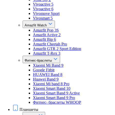
Vivoactive 5
Vivoactive 6
Vivomove Sport
Vivosmart 5
Amazfit Watch
Amazfit Pop 3S
Amazfit Active 2
Amazfit Bip 6
Amazfit Cheetah Pro
Amazfit GTR 2 Sport Edition
Amazfit T-Rex 3
Фитнес-браслеты
Xiaomi Mi Band 9
Google Fitbit
HUAWEI Band 8
Huawei Band 9
Xiaomi Mi band 8 Pro
Xiaomi Smart Band 10
Xiaomi Smart Band 9 Active
Xiaomi Smart Band 9 Pro
Фитнес- браслеты WHOOP
Планшеты