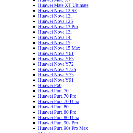
Huawei Mate XT Ultimate
Huawei Nova 12 SE
Huawei Nova 12i
Huawei Nova 12S
Huawei Nova 13 Pro
Huawei Nova 13i
Huawei Nova 14i
Huawei Nova 15
Huawei Nova 15 Max
Huawei Nova Y61
Huawei Nova Y63
Huawei Nova Y72
Huawei Nova Y72S
Huawei Nova Y73
Huawei Nova Y91
Huawei P60
Huawei Pura 70
Huawei Pura 70 Pro
Huawei Pura 70 Ultra
Huawei Pura 80
Huawei Pura 80 Pro
Huawei Pura 80 Ultra
Huawei Pura 90s Pro
Huawei Pura 90s Pro Max