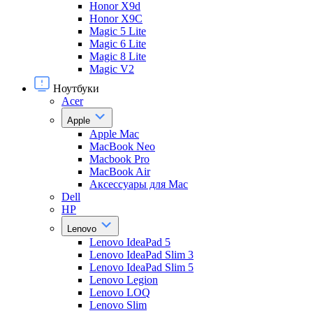
Honor X9d
Honor X9С
Magic 5 Lite
Magic 6 Lite
Magic 8 Lite
Magic V2
Ноутбуки
Acer
Apple
Apple Mac
MacBook Neo
Macbook Pro
MacBook Air
Аксессуары для Mac
Dell
HP
Lenovo
Lenovo IdeaPad 5
Lenovo IdeaPad Slim 3
Lenovo IdeaPad Slim 5
Lenovo Legion
Lenovo LOQ
Lenovo Slim