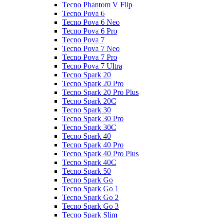
Tecno Phantom V Flip
Tecno Pova 6
Tecno Pova 6 Neo
Tecno Pova 6 Pro
Tecno Pova 7
Tecno Pova 7 Neo
Tecno Pova 7 Pro
Tecno Pova 7 Ultra
Tecno Spark 20
Tecno Spark 20 Pro
Tecno Spark 20 Pro Plus
Tecno Spark 20C
Tecno Spark 30
Tecno Spark 30 Pro
Tecno Spark 30C
Tecno Spark 40
Tecno Spark 40 Pro
Tecno Spark 40 Pro Plus
Tecno Spark 40C
Tecno Spark 50
Tecno Spark Go
Tecno Spark Go 1
Tecno Spark Go 2
Tecno Spark Go 3
Tecno Spark Slim