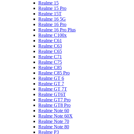
Realme 15
Realme 15 Pro
Realme 15T
Realme 16 5G
Realme 16 Pro
Realme 16 Pro Plus
Realme C100x
Realme C61
Realme C63
Realme C65
Realme C71
Realme C75
Realme C85
Realme C85 Pro
Realme GT 6
Realme GT 7
Realme GT 7T
Realme GT6T
Realme GT7 Pro
Realme GT8 Pro
Realme Note 60
Realme Note 60X
Realme Note 70
Realme Note 80
Realme P3