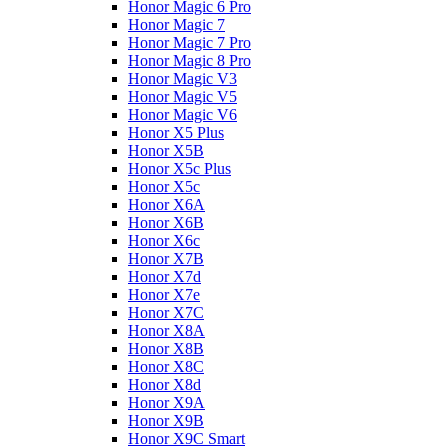
Honor Magic 6 Pro
Honor Magic 7
Honor Magic 7 Pro
Honor Magic 8 Pro
Honor Magic V3
Honor Magic V5
Honor Magic V6
Honor X5 Plus
Honor X5B
Honor X5c Plus
Honor X5с
Honor X6A
Honor X6B
Honor X6c
Honor X7B
Honor X7d
Honor X7e
Honor X7С
Honor X8A
Honor X8B
Honor X8C
Honor X8d
Honor X9A
Honor X9B
Honor X9C Smart