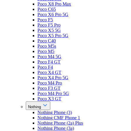
Poco X8 Pro Max
Poco C65
Poco X6 Pro 5G
Poco F5
Poco F5 Pro
Poco X5 5G
Poco X5 Pro 5G
Poco C40
Poco M5s
Poco M5
Poco M4 5G
Poco F4 GT
Poco F4
Poco X4 GT
Poco X4 Pro 5G
Poco M4 Pro
Poco F3 GT
Poco M4 Pro 5G
Poco X3 GT
Nothing
Nothing Phone (3)
Nothing CMF Phone 1
Nothing Phone (2a) Plus
Nothing Phone (3a)