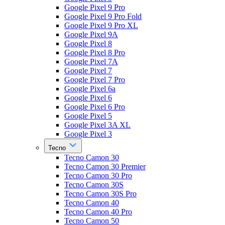
Google Pixel 9 Pro
Google Pixel 9 Pro Fold
Google Pixel 9 Pro XL
Google Pixel 9A
Google Pixel 8
Google Pixel 8 Pro
Google Pixel 7A
Google Pixel 7
Google Pixel 7 Pro
Google Pixel 6a
Google Pixel 6
Google Pixel 6 Pro
Google Pixel 5
Google Pixel 3A XL
Google Pixel 3
Tecno
Tecno Camon 30
Tecno Camon 30 Premier
Tecno Camon 30 Pro
Tecno Camon 30S
Tecno Camon 30S Pro
Tecno Camon 40
Tecno Camon 40 Pro
Tecno Camon 50