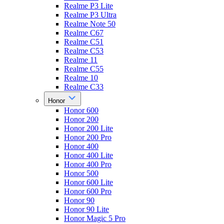
Realme P3 Lite
Realme P3 Ultra
Realme Note 50
Realme C67
Realme C51
Realme C53
Realme 11
Realme C55
Realme 10
Realme C33
Honor
Honor 600
Honor 200
Honor 200 Lite
Honor 200 Pro
Honor 400
Honor 400 Lite
Honor 400 Pro
Honor 500
Honor 600 Lite
Honor 600 Pro
Honor 90
Honor 90 Lite
Honor Magic 5 Pro