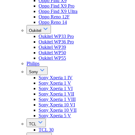
Oppo Find X9
Oppo Find X9 Pro
Oppo Find X9 Ultra
Oppo Reno 12F
Oppo Reno 14
Oukitel
Oukitel WP33 Pro
Oukitel WP36 Pro
Oukitel WP39
Oukitel WP50
Oukitel WP55
Philips
Sony
Sony Xperia 1 IV
Sony Xperia 1 V
Sony Xperia 1 VI
Sony Xperia 1 VII
Sony Xperia 1 VIII
Sony Xperia 10 VI
Sony Xperia 10 VII
Sony Xperia 5 V
TCL
TCL 30