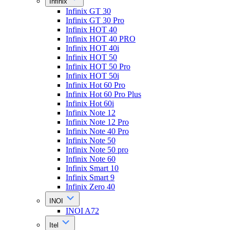
Infinix
Infinix GT 30
Infinix GT 30 Pro
Infinix HOT 40
Infinix HOT 40 PRO
Infinix HOT 40i
Infinix HOT 50
Infinix HOT 50 Pro
Infinix HOT 50i
Infinix Hot 60 Pro
Infinix Hot 60 Pro Plus
Infinix Hot 60i
Infinix Note 12
Infinix Note 12 Pro
Infinix Note 40 Pro
Infinix Note 50
Infinix Note 50 pro
Infinix Note 60
Infinix Smart 10
Infinix Smart 9
Infinix Zero 40
INOI
INOI A72
Itel