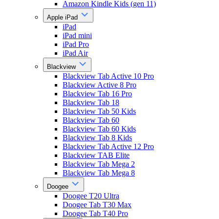
Amazon Kindle Kids (gen 11)
Apple iPad
iPad
iPad mini
iPad Pro
iPad Air
Blackview
Blackview Tab Active 10 Pro
Blackview Active 8 Pro
Blackview Tab 16 Pro
Blackview Tab 18
Blackview Tab 50 Kids
Blackview Tab 60
Blackview Tab 60 Kids
Blackview Tab 8 Kids
Blackview Tab Active 12 Pro
Blackview TAB Elite
Blackview Tab Mega 2
Blackview Tab Mega 8
Doogee
Doogee T20 Ultra
Doogee Tab T30 Max
Doogee Tab T40 Pro