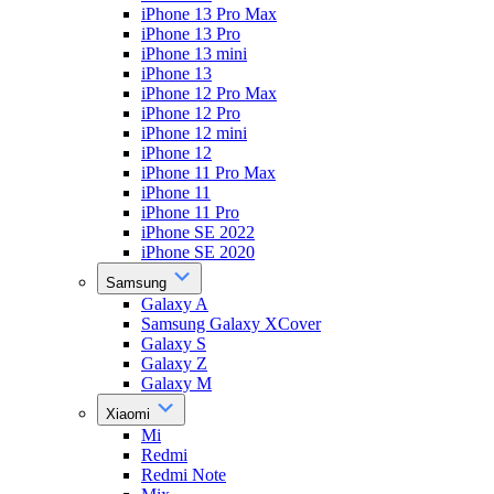
iPhone 13 Pro Max
iPhone 13 Pro
iPhone 13 mini
iPhone 13
iPhone 12 Pro Max
iPhone 12 Pro
iPhone 12 mini
iPhone 12
iPhone 11 Pro Max
iPhone 11
iPhone 11 Pro
iPhone SE 2022
iPhone SE 2020
Samsung
Galaxy A
Samsung Galaxy XCover
Galaxy S
Galaxy Z
Galaxy M
Xiaomi
Mi
Redmi
Redmi Note