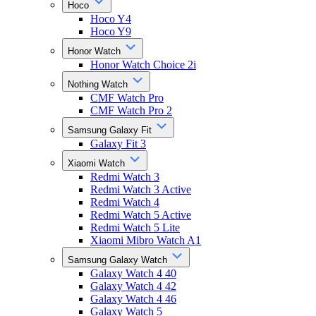
Hoco
Hoco Y4
Hoco Y9
Honor Watch
Honor Watch Choice 2i
Nothing Watch
CMF Watch Pro
CMF Watch Pro 2
Samsung Galaxy Fit
Galaxy Fit 3
Xiaomi Watch
Redmi Watch 3
Redmi Watch 3 Active
Redmi Watch 4
Redmi Watch 5 Active
Redmi Watch 5 Lite
Xiaomi Mibro Watch A1
Samsung Galaxy Watch
Galaxy Watch 4 40
Galaxy Watch 4 42
Galaxy Watch 4 46
Galaxy Watch 5