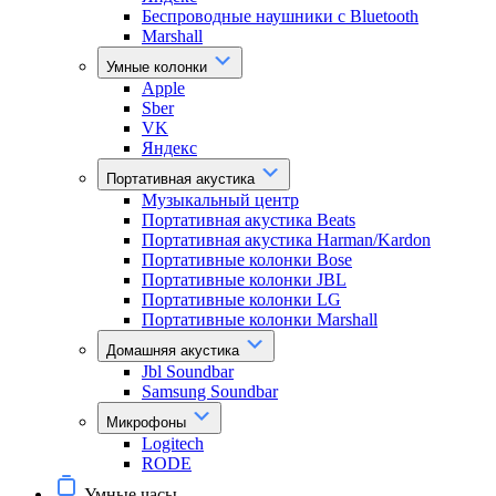
Беспроводные наушники с Bluetooth
Marshall
Умные колонки
Apple
Sber
VK
Яндекс
Портативная акустика
Музыкальный центр
Портативная акустика Beats
Портативная акустика Harman/Kardon
Портативные колонки Bose
Портативные колонки JBL
Портативные колонки LG
Портативные колонки Marshall
Домашняя акустика
Jbl Soundbar
Samsung Soundbar
Микрофоны
Logitech
RODE
Умные часы