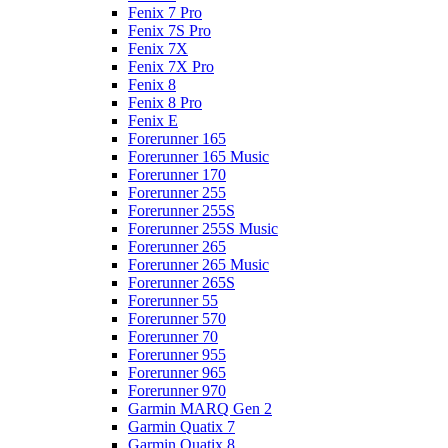
Fenix 7 Pro
Fenix 7S Pro
Fenix 7X
Fenix 7X Pro
Fenix 8
Fenix 8 Pro
Fenix E
Forerunner 165
Forerunner 165 Music
Forerunner 170
Forerunner 255
Forerunner 255S
Forerunner 255S Music
Forerunner 265
Forerunner 265 Music
Forerunner 265S
Forerunner 55
Forerunner 570
Forerunner 70
Forerunner 955
Forerunner 965
Forerunner 970
Garmin MARQ Gen 2
Garmin Quatix 7
Garmin Quatix 8