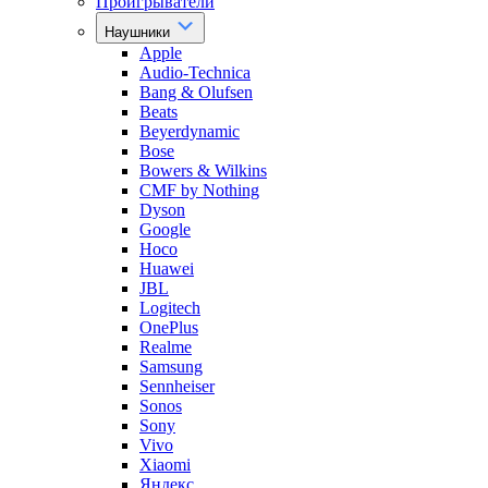
Проигрыватели
Наушники
Apple
Audio-Technica
Bang & Olufsen
Beats
Beyerdynamic
Bose
Bowers & Wilkins
CMF by Nothing
Dyson
Google
Hoco
Huawei
JBL
Logitech
OnePlus
Realme
Samsung
Sennheiser
Sonos
Sony
Vivo
Xiaomi
Яндекс