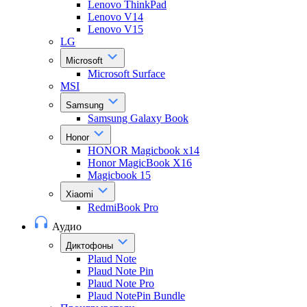
Lenovo ThinkPad
Lenovo V14
Lenovo V15
LG
Microsoft
Microsoft Surface
MSI
Samsung
Samsung Galaxy Book
Honor
HONOR Magicbook x14
Honor MagicBook X16
Magicbook 15
Xiaomi
RedmiBook Pro
Аудио
Диктофоны
Plaud Note
Plaud Note Pin
Plaud Note Pro
Plaud NotePin Bundle