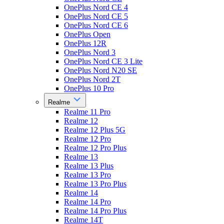
OnePlus Nord CE 4
OnePlus Nord CE 5
OnePlus Nord CE 6
OnePlus Open
OnePlus 12R
OnePlus Nord 3
OnePlus Nord CE 3 Lite
OnePlus Nord N20 SE
OnePlus Nord 2T
OnePlus 10 Pro
Realme
Realme 11 Pro
Realme 12
Realme 12 Plus 5G
Realme 12 Pro
Realme 12 Pro Plus
Realme 13
Realme 13 Plus
Realme 13 Pro
Realme 13 Pro Plus
Realme 14
Realme 14 Pro
Realme 14 Pro Plus
Realme 14T