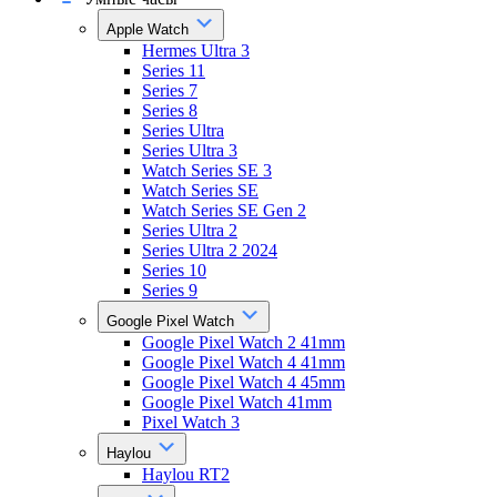
Apple Watch
Hermes Ultra 3
Series 11
Series 7
Series 8
Series Ultra
Series Ultra 3
Watch Series SE 3
Watch Series SE
Watch Series SE Gen 2
Series Ultra 2
Series Ultra 2 2024
Series 10
Series 9
Google Pixel Watch
Google Pixel Watch 2 41mm
Google Pixel Watch 4 41mm
Google Pixel Watch 4 45mm
Google Pixel Watch 41mm
Pixel Watch 3
Haylou
Haylou RT2