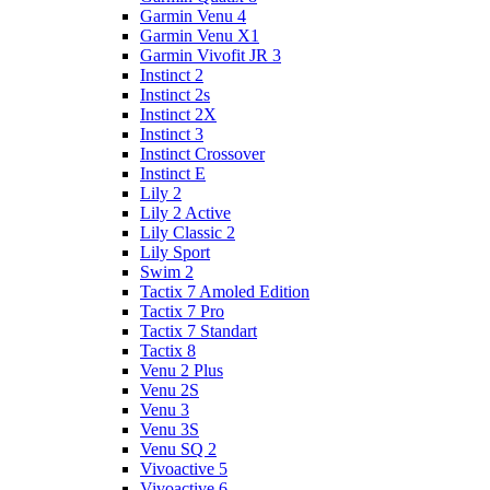
Garmin Venu 4
Garmin Venu X1
Garmin Vivofit JR 3
Instinct 2
Instinct 2s
Instinct 2X
Instinct 3
Instinct Crossover
Instinct E
Lily 2
Lily 2 Active
Lily Classic 2
Lily Sport
Swim 2
Tactix 7 Amoled Edition
Tactix 7 Pro
Tactix 7 Standart
Tactix 8
Venu 2 Plus
Venu 2S
Venu 3
Venu 3S
Venu SQ 2
Vivoactive 5
Vivoactive 6