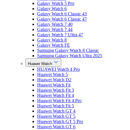
Galaxy Watch 5 Pro
Galaxy Watch 6
Galaxy Watch 6 Classic 43
Galaxy Watch 6 Classic 47
Galaxy Watch 7 40
Galaxy Watch 7 44
Galaxy Watch 7 Ultra 47
Galaxy Watch 8
Galaxy Watch FE
Samsung Galaxy Watch 8 Classic
Samsung Galaxy Watch Ultra 2025
Huawei Watch
HUAWEI Watch 4 Pro
Huawei Watch 5
Huawei Watch D2
Huawei Watch Fit
Huawei Watch Fit 3
Huawei Watch Fit 4
Huawei Watch Fit 4 Pro
Huawei Watch Fit 5
Huawei Watch GT 4
Huawei Watch GT 5
Huawei Watch GT 5 Pro
Huawei Watch GT 6