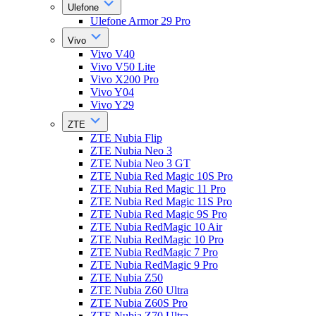
Ulefone
Ulefone Armor 29 Pro
Vivo
Vivo V40
Vivo V50 Lite
Vivo X200 Pro
Vivo Y04
Vivo Y29
ZTE
ZTE Nubia Flip
ZTE Nubia Neo 3
ZTE Nubia Neo 3 GT
ZTE Nubia Red Magic 10S Pro
ZTE Nubia Red Magic 11 Pro
ZTE Nubia Red Magic 11S Pro
ZTE Nubia Red Magic 9S Pro
ZTE Nubia RedMagic 10 Air
ZTE Nubia RedMagic 10 Pro
ZTE Nubia RedMagic 7 Pro
ZTE Nubia RedMagic 9 Pro
ZTE Nubia Z50
ZTE Nubia Z60 Ultra
ZTE Nubia Z60S Pro
ZTE Nubia Z70 Ultra