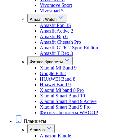
Vivomove Sport
Vivosmart 5
Amazfit Watch
Amazfit Pop 3S
Amazfit Active 2
Amazfit Bip 6
Amazfit Cheetah Pro
Amazfit GTR 2 Sport Edition
Amazfit T-Rex 3
Фитнес-браслеты
Xiaomi Mi Band 9
Google Fitbit
HUAWEI Band 8
Huawei Band 9
Xiaomi Mi band 8 Pro
Xiaomi Smart Band 10
Xiaomi Smart Band 9 Active
Xiaomi Smart Band 9 Pro
Фитнес- браслеты WHOOP
Планшеты
Amazon
Amazon Kindle