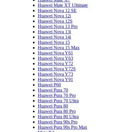
Huawei Mate XT Ultimate
Huawei Nova 12 SE
Huawei Nova 12i
Huawei Nova 12S
Huawei Nova 13 Pro
Huawei Nova 13i
Huawei Nova 14i
Huawei Nova 15
Huawei Nova 15 Max
Huawei Nova Y61
Huawei Nova Y63
Huawei Nova Y72
Huawei Nova Y72S
Huawei Nova Y73
Huawei Nova Y91
Huawei P60
Huawei Pura 70
Huawei Pura 70 Pro
Huawei Pura 70 Ultra
Huawei Pura 80
Huawei Pura 80 Pro
Huawei Pura 80 Ultra
Huawei Pura 90s Pro
Huawei Pura 90s Pro Max