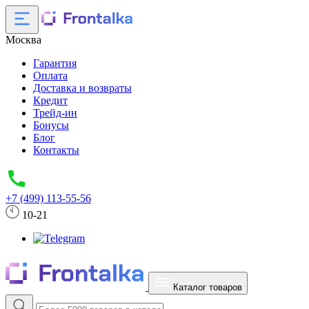
Москва
Гарантия
Оплата
Доставка и возвраты
Кредит
Трейд-ин
Бонусы
Блог
Контакты
+7 (499) 113-55-56
10-21
Каталог товаров