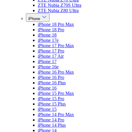
ZTE Nubia Z70S Ultra
ZTE Nubia Z80 Ultra
iPhone
iPhone 18 Pro Max
iPhone 18 Pro
iPhone 18
iPhone 17e
iPhone 17 Pro Max
iPhone 17 Pro
iPhone 17 Air
iPhone 17
iPhone 16e
iPhone 16 Pro Max
iPhone 16 Pro
iPhone 16 Plus
iPhone 16
iPhone 15 Pro Max
iPhone 15 Pro
iPhone 15 Plus
iPhone 15
iPhone 14 Pro Max
iPhone 14 Pro
iPhone 14 Plus
iPhone 14