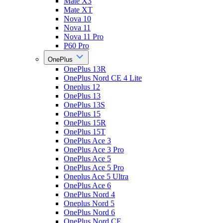
Mate X3
Mate XT
Nova 10
Nova 11
Nova 11 Pro
P60 Pro
OnePlus
OnePlus 13R
OnePlus Nord CE 4 Lite
Oneplus 12
OnePlus 13
OnePlus 13S
OnePlus 15
OnePlus 15R
OnePlus 15T
OnePlus Ace 3
OnePlus Ace 3 Pro
OnePlus Ace 5
OnePlus Ace 5 Pro
Oneplus Ace 5 Ultra
OnePlus Ace 6
OnePlus Nord 4
Oneplus Nord 5
OnePlus Nord 6
OnePlus Nord CE