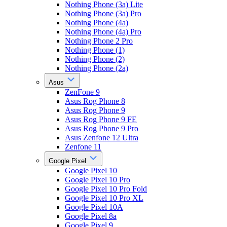
Nothing Phone (3a) Lite
Nothing Phone (3a) Pro
Nothing Phone (4a)
Nothing Phone (4a) Pro
Nothing Phone 2 Pro
Nothing Phone (1)
Nothing Phone (2)
Nothing Phone (2a)
Asus
ZenFone 9
Asus Rog Phone 8
Asus Rog Phone 9
Asus Rog Phone 9 FE
Asus Rog Phone 9 Pro
Asus Zenfone 12 Ultra
Zenfone 11
Google Pixel
Google Pixel 10
Google Pixel 10 Pro
Google Pixel 10 Pro Fold
Google Pixel 10 Pro XL
Google Pixel 10A
Google Pixel 8a
Google Pixel 9