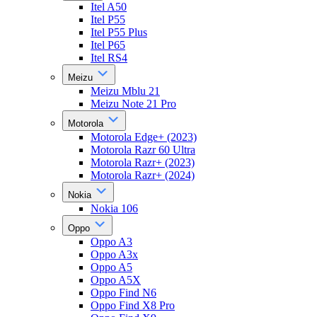
Itel A50
Itel P55
Itel P55 Plus
Itel P65
Itel RS4
Meizu
Meizu Mblu 21
Meizu Note 21 Pro
Motorola
Motorola Edge+ (2023)
Motorola Razr 60 Ultra
Motorola Razr+ (2023)
Motorola Razr+ (2024)
Nokia
Nokia 106
Oppo
Oppo A3
Oppo A3x
Oppo A5
Oppo A5X
Oppo Find N6
Oppo Find X8 Pro