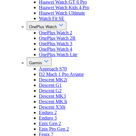
Huawei Watch GT 6 Pro
Huawei Watch Kids 4 Pro
Huawei Watch Ultimate
Watch Fit SE
OnePlus Watch
OnePlus Watch 2
OnePlus Watch 2R
OnePlus Watch 3
OnePlus Watch 4
OnePlus Watch Lite
Garmin
Approach S70
D2 Mach 1 Pro Aviator
Descent MK2i
Descent G1
Descent G2
Descent MK3
Descent MK3i
Descent X50i
Enduro 2
Enduro 3
Epix Gen 2
Epix Pro Gen 2
Fenix 7