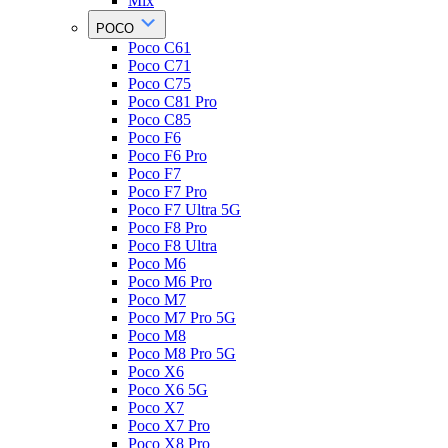
Mix
POCO
Poco C61
Poco C71
Poco C75
Poco C81 Pro
Poco C85
Poco F6
Poco F6 Pro
Poco F7
Poco F7 Pro
Poco F7 Ultra 5G
Poco F8 Pro
Poco F8 Ultra
Poco M6
Poco M6 Pro
Poco M7
Poco M7 Pro 5G
Poco M8
Poco M8 Pro 5G
Poco X6
Poco X6 5G
Poco X7
Poco X7 Pro
Poco X8 Pro