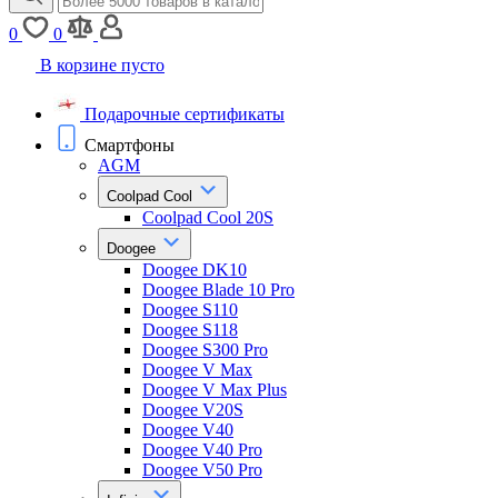
0
0
В корзине пусто
Подарочные сертификаты
Смартфоны
AGM
Coolpad Cool
Coolpad Cool 20S
Doogee
Doogee DK10
Doogee Blade 10 Pro
Doogee S110
Doogee S118
Doogee S300 Pro
Doogee V Max
Doogee V Max Plus
Doogee V20S
Doogee V40
Doogee V40 Pro
Doogee V50 Pro