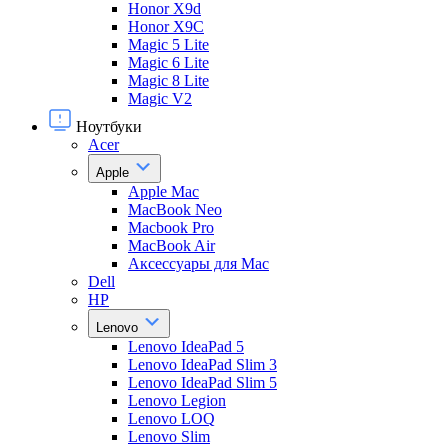
Honor X9d
Honor X9С
Magic 5 Lite
Magic 6 Lite
Magic 8 Lite
Magic V2
Ноутбуки
Acer
Apple
Apple Mac
MacBook Neo
Macbook Pro
MacBook Air
Аксессуары для Mac
Dell
HP
Lenovo
Lenovo IdeaPad 5
Lenovo IdeaPad Slim 3
Lenovo IdeaPad Slim 5
Lenovo Legion
Lenovo LOQ
Lenovo Slim