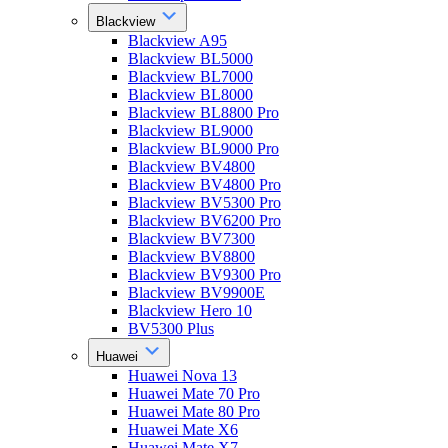
Blackview
Blackview A95
Blackview BL5000
Blackview BL7000
Blackview BL8000
Blackview BL8800 Pro
Blackview BL9000
Blackview BL9000 Pro
Blackview BV4800
Blackview BV4800 Pro
Blackview BV5300 Pro
Blackview BV6200 Pro
Blackview BV7300
Blackview BV8800
Blackview BV9300 Pro
Blackview BV9900E
Blackview Hero 10
BV5300 Plus
Huawei
Huawei Nova 13
Huawei Mate 70 Pro
Huawei Mate 80 Pro
Huawei Mate X6
Huawei Mate X7