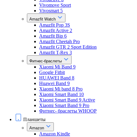
Vivomove Sport
Vivosmart 5
Amazfit Watch
Amazfit Pop 3S
Amazfit Active 2
Amazfit Bip 6
Amazfit Cheetah Pro
Amazfit GTR 2 Sport Edition
Amazfit T-Rex 3
Фитнес-браслеты
Xiaomi Mi Band 9
Google Fitbit
HUAWEI Band 8
Huawei Band 9
Xiaomi Mi band 8 Pro
Xiaomi Smart Band 10
Xiaomi Smart Band 9 Active
Xiaomi Smart Band 9 Pro
Фитнес- браслеты WHOOP
Планшеты
Amazon
Amazon Kindle