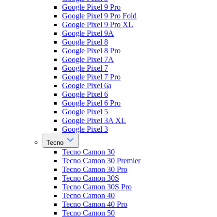
Google Pixel 9 Pro
Google Pixel 9 Pro Fold
Google Pixel 9 Pro XL
Google Pixel 9A
Google Pixel 8
Google Pixel 8 Pro
Google Pixel 7A
Google Pixel 7
Google Pixel 7 Pro
Google Pixel 6a
Google Pixel 6
Google Pixel 6 Pro
Google Pixel 5
Google Pixel 3A XL
Google Pixel 3
Tecno
Tecno Camon 30
Tecno Camon 30 Premier
Tecno Camon 30 Pro
Tecno Camon 30S
Tecno Camon 30S Pro
Tecno Camon 40
Tecno Camon 40 Pro
Tecno Camon 50