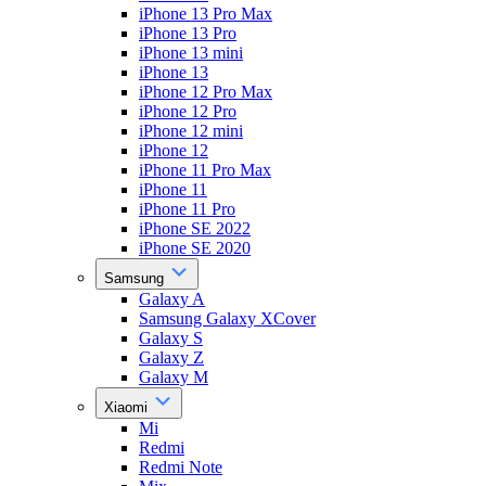
iPhone 13 Pro Max
iPhone 13 Pro
iPhone 13 mini
iPhone 13
iPhone 12 Pro Max
iPhone 12 Pro
iPhone 12 mini
iPhone 12
iPhone 11 Pro Max
iPhone 11
iPhone 11 Pro
iPhone SE 2022
iPhone SE 2020
Samsung
Galaxy A
Samsung Galaxy XCover
Galaxy S
Galaxy Z
Galaxy M
Xiaomi
Mi
Redmi
Redmi Note