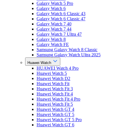
Galaxy Watch 5 Pro
Galaxy Watch 6
Galaxy Watch 6 Classic 43
Galaxy Watch 6 Classic 47
Galaxy Watch 7 40
Galaxy Watch 7 44
Galaxy Watch 7 Ultra 47
Galaxy Watch 8
Galaxy Watch FE
Samsung Galaxy Watch 8 Classic
Samsung Galaxy Watch Ultra 2025
Huawei Watch
HUAWEI Watch 4 Pro
Huawei Watch 5
Huawei Watch D2
Huawei Watch Fit
Huawei Watch Fit 3
Huawei Watch Fit 4
Huawei Watch Fit 4 Pro
Huawei Watch Fit 5
Huawei Watch GT 4
Huawei Watch GT 5
Huawei Watch GT 5 Pro
Huawei Watch GT 6