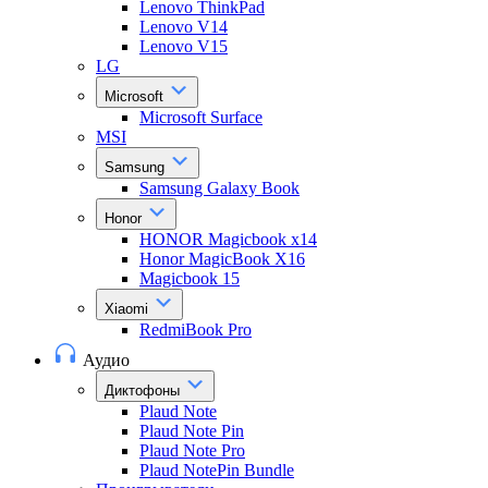
Lenovo ThinkPad
Lenovo V14
Lenovo V15
LG
Microsoft
Microsoft Surface
MSI
Samsung
Samsung Galaxy Book
Honor
HONOR Magicbook x14
Honor MagicBook X16
Magicbook 15
Xiaomi
RedmiBook Pro
Аудио
Диктофоны
Plaud Note
Plaud Note Pin
Plaud Note Pro
Plaud NotePin Bundle