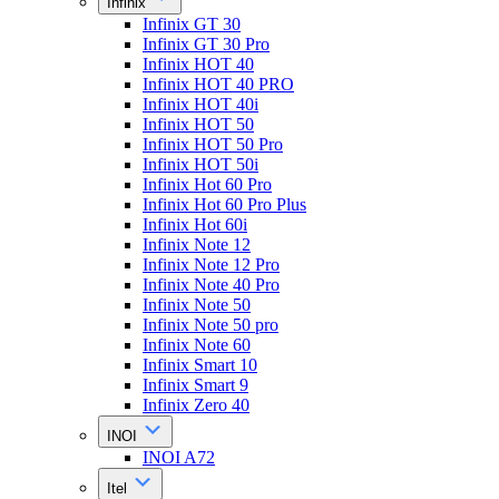
Infinix
Infinix GT 30
Infinix GT 30 Pro
Infinix HOT 40
Infinix HOT 40 PRO
Infinix HOT 40i
Infinix HOT 50
Infinix HOT 50 Pro
Infinix HOT 50i
Infinix Hot 60 Pro
Infinix Hot 60 Pro Plus
Infinix Hot 60i
Infinix Note 12
Infinix Note 12 Pro
Infinix Note 40 Pro
Infinix Note 50
Infinix Note 50 pro
Infinix Note 60
Infinix Smart 10
Infinix Smart 9
Infinix Zero 40
INOI
INOI A72
Itel