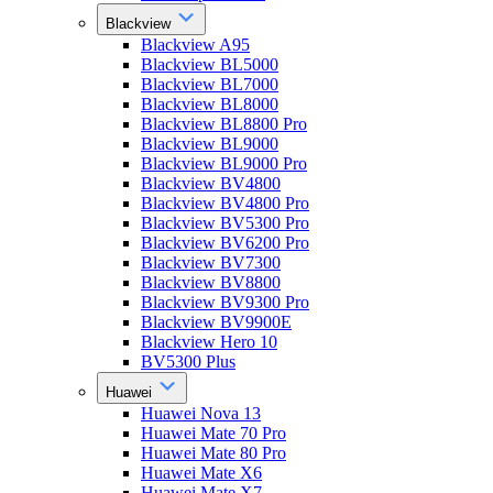
Blackview
Blackview A95
Blackview BL5000
Blackview BL7000
Blackview BL8000
Blackview BL8800 Pro
Blackview BL9000
Blackview BL9000 Pro
Blackview BV4800
Blackview BV4800 Pro
Blackview BV5300 Pro
Blackview BV6200 Pro
Blackview BV7300
Blackview BV8800
Blackview BV9300 Pro
Blackview BV9900E
Blackview Hero 10
BV5300 Plus
Huawei
Huawei Nova 13
Huawei Mate 70 Pro
Huawei Mate 80 Pro
Huawei Mate X6
Huawei Mate X7