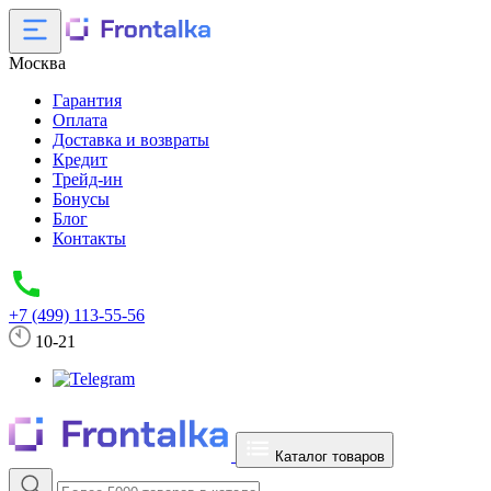
Москва
Гарантия
Оплата
Доставка и возвраты
Кредит
Трейд-ин
Бонусы
Блог
Контакты
+7 (499) 113-55-56
10-21
Каталог товаров