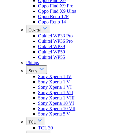
Oppo Find X9
Oppo Find X9 Pro
Oppo Find X9 Ultra
Oppo Reno 12F
Oppo Reno 14
Oukitel
Oukitel WP33 Pro
Oukitel WP36 Pro
Oukitel WP39
Oukitel WP50
Oukitel WP55
Philips
Sony
Sony Xperia 1 IV
Sony Xperia 1 V
Sony Xperia 1 VI
Sony Xperia 1 VII
Sony Xperia 1 VIII
Sony Xperia 10 VI
Sony Xperia 10 VII
Sony Xperia 5 V
TCL
TCL 30