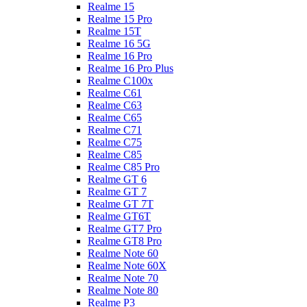
Realme 15
Realme 15 Pro
Realme 15T
Realme 16 5G
Realme 16 Pro
Realme 16 Pro Plus
Realme C100x
Realme C61
Realme C63
Realme C65
Realme C71
Realme C75
Realme C85
Realme C85 Pro
Realme GT 6
Realme GT 7
Realme GT 7T
Realme GT6T
Realme GT7 Pro
Realme GT8 Pro
Realme Note 60
Realme Note 60X
Realme Note 70
Realme Note 80
Realme P3