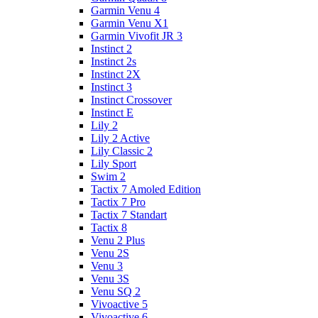
Garmin Venu 4
Garmin Venu X1
Garmin Vivofit JR 3
Instinct 2
Instinct 2s
Instinct 2X
Instinct 3
Instinct Crossover
Instinct E
Lily 2
Lily 2 Active
Lily Classic 2
Lily Sport
Swim 2
Tactix 7 Amoled Edition
Tactix 7 Pro
Tactix 7 Standart
Tactix 8
Venu 2 Plus
Venu 2S
Venu 3
Venu 3S
Venu SQ 2
Vivoactive 5
Vivoactive 6