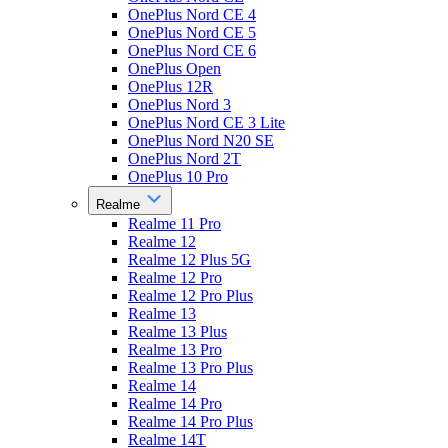
OnePlus Nord CE 4
OnePlus Nord CE 5
OnePlus Nord CE 6
OnePlus Open
OnePlus 12R
OnePlus Nord 3
OnePlus Nord CE 3 Lite
OnePlus Nord N20 SE
OnePlus Nord 2T
OnePlus 10 Pro
Realme
Realme 11 Pro
Realme 12
Realme 12 Plus 5G
Realme 12 Pro
Realme 12 Pro Plus
Realme 13
Realme 13 Plus
Realme 13 Pro
Realme 13 Pro Plus
Realme 14
Realme 14 Pro
Realme 14 Pro Plus
Realme 14T