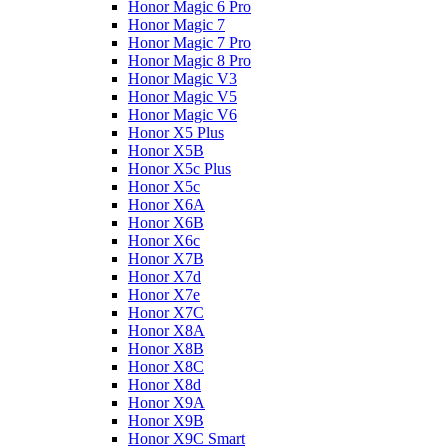
Honor Magic 6 Pro
Honor Magic 7
Honor Magic 7 Pro
Honor Magic 8 Pro
Honor Magic V3
Honor Magic V5
Honor Magic V6
Honor X5 Plus
Honor X5B
Honor X5c Plus
Honor X5с
Honor X6A
Honor X6B
Honor X6c
Honor X7B
Honor X7d
Honor X7e
Honor X7С
Honor X8A
Honor X8B
Honor X8C
Honor X8d
Honor X9A
Honor X9B
Honor X9C Smart