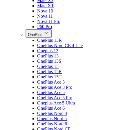
Mate X3
Mate XT
Nova 10
Nova 11
Nova 11 Pro
P60 Pro
OnePlus
OnePlus 13R
OnePlus Nord CE 4 Lite
Oneplus 12
OnePlus 13
OnePlus 13S
OnePlus 15
OnePlus 15R
OnePlus 15T
OnePlus Ace 3
OnePlus Ace 3 Pro
OnePlus Ace 5
OnePlus Ace 5 Pro
Oneplus Ace 5 Ultra
OnePlus Ace 6
OnePlus Nord 4
Oneplus Nord 5
OnePlus Nord 6
OnePlus Nord CE