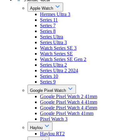
Apple Watch
Hermes Ultra 3
Series 11
Series 7
Series 8
Series Ultra
Series Ultra 3
Watch Series SE 3
Watch Series SE
Watch Series SE Gen 2
Series Ultra 2
Series Ultra 2 2024
Series 10
Series 9
Google Pixel Watch
Google Pixel Watch 2 41mm
Google Pixel Watch 4 41mm
Google Pixel Watch 4 45mm
Google Pixel Watch 41mm
Pixel Watch 3
Haylou
Haylou RT2