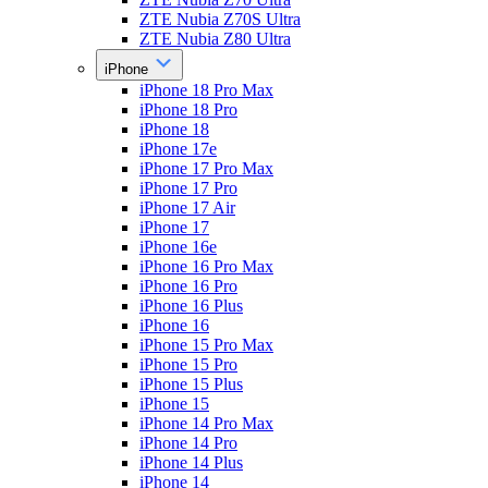
ZTE Nubia Z70S Ultra
ZTE Nubia Z80 Ultra
iPhone
iPhone 18 Pro Max
iPhone 18 Pro
iPhone 18
iPhone 17e
iPhone 17 Pro Max
iPhone 17 Pro
iPhone 17 Air
iPhone 17
iPhone 16e
iPhone 16 Pro Max
iPhone 16 Pro
iPhone 16 Plus
iPhone 16
iPhone 15 Pro Max
iPhone 15 Pro
iPhone 15 Plus
iPhone 15
iPhone 14 Pro Max
iPhone 14 Pro
iPhone 14 Plus
iPhone 14