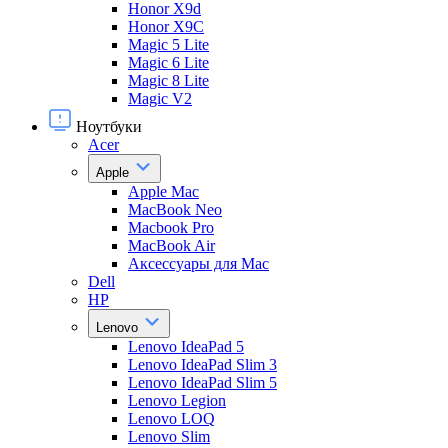
Honor X9d
Honor X9С
Magic 5 Lite
Magic 6 Lite
Magic 8 Lite
Magic V2
Ноутбуки
Acer
Apple
Apple Mac
MacBook Neo
Macbook Pro
MacBook Air
Аксессуары для Mac
Dell
HP
Lenovo
Lenovo IdeaPad 5
Lenovo IdeaPad Slim 3
Lenovo IdeaPad Slim 5
Lenovo Legion
Lenovo LOQ
Lenovo Slim