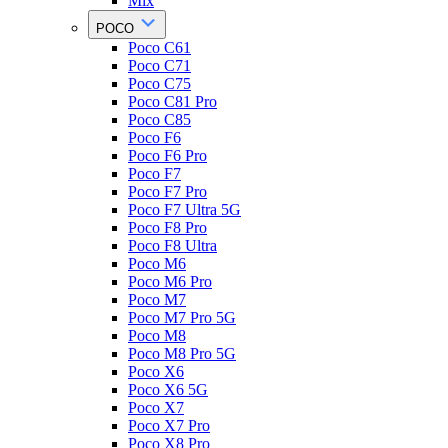
Mix
POCO
Poco C61
Poco C71
Poco C75
Poco C81 Pro
Poco C85
Poco F6
Poco F6 Pro
Poco F7
Poco F7 Pro
Poco F7 Ultra 5G
Poco F8 Pro
Poco F8 Ultra
Poco M6
Poco M6 Pro
Poco M7
Poco M7 Pro 5G
Poco M8
Poco M8 Pro 5G
Poco X6
Poco X6 5G
Poco X7
Poco X7 Pro
Poco X8 Pro