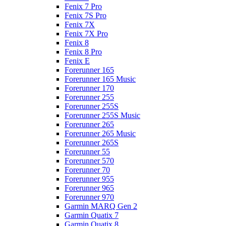
Fenix 7 Pro
Fenix 7S Pro
Fenix 7X
Fenix 7X Pro
Fenix 8
Fenix 8 Pro
Fenix E
Forerunner 165
Forerunner 165 Music
Forerunner 170
Forerunner 255
Forerunner 255S
Forerunner 255S Music
Forerunner 265
Forerunner 265 Music
Forerunner 265S
Forerunner 55
Forerunner 570
Forerunner 70
Forerunner 955
Forerunner 965
Forerunner 970
Garmin MARQ Gen 2
Garmin Quatix 7
Garmin Quatix 8