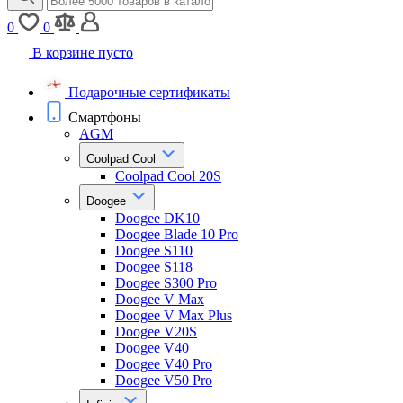
0
0
В корзине пусто
Подарочные сертификаты
Смартфоны
AGM
Coolpad Cool
Coolpad Cool 20S
Doogee
Doogee DK10
Doogee Blade 10 Pro
Doogee S110
Doogee S118
Doogee S300 Pro
Doogee V Max
Doogee V Max Plus
Doogee V20S
Doogee V40
Doogee V40 Pro
Doogee V50 Pro