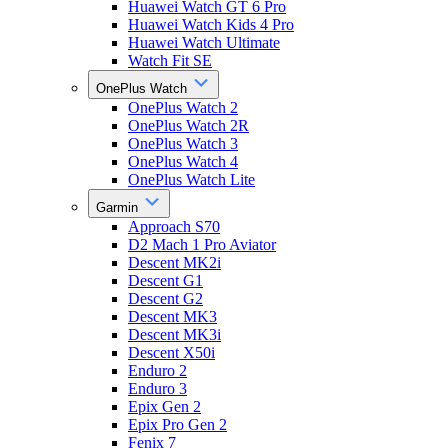
Huawei Watch GT 6 Pro
Huawei Watch Kids 4 Pro
Huawei Watch Ultimate
Watch Fit SE
OnePlus Watch
OnePlus Watch 2
OnePlus Watch 2R
OnePlus Watch 3
OnePlus Watch 4
OnePlus Watch Lite
Garmin
Approach S70
D2 Mach 1 Pro Aviator
Descent MK2i
Descent G1
Descent G2
Descent MK3
Descent MK3i
Descent X50i
Enduro 2
Enduro 3
Epix Gen 2
Epix Pro Gen 2
Fenix 7