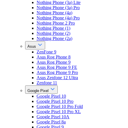
Nothing Phone (3a) Lite
Nothing Phone (3a) Pro
Nothing Phone (4a)
Nothing Phone (4a) Pro
Nothing Phone 2 Pro
Nothing Phone (1)
Nothing Phone (2)
Nothing Phone (2a)
Asus
ZenFone 9
Asus Rog Phone 8
Asus Rog Phone 9
Asus Rog Phone 9 FE
Asus Rog Phone 9 Pro
Asus Zenfone 12 Ultra
Zenfone 11
Google Pixel
Google Pixel 10
Google Pixel 10 Pro
Google Pixel 10 Pro Fold
Google Pixel 10 Pro XL
Google Pixel 10A
Google Pixel 8a
Google Pixel 9