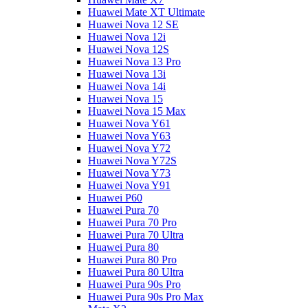
Huawei Mate XT Ultimate
Huawei Nova 12 SE
Huawei Nova 12i
Huawei Nova 12S
Huawei Nova 13 Pro
Huawei Nova 13i
Huawei Nova 14i
Huawei Nova 15
Huawei Nova 15 Max
Huawei Nova Y61
Huawei Nova Y63
Huawei Nova Y72
Huawei Nova Y72S
Huawei Nova Y73
Huawei Nova Y91
Huawei P60
Huawei Pura 70
Huawei Pura 70 Pro
Huawei Pura 70 Ultra
Huawei Pura 80
Huawei Pura 80 Pro
Huawei Pura 80 Ultra
Huawei Pura 90s Pro
Huawei Pura 90s Pro Max