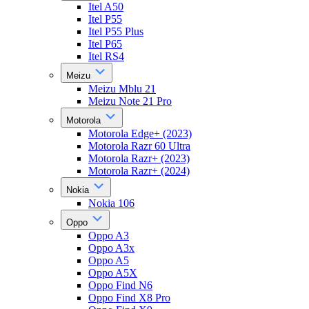
Itel A50
Itel P55
Itel P55 Plus
Itel P65
Itel RS4
Meizu
Meizu Mblu 21
Meizu Note 21 Pro
Motorola
Motorola Edge+ (2023)
Motorola Razr 60 Ultra
Motorola Razr+ (2023)
Motorola Razr+ (2024)
Nokia
Nokia 106
Oppo
Oppo A3
Oppo A3x
Oppo A5
Oppo A5X
Oppo Find N6
Oppo Find X8 Pro