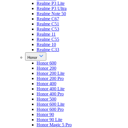
Realme P3 Lite
Realme P3 Ultra
Realme Note 50
Realme C67
Realme C51
Realme C53
Realme 11
Realme C55
Realme 10
Realme C33
Honor
Honor 600
Honor 200
Honor 200 Lite
Honor 200 Pro
Honor 400
Honor 400 Lite
Honor 400 Pro
Honor 500
Honor 600 Lite
Honor 600 Pro
Honor 90
Honor 90 Lite
Honor Magic 5 Pro