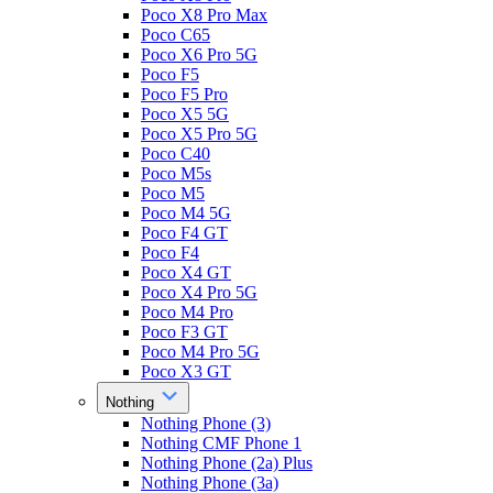
Poco X8 Pro Max
Poco C65
Poco X6 Pro 5G
Poco F5
Poco F5 Pro
Poco X5 5G
Poco X5 Pro 5G
Poco C40
Poco M5s
Poco M5
Poco M4 5G
Poco F4 GT
Poco F4
Poco X4 GT
Poco X4 Pro 5G
Poco M4 Pro
Poco F3 GT
Poco M4 Pro 5G
Poco X3 GT
Nothing
Nothing Phone (3)
Nothing CMF Phone 1
Nothing Phone (2a) Plus
Nothing Phone (3a)