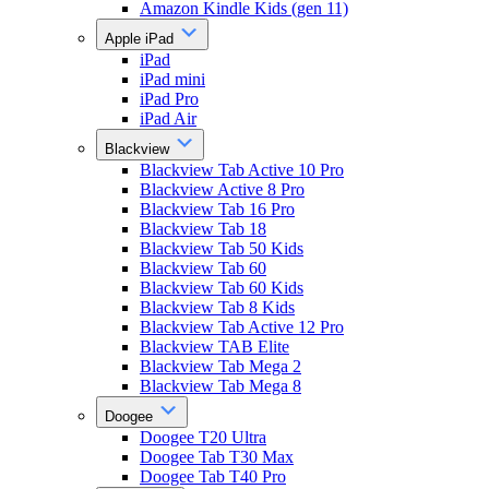
Amazon Kindle Kids (gen 11)
Apple iPad
iPad
iPad mini
iPad Pro
iPad Air
Blackview
Blackview Tab Active 10 Pro
Blackview Active 8 Pro
Blackview Tab 16 Pro
Blackview Tab 18
Blackview Tab 50 Kids
Blackview Tab 60
Blackview Tab 60 Kids
Blackview Tab 8 Kids
Blackview Tab Active 12 Pro
Blackview TAB Elite
Blackview Tab Mega 2
Blackview Tab Mega 8
Doogee
Doogee T20 Ultra
Doogee Tab T30 Max
Doogee Tab T40 Pro