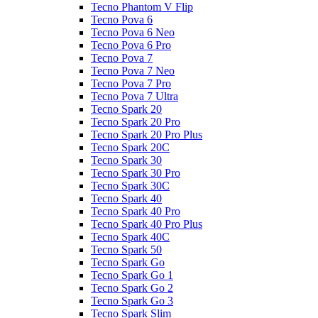
Tecno Phantom V Flip
Tecno Pova 6
Tecno Pova 6 Neo
Tecno Pova 6 Pro
Tecno Pova 7
Tecno Pova 7 Neo
Tecno Pova 7 Pro
Tecno Pova 7 Ultra
Tecno Spark 20
Tecno Spark 20 Pro
Tecno Spark 20 Pro Plus
Tecno Spark 20C
Tecno Spark 30
Tecno Spark 30 Pro
Tecno Spark 30C
Tecno Spark 40
Tecno Spark 40 Pro
Tecno Spark 40 Pro Plus
Tecno Spark 40C
Tecno Spark 50
Tecno Spark Go
Tecno Spark Go 1
Tecno Spark Go 2
Tecno Spark Go 3
Tecno Spark Slim