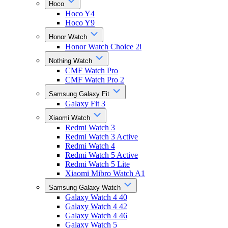
Hoco
Hoco Y4
Hoco Y9
Honor Watch
Honor Watch Choice 2i
Nothing Watch
CMF Watch Pro
CMF Watch Pro 2
Samsung Galaxy Fit
Galaxy Fit 3
Xiaomi Watch
Redmi Watch 3
Redmi Watch 3 Active
Redmi Watch 4
Redmi Watch 5 Active
Redmi Watch 5 Lite
Xiaomi Mibro Watch A1
Samsung Galaxy Watch
Galaxy Watch 4 40
Galaxy Watch 4 42
Galaxy Watch 4 46
Galaxy Watch 5