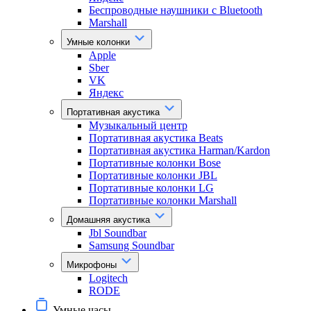
Беспроводные наушники с Bluetooth
Marshall
Умные колонки
Apple
Sber
VK
Яндекс
Портативная акустика
Музыкальный центр
Портативная акустика Beats
Портативная акустика Harman/Kardon
Портативные колонки Bose
Портативные колонки JBL
Портативные колонки LG
Портативные колонки Marshall
Домашняя акустика
Jbl Soundbar
Samsung Soundbar
Микрофоны
Logitech
RODE
Умные часы