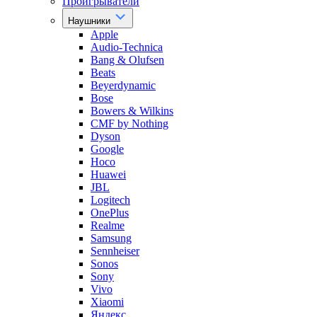
Проигрыватели
Наушники
Apple
Audio-Technica
Bang & Olufsen
Beats
Beyerdynamic
Bose
Bowers & Wilkins
CMF by Nothing
Dyson
Google
Hoco
Huawei
JBL
Logitech
OnePlus
Realme
Samsung
Sennheiser
Sonos
Sony
Vivo
Xiaomi
Яндекс