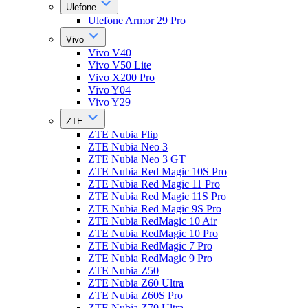
Ulefone
Ulefone Armor 29 Pro
Vivo
Vivo V40
Vivo V50 Lite
Vivo X200 Pro
Vivo Y04
Vivo Y29
ZTE
ZTE Nubia Flip
ZTE Nubia Neo 3
ZTE Nubia Neo 3 GT
ZTE Nubia Red Magic 10S Pro
ZTE Nubia Red Magic 11 Pro
ZTE Nubia Red Magic 11S Pro
ZTE Nubia Red Magic 9S Pro
ZTE Nubia RedMagic 10 Air
ZTE Nubia RedMagic 10 Pro
ZTE Nubia RedMagic 7 Pro
ZTE Nubia RedMagic 9 Pro
ZTE Nubia Z50
ZTE Nubia Z60 Ultra
ZTE Nubia Z60S Pro
ZTE Nubia Z70 Ultra