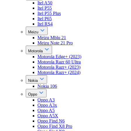
Itel A50
Itel P55
Itel P55 Plus
Itel P65
Itel RS4
Meizu
Meizu Mblu 21
Meizu Note 21 Pro
Motorola
Motorola Edge+ (2023)
Motorola Razr 60 Ultra
Motorola Razr+ (2023)
Motorola Razr+ (2024)
Nokia
Nokia 106
Oppo
Oppo A3
Oppo A3x
Oppo A5
Oppo A5X
Oppo Find N6
Oppo Find X8 Pro