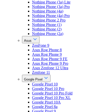
Nothing Phone (3a) Lite
Nothing Phone (3a) Pro
Nothing Phone (4a)
Nothing Phone (4a) Pro
Nothing Phone 2 Pro
Nothing Phone (1)
Nothing Phone (2)
Nothing Phone (2a)
Asus
ZenFone 9
Asus Rog Phone 8
Asus Rog Phone 9
Asus Rog Phone 9 FE
Asus Rog Phone 9 Pro
Asus Zenfone 12 Ultra
Zenfone 11
Google Pixel
Google Pixel 10
Google Pixel 10 Pro
Google Pixel 10 Pro Fold
Google Pixel 10 Pro XL
Google Pixel 10A
Google Pixel 8a
Google Pixel 9