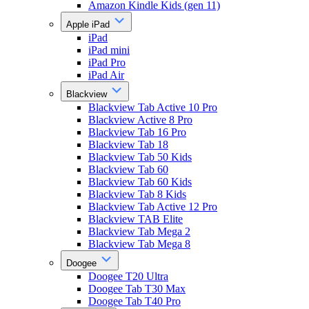
Amazon Kindle Kids (gen 11)
Apple iPad
iPad
iPad mini
iPad Pro
iPad Air
Blackview
Blackview Tab Active 10 Pro
Blackview Active 8 Pro
Blackview Tab 16 Pro
Blackview Tab 18
Blackview Tab 50 Kids
Blackview Tab 60
Blackview Tab 60 Kids
Blackview Tab 8 Kids
Blackview Tab Active 12 Pro
Blackview TAB Elite
Blackview Tab Mega 2
Blackview Tab Mega 8
Doogee
Doogee T20 Ultra
Doogee Tab T30 Max
Doogee Tab T40 Pro