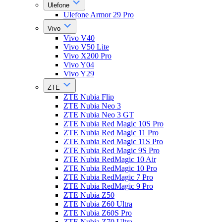
Ulefone
Ulefone Armor 29 Pro
Vivo
Vivo V40
Vivo V50 Lite
Vivo X200 Pro
Vivo Y04
Vivo Y29
ZTE
ZTE Nubia Flip
ZTE Nubia Neo 3
ZTE Nubia Neo 3 GT
ZTE Nubia Red Magic 10S Pro
ZTE Nubia Red Magic 11 Pro
ZTE Nubia Red Magic 11S Pro
ZTE Nubia Red Magic 9S Pro
ZTE Nubia RedMagic 10 Air
ZTE Nubia RedMagic 10 Pro
ZTE Nubia RedMagic 7 Pro
ZTE Nubia RedMagic 9 Pro
ZTE Nubia Z50
ZTE Nubia Z60 Ultra
ZTE Nubia Z60S Pro
ZTE Nubia Z70 Ultra