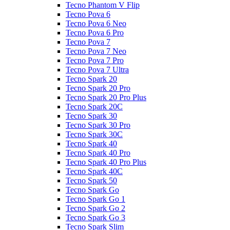
Tecno Phantom V Flip
Tecno Pova 6
Tecno Pova 6 Neo
Tecno Pova 6 Pro
Tecno Pova 7
Tecno Pova 7 Neo
Tecno Pova 7 Pro
Tecno Pova 7 Ultra
Tecno Spark 20
Tecno Spark 20 Pro
Tecno Spark 20 Pro Plus
Tecno Spark 20C
Tecno Spark 30
Tecno Spark 30 Pro
Tecno Spark 30C
Tecno Spark 40
Tecno Spark 40 Pro
Tecno Spark 40 Pro Plus
Tecno Spark 40C
Tecno Spark 50
Tecno Spark Go
Tecno Spark Go 1
Tecno Spark Go 2
Tecno Spark Go 3
Tecno Spark Slim