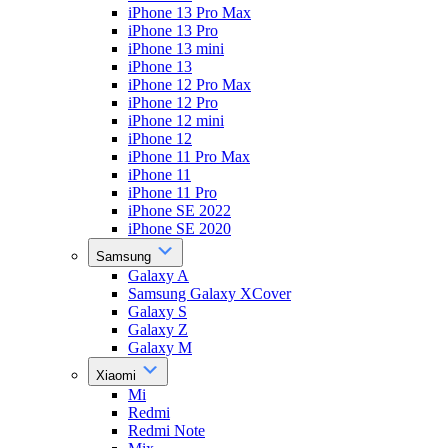
iPhone 13 Pro Max
iPhone 13 Pro
iPhone 13 mini
iPhone 13
iPhone 12 Pro Max
iPhone 12 Pro
iPhone 12 mini
iPhone 12
iPhone 11 Pro Max
iPhone 11
iPhone 11 Pro
iPhone SE 2022
iPhone SE 2020
Samsung
Galaxy A
Samsung Galaxy XCover
Galaxy S
Galaxy Z
Galaxy M
Xiaomi
Mi
Redmi
Redmi Note