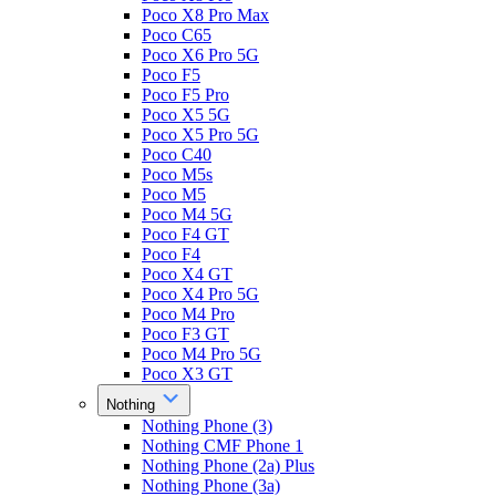
Poco X8 Pro Max
Poco C65
Poco X6 Pro 5G
Poco F5
Poco F5 Pro
Poco X5 5G
Poco X5 Pro 5G
Poco C40
Poco M5s
Poco M5
Poco M4 5G
Poco F4 GT
Poco F4
Poco X4 GT
Poco X4 Pro 5G
Poco M4 Pro
Poco F3 GT
Poco M4 Pro 5G
Poco X3 GT
Nothing
Nothing Phone (3)
Nothing CMF Phone 1
Nothing Phone (2a) Plus
Nothing Phone (3a)