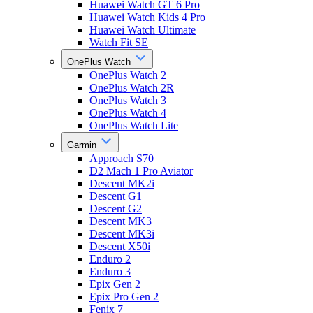
Huawei Watch GT 6 Pro
Huawei Watch Kids 4 Pro
Huawei Watch Ultimate
Watch Fit SE
OnePlus Watch
OnePlus Watch 2
OnePlus Watch 2R
OnePlus Watch 3
OnePlus Watch 4
OnePlus Watch Lite
Garmin
Approach S70
D2 Mach 1 Pro Aviator
Descent MK2i
Descent G1
Descent G2
Descent MK3
Descent MK3i
Descent X50i
Enduro 2
Enduro 3
Epix Gen 2
Epix Pro Gen 2
Fenix 7