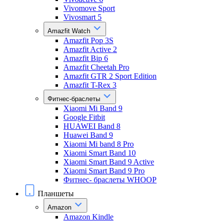
Vivomove Sport
Vivosmart 5
Amazfit Watch
Amazfit Pop 3S
Amazfit Active 2
Amazfit Bip 6
Amazfit Cheetah Pro
Amazfit GTR 2 Sport Edition
Amazfit T-Rex 3
Фитнес-браслеты
Xiaomi Mi Band 9
Google Fitbit
HUAWEI Band 8
Huawei Band 9
Xiaomi Mi band 8 Pro
Xiaomi Smart Band 10
Xiaomi Smart Band 9 Active
Xiaomi Smart Band 9 Pro
Фитнес- браслеты WHOOP
Планшеты
Amazon
Amazon Kindle