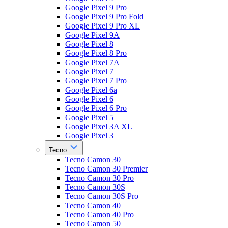
Google Pixel 9 Pro
Google Pixel 9 Pro Fold
Google Pixel 9 Pro XL
Google Pixel 9A
Google Pixel 8
Google Pixel 8 Pro
Google Pixel 7A
Google Pixel 7
Google Pixel 7 Pro
Google Pixel 6a
Google Pixel 6
Google Pixel 6 Pro
Google Pixel 5
Google Pixel 3A XL
Google Pixel 3
Tecno
Tecno Camon 30
Tecno Camon 30 Premier
Tecno Camon 30 Pro
Tecno Camon 30S
Tecno Camon 30S Pro
Tecno Camon 40
Tecno Camon 40 Pro
Tecno Camon 50