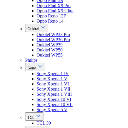
Oppo Find X9
Oppo Find X9 Pro
Oppo Find X9 Ultra
Oppo Reno 12F
Oppo Reno 14
Oukitel
Oukitel WP33 Pro
Oukitel WP36 Pro
Oukitel WP39
Oukitel WP50
Oukitel WP55
Philips
Sony
Sony Xperia 1 IV
Sony Xperia 1 V
Sony Xperia 1 VI
Sony Xperia 1 VII
Sony Xperia 1 VIII
Sony Xperia 10 VI
Sony Xperia 10 VII
Sony Xperia 5 V
TCL
TCL 30