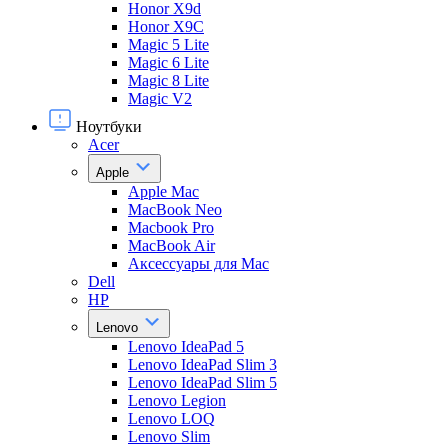
Honor X9d
Honor X9С
Magic 5 Lite
Magic 6 Lite
Magic 8 Lite
Magic V2
Ноутбуки
Acer
Apple
Apple Mac
MacBook Neo
Macbook Pro
MacBook Air
Аксессуары для Mac
Dell
HP
Lenovo
Lenovo IdeaPad 5
Lenovo IdeaPad Slim 3
Lenovo IdeaPad Slim 5
Lenovo Legion
Lenovo LOQ
Lenovo Slim