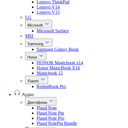
Lenovo ThinkPad
Lenovo V14
Lenovo V15
LG
Microsoft
Microsoft Surface
MSI
Samsung
Samsung Galaxy Book
Honor
HONOR Magicbook x14
Honor MagicBook X16
Magicbook 15
Xiaomi
RedmiBook Pro
Аудио
Диктофоны
Plaud Note
Plaud Note Pin
Plaud Note Pro
Plaud NotePin Bundle