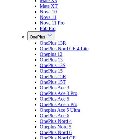
Mate X3
Mate XT
Nova 10
Nova 11
Nova 11 Pro
P60 Pro
OnePlus
OnePlus 13R
OnePlus Nord CE 4 Lite
Oneplus 12
OnePlus 13
OnePlus 13S
OnePlus 15
OnePlus 15R
OnePlus 15T
OnePlus Ace 3
OnePlus Ace 3 Pro
OnePlus Ace 5
OnePlus Ace 5 Pro
Oneplus Ace 5 Ultra
OnePlus Ace 6
OnePlus Nord 4
Oneplus Nord 5
OnePlus Nord 6
OnePlus Nord CE