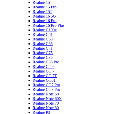
Realme 15
Realme 15 Pro
Realme 15T
Realme 16 5G
Realme 16 Pro
Realme 16 Pro Plus
Realme C100x
Realme C61
Realme C63
Realme C65
Realme C71
Realme C75
Realme C85
Realme C85 Pro
Realme GT 6
Realme GT 7
Realme GT 7T
Realme GT6T
Realme GT7 Pro
Realme GT8 Pro
Realme Note 60
Realme Note 60X
Realme Note 70
Realme Note 80
Realme P3