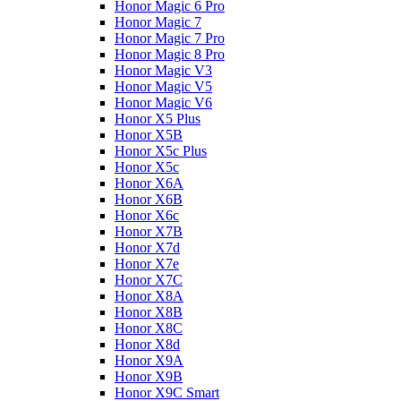
Honor Magic 6 Pro
Honor Magic 7
Honor Magic 7 Pro
Honor Magic 8 Pro
Honor Magic V3
Honor Magic V5
Honor Magic V6
Honor X5 Plus
Honor X5B
Honor X5c Plus
Honor X5с
Honor X6A
Honor X6B
Honor X6c
Honor X7B
Honor X7d
Honor X7e
Honor X7С
Honor X8A
Honor X8B
Honor X8C
Honor X8d
Honor X9A
Honor X9B
Honor X9C Smart