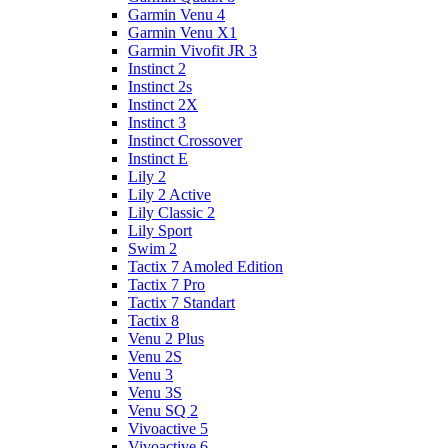
Garmin Venu 4
Garmin Venu X1
Garmin Vivofit JR 3
Instinct 2
Instinct 2s
Instinct 2X
Instinct 3
Instinct Crossover
Instinct E
Lily 2
Lily 2 Active
Lily Classic 2
Lily Sport
Swim 2
Tactix 7 Amoled Edition
Tactix 7 Pro
Tactix 7 Standart
Tactix 8
Venu 2 Plus
Venu 2S
Venu 3
Venu 3S
Venu SQ 2
Vivoactive 5
Vivoactive 6