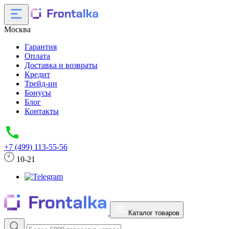
Москва
Гарантия
Оплата
Доставка и возвраты
Кредит
Трейд-ин
Бонусы
Блог
Контакты
+7 (499) 113-55-56
10-21
Каталог товаров