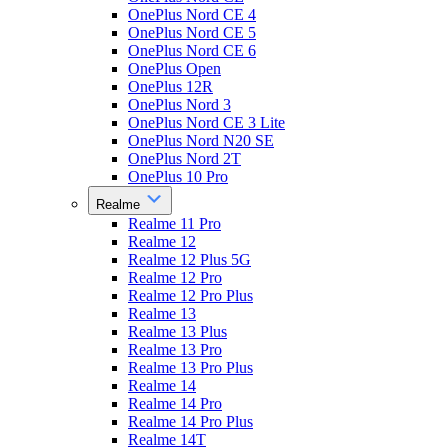
OnePlus Nord CE 4
OnePlus Nord CE 5
OnePlus Nord CE 6
OnePlus Open
OnePlus 12R
OnePlus Nord 3
OnePlus Nord CE 3 Lite
OnePlus Nord N20 SE
OnePlus Nord 2T
OnePlus 10 Pro
Realme
Realme 11 Pro
Realme 12
Realme 12 Plus 5G
Realme 12 Pro
Realme 12 Pro Plus
Realme 13
Realme 13 Plus
Realme 13 Pro
Realme 13 Pro Plus
Realme 14
Realme 14 Pro
Realme 14 Pro Plus
Realme 14T