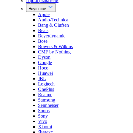
Проигрыватели
Наушники
Apple
Audio-Technica
Bang & Olufsen
Beats
Beyerdynamic
Bose
Bowers & Wilkins
CMF by Nothing
Dyson
Google
Hoco
Huawei
JBL
Logitech
OnePlus
Realme
Samsung
Sennheiser
Sonos
Sony
Vivo
Xiaomi
Яндекс