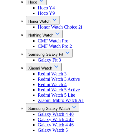
Hoco
Hoco Y4
Hoco Y9
Honor Watch
Honor Watch Choice 2i
Nothing Watch
CMF Watch Pro
CMF Watch Pro 2
Samsung Galaxy Fit
Galaxy Fit 3
Xiaomi Watch
Redmi Watch 3
Redmi Watch 3 Active
Redmi Watch 4
Redmi Watch 5 Active
Redmi Watch 5 Lite
Xiaomi Mibro Watch A1
Samsung Galaxy Watch
Galaxy Watch 4 40
Galaxy Watch 4 42
Galaxy Watch 4 46
Galaxy Watch 5