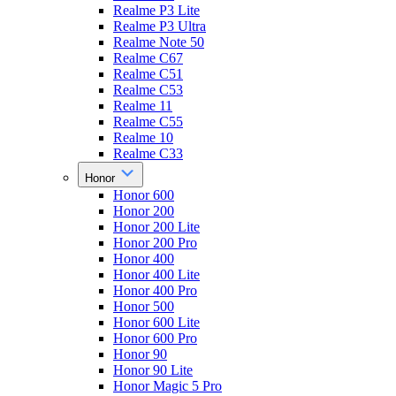
Realme P3 Lite
Realme P3 Ultra
Realme Note 50
Realme C67
Realme C51
Realme C53
Realme 11
Realme C55
Realme 10
Realme C33
Honor
Honor 600
Honor 200
Honor 200 Lite
Honor 200 Pro
Honor 400
Honor 400 Lite
Honor 400 Pro
Honor 500
Honor 600 Lite
Honor 600 Pro
Honor 90
Honor 90 Lite
Honor Magic 5 Pro