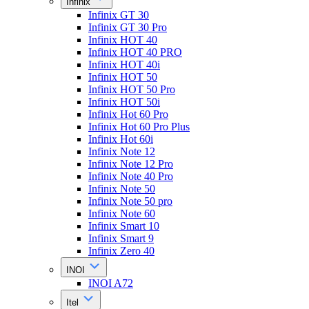
Infinix
Infinix GT 30
Infinix GT 30 Pro
Infinix HOT 40
Infinix HOT 40 PRO
Infinix HOT 40i
Infinix HOT 50
Infinix HOT 50 Pro
Infinix HOT 50i
Infinix Hot 60 Pro
Infinix Hot 60 Pro Plus
Infinix Hot 60i
Infinix Note 12
Infinix Note 12 Pro
Infinix Note 40 Pro
Infinix Note 50
Infinix Note 50 pro
Infinix Note 60
Infinix Smart 10
Infinix Smart 9
Infinix Zero 40
INOI
INOI A72
Itel