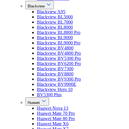
Blackview
Blackview A95
Blackview BL5000
Blackview BL7000
Blackview BL8000
Blackview BL8800 Pro
Blackview BL9000
Blackview BL9000 Pro
Blackview BV4800
Blackview BV4800 Pro
Blackview BV5300 Pro
Blackview BV6200 Pro
Blackview BV7300
Blackview BV8800
Blackview BV9300 Pro
Blackview BV9900E
Blackview Hero 10
BV5300 Plus
Huawei
Huawei Nova 13
Huawei Mate 70 Pro
Huawei Mate 80 Pro
Huawei Mate X6
Huawei Mate X7