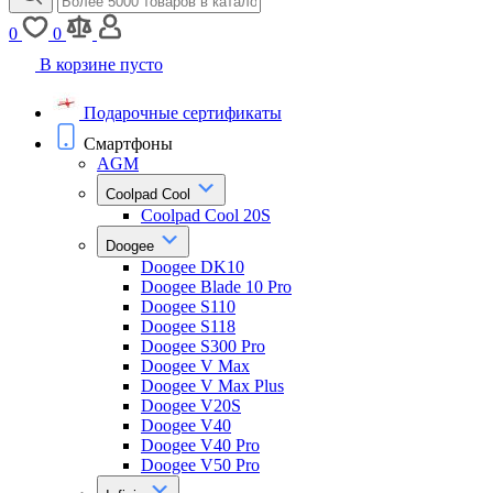
0
0
В корзине пусто
Подарочные сертификаты
Смартфоны
AGM
Coolpad Cool
Coolpad Cool 20S
Doogee
Doogee DK10
Doogee Blade 10 Pro
Doogee S110
Doogee S118
Doogee S300 Pro
Doogee V Max
Doogee V Max Plus
Doogee V20S
Doogee V40
Doogee V40 Pro
Doogee V50 Pro