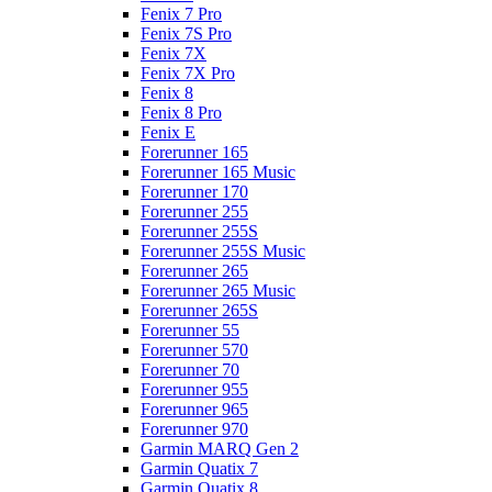
Fenix 7 Pro
Fenix 7S Pro
Fenix 7X
Fenix 7X Pro
Fenix 8
Fenix 8 Pro
Fenix E
Forerunner 165
Forerunner 165 Music
Forerunner 170
Forerunner 255
Forerunner 255S
Forerunner 255S Music
Forerunner 265
Forerunner 265 Music
Forerunner 265S
Forerunner 55
Forerunner 570
Forerunner 70
Forerunner 955
Forerunner 965
Forerunner 970
Garmin MARQ Gen 2
Garmin Quatix 7
Garmin Quatix 8