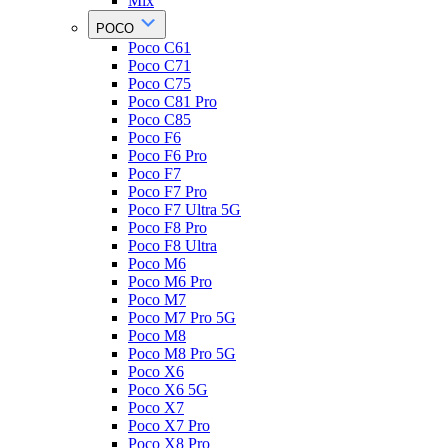
Mix
POCO
Poco C61
Poco C71
Poco C75
Poco C81 Pro
Poco C85
Poco F6
Poco F6 Pro
Poco F7
Poco F7 Pro
Poco F7 Ultra 5G
Poco F8 Pro
Poco F8 Ultra
Poco M6
Poco M6 Pro
Poco M7
Poco M7 Pro 5G
Poco M8
Poco M8 Pro 5G
Poco X6
Poco X6 5G
Poco X7
Poco X7 Pro
Poco X8 Pro