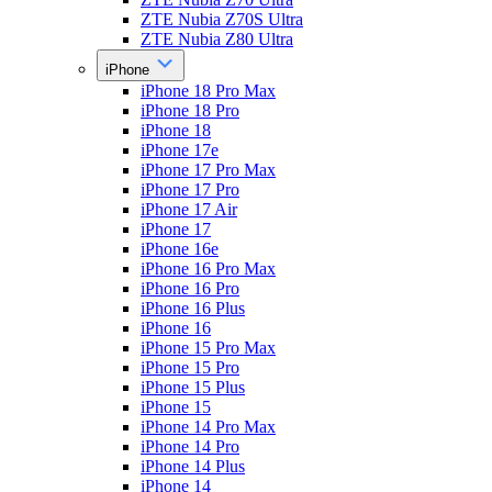
ZTE Nubia Z70S Ultra
ZTE Nubia Z80 Ultra
iPhone
iPhone 18 Pro Max
iPhone 18 Pro
iPhone 18
iPhone 17e
iPhone 17 Pro Max
iPhone 17 Pro
iPhone 17 Air
iPhone 17
iPhone 16e
iPhone 16 Pro Max
iPhone 16 Pro
iPhone 16 Plus
iPhone 16
iPhone 15 Pro Max
iPhone 15 Pro
iPhone 15 Plus
iPhone 15
iPhone 14 Pro Max
iPhone 14 Pro
iPhone 14 Plus
iPhone 14