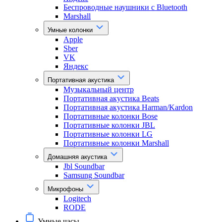
Беспроводные наушники с Bluetooth
Marshall
Умные колонки
Apple
Sber
VK
Яндекс
Портативная акустика
Музыкальный центр
Портативная акустика Beats
Портативная акустика Harman/Kardon
Портативные колонки Bose
Портативные колонки JBL
Портативные колонки LG
Портативные колонки Marshall
Домашняя акустика
Jbl Soundbar
Samsung Soundbar
Микрофоны
Logitech
RODE
Умные часы