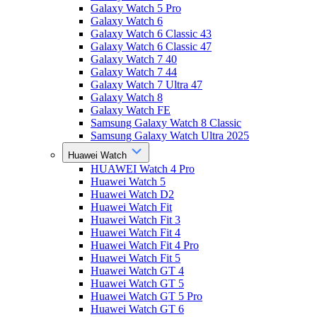
Galaxy Watch 5 Pro
Galaxy Watch 6
Galaxy Watch 6 Classic 43
Galaxy Watch 6 Classic 47
Galaxy Watch 7 40
Galaxy Watch 7 44
Galaxy Watch 7 Ultra 47
Galaxy Watch 8
Galaxy Watch FE
Samsung Galaxy Watch 8 Classic
Samsung Galaxy Watch Ultra 2025
Huawei Watch
HUAWEI Watch 4 Pro
Huawei Watch 5
Huawei Watch D2
Huawei Watch Fit
Huawei Watch Fit 3
Huawei Watch Fit 4
Huawei Watch Fit 4 Pro
Huawei Watch Fit 5
Huawei Watch GT 4
Huawei Watch GT 5
Huawei Watch GT 5 Pro
Huawei Watch GT 6