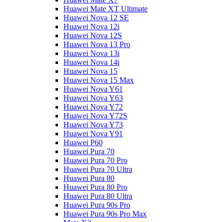
Huawei Mate XT Ultimate
Huawei Nova 12 SE
Huawei Nova 12i
Huawei Nova 12S
Huawei Nova 13 Pro
Huawei Nova 13i
Huawei Nova 14i
Huawei Nova 15
Huawei Nova 15 Max
Huawei Nova Y61
Huawei Nova Y63
Huawei Nova Y72
Huawei Nova Y72S
Huawei Nova Y73
Huawei Nova Y91
Huawei P60
Huawei Pura 70
Huawei Pura 70 Pro
Huawei Pura 70 Ultra
Huawei Pura 80
Huawei Pura 80 Pro
Huawei Pura 80 Ultra
Huawei Pura 90s Pro
Huawei Pura 90s Pro Max