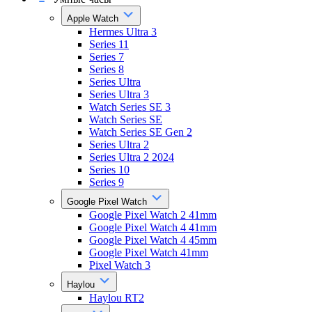
Apple Watch
Hermes Ultra 3
Series 11
Series 7
Series 8
Series Ultra
Series Ultra 3
Watch Series SE 3
Watch Series SE
Watch Series SE Gen 2
Series Ultra 2
Series Ultra 2 2024
Series 10
Series 9
Google Pixel Watch
Google Pixel Watch 2 41mm
Google Pixel Watch 4 41mm
Google Pixel Watch 4 45mm
Google Pixel Watch 41mm
Pixel Watch 3
Haylou
Haylou RT2