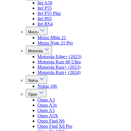
Itel A50
Itel P55
Itel P55 Plus
Itel P65
Itel RS4
Meizu
Meizu Mblu 21
Meizu Note 21 Pro
Motorola
Motorola Edge+ (2023)
Motorola Razr 60 Ultra
Motorola Razr+ (2023)
Motorola Razr+ (2024)
Nokia
Nokia 106
Oppo
Oppo A3
Oppo A3x
Oppo A5
Oppo A5X
Oppo Find N6
Oppo Find X8 Pro