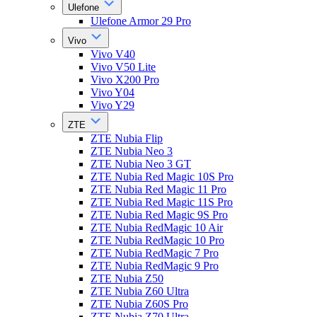
Ulefone
Ulefone Armor 29 Pro
Vivo
Vivo V40
Vivo V50 Lite
Vivo X200 Pro
Vivo Y04
Vivo Y29
ZTE
ZTE Nubia Flip
ZTE Nubia Neo 3
ZTE Nubia Neo 3 GT
ZTE Nubia Red Magic 10S Pro
ZTE Nubia Red Magic 11 Pro
ZTE Nubia Red Magic 11S Pro
ZTE Nubia Red Magic 9S Pro
ZTE Nubia RedMagic 10 Air
ZTE Nubia RedMagic 10 Pro
ZTE Nubia RedMagic 7 Pro
ZTE Nubia RedMagic 9 Pro
ZTE Nubia Z50
ZTE Nubia Z60 Ultra
ZTE Nubia Z60S Pro
ZTE Nubia Z70 Ultra