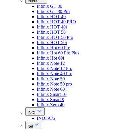
Infinix
Infinix GT 30
Infinix GT 30 Pro
Infinix HOT 40
Infinix HOT 40 PRO
Infinix HOT 40i
Infinix HOT 50
Infinix HOT 50 Pro
Infinix HOT 50i
Infinix Hot 60 Pro
Infinix Hot 60 Pro Plus
Infinix Hot 60i
Infinix Note 12
Infinix Note 12 Pro
Infinix Note 40 Pro
Infinix Note 50
Infinix Note 50 pro
Infinix Note 60
Infinix Smart 10
Infinix Smart 9
Infinix Zero 40
INOI
INOI A72
Itel