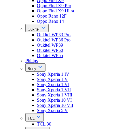
Oppo Find X9
Oppo Find X9 Pro
Oppo Find X9 Ultra
Oppo Reno 12F
Oppo Reno 14
Oukitel
Oukitel WP33 Pro
Oukitel WP36 Pro
Oukitel WP39
Oukitel WP50
Oukitel WP55
Philips
Sony
Sony Xperia 1 IV
Sony Xperia 1 V
Sony Xperia 1 VI
Sony Xperia 1 VII
Sony Xperia 1 VIII
Sony Xperia 10 VI
Sony Xperia 10 VII
Sony Xperia 5 V
TCL
TCL 30