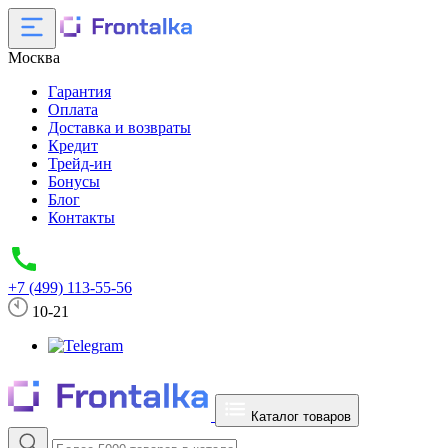
Москва
Гарантия
Оплата
Доставка и возвраты
Кредит
Трейд-ин
Бонусы
Блог
Контакты
+7 (499) 113-55-56
10-21
Каталог товаров