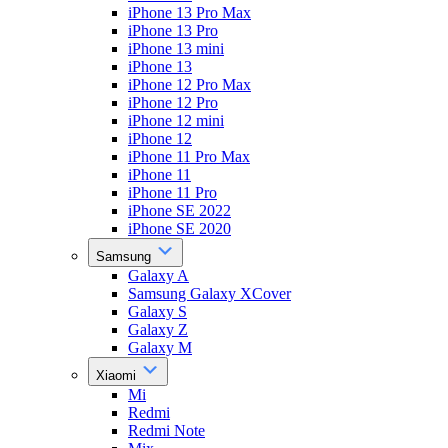
iPhone 13 Pro Max
iPhone 13 Pro
iPhone 13 mini
iPhone 13
iPhone 12 Pro Max
iPhone 12 Pro
iPhone 12 mini
iPhone 12
iPhone 11 Pro Max
iPhone 11
iPhone 11 Pro
iPhone SE 2022
iPhone SE 2020
Samsung
Galaxy A
Samsung Galaxy XCover
Galaxy S
Galaxy Z
Galaxy M
Xiaomi
Mi
Redmi
Redmi Note