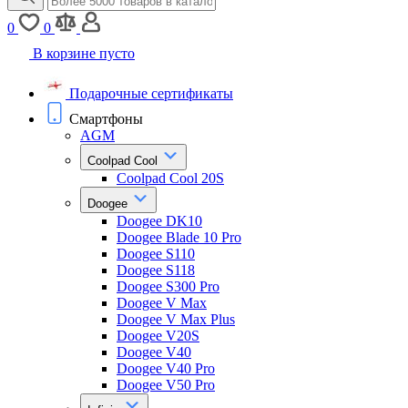
0
0
В корзине пусто
Подарочные сертификаты
Смартфоны
AGM
Coolpad Cool
Coolpad Cool 20S
Doogee
Doogee DK10
Doogee Blade 10 Pro
Doogee S110
Doogee S118
Doogee S300 Pro
Doogee V Max
Doogee V Max Plus
Doogee V20S
Doogee V40
Doogee V40 Pro
Doogee V50 Pro