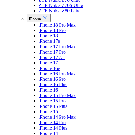
ZTE Nubia Z70S Ultra
ZTE Nubia Z80 Ultra
iPhone
iPhone 18 Pro Max
iPhone 18 Pro
iPhone 18
iPhone 17e
iPhone 17 Pro Max
iPhone 17 Pro
iPhone 17 Air
iPhone 17
iPhone 16e
iPhone 16 Pro Max
iPhone 16 Pro
iPhone 16 Plus
iPhone 16
iPhone 15 Pro Max
iPhone 15 Pro
iPhone 15 Plus
iPhone 15
iPhone 14 Pro Max
iPhone 14 Pro
iPhone 14 Plus
iPhone 14