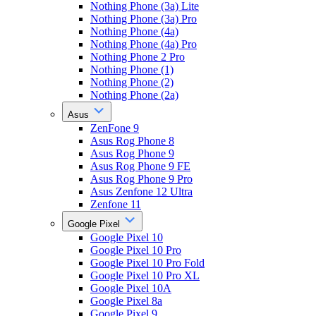
Nothing Phone (3a) Lite
Nothing Phone (3a) Pro
Nothing Phone (4a)
Nothing Phone (4a) Pro
Nothing Phone 2 Pro
Nothing Phone (1)
Nothing Phone (2)
Nothing Phone (2a)
Asus
ZenFone 9
Asus Rog Phone 8
Asus Rog Phone 9
Asus Rog Phone 9 FE
Asus Rog Phone 9 Pro
Asus Zenfone 12 Ultra
Zenfone 11
Google Pixel
Google Pixel 10
Google Pixel 10 Pro
Google Pixel 10 Pro Fold
Google Pixel 10 Pro XL
Google Pixel 10A
Google Pixel 8a
Google Pixel 9