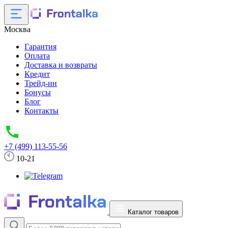
Москва
Гарантия
Оплата
Доставка и возвраты
Кредит
Трейд-ин
Бонусы
Блог
Контакты
+7 (499) 113-55-56
10-21
Каталог товаров