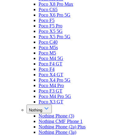
Poco X8 Pro Max
Poco C65
Poco X6 Pro 5G
Poco F5
Poco F5 Pro
Poco X5 5G
Poco X5 Pro 5G
Poco C40
Poco M5s
Poco M5
Poco M4 5G
Poco F4 GT
Poco F4
Poco X4 GT
Poco X4 Pro 5G
Poco M4 Pro
Poco F3 GT
Poco M4 Pro 5G
Poco X3 GT
Nothing
Nothing Phone (3)
Nothing CMF Phone 1
Nothing Phone (2a) Plus
Nothing Phone (3a)