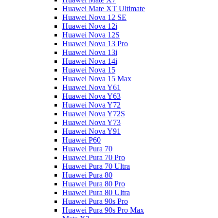
Huawei Mate XT Ultimate
Huawei Nova 12 SE
Huawei Nova 12i
Huawei Nova 12S
Huawei Nova 13 Pro
Huawei Nova 13i
Huawei Nova 14i
Huawei Nova 15
Huawei Nova 15 Max
Huawei Nova Y61
Huawei Nova Y63
Huawei Nova Y72
Huawei Nova Y72S
Huawei Nova Y73
Huawei Nova Y91
Huawei P60
Huawei Pura 70
Huawei Pura 70 Pro
Huawei Pura 70 Ultra
Huawei Pura 80
Huawei Pura 80 Pro
Huawei Pura 80 Ultra
Huawei Pura 90s Pro
Huawei Pura 90s Pro Max