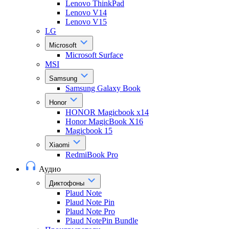
Lenovo ThinkPad
Lenovo V14
Lenovo V15
LG
Microsoft
Microsoft Surface
MSI
Samsung
Samsung Galaxy Book
Honor
HONOR Magicbook x14
Honor MagicBook X16
Magicbook 15
Xiaomi
RedmiBook Pro
Аудио
Диктофоны
Plaud Note
Plaud Note Pin
Plaud Note Pro
Plaud NotePin Bundle