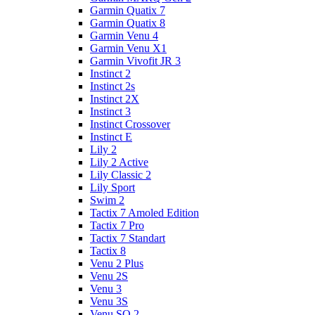
Garmin Quatix 7
Garmin Quatix 8
Garmin Venu 4
Garmin Venu X1
Garmin Vivofit JR 3
Instinct 2
Instinct 2s
Instinct 2X
Instinct 3
Instinct Crossover
Instinct E
Lily 2
Lily 2 Active
Lily Classic 2
Lily Sport
Swim 2
Tactix 7 Amoled Edition
Tactix 7 Pro
Tactix 7 Standart
Tactix 8
Venu 2 Plus
Venu 2S
Venu 3
Venu 3S
Venu SQ 2