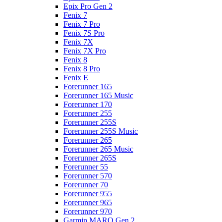
Epix Pro Gen 2
Fenix 7
Fenix 7 Pro
Fenix 7S Pro
Fenix 7X
Fenix 7X Pro
Fenix 8
Fenix 8 Pro
Fenix E
Forerunner 165
Forerunner 165 Music
Forerunner 170
Forerunner 255
Forerunner 255S
Forerunner 255S Music
Forerunner 265
Forerunner 265 Music
Forerunner 265S
Forerunner 55
Forerunner 570
Forerunner 70
Forerunner 955
Forerunner 965
Forerunner 970
Garmin MARQ Gen 2