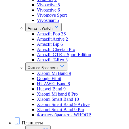
Vivoactive 5
Vivoactive 6
Vivomove Sport
Vivosmart 5
Amazfit Watch
Amazfit Pop 3S
Amazfit Active 2
Amazfit Bip 6
Amazfit Cheetah Pro
Amazfit GTR 2 Sport Edition
Amazfit T-Rex 3
Фитнес-браслеты
Xiaomi Mi Band 9
Google Fitbit
HUAWEI Band 8
Huawei Band 9
Xiaomi Mi band 8 Pro
Xiaomi Smart Band 10
Xiaomi Smart Band 9 Active
Xiaomi Smart Band 9 Pro
Фитнес- браслеты WHOOP
Планшеты