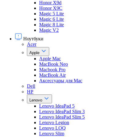
Honor X9d
Honor X9С
Magic 5 Lite
Magic 6 Lite
Magic 8 Lite
Magic V2
Ноутбуки
Acer
Apple
Apple Mac
MacBook Neo
Macbook Pro
MacBook Air
Аксессуары для Mac
Dell
HP
Lenovo
Lenovo IdeaPad 5
Lenovo IdeaPad Slim 3
Lenovo IdeaPad Slim 5
Lenovo Legion
Lenovo LOQ
Lenovo Slim