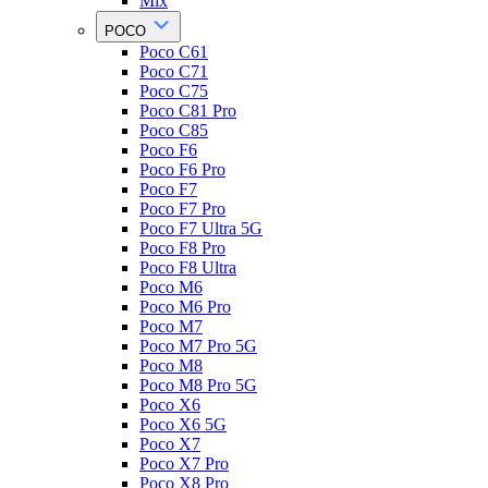
Mix
POCO
Poco C61
Poco C71
Poco C75
Poco C81 Pro
Poco C85
Poco F6
Poco F6 Pro
Poco F7
Poco F7 Pro
Poco F7 Ultra 5G
Poco F8 Pro
Poco F8 Ultra
Poco M6
Poco M6 Pro
Poco M7
Poco M7 Pro 5G
Poco M8
Poco M8 Pro 5G
Poco X6
Poco X6 5G
Poco X7
Poco X7 Pro
Poco X8 Pro