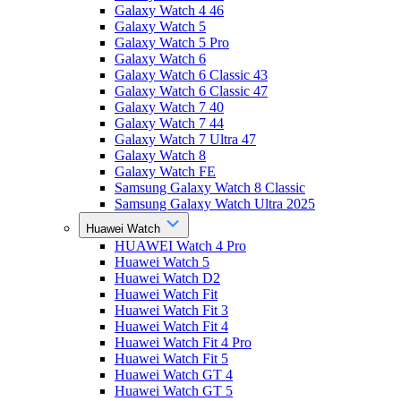
Galaxy Watch 4 46
Galaxy Watch 5
Galaxy Watch 5 Pro
Galaxy Watch 6
Galaxy Watch 6 Classic 43
Galaxy Watch 6 Classic 47
Galaxy Watch 7 40
Galaxy Watch 7 44
Galaxy Watch 7 Ultra 47
Galaxy Watch 8
Galaxy Watch FE
Samsung Galaxy Watch 8 Classic
Samsung Galaxy Watch Ultra 2025
Huawei Watch
HUAWEI Watch 4 Pro
Huawei Watch 5
Huawei Watch D2
Huawei Watch Fit
Huawei Watch Fit 3
Huawei Watch Fit 4
Huawei Watch Fit 4 Pro
Huawei Watch Fit 5
Huawei Watch GT 4
Huawei Watch GT 5