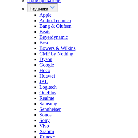
Проигрыватели
Наушники
Apple
Audio-Technica
Bang & Olufsen
Beats
Beyerdynamic
Bose
Bowers & Wilkins
CMF by Nothing
Dyson
Google
Hoco
Huawei
JBL
Logitech
OnePlus
Realme
Samsung
Sennheiser
Sonos
Sony
Vivo
Xiaomi
Яндекс