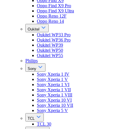
Oppo Find X9
Oppo Find X9 Pro
Oppo Find X9 Ultra
Oppo Reno 12F
Oppo Reno 14
Oukitel
Oukitel WP33 Pro
Oukitel WP36 Pro
Oukitel WP39
Oukitel WP50
Oukitel WP55
Philips
Sony
Sony Xperia 1 IV
Sony Xperia 1 V
Sony Xperia 1 VI
Sony Xperia 1 VII
Sony Xperia 1 VIII
Sony Xperia 10 VI
Sony Xperia 10 VII
Sony Xperia 5 V
TCL
TCL 30