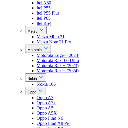
Itel A50
Itel P55
Itel P55 Plus
Itel P65
Itel RS4
Meizu
Meizu Mblu 21
Meizu Note 21 Pro
Motorola
Motorola Edge+ (2023)
Motorola Razr 60 Ultra
Motorola Razr+ (2023)
Motorola Razr+ (2024)
Nokia
Nokia 106
Oppo
Oppo A3
Oppo A3x
Oppo A5
Oppo A5X
Oppo Find N6
Oppo Find X8 Pro