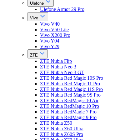
Ulefone
Ulefone Armor 29 Pro
Vivo
Vivo V40
Vivo V50 Lite
Vivo X200 Pro
Vivo Y04
Vivo Y29
ZTE
ZTE Nubia Flip
ZTE Nubia Neo 3
ZTE Nubia Neo 3 GT
ZTE Nubia Red Magic 10S Pro
ZTE Nubia Red Magic 11 Pro
ZTE Nubia Red Magic 11S Pro
ZTE Nubia Red Magic 9S Pro
ZTE Nubia RedMagic 10 Air
ZTE Nubia RedMagic 10 Pro
ZTE Nubia RedMagic 7 Pro
ZTE Nubia RedMagic 9 Pro
ZTE Nubia Z50
ZTE Nubia Z60 Ultra
ZTE Nubia Z60S Pro
ZTE Nubia Z70 Ultra