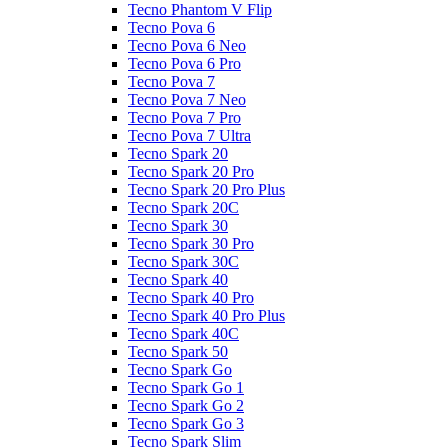
Tecno Phantom V Flip
Tecno Pova 6
Tecno Pova 6 Neo
Tecno Pova 6 Pro
Tecno Pova 7
Tecno Pova 7 Neo
Tecno Pova 7 Pro
Tecno Pova 7 Ultra
Tecno Spark 20
Tecno Spark 20 Pro
Tecno Spark 20 Pro Plus
Tecno Spark 20C
Tecno Spark 30
Tecno Spark 30 Pro
Tecno Spark 30C
Tecno Spark 40
Tecno Spark 40 Pro
Tecno Spark 40 Pro Plus
Tecno Spark 40C
Tecno Spark 50
Tecno Spark Go
Tecno Spark Go 1
Tecno Spark Go 2
Tecno Spark Go 3
Tecno Spark Slim