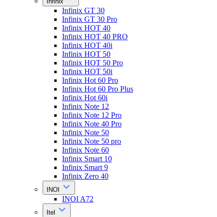
Infinix
Infinix GT 30
Infinix GT 30 Pro
Infinix HOT 40
Infinix HOT 40 PRO
Infinix HOT 40i
Infinix HOT 50
Infinix HOT 50 Pro
Infinix HOT 50i
Infinix Hot 60 Pro
Infinix Hot 60 Pro Plus
Infinix Hot 60i
Infinix Note 12
Infinix Note 12 Pro
Infinix Note 40 Pro
Infinix Note 50
Infinix Note 50 pro
Infinix Note 60
Infinix Smart 10
Infinix Smart 9
Infinix Zero 40
INOI
INOI A72
Itel