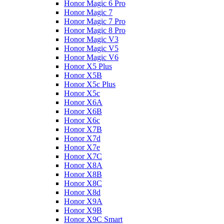
Honor Magic 6 Pro
Honor Magic 7
Honor Magic 7 Pro
Honor Magic 8 Pro
Honor Magic V3
Honor Magic V5
Honor Magic V6
Honor X5 Plus
Honor X5B
Honor X5c Plus
Honor X5с
Honor X6A
Honor X6B
Honor X6c
Honor X7B
Honor X7d
Honor X7e
Honor X7С
Honor X8A
Honor X8B
Honor X8C
Honor X8d
Honor X9A
Honor X9B
Honor X9C Smart