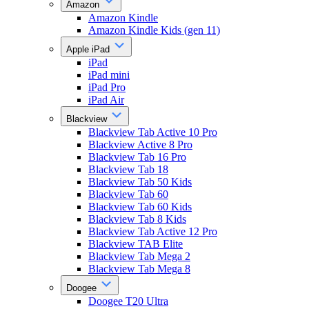
Amazon
Amazon Kindle
Amazon Kindle Kids (gen 11)
Apple iPad
iPad
iPad mini
iPad Pro
iPad Air
Blackview
Blackview Tab Active 10 Pro
Blackview Active 8 Pro
Blackview Tab 16 Pro
Blackview Tab 18
Blackview Tab 50 Kids
Blackview Tab 60
Blackview Tab 60 Kids
Blackview Tab 8 Kids
Blackview Tab Active 12 Pro
Blackview TAB Elite
Blackview Tab Mega 2
Blackview Tab Mega 8
Doogee
Doogee T20 Ultra