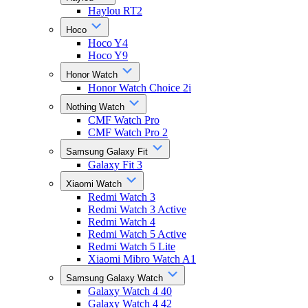
Haylou RT2
Hoco
Hoco Y4
Hoco Y9
Honor Watch
Honor Watch Choice 2i
Nothing Watch
CMF Watch Pro
CMF Watch Pro 2
Samsung Galaxy Fit
Galaxy Fit 3
Xiaomi Watch
Redmi Watch 3
Redmi Watch 3 Active
Redmi Watch 4
Redmi Watch 5 Active
Redmi Watch 5 Lite
Xiaomi Mibro Watch A1
Samsung Galaxy Watch
Galaxy Watch 4 40
Galaxy Watch 4 42