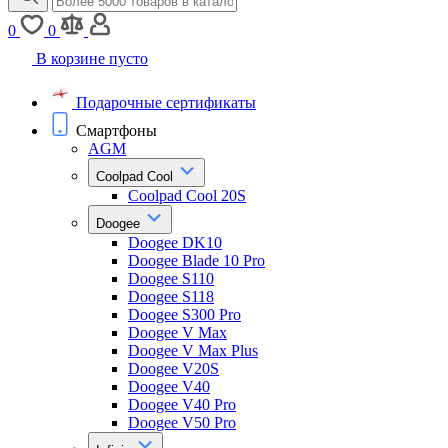
0
0
В корзине пусто
Подарочные сертификаты
Смартфоны
AGM
Coolpad Cool
Coolpad Cool 20S
Doogee
Doogee DK10
Doogee Blade 10 Pro
Doogee S110
Doogee S118
Doogee S300 Pro
Doogee V Max
Doogee V Max Plus
Doogee V20S
Doogee V40
Doogee V40 Pro
Doogee V50 Pro