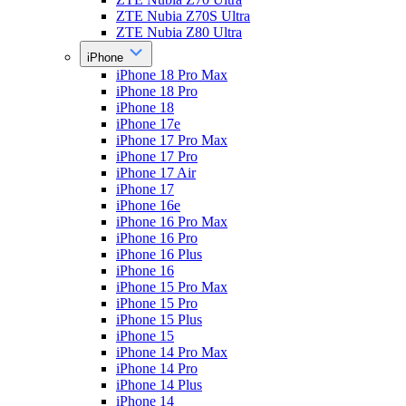
ZTE Nubia Z70S Ultra
ZTE Nubia Z80 Ultra
iPhone
iPhone 18 Pro Max
iPhone 18 Pro
iPhone 18
iPhone 17e
iPhone 17 Pro Max
iPhone 17 Pro
iPhone 17 Air
iPhone 17
iPhone 16e
iPhone 16 Pro Max
iPhone 16 Pro
iPhone 16 Plus
iPhone 16
iPhone 15 Pro Max
iPhone 15 Pro
iPhone 15 Plus
iPhone 15
iPhone 14 Pro Max
iPhone 14 Pro
iPhone 14 Plus
iPhone 14