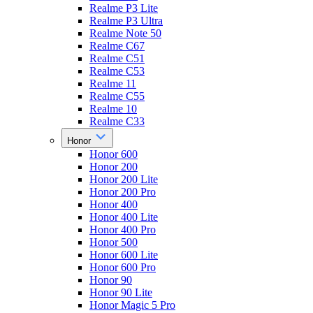
Realme P3 Lite
Realme P3 Ultra
Realme Note 50
Realme C67
Realme C51
Realme C53
Realme 11
Realme C55
Realme 10
Realme C33
Honor
Honor 600
Honor 200
Honor 200 Lite
Honor 200 Pro
Honor 400
Honor 400 Lite
Honor 400 Pro
Honor 500
Honor 600 Lite
Honor 600 Pro
Honor 90
Honor 90 Lite
Honor Magic 5 Pro