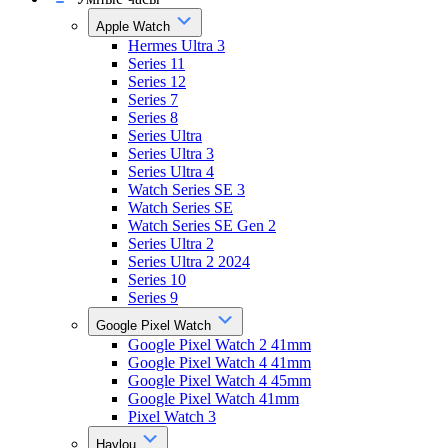
Apple Watch
Hermes Ultra 3
Series 11
Series 12
Series 7
Series 8
Series Ultra
Series Ultra 3
Series Ultra 4
Watch Series SE 3
Watch Series SE
Watch Series SE Gen 2
Series Ultra 2
Series Ultra 2 2024
Series 10
Series 9
Google Pixel Watch
Google Pixel Watch 2 41mm
Google Pixel Watch 4 41mm
Google Pixel Watch 4 45mm
Google Pixel Watch 41mm
Pixel Watch 3
Haylou