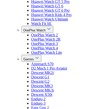
Huawei Watch GT 5 Pro
Huawei Watch GT 6
Huawei Watch GT 6 Pro
Huawei Watch Kids 4 Pro
Huawei Watch Ultimate
Watch Fit SE
OnePlus Watch
OnePlus Watch 2
OnePlus Watch 2R
OnePlus Watch 3
OnePlus Watch 4
OnePlus Watch Lite
Garmin
Approach S70
D2 Mach 1 Pro Aviator
Descent MK2i
Descent G1
Descent G2
Descent MK3
Descent MK3i
Descent X50i
Enduro 2
Enduro 3
Epix Gen 2