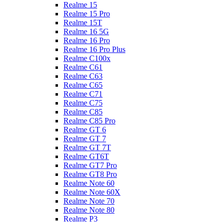
Realme 15
Realme 15 Pro
Realme 15T
Realme 16 5G
Realme 16 Pro
Realme 16 Pro Plus
Realme C100x
Realme C61
Realme C63
Realme C65
Realme C71
Realme C75
Realme C85
Realme C85 Pro
Realme GT 6
Realme GT 7
Realme GT 7T
Realme GT6T
Realme GT7 Pro
Realme GT8 Pro
Realme Note 60
Realme Note 60X
Realme Note 70
Realme Note 80
Realme P3