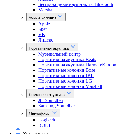
Беспроводные наушники с Bluetooth
Marshall
Умные колонки
Apple
Sber
VK
Яндекс
Портативная акустика
Музыкальный центр
Портативная акустика Beats
Портативная акустика Harman/Kardon
Портативные колонки Bose
Портативные колонки JBL
Портативные колонки LG
Портативные колонки Marshall
Домашняя акустика
Jbl Soundbar
Samsung Soundbar
Микрофоны
Logitech
RODE
Умные часы