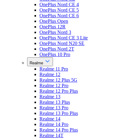
OnePlus Nord CE 4
OnePlus Nord CE 5
OnePlus Nord CE 6
OnePlus Open
OnePlus 12R
OnePlus Nord 3
OnePlus Nord CE 3 Lite
OnePlus Nord N20 SE
OnePlus Nord 2T
OnePlus 10 Pro
Realme
Realme 11 Pro
Realme 12
Realme 12 Plus 5G
Realme 12 Pro
Realme 12 Pro Plus
Realme 13
Realme 13 Plus
Realme 13 Pro
Realme 13 Pro Plus
Realme 14
Realme 14 Pro
Realme 14 Pro Plus
Realme 14T