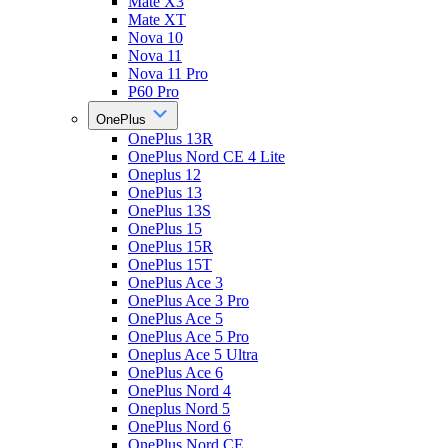
Mate X3
Mate XT
Nova 10
Nova 11
Nova 11 Pro
P60 Pro
OnePlus
OnePlus 13R
OnePlus Nord CE 4 Lite
Oneplus 12
OnePlus 13
OnePlus 13S
OnePlus 15
OnePlus 15R
OnePlus 15T
OnePlus Ace 3
OnePlus Ace 3 Pro
OnePlus Ace 5
OnePlus Ace 5 Pro
Oneplus Ace 5 Ultra
OnePlus Ace 6
OnePlus Nord 4
Oneplus Nord 5
OnePlus Nord 6
OnePlus Nord CE