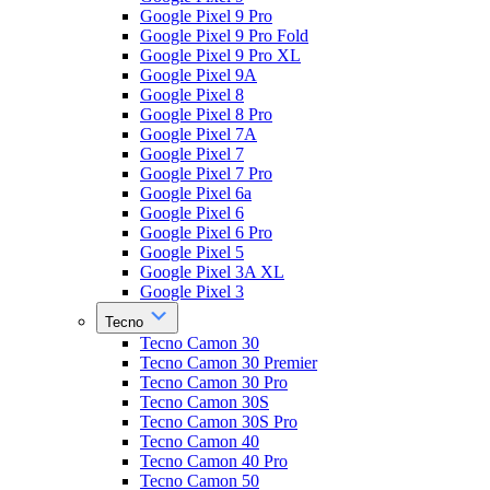
Google Pixel 9 Pro
Google Pixel 9 Pro Fold
Google Pixel 9 Pro XL
Google Pixel 9A
Google Pixel 8
Google Pixel 8 Pro
Google Pixel 7A
Google Pixel 7
Google Pixel 7 Pro
Google Pixel 6a
Google Pixel 6
Google Pixel 6 Pro
Google Pixel 5
Google Pixel 3A XL
Google Pixel 3
Tecno
Tecno Camon 30
Tecno Camon 30 Premier
Tecno Camon 30 Pro
Tecno Camon 30S
Tecno Camon 30S Pro
Tecno Camon 40
Tecno Camon 40 Pro
Tecno Camon 50