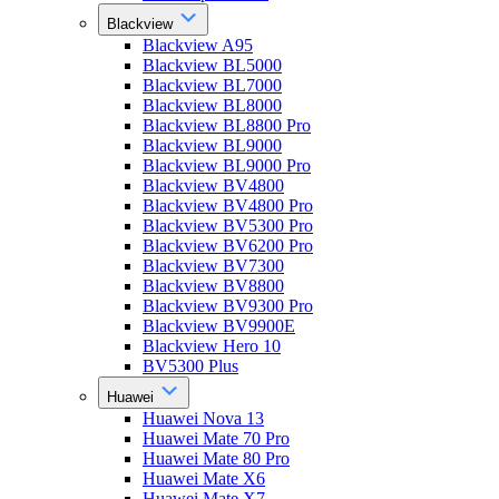
Blackview
Blackview A95
Blackview BL5000
Blackview BL7000
Blackview BL8000
Blackview BL8800 Pro
Blackview BL9000
Blackview BL9000 Pro
Blackview BV4800
Blackview BV4800 Pro
Blackview BV5300 Pro
Blackview BV6200 Pro
Blackview BV7300
Blackview BV8800
Blackview BV9300 Pro
Blackview BV9900E
Blackview Hero 10
BV5300 Plus
Huawei
Huawei Nova 13
Huawei Mate 70 Pro
Huawei Mate 80 Pro
Huawei Mate X6
Huawei Mate X7