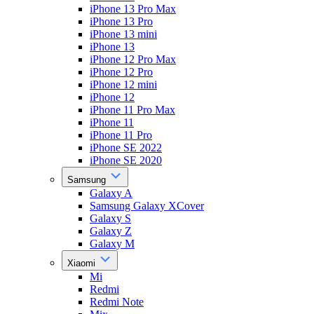
iPhone 13 Pro Max
iPhone 13 Pro
iPhone 13 mini
iPhone 13
iPhone 12 Pro Max
iPhone 12 Pro
iPhone 12 mini
iPhone 12
iPhone 11 Pro Max
iPhone 11
iPhone 11 Pro
iPhone SE 2022
iPhone SE 2020
Samsung
Galaxy A
Samsung Galaxy XCover
Galaxy S
Galaxy Z
Galaxy M
Xiaomi
Mi
Redmi
Redmi Note