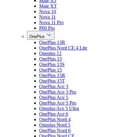
Mate X3
Mate XT
Nova 10
Nova 11
Nova 11 Pro
P60 Pro
OnePlus
OnePlus 13R
OnePlus Nord CE 4 Lite
Oneplus 12
OnePlus 13
OnePlus 13S
OnePlus 15
OnePlus 15R
OnePlus 15T
OnePlus Ace 3
OnePlus Ace 3 Pro
OnePlus Ace 5
OnePlus Ace 5 Pro
Oneplus Ace 5 Ultra
OnePlus Ace 6
OnePlus Nord 4
Oneplus Nord 5
OnePlus Nord 6
OnePlus Nord CE