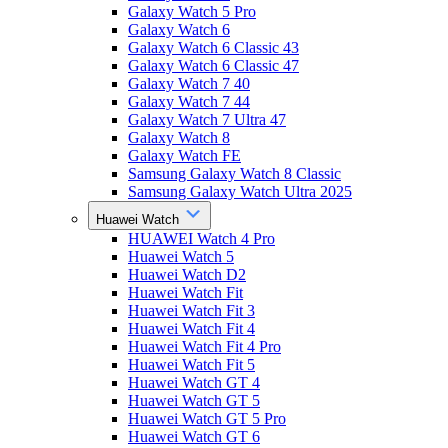
Galaxy Watch 5 Pro
Galaxy Watch 6
Galaxy Watch 6 Classic 43
Galaxy Watch 6 Classic 47
Galaxy Watch 7 40
Galaxy Watch 7 44
Galaxy Watch 7 Ultra 47
Galaxy Watch 8
Galaxy Watch FE
Samsung Galaxy Watch 8 Classic
Samsung Galaxy Watch Ultra 2025
Huawei Watch
HUAWEI Watch 4 Pro
Huawei Watch 5
Huawei Watch D2
Huawei Watch Fit
Huawei Watch Fit 3
Huawei Watch Fit 4
Huawei Watch Fit 4 Pro
Huawei Watch Fit 5
Huawei Watch GT 4
Huawei Watch GT 5
Huawei Watch GT 5 Pro
Huawei Watch GT 6