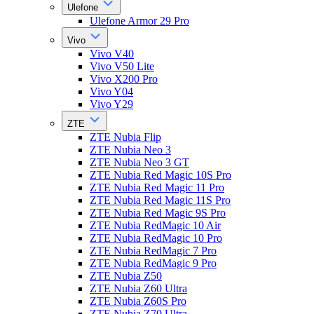
Ulefone
Ulefone Armor 29 Pro
Vivo
Vivo V40
Vivo V50 Lite
Vivo X200 Pro
Vivo Y04
Vivo Y29
ZTE
ZTE Nubia Flip
ZTE Nubia Neo 3
ZTE Nubia Neo 3 GT
ZTE Nubia Red Magic 10S Pro
ZTE Nubia Red Magic 11 Pro
ZTE Nubia Red Magic 11S Pro
ZTE Nubia Red Magic 9S Pro
ZTE Nubia RedMagic 10 Air
ZTE Nubia RedMagic 10 Pro
ZTE Nubia RedMagic 7 Pro
ZTE Nubia RedMagic 9 Pro
ZTE Nubia Z50
ZTE Nubia Z60 Ultra
ZTE Nubia Z60S Pro
ZTE Nubia Z70 Ultra