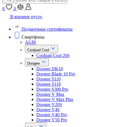
0
0
В корзине пусто
Подарочные сертификаты
Смартфоны
AGM
Coolpad Cool
Coolpad Cool 20S
Doogee
Doogee DK10
Doogee Blade 10 Pro
Doogee S110
Doogee S118
Doogee S300 Pro
Doogee V Max
Doogee V Max Plus
Doogee V20S
Doogee V40
Doogee V40 Pro
Doogee V50 Pro