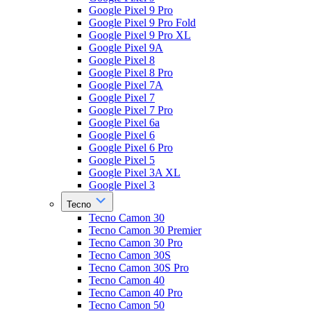
Google Pixel 9 Pro
Google Pixel 9 Pro Fold
Google Pixel 9 Pro XL
Google Pixel 9A
Google Pixel 8
Google Pixel 8 Pro
Google Pixel 7A
Google Pixel 7
Google Pixel 7 Pro
Google Pixel 6a
Google Pixel 6
Google Pixel 6 Pro
Google Pixel 5
Google Pixel 3A XL
Google Pixel 3
Tecno
Tecno Camon 30
Tecno Camon 30 Premier
Tecno Camon 30 Pro
Tecno Camon 30S
Tecno Camon 30S Pro
Tecno Camon 40
Tecno Camon 40 Pro
Tecno Camon 50