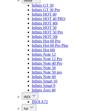
Infinix
Infinix GT 30
Infinix GT 30 Pro
Infinix HOT 40
Infinix HOT 40 PRO
Infinix HOT 40i
Infinix HOT 50
Infinix HOT 50 Pro
Infinix HOT 50i
Infinix Hot 60 Pro
Infinix Hot 60 Pro Plus
Infinix Hot 60i
Infinix Note 12
Infinix Note 12 Pro
Infinix Note 40 Pro
Infinix Note 50
Infinix Note 50 pro
Infinix Note 60
Infinix Smart 10
Infinix Smart 9
Infinix Zero 40
INOI
INOI A72
Itel