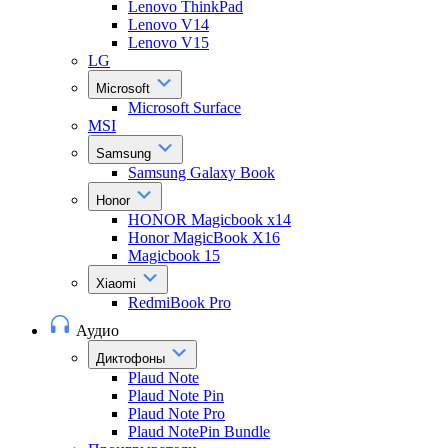
Lenovo ThinkPad
Lenovo V14
Lenovo V15
LG
Microsoft
Microsoft Surface
MSI
Samsung
Samsung Galaxy Book
Honor
HONOR Magicbook x14
Honor MagicBook X16
Magicbook 15
Xiaomi
RedmiBook Pro
Аудио
Диктофоны
Plaud Note
Plaud Note Pin
Plaud Note Pro
Plaud NotePin Bundle