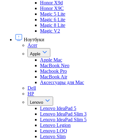
Honor X9d
Honor X9С
Magic 5 Lite
Magic 6 Lite
Magic 8 Lite
Magic V2
Ноутбуки
Acer
Apple
Apple Mac
MacBook Neo
Macbook Pro
MacBook Air
Аксессуары для Mac
Dell
HP
Lenovo
Lenovo IdeaPad 5
Lenovo IdeaPad Slim 3
Lenovo IdeaPad Slim 5
Lenovo Legion
Lenovo LOQ
Lenovo Slim