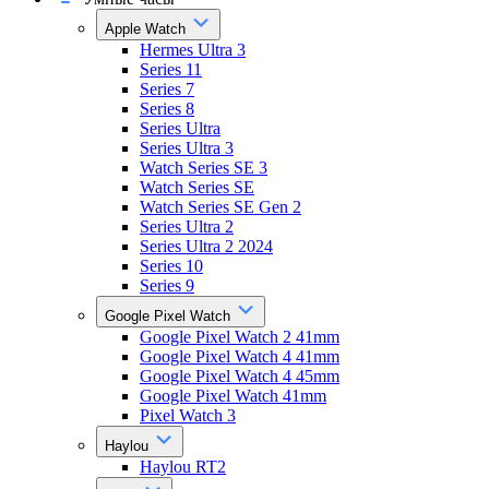
Apple Watch
Hermes Ultra 3
Series 11
Series 7
Series 8
Series Ultra
Series Ultra 3
Watch Series SE 3
Watch Series SE
Watch Series SE Gen 2
Series Ultra 2
Series Ultra 2 2024
Series 10
Series 9
Google Pixel Watch
Google Pixel Watch 2 41mm
Google Pixel Watch 4 41mm
Google Pixel Watch 4 45mm
Google Pixel Watch 41mm
Pixel Watch 3
Haylou
Haylou RT2