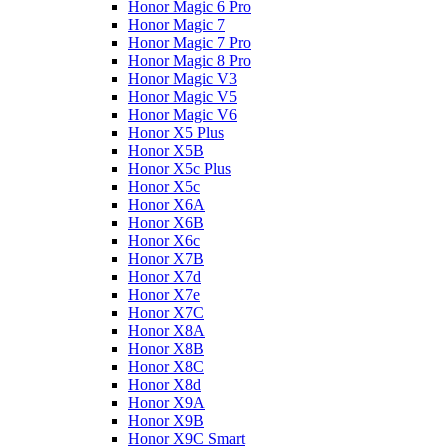
Honor Magic 6 Pro
Honor Magic 7
Honor Magic 7 Pro
Honor Magic 8 Pro
Honor Magic V3
Honor Magic V5
Honor Magic V6
Honor X5 Plus
Honor X5B
Honor X5c Plus
Honor X5с
Honor X6A
Honor X6B
Honor X6c
Honor X7B
Honor X7d
Honor X7e
Honor X7С
Honor X8A
Honor X8B
Honor X8C
Honor X8d
Honor X9A
Honor X9B
Honor X9C Smart