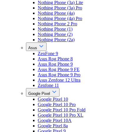
Nothing Phone (3a) Lite
Nothing Phone (3a) Pro
Nothing Phone (4a)
Nothing Phone (4a) Pro
Nothing Phone 2 Pro
Nothing Phone (1)
Nothing Phone (2)
Nothing Phone (2a)
Asus
ZenFone 9
Asus Rog Phone 8
Asus Rog Phone 9
Asus Rog Phone 9 FE
Asus Rog Phone 9 Pro
Asus Zenfone 12 Ultra
Zenfone 11
Google Pixel
Google Pixel 10
Google Pixel 10 Pro
Google Pixel 10 Pro Fold
Google Pixel 10 Pro XL
Google Pixel 10A
Google Pixel 8a
Google Pixel 9