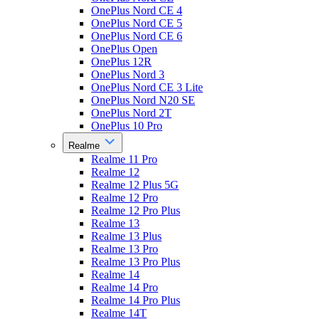
OnePlus Nord CE 4
OnePlus Nord CE 5
OnePlus Nord CE 6
OnePlus Open
OnePlus 12R
OnePlus Nord 3
OnePlus Nord CE 3 Lite
OnePlus Nord N20 SE
OnePlus Nord 2T
OnePlus 10 Pro
Realme
Realme 11 Pro
Realme 12
Realme 12 Plus 5G
Realme 12 Pro
Realme 12 Pro Plus
Realme 13
Realme 13 Plus
Realme 13 Pro
Realme 13 Pro Plus
Realme 14
Realme 14 Pro
Realme 14 Pro Plus
Realme 14T