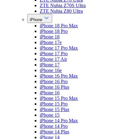
ZTE Nubia Z70S Ultra
ZTE Nubia Z80 Ultra
iPhone
iPhone 18 Pro Max
iPhone 18 Pro
iPhone 18
iPhone 17e
iPhone 17 Pro Max
iPhone 17 Pro
iPhone 17 Air
iPhone 17
iPhone 16e
iPhone 16 Pro Max
iPhone 16 Pro
iPhone 16 Plus
iPhone 16
iPhone 15 Pro Max
iPhone 15 Pro
iPhone 15 Plus
iPhone 15
iPhone 14 Pro Max
iPhone 14 Pro
iPhone 14 Plus
iPhone 14