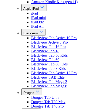
Amazon Kindle Kids (gen 11)
Apple iPad
iPad
iPad mini
iPad Pro
iPad Air
Blackview
Blackview Tab Active 10 Pro
Blackview Active 8 Pro
Blackview Tab 16 Pro
Blackview Tab 18
Blackview Tab 50 Kids
Blackview Tab 60
Blackview Tab 60 Kids
Blackview Tab 8 Kids
Blackview Tab Active 12 Pro
Blackview TAB Elite
Blackview Tab Mega 2
Blackview Tab Mega 8
Doogee
Doogee T20 Ultra
Doogee Tab T30 Max
Doogee Tab T40 Pro