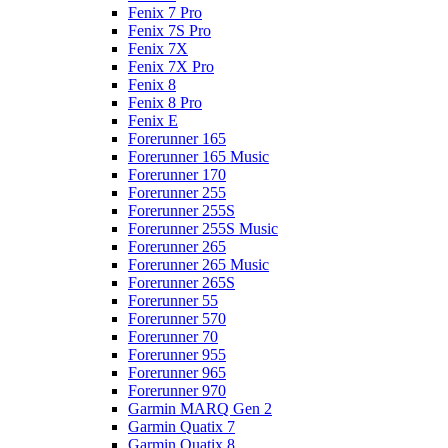
Fenix 7 Pro
Fenix 7S Pro
Fenix 7X
Fenix 7X Pro
Fenix 8
Fenix 8 Pro
Fenix E
Forerunner 165
Forerunner 165 Music
Forerunner 170
Forerunner 255
Forerunner 255S
Forerunner 255S Music
Forerunner 265
Forerunner 265 Music
Forerunner 265S
Forerunner 55
Forerunner 570
Forerunner 70
Forerunner 955
Forerunner 965
Forerunner 970
Garmin MARQ Gen 2
Garmin Quatix 7
Garmin Quatix 8