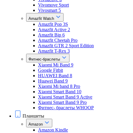
Vivomove Sport
Vivosmart 5
Amazfit Watch
Amazfit Pop 3S
Amazfit Active 2
Amazfit Bip 6
Amazfit Cheetah Pro
Amazfit GTR 2 Sport Edition
Amazfit T-Rex 3
Фитнес-браслеты
Xiaomi Mi Band 9
Google Fitbit
HUAWEI Band 8
Huawei Band 9
Xiaomi Mi band 8 Pro
Xiaomi Smart Band 10
Xiaomi Smart Band 9 Active
Xiaomi Smart Band 9 Pro
Фитнес- браслеты WHOOP
Планшеты
Amazon
Amazon Kindle