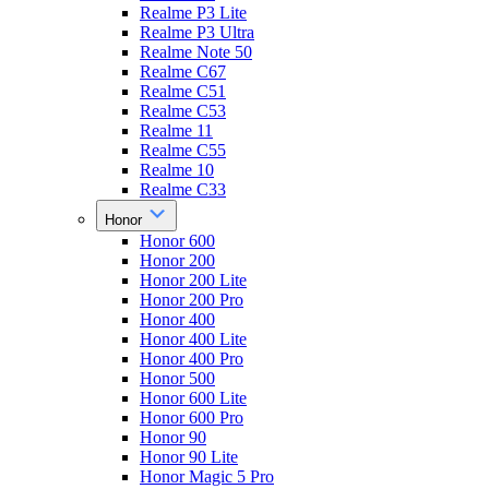
Realme P3 Lite
Realme P3 Ultra
Realme Note 50
Realme C67
Realme C51
Realme C53
Realme 11
Realme C55
Realme 10
Realme C33
Honor
Honor 600
Honor 200
Honor 200 Lite
Honor 200 Pro
Honor 400
Honor 400 Lite
Honor 400 Pro
Honor 500
Honor 600 Lite
Honor 600 Pro
Honor 90
Honor 90 Lite
Honor Magic 5 Pro