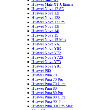
Huawei Mate XT Ultimate
Huawei Nova 12 SE
Huawei Nova 12i
Huawei Nova 12S
Huawei Nova 13 Pro
Huawei Nova 13i
Huawei Nova 14i
Huawei Nova 15
Huawei Nova 15 Max
Huawei Nova Y61
Huawei Nova Y63
Huawei Nova Y72
Huawei Nova Y72S
Huawei Nova Y73
Huawei Nova Y91
Huawei P60
Huawei Pura 70
Huawei Pura 70 Pro
Huawei Pura 70 Ultra
Huawei Pura 80
Huawei Pura 80 Pro
Huawei Pura 80 Ultra
Huawei Pura 90s Pro
Huawei Pura 90s Pro Max