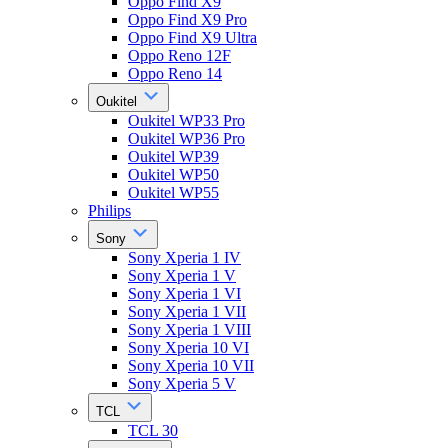
Oppo Find X9
Oppo Find X9 Pro
Oppo Find X9 Ultra
Oppo Reno 12F
Oppo Reno 14
Oukitel
Oukitel WP33 Pro
Oukitel WP36 Pro
Oukitel WP39
Oukitel WP50
Oukitel WP55
Philips
Sony
Sony Xperia 1 IV
Sony Xperia 1 V
Sony Xperia 1 VI
Sony Xperia 1 VII
Sony Xperia 1 VIII
Sony Xperia 10 VI
Sony Xperia 10 VII
Sony Xperia 5 V
TCL
TCL 30