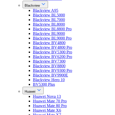
Blackview
Blackview A95
Blackview BL5000
Blackview BL7000
Blackview BL8000
Blackview BL8800 Pro
Blackview BL9000
Blackview BL9000 Pro
Blackview BV4800
Blackview BV4800 Pro
Blackview BV5300 Pro
Blackview BV6200 Pro
Blackview BV7300
Blackview BV8800
Blackview BV9300 Pro
Blackview BV9900E
Blackview Hero 10
BV5300 Plus
Huawei
Huawei Nova 13
Huawei Mate 70 Pro
Huawei Mate 80 Pro
Huawei Mate X6
Huawei Mate X7