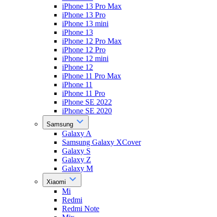
iPhone 13 Pro Max
iPhone 13 Pro
iPhone 13 mini
iPhone 13
iPhone 12 Pro Max
iPhone 12 Pro
iPhone 12 mini
iPhone 12
iPhone 11 Pro Max
iPhone 11
iPhone 11 Pro
iPhone SE 2022
iPhone SE 2020
Samsung
Galaxy A
Samsung Galaxy XCover
Galaxy S
Galaxy Z
Galaxy M
Xiaomi
Mi
Redmi
Redmi Note