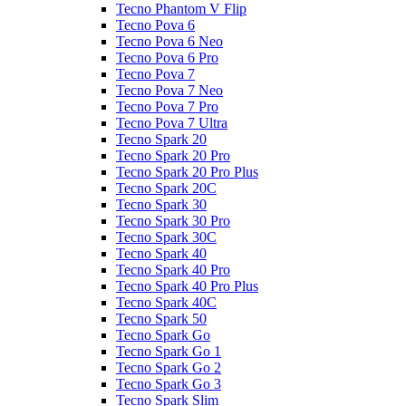
Tecno Phantom V Flip
Tecno Pova 6
Tecno Pova 6 Neo
Tecno Pova 6 Pro
Tecno Pova 7
Tecno Pova 7 Neo
Tecno Pova 7 Pro
Tecno Pova 7 Ultra
Tecno Spark 20
Tecno Spark 20 Pro
Tecno Spark 20 Pro Plus
Tecno Spark 20C
Tecno Spark 30
Tecno Spark 30 Pro
Tecno Spark 30C
Tecno Spark 40
Tecno Spark 40 Pro
Tecno Spark 40 Pro Plus
Tecno Spark 40C
Tecno Spark 50
Tecno Spark Go
Tecno Spark Go 1
Tecno Spark Go 2
Tecno Spark Go 3
Tecno Spark Slim