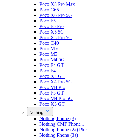
Poco X8 Pro Max
Poco C65
Poco X6 Pro 5G
Poco F5
Poco F5 Pro
Poco X5 5G
Poco X5 Pro 5G
Poco C40
Poco M5s
Poco M5
Poco M4 5G
Poco F4 GT
Poco F4
Poco X4 GT
Poco X4 Pro 5G
Poco M4 Pro
Poco F3 GT
Poco M4 Pro 5G
Poco X3 GT
Nothing
Nothing Phone (3)
Nothing CMF Phone 1
Nothing Phone (2a) Plus
Nothing Phone (3a)