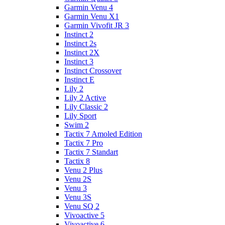
Garmin Venu 4
Garmin Venu X1
Garmin Vivofit JR 3
Instinct 2
Instinct 2s
Instinct 2X
Instinct 3
Instinct Crossover
Instinct E
Lily 2
Lily 2 Active
Lily Classic 2
Lily Sport
Swim 2
Tactix 7 Amoled Edition
Tactix 7 Pro
Tactix 7 Standart
Tactix 8
Venu 2 Plus
Venu 2S
Venu 3
Venu 3S
Venu SQ 2
Vivoactive 5
Vivoactive 6