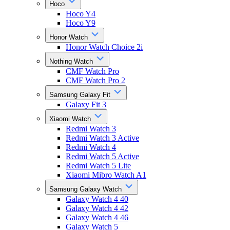
Hoco
Hoco Y4
Hoco Y9
Honor Watch
Honor Watch Choice 2i
Nothing Watch
CMF Watch Pro
CMF Watch Pro 2
Samsung Galaxy Fit
Galaxy Fit 3
Xiaomi Watch
Redmi Watch 3
Redmi Watch 3 Active
Redmi Watch 4
Redmi Watch 5 Active
Redmi Watch 5 Lite
Xiaomi Mibro Watch A1
Samsung Galaxy Watch
Galaxy Watch 4 40
Galaxy Watch 4 42
Galaxy Watch 4 46
Galaxy Watch 5