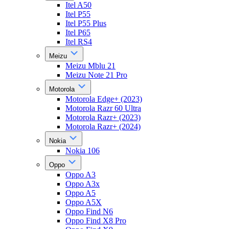
Itel A50
Itel P55
Itel P55 Plus
Itel P65
Itel RS4
Meizu
Meizu Mblu 21
Meizu Note 21 Pro
Motorola
Motorola Edge+ (2023)
Motorola Razr 60 Ultra
Motorola Razr+ (2023)
Motorola Razr+ (2024)
Nokia
Nokia 106
Oppo
Oppo A3
Oppo A3x
Oppo A5
Oppo A5X
Oppo Find N6
Oppo Find X8 Pro