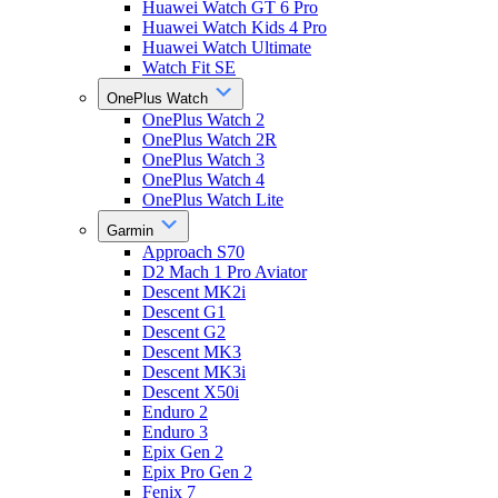
Huawei Watch GT 6 Pro
Huawei Watch Kids 4 Pro
Huawei Watch Ultimate
Watch Fit SE
OnePlus Watch
OnePlus Watch 2
OnePlus Watch 2R
OnePlus Watch 3
OnePlus Watch 4
OnePlus Watch Lite
Garmin
Approach S70
D2 Mach 1 Pro Aviator
Descent MK2i
Descent G1
Descent G2
Descent MK3
Descent MK3i
Descent X50i
Enduro 2
Enduro 3
Epix Gen 2
Epix Pro Gen 2
Fenix 7