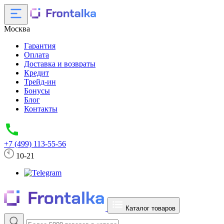
Москва
Гарантия
Оплата
Доставка и возвраты
Кредит
Трейд-ин
Бонусы
Блог
Контакты
+7 (499) 113-55-56
10-21
Каталог товаров