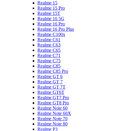
Realme 15
Realme 15 Pro
Realme 15T
Realme 16 5G
Realme 16 Pro
Realme 16 Pro Plus
Realme C100x
Realme C61
Realme C63
Realme C65
Realme C71
Realme C75
Realme C85
Realme C85 Pro
Realme GT 6
Realme GT 7
Realme GT 7T
Realme GT6T
Realme GT7 Pro
Realme GT8 Pro
Realme Note 60
Realme Note 60X
Realme Note 70
Realme Note 80
Realme P3