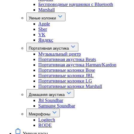
Беспроводные наушники с Bluetooth
Marshall
Умные колонки
Apple
Sber
VK
Яндекс
Портативная акустика
Музыкальный центр
Портативная акустика Beats
Портативная акустика Harman/Kardon
Портативные колонки Bose
Портативные колонки JBL
Портативные колонки LG
Портативные колонки Marshall
Домашняя акустика
Jbl Soundbar
Samsung Soundbar
Микрофоны
Logitech
RODE
Умные часы