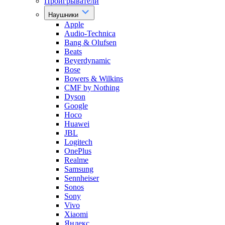
Проигрыватели
Наушники
Apple
Audio-Technica
Bang & Olufsen
Beats
Beyerdynamic
Bose
Bowers & Wilkins
CMF by Nothing
Dyson
Google
Hoco
Huawei
JBL
Logitech
OnePlus
Realme
Samsung
Sennheiser
Sonos
Sony
Vivo
Xiaomi
Яндекс