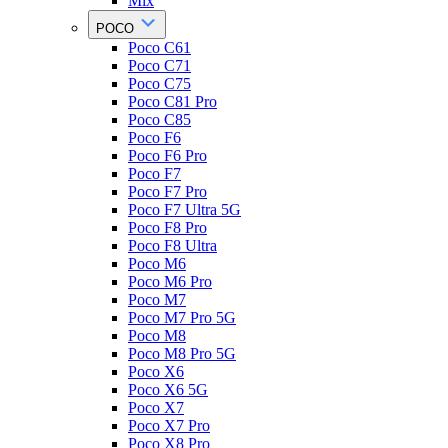
Mix
POCO
Poco C61
Poco C71
Poco C75
Poco C81 Pro
Poco C85
Poco F6
Poco F6 Pro
Poco F7
Poco F7 Pro
Poco F7 Ultra 5G
Poco F8 Pro
Poco F8 Ultra
Poco M6
Poco M6 Pro
Poco M7
Poco M7 Pro 5G
Poco M8
Poco M8 Pro 5G
Poco X6
Poco X6 5G
Poco X7
Poco X7 Pro
Poco X8 Pro