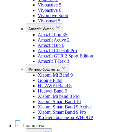
Vivoactive 5
Vivoactive 6
Vivomove Sport
Vivosmart 5
Amazfit Watch
Amazfit Pop 3S
Amazfit Active 2
Amazfit Bip 6
Amazfit Cheetah Pro
Amazfit GTR 2 Sport Edition
Amazfit T-Rex 3
Фитнес-браслеты
Xiaomi Mi Band 9
Google Fitbit
HUAWEI Band 8
Huawei Band 9
Xiaomi Mi band 8 Pro
Xiaomi Smart Band 10
Xiaomi Smart Band 9 Active
Xiaomi Smart Band 9 Pro
Фитнес- браслеты WHOOP
Планшеты