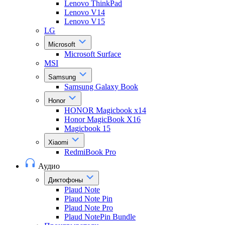
Lenovo ThinkPad
Lenovo V14
Lenovo V15
LG
Microsoft
Microsoft Surface
MSI
Samsung
Samsung Galaxy Book
Honor
HONOR Magicbook x14
Honor MagicBook X16
Magicbook 15
Xiaomi
RedmiBook Pro
Аудио
Диктофоны
Plaud Note
Plaud Note Pin
Plaud Note Pro
Plaud NotePin Bundle