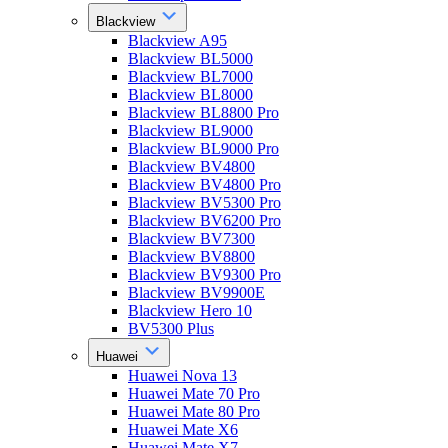
Blackview
Blackview A95
Blackview BL5000
Blackview BL7000
Blackview BL8000
Blackview BL8800 Pro
Blackview BL9000
Blackview BL9000 Pro
Blackview BV4800
Blackview BV4800 Pro
Blackview BV5300 Pro
Blackview BV6200 Pro
Blackview BV7300
Blackview BV8800
Blackview BV9300 Pro
Blackview BV9900E
Blackview Hero 10
BV5300 Plus
Huawei
Huawei Nova 13
Huawei Mate 70 Pro
Huawei Mate 80 Pro
Huawei Mate X6
Huawei Mate X7