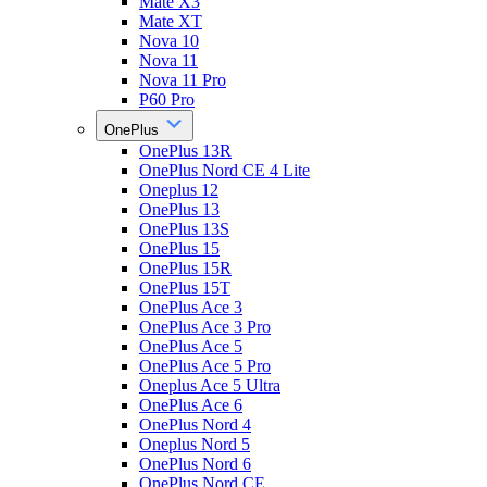
Mate X3
Mate XT
Nova 10
Nova 11
Nova 11 Pro
P60 Pro
OnePlus
OnePlus 13R
OnePlus Nord CE 4 Lite
Oneplus 12
OnePlus 13
OnePlus 13S
OnePlus 15
OnePlus 15R
OnePlus 15T
OnePlus Ace 3
OnePlus Ace 3 Pro
OnePlus Ace 5
OnePlus Ace 5 Pro
Oneplus Ace 5 Ultra
OnePlus Ace 6
OnePlus Nord 4
Oneplus Nord 5
OnePlus Nord 6
OnePlus Nord CE