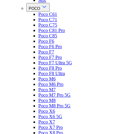
Mix
POCO
Poco C61
Poco C71
Poco C75
Poco C81 Pro
Poco C85
Poco F6
Poco F6 Pro
Poco F7
Poco F7 Pro
Poco F7 Ultra 5G
Poco F8 Pro
Poco F8 Ultra
Poco M6
Poco M6 Pro
Poco M7
Poco M7 Pro 5G
Poco M8
Poco M8 Pro 5G
Poco X6
Poco X6 5G
Poco X7
Poco X7 Pro
Poco X8 Pro