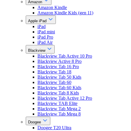
Amazon
Amazon Kindle
Amazon Kindle Kids (gen 11)
Apple iPad
iPad
iPad mini
iPad Pro
iPad Air
Blackview
Blackview Tab Active 10 Pro
Blackview Active 8 Pro
Blackview Tab 16 Pro
Blackview Tab 18
Blackview Tab 50 Kids
Blackview Tab 60
Blackview Tab 60 Kids
Blackview Tab 8 Kids
Blackview Tab Active 12 Pro
Blackview TAB Elite
Blackview Tab Mega 2
Blackview Tab Mega 8
Doogee
Doogee T20 Ultra