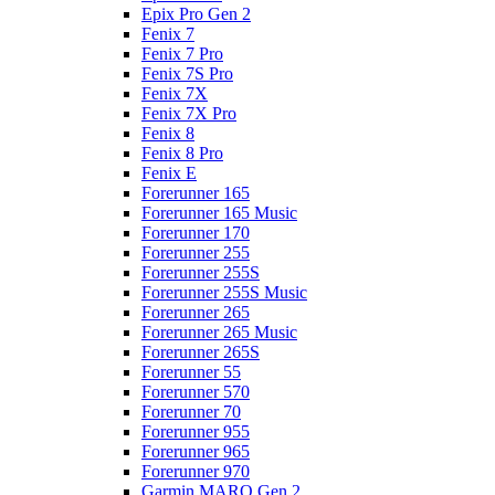
Epix Pro Gen 2
Fenix 7
Fenix 7 Pro
Fenix 7S Pro
Fenix 7X
Fenix 7X Pro
Fenix 8
Fenix 8 Pro
Fenix E
Forerunner 165
Forerunner 165 Music
Forerunner 170
Forerunner 255
Forerunner 255S
Forerunner 255S Music
Forerunner 265
Forerunner 265 Music
Forerunner 265S
Forerunner 55
Forerunner 570
Forerunner 70
Forerunner 955
Forerunner 965
Forerunner 970
Garmin MARQ Gen 2