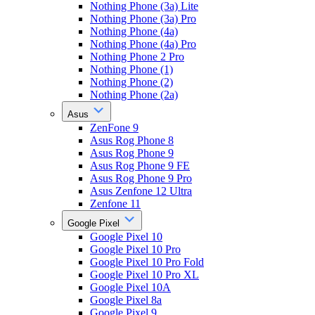
Nothing Phone (3a) Lite
Nothing Phone (3a) Pro
Nothing Phone (4a)
Nothing Phone (4a) Pro
Nothing Phone 2 Pro
Nothing Phone (1)
Nothing Phone (2)
Nothing Phone (2a)
Asus
ZenFone 9
Asus Rog Phone 8
Asus Rog Phone 9
Asus Rog Phone 9 FE
Asus Rog Phone 9 Pro
Asus Zenfone 12 Ultra
Zenfone 11
Google Pixel
Google Pixel 10
Google Pixel 10 Pro
Google Pixel 10 Pro Fold
Google Pixel 10 Pro XL
Google Pixel 10A
Google Pixel 8a
Google Pixel 9