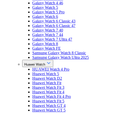
Galaxy Watch 4 46
Galaxy Watch 5
Galaxy Watch 5 Pro
Galaxy Watch 6
Galaxy Watch 6 Classic 43
Galaxy Watch 6 Classic 47
Galaxy Watch 7 40
Galaxy Watch 7 44
Galaxy Watch 7 Ultra 47
Galaxy Watch 8
Galaxy Watch FE
Samsung Galaxy Watch 8 Classic
Samsung Galaxy Watch Ultra 2025
Huawei Watch
HUAWEI Watch 4 Pro
Huawei Watch 5
Huawei Watch D2
Huawei Watch Fit
Huawei Watch Fit 3
Huawei Watch Fit 4
Huawei Watch Fit 4 Pro
Huawei Watch Fit 5
Huawei Watch GT 4
Huawei Watch GT 5