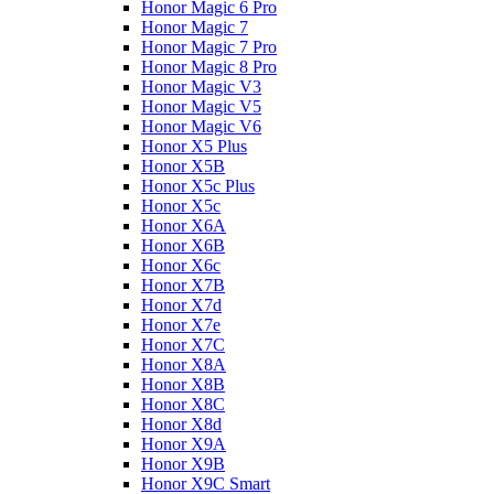
Honor Magic 6 Pro
Honor Magic 7
Honor Magic 7 Pro
Honor Magic 8 Pro
Honor Magic V3
Honor Magic V5
Honor Magic V6
Honor X5 Plus
Honor X5B
Honor X5c Plus
Honor X5с
Honor X6A
Honor X6B
Honor X6c
Honor X7B
Honor X7d
Honor X7e
Honor X7С
Honor X8A
Honor X8B
Honor X8C
Honor X8d
Honor X9A
Honor X9B
Honor X9C Smart