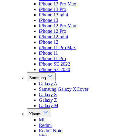
iPhone 13 Pro Max
iPhone 13 Pro
iPhone 13 mini
iPhone 13
iPhone 12 Pro Max
iPhone 12 Pro
iPhone 12 mini
iPhone 12
iPhone 11 Pro Max
iPhone 11
iPhone 11 Pro
iPhone SE 2022
iPhone SE 2020
Samsung
Galaxy A
Samsung Galaxy XCover
Galaxy S
Galaxy Z
Galaxy M
Xiaomi
Mi
Redmi
Redmi Note