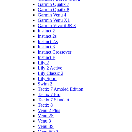
Garmin Quatix 7
Garmin Quatix 8
Garmin Venu 4
Garmin Venu X1
Garmin Vivofit JR 3
Instinct 2
Instinct 2s
Instinct 2X
Instinct 3
Instinct Crossover
Instinct E
Lily 2
Lily 2 Active
Lily Classic 2
Lily Sport
Swim 2
Tactix 7 Amoled Edition
Tactix 7 Pro
Tactix 7 Standart
Tactix 8
Venu 2 Plus
Venu 2S
Venu 3
Venu 3S
Venu SQ 2