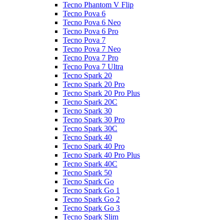
Tecno Phantom V Flip
Tecno Pova 6
Tecno Pova 6 Neo
Tecno Pova 6 Pro
Tecno Pova 7
Tecno Pova 7 Neo
Tecno Pova 7 Pro
Tecno Pova 7 Ultra
Tecno Spark 20
Tecno Spark 20 Pro
Tecno Spark 20 Pro Plus
Tecno Spark 20C
Tecno Spark 30
Tecno Spark 30 Pro
Tecno Spark 30C
Tecno Spark 40
Tecno Spark 40 Pro
Tecno Spark 40 Pro Plus
Tecno Spark 40C
Tecno Spark 50
Tecno Spark Go
Tecno Spark Go 1
Tecno Spark Go 2
Tecno Spark Go 3
Tecno Spark Slim