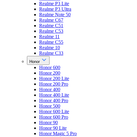
Realme P3 Lite
Realme P3 Ultra
Realme Note 50
Realme C67
Realme C51
Realme C53
Realme 11
Realme C55
Realme 10
Realme C33
Honor
Honor 600
Honor 200
Honor 200 Lite
Honor 200 Pro
Honor 400
Honor 400 Lite
Honor 400 Pro
Honor 500
Honor 600 Lite
Honor 600 Pro
Honor 90
Honor 90 Lite
Honor Magic 5 Pro