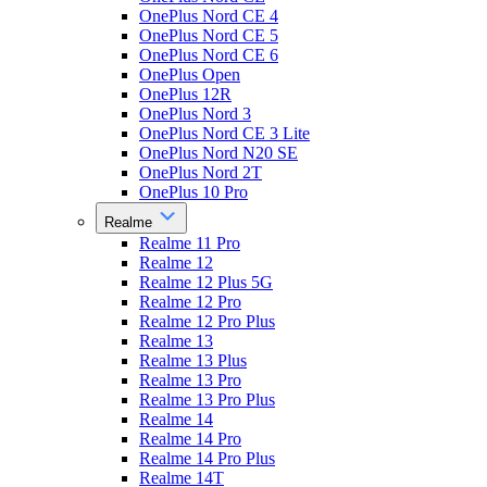
OnePlus Nord CE 4
OnePlus Nord CE 5
OnePlus Nord CE 6
OnePlus Open
OnePlus 12R
OnePlus Nord 3
OnePlus Nord CE 3 Lite
OnePlus Nord N20 SE
OnePlus Nord 2T
OnePlus 10 Pro
Realme
Realme 11 Pro
Realme 12
Realme 12 Plus 5G
Realme 12 Pro
Realme 12 Pro Plus
Realme 13
Realme 13 Plus
Realme 13 Pro
Realme 13 Pro Plus
Realme 14
Realme 14 Pro
Realme 14 Pro Plus
Realme 14T