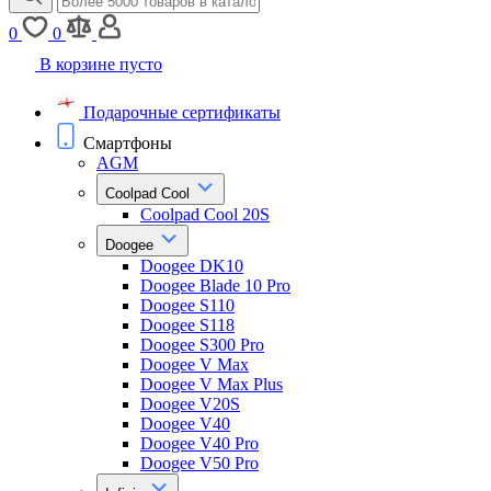
0
0
В корзине пусто
Подарочные сертификаты
Смартфоны
AGM
Coolpad Cool
Coolpad Cool 20S
Doogee
Doogee DK10
Doogee Blade 10 Pro
Doogee S110
Doogee S118
Doogee S300 Pro
Doogee V Max
Doogee V Max Plus
Doogee V20S
Doogee V40
Doogee V40 Pro
Doogee V50 Pro