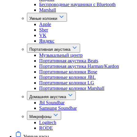
Беспроводные наушники с Bluetooth
Marshall
Умные колонки
Apple
Sber
VK
Яндекс
Портативная акустика
Музыкальный центр
Портативная акустика Beats
Портативная акустика Harman/Kardon
Портативные колонки Bose
Портативные колонки JBL
Портативные колонки LG
Портативные колонки Marshall
Домашняя акустика
Jbl Soundbar
Samsung Soundbar
Микрофоны
Logitech
RODE
Умные часы