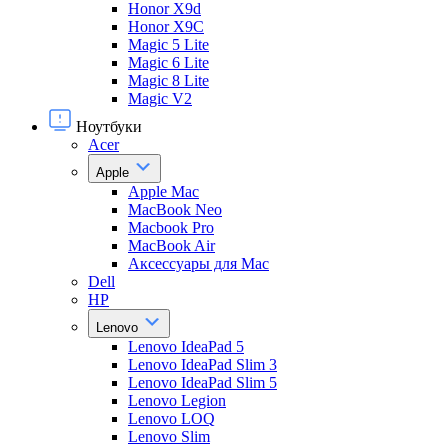
Honor X9d
Honor X9С
Magic 5 Lite
Magic 6 Lite
Magic 8 Lite
Magic V2
Ноутбуки
Acer
Apple
Apple Mac
MacBook Neo
Macbook Pro
MacBook Air
Аксессуары для Mac
Dell
HP
Lenovo
Lenovo IdeaPad 5
Lenovo IdeaPad Slim 3
Lenovo IdeaPad Slim 5
Lenovo Legion
Lenovo LOQ
Lenovo Slim