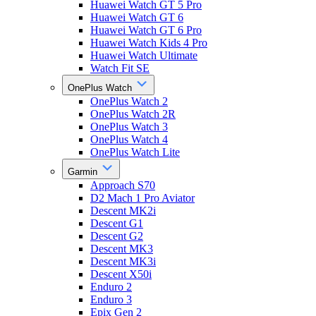
Huawei Watch GT 5 Pro
Huawei Watch GT 6
Huawei Watch GT 6 Pro
Huawei Watch Kids 4 Pro
Huawei Watch Ultimate
Watch Fit SE
OnePlus Watch
OnePlus Watch 2
OnePlus Watch 2R
OnePlus Watch 3
OnePlus Watch 4
OnePlus Watch Lite
Garmin
Approach S70
D2 Mach 1 Pro Aviator
Descent MK2i
Descent G1
Descent G2
Descent MK3
Descent MK3i
Descent X50i
Enduro 2
Enduro 3
Epix Gen 2