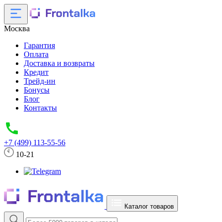
Москва
Гарантия
Оплата
Доставка и возвраты
Кредит
Трейд-ин
Бонусы
Блог
Контакты
+7 (499) 113-55-56
10-21
Каталог товаров