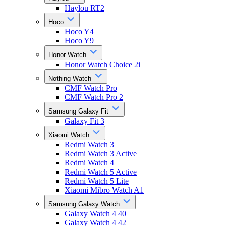
Haylou RT2
Hoco
Hoco Y4
Hoco Y9
Honor Watch
Honor Watch Choice 2i
Nothing Watch
CMF Watch Pro
CMF Watch Pro 2
Samsung Galaxy Fit
Galaxy Fit 3
Xiaomi Watch
Redmi Watch 3
Redmi Watch 3 Active
Redmi Watch 4
Redmi Watch 5 Active
Redmi Watch 5 Lite
Xiaomi Mibro Watch A1
Samsung Galaxy Watch
Galaxy Watch 4 40
Galaxy Watch 4 42