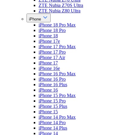
ZTE Nubia Z70S Ultra
ZTE Nubia Z80 Ultra
iPhone
iPhone 18 Pro Max
iPhone 18 Pro
iPhone 18
iPhone 17e
iPhone 17 Pro Max
iPhone 17 Pro
iPhone 17 Air
iPhone 17
iPhone 16e
iPhone 16 Pro Max
iPhone 16 Pro
iPhone 16 Plus
iPhone 16
iPhone 15 Pro Max
iPhone 15 Pro
iPhone 15 Plus
iPhone 15
iPhone 14 Pro Max
iPhone 14 Pro
iPhone 14 Plus
iPhone 14