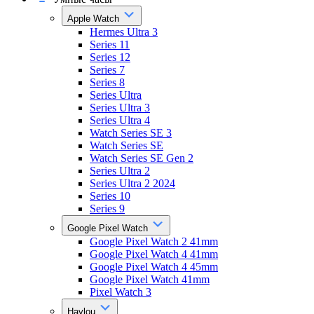
Apple Watch
Hermes Ultra 3
Series 11
Series 12
Series 7
Series 8
Series Ultra
Series Ultra 3
Series Ultra 4
Watch Series SE 3
Watch Series SE
Watch Series SE Gen 2
Series Ultra 2
Series Ultra 2 2024
Series 10
Series 9
Google Pixel Watch
Google Pixel Watch 2 41mm
Google Pixel Watch 4 41mm
Google Pixel Watch 4 45mm
Google Pixel Watch 41mm
Pixel Watch 3
Haylou