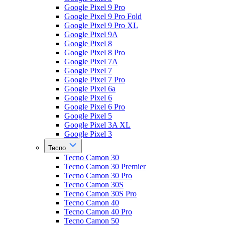
Google Pixel 9 Pro
Google Pixel 9 Pro Fold
Google Pixel 9 Pro XL
Google Pixel 9A
Google Pixel 8
Google Pixel 8 Pro
Google Pixel 7A
Google Pixel 7
Google Pixel 7 Pro
Google Pixel 6a
Google Pixel 6
Google Pixel 6 Pro
Google Pixel 5
Google Pixel 3A XL
Google Pixel 3
Tecno
Tecno Camon 30
Tecno Camon 30 Premier
Tecno Camon 30 Pro
Tecno Camon 30S
Tecno Camon 30S Pro
Tecno Camon 40
Tecno Camon 40 Pro
Tecno Camon 50