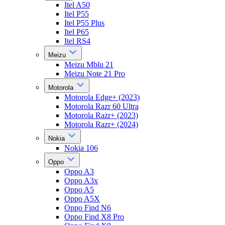
Itel A50
Itel P55
Itel P55 Plus
Itel P65
Itel RS4
Meizu
Meizu Mblu 21
Meizu Note 21 Pro
Motorola
Motorola Edge+ (2023)
Motorola Razr 60 Ultra
Motorola Razr+ (2023)
Motorola Razr+ (2024)
Nokia
Nokia 106
Oppo
Oppo A3
Oppo A3x
Oppo A5
Oppo A5X
Oppo Find N6
Oppo Find X8 Pro