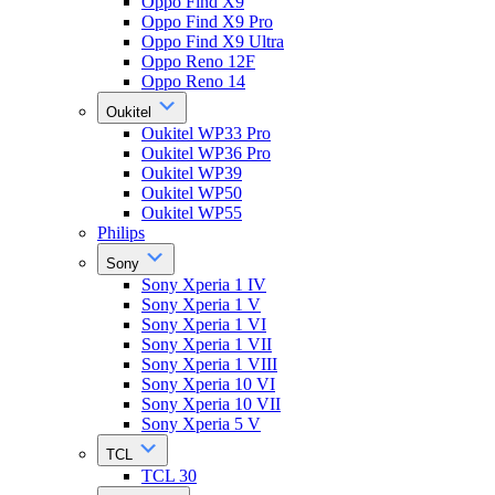
Oppo Find X9
Oppo Find X9 Pro
Oppo Find X9 Ultra
Oppo Reno 12F
Oppo Reno 14
Oukitel
Oukitel WP33 Pro
Oukitel WP36 Pro
Oukitel WP39
Oukitel WP50
Oukitel WP55
Philips
Sony
Sony Xperia 1 IV
Sony Xperia 1 V
Sony Xperia 1 VI
Sony Xperia 1 VII
Sony Xperia 1 VIII
Sony Xperia 10 VI
Sony Xperia 10 VII
Sony Xperia 5 V
TCL
TCL 30