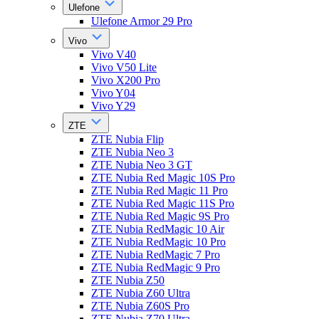
Ulefone
Ulefone Armor 29 Pro
Vivo
Vivo V40
Vivo V50 Lite
Vivo X200 Pro
Vivo Y04
Vivo Y29
ZTE
ZTE Nubia Flip
ZTE Nubia Neo 3
ZTE Nubia Neo 3 GT
ZTE Nubia Red Magic 10S Pro
ZTE Nubia Red Magic 11 Pro
ZTE Nubia Red Magic 11S Pro
ZTE Nubia Red Magic 9S Pro
ZTE Nubia RedMagic 10 Air
ZTE Nubia RedMagic 10 Pro
ZTE Nubia RedMagic 7 Pro
ZTE Nubia RedMagic 9 Pro
ZTE Nubia Z50
ZTE Nubia Z60 Ultra
ZTE Nubia Z60S Pro
ZTE Nubia Z70 Ultra