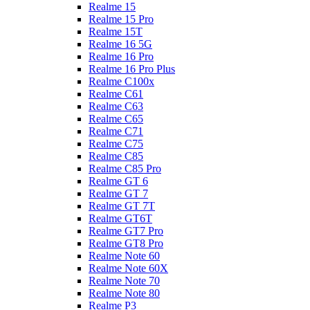
Realme 15
Realme 15 Pro
Realme 15T
Realme 16 5G
Realme 16 Pro
Realme 16 Pro Plus
Realme C100x
Realme C61
Realme C63
Realme C65
Realme C71
Realme C75
Realme C85
Realme C85 Pro
Realme GT 6
Realme GT 7
Realme GT 7T
Realme GT6T
Realme GT7 Pro
Realme GT8 Pro
Realme Note 60
Realme Note 60X
Realme Note 70
Realme Note 80
Realme P3