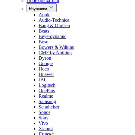
Проигрыватели
Наушники
Apple
Audio-Technica
Bang & Olufsen
Beats
Beyerdynamic
Bose
Bowers & Wilkins
CMF by Nothing
Dyson
Google
Hoco
Huawei
JBL
Logitech
OnePlus
Realme
Samsung
Sennheiser
Sonos
Sony
Vivo
Xiaomi
Яндекс