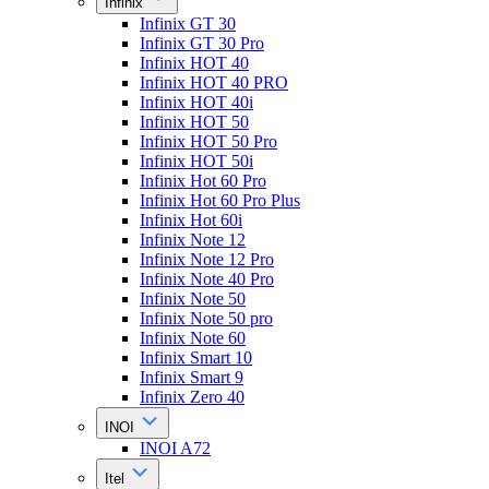
Infinix
Infinix GT 30
Infinix GT 30 Pro
Infinix HOT 40
Infinix HOT 40 PRO
Infinix HOT 40i
Infinix HOT 50
Infinix HOT 50 Pro
Infinix HOT 50i
Infinix Hot 60 Pro
Infinix Hot 60 Pro Plus
Infinix Hot 60i
Infinix Note 12
Infinix Note 12 Pro
Infinix Note 40 Pro
Infinix Note 50
Infinix Note 50 pro
Infinix Note 60
Infinix Smart 10
Infinix Smart 9
Infinix Zero 40
INOI
INOI A72
Itel