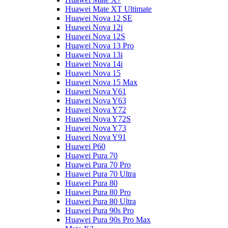
Huawei Mate XT Ultimate
Huawei Nova 12 SE
Huawei Nova 12i
Huawei Nova 12S
Huawei Nova 13 Pro
Huawei Nova 13i
Huawei Nova 14i
Huawei Nova 15
Huawei Nova 15 Max
Huawei Nova Y61
Huawei Nova Y63
Huawei Nova Y72
Huawei Nova Y72S
Huawei Nova Y73
Huawei Nova Y91
Huawei P60
Huawei Pura 70
Huawei Pura 70 Pro
Huawei Pura 70 Ultra
Huawei Pura 80
Huawei Pura 80 Pro
Huawei Pura 80 Ultra
Huawei Pura 90s Pro
Huawei Pura 90s Pro Max