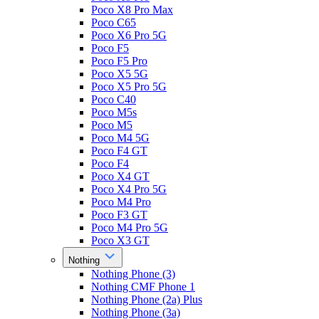
Poco X8 Pro Max
Poco C65
Poco X6 Pro 5G
Poco F5
Poco F5 Pro
Poco X5 5G
Poco X5 Pro 5G
Poco C40
Poco M5s
Poco M5
Poco M4 5G
Poco F4 GT
Poco F4
Poco X4 GT
Poco X4 Pro 5G
Poco M4 Pro
Poco F3 GT
Poco M4 Pro 5G
Poco X3 GT
Nothing
Nothing Phone (3)
Nothing CMF Phone 1
Nothing Phone (2a) Plus
Nothing Phone (3a)