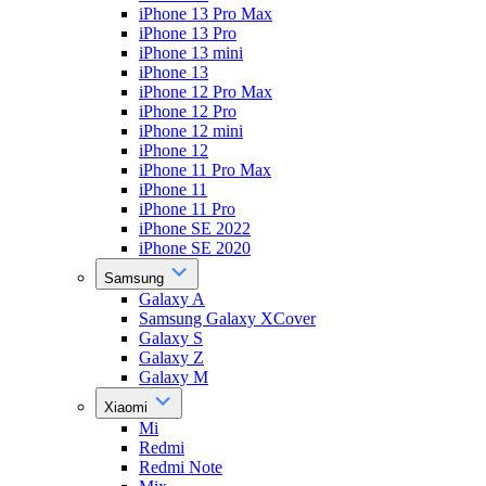
iPhone 13 Pro Max
iPhone 13 Pro
iPhone 13 mini
iPhone 13
iPhone 12 Pro Max
iPhone 12 Pro
iPhone 12 mini
iPhone 12
iPhone 11 Pro Max
iPhone 11
iPhone 11 Pro
iPhone SE 2022
iPhone SE 2020
Samsung
Galaxy A
Samsung Galaxy XCover
Galaxy S
Galaxy Z
Galaxy M
Xiaomi
Mi
Redmi
Redmi Note