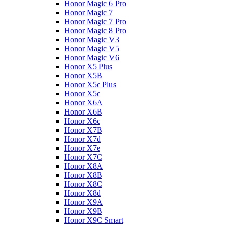
Honor Magic 6 Pro
Honor Magic 7
Honor Magic 7 Pro
Honor Magic 8 Pro
Honor Magic V3
Honor Magic V5
Honor Magic V6
Honor X5 Plus
Honor X5B
Honor X5c Plus
Honor X5с
Honor X6A
Honor X6B
Honor X6c
Honor X7B
Honor X7d
Honor X7e
Honor X7С
Honor X8A
Honor X8B
Honor X8C
Honor X8d
Honor X9A
Honor X9B
Honor X9C Smart