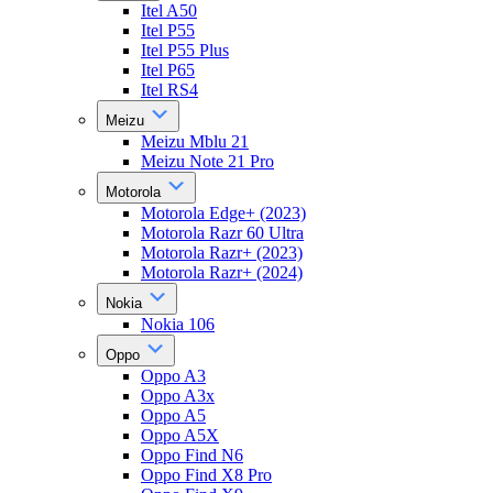
Itel A50
Itel P55
Itel P55 Plus
Itel P65
Itel RS4
Meizu
Meizu Mblu 21
Meizu Note 21 Pro
Motorola
Motorola Edge+ (2023)
Motorola Razr 60 Ultra
Motorola Razr+ (2023)
Motorola Razr+ (2024)
Nokia
Nokia 106
Oppo
Oppo A3
Oppo A3x
Oppo A5
Oppo A5X
Oppo Find N6
Oppo Find X8 Pro