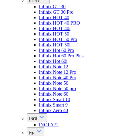
Infinix
Infinix GT 30
Infinix GT 30 Pro
Infinix HOT 40
Infinix HOT 40 PRO
Infinix HOT 40i
Infinix HOT 50
Infinix HOT 50 Pro
Infinix HOT 50i
Infinix Hot 60 Pro
Infinix Hot 60 Pro Plus
Infinix Hot 60i
Infinix Note 12
Infinix Note 12 Pro
Infinix Note 40 Pro
Infinix Note 50
Infinix Note 50 pro
Infinix Note 60
Infinix Smart 10
Infinix Smart 9
Infinix Zero 40
INOI
INOI A72
Itel