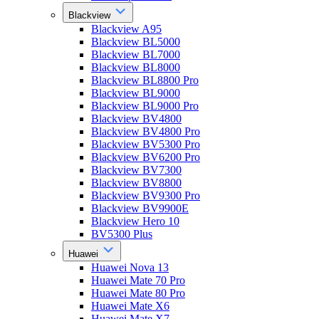
Blackview
Blackview A95
Blackview BL5000
Blackview BL7000
Blackview BL8000
Blackview BL8800 Pro
Blackview BL9000
Blackview BL9000 Pro
Blackview BV4800
Blackview BV4800 Pro
Blackview BV5300 Pro
Blackview BV6200 Pro
Blackview BV7300
Blackview BV8800
Blackview BV9300 Pro
Blackview BV9900E
Blackview Hero 10
BV5300 Plus
Huawei
Huawei Nova 13
Huawei Mate 70 Pro
Huawei Mate 80 Pro
Huawei Mate X6
Huawei Mate X7