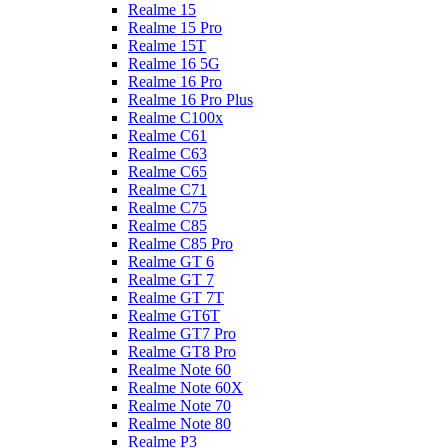
Realme 15
Realme 15 Pro
Realme 15T
Realme 16 5G
Realme 16 Pro
Realme 16 Pro Plus
Realme C100x
Realme C61
Realme C63
Realme C65
Realme C71
Realme C75
Realme C85
Realme C85 Pro
Realme GT 6
Realme GT 7
Realme GT 7T
Realme GT6T
Realme GT7 Pro
Realme GT8 Pro
Realme Note 60
Realme Note 60X
Realme Note 70
Realme Note 80
Realme P3