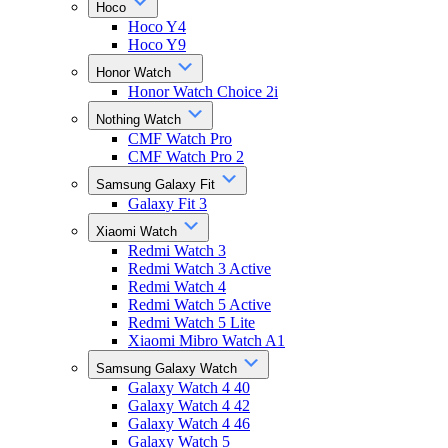
Hoco
Hoco Y4
Hoco Y9
Honor Watch
Honor Watch Choice 2i
Nothing Watch
CMF Watch Pro
CMF Watch Pro 2
Samsung Galaxy Fit
Galaxy Fit 3
Xiaomi Watch
Redmi Watch 3
Redmi Watch 3 Active
Redmi Watch 4
Redmi Watch 5 Active
Redmi Watch 5 Lite
Xiaomi Mibro Watch A1
Samsung Galaxy Watch
Galaxy Watch 4 40
Galaxy Watch 4 42
Galaxy Watch 4 46
Galaxy Watch 5