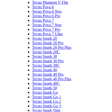
Tecno Phantom V Flip
Tecno Pova 6
Tecno Pova 6 Neo
Tecno Pova 6 Pro
Tecno Pova 7
Tecno Pova 7 Neo
Tecno Pova 7 Pro
Tecno Pova 7 Ultra
Tecno Spark 20
Tecno Spark 20 Pro
Tecno Spark 20 Pro Plus
Tecno Spark 20C
Tecno Spark 30
Tecno Spark 30 Pro
Tecno Spark 30C
Tecno Spark 40
Tecno Spark 40 Pro
Tecno Spark 40 Pro Plus
Tecno Spark 40C
Tecno Spark 50
Tecno Spark Go
Tecno Spark Go 1
Tecno Spark Go 2
Tecno Spark Go 3
Tecno Spark Slim