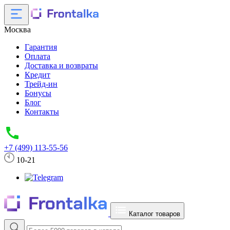
Москва
Гарантия
Оплата
Доставка и возвраты
Кредит
Трейд-ин
Бонусы
Блог
Контакты
+7 (499) 113-55-56
10-21
Каталог товаров