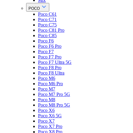
Mix
POCO
Poco C61
Poco C71
Poco C75
Poco C81 Pro
Poco C85
Poco F6
Poco F6 Pro
Poco F7
Poco F7 Pro
Poco F7 Ultra 5G
Poco F8 Pro
Poco F8 Ultra
Poco M6
Poco M6 Pro
Poco M7
Poco M7 Pro 5G
Poco M8
Poco M8 Pro 5G
Poco X6
Poco X6 5G
Poco X7
Poco X7 Pro
Poco X8 Pro