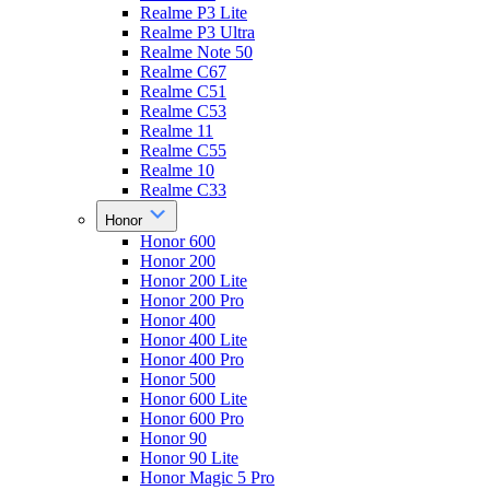
Realme P3 Lite
Realme P3 Ultra
Realme Note 50
Realme C67
Realme C51
Realme C53
Realme 11
Realme C55
Realme 10
Realme C33
Honor
Honor 600
Honor 200
Honor 200 Lite
Honor 200 Pro
Honor 400
Honor 400 Lite
Honor 400 Pro
Honor 500
Honor 600 Lite
Honor 600 Pro
Honor 90
Honor 90 Lite
Honor Magic 5 Pro