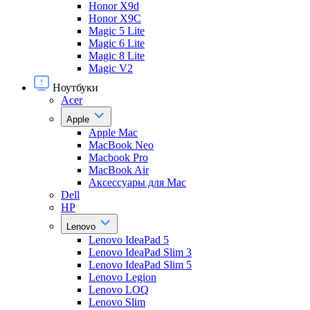
Honor X9d
Honor X9С
Magic 5 Lite
Magic 6 Lite
Magic 8 Lite
Magic V2
Ноутбуки
Acer
Apple
Apple Mac
MacBook Neo
Macbook Pro
MacBook Air
Аксессуары для Mac
Dell
HP
Lenovo
Lenovo IdeaPad 5
Lenovo IdeaPad Slim 3
Lenovo IdeaPad Slim 5
Lenovo Legion
Lenovo LOQ
Lenovo Slim