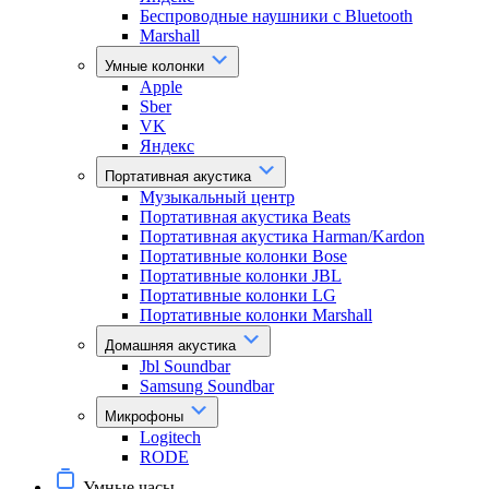
Беспроводные наушники с Bluetooth
Marshall
Умные колонки
Apple
Sber
VK
Яндекс
Портативная акустика
Музыкальный центр
Портативная акустика Beats
Портативная акустика Harman/Kardon
Портативные колонки Bose
Портативные колонки JBL
Портативные колонки LG
Портативные колонки Marshall
Домашняя акустика
Jbl Soundbar
Samsung Soundbar
Микрофоны
Logitech
RODE
Умные часы