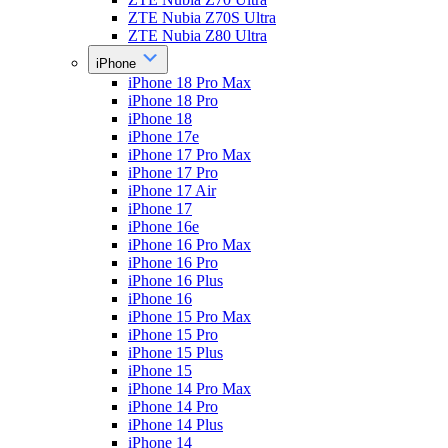
ZTE Nubia Z70S Ultra
ZTE Nubia Z80 Ultra
iPhone
iPhone 18 Pro Max
iPhone 18 Pro
iPhone 18
iPhone 17e
iPhone 17 Pro Max
iPhone 17 Pro
iPhone 17 Air
iPhone 17
iPhone 16e
iPhone 16 Pro Max
iPhone 16 Pro
iPhone 16 Plus
iPhone 16
iPhone 15 Pro Max
iPhone 15 Pro
iPhone 15 Plus
iPhone 15
iPhone 14 Pro Max
iPhone 14 Pro
iPhone 14 Plus
iPhone 14