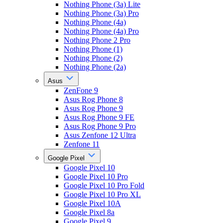
Nothing Phone (3a) Lite
Nothing Phone (3a) Pro
Nothing Phone (4a)
Nothing Phone (4a) Pro
Nothing Phone 2 Pro
Nothing Phone (1)
Nothing Phone (2)
Nothing Phone (2a)
Asus
ZenFone 9
Asus Rog Phone 8
Asus Rog Phone 9
Asus Rog Phone 9 FE
Asus Rog Phone 9 Pro
Asus Zenfone 12 Ultra
Zenfone 11
Google Pixel
Google Pixel 10
Google Pixel 10 Pro
Google Pixel 10 Pro Fold
Google Pixel 10 Pro XL
Google Pixel 10A
Google Pixel 8a
Google Pixel 9