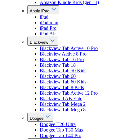
Amazon Kindle Kids (gen 11)
Apple iPad
iPad
iPad mini
iPad Pro
iPad Air
Blackview
Blackview Tab Active 10 Pro
Blackview Active 8 Pro
Blackview Tab 16 Pro
Blackview Tab 18
Blackview Tab 50 Kids
Blackview Tab 60
Blackview Tab 60 Kids
Blackview Tab 8 Kids
Blackview Tab Active 12 Pro
Blackview TAB Elite
Blackview Tab Mega 2
Blackview Tab Mega 8
Doogee
Doogee T20 Ultra
Doogee Tab T30 Max
Doogee Tab T40 Pro