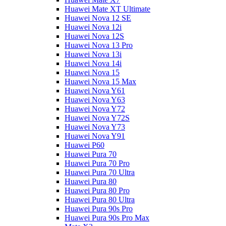
Huawei Mate XT Ultimate
Huawei Nova 12 SE
Huawei Nova 12i
Huawei Nova 12S
Huawei Nova 13 Pro
Huawei Nova 13i
Huawei Nova 14i
Huawei Nova 15
Huawei Nova 15 Max
Huawei Nova Y61
Huawei Nova Y63
Huawei Nova Y72
Huawei Nova Y72S
Huawei Nova Y73
Huawei Nova Y91
Huawei P60
Huawei Pura 70
Huawei Pura 70 Pro
Huawei Pura 70 Ultra
Huawei Pura 80
Huawei Pura 80 Pro
Huawei Pura 80 Ultra
Huawei Pura 90s Pro
Huawei Pura 90s Pro Max