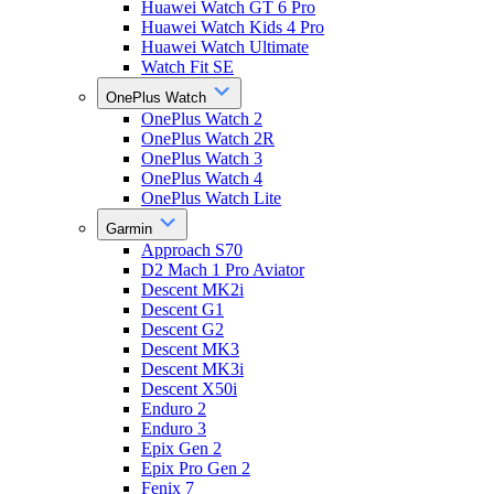
Huawei Watch GT 6 Pro
Huawei Watch Kids 4 Pro
Huawei Watch Ultimate
Watch Fit SE
OnePlus Watch
OnePlus Watch 2
OnePlus Watch 2R
OnePlus Watch 3
OnePlus Watch 4
OnePlus Watch Lite
Garmin
Approach S70
D2 Mach 1 Pro Aviator
Descent MK2i
Descent G1
Descent G2
Descent MK3
Descent MK3i
Descent X50i
Enduro 2
Enduro 3
Epix Gen 2
Epix Pro Gen 2
Fenix 7