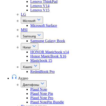
Lenovo ThinkPad
Lenovo V14
Lenovo V15
LG
Microsoft
Microsoft Surface
MSI
Samsung
Samsung Galaxy Book
Honor
HONOR Magicbook x14
Honor MagicBook X16
Magicbook 15
Xiaomi
RedmiBook Pro
Аудио
Диктофоны
Plaud Note
Plaud Note Pin
Plaud Note Pro
Plaud NotePin Bundle