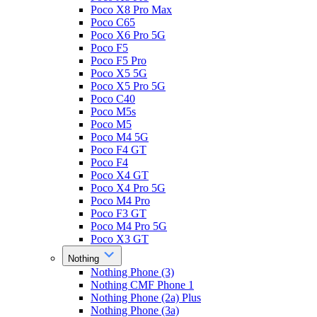
Poco X8 Pro Max
Poco C65
Poco X6 Pro 5G
Poco F5
Poco F5 Pro
Poco X5 5G
Poco X5 Pro 5G
Poco C40
Poco M5s
Poco M5
Poco M4 5G
Poco F4 GT
Poco F4
Poco X4 GT
Poco X4 Pro 5G
Poco M4 Pro
Poco F3 GT
Poco M4 Pro 5G
Poco X3 GT
Nothing
Nothing Phone (3)
Nothing CMF Phone 1
Nothing Phone (2a) Plus
Nothing Phone (3a)