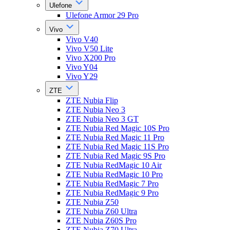
Ulefone
Ulefone Armor 29 Pro
Vivo
Vivo V40
Vivo V50 Lite
Vivo X200 Pro
Vivo Y04
Vivo Y29
ZTE
ZTE Nubia Flip
ZTE Nubia Neo 3
ZTE Nubia Neo 3 GT
ZTE Nubia Red Magic 10S Pro
ZTE Nubia Red Magic 11 Pro
ZTE Nubia Red Magic 11S Pro
ZTE Nubia Red Magic 9S Pro
ZTE Nubia RedMagic 10 Air
ZTE Nubia RedMagic 10 Pro
ZTE Nubia RedMagic 7 Pro
ZTE Nubia RedMagic 9 Pro
ZTE Nubia Z50
ZTE Nubia Z60 Ultra
ZTE Nubia Z60S Pro
ZTE Nubia Z70 Ultra