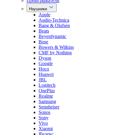
Проигрыватели
Наушники
Apple
Audio-Technica
Bang & Olufsen
Beats
Beyerdynamic
Bose
Bowers & Wilkins
CMF by Nothing
Dyson
Google
Hoco
Huawei
JBL
Logitech
OnePlus
Realme
Samsung
Sennheiser
Sonos
Sony
Vivo
Xiaomi
Яндекс