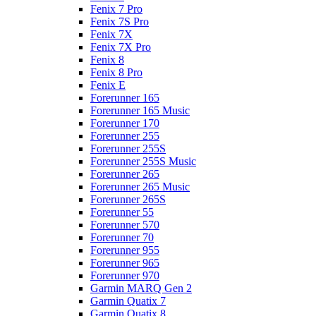
Fenix 7 Pro
Fenix 7S Pro
Fenix 7X
Fenix 7X Pro
Fenix 8
Fenix 8 Pro
Fenix E
Forerunner 165
Forerunner 165 Music
Forerunner 170
Forerunner 255
Forerunner 255S
Forerunner 255S Music
Forerunner 265
Forerunner 265 Music
Forerunner 265S
Forerunner 55
Forerunner 570
Forerunner 70
Forerunner 955
Forerunner 965
Forerunner 970
Garmin MARQ Gen 2
Garmin Quatix 7
Garmin Quatix 8