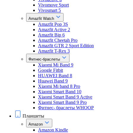
Vivomove Sport
Vivosmart 5
Amazfit Watch
Amazfit Pop 3S
Amazfit Active 2
Amazfit Bip 6
Amazfit Cheetah Pro
Amazfit GTR 2 Sport Edition
Amazfit T-Rex 3
Фитнес-браслеты
Xiaomi Mi Band 9
Google Fitbit
HUAWEI Band 8
Huawei Band 9
Xiaomi Mi band 8 Pro
Xiaomi Smart Band 10
Xiaomi Smart Band 9 Active
Xiaomi Smart Band 9 Pro
Фитнес- браслеты WHOOP
Планшеты
Amazon
Amazon Kindle