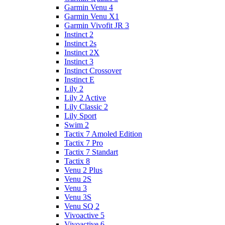
Garmin Venu 4
Garmin Venu X1
Garmin Vivofit JR 3
Instinct 2
Instinct 2s
Instinct 2X
Instinct 3
Instinct Crossover
Instinct E
Lily 2
Lily 2 Active
Lily Classic 2
Lily Sport
Swim 2
Tactix 7 Amoled Edition
Tactix 7 Pro
Tactix 7 Standart
Tactix 8
Venu 2 Plus
Venu 2S
Venu 3
Venu 3S
Venu SQ 2
Vivoactive 5
Vivoactive 6