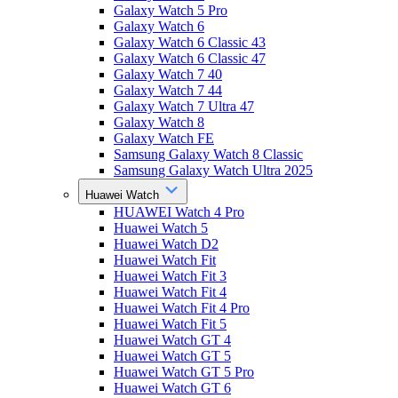
Galaxy Watch 5 Pro
Galaxy Watch 6
Galaxy Watch 6 Classic 43
Galaxy Watch 6 Classic 47
Galaxy Watch 7 40
Galaxy Watch 7 44
Galaxy Watch 7 Ultra 47
Galaxy Watch 8
Galaxy Watch FE
Samsung Galaxy Watch 8 Classic
Samsung Galaxy Watch Ultra 2025
Huawei Watch
HUAWEI Watch 4 Pro
Huawei Watch 5
Huawei Watch D2
Huawei Watch Fit
Huawei Watch Fit 3
Huawei Watch Fit 4
Huawei Watch Fit 4 Pro
Huawei Watch Fit 5
Huawei Watch GT 4
Huawei Watch GT 5
Huawei Watch GT 5 Pro
Huawei Watch GT 6