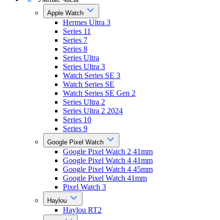
Apple Watch
Hermes Ultra 3
Series 11
Series 7
Series 8
Series Ultra
Series Ultra 3
Watch Series SE 3
Watch Series SE
Watch Series SE Gen 2
Series Ultra 2
Series Ultra 2 2024
Series 10
Series 9
Google Pixel Watch
Google Pixel Watch 2 41mm
Google Pixel Watch 4 41mm
Google Pixel Watch 4 45mm
Google Pixel Watch 41mm
Pixel Watch 3
Haylou
Haylou RT2