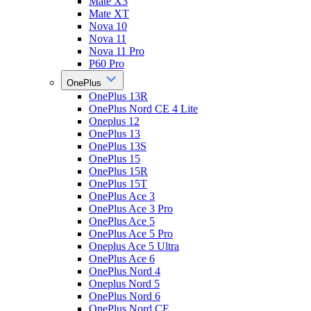
Mate X3
Mate XT
Nova 10
Nova 11
Nova 11 Pro
P60 Pro
OnePlus
OnePlus 13R
OnePlus Nord CE 4 Lite
Oneplus 12
OnePlus 13
OnePlus 13S
OnePlus 15
OnePlus 15R
OnePlus 15T
OnePlus Ace 3
OnePlus Ace 3 Pro
OnePlus Ace 5
OnePlus Ace 5 Pro
Oneplus Ace 5 Ultra
OnePlus Ace 6
OnePlus Nord 4
Oneplus Nord 5
OnePlus Nord 6
OnePlus Nord CE