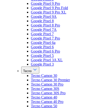
Google Pixel 9 Pro
Google Pixel 9 Pro Fold
Google Pixel 9 Pro XL
Google Pixel 9A
Google Pixel 8
Google Pixel 8 Pro
Google Pixel 7A
Google Pixel 7
Google Pixel 7 Pro
Google Pixel 6a
Google Pixel 6
Google Pixel 6 Pro
Google Pixel 5
Google Pixel 3A XL
Google Pixel 3
Tecno
Tecno Camon 30
Tecno Camon 30 Premier
Tecno Camon 30 Pro
Tecno Camon 30S
Tecno Camon 30S Pro
Tecno Camon 40
Tecno Camon 40 Pro
Tecno Camon 50