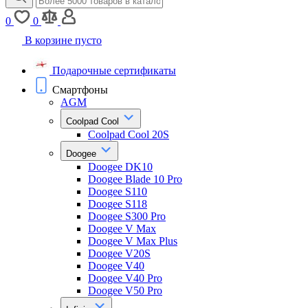
0
0
В корзине пусто
Подарочные сертификаты
Смартфоны
AGM
Coolpad Cool
Coolpad Cool 20S
Doogee
Doogee DK10
Doogee Blade 10 Pro
Doogee S110
Doogee S118
Doogee S300 Pro
Doogee V Max
Doogee V Max Plus
Doogee V20S
Doogee V40
Doogee V40 Pro
Doogee V50 Pro