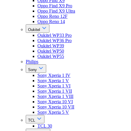
Oppo Find X9
Oppo Find X9 Pro
Oppo Find X9 Ultra
Oppo Reno 12F
Oppo Reno 14
Oukitel
Oukitel WP33 Pro
Oukitel WP36 Pro
Oukitel WP39
Oukitel WP50
Oukitel WP55
Philips
Sony
Sony Xperia 1 IV
Sony Xperia 1 V
Sony Xperia 1 VI
Sony Xperia 1 VII
Sony Xperia 1 VIII
Sony Xperia 10 VI
Sony Xperia 10 VII
Sony Xperia 5 V
TCL
TCL 30