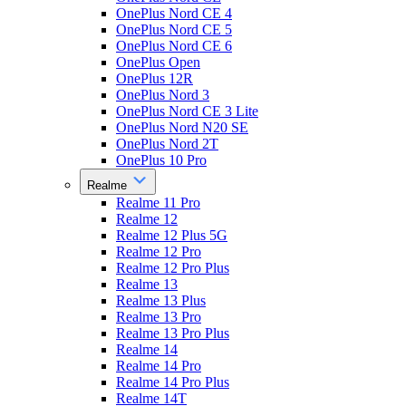
OnePlus Nord CE 4
OnePlus Nord CE 5
OnePlus Nord CE 6
OnePlus Open
OnePlus 12R
OnePlus Nord 3
OnePlus Nord CE 3 Lite
OnePlus Nord N20 SE
OnePlus Nord 2T
OnePlus 10 Pro
Realme
Realme 11 Pro
Realme 12
Realme 12 Plus 5G
Realme 12 Pro
Realme 12 Pro Plus
Realme 13
Realme 13 Plus
Realme 13 Pro
Realme 13 Pro Plus
Realme 14
Realme 14 Pro
Realme 14 Pro Plus
Realme 14T