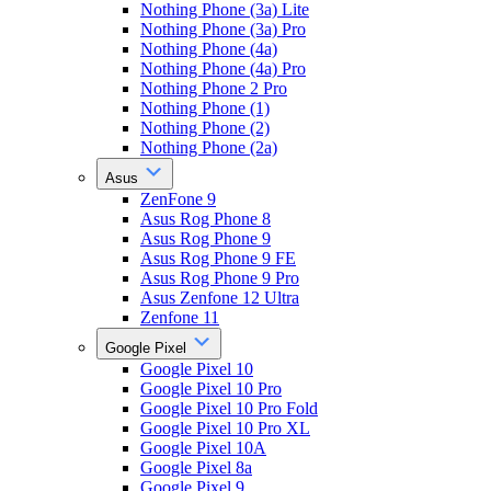
Nothing Phone (3a) Lite
Nothing Phone (3a) Pro
Nothing Phone (4a)
Nothing Phone (4a) Pro
Nothing Phone 2 Pro
Nothing Phone (1)
Nothing Phone (2)
Nothing Phone (2a)
Asus
ZenFone 9
Asus Rog Phone 8
Asus Rog Phone 9
Asus Rog Phone 9 FE
Asus Rog Phone 9 Pro
Asus Zenfone 12 Ultra
Zenfone 11
Google Pixel
Google Pixel 10
Google Pixel 10 Pro
Google Pixel 10 Pro Fold
Google Pixel 10 Pro XL
Google Pixel 10A
Google Pixel 8a
Google Pixel 9