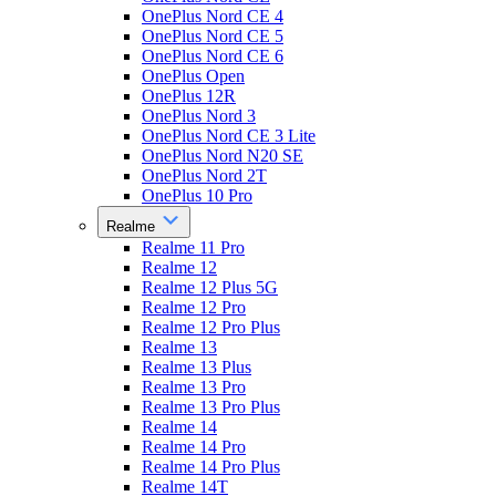
OnePlus Nord CE 4
OnePlus Nord CE 5
OnePlus Nord CE 6
OnePlus Open
OnePlus 12R
OnePlus Nord 3
OnePlus Nord CE 3 Lite
OnePlus Nord N20 SE
OnePlus Nord 2T
OnePlus 10 Pro
Realme
Realme 11 Pro
Realme 12
Realme 12 Plus 5G
Realme 12 Pro
Realme 12 Pro Plus
Realme 13
Realme 13 Plus
Realme 13 Pro
Realme 13 Pro Plus
Realme 14
Realme 14 Pro
Realme 14 Pro Plus
Realme 14T