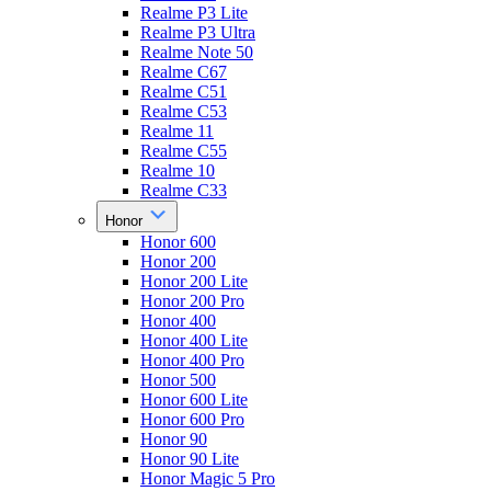
Realme P3 Lite
Realme P3 Ultra
Realme Note 50
Realme C67
Realme C51
Realme C53
Realme 11
Realme C55
Realme 10
Realme C33
Honor
Honor 600
Honor 200
Honor 200 Lite
Honor 200 Pro
Honor 400
Honor 400 Lite
Honor 400 Pro
Honor 500
Honor 600 Lite
Honor 600 Pro
Honor 90
Honor 90 Lite
Honor Magic 5 Pro