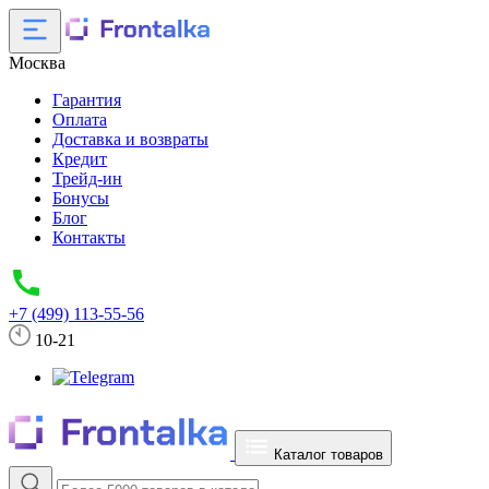
Москва
Гарантия
Оплата
Доставка и возвраты
Кредит
Трейд-ин
Бонусы
Блог
Контакты
+7 (499) 113-55-56
10-21
Каталог товаров