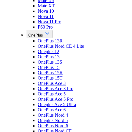
Mate X3
Mate XT
Nova 10
Nova 11
Nova 11 Pro
P60 Pro
OnePlus
OnePlus 13R
OnePlus Nord CE 4 Lite
Oneplus 12
OnePlus 13
OnePlus 13S
OnePlus 15
OnePlus 15R
OnePlus 15T
OnePlus Ace 3
OnePlus Ace 3 Pro
OnePlus Ace 5
OnePlus Ace 5 Pro
Oneplus Ace 5 Ultra
OnePlus Ace 6
OnePlus Nord 4
Oneplus Nord 5
OnePlus Nord 6
OnePlus Nord CE