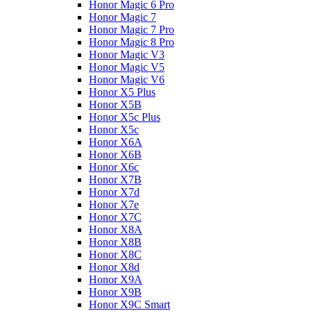
Honor Magic 6 Pro
Honor Magic 7
Honor Magic 7 Pro
Honor Magic 8 Pro
Honor Magic V3
Honor Magic V5
Honor Magic V6
Honor X5 Plus
Honor X5B
Honor X5c Plus
Honor X5с
Honor X6A
Honor X6B
Honor X6c
Honor X7B
Honor X7d
Honor X7e
Honor X7С
Honor X8A
Honor X8B
Honor X8C
Honor X8d
Honor X9A
Honor X9B
Honor X9C Smart