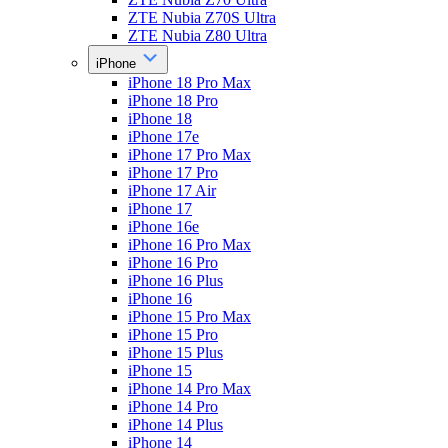
ZTE Nubia Z70S Ultra
ZTE Nubia Z80 Ultra
iPhone
iPhone 18 Pro Max
iPhone 18 Pro
iPhone 18
iPhone 17e
iPhone 17 Pro Max
iPhone 17 Pro
iPhone 17 Air
iPhone 17
iPhone 16e
iPhone 16 Pro Max
iPhone 16 Pro
iPhone 16 Plus
iPhone 16
iPhone 15 Pro Max
iPhone 15 Pro
iPhone 15 Plus
iPhone 15
iPhone 14 Pro Max
iPhone 14 Pro
iPhone 14 Plus
iPhone 14