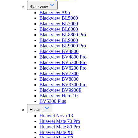
Blackview
Blackview A95
Blackview BL5000
Blackview BL7000
Blackview BL8000
Blackview BL8800 Pro
Blackview BL9000
Blackview BL9000 Pro
Blackview BV4800
Blackview BV4800 Pro
Blackview BV5300 Pro
Blackview BV6200 Pro
Blackview BV7300
Blackview BV8800
Blackview BV9300 Pro
Blackview BV9900E
Blackview Hero 10
BV5300 Plus
Huawei
Huawei Nova 13
Huawei Mate 70 Pro
Huawei Mate 80 Pro
Huawei Mate X6
Huawei Mate X7