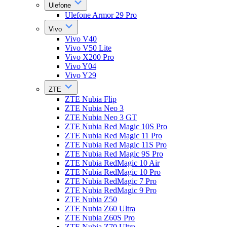
Ulefone
Ulefone Armor 29 Pro
Vivo
Vivo V40
Vivo V50 Lite
Vivo X200 Pro
Vivo Y04
Vivo Y29
ZTE
ZTE Nubia Flip
ZTE Nubia Neo 3
ZTE Nubia Neo 3 GT
ZTE Nubia Red Magic 10S Pro
ZTE Nubia Red Magic 11 Pro
ZTE Nubia Red Magic 11S Pro
ZTE Nubia Red Magic 9S Pro
ZTE Nubia RedMagic 10 Air
ZTE Nubia RedMagic 10 Pro
ZTE Nubia RedMagic 7 Pro
ZTE Nubia RedMagic 9 Pro
ZTE Nubia Z50
ZTE Nubia Z60 Ultra
ZTE Nubia Z60S Pro
ZTE Nubia Z70 Ultra