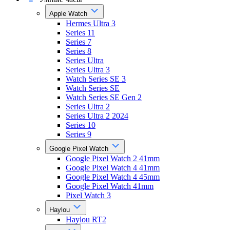
Apple Watch
Hermes Ultra 3
Series 11
Series 7
Series 8
Series Ultra
Series Ultra 3
Watch Series SE 3
Watch Series SE
Watch Series SE Gen 2
Series Ultra 2
Series Ultra 2 2024
Series 10
Series 9
Google Pixel Watch
Google Pixel Watch 2 41mm
Google Pixel Watch 4 41mm
Google Pixel Watch 4 45mm
Google Pixel Watch 41mm
Pixel Watch 3
Haylou
Haylou RT2