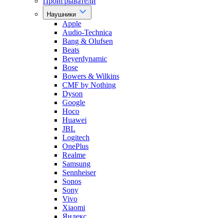
Проигрыватели
Наушники
Apple
Audio-Technica
Bang & Olufsen
Beats
Beyerdynamic
Bose
Bowers & Wilkins
CMF by Nothing
Dyson
Google
Hoco
Huawei
JBL
Logitech
OnePlus
Realme
Samsung
Sennheiser
Sonos
Sony
Vivo
Xiaomi
Яндекс