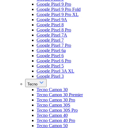
Google Pixel 9 Pro
Google Pixel 9 Pro Fold
Google Pixel 9 Pro XL
Google Pixel 9A
Google Pixel 8
Google Pixel 8 Pro
Google Pixel 7A
Google Pixel 7
Google Pixel 7 Pro
Google Pixel 6a
Google Pixel 6
Google Pixel 6 Pro
Google Pixel 5
Google Pixel 3A XL
Google Pixel 3
Tecno
Tecno Camon 30
Tecno Camon 30 Premier
Tecno Camon 30 Pro
Tecno Camon 30S
Tecno Camon 30S Pro
Tecno Camon 40
Tecno Camon 40 Pro
Tecno Camon 50