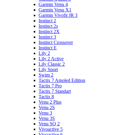
Garmin Venu 4
Garmin Venu X1
Garmin Vivofit JR 3
Instinct 2
Instinct 2s
Instinct 2X
Instinct 3
Instinct Crossover
Instinct E
Lily 2
Lily 2 Active
Lily Classic 2
Lily Sport
Swim 2
Tactix 7 Amoled Edition
Tactix 7 Pro
Tactix 7 Standart
Tactix 8
Venu 2 Plus
Venu 2S
Venu 3
Venu 3S
Venu SQ 2
Vivoactive 5
Vivoactive 6