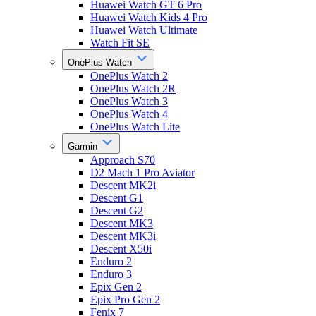
Huawei Watch GT 6 Pro
Huawei Watch Kids 4 Pro
Huawei Watch Ultimate
Watch Fit SE
OnePlus Watch
OnePlus Watch 2
OnePlus Watch 2R
OnePlus Watch 3
OnePlus Watch 4
OnePlus Watch Lite
Garmin
Approach S70
D2 Mach 1 Pro Aviator
Descent MK2i
Descent G1
Descent G2
Descent MK3
Descent MK3i
Descent X50i
Enduro 2
Enduro 3
Epix Gen 2
Epix Pro Gen 2
Fenix 7