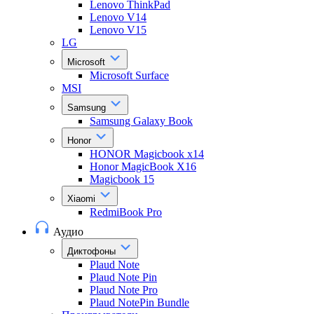
Lenovo ThinkPad
Lenovo V14
Lenovo V15
LG
Microsoft
Microsoft Surface
MSI
Samsung
Samsung Galaxy Book
Honor
HONOR Magicbook x14
Honor MagicBook X16
Magicbook 15
Xiaomi
RedmiBook Pro
Аудио
Диктофоны
Plaud Note
Plaud Note Pin
Plaud Note Pro
Plaud NotePin Bundle