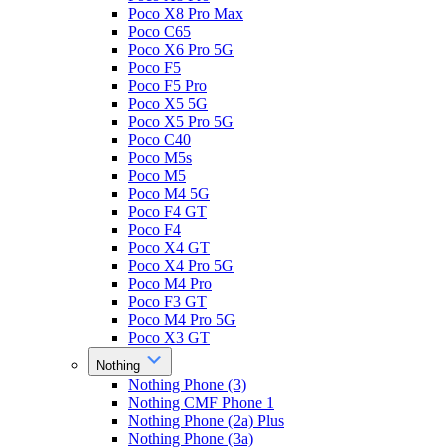
Poco X8 Pro Max
Poco C65
Poco X6 Pro 5G
Poco F5
Poco F5 Pro
Poco X5 5G
Poco X5 Pro 5G
Poco C40
Poco M5s
Poco M5
Poco M4 5G
Poco F4 GT
Poco F4
Poco X4 GT
Poco X4 Pro 5G
Poco M4 Pro
Poco F3 GT
Poco M4 Pro 5G
Poco X3 GT
Nothing
Nothing Phone (3)
Nothing CMF Phone 1
Nothing Phone (2a) Plus
Nothing Phone (3a)