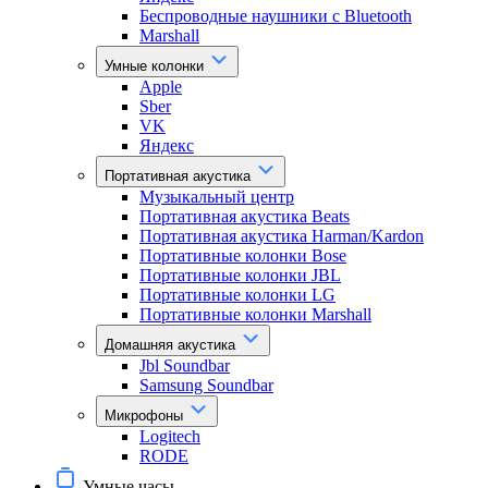
Беспроводные наушники с Bluetooth
Marshall
Умные колонки
Apple
Sber
VK
Яндекс
Портативная акустика
Музыкальный центр
Портативная акустика Beats
Портативная акустика Harman/Kardon
Портативные колонки Bose
Портативные колонки JBL
Портативные колонки LG
Портативные колонки Marshall
Домашняя акустика
Jbl Soundbar
Samsung Soundbar
Микрофоны
Logitech
RODE
Умные часы