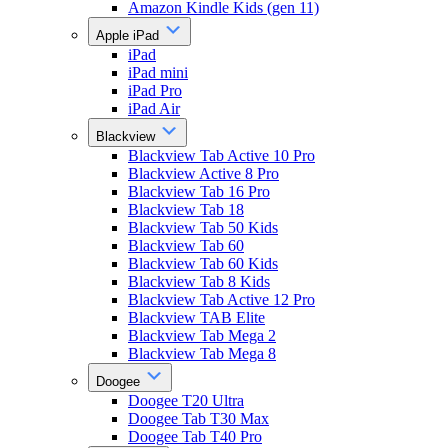
Amazon Kindle Kids (gen 11)
Apple iPad
iPad
iPad mini
iPad Pro
iPad Air
Blackview
Blackview Tab Active 10 Pro
Blackview Active 8 Pro
Blackview Tab 16 Pro
Blackview Tab 18
Blackview Tab 50 Kids
Blackview Tab 60
Blackview Tab 60 Kids
Blackview Tab 8 Kids
Blackview Tab Active 12 Pro
Blackview TAB Elite
Blackview Tab Mega 2
Blackview Tab Mega 8
Doogee
Doogee T20 Ultra
Doogee Tab T30 Max
Doogee Tab T40 Pro