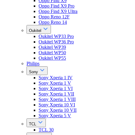
Oppo Find X9
Oppo Find X9 Pro
Oppo Find X9 Ultra
Oppo Reno 12F
Oppo Reno 14
Oukitel
Oukitel WP33 Pro
Oukitel WP36 Pro
Oukitel WP39
Oukitel WP50
Oukitel WP55
Philips
Sony
Sony Xperia 1 IV
Sony Xperia 1 V
Sony Xperia 1 VI
Sony Xperia 1 VII
Sony Xperia 1 VIII
Sony Xperia 10 VI
Sony Xperia 10 VII
Sony Xperia 5 V
TCL
TCL 30