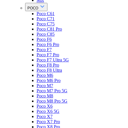
Mix
POCO
Poco C61
Poco C71
Poco C75
Poco C81 Pro
Poco C85
Poco F6
Poco F6 Pro
Poco F7
Poco F7 Pro
Poco F7 Ultra 5G
Poco F8 Pro
Poco F8 Ultra
Poco M6
Poco M6 Pro
Poco M7
Poco M7 Pro 5G
Poco M8
Poco M8 Pro 5G
Poco X6
Poco X6 5G
Poco X7
Poco X7 Pro
Poco X8 Pro