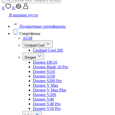
0
0
В корзине пусто
Подарочные сертификаты
Смартфоны
AGM
Coolpad Cool
Coolpad Cool 20S
Doogee
Doogee DK10
Doogee Blade 10 Pro
Doogee S110
Doogee S118
Doogee S300 Pro
Doogee V Max
Doogee V Max Plus
Doogee V20S
Doogee V40
Doogee V40 Pro
Doogee V50 Pro