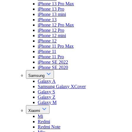
iPhone 13 Pro Max
iPhone 13 Pro
iPhone 13 mini
iPhone 13
iPhone 12 Pro Max
iPhone 12 Pro
iPhone 12 mini
iPhone 12
iPhone 11 Pro Max
iPhone 11
iPhone 11 Pro
iPhone SE 2022
iPhone SE 2020
Samsung
Galaxy A
Samsung Galaxy XCover
Galaxy S
Galaxy Z
Galaxy M
Xiaomi
Mi
Redmi
Redmi Note