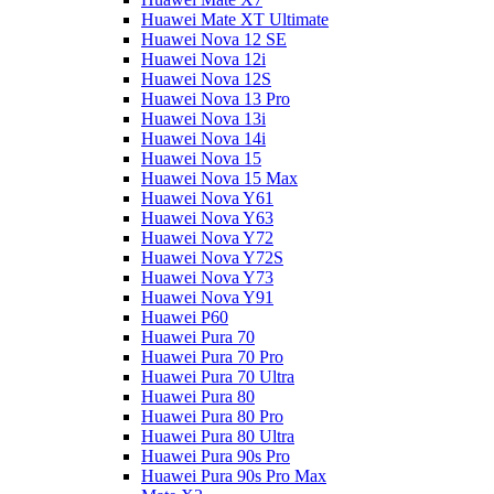
Huawei Mate XT Ultimate
Huawei Nova 12 SE
Huawei Nova 12i
Huawei Nova 12S
Huawei Nova 13 Pro
Huawei Nova 13i
Huawei Nova 14i
Huawei Nova 15
Huawei Nova 15 Max
Huawei Nova Y61
Huawei Nova Y63
Huawei Nova Y72
Huawei Nova Y72S
Huawei Nova Y73
Huawei Nova Y91
Huawei P60
Huawei Pura 70
Huawei Pura 70 Pro
Huawei Pura 70 Ultra
Huawei Pura 80
Huawei Pura 80 Pro
Huawei Pura 80 Ultra
Huawei Pura 90s Pro
Huawei Pura 90s Pro Max