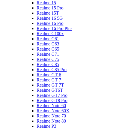
Realme 15
Realme 15 Pro
Realme 15T
Realme 16 5G
Realme 16 Pro
Realme 16 Pro Plus
Realme C100x
Realme C61
Realme C63
Realme C65
Realme C71
Realme C75
Realme C85
Realme C85 Pro
Realme GT 6
Realme GT 7
Realme GT 7T
Realme GT6T
Realme GT7 Pro
Realme GT8 Pro
Realme Note 60
Realme Note 60X
Realme Note 70
Realme Note 80
Realme P3