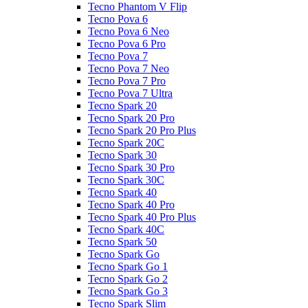
Tecno Phantom V Flip
Tecno Pova 6
Tecno Pova 6 Neo
Tecno Pova 6 Pro
Tecno Pova 7
Tecno Pova 7 Neo
Tecno Pova 7 Pro
Tecno Pova 7 Ultra
Tecno Spark 20
Tecno Spark 20 Pro
Tecno Spark 20 Pro Plus
Tecno Spark 20C
Tecno Spark 30
Tecno Spark 30 Pro
Tecno Spark 30C
Tecno Spark 40
Tecno Spark 40 Pro
Tecno Spark 40 Pro Plus
Tecno Spark 40C
Tecno Spark 50
Tecno Spark Go
Tecno Spark Go 1
Tecno Spark Go 2
Tecno Spark Go 3
Tecno Spark Slim