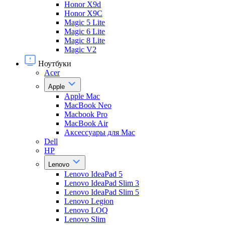
Honor X9d
Honor X9С
Magic 5 Lite
Magic 6 Lite
Magic 8 Lite
Magic V2
Ноутбуки
Acer
Apple
Apple Mac
MacBook Neo
Macbook Pro
MacBook Air
Аксессуары для Mac
Dell
HP
Lenovo
Lenovo IdeaPad 5
Lenovo IdeaPad Slim 3
Lenovo IdeaPad Slim 5
Lenovo Legion
Lenovo LOQ
Lenovo Slim