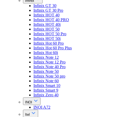
Infinix
Infinix GT 30
Infinix GT 30 Pro
Infinix HOT 40
Infinix HOT 40 PRO
Infinix HOT 40i
Infinix HOT 50
Infinix HOT 50 Pro
Infinix HOT 50i
Infinix Hot 60 Pro
Infinix Hot 60 Pro Plus
Infinix Hot 60i
Infinix Note 12
Infinix Note 12 Pro
Infinix Note 40 Pro
Infinix Note 50
Infinix Note 50 pro
Infinix Note 60
Infinix Smart 10
Infinix Smart 9
Infinix Zero 40
INOI
INOI A72
Itel