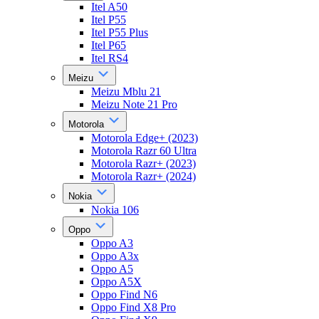
Itel A50
Itel P55
Itel P55 Plus
Itel P65
Itel RS4
Meizu
Meizu Mblu 21
Meizu Note 21 Pro
Motorola
Motorola Edge+ (2023)
Motorola Razr 60 Ultra
Motorola Razr+ (2023)
Motorola Razr+ (2024)
Nokia
Nokia 106
Oppo
Oppo A3
Oppo A3x
Oppo A5
Oppo A5X
Oppo Find N6
Oppo Find X8 Pro