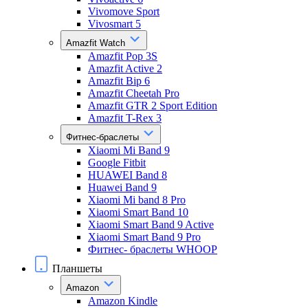
Vivomove Sport
Vivosmart 5
Amazfit Watch
Amazfit Pop 3S
Amazfit Active 2
Amazfit Bip 6
Amazfit Cheetah Pro
Amazfit GTR 2 Sport Edition
Amazfit T-Rex 3
Фитнес-браслеты
Xiaomi Mi Band 9
Google Fitbit
HUAWEI Band 8
Huawei Band 9
Xiaomi Mi band 8 Pro
Xiaomi Smart Band 10
Xiaomi Smart Band 9 Active
Xiaomi Smart Band 9 Pro
Фитнес- браслеты WHOOP
Планшеты
Amazon
Amazon Kindle