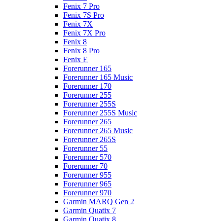
Fenix 7 Pro
Fenix 7S Pro
Fenix 7X
Fenix 7X Pro
Fenix 8
Fenix 8 Pro
Fenix E
Forerunner 165
Forerunner 165 Music
Forerunner 170
Forerunner 255
Forerunner 255S
Forerunner 255S Music
Forerunner 265
Forerunner 265 Music
Forerunner 265S
Forerunner 55
Forerunner 570
Forerunner 70
Forerunner 955
Forerunner 965
Forerunner 970
Garmin MARQ Gen 2
Garmin Quatix 7
Garmin Quatix 8