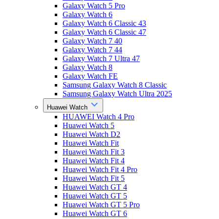
Galaxy Watch 5 Pro
Galaxy Watch 6
Galaxy Watch 6 Classic 43
Galaxy Watch 6 Classic 47
Galaxy Watch 7 40
Galaxy Watch 7 44
Galaxy Watch 7 Ultra 47
Galaxy Watch 8
Galaxy Watch FE
Samsung Galaxy Watch 8 Classic
Samsung Galaxy Watch Ultra 2025
Huawei Watch
HUAWEI Watch 4 Pro
Huawei Watch 5
Huawei Watch D2
Huawei Watch Fit
Huawei Watch Fit 3
Huawei Watch Fit 4
Huawei Watch Fit 4 Pro
Huawei Watch Fit 5
Huawei Watch GT 4
Huawei Watch GT 5
Huawei Watch GT 5 Pro
Huawei Watch GT 6