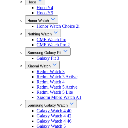
Hoco
Hoco Y4
Hoco Y9
Honor Watch
Honor Watch Choice 2i
Nothing Watch
CMF Watch Pro
CMF Watch Pro 2
Samsung Galaxy Fit
Galaxy Fit 3
Xiaomi Watch
Redmi Watch 3
Redmi Watch 3 Active
Redmi Watch 4
Redmi Watch 5 Active
Redmi Watch 5 Lite
Xiaomi Mibro Watch A1
Samsung Galaxy Watch
Galaxy Watch 4 40
Galaxy Watch 4 42
Galaxy Watch 4 46
Galaxy Watch 5