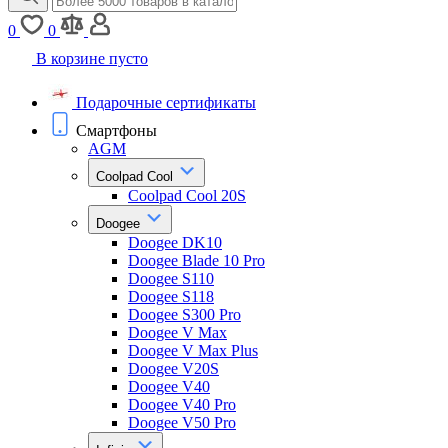
0
0
В корзине пусто
Подарочные сертификаты
Смартфоны
AGM
Coolpad Cool
Coolpad Cool 20S
Doogee
Doogee DK10
Doogee Blade 10 Pro
Doogee S110
Doogee S118
Doogee S300 Pro
Doogee V Max
Doogee V Max Plus
Doogee V20S
Doogee V40
Doogee V40 Pro
Doogee V50 Pro