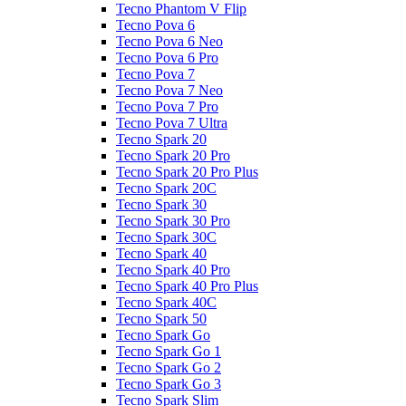
Tecno Phantom V Flip
Tecno Pova 6
Tecno Pova 6 Neo
Tecno Pova 6 Pro
Tecno Pova 7
Tecno Pova 7 Neo
Tecno Pova 7 Pro
Tecno Pova 7 Ultra
Tecno Spark 20
Tecno Spark 20 Pro
Tecno Spark 20 Pro Plus
Tecno Spark 20C
Tecno Spark 30
Tecno Spark 30 Pro
Tecno Spark 30C
Tecno Spark 40
Tecno Spark 40 Pro
Tecno Spark 40 Pro Plus
Tecno Spark 40C
Tecno Spark 50
Tecno Spark Go
Tecno Spark Go 1
Tecno Spark Go 2
Tecno Spark Go 3
Tecno Spark Slim