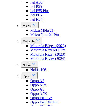
Itel A50
Itel P55
Itel P55 Plus
Itel P65
Itel RS4
Meizu
Meizu Mblu 21
Meizu Note 21 Pro
Motorola
Motorola Edge+ (2023)
Motorola Razr 60 Ultra
Motorola Razr+ (2023)
Motorola Razr+ (2024)
Nokia
Nokia 106
Oppo
Oppo A3
Oppo A3x
Oppo A5
Oppo A5X
Oppo Find N6
Oppo Find X8 Pro