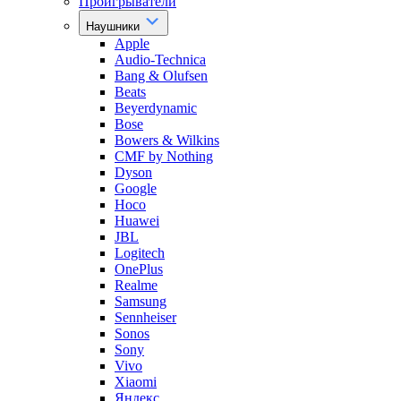
Проигрыватели
Наушники
Apple
Audio-Technica
Bang & Olufsen
Beats
Beyerdynamic
Bose
Bowers & Wilkins
CMF by Nothing
Dyson
Google
Hoco
Huawei
JBL
Logitech
OnePlus
Realme
Samsung
Sennheiser
Sonos
Sony
Vivo
Xiaomi
Яндекс