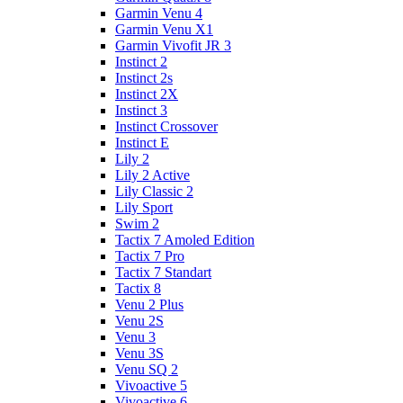
Garmin Venu 4
Garmin Venu X1
Garmin Vivofit JR 3
Instinct 2
Instinct 2s
Instinct 2X
Instinct 3
Instinct Crossover
Instinct E
Lily 2
Lily 2 Active
Lily Classic 2
Lily Sport
Swim 2
Tactix 7 Amoled Edition
Tactix 7 Pro
Tactix 7 Standart
Tactix 8
Venu 2 Plus
Venu 2S
Venu 3
Venu 3S
Venu SQ 2
Vivoactive 5
Vivoactive 6