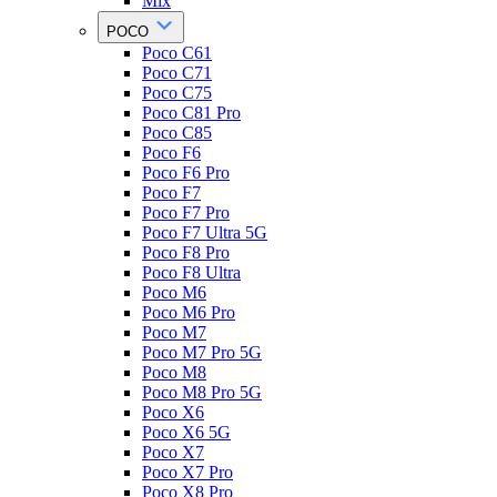
Mix
POCO
Poco C61
Poco C71
Poco C75
Poco C81 Pro
Poco C85
Poco F6
Poco F6 Pro
Poco F7
Poco F7 Pro
Poco F7 Ultra 5G
Poco F8 Pro
Poco F8 Ultra
Poco M6
Poco M6 Pro
Poco M7
Poco M7 Pro 5G
Poco M8
Poco M8 Pro 5G
Poco X6
Poco X6 5G
Poco X7
Poco X7 Pro
Poco X8 Pro