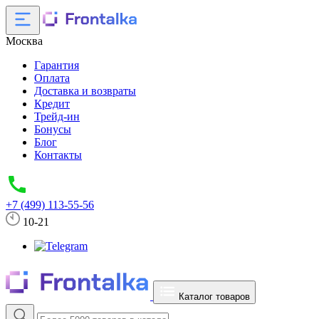
Москва
Гарантия
Оплата
Доставка и возвраты
Кредит
Трейд-ин
Бонусы
Блог
Контакты
+7 (499) 113-55-56
10-21
Каталог товаров