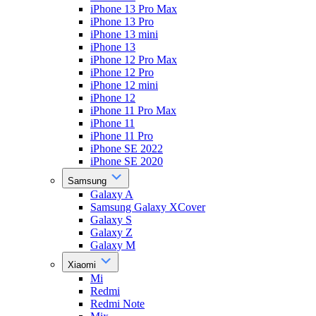
iPhone 13 Pro Max
iPhone 13 Pro
iPhone 13 mini
iPhone 13
iPhone 12 Pro Max
iPhone 12 Pro
iPhone 12 mini
iPhone 12
iPhone 11 Pro Max
iPhone 11
iPhone 11 Pro
iPhone SE 2022
iPhone SE 2020
Samsung
Galaxy A
Samsung Galaxy XCover
Galaxy S
Galaxy Z
Galaxy M
Xiaomi
Mi
Redmi
Redmi Note