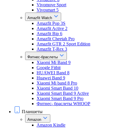
Vivomove Sport
Vivosmart 5
Amazfit Watch
Amazfit Pop 3S
Amazfit Active 2
Amazfit Bip 6
Amazfit Cheetah Pro
Amazfit GTR 2 Sport Edition
Amazfit T-Rex 3
Фитнес-браслеты
Xiaomi Mi Band 9
Google Fitbit
HUAWEI Band 8
Huawei Band 9
Xiaomi Mi band 8 Pro
Xiaomi Smart Band 10
Xiaomi Smart Band 9 Active
Xiaomi Smart Band 9 Pro
Фитнес- браслеты WHOOP
Планшеты
Amazon
Amazon Kindle