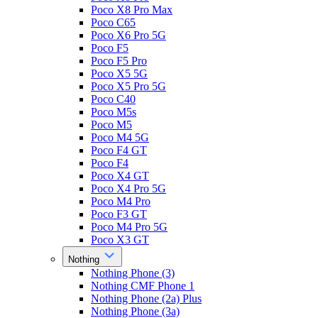
Poco X8 Pro Max
Poco C65
Poco X6 Pro 5G
Poco F5
Poco F5 Pro
Poco X5 5G
Poco X5 Pro 5G
Poco C40
Poco M5s
Poco M5
Poco M4 5G
Poco F4 GT
Poco F4
Poco X4 GT
Poco X4 Pro 5G
Poco M4 Pro
Poco F3 GT
Poco M4 Pro 5G
Poco X3 GT
Nothing
Nothing Phone (3)
Nothing CMF Phone 1
Nothing Phone (2a) Plus
Nothing Phone (3a)