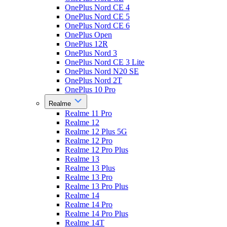
OnePlus Nord CE 4
OnePlus Nord CE 5
OnePlus Nord CE 6
OnePlus Open
OnePlus 12R
OnePlus Nord 3
OnePlus Nord CE 3 Lite
OnePlus Nord N20 SE
OnePlus Nord 2T
OnePlus 10 Pro
Realme
Realme 11 Pro
Realme 12
Realme 12 Plus 5G
Realme 12 Pro
Realme 12 Pro Plus
Realme 13
Realme 13 Plus
Realme 13 Pro
Realme 13 Pro Plus
Realme 14
Realme 14 Pro
Realme 14 Pro Plus
Realme 14T