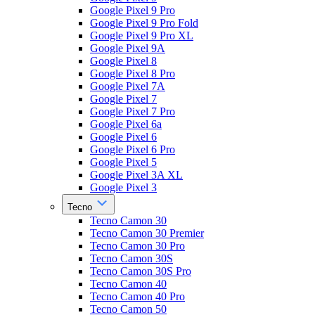
Google Pixel 9 Pro
Google Pixel 9 Pro Fold
Google Pixel 9 Pro XL
Google Pixel 9A
Google Pixel 8
Google Pixel 8 Pro
Google Pixel 7A
Google Pixel 7
Google Pixel 7 Pro
Google Pixel 6a
Google Pixel 6
Google Pixel 6 Pro
Google Pixel 5
Google Pixel 3A XL
Google Pixel 3
Tecno
Tecno Camon 30
Tecno Camon 30 Premier
Tecno Camon 30 Pro
Tecno Camon 30S
Tecno Camon 30S Pro
Tecno Camon 40
Tecno Camon 40 Pro
Tecno Camon 50