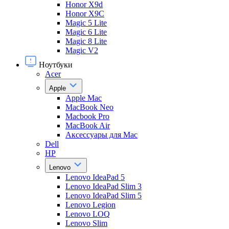
Honor X9d
Honor X9С
Magic 5 Lite
Magic 6 Lite
Magic 8 Lite
Magic V2
Ноутбуки
Acer
Apple
Apple Mac
MacBook Neo
Macbook Pro
MacBook Air
Аксессуары для Mac
Dell
HP
Lenovo
Lenovo IdeaPad 5
Lenovo IdeaPad Slim 3
Lenovo IdeaPad Slim 5
Lenovo Legion
Lenovo LOQ
Lenovo Slim