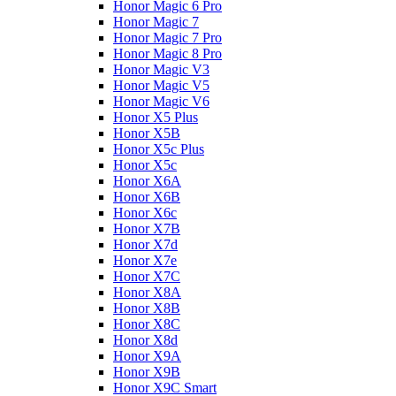
Honor Magic 6 Pro
Honor Magic 7
Honor Magic 7 Pro
Honor Magic 8 Pro
Honor Magic V3
Honor Magic V5
Honor Magic V6
Honor X5 Plus
Honor X5B
Honor X5c Plus
Honor X5с
Honor X6A
Honor X6B
Honor X6c
Honor X7B
Honor X7d
Honor X7e
Honor X7С
Honor X8A
Honor X8B
Honor X8C
Honor X8d
Honor X9A
Honor X9B
Honor X9C Smart