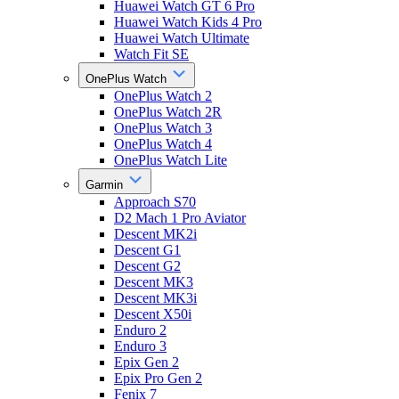
Huawei Watch GT 6 Pro
Huawei Watch Kids 4 Pro
Huawei Watch Ultimate
Watch Fit SE
OnePlus Watch
OnePlus Watch 2
OnePlus Watch 2R
OnePlus Watch 3
OnePlus Watch 4
OnePlus Watch Lite
Garmin
Approach S70
D2 Mach 1 Pro Aviator
Descent MK2i
Descent G1
Descent G2
Descent MK3
Descent MK3i
Descent X50i
Enduro 2
Enduro 3
Epix Gen 2
Epix Pro Gen 2
Fenix 7