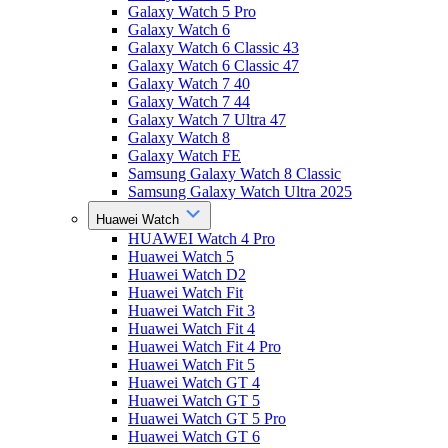
Galaxy Watch 5 Pro
Galaxy Watch 6
Galaxy Watch 6 Classic 43
Galaxy Watch 6 Classic 47
Galaxy Watch 7 40
Galaxy Watch 7 44
Galaxy Watch 7 Ultra 47
Galaxy Watch 8
Galaxy Watch FE
Samsung Galaxy Watch 8 Classic
Samsung Galaxy Watch Ultra 2025
Huawei Watch
HUAWEI Watch 4 Pro
Huawei Watch 5
Huawei Watch D2
Huawei Watch Fit
Huawei Watch Fit 3
Huawei Watch Fit 4
Huawei Watch Fit 4 Pro
Huawei Watch Fit 5
Huawei Watch GT 4
Huawei Watch GT 5
Huawei Watch GT 5 Pro
Huawei Watch GT 6