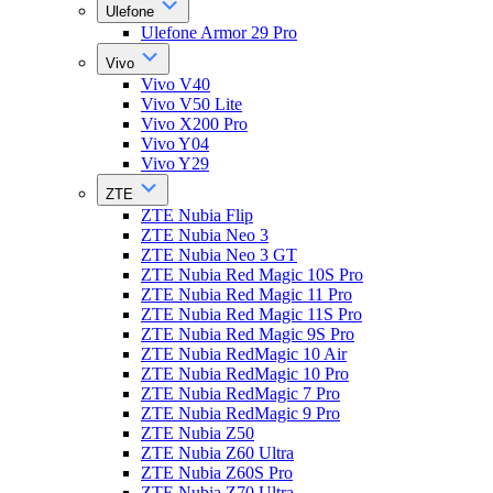
Ulefone
Ulefone Armor 29 Pro
Vivo
Vivo V40
Vivo V50 Lite
Vivo X200 Pro
Vivo Y04
Vivo Y29
ZTE
ZTE Nubia Flip
ZTE Nubia Neo 3
ZTE Nubia Neo 3 GT
ZTE Nubia Red Magic 10S Pro
ZTE Nubia Red Magic 11 Pro
ZTE Nubia Red Magic 11S Pro
ZTE Nubia Red Magic 9S Pro
ZTE Nubia RedMagic 10 Air
ZTE Nubia RedMagic 10 Pro
ZTE Nubia RedMagic 7 Pro
ZTE Nubia RedMagic 9 Pro
ZTE Nubia Z50
ZTE Nubia Z60 Ultra
ZTE Nubia Z60S Pro
ZTE Nubia Z70 Ultra