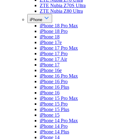
ZTE Nubia Z70S Ultra
ZTE Nubia Z80 Ultra
iPhone
iPhone 18 Pro Max
iPhone 18 Pro
iPhone 18
iPhone 17e
iPhone 17 Pro Max
iPhone 17 Pro
iPhone 17 Air
iPhone 17
iPhone 16e
iPhone 16 Pro Max
iPhone 16 Pro
iPhone 16 Plus
iPhone 16
iPhone 15 Pro Max
iPhone 15 Pro
iPhone 15 Plus
iPhone 15
iPhone 14 Pro Max
iPhone 14 Pro
iPhone 14 Plus
iPhone 14