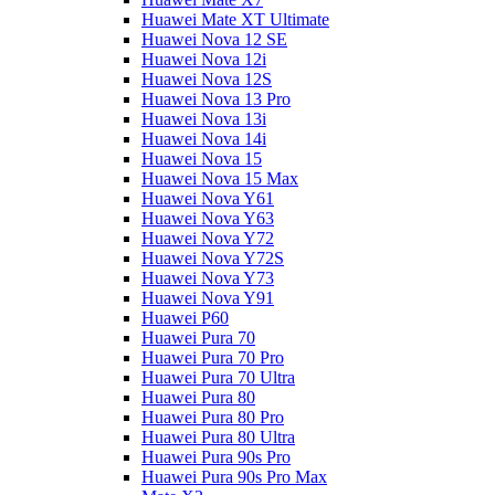
Huawei Mate XT Ultimate
Huawei Nova 12 SE
Huawei Nova 12i
Huawei Nova 12S
Huawei Nova 13 Pro
Huawei Nova 13i
Huawei Nova 14i
Huawei Nova 15
Huawei Nova 15 Max
Huawei Nova Y61
Huawei Nova Y63
Huawei Nova Y72
Huawei Nova Y72S
Huawei Nova Y73
Huawei Nova Y91
Huawei P60
Huawei Pura 70
Huawei Pura 70 Pro
Huawei Pura 70 Ultra
Huawei Pura 80
Huawei Pura 80 Pro
Huawei Pura 80 Ultra
Huawei Pura 90s Pro
Huawei Pura 90s Pro Max