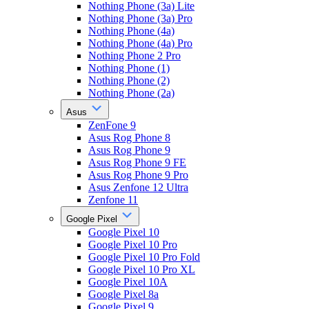
Nothing Phone (3a) Lite
Nothing Phone (3a) Pro
Nothing Phone (4a)
Nothing Phone (4a) Pro
Nothing Phone 2 Pro
Nothing Phone (1)
Nothing Phone (2)
Nothing Phone (2a)
Asus
ZenFone 9
Asus Rog Phone 8
Asus Rog Phone 9
Asus Rog Phone 9 FE
Asus Rog Phone 9 Pro
Asus Zenfone 12 Ultra
Zenfone 11
Google Pixel
Google Pixel 10
Google Pixel 10 Pro
Google Pixel 10 Pro Fold
Google Pixel 10 Pro XL
Google Pixel 10A
Google Pixel 8a
Google Pixel 9