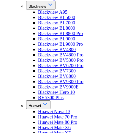
Blackview
Blackview A95
Blackview BL5000
Blackview BL7000
Blackview BL8000
Blackview BL8800 Pro
Blackview BL9000
Blackview BL9000 Pro
Blackview BV4800
Blackview BV4800 Pro
Blackview BV5300 Pro
Blackview BV6200 Pro
Blackview BV7300
Blackview BV8800
Blackview BV9300 Pro
Blackview BV9900E
Blackview Hero 10
BV5300 Plus
Huawei
Huawei Nova 13
Huawei Mate 70 Pro
Huawei Mate 80 Pro
Huawei Mate X6
Huawei Mate X7