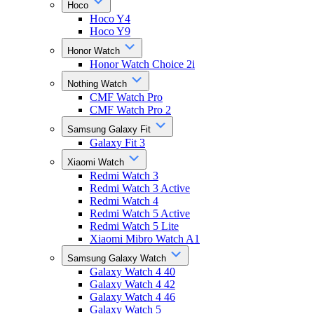
Hoco
Hoco Y4
Hoco Y9
Honor Watch
Honor Watch Choice 2i
Nothing Watch
CMF Watch Pro
CMF Watch Pro 2
Samsung Galaxy Fit
Galaxy Fit 3
Xiaomi Watch
Redmi Watch 3
Redmi Watch 3 Active
Redmi Watch 4
Redmi Watch 5 Active
Redmi Watch 5 Lite
Xiaomi Mibro Watch A1
Samsung Galaxy Watch
Galaxy Watch 4 40
Galaxy Watch 4 42
Galaxy Watch 4 46
Galaxy Watch 5