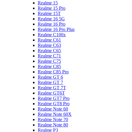
Realme 15
Realme 15 Pro
Realme 15T
Realme 16 5G
Realme 16 Pro
Realme 16 Pro Plus
Realme C100x
Realme C61
Realme C63
Realme C65
Realme C71
Realme C75
Realme C85
Realme C85 Pro
Realme GT 6
Realme GT 7
Realme GT 7T
Realme GT6T
Realme GT7 Pro
Realme GT8 Pro
Realme Note 60
Realme Note 60X
Realme Note 70
Realme Note 80
Realme P3