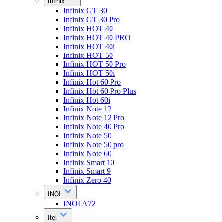
Infinix
Infinix GT 30
Infinix GT 30 Pro
Infinix HOT 40
Infinix HOT 40 PRO
Infinix HOT 40i
Infinix HOT 50
Infinix HOT 50 Pro
Infinix HOT 50i
Infinix Hot 60 Pro
Infinix Hot 60 Pro Plus
Infinix Hot 60i
Infinix Note 12
Infinix Note 12 Pro
Infinix Note 40 Pro
Infinix Note 50
Infinix Note 50 pro
Infinix Note 60
Infinix Smart 10
Infinix Smart 9
Infinix Zero 40
INOI
INOI A72
Itel