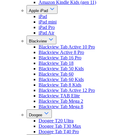
Amazon Kindle Kids (gen 11)
Apple iPad
iPad
iPad mini
iPad Pro
iPad Air
Blackview
Blackview Tab Active 10 Pro
Blackview Active 8 Pro
Blackview Tab 16 Pro
Blackview Tab 18
Blackview Tab 50 Kids
Blackview Tab 60
Blackview Tab 60 Kids
Blackview Tab 8 Kids
Blackview Tab Active 12 Pro
Blackview TAB Elite
Blackview Tab Mega 2
Blackview Tab Mega 8
Doogee
Doogee T20 Ultra
Doogee Tab T30 Max
Doogee Tab T40 Pro