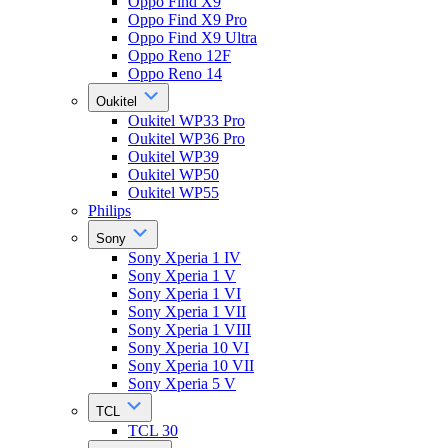
Oppo Find X9
Oppo Find X9 Pro
Oppo Find X9 Ultra
Oppo Reno 12F
Oppo Reno 14
Oukitel
Oukitel WP33 Pro
Oukitel WP36 Pro
Oukitel WP39
Oukitel WP50
Oukitel WP55
Philips
Sony
Sony Xperia 1 IV
Sony Xperia 1 V
Sony Xperia 1 VI
Sony Xperia 1 VII
Sony Xperia 1 VIII
Sony Xperia 10 VI
Sony Xperia 10 VII
Sony Xperia 5 V
TCL
TCL 30