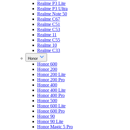
Realme P3 Lite
Realme P3 Ultra
Realme Note 50
Realme C67
Realme C51
Realme C53
Realme 11
Realme C55
Realme 10
Realme C33
Honor
Honor 600
Honor 200
Honor 200 Lite
Honor 200 Pro
Honor 400
Honor 400 Lite
Honor 400 Pro
Honor 500
Honor 600 Lite
Honor 600 Pro
Honor 90
Honor 90 Lite
Honor Magic 5 Pro