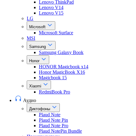
Lenovo ThinkPad
Lenovo V14
Lenovo V15
LG
Microsoft
Microsoft Surface
MSI
Samsung
Samsung Galaxy Book
Honor
HONOR Magicbook x14
Honor MagicBook X16
Magicbook 15
Xiaomi
RedmiBook Pro
Аудио
Диктофоны
Plaud Note
Plaud Note Pin
Plaud Note Pro
Plaud NotePin Bundle