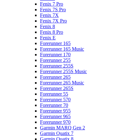
Fenix 7 Pro
Fenix 7S Pro
Fenix 7X
Fenix 7X Pro
Fenix 8
Fenix 8 Pro
Fenix E
Forerunner 165
Forerunner 165 Music
Forerunner 170
Forerunner 255
Forerunner 255S
Forerunner 255S Music
Forerunner 265
Forerunner 265 Music
Forerunner 265S
Forerunner 55
Forerunner 570
Forerunner 70
Forerunner 955
Forerunner 965
Forerunner 970
Garmin MARQ Gen 2
Garmin Quatix 7
Garmin Quatix 8