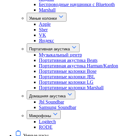
Беспроводные наушники с Bluetooth
Marshall
Умные колонки
Apple
Sber
VK
Яндекс
Портативная акустика
Музыкальный центр
Портативная акустика Beats
Портативная акустика Harman/Kardon
Портативные колонки Bose
Портативные колонки JBL
Портативные колонки LG
Портативные колонки Marshall
Домашняя акустика
Jbl Soundbar
Samsung Soundbar
Микрофоны
Logitech
RODE
Умные часы