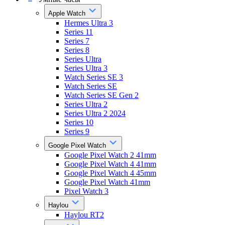
Apple Watch
Hermes Ultra 3
Series 11
Series 7
Series 8
Series Ultra
Series Ultra 3
Watch Series SE 3
Watch Series SE
Watch Series SE Gen 2
Series Ultra 2
Series Ultra 2 2024
Series 10
Series 9
Google Pixel Watch
Google Pixel Watch 2 41mm
Google Pixel Watch 4 41mm
Google Pixel Watch 4 45mm
Google Pixel Watch 41mm
Pixel Watch 3
Haylou
Haylou RT2