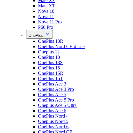
Mate X3
Mate XT
Nova 10
Nova 11
Nova 11 Pro
P60 Pro
OnePlus
OnePlus 13R
OnePlus Nord CE 4 Lite
Oneplus 12
OnePlus 13
OnePlus 13S
OnePlus 15
OnePlus 15R
OnePlus 15T
OnePlus Ace 3
OnePlus Ace 3 Pro
OnePlus Ace 5
OnePlus Ace 5 Pro
Oneplus Ace 5 Ultra
OnePlus Ace 6
OnePlus Nord 4
Oneplus Nord 5
OnePlus Nord 6
OnePlus Nord CE