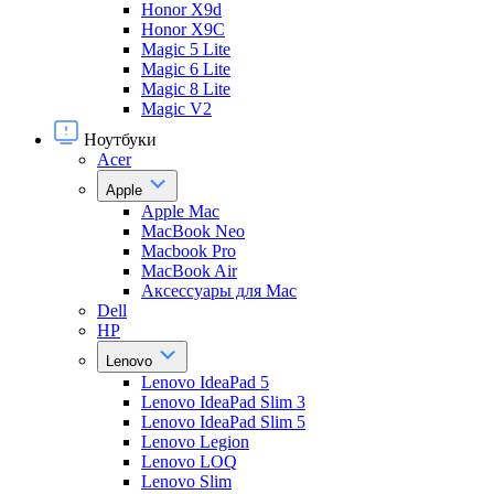
Honor X9d
Honor X9С
Magic 5 Lite
Magic 6 Lite
Magic 8 Lite
Magic V2
Ноутбуки
Acer
Apple
Apple Mac
MacBook Neo
Macbook Pro
MacBook Air
Аксессуары для Mac
Dell
HP
Lenovo
Lenovo IdeaPad 5
Lenovo IdeaPad Slim 3
Lenovo IdeaPad Slim 5
Lenovo Legion
Lenovo LOQ
Lenovo Slim