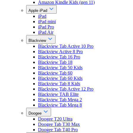
Amazon Kindle Kids (gen 11)
Apple iPad
iPad
iPad mini
iPad Pro
iPad Air
Blackview
Blackview Tab Active 10 Pro
Blackview Active 8 Pro
Blackview Tab 16 Pro
Blackview Tab 18
Blackview Tab 50 Kids
Blackview Tab 60
Blackview Tab 60 Kids
Blackview Tab 8 Kids
Blackview Tab Active 12 Pro
Blackview TAB Elite
Blackview Tab Mega 2
Blackview Tab Mega 8
Doogee
Doogee T20 Ultra
Doogee Tab T30 Max
Doogee Tab T40 Pro