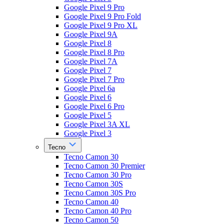
Google Pixel 9 Pro
Google Pixel 9 Pro Fold
Google Pixel 9 Pro XL
Google Pixel 9A
Google Pixel 8
Google Pixel 8 Pro
Google Pixel 7A
Google Pixel 7
Google Pixel 7 Pro
Google Pixel 6a
Google Pixel 6
Google Pixel 6 Pro
Google Pixel 5
Google Pixel 3A XL
Google Pixel 3
Tecno
Tecno Camon 30
Tecno Camon 30 Premier
Tecno Camon 30 Pro
Tecno Camon 30S
Tecno Camon 30S Pro
Tecno Camon 40
Tecno Camon 40 Pro
Tecno Camon 50