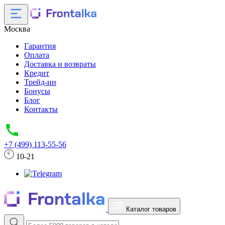
Москва
Гарантия
Оплата
Доставка и возвраты
Кредит
Трейд-ин
Бонусы
Блог
Контакты
+7 (499) 113-55-56
10-21
Каталог товаров