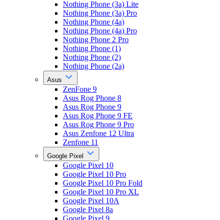
Nothing Phone (3a) Lite
Nothing Phone (3a) Pro
Nothing Phone (4a)
Nothing Phone (4a) Pro
Nothing Phone 2 Pro
Nothing Phone (1)
Nothing Phone (2)
Nothing Phone (2a)
Asus
ZenFone 9
Asus Rog Phone 8
Asus Rog Phone 9
Asus Rog Phone 9 FE
Asus Rog Phone 9 Pro
Asus Zenfone 12 Ultra
Zenfone 11
Google Pixel
Google Pixel 10
Google Pixel 10 Pro
Google Pixel 10 Pro Fold
Google Pixel 10 Pro XL
Google Pixel 10A
Google Pixel 8a
Google Pixel 9