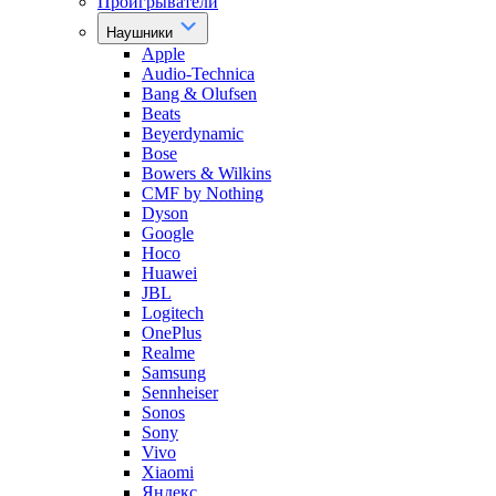
Проигрыватели
Наушники
Apple
Audio-Technica
Bang & Olufsen
Beats
Beyerdynamic
Bose
Bowers & Wilkins
CMF by Nothing
Dyson
Google
Hoco
Huawei
JBL
Logitech
OnePlus
Realme
Samsung
Sennheiser
Sonos
Sony
Vivo
Xiaomi
Яндекс