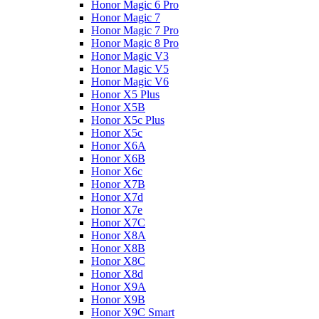
Honor Magic 6 Pro
Honor Magic 7
Honor Magic 7 Pro
Honor Magic 8 Pro
Honor Magic V3
Honor Magic V5
Honor Magic V6
Honor X5 Plus
Honor X5B
Honor X5c Plus
Honor X5с
Honor X6A
Honor X6B
Honor X6c
Honor X7B
Honor X7d
Honor X7e
Honor X7С
Honor X8A
Honor X8B
Honor X8C
Honor X8d
Honor X9A
Honor X9B
Honor X9C Smart