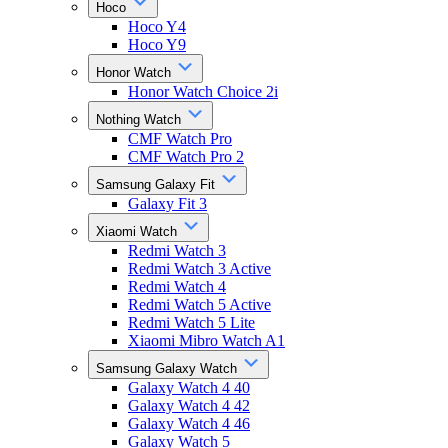
Hoco
Hoco Y4
Hoco Y9
Honor Watch
Honor Watch Choice 2i
Nothing Watch
CMF Watch Pro
CMF Watch Pro 2
Samsung Galaxy Fit
Galaxy Fit 3
Xiaomi Watch
Redmi Watch 3
Redmi Watch 3 Active
Redmi Watch 4
Redmi Watch 5 Active
Redmi Watch 5 Lite
Xiaomi Mibro Watch A1
Samsung Galaxy Watch
Galaxy Watch 4 40
Galaxy Watch 4 42
Galaxy Watch 4 46
Galaxy Watch 5