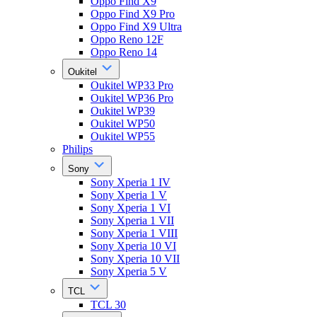
Oppo Find X9
Oppo Find X9 Pro
Oppo Find X9 Ultra
Oppo Reno 12F
Oppo Reno 14
Oukitel
Oukitel WP33 Pro
Oukitel WP36 Pro
Oukitel WP39
Oukitel WP50
Oukitel WP55
Philips
Sony
Sony Xperia 1 IV
Sony Xperia 1 V
Sony Xperia 1 VI
Sony Xperia 1 VII
Sony Xperia 1 VIII
Sony Xperia 10 VI
Sony Xperia 10 VII
Sony Xperia 5 V
TCL
TCL 30