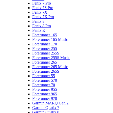
Fenix 7 Pro
Fenix 7S Pro
Fenix 7X
Fenix 7X Pro
Fenix 8
Fenix 8 Pro
Fenix E
Forerunner 165
Forerunner 165 Music
Forerunner 170
Forerunner 255
Forerunner 255S
Forerunner 255S Music
Forerunner 265
Forerunner 265 Music
Forerunner 265S
Forerunner 55
Forerunner 570
Forerunner 70
Forerunner 955
Forerunner 965
Forerunner 970
Garmin MARQ Gen 2
Garmin Quatix 7
Garmin Quatix 8