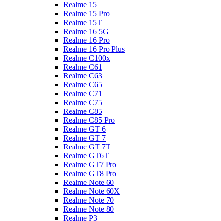
Realme 15
Realme 15 Pro
Realme 15T
Realme 16 5G
Realme 16 Pro
Realme 16 Pro Plus
Realme C100x
Realme C61
Realme C63
Realme C65
Realme C71
Realme C75
Realme C85
Realme C85 Pro
Realme GT 6
Realme GT 7
Realme GT 7T
Realme GT6T
Realme GT7 Pro
Realme GT8 Pro
Realme Note 60
Realme Note 60X
Realme Note 70
Realme Note 80
Realme P3