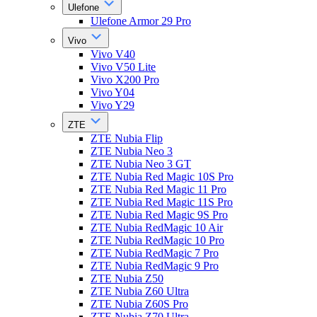
Ulefone
Ulefone Armor 29 Pro
Vivo
Vivo V40
Vivo V50 Lite
Vivo X200 Pro
Vivo Y04
Vivo Y29
ZTE
ZTE Nubia Flip
ZTE Nubia Neo 3
ZTE Nubia Neo 3 GT
ZTE Nubia Red Magic 10S Pro
ZTE Nubia Red Magic 11 Pro
ZTE Nubia Red Magic 11S Pro
ZTE Nubia Red Magic 9S Pro
ZTE Nubia RedMagic 10 Air
ZTE Nubia RedMagic 10 Pro
ZTE Nubia RedMagic 7 Pro
ZTE Nubia RedMagic 9 Pro
ZTE Nubia Z50
ZTE Nubia Z60 Ultra
ZTE Nubia Z60S Pro
ZTE Nubia Z70 Ultra