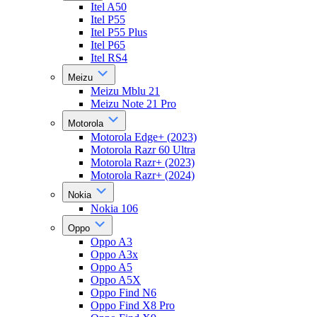
Itel A50
Itel P55
Itel P55 Plus
Itel P65
Itel RS4
Meizu
Meizu Mblu 21
Meizu Note 21 Pro
Motorola
Motorola Edge+ (2023)
Motorola Razr 60 Ultra
Motorola Razr+ (2023)
Motorola Razr+ (2024)
Nokia
Nokia 106
Oppo
Oppo A3
Oppo A3x
Oppo A5
Oppo A5X
Oppo Find N6
Oppo Find X8 Pro