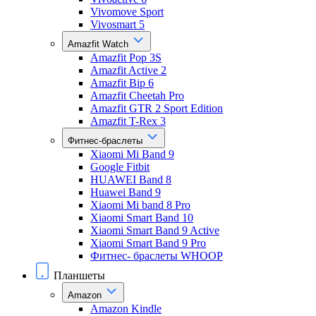
Vivomove Sport
Vivosmart 5
Amazfit Watch
Amazfit Pop 3S
Amazfit Active 2
Amazfit Bip 6
Amazfit Cheetah Pro
Amazfit GTR 2 Sport Edition
Amazfit T-Rex 3
Фитнес-браслеты
Xiaomi Mi Band 9
Google Fitbit
HUAWEI Band 8
Huawei Band 9
Xiaomi Mi band 8 Pro
Xiaomi Smart Band 10
Xiaomi Smart Band 9 Active
Xiaomi Smart Band 9 Pro
Фитнес- браслеты WHOOP
Планшеты
Amazon
Amazon Kindle