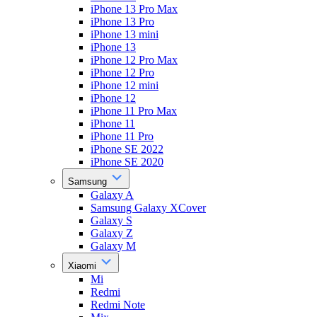
iPhone 13 Pro Max
iPhone 13 Pro
iPhone 13 mini
iPhone 13
iPhone 12 Pro Max
iPhone 12 Pro
iPhone 12 mini
iPhone 12
iPhone 11 Pro Max
iPhone 11
iPhone 11 Pro
iPhone SE 2022
iPhone SE 2020
Samsung
Galaxy A
Samsung Galaxy XCover
Galaxy S
Galaxy Z
Galaxy M
Xiaomi
Mi
Redmi
Redmi Note