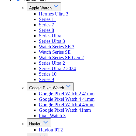
Apple Watch
Hermes Ultra 3
Series 11
Series 7
Series 8
Series Ultra
Series Ultra 3
Watch Series SE 3
Watch Series SE
Watch Series SE Gen 2
Series Ultra 2
Series Ultra 2 2024
Series 10
Series 9
Google Pixel Watch
Google Pixel Watch 2 41mm
Google Pixel Watch 4 41mm
Google Pixel Watch 4 45mm
Google Pixel Watch 41mm
Pixel Watch 3
Haylou
Haylou RT2