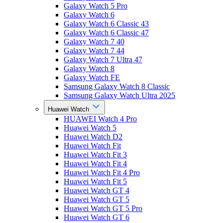
Galaxy Watch 5 Pro
Galaxy Watch 6
Galaxy Watch 6 Classic 43
Galaxy Watch 6 Classic 47
Galaxy Watch 7 40
Galaxy Watch 7 44
Galaxy Watch 7 Ultra 47
Galaxy Watch 8
Galaxy Watch FE
Samsung Galaxy Watch 8 Classic
Samsung Galaxy Watch Ultra 2025
Huawei Watch
HUAWEI Watch 4 Pro
Huawei Watch 5
Huawei Watch D2
Huawei Watch Fit
Huawei Watch Fit 3
Huawei Watch Fit 4
Huawei Watch Fit 4 Pro
Huawei Watch Fit 5
Huawei Watch GT 4
Huawei Watch GT 5
Huawei Watch GT 5 Pro
Huawei Watch GT 6