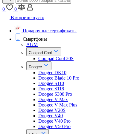
0
0
В корзине пусто
Подарочные сертификаты
Смартфоны
AGM
Coolpad Cool
Coolpad Cool 20S
Doogee
Doogee DK10
Doogee Blade 10 Pro
Doogee S110
Doogee S118
Doogee S300 Pro
Doogee V Max
Doogee V Max Plus
Doogee V20S
Doogee V40
Doogee V40 Pro
Doogee V50 Pro