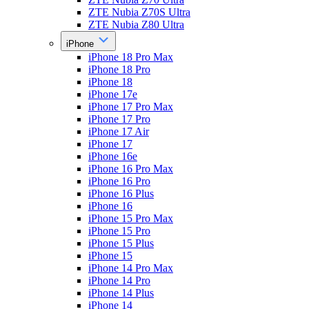
ZTE Nubia Z70S Ultra
ZTE Nubia Z80 Ultra
iPhone
iPhone 18 Pro Max
iPhone 18 Pro
iPhone 18
iPhone 17e
iPhone 17 Pro Max
iPhone 17 Pro
iPhone 17 Air
iPhone 17
iPhone 16e
iPhone 16 Pro Max
iPhone 16 Pro
iPhone 16 Plus
iPhone 16
iPhone 15 Pro Max
iPhone 15 Pro
iPhone 15 Plus
iPhone 15
iPhone 14 Pro Max
iPhone 14 Pro
iPhone 14 Plus
iPhone 14