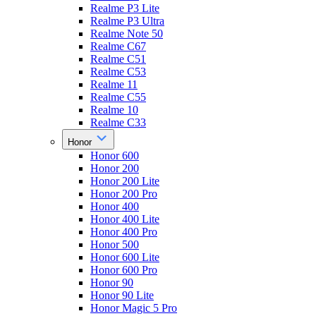
Realme P3 Lite
Realme P3 Ultra
Realme Note 50
Realme C67
Realme C51
Realme C53
Realme 11
Realme C55
Realme 10
Realme C33
Honor
Honor 600
Honor 200
Honor 200 Lite
Honor 200 Pro
Honor 400
Honor 400 Lite
Honor 400 Pro
Honor 500
Honor 600 Lite
Honor 600 Pro
Honor 90
Honor 90 Lite
Honor Magic 5 Pro