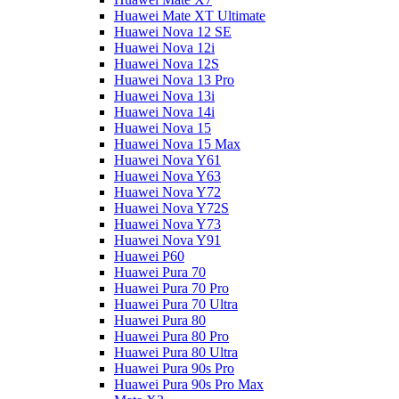
Huawei Mate XT Ultimate
Huawei Nova 12 SE
Huawei Nova 12i
Huawei Nova 12S
Huawei Nova 13 Pro
Huawei Nova 13i
Huawei Nova 14i
Huawei Nova 15
Huawei Nova 15 Max
Huawei Nova Y61
Huawei Nova Y63
Huawei Nova Y72
Huawei Nova Y72S
Huawei Nova Y73
Huawei Nova Y91
Huawei P60
Huawei Pura 70
Huawei Pura 70 Pro
Huawei Pura 70 Ultra
Huawei Pura 80
Huawei Pura 80 Pro
Huawei Pura 80 Ultra
Huawei Pura 90s Pro
Huawei Pura 90s Pro Max