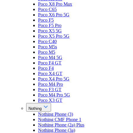
Poco X8 Pro Max
Poco C65
Poco X6 Pro 5G
Poco F5
Poco F5 Pro
Poco X5 5G
Poco X5 Pro 5G
Poco C40
Poco M5s
Poco M5
Poco M4 5G
Poco F4 GT
Poco F4
Poco X4 GT
Poco X4 Pro 5G
Poco M4 Pro
Poco F3 GT
Poco M4 Pro 5G
Poco X3 GT
Nothing
Nothing Phone (3)
Nothing CMF Phone 1
Nothing Phone (2a) Plus
Nothing Phone (3a)