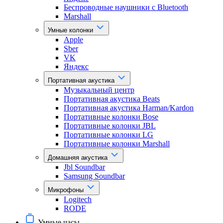
Беспроводные наушники с Bluetooth
Marshall
Умные колонки
Apple
Sber
VK
Яндекс
Портативная акустика
Музыкальный центр
Портативная акустика Beats
Портативная акустика Harman/Kardon
Портативные колонки Bose
Портативные колонки JBL
Портативные колонки LG
Портативные колонки Marshall
Домашняя акустика
Jbl Soundbar
Samsung Soundbar
Микрофоны
Logitech
RODE
Умные часы