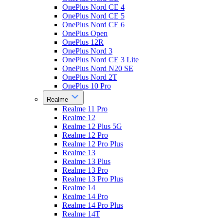
OnePlus Nord CE 4
OnePlus Nord CE 5
OnePlus Nord CE 6
OnePlus Open
OnePlus 12R
OnePlus Nord 3
OnePlus Nord CE 3 Lite
OnePlus Nord N20 SE
OnePlus Nord 2T
OnePlus 10 Pro
Realme
Realme 11 Pro
Realme 12
Realme 12 Plus 5G
Realme 12 Pro
Realme 12 Pro Plus
Realme 13
Realme 13 Plus
Realme 13 Pro
Realme 13 Pro Plus
Realme 14
Realme 14 Pro
Realme 14 Pro Plus
Realme 14T