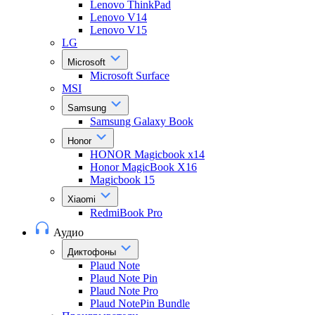
Lenovo ThinkPad
Lenovo V14
Lenovo V15
LG
Microsoft
Microsoft Surface
MSI
Samsung
Samsung Galaxy Book
Honor
HONOR Magicbook x14
Honor MagicBook X16
Magicbook 15
Xiaomi
RedmiBook Pro
Аудио
Диктофоны
Plaud Note
Plaud Note Pin
Plaud Note Pro
Plaud NotePin Bundle