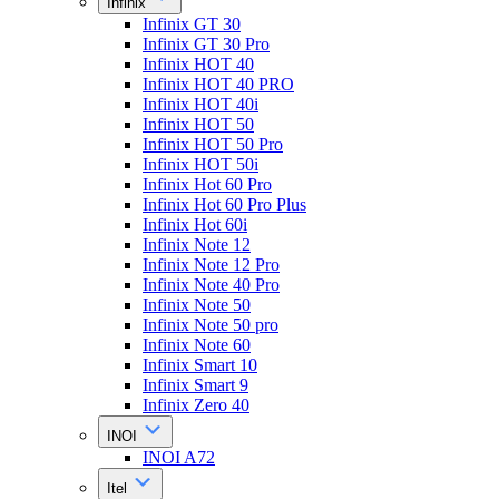
Infinix
Infinix GT 30
Infinix GT 30 Pro
Infinix HOT 40
Infinix HOT 40 PRO
Infinix HOT 40i
Infinix HOT 50
Infinix HOT 50 Pro
Infinix HOT 50i
Infinix Hot 60 Pro
Infinix Hot 60 Pro Plus
Infinix Hot 60i
Infinix Note 12
Infinix Note 12 Pro
Infinix Note 40 Pro
Infinix Note 50
Infinix Note 50 pro
Infinix Note 60
Infinix Smart 10
Infinix Smart 9
Infinix Zero 40
INOI
INOI A72
Itel