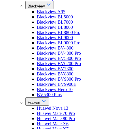
Blackview
Blackview A95
Blackview BL5000
Blackview BL7000
Blackview BL8000
Blackview BL8800 Pro
Blackview BL9000
Blackview BL9000 Pro
Blackview BV4800
Blackview BV4800 Pro
Blackview BV5300 Pro
Blackview BV6200 Pro
Blackview BV7300
Blackview BV8800
Blackview BV9300 Pro
Blackview BV9900E
Blackview Hero 10
BV5300 Plus
Huawei
Huawei Nova 13
Huawei Mate 70 Pro
Huawei Mate 80 Pro
Huawei Mate X6
Huawei Mate X7