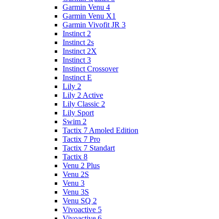
Garmin Venu 4
Garmin Venu X1
Garmin Vivofit JR 3
Instinct 2
Instinct 2s
Instinct 2X
Instinct 3
Instinct Crossover
Instinct E
Lily 2
Lily 2 Active
Lily Classic 2
Lily Sport
Swim 2
Tactix 7 Amoled Edition
Tactix 7 Pro
Tactix 7 Standart
Tactix 8
Venu 2 Plus
Venu 2S
Venu 3
Venu 3S
Venu SQ 2
Vivoactive 5
Vivoactive 6