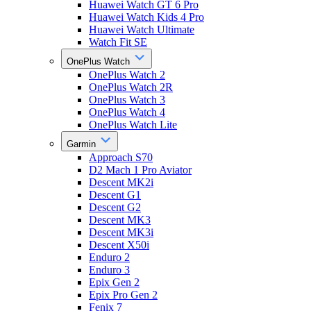
Huawei Watch GT 6 Pro
Huawei Watch Kids 4 Pro
Huawei Watch Ultimate
Watch Fit SE
OnePlus Watch
OnePlus Watch 2
OnePlus Watch 2R
OnePlus Watch 3
OnePlus Watch 4
OnePlus Watch Lite
Garmin
Approach S70
D2 Mach 1 Pro Aviator
Descent MK2i
Descent G1
Descent G2
Descent MK3
Descent MK3i
Descent X50i
Enduro 2
Enduro 3
Epix Gen 2
Epix Pro Gen 2
Fenix 7