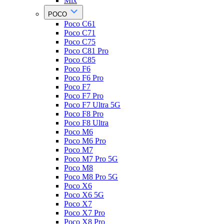
Mix
POCO
Poco C61
Poco C71
Poco C75
Poco C81 Pro
Poco C85
Poco F6
Poco F6 Pro
Poco F7
Poco F7 Pro
Poco F7 Ultra 5G
Poco F8 Pro
Poco F8 Ultra
Poco M6
Poco M6 Pro
Poco M7
Poco M7 Pro 5G
Poco M8
Poco M8 Pro 5G
Poco X6
Poco X6 5G
Poco X7
Poco X7 Pro
Poco X8 Pro