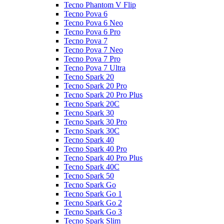
Tecno Phantom V Flip
Tecno Pova 6
Tecno Pova 6 Neo
Tecno Pova 6 Pro
Tecno Pova 7
Tecno Pova 7 Neo
Tecno Pova 7 Pro
Tecno Pova 7 Ultra
Tecno Spark 20
Tecno Spark 20 Pro
Tecno Spark 20 Pro Plus
Tecno Spark 20C
Tecno Spark 30
Tecno Spark 30 Pro
Tecno Spark 30C
Tecno Spark 40
Tecno Spark 40 Pro
Tecno Spark 40 Pro Plus
Tecno Spark 40C
Tecno Spark 50
Tecno Spark Go
Tecno Spark Go 1
Tecno Spark Go 2
Tecno Spark Go 3
Tecno Spark Slim