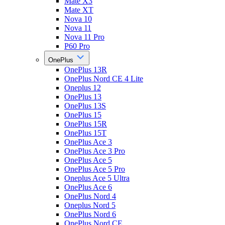
Mate X3
Mate XT
Nova 10
Nova 11
Nova 11 Pro
P60 Pro
OnePlus
OnePlus 13R
OnePlus Nord CE 4 Lite
Oneplus 12
OnePlus 13
OnePlus 13S
OnePlus 15
OnePlus 15R
OnePlus 15T
OnePlus Ace 3
OnePlus Ace 3 Pro
OnePlus Ace 5
OnePlus Ace 5 Pro
Oneplus Ace 5 Ultra
OnePlus Ace 6
OnePlus Nord 4
Oneplus Nord 5
OnePlus Nord 6
OnePlus Nord CE