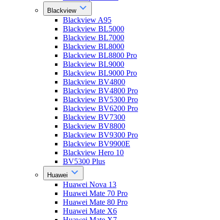
Blackview
Blackview A95
Blackview BL5000
Blackview BL7000
Blackview BL8000
Blackview BL8800 Pro
Blackview BL9000
Blackview BL9000 Pro
Blackview BV4800
Blackview BV4800 Pro
Blackview BV5300 Pro
Blackview BV6200 Pro
Blackview BV7300
Blackview BV8800
Blackview BV9300 Pro
Blackview BV9900E
Blackview Hero 10
BV5300 Plus
Huawei
Huawei Nova 13
Huawei Mate 70 Pro
Huawei Mate 80 Pro
Huawei Mate X6
Huawei Mate X7