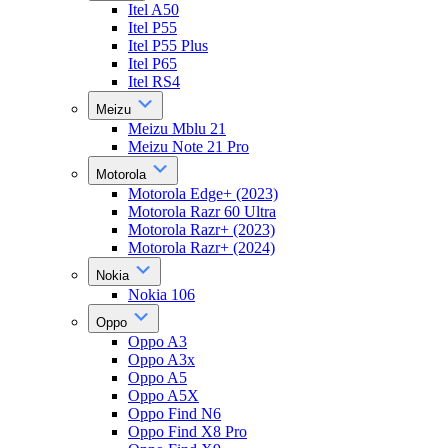
Itel A50
Itel P55
Itel P55 Plus
Itel P65
Itel RS4
Meizu
Meizu Mblu 21
Meizu Note 21 Pro
Motorola
Motorola Edge+ (2023)
Motorola Razr 60 Ultra
Motorola Razr+ (2023)
Motorola Razr+ (2024)
Nokia
Nokia 106
Oppo
Oppo A3
Oppo A3x
Oppo A5
Oppo A5X
Oppo Find N6
Oppo Find X8 Pro