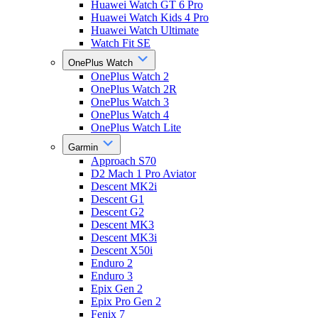
Huawei Watch GT 6 Pro
Huawei Watch Kids 4 Pro
Huawei Watch Ultimate
Watch Fit SE
OnePlus Watch
OnePlus Watch 2
OnePlus Watch 2R
OnePlus Watch 3
OnePlus Watch 4
OnePlus Watch Lite
Garmin
Approach S70
D2 Mach 1 Pro Aviator
Descent MK2i
Descent G1
Descent G2
Descent MK3
Descent MK3i
Descent X50i
Enduro 2
Enduro 3
Epix Gen 2
Epix Pro Gen 2
Fenix 7