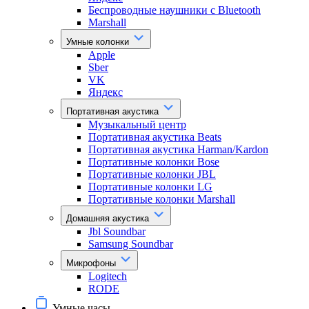
Беспроводные наушники с Bluetooth
Marshall
Умные колонки
Apple
Sber
VK
Яндекс
Портативная акустика
Музыкальный центр
Портативная акустика Beats
Портативная акустика Harman/Kardon
Портативные колонки Bose
Портативные колонки JBL
Портативные колонки LG
Портативные колонки Marshall
Домашняя акустика
Jbl Soundbar
Samsung Soundbar
Микрофоны
Logitech
RODE
Умные часы