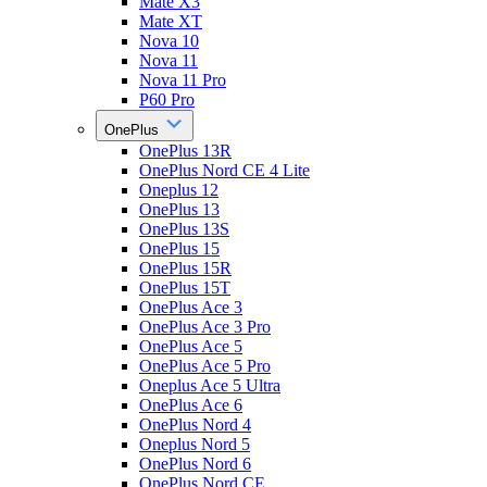
Mate X3
Mate XT
Nova 10
Nova 11
Nova 11 Pro
P60 Pro
OnePlus
OnePlus 13R
OnePlus Nord CE 4 Lite
Oneplus 12
OnePlus 13
OnePlus 13S
OnePlus 15
OnePlus 15R
OnePlus 15T
OnePlus Ace 3
OnePlus Ace 3 Pro
OnePlus Ace 5
OnePlus Ace 5 Pro
Oneplus Ace 5 Ultra
OnePlus Ace 6
OnePlus Nord 4
Oneplus Nord 5
OnePlus Nord 6
OnePlus Nord CE