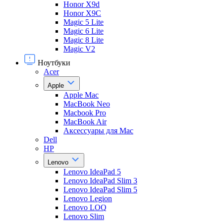
Honor X9d
Honor X9С
Magic 5 Lite
Magic 6 Lite
Magic 8 Lite
Magic V2
Ноутбуки
Acer
Apple
Apple Mac
MacBook Neo
Macbook Pro
MacBook Air
Аксессуары для Mac
Dell
HP
Lenovo
Lenovo IdeaPad 5
Lenovo IdeaPad Slim 3
Lenovo IdeaPad Slim 5
Lenovo Legion
Lenovo LOQ
Lenovo Slim