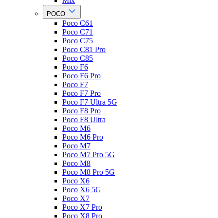
Mix
POCO
Poco C61
Poco C71
Poco C75
Poco C81 Pro
Poco C85
Poco F6
Poco F6 Pro
Poco F7
Poco F7 Pro
Poco F7 Ultra 5G
Poco F8 Pro
Poco F8 Ultra
Poco M6
Poco M6 Pro
Poco M7
Poco M7 Pro 5G
Poco M8
Poco M8 Pro 5G
Poco X6
Poco X6 5G
Poco X7
Poco X7 Pro
Poco X8 Pro