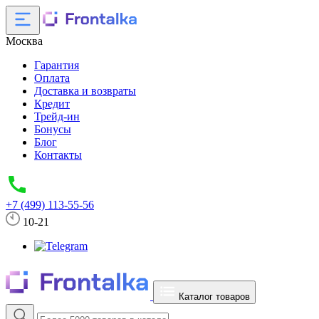
Москва
Гарантия
Оплата
Доставка и возвраты
Кредит
Трейд-ин
Бонусы
Блог
Контакты
+7 (499) 113-55-56
10-21
Каталог товаров