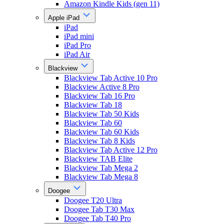
Amazon Kindle Kids (gen 11)
Apple iPad
iPad
iPad mini
iPad Pro
iPad Air
Blackview
Blackview Tab Active 10 Pro
Blackview Active 8 Pro
Blackview Tab 16 Pro
Blackview Tab 18
Blackview Tab 50 Kids
Blackview Tab 60
Blackview Tab 60 Kids
Blackview Tab 8 Kids
Blackview Tab Active 12 Pro
Blackview TAB Elite
Blackview Tab Mega 2
Blackview Tab Mega 8
Doogee
Doogee T20 Ultra
Doogee Tab T30 Max
Doogee Tab T40 Pro