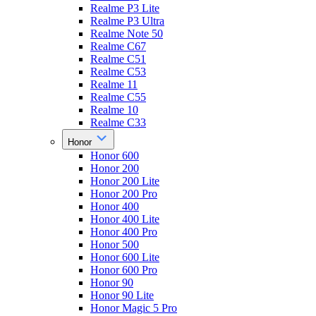
Realme P3 Lite
Realme P3 Ultra
Realme Note 50
Realme C67
Realme C51
Realme C53
Realme 11
Realme C55
Realme 10
Realme C33
Honor
Honor 600
Honor 200
Honor 200 Lite
Honor 200 Pro
Honor 400
Honor 400 Lite
Honor 400 Pro
Honor 500
Honor 600 Lite
Honor 600 Pro
Honor 90
Honor 90 Lite
Honor Magic 5 Pro