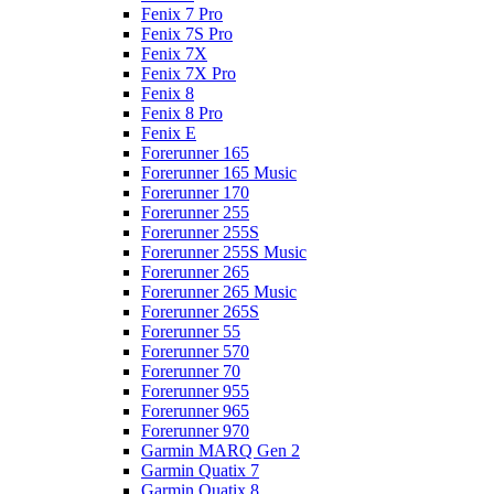
Fenix 7 Pro
Fenix 7S Pro
Fenix 7X
Fenix 7X Pro
Fenix 8
Fenix 8 Pro
Fenix E
Forerunner 165
Forerunner 165 Music
Forerunner 170
Forerunner 255
Forerunner 255S
Forerunner 255S Music
Forerunner 265
Forerunner 265 Music
Forerunner 265S
Forerunner 55
Forerunner 570
Forerunner 70
Forerunner 955
Forerunner 965
Forerunner 970
Garmin MARQ Gen 2
Garmin Quatix 7
Garmin Quatix 8