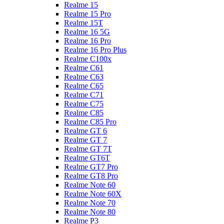
Realme 15
Realme 15 Pro
Realme 15T
Realme 16 5G
Realme 16 Pro
Realme 16 Pro Plus
Realme C100x
Realme C61
Realme C63
Realme C65
Realme C71
Realme C75
Realme C85
Realme C85 Pro
Realme GT 6
Realme GT 7
Realme GT 7T
Realme GT6T
Realme GT7 Pro
Realme GT8 Pro
Realme Note 60
Realme Note 60X
Realme Note 70
Realme Note 80
Realme P3