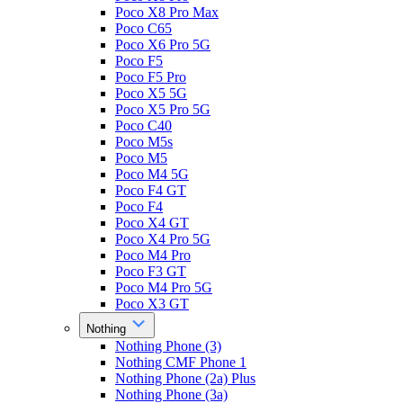
Poco X8 Pro Max
Poco C65
Poco X6 Pro 5G
Poco F5
Poco F5 Pro
Poco X5 5G
Poco X5 Pro 5G
Poco C40
Poco M5s
Poco M5
Poco M4 5G
Poco F4 GT
Poco F4
Poco X4 GT
Poco X4 Pro 5G
Poco M4 Pro
Poco F3 GT
Poco M4 Pro 5G
Poco X3 GT
Nothing
Nothing Phone (3)
Nothing CMF Phone 1
Nothing Phone (2a) Plus
Nothing Phone (3a)