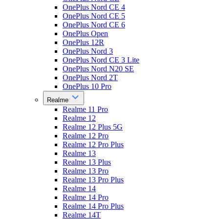
OnePlus Nord CE 4
OnePlus Nord CE 5
OnePlus Nord CE 6
OnePlus Open
OnePlus 12R
OnePlus Nord 3
OnePlus Nord CE 3 Lite
OnePlus Nord N20 SE
OnePlus Nord 2T
OnePlus 10 Pro
Realme
Realme 11 Pro
Realme 12
Realme 12 Plus 5G
Realme 12 Pro
Realme 12 Pro Plus
Realme 13
Realme 13 Plus
Realme 13 Pro
Realme 13 Pro Plus
Realme 14
Realme 14 Pro
Realme 14 Pro Plus
Realme 14T