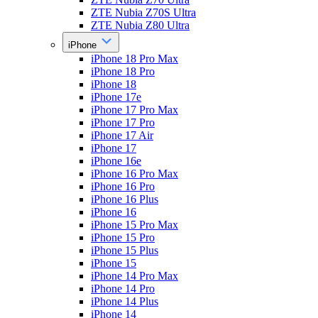
ZTE Nubia Z70S Ultra
ZTE Nubia Z80 Ultra
iPhone
iPhone 18 Pro Max
iPhone 18 Pro
iPhone 18
iPhone 17e
iPhone 17 Pro Max
iPhone 17 Pro
iPhone 17 Air
iPhone 17
iPhone 16e
iPhone 16 Pro Max
iPhone 16 Pro
iPhone 16 Plus
iPhone 16
iPhone 15 Pro Max
iPhone 15 Pro
iPhone 15 Plus
iPhone 15
iPhone 14 Pro Max
iPhone 14 Pro
iPhone 14 Plus
iPhone 14