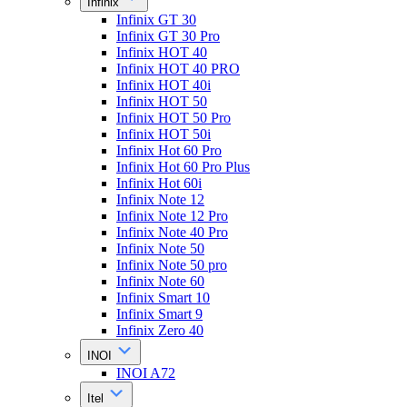
Infinix
Infinix GT 30
Infinix GT 30 Pro
Infinix HOT 40
Infinix HOT 40 PRO
Infinix HOT 40i
Infinix HOT 50
Infinix HOT 50 Pro
Infinix HOT 50i
Infinix Hot 60 Pro
Infinix Hot 60 Pro Plus
Infinix Hot 60i
Infinix Note 12
Infinix Note 12 Pro
Infinix Note 40 Pro
Infinix Note 50
Infinix Note 50 pro
Infinix Note 60
Infinix Smart 10
Infinix Smart 9
Infinix Zero 40
INOI
INOI A72
Itel