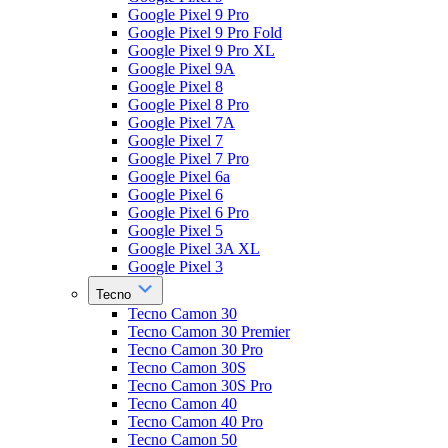
Google Pixel 9 Pro
Google Pixel 9 Pro Fold
Google Pixel 9 Pro XL
Google Pixel 9A
Google Pixel 8
Google Pixel 8 Pro
Google Pixel 7A
Google Pixel 7
Google Pixel 7 Pro
Google Pixel 6a
Google Pixel 6
Google Pixel 6 Pro
Google Pixel 5
Google Pixel 3A XL
Google Pixel 3
Tecno
Tecno Camon 30
Tecno Camon 30 Premier
Tecno Camon 30 Pro
Tecno Camon 30S
Tecno Camon 30S Pro
Tecno Camon 40
Tecno Camon 40 Pro
Tecno Camon 50