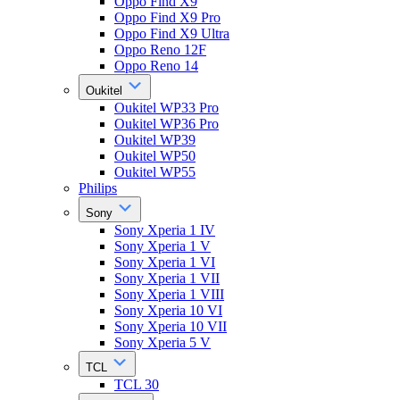
Oppo Find X9
Oppo Find X9 Pro
Oppo Find X9 Ultra
Oppo Reno 12F
Oppo Reno 14
Oukitel
Oukitel WP33 Pro
Oukitel WP36 Pro
Oukitel WP39
Oukitel WP50
Oukitel WP55
Philips
Sony
Sony Xperia 1 IV
Sony Xperia 1 V
Sony Xperia 1 VI
Sony Xperia 1 VII
Sony Xperia 1 VIII
Sony Xperia 10 VI
Sony Xperia 10 VII
Sony Xperia 5 V
TCL
TCL 30