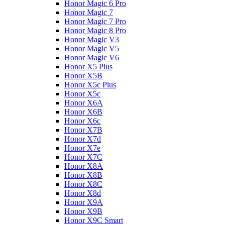
Honor Magic 6 Pro
Honor Magic 7
Honor Magic 7 Pro
Honor Magic 8 Pro
Honor Magic V3
Honor Magic V5
Honor Magic V6
Honor X5 Plus
Honor X5B
Honor X5c Plus
Honor X5с
Honor X6A
Honor X6B
Honor X6c
Honor X7B
Honor X7d
Honor X7e
Honor X7С
Honor X8A
Honor X8B
Honor X8C
Honor X8d
Honor X9A
Honor X9B
Honor X9C Smart