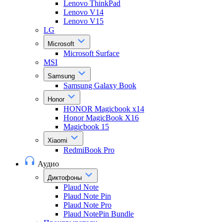
Lenovo ThinkPad
Lenovo V14
Lenovo V15
LG
Microsoft
Microsoft Surface
MSI
Samsung
Samsung Galaxy Book
Honor
HONOR Magicbook x14
Honor MagicBook X16
Magicbook 15
Xiaomi
RedmiBook Pro
Аудио
Диктофоны
Plaud Note
Plaud Note Pin
Plaud Note Pro
Plaud NotePin Bundle