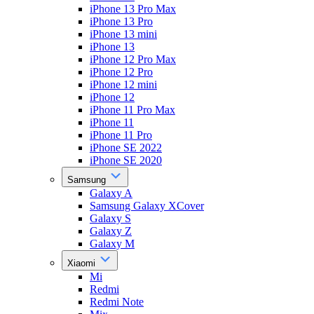
iPhone 13 Pro Max
iPhone 13 Pro
iPhone 13 mini
iPhone 13
iPhone 12 Pro Max
iPhone 12 Pro
iPhone 12 mini
iPhone 12
iPhone 11 Pro Max
iPhone 11
iPhone 11 Pro
iPhone SE 2022
iPhone SE 2020
Samsung
Galaxy A
Samsung Galaxy XCover
Galaxy S
Galaxy Z
Galaxy M
Xiaomi
Mi
Redmi
Redmi Note