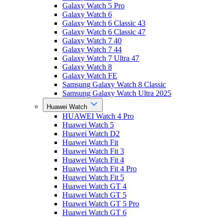
Galaxy Watch 5 Pro
Galaxy Watch 6
Galaxy Watch 6 Classic 43
Galaxy Watch 6 Classic 47
Galaxy Watch 7 40
Galaxy Watch 7 44
Galaxy Watch 7 Ultra 47
Galaxy Watch 8
Galaxy Watch FE
Samsung Galaxy Watch 8 Classic
Samsung Galaxy Watch Ultra 2025
Huawei Watch
HUAWEI Watch 4 Pro
Huawei Watch 5
Huawei Watch D2
Huawei Watch Fit
Huawei Watch Fit 3
Huawei Watch Fit 4
Huawei Watch Fit 4 Pro
Huawei Watch Fit 5
Huawei Watch GT 4
Huawei Watch GT 5
Huawei Watch GT 5 Pro
Huawei Watch GT 6