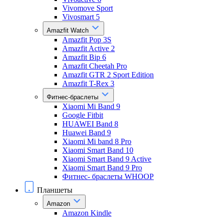
Vivomove Sport
Vivosmart 5
Amazfit Watch
Amazfit Pop 3S
Amazfit Active 2
Amazfit Bip 6
Amazfit Cheetah Pro
Amazfit GTR 2 Sport Edition
Amazfit T-Rex 3
Фитнес-браслеты
Xiaomi Mi Band 9
Google Fitbit
HUAWEI Band 8
Huawei Band 9
Xiaomi Mi band 8 Pro
Xiaomi Smart Band 10
Xiaomi Smart Band 9 Active
Xiaomi Smart Band 9 Pro
Фитнес- браслеты WHOOP
Планшеты
Amazon
Amazon Kindle