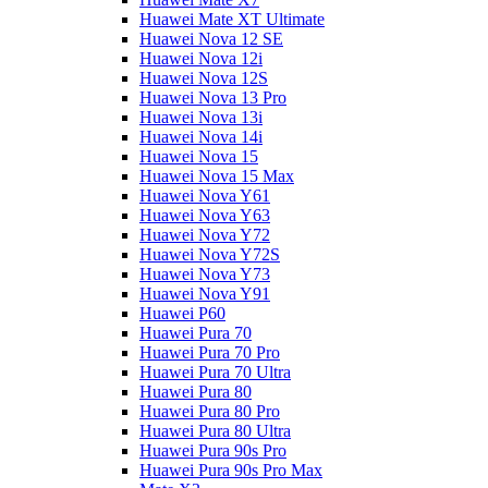
Huawei Mate XT Ultimate
Huawei Nova 12 SE
Huawei Nova 12i
Huawei Nova 12S
Huawei Nova 13 Pro
Huawei Nova 13i
Huawei Nova 14i
Huawei Nova 15
Huawei Nova 15 Max
Huawei Nova Y61
Huawei Nova Y63
Huawei Nova Y72
Huawei Nova Y72S
Huawei Nova Y73
Huawei Nova Y91
Huawei P60
Huawei Pura 70
Huawei Pura 70 Pro
Huawei Pura 70 Ultra
Huawei Pura 80
Huawei Pura 80 Pro
Huawei Pura 80 Ultra
Huawei Pura 90s Pro
Huawei Pura 90s Pro Max