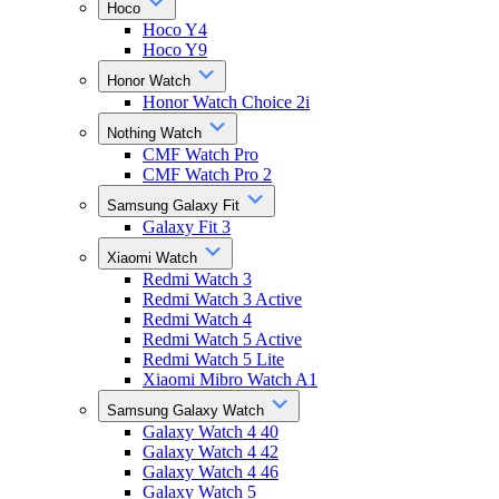
Hoco
Hoco Y4
Hoco Y9
Honor Watch
Honor Watch Choice 2i
Nothing Watch
CMF Watch Pro
CMF Watch Pro 2
Samsung Galaxy Fit
Galaxy Fit 3
Xiaomi Watch
Redmi Watch 3
Redmi Watch 3 Active
Redmi Watch 4
Redmi Watch 5 Active
Redmi Watch 5 Lite
Xiaomi Mibro Watch A1
Samsung Galaxy Watch
Galaxy Watch 4 40
Galaxy Watch 4 42
Galaxy Watch 4 46
Galaxy Watch 5