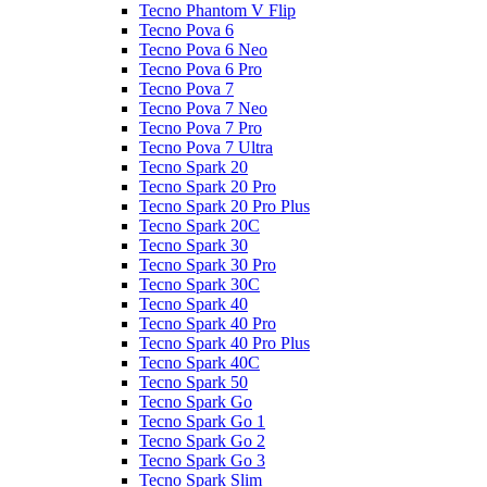
Tecno Phantom V Flip
Tecno Pova 6
Tecno Pova 6 Neo
Tecno Pova 6 Pro
Tecno Pova 7
Tecno Pova 7 Neo
Tecno Pova 7 Pro
Tecno Pova 7 Ultra
Tecno Spark 20
Tecno Spark 20 Pro
Tecno Spark 20 Pro Plus
Tecno Spark 20C
Tecno Spark 30
Tecno Spark 30 Pro
Tecno Spark 30C
Tecno Spark 40
Tecno Spark 40 Pro
Tecno Spark 40 Pro Plus
Tecno Spark 40C
Tecno Spark 50
Tecno Spark Go
Tecno Spark Go 1
Tecno Spark Go 2
Tecno Spark Go 3
Tecno Spark Slim