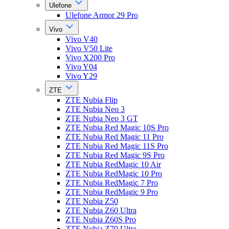
Ulefone
Ulefone Armor 29 Pro
Vivo
Vivo V40
Vivo V50 Lite
Vivo X200 Pro
Vivo Y04
Vivo Y29
ZTE
ZTE Nubia Flip
ZTE Nubia Neo 3
ZTE Nubia Neo 3 GT
ZTE Nubia Red Magic 10S Pro
ZTE Nubia Red Magic 11 Pro
ZTE Nubia Red Magic 11S Pro
ZTE Nubia Red Magic 9S Pro
ZTE Nubia RedMagic 10 Air
ZTE Nubia RedMagic 10 Pro
ZTE Nubia RedMagic 7 Pro
ZTE Nubia RedMagic 9 Pro
ZTE Nubia Z50
ZTE Nubia Z60 Ultra
ZTE Nubia Z60S Pro
ZTE Nubia Z70 Ultra