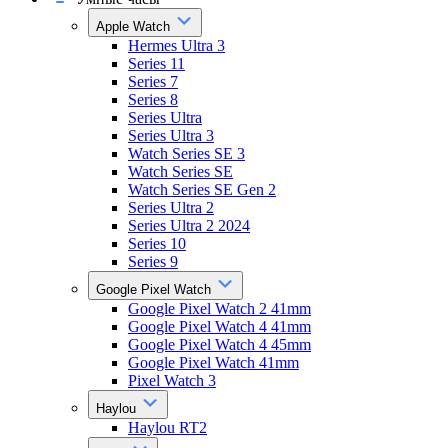
Apple Watch
Hermes Ultra 3
Series 11
Series 7
Series 8
Series Ultra
Series Ultra 3
Watch Series SE 3
Watch Series SE
Watch Series SE Gen 2
Series Ultra 2
Series Ultra 2 2024
Series 10
Series 9
Google Pixel Watch
Google Pixel Watch 2 41mm
Google Pixel Watch 4 41mm
Google Pixel Watch 4 45mm
Google Pixel Watch 41mm
Pixel Watch 3
Haylou
Haylou RT2