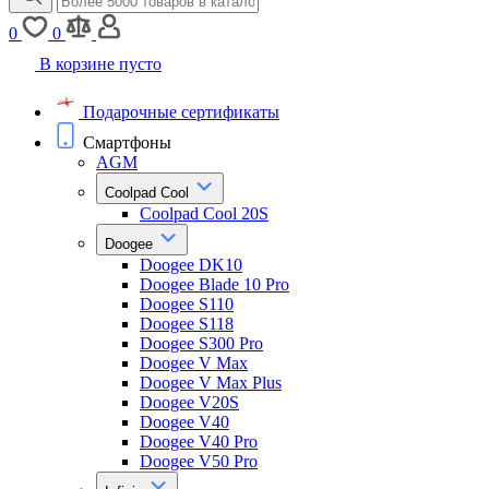
0
0
В корзине пусто
Подарочные сертификаты
Смартфоны
AGM
Coolpad Cool
Coolpad Cool 20S
Doogee
Doogee DK10
Doogee Blade 10 Pro
Doogee S110
Doogee S118
Doogee S300 Pro
Doogee V Max
Doogee V Max Plus
Doogee V20S
Doogee V40
Doogee V40 Pro
Doogee V50 Pro