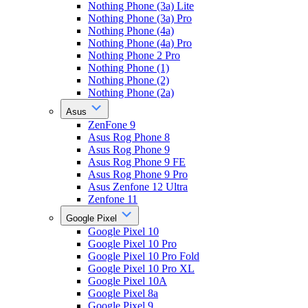
Nothing Phone (3a) Lite
Nothing Phone (3a) Pro
Nothing Phone (4a)
Nothing Phone (4a) Pro
Nothing Phone 2 Pro
Nothing Phone (1)
Nothing Phone (2)
Nothing Phone (2a)
Asus
ZenFone 9
Asus Rog Phone 8
Asus Rog Phone 9
Asus Rog Phone 9 FE
Asus Rog Phone 9 Pro
Asus Zenfone 12 Ultra
Zenfone 11
Google Pixel
Google Pixel 10
Google Pixel 10 Pro
Google Pixel 10 Pro Fold
Google Pixel 10 Pro XL
Google Pixel 10A
Google Pixel 8a
Google Pixel 9