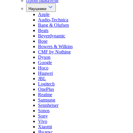
Проигрыватели
Наушники
Apple
Audio-Technica
Bang & Olufsen
Beats
Beyerdynamic
Bose
Bowers & Wilkins
CMF by Nothing
Dyson
Google
Hoco
Huawei
JBL
Logitech
OnePlus
Realme
Samsung
Sennheiser
Sonos
Sony
Vivo
Xiaomi
Яндекс