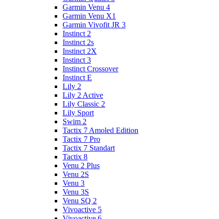
Garmin Venu 4
Garmin Venu X1
Garmin Vivofit JR 3
Instinct 2
Instinct 2s
Instinct 2X
Instinct 3
Instinct Crossover
Instinct E
Lily 2
Lily 2 Active
Lily Classic 2
Lily Sport
Swim 2
Tactix 7 Amoled Edition
Tactix 7 Pro
Tactix 7 Standart
Tactix 8
Venu 2 Plus
Venu 2S
Venu 3
Venu 3S
Venu SQ 2
Vivoactive 5
Vivoactive 6