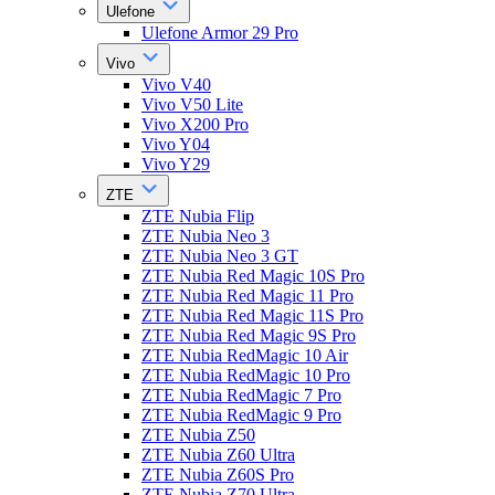
Ulefone
Ulefone Armor 29 Pro
Vivo
Vivo V40
Vivo V50 Lite
Vivo X200 Pro
Vivo Y04
Vivo Y29
ZTE
ZTE Nubia Flip
ZTE Nubia Neo 3
ZTE Nubia Neo 3 GT
ZTE Nubia Red Magic 10S Pro
ZTE Nubia Red Magic 11 Pro
ZTE Nubia Red Magic 11S Pro
ZTE Nubia Red Magic 9S Pro
ZTE Nubia RedMagic 10 Air
ZTE Nubia RedMagic 10 Pro
ZTE Nubia RedMagic 7 Pro
ZTE Nubia RedMagic 9 Pro
ZTE Nubia Z50
ZTE Nubia Z60 Ultra
ZTE Nubia Z60S Pro
ZTE Nubia Z70 Ultra