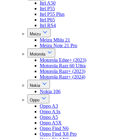
Itel A50
Itel P55
Itel P55 Plus
Itel P65
Itel RS4
Meizu
Meizu Mblu 21
Meizu Note 21 Pro
Motorola
Motorola Edge+ (2023)
Motorola Razr 60 Ultra
Motorola Razr+ (2023)
Motorola Razr+ (2024)
Nokia
Nokia 106
Oppo
Oppo A3
Oppo A3x
Oppo A5
Oppo A5X
Oppo Find N6
Oppo Find X8 Pro