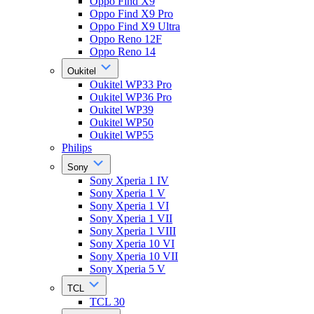
Oppo Find X9
Oppo Find X9 Pro
Oppo Find X9 Ultra
Oppo Reno 12F
Oppo Reno 14
Oukitel
Oukitel WP33 Pro
Oukitel WP36 Pro
Oukitel WP39
Oukitel WP50
Oukitel WP55
Philips
Sony
Sony Xperia 1 IV
Sony Xperia 1 V
Sony Xperia 1 VI
Sony Xperia 1 VII
Sony Xperia 1 VIII
Sony Xperia 10 VI
Sony Xperia 10 VII
Sony Xperia 5 V
TCL
TCL 30