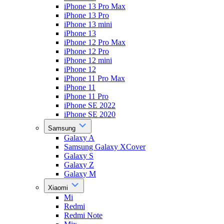
iPhone 13 Pro Max
iPhone 13 Pro
iPhone 13 mini
iPhone 13
iPhone 12 Pro Max
iPhone 12 Pro
iPhone 12 mini
iPhone 12
iPhone 11 Pro Max
iPhone 11
iPhone 11 Pro
iPhone SE 2022
iPhone SE 2020
Samsung
Galaxy A
Samsung Galaxy XCover
Galaxy S
Galaxy Z
Galaxy M
Xiaomi
Mi
Redmi
Redmi Note