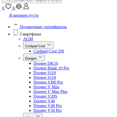
0
0
В корзине пусто
Подарочные сертификаты
Смартфоны
AGM
Coolpad Cool
Coolpad Cool 20S
Doogee
Doogee DK10
Doogee Blade 10 Pro
Doogee S110
Doogee S118
Doogee S300 Pro
Doogee V Max
Doogee V Max Plus
Doogee V20S
Doogee V40
Doogee V40 Pro
Doogee V50 Pro