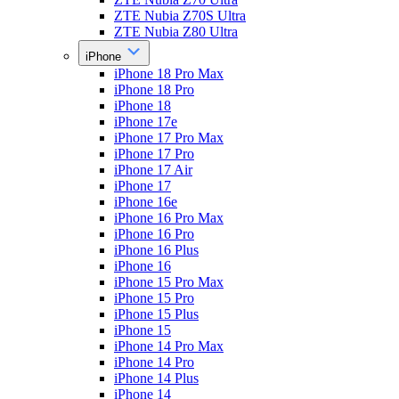
ZTE Nubia Z70S Ultra
ZTE Nubia Z80 Ultra
iPhone
iPhone 18 Pro Max
iPhone 18 Pro
iPhone 18
iPhone 17e
iPhone 17 Pro Max
iPhone 17 Pro
iPhone 17 Air
iPhone 17
iPhone 16e
iPhone 16 Pro Max
iPhone 16 Pro
iPhone 16 Plus
iPhone 16
iPhone 15 Pro Max
iPhone 15 Pro
iPhone 15 Plus
iPhone 15
iPhone 14 Pro Max
iPhone 14 Pro
iPhone 14 Plus
iPhone 14