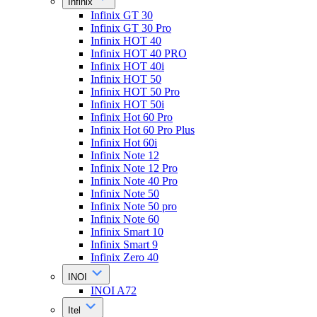
Infinix
Infinix GT 30
Infinix GT 30 Pro
Infinix HOT 40
Infinix HOT 40 PRO
Infinix HOT 40i
Infinix HOT 50
Infinix HOT 50 Pro
Infinix HOT 50i
Infinix Hot 60 Pro
Infinix Hot 60 Pro Plus
Infinix Hot 60i
Infinix Note 12
Infinix Note 12 Pro
Infinix Note 40 Pro
Infinix Note 50
Infinix Note 50 pro
Infinix Note 60
Infinix Smart 10
Infinix Smart 9
Infinix Zero 40
INOI
INOI A72
Itel