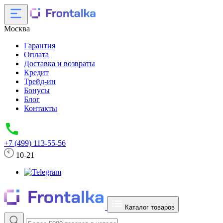
Москва
Гарантия
Оплата
Доставка и возвраты
Кредит
Трейд-ин
Бонусы
Блог
Контакты
+7 (499) 113-55-56
10-21
Каталог товаров