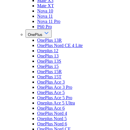
Mate X3
Mate XT
Nova 10
Nova 11
Nova 11 Pro
P60 Pro
OnePlus
OnePlus 13R
OnePlus Nord CE 4 Lite
Oneplus 12
OnePlus 13
OnePlus 13S
OnePlus 15
OnePlus 15R
OnePlus 15T
OnePlus Ace 3
OnePlus Ace 3 Pro
OnePlus Ace 5
OnePlus Ace 5 Pro
Oneplus Ace 5 Ultra
OnePlus Ace 6
OnePlus Nord 4
Oneplus Nord 5
OnePlus Nord 6
OnePlus Nord CE