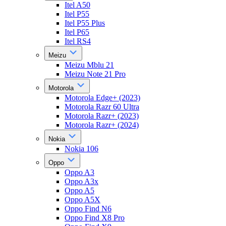
Itel A50
Itel P55
Itel P55 Plus
Itel P65
Itel RS4
Meizu
Meizu Mblu 21
Meizu Note 21 Pro
Motorola
Motorola Edge+ (2023)
Motorola Razr 60 Ultra
Motorola Razr+ (2023)
Motorola Razr+ (2024)
Nokia
Nokia 106
Oppo
Oppo A3
Oppo A3x
Oppo A5
Oppo A5X
Oppo Find N6
Oppo Find X8 Pro