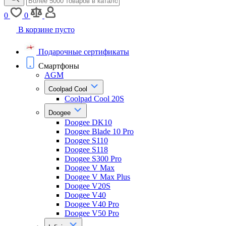
0
0
В корзине пусто
Подарочные сертификаты
Смартфоны
AGM
Coolpad Cool
Coolpad Cool 20S
Doogee
Doogee DK10
Doogee Blade 10 Pro
Doogee S110
Doogee S118
Doogee S300 Pro
Doogee V Max
Doogee V Max Plus
Doogee V20S
Doogee V40
Doogee V40 Pro
Doogee V50 Pro