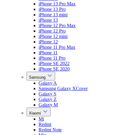
iPhone 13 Pro Max
iPhone 13 Pro
iPhone 13 mini
iPhone 13
iPhone 12 Pro Max
iPhone 12 Pro
iPhone 12 mini
iPhone 12
iPhone 11 Pro Max
iPhone 11
iPhone 11 Pro
iPhone SE 2022
iPhone SE 2020
Samsung
Galaxy A
Samsung Galaxy XCover
Galaxy S
Galaxy Z
Galaxy M
Xiaomi
Mi
Redmi
Redmi Note