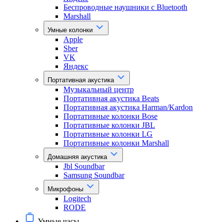
Беспроводные наушники с Bluetooth
Marshall
Умные колонки
Apple
Sber
VK
Яндекс
Портативная акустика
Музыкальный центр
Портативная акустика Beats
Портативная акустика Harman/Kardon
Портативные колонки Bose
Портативные колонки JBL
Портативные колонки LG
Портативные колонки Marshall
Домашняя акустика
Jbl Soundbar
Samsung Soundbar
Микрофоны
Logitech
RODE
Умные часы