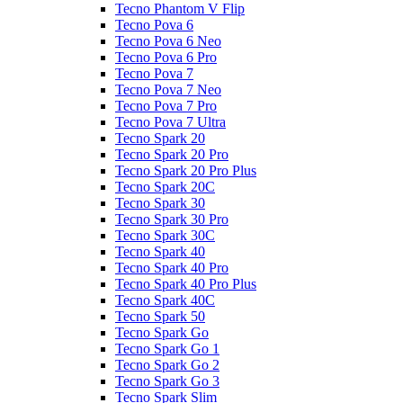
Tecno Phantom V Flip
Tecno Pova 6
Tecno Pova 6 Neo
Tecno Pova 6 Pro
Tecno Pova 7
Tecno Pova 7 Neo
Tecno Pova 7 Pro
Tecno Pova 7 Ultra
Tecno Spark 20
Tecno Spark 20 Pro
Tecno Spark 20 Pro Plus
Tecno Spark 20C
Tecno Spark 30
Tecno Spark 30 Pro
Tecno Spark 30C
Tecno Spark 40
Tecno Spark 40 Pro
Tecno Spark 40 Pro Plus
Tecno Spark 40C
Tecno Spark 50
Tecno Spark Go
Tecno Spark Go 1
Tecno Spark Go 2
Tecno Spark Go 3
Tecno Spark Slim