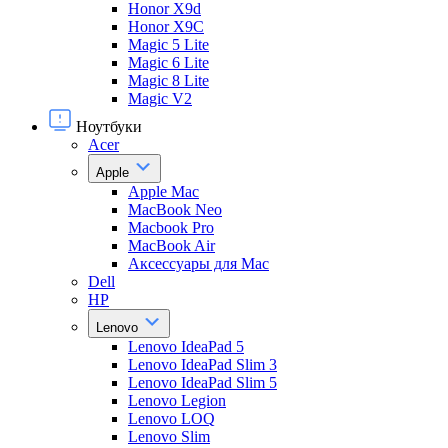
Honor X9d
Honor X9С
Magic 5 Lite
Magic 6 Lite
Magic 8 Lite
Magic V2
Ноутбуки
Acer
Apple
Apple Mac
MacBook Neo
Macbook Pro
MacBook Air
Аксессуары для Mac
Dell
HP
Lenovo
Lenovo IdeaPad 5
Lenovo IdeaPad Slim 3
Lenovo IdeaPad Slim 5
Lenovo Legion
Lenovo LOQ
Lenovo Slim