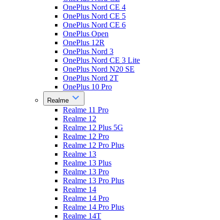
OnePlus Nord CE 4
OnePlus Nord CE 5
OnePlus Nord CE 6
OnePlus Open
OnePlus 12R
OnePlus Nord 3
OnePlus Nord CE 3 Lite
OnePlus Nord N20 SE
OnePlus Nord 2T
OnePlus 10 Pro
Realme
Realme 11 Pro
Realme 12
Realme 12 Plus 5G
Realme 12 Pro
Realme 12 Pro Plus
Realme 13
Realme 13 Plus
Realme 13 Pro
Realme 13 Pro Plus
Realme 14
Realme 14 Pro
Realme 14 Pro Plus
Realme 14T