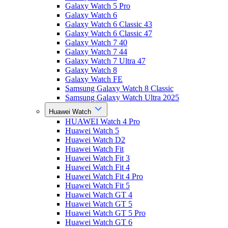
Galaxy Watch 5 Pro
Galaxy Watch 6
Galaxy Watch 6 Classic 43
Galaxy Watch 6 Classic 47
Galaxy Watch 7 40
Galaxy Watch 7 44
Galaxy Watch 7 Ultra 47
Galaxy Watch 8
Galaxy Watch FE
Samsung Galaxy Watch 8 Classic
Samsung Galaxy Watch Ultra 2025
Huawei Watch
HUAWEI Watch 4 Pro
Huawei Watch 5
Huawei Watch D2
Huawei Watch Fit
Huawei Watch Fit 3
Huawei Watch Fit 4
Huawei Watch Fit 4 Pro
Huawei Watch Fit 5
Huawei Watch GT 4
Huawei Watch GT 5
Huawei Watch GT 5 Pro
Huawei Watch GT 6