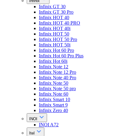
Infinix
Infinix GT 30
Infinix GT 30 Pro
Infinix HOT 40
Infinix HOT 40 PRO
Infinix HOT 40i
Infinix HOT 50
Infinix HOT 50 Pro
Infinix HOT 50i
Infinix Hot 60 Pro
Infinix Hot 60 Pro Plus
Infinix Hot 60i
Infinix Note 12
Infinix Note 12 Pro
Infinix Note 40 Pro
Infinix Note 50
Infinix Note 50 pro
Infinix Note 60
Infinix Smart 10
Infinix Smart 9
Infinix Zero 40
INOI
INOI A72
Itel