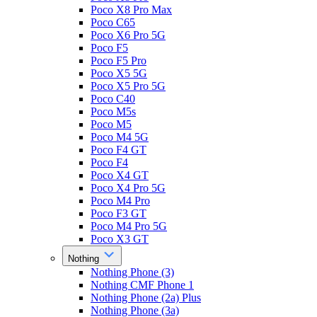
Poco X8 Pro Max
Poco C65
Poco X6 Pro 5G
Poco F5
Poco F5 Pro
Poco X5 5G
Poco X5 Pro 5G
Poco C40
Poco M5s
Poco M5
Poco M4 5G
Poco F4 GT
Poco F4
Poco X4 GT
Poco X4 Pro 5G
Poco M4 Pro
Poco F3 GT
Poco M4 Pro 5G
Poco X3 GT
Nothing
Nothing Phone (3)
Nothing CMF Phone 1
Nothing Phone (2a) Plus
Nothing Phone (3a)