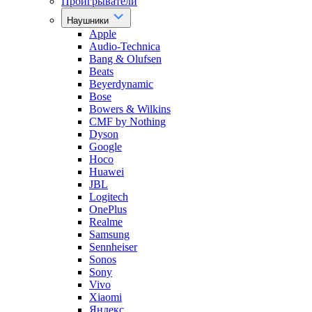
Проигрыватели
Наушники
Apple
Audio-Technica
Bang & Olufsen
Beats
Beyerdynamic
Bose
Bowers & Wilkins
CMF by Nothing
Dyson
Google
Hoco
Huawei
JBL
Logitech
OnePlus
Realme
Samsung
Sennheiser
Sonos
Sony
Vivo
Xiaomi
Яндекс