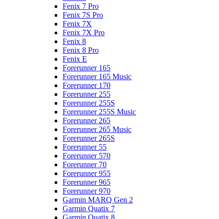
Fenix 7 Pro
Fenix 7S Pro
Fenix 7X
Fenix 7X Pro
Fenix 8
Fenix 8 Pro
Fenix E
Forerunner 165
Forerunner 165 Music
Forerunner 170
Forerunner 255
Forerunner 255S
Forerunner 255S Music
Forerunner 265
Forerunner 265 Music
Forerunner 265S
Forerunner 55
Forerunner 570
Forerunner 70
Forerunner 955
Forerunner 965
Forerunner 970
Garmin MARQ Gen 2
Garmin Quatix 7
Garmin Quatix 8