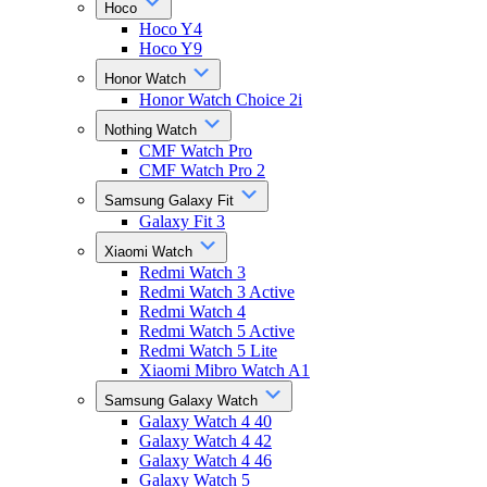
Hoco
Hoco Y4
Hoco Y9
Honor Watch
Honor Watch Choice 2i
Nothing Watch
CMF Watch Pro
CMF Watch Pro 2
Samsung Galaxy Fit
Galaxy Fit 3
Xiaomi Watch
Redmi Watch 3
Redmi Watch 3 Active
Redmi Watch 4
Redmi Watch 5 Active
Redmi Watch 5 Lite
Xiaomi Mibro Watch A1
Samsung Galaxy Watch
Galaxy Watch 4 40
Galaxy Watch 4 42
Galaxy Watch 4 46
Galaxy Watch 5