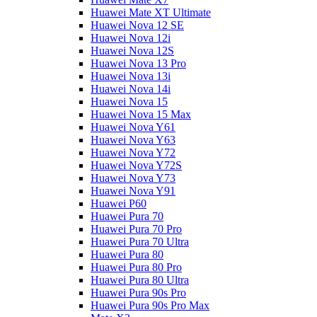
Huawei Mate XT Ultimate
Huawei Nova 12 SE
Huawei Nova 12i
Huawei Nova 12S
Huawei Nova 13 Pro
Huawei Nova 13i
Huawei Nova 14i
Huawei Nova 15
Huawei Nova 15 Max
Huawei Nova Y61
Huawei Nova Y63
Huawei Nova Y72
Huawei Nova Y72S
Huawei Nova Y73
Huawei Nova Y91
Huawei P60
Huawei Pura 70
Huawei Pura 70 Pro
Huawei Pura 70 Ultra
Huawei Pura 80
Huawei Pura 80 Pro
Huawei Pura 80 Ultra
Huawei Pura 90s Pro
Huawei Pura 90s Pro Max