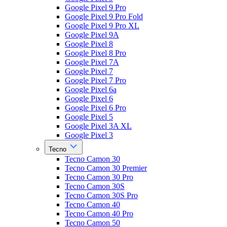
Google Pixel 9 Pro
Google Pixel 9 Pro Fold
Google Pixel 9 Pro XL
Google Pixel 9A
Google Pixel 8
Google Pixel 8 Pro
Google Pixel 7A
Google Pixel 7
Google Pixel 7 Pro
Google Pixel 6a
Google Pixel 6
Google Pixel 6 Pro
Google Pixel 5
Google Pixel 3A XL
Google Pixel 3
Tecno
Tecno Camon 30
Tecno Camon 30 Premier
Tecno Camon 30 Pro
Tecno Camon 30S
Tecno Camon 30S Pro
Tecno Camon 40
Tecno Camon 40 Pro
Tecno Camon 50