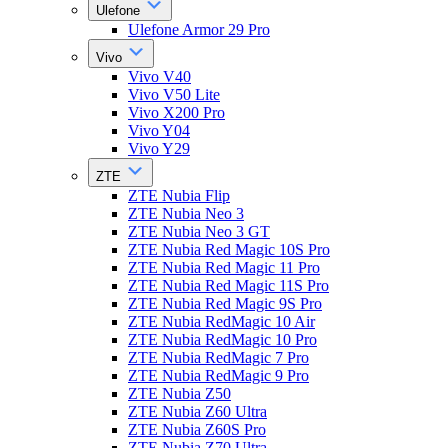
Ulefone
Ulefone Armor 29 Pro
Vivo
Vivo V40
Vivo V50 Lite
Vivo X200 Pro
Vivo Y04
Vivo Y29
ZTE
ZTE Nubia Flip
ZTE Nubia Neo 3
ZTE Nubia Neo 3 GT
ZTE Nubia Red Magic 10S Pro
ZTE Nubia Red Magic 11 Pro
ZTE Nubia Red Magic 11S Pro
ZTE Nubia Red Magic 9S Pro
ZTE Nubia RedMagic 10 Air
ZTE Nubia RedMagic 10 Pro
ZTE Nubia RedMagic 7 Pro
ZTE Nubia RedMagic 9 Pro
ZTE Nubia Z50
ZTE Nubia Z60 Ultra
ZTE Nubia Z60S Pro
ZTE Nubia Z70 Ultra