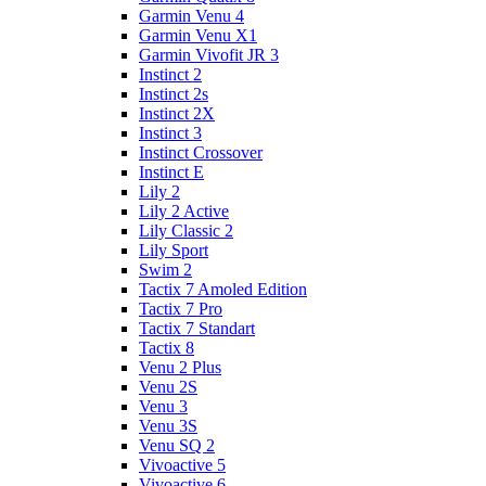
Garmin Venu 4
Garmin Venu X1
Garmin Vivofit JR 3
Instinct 2
Instinct 2s
Instinct 2X
Instinct 3
Instinct Crossover
Instinct E
Lily 2
Lily 2 Active
Lily Classic 2
Lily Sport
Swim 2
Tactix 7 Amoled Edition
Tactix 7 Pro
Tactix 7 Standart
Tactix 8
Venu 2 Plus
Venu 2S
Venu 3
Venu 3S
Venu SQ 2
Vivoactive 5
Vivoactive 6