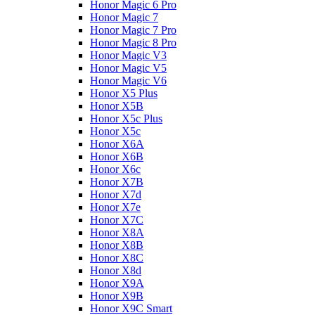
Honor Magic 6 Pro
Honor Magic 7
Honor Magic 7 Pro
Honor Magic 8 Pro
Honor Magic V3
Honor Magic V5
Honor Magic V6
Honor X5 Plus
Honor X5B
Honor X5c Plus
Honor X5с
Honor X6A
Honor X6B
Honor X6c
Honor X7B
Honor X7d
Honor X7e
Honor X7С
Honor X8A
Honor X8B
Honor X8C
Honor X8d
Honor X9A
Honor X9B
Honor X9C Smart