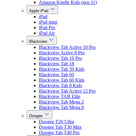
Amazon Kindle Kids (gen 11)
Apple iPad
iPad
iPad mini
iPad Pro
iPad Air
Blackview
Blackview Tab Active 10 Pro
Blackview Active 8 Pro
Blackview Tab 16 Pro
Blackview Tab 18
Blackview Tab 50 Kids
Blackview Tab 60
Blackview Tab 60 Kids
Blackview Tab 8 Kids
Blackview Tab Active 12 Pro
Blackview TAB Elite
Blackview Tab Mega 2
Blackview Tab Mega 8
Doogee
Doogee T20 Ultra
Doogee Tab T30 Max
Doogee Tab T40 Pro