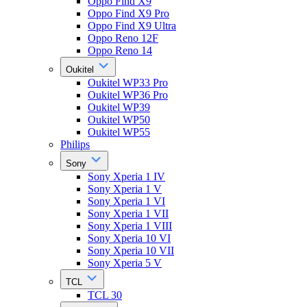
Oppo Find X9
Oppo Find X9 Pro
Oppo Find X9 Ultra
Oppo Reno 12F
Oppo Reno 14
Oukitel
Oukitel WP33 Pro
Oukitel WP36 Pro
Oukitel WP39
Oukitel WP50
Oukitel WP55
Philips
Sony
Sony Xperia 1 IV
Sony Xperia 1 V
Sony Xperia 1 VI
Sony Xperia 1 VII
Sony Xperia 1 VIII
Sony Xperia 10 VI
Sony Xperia 10 VII
Sony Xperia 5 V
TCL
TCL 30