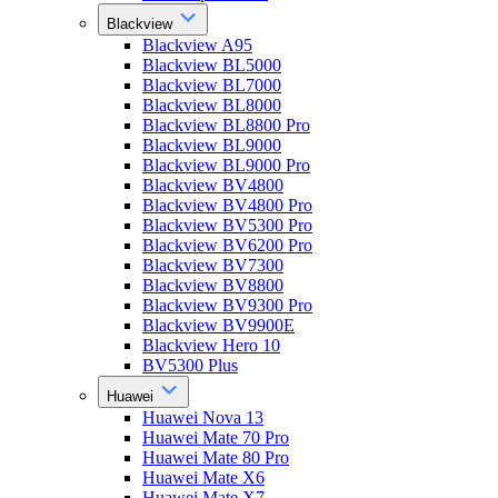
Blackview
Blackview A95
Blackview BL5000
Blackview BL7000
Blackview BL8000
Blackview BL8800 Pro
Blackview BL9000
Blackview BL9000 Pro
Blackview BV4800
Blackview BV4800 Pro
Blackview BV5300 Pro
Blackview BV6200 Pro
Blackview BV7300
Blackview BV8800
Blackview BV9300 Pro
Blackview BV9900E
Blackview Hero 10
BV5300 Plus
Huawei
Huawei Nova 13
Huawei Mate 70 Pro
Huawei Mate 80 Pro
Huawei Mate X6
Huawei Mate X7