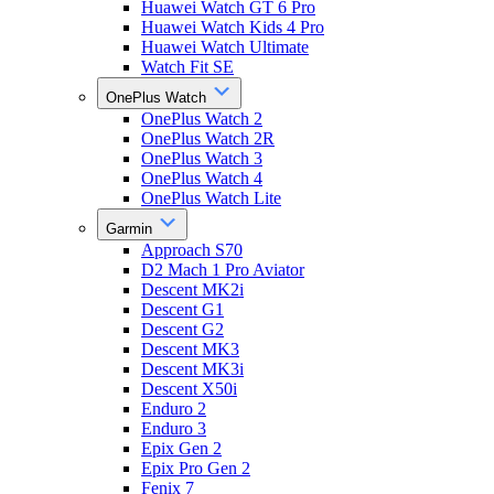
Huawei Watch GT 6 Pro
Huawei Watch Kids 4 Pro
Huawei Watch Ultimate
Watch Fit SE
OnePlus Watch
OnePlus Watch 2
OnePlus Watch 2R
OnePlus Watch 3
OnePlus Watch 4
OnePlus Watch Lite
Garmin
Approach S70
D2 Mach 1 Pro Aviator
Descent MK2i
Descent G1
Descent G2
Descent MK3
Descent MK3i
Descent X50i
Enduro 2
Enduro 3
Epix Gen 2
Epix Pro Gen 2
Fenix 7