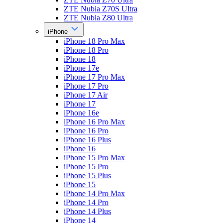
ZTE Nubia Z70S Ultra
ZTE Nubia Z80 Ultra
iPhone
iPhone 18 Pro Max
iPhone 18 Pro
iPhone 18
iPhone 17e
iPhone 17 Pro Max
iPhone 17 Pro
iPhone 17 Air
iPhone 17
iPhone 16e
iPhone 16 Pro Max
iPhone 16 Pro
iPhone 16 Plus
iPhone 16
iPhone 15 Pro Max
iPhone 15 Pro
iPhone 15 Plus
iPhone 15
iPhone 14 Pro Max
iPhone 14 Pro
iPhone 14 Plus
iPhone 14