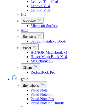
Lenovo ThinkPad
Lenovo V14
Lenovo V15
LG
Microsoft
Microsoft Surface
MSI
Samsung
Samsung Galaxy Book
Honor
HONOR Magicbook x14
Honor MagicBook X16
Magicbook 15
Xiaomi
RedmiBook Pro
Аудио
Диктофоны
Plaud Note
Plaud Note Pin
Plaud Note Pro
Plaud NotePin Bundle