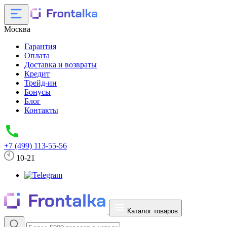
Москва
Гарантия
Оплата
Доставка и возвраты
Кредит
Трейд-ин
Бонусы
Блог
Контакты
+7 (499) 113-55-56
10-21
Каталог товаров