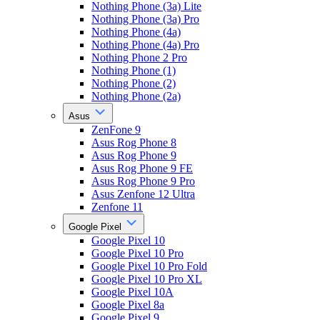
Nothing Phone (3a) Lite
Nothing Phone (3a) Pro
Nothing Phone (4a)
Nothing Phone (4a) Pro
Nothing Phone 2 Pro
Nothing Phone (1)
Nothing Phone (2)
Nothing Phone (2a)
Asus
ZenFone 9
Asus Rog Phone 8
Asus Rog Phone 9
Asus Rog Phone 9 FE
Asus Rog Phone 9 Pro
Asus Zenfone 12 Ultra
Zenfone 11
Google Pixel
Google Pixel 10
Google Pixel 10 Pro
Google Pixel 10 Pro Fold
Google Pixel 10 Pro XL
Google Pixel 10A
Google Pixel 8a
Google Pixel 9