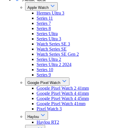
Apple Watch
Hermes Ultra 3
Series 11
Series 7
Series 8
Series Ultra
Series Ultra 3
Watch Series SE 3
Watch Series SE
Watch Series SE Gen 2
Series Ultra 2
Series Ultra 2 2024
Series 10
Series 9
Google Pixel Watch
Google Pixel Watch 2 41mm
Google Pixel Watch 4 41mm
Google Pixel Watch 4 45mm
Google Pixel Watch 41mm
Pixel Watch 3
Haylou
Haylou RT2