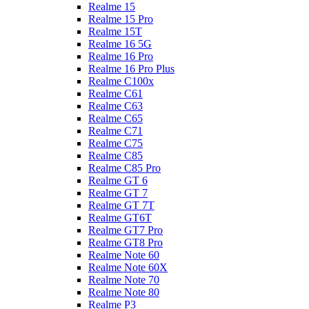
Realme 15
Realme 15 Pro
Realme 15T
Realme 16 5G
Realme 16 Pro
Realme 16 Pro Plus
Realme C100x
Realme C61
Realme C63
Realme C65
Realme C71
Realme C75
Realme C85
Realme C85 Pro
Realme GT 6
Realme GT 7
Realme GT 7T
Realme GT6T
Realme GT7 Pro
Realme GT8 Pro
Realme Note 60
Realme Note 60X
Realme Note 70
Realme Note 80
Realme P3