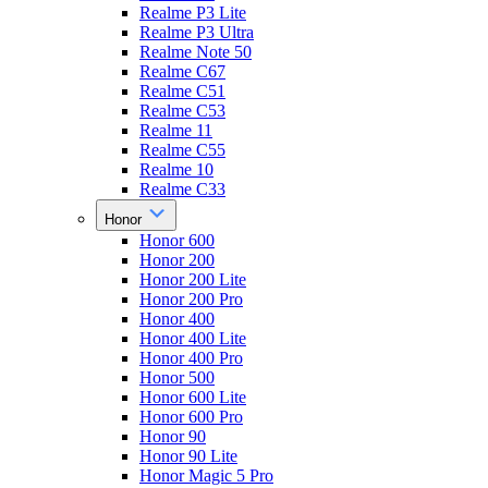
Realme P3 Lite
Realme P3 Ultra
Realme Note 50
Realme C67
Realme C51
Realme C53
Realme 11
Realme C55
Realme 10
Realme C33
Honor
Honor 600
Honor 200
Honor 200 Lite
Honor 200 Pro
Honor 400
Honor 400 Lite
Honor 400 Pro
Honor 500
Honor 600 Lite
Honor 600 Pro
Honor 90
Honor 90 Lite
Honor Magic 5 Pro