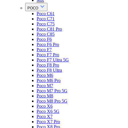
Mix
POCO
Poco C61
Poco C71
Poco C75
Poco C81 Pro
Poco C85
Poco F6
Poco F6 Pro
Poco F7
Poco F7 Pro
Poco F7 Ultra 5G
Poco F8 Pro
Poco F8 Ultra
Poco M6
Poco M6 Pro
Poco M7
Poco M7 Pro 5G
Poco M8
Poco M8 Pro 5G
Poco X6
Poco X6 5G
Poco X7
Poco X7 Pro
Poco X8 Pro