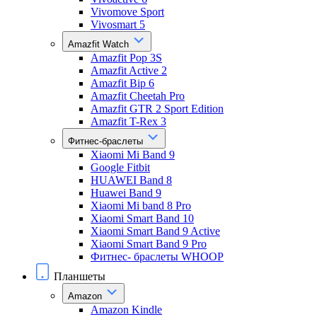
Vivomove Sport
Vivosmart 5
Amazfit Watch
Amazfit Pop 3S
Amazfit Active 2
Amazfit Bip 6
Amazfit Cheetah Pro
Amazfit GTR 2 Sport Edition
Amazfit T-Rex 3
Фитнес-браслеты
Xiaomi Mi Band 9
Google Fitbit
HUAWEI Band 8
Huawei Band 9
Xiaomi Mi band 8 Pro
Xiaomi Smart Band 10
Xiaomi Smart Band 9 Active
Xiaomi Smart Band 9 Pro
Фитнес- браслеты WHOOP
Планшеты
Amazon
Amazon Kindle