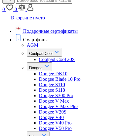
0
0
В корзине пусто
Подарочные сертификаты
Смартфоны
AGM
Coolpad Cool
Coolpad Cool 20S
Doogee
Doogee DK10
Doogee Blade 10 Pro
Doogee S110
Doogee S118
Doogee S300 Pro
Doogee V Max
Doogee V Max Plus
Doogee V20S
Doogee V40
Doogee V40 Pro
Doogee V50 Pro