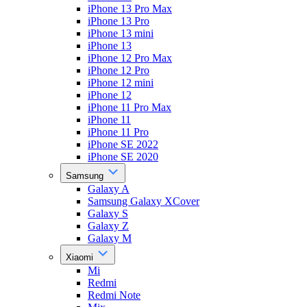
iPhone 13 Pro Max
iPhone 13 Pro
iPhone 13 mini
iPhone 13
iPhone 12 Pro Max
iPhone 12 Pro
iPhone 12 mini
iPhone 12
iPhone 11 Pro Max
iPhone 11
iPhone 11 Pro
iPhone SE 2022
iPhone SE 2020
Samsung
Galaxy A
Samsung Galaxy XCover
Galaxy S
Galaxy Z
Galaxy M
Xiaomi
Mi
Redmi
Redmi Note