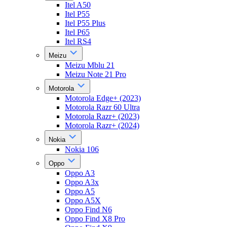
Itel A50
Itel P55
Itel P55 Plus
Itel P65
Itel RS4
Meizu
Meizu Mblu 21
Meizu Note 21 Pro
Motorola
Motorola Edge+ (2023)
Motorola Razr 60 Ultra
Motorola Razr+ (2023)
Motorola Razr+ (2024)
Nokia
Nokia 106
Oppo
Oppo A3
Oppo A3x
Oppo A5
Oppo A5X
Oppo Find N6
Oppo Find X8 Pro