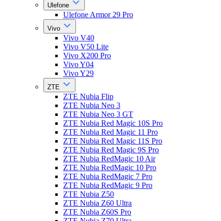
Ulefone
Ulefone Armor 29 Pro
Vivo
Vivo V40
Vivo V50 Lite
Vivo X200 Pro
Vivo Y04
Vivo Y29
ZTE
ZTE Nubia Flip
ZTE Nubia Neo 3
ZTE Nubia Neo 3 GT
ZTE Nubia Red Magic 10S Pro
ZTE Nubia Red Magic 11 Pro
ZTE Nubia Red Magic 11S Pro
ZTE Nubia Red Magic 9S Pro
ZTE Nubia RedMagic 10 Air
ZTE Nubia RedMagic 10 Pro
ZTE Nubia RedMagic 7 Pro
ZTE Nubia RedMagic 9 Pro
ZTE Nubia Z50
ZTE Nubia Z60 Ultra
ZTE Nubia Z60S Pro
ZTE Nubia Z70 Ultra