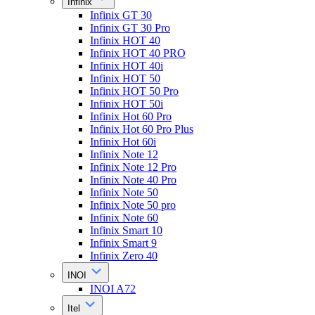
Infinix
Infinix GT 30
Infinix GT 30 Pro
Infinix HOT 40
Infinix HOT 40 PRO
Infinix HOT 40i
Infinix HOT 50
Infinix HOT 50 Pro
Infinix HOT 50i
Infinix Hot 60 Pro
Infinix Hot 60 Pro Plus
Infinix Hot 60i
Infinix Note 12
Infinix Note 12 Pro
Infinix Note 40 Pro
Infinix Note 50
Infinix Note 50 pro
Infinix Note 60
Infinix Smart 10
Infinix Smart 9
Infinix Zero 40
INOI
INOI A72
Itel