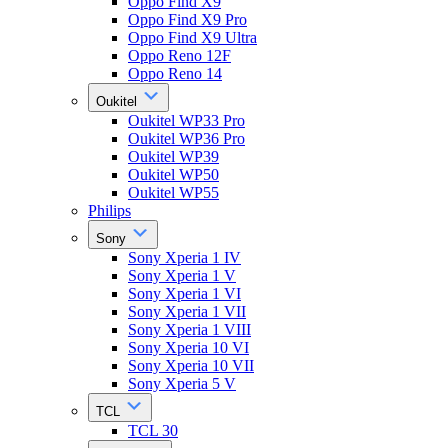
Oppo Find X9
Oppo Find X9 Pro
Oppo Find X9 Ultra
Oppo Reno 12F
Oppo Reno 14
Oukitel
Oukitel WP33 Pro
Oukitel WP36 Pro
Oukitel WP39
Oukitel WP50
Oukitel WP55
Philips
Sony
Sony Xperia 1 IV
Sony Xperia 1 V
Sony Xperia 1 VI
Sony Xperia 1 VII
Sony Xperia 1 VIII
Sony Xperia 10 VI
Sony Xperia 10 VII
Sony Xperia 5 V
TCL
TCL 30