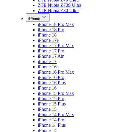
ZTE Nubia Z70S Ultra
ZTE Nubia Z80 Ultra
iPhone
iPhone 18 Pro Max
iPhone 18 Pro
iPhone 18
iPhone 17e
iPhone 17 Pro Max
iPhone 17 Pro
iPhone 17 Air
iPhone 17
iPhone 16e
iPhone 16 Pro Max
iPhone 16 Pro
iPhone 16 Plus
iPhone 16
iPhone 15 Pro Max
iPhone 15 Pro
iPhone 15 Plus
iPhone 15
iPhone 14 Pro Max
iPhone 14 Pro
iPhone 14 Plus
iPhone 14