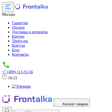
Москва
Гарантия
Оплата
Доставка и возвраты
Кредит
Трейд-ин
Бонусы
Блог
Контакты
+7 (499) 113-55-56
10-21
Каталог товаров