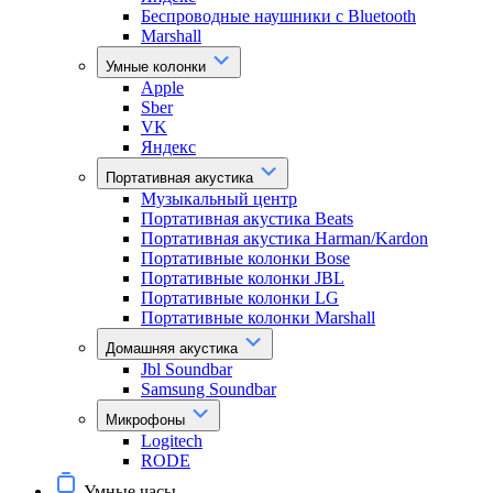
Беспроводные наушники с Bluetooth
Marshall
Умные колонки
Apple
Sber
VK
Яндекс
Портативная акустика
Музыкальный центр
Портативная акустика Beats
Портативная акустика Harman/Kardon
Портативные колонки Bose
Портативные колонки JBL
Портативные колонки LG
Портативные колонки Marshall
Домашняя акустика
Jbl Soundbar
Samsung Soundbar
Микрофоны
Logitech
RODE
Умные часы