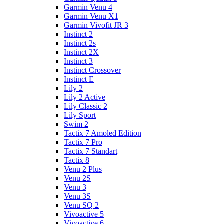
Garmin Venu 4
Garmin Venu X1
Garmin Vivofit JR 3
Instinct 2
Instinct 2s
Instinct 2X
Instinct 3
Instinct Crossover
Instinct E
Lily 2
Lily 2 Active
Lily Classic 2
Lily Sport
Swim 2
Tactix 7 Amoled Edition
Tactix 7 Pro
Tactix 7 Standart
Tactix 8
Venu 2 Plus
Venu 2S
Venu 3
Venu 3S
Venu SQ 2
Vivoactive 5
Vivoactive 6