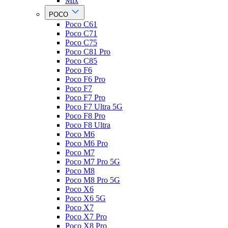
Mix
POCO
Poco C61
Poco C71
Poco C75
Poco C81 Pro
Poco C85
Poco F6
Poco F6 Pro
Poco F7
Poco F7 Pro
Poco F7 Ultra 5G
Poco F8 Pro
Poco F8 Ultra
Poco M6
Poco M6 Pro
Poco M7
Poco M7 Pro 5G
Poco M8
Poco M8 Pro 5G
Poco X6
Poco X6 5G
Poco X7
Poco X7 Pro
Poco X8 Pro