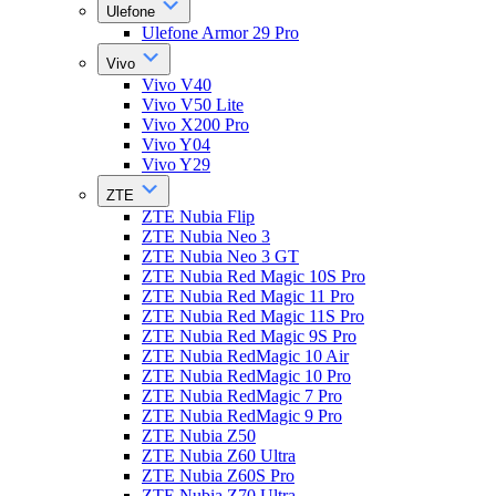
Ulefone
Ulefone Armor 29 Pro
Vivo
Vivo V40
Vivo V50 Lite
Vivo X200 Pro
Vivo Y04
Vivo Y29
ZTE
ZTE Nubia Flip
ZTE Nubia Neo 3
ZTE Nubia Neo 3 GT
ZTE Nubia Red Magic 10S Pro
ZTE Nubia Red Magic 11 Pro
ZTE Nubia Red Magic 11S Pro
ZTE Nubia Red Magic 9S Pro
ZTE Nubia RedMagic 10 Air
ZTE Nubia RedMagic 10 Pro
ZTE Nubia RedMagic 7 Pro
ZTE Nubia RedMagic 9 Pro
ZTE Nubia Z50
ZTE Nubia Z60 Ultra
ZTE Nubia Z60S Pro
ZTE Nubia Z70 Ultra