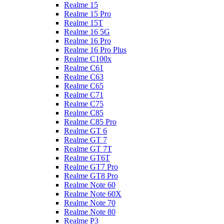
Realme 15
Realme 15 Pro
Realme 15T
Realme 16 5G
Realme 16 Pro
Realme 16 Pro Plus
Realme C100x
Realme C61
Realme C63
Realme C65
Realme C71
Realme C75
Realme C85
Realme C85 Pro
Realme GT 6
Realme GT 7
Realme GT 7T
Realme GT6T
Realme GT7 Pro
Realme GT8 Pro
Realme Note 60
Realme Note 60X
Realme Note 70
Realme Note 80
Realme P3