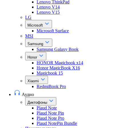
Lenovo ThinkPad
Lenovo V14
Lenovo V15
LG
Microsoft
Microsoft Surface
MSI
Samsung
Samsung Galaxy Book
Honor
HONOR Magicbook x14
Honor MagicBook X16
Magicbook 15
Xiaomi
RedmiBook Pro
Аудио
Диктофоны
Plaud Note
Plaud Note Pin
Plaud Note Pro
Plaud NotePin Bundle