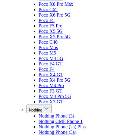
Poco X8 Pro Max
Poco C65
Poco X6 Pro 5G
Poco F5
Poco F5 Pro
Poco X5 5G
Poco X5 Pro 5G
Poco C40
Poco M5s
Poco M5
Poco M4 5G
Poco F4 GT
Poco F4
Poco X4 GT
Poco X4 Pro 5G
Poco M4 Pro
Poco F3 GT
Poco M4 Pro 5G
Poco X3 GT
Nothing
Nothing Phone (3)
Nothing CMF Phone 1
Nothing Phone (2a) Plus
Nothing Phone (3a)