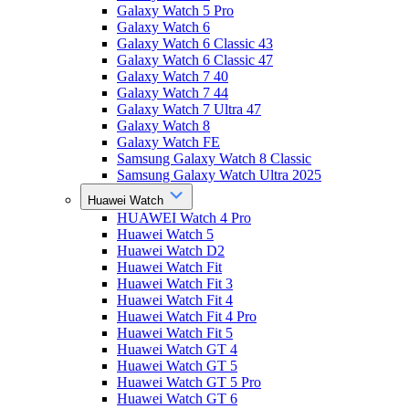
Galaxy Watch 5 Pro
Galaxy Watch 6
Galaxy Watch 6 Classic 43
Galaxy Watch 6 Classic 47
Galaxy Watch 7 40
Galaxy Watch 7 44
Galaxy Watch 7 Ultra 47
Galaxy Watch 8
Galaxy Watch FE
Samsung Galaxy Watch 8 Classic
Samsung Galaxy Watch Ultra 2025
Huawei Watch
HUAWEI Watch 4 Pro
Huawei Watch 5
Huawei Watch D2
Huawei Watch Fit
Huawei Watch Fit 3
Huawei Watch Fit 4
Huawei Watch Fit 4 Pro
Huawei Watch Fit 5
Huawei Watch GT 4
Huawei Watch GT 5
Huawei Watch GT 5 Pro
Huawei Watch GT 6