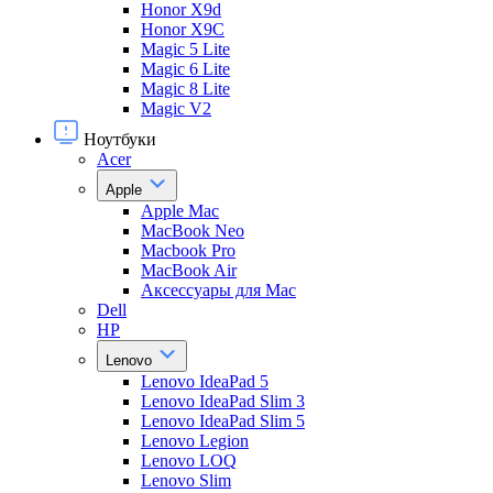
Honor X9d
Honor X9С
Magic 5 Lite
Magic 6 Lite
Magic 8 Lite
Magic V2
Ноутбуки
Acer
Apple
Apple Mac
MacBook Neo
Macbook Pro
MacBook Air
Аксессуары для Mac
Dell
HP
Lenovo
Lenovo IdeaPad 5
Lenovo IdeaPad Slim 3
Lenovo IdeaPad Slim 5
Lenovo Legion
Lenovo LOQ
Lenovo Slim