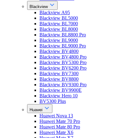
Blackview
Blackview A95
Blackview BL5000
Blackview BL7000
Blackview BL8000
Blackview BL8800 Pro
Blackview BL9000
Blackview BL9000 Pro
Blackview BV4800
Blackview BV4800 Pro
Blackview BV5300 Pro
Blackview BV6200 Pro
Blackview BV7300
Blackview BV8800
Blackview BV9300 Pro
Blackview BV9900E
Blackview Hero 10
BV5300 Plus
Huawei
Huawei Nova 13
Huawei Mate 70 Pro
Huawei Mate 80 Pro
Huawei Mate X6
Huawei Mate X7