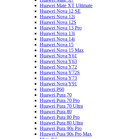
Huawei Mate XT Ultimate
Huawei Nova 12 SE
Huawei Nova 12i
Huawei Nova 12S
Huawei Nova 13 Pro
Huawei Nova 13i
Huawei Nova 14i
Huawei Nova 15
Huawei Nova 15 Max
Huawei Nova Y61
Huawei Nova Y63
Huawei Nova Y72
Huawei Nova Y72S
Huawei Nova Y73
Huawei Nova Y91
Huawei P60
Huawei Pura 70
Huawei Pura 70 Pro
Huawei Pura 70 Ultra
Huawei Pura 80
Huawei Pura 80 Pro
Huawei Pura 80 Ultra
Huawei Pura 90s Pro
Huawei Pura 90s Pro Max