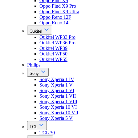
Oppo Find X9
Oppo Find X9 Pro
Oppo Find X9 Ultra
Oppo Reno 12F
Oppo Reno 14
Oukitel
Oukitel WP33 Pro
Oukitel WP36 Pro
Oukitel WP39
Oukitel WP50
Oukitel WP55
Philips
Sony
Sony Xperia 1 IV
Sony Xperia 1 V
Sony Xperia 1 VI
Sony Xperia 1 VII
Sony Xperia 1 VIII
Sony Xperia 10 VI
Sony Xperia 10 VII
Sony Xperia 5 V
TCL
TCL 30