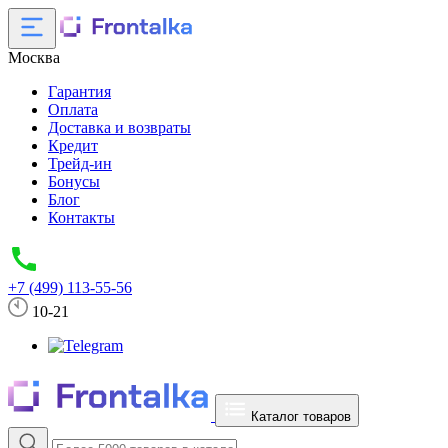
Москва
Гарантия
Оплата
Доставка и возвраты
Кредит
Трейд-ин
Бонусы
Блог
Контакты
+7 (499) 113-55-56
10-21
Каталог товаров