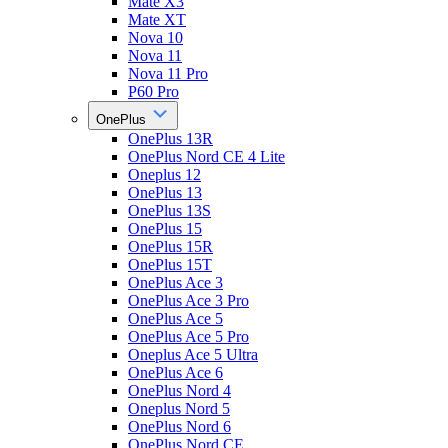
Mate X3
Mate XT
Nova 10
Nova 11
Nova 11 Pro
P60 Pro
OnePlus
OnePlus 13R
OnePlus Nord CE 4 Lite
Oneplus 12
OnePlus 13
OnePlus 13S
OnePlus 15
OnePlus 15R
OnePlus 15T
OnePlus Ace 3
OnePlus Ace 3 Pro
OnePlus Ace 5
OnePlus Ace 5 Pro
Oneplus Ace 5 Ultra
OnePlus Ace 6
OnePlus Nord 4
Oneplus Nord 5
OnePlus Nord 6
OnePlus Nord CE