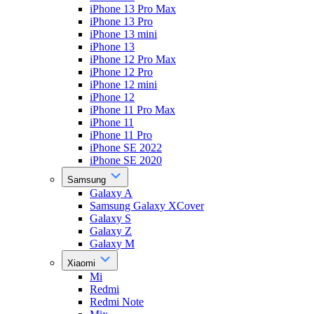
iPhone 13 Pro Max
iPhone 13 Pro
iPhone 13 mini
iPhone 13
iPhone 12 Pro Max
iPhone 12 Pro
iPhone 12 mini
iPhone 12
iPhone 11 Pro Max
iPhone 11
iPhone 11 Pro
iPhone SE 2022
iPhone SE 2020
Samsung
Galaxy A
Samsung Galaxy XCover
Galaxy S
Galaxy Z
Galaxy M
Xiaomi
Mi
Redmi
Redmi Note