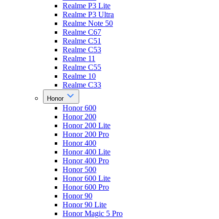
Realme P3 Lite
Realme P3 Ultra
Realme Note 50
Realme C67
Realme C51
Realme C53
Realme 11
Realme C55
Realme 10
Realme C33
Honor
Honor 600
Honor 200
Honor 200 Lite
Honor 200 Pro
Honor 400
Honor 400 Lite
Honor 400 Pro
Honor 500
Honor 600 Lite
Honor 600 Pro
Honor 90
Honor 90 Lite
Honor Magic 5 Pro