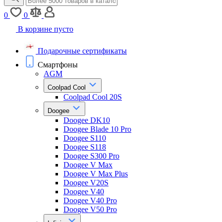
0
0
В корзине пусто
Подарочные сертификаты
Смартфоны
AGM
Coolpad Cool
Coolpad Cool 20S
Doogee
Doogee DK10
Doogee Blade 10 Pro
Doogee S110
Doogee S118
Doogee S300 Pro
Doogee V Max
Doogee V Max Plus
Doogee V20S
Doogee V40
Doogee V40 Pro
Doogee V50 Pro