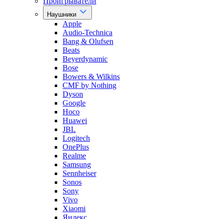
Проигрыватели
Наушники
Apple
Audio-Technica
Bang & Olufsen
Beats
Beyerdynamic
Bose
Bowers & Wilkins
CMF by Nothing
Dyson
Google
Hoco
Huawei
JBL
Logitech
OnePlus
Realme
Samsung
Sennheiser
Sonos
Sony
Vivo
Xiaomi
Яндекс