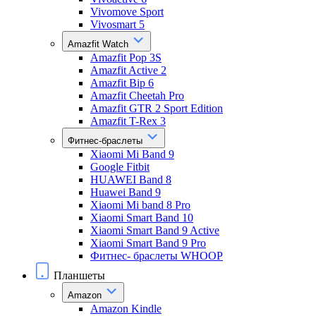
Vivomove Sport
Vivosmart 5
Amazfit Watch
Amazfit Pop 3S
Amazfit Active 2
Amazfit Bip 6
Amazfit Cheetah Pro
Amazfit GTR 2 Sport Edition
Amazfit T-Rex 3
Фитнес-браслеты
Xiaomi Mi Band 9
Google Fitbit
HUAWEI Band 8
Huawei Band 9
Xiaomi Mi band 8 Pro
Xiaomi Smart Band 10
Xiaomi Smart Band 9 Active
Xiaomi Smart Band 9 Pro
Фитнес- браслеты WHOOP
Планшеты
Amazon
Amazon Kindle