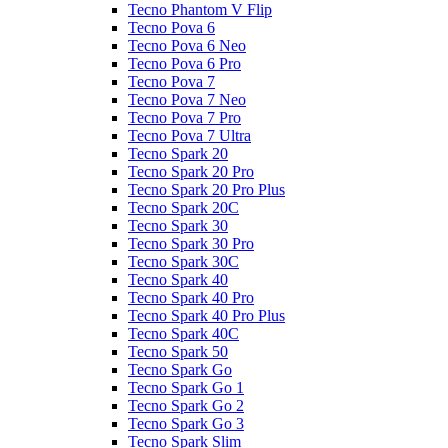
Tecno Phantom V Flip
Tecno Pova 6
Tecno Pova 6 Neo
Tecno Pova 6 Pro
Tecno Pova 7
Tecno Pova 7 Neo
Tecno Pova 7 Pro
Tecno Pova 7 Ultra
Tecno Spark 20
Tecno Spark 20 Pro
Tecno Spark 20 Pro Plus
Tecno Spark 20C
Tecno Spark 30
Tecno Spark 30 Pro
Tecno Spark 30C
Tecno Spark 40
Tecno Spark 40 Pro
Tecno Spark 40 Pro Plus
Tecno Spark 40C
Tecno Spark 50
Tecno Spark Go
Tecno Spark Go 1
Tecno Spark Go 2
Tecno Spark Go 3
Tecno Spark Slim