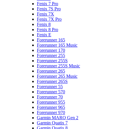
Fenix 7 Pro
Fenix 7S Pro
Fenix 7X
Fenix 7X Pro
Fenix 8
Fenix 8 Pro
Fenix E
Forerunner 165
Forerunner 165 Music
Forerunner 170
Forerunner 255
Forerunner 255S
Forerunner 255S Music
Forerunner 265
Forerunner 265 Music
Forerunner 265S
Forerunner 55
Forerunner 570
Forerunner 70
Forerunner 955
Forerunner 965
Forerunner 970
Garmin MARQ Gen 2
Garmin Quatix 7
Garmin Quatix 8