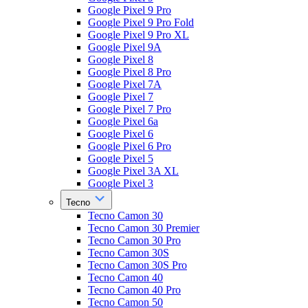
Google Pixel 9 Pro
Google Pixel 9 Pro Fold
Google Pixel 9 Pro XL
Google Pixel 9A
Google Pixel 8
Google Pixel 8 Pro
Google Pixel 7A
Google Pixel 7
Google Pixel 7 Pro
Google Pixel 6a
Google Pixel 6
Google Pixel 6 Pro
Google Pixel 5
Google Pixel 3A XL
Google Pixel 3
Tecno
Tecno Camon 30
Tecno Camon 30 Premier
Tecno Camon 30 Pro
Tecno Camon 30S
Tecno Camon 30S Pro
Tecno Camon 40
Tecno Camon 40 Pro
Tecno Camon 50