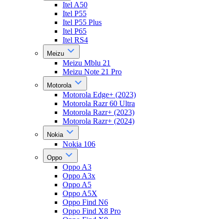
Itel A50
Itel P55
Itel P55 Plus
Itel P65
Itel RS4
Meizu
Meizu Mblu 21
Meizu Note 21 Pro
Motorola
Motorola Edge+ (2023)
Motorola Razr 60 Ultra
Motorola Razr+ (2023)
Motorola Razr+ (2024)
Nokia
Nokia 106
Oppo
Oppo A3
Oppo A3x
Oppo A5
Oppo A5X
Oppo Find N6
Oppo Find X8 Pro