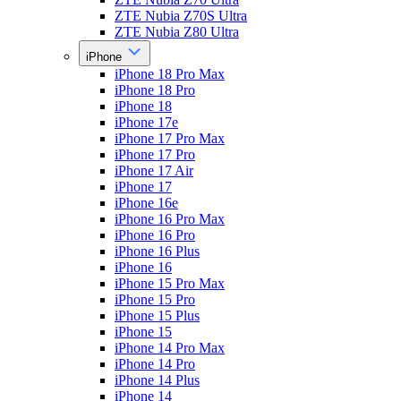
ZTE Nubia Z70S Ultra
ZTE Nubia Z80 Ultra
iPhone
iPhone 18 Pro Max
iPhone 18 Pro
iPhone 18
iPhone 17e
iPhone 17 Pro Max
iPhone 17 Pro
iPhone 17 Air
iPhone 17
iPhone 16e
iPhone 16 Pro Max
iPhone 16 Pro
iPhone 16 Plus
iPhone 16
iPhone 15 Pro Max
iPhone 15 Pro
iPhone 15 Plus
iPhone 15
iPhone 14 Pro Max
iPhone 14 Pro
iPhone 14 Plus
iPhone 14