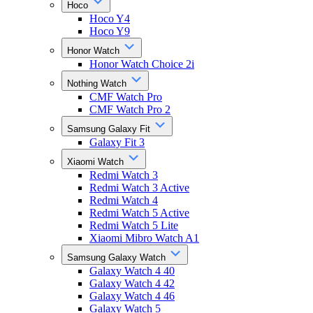
Hoco
Hoco Y4
Hoco Y9
Honor Watch
Honor Watch Choice 2i
Nothing Watch
CMF Watch Pro
CMF Watch Pro 2
Samsung Galaxy Fit
Galaxy Fit 3
Xiaomi Watch
Redmi Watch 3
Redmi Watch 3 Active
Redmi Watch 4
Redmi Watch 5 Active
Redmi Watch 5 Lite
Xiaomi Mibro Watch A1
Samsung Galaxy Watch
Galaxy Watch 4 40
Galaxy Watch 4 42
Galaxy Watch 4 46
Galaxy Watch 5