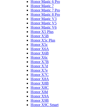
Honor Magic 6 Pro
Honor Magic 7
Honor Magic 7 Pro
Honor Magic 8 Pro
Honor Magic V3
Honor Magic V5
Honor Magic V6
Honor X5 Plus
Honor X5B
Honor X5c Plus
Honor X5с
Honor X6A
Honor X6B
Honor X6c
Honor X7B
Honor X7d
Honor X7e
Honor X7С
Honor X8A
Honor X8B
Honor X8C
Honor X8d
Honor X9A
Honor X9B
Honor X9C Smart