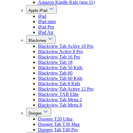
Amazon Kindle Kids (gen 11)
Apple iPad
iPad
iPad mini
iPad Pro
iPad Air
Blackview
Blackview Tab Active 10 Pro
Blackview Active 8 Pro
Blackview Tab 16 Pro
Blackview Tab 18
Blackview Tab 50 Kids
Blackview Tab 60
Blackview Tab 60 Kids
Blackview Tab 8 Kids
Blackview Tab Active 12 Pro
Blackview TAB Elite
Blackview Tab Mega 2
Blackview Tab Mega 8
Doogee
Doogee T20 Ultra
Doogee Tab T30 Max
Doogee Tab T40 Pro