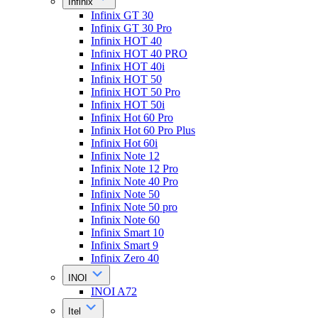
Infinix
Infinix GT 30
Infinix GT 30 Pro
Infinix HOT 40
Infinix HOT 40 PRO
Infinix HOT 40i
Infinix HOT 50
Infinix HOT 50 Pro
Infinix HOT 50i
Infinix Hot 60 Pro
Infinix Hot 60 Pro Plus
Infinix Hot 60i
Infinix Note 12
Infinix Note 12 Pro
Infinix Note 40 Pro
Infinix Note 50
Infinix Note 50 pro
Infinix Note 60
Infinix Smart 10
Infinix Smart 9
Infinix Zero 40
INOI
INOI A72
Itel