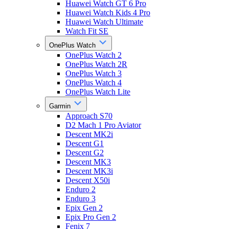
Huawei Watch GT 6 Pro
Huawei Watch Kids 4 Pro
Huawei Watch Ultimate
Watch Fit SE
OnePlus Watch
OnePlus Watch 2
OnePlus Watch 2R
OnePlus Watch 3
OnePlus Watch 4
OnePlus Watch Lite
Garmin
Approach S70
D2 Mach 1 Pro Aviator
Descent MK2i
Descent G1
Descent G2
Descent MK3
Descent MK3i
Descent X50i
Enduro 2
Enduro 3
Epix Gen 2
Epix Pro Gen 2
Fenix 7