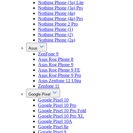
Nothing Phone (3a) Lite
Nothing Phone (3a) Pro
Nothing Phone (4a)
Nothing Phone (4a) Pro
Nothing Phone 2 Pro
Nothing Phone (1)
Nothing Phone (2)
Nothing Phone (2a)
Asus
ZenFone 9
Asus Rog Phone 8
Asus Rog Phone 9
Asus Rog Phone 9 FE
Asus Rog Phone 9 Pro
Asus Zenfone 12 Ultra
Zenfone 11
Google Pixel
Google Pixel 10
Google Pixel 10 Pro
Google Pixel 10 Pro Fold
Google Pixel 10 Pro XL
Google Pixel 10A
Google Pixel 8a
Google Pixel 9