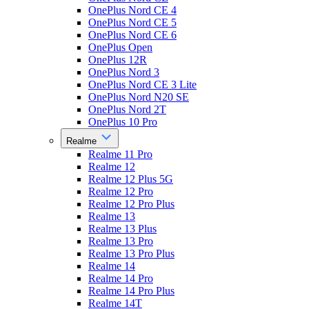
OnePlus Nord CE 4
OnePlus Nord CE 5
OnePlus Nord CE 6
OnePlus Open
OnePlus 12R
OnePlus Nord 3
OnePlus Nord CE 3 Lite
OnePlus Nord N20 SE
OnePlus Nord 2T
OnePlus 10 Pro
Realme
Realme 11 Pro
Realme 12
Realme 12 Plus 5G
Realme 12 Pro
Realme 12 Pro Plus
Realme 13
Realme 13 Plus
Realme 13 Pro
Realme 13 Pro Plus
Realme 14
Realme 14 Pro
Realme 14 Pro Plus
Realme 14T