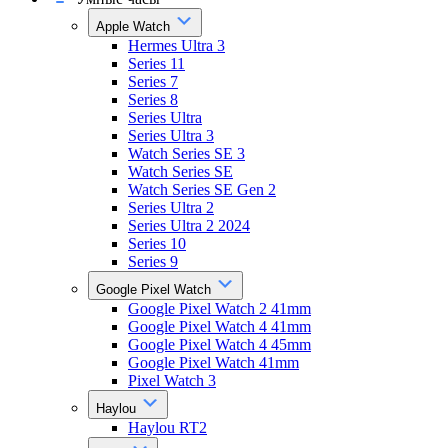
Apple Watch
Hermes Ultra 3
Series 11
Series 7
Series 8
Series Ultra
Series Ultra 3
Watch Series SE 3
Watch Series SE
Watch Series SE Gen 2
Series Ultra 2
Series Ultra 2 2024
Series 10
Series 9
Google Pixel Watch
Google Pixel Watch 2 41mm
Google Pixel Watch 4 41mm
Google Pixel Watch 4 45mm
Google Pixel Watch 41mm
Pixel Watch 3
Haylou
Haylou RT2