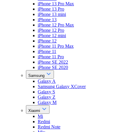
iPhone 13 Pro Max
iPhone 13 Pro
iPhone 13 mini
iPhone 13
iPhone 12 Pro Max
iPhone 12 Pro
iPhone 12 mini
iPhone 12
iPhone 11 Pro Max
iPhone 11
iPhone 11 Pro
iPhone SE 2022
iPhone SE 2020
Samsung
Galaxy A
Samsung Galaxy XCover
Galaxy S
Galaxy Z
Galaxy M
Xiaomi
Mi
Redmi
Redmi Note