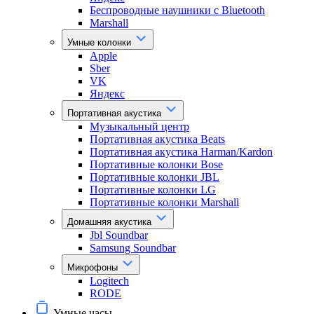
Беспроводные наушники с Bluetooth
Marshall
Умные колонки
Apple
Sber
VK
Яндекс
Портативная акустика
Музыкальный центр
Портативная акустика Beats
Портативная акустика Harman/Kardon
Портативные колонки Bose
Портативные колонки JBL
Портативные колонки LG
Портативные колонки Marshall
Домашняя акустика
Jbl Soundbar
Samsung Soundbar
Микрофоны
Logitech
RODE
Умные часы