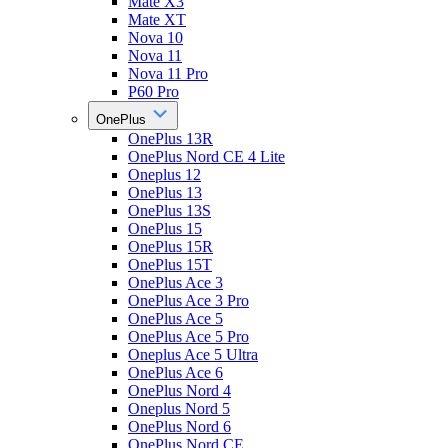
Mate X3
Mate XT
Nova 10
Nova 11
Nova 11 Pro
P60 Pro
OnePlus
OnePlus 13R
OnePlus Nord CE 4 Lite
Oneplus 12
OnePlus 13
OnePlus 13S
OnePlus 15
OnePlus 15R
OnePlus 15T
OnePlus Ace 3
OnePlus Ace 3 Pro
OnePlus Ace 5
OnePlus Ace 5 Pro
Oneplus Ace 5 Ultra
OnePlus Ace 6
OnePlus Nord 4
Oneplus Nord 5
OnePlus Nord 6
OnePlus Nord CE