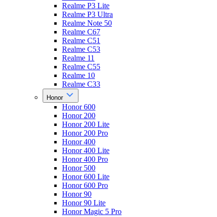
Realme P3 Lite
Realme P3 Ultra
Realme Note 50
Realme C67
Realme C51
Realme C53
Realme 11
Realme C55
Realme 10
Realme C33
Honor
Honor 600
Honor 200
Honor 200 Lite
Honor 200 Pro
Honor 400
Honor 400 Lite
Honor 400 Pro
Honor 500
Honor 600 Lite
Honor 600 Pro
Honor 90
Honor 90 Lite
Honor Magic 5 Pro