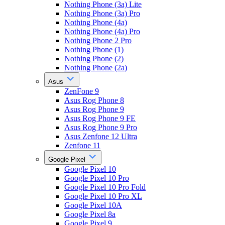
Nothing Phone (3a) Lite
Nothing Phone (3a) Pro
Nothing Phone (4a)
Nothing Phone (4a) Pro
Nothing Phone 2 Pro
Nothing Phone (1)
Nothing Phone (2)
Nothing Phone (2a)
Asus
ZenFone 9
Asus Rog Phone 8
Asus Rog Phone 9
Asus Rog Phone 9 FE
Asus Rog Phone 9 Pro
Asus Zenfone 12 Ultra
Zenfone 11
Google Pixel
Google Pixel 10
Google Pixel 10 Pro
Google Pixel 10 Pro Fold
Google Pixel 10 Pro XL
Google Pixel 10A
Google Pixel 8a
Google Pixel 9