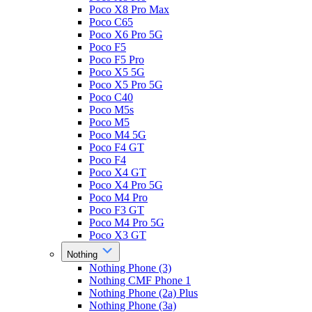
Poco X8 Pro Max
Poco C65
Poco X6 Pro 5G
Poco F5
Poco F5 Pro
Poco X5 5G
Poco X5 Pro 5G
Poco C40
Poco M5s
Poco M5
Poco M4 5G
Poco F4 GT
Poco F4
Poco X4 GT
Poco X4 Pro 5G
Poco M4 Pro
Poco F3 GT
Poco M4 Pro 5G
Poco X3 GT
Nothing
Nothing Phone (3)
Nothing CMF Phone 1
Nothing Phone (2a) Plus
Nothing Phone (3a)