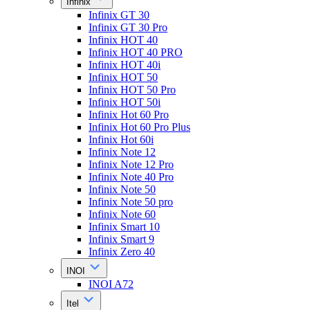
Infinix
Infinix GT 30
Infinix GT 30 Pro
Infinix HOT 40
Infinix HOT 40 PRO
Infinix HOT 40i
Infinix HOT 50
Infinix HOT 50 Pro
Infinix HOT 50i
Infinix Hot 60 Pro
Infinix Hot 60 Pro Plus
Infinix Hot 60i
Infinix Note 12
Infinix Note 12 Pro
Infinix Note 40 Pro
Infinix Note 50
Infinix Note 50 pro
Infinix Note 60
Infinix Smart 10
Infinix Smart 9
Infinix Zero 40
INOI
INOI A72
Itel