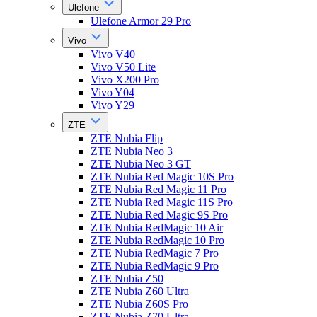
Ulefone
Ulefone Armor 29 Pro
Vivo
Vivo V40
Vivo V50 Lite
Vivo X200 Pro
Vivo Y04
Vivo Y29
ZTE
ZTE Nubia Flip
ZTE Nubia Neo 3
ZTE Nubia Neo 3 GT
ZTE Nubia Red Magic 10S Pro
ZTE Nubia Red Magic 11 Pro
ZTE Nubia Red Magic 11S Pro
ZTE Nubia Red Magic 9S Pro
ZTE Nubia RedMagic 10 Air
ZTE Nubia RedMagic 10 Pro
ZTE Nubia RedMagic 7 Pro
ZTE Nubia RedMagic 9 Pro
ZTE Nubia Z50
ZTE Nubia Z60 Ultra
ZTE Nubia Z60S Pro
ZTE Nubia Z70 Ultra