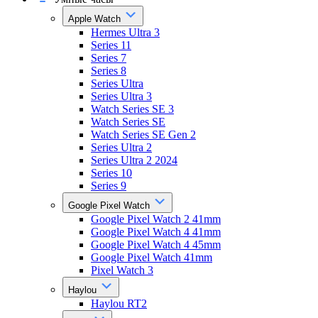
Apple Watch
Hermes Ultra 3
Series 11
Series 7
Series 8
Series Ultra
Series Ultra 3
Watch Series SE 3
Watch Series SE
Watch Series SE Gen 2
Series Ultra 2
Series Ultra 2 2024
Series 10
Series 9
Google Pixel Watch
Google Pixel Watch 2 41mm
Google Pixel Watch 4 41mm
Google Pixel Watch 4 45mm
Google Pixel Watch 41mm
Pixel Watch 3
Haylou
Haylou RT2