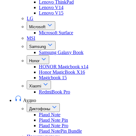
Lenovo ThinkPad
Lenovo V14
Lenovo V15
LG
Microsoft
Microsoft Surface
MSI
Samsung
Samsung Galaxy Book
Honor
HONOR Magicbook x14
Honor MagicBook X16
Magicbook 15
Xiaomi
RedmiBook Pro
Аудио
Диктофоны
Plaud Note
Plaud Note Pin
Plaud Note Pro
Plaud NotePin Bundle