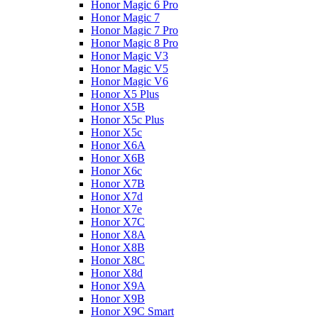
Honor Magic 6 Pro
Honor Magic 7
Honor Magic 7 Pro
Honor Magic 8 Pro
Honor Magic V3
Honor Magic V5
Honor Magic V6
Honor X5 Plus
Honor X5B
Honor X5c Plus
Honor X5с
Honor X6A
Honor X6B
Honor X6c
Honor X7B
Honor X7d
Honor X7e
Honor X7С
Honor X8A
Honor X8B
Honor X8C
Honor X8d
Honor X9A
Honor X9B
Honor X9C Smart