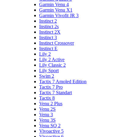
Garmin Venu 4
Garmin Venu X1
Garmin Vivofit JR 3
Instinct 2
Instinct 2s
Instinct 2X
Instinct 3
Instinct Crossover
Instinct E
Lily 2
Lily 2 Active
Lily Classic 2
Lily Sport
Swim 2
Tactix 7 Amoled Edition
Tactix 7 Pro
Tactix 7 Standart
Tactix 8
Venu 2 Plus
Venu 2S
Venu 3
Venu 3S
Venu SQ 2
Vivoactive 5
Vivoactive 6