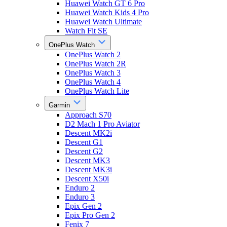
Huawei Watch GT 6 Pro
Huawei Watch Kids 4 Pro
Huawei Watch Ultimate
Watch Fit SE
OnePlus Watch
OnePlus Watch 2
OnePlus Watch 2R
OnePlus Watch 3
OnePlus Watch 4
OnePlus Watch Lite
Garmin
Approach S70
D2 Mach 1 Pro Aviator
Descent MK2i
Descent G1
Descent G2
Descent MK3
Descent MK3i
Descent X50i
Enduro 2
Enduro 3
Epix Gen 2
Epix Pro Gen 2
Fenix 7