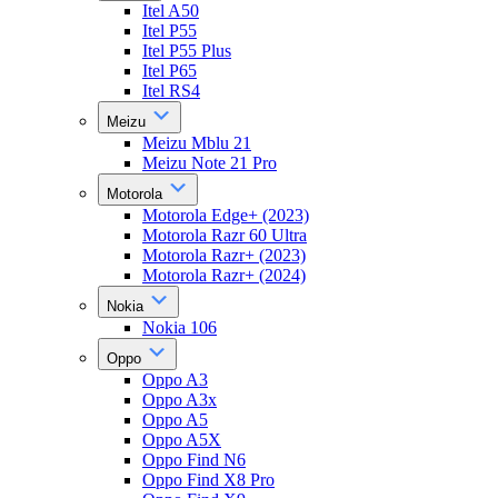
Itel A50
Itel P55
Itel P55 Plus
Itel P65
Itel RS4
Meizu
Meizu Mblu 21
Meizu Note 21 Pro
Motorola
Motorola Edge+ (2023)
Motorola Razr 60 Ultra
Motorola Razr+ (2023)
Motorola Razr+ (2024)
Nokia
Nokia 106
Oppo
Oppo A3
Oppo A3x
Oppo A5
Oppo A5X
Oppo Find N6
Oppo Find X8 Pro