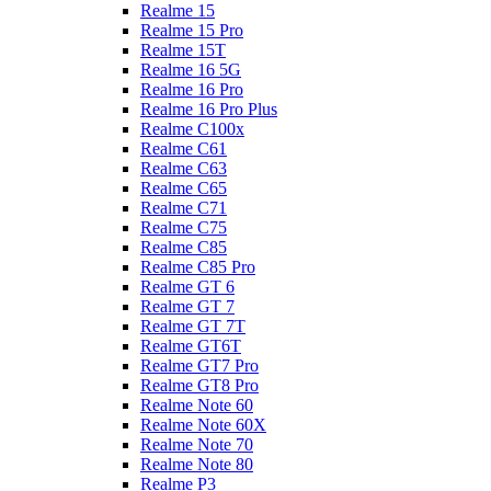
Realme 15
Realme 15 Pro
Realme 15T
Realme 16 5G
Realme 16 Pro
Realme 16 Pro Plus
Realme C100x
Realme C61
Realme C63
Realme C65
Realme C71
Realme C75
Realme C85
Realme C85 Pro
Realme GT 6
Realme GT 7
Realme GT 7T
Realme GT6T
Realme GT7 Pro
Realme GT8 Pro
Realme Note 60
Realme Note 60X
Realme Note 70
Realme Note 80
Realme P3