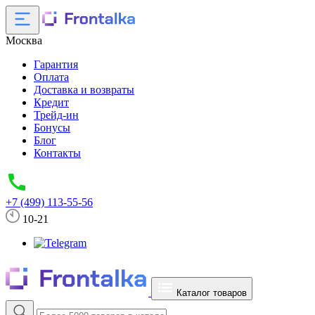
Москва
Гарантия
Оплата
Доставка и возвраты
Кредит
Трейд-ин
Бонусы
Блог
Контакты
+7 (499) 113-55-56
10-21
Каталог товаров