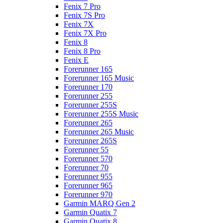
Fenix 7 Pro
Fenix 7S Pro
Fenix 7X
Fenix 7X Pro
Fenix 8
Fenix 8 Pro
Fenix E
Forerunner 165
Forerunner 165 Music
Forerunner 170
Forerunner 255
Forerunner 255S
Forerunner 255S Music
Forerunner 265
Forerunner 265 Music
Forerunner 265S
Forerunner 55
Forerunner 570
Forerunner 70
Forerunner 955
Forerunner 965
Forerunner 970
Garmin MARQ Gen 2
Garmin Quatix 7
Garmin Quatix 8