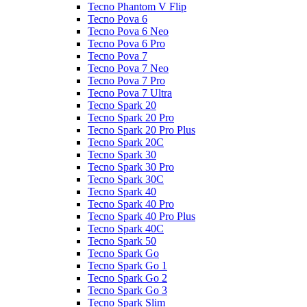
Tecno Phantom V Flip
Tecno Pova 6
Tecno Pova 6 Neo
Tecno Pova 6 Pro
Tecno Pova 7
Tecno Pova 7 Neo
Tecno Pova 7 Pro
Tecno Pova 7 Ultra
Tecno Spark 20
Tecno Spark 20 Pro
Tecno Spark 20 Pro Plus
Tecno Spark 20C
Tecno Spark 30
Tecno Spark 30 Pro
Tecno Spark 30C
Tecno Spark 40
Tecno Spark 40 Pro
Tecno Spark 40 Pro Plus
Tecno Spark 40C
Tecno Spark 50
Tecno Spark Go
Tecno Spark Go 1
Tecno Spark Go 2
Tecno Spark Go 3
Tecno Spark Slim