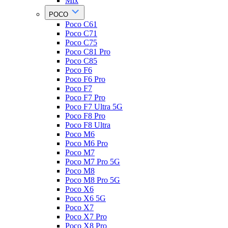
Mix
POCO
Poco C61
Poco C71
Poco C75
Poco C81 Pro
Poco C85
Poco F6
Poco F6 Pro
Poco F7
Poco F7 Pro
Poco F7 Ultra 5G
Poco F8 Pro
Poco F8 Ultra
Poco M6
Poco M6 Pro
Poco M7
Poco M7 Pro 5G
Poco M8
Poco M8 Pro 5G
Poco X6
Poco X6 5G
Poco X7
Poco X7 Pro
Poco X8 Pro