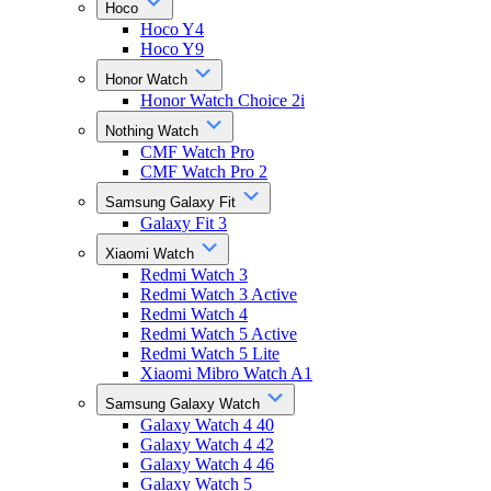
Hoco
Hoco Y4
Hoco Y9
Honor Watch
Honor Watch Choice 2i
Nothing Watch
CMF Watch Pro
CMF Watch Pro 2
Samsung Galaxy Fit
Galaxy Fit 3
Xiaomi Watch
Redmi Watch 3
Redmi Watch 3 Active
Redmi Watch 4
Redmi Watch 5 Active
Redmi Watch 5 Lite
Xiaomi Mibro Watch A1
Samsung Galaxy Watch
Galaxy Watch 4 40
Galaxy Watch 4 42
Galaxy Watch 4 46
Galaxy Watch 5