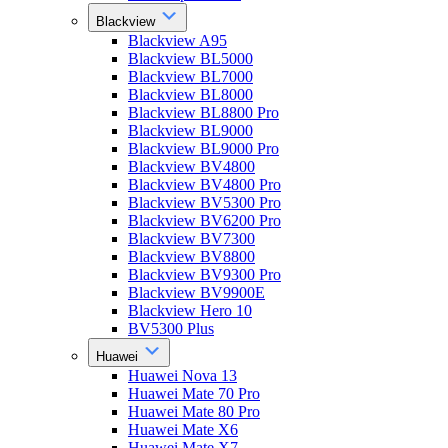
Blackview
Blackview A95
Blackview BL5000
Blackview BL7000
Blackview BL8000
Blackview BL8800 Pro
Blackview BL9000
Blackview BL9000 Pro
Blackview BV4800
Blackview BV4800 Pro
Blackview BV5300 Pro
Blackview BV6200 Pro
Blackview BV7300
Blackview BV8800
Blackview BV9300 Pro
Blackview BV9900E
Blackview Hero 10
BV5300 Plus
Huawei
Huawei Nova 13
Huawei Mate 70 Pro
Huawei Mate 80 Pro
Huawei Mate X6
Huawei Mate X7