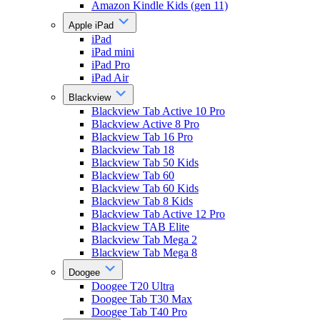
Amazon Kindle Kids (gen 11)
Apple iPad
iPad
iPad mini
iPad Pro
iPad Air
Blackview
Blackview Tab Active 10 Pro
Blackview Active 8 Pro
Blackview Tab 16 Pro
Blackview Tab 18
Blackview Tab 50 Kids
Blackview Tab 60
Blackview Tab 60 Kids
Blackview Tab 8 Kids
Blackview Tab Active 12 Pro
Blackview TAB Elite
Blackview Tab Mega 2
Blackview Tab Mega 8
Doogee
Doogee T20 Ultra
Doogee Tab T30 Max
Doogee Tab T40 Pro