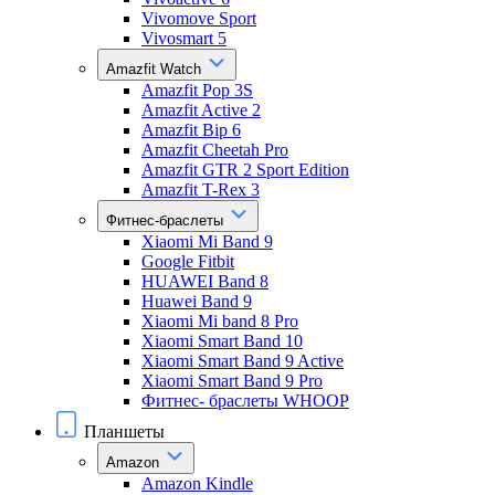
Vivomove Sport
Vivosmart 5
Amazfit Watch
Amazfit Pop 3S
Amazfit Active 2
Amazfit Bip 6
Amazfit Cheetah Pro
Amazfit GTR 2 Sport Edition
Amazfit T-Rex 3
Фитнес-браслеты
Xiaomi Mi Band 9
Google Fitbit
HUAWEI Band 8
Huawei Band 9
Xiaomi Mi band 8 Pro
Xiaomi Smart Band 10
Xiaomi Smart Band 9 Active
Xiaomi Smart Band 9 Pro
Фитнес- браслеты WHOOP
Планшеты
Amazon
Amazon Kindle