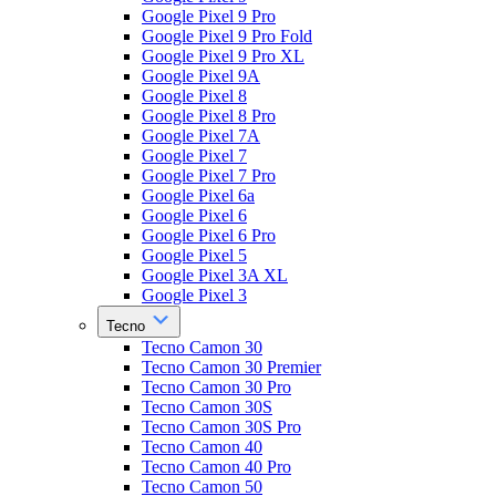
Google Pixel 9 Pro
Google Pixel 9 Pro Fold
Google Pixel 9 Pro XL
Google Pixel 9A
Google Pixel 8
Google Pixel 8 Pro
Google Pixel 7A
Google Pixel 7
Google Pixel 7 Pro
Google Pixel 6a
Google Pixel 6
Google Pixel 6 Pro
Google Pixel 5
Google Pixel 3A XL
Google Pixel 3
Tecno
Tecno Camon 30
Tecno Camon 30 Premier
Tecno Camon 30 Pro
Tecno Camon 30S
Tecno Camon 30S Pro
Tecno Camon 40
Tecno Camon 40 Pro
Tecno Camon 50