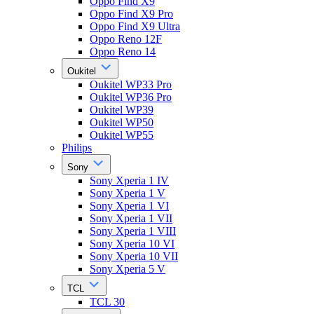
Oppo Find X9
Oppo Find X9 Pro
Oppo Find X9 Ultra
Oppo Reno 12F
Oppo Reno 14
Oukitel
Oukitel WP33 Pro
Oukitel WP36 Pro
Oukitel WP39
Oukitel WP50
Oukitel WP55
Philips
Sony
Sony Xperia 1 IV
Sony Xperia 1 V
Sony Xperia 1 VI
Sony Xperia 1 VII
Sony Xperia 1 VIII
Sony Xperia 10 VI
Sony Xperia 10 VII
Sony Xperia 5 V
TCL
TCL 30