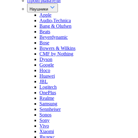
Проигрыватели
Наушники
Apple
Audio-Technica
Bang & Olufsen
Beats
Beyerdynamic
Bose
Bowers & Wilkins
CMF by Nothing
Dyson
Google
Hoco
Huawei
JBL
Logitech
OnePlus
Realme
Samsung
Sennheiser
Sonos
Sony
Vivo
Xiaomi
Яндекс