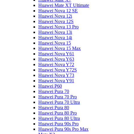
Huawei Mate XT Ultimate
Huawei Nova 12 SE
Huawei Nova 12i
Huawei Nova 12S
Huawei Nova 13 Pro
Huawei Nova 13i
Huawei Nova 14i
Huawei Nova 15
Huawei Nova 15 Max
Huawei Nova Y61
Huawei Nova Y63
Huawei Nova Y72
Huawei Nova Y72S
Huawei Nova Y73
Huawei Nova Y91
Huawei P60
Huawei Pura 70
Huawei Pura 70 Pro
Huawei Pura 70 Ultra
Huawei Pura 80
Huawei Pura 80 Pro
Huawei Pura 80 Ultra
Huawei Pura 90s Pro
Huawei Pura 90s Pro Max