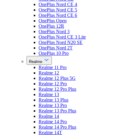
OnePlus Nord CE 4
OnePlus Nord CE 5
OnePlus Nord CE 6
OnePlus Open
OnePlus 12R
OnePlus Nord 3
OnePlus Nord CE 3 Lite
OnePlus Nord N20 SE
OnePlus Nord 2T
OnePlus 10 Pro
Realme
Realme 11 Pro
Realme 12
Realme 12 Plus 5G
Realme 12 Pro
Realme 12 Pro Plus
Realme 13
Realme 13 Plus
Realme 13 Pro
Realme 13 Pro Plus
Realme 14
Realme 14 Pro
Realme 14 Pro Plus
Realme 14T