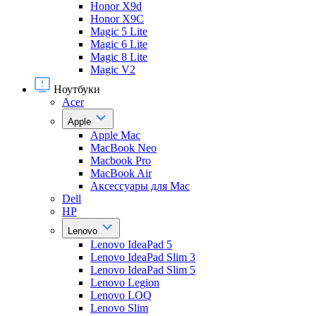
Honor X9d
Honor X9С
Magic 5 Lite
Magic 6 Lite
Magic 8 Lite
Magic V2
Ноутбуки
Acer
Apple
Apple Mac
MacBook Neo
Macbook Pro
MacBook Air
Аксессуары для Mac
Dell
HP
Lenovo
Lenovo IdeaPad 5
Lenovo IdeaPad Slim 3
Lenovo IdeaPad Slim 5
Lenovo Legion
Lenovo LOQ
Lenovo Slim