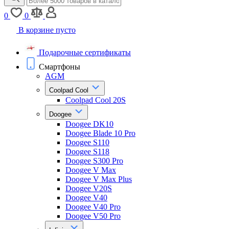
0
0
В корзине пусто
Подарочные сертификаты
Смартфоны
AGM
Coolpad Cool
Coolpad Cool 20S
Doogee
Doogee DK10
Doogee Blade 10 Pro
Doogee S110
Doogee S118
Doogee S300 Pro
Doogee V Max
Doogee V Max Plus
Doogee V20S
Doogee V40
Doogee V40 Pro
Doogee V50 Pro