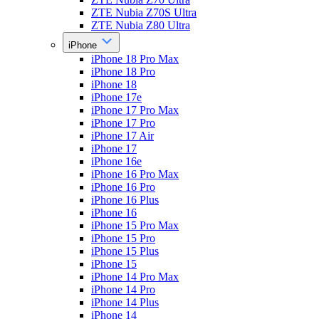
ZTE Nubia Z70S Ultra
ZTE Nubia Z80 Ultra
iPhone
iPhone 18 Pro Max
iPhone 18 Pro
iPhone 18
iPhone 17e
iPhone 17 Pro Max
iPhone 17 Pro
iPhone 17 Air
iPhone 17
iPhone 16e
iPhone 16 Pro Max
iPhone 16 Pro
iPhone 16 Plus
iPhone 16
iPhone 15 Pro Max
iPhone 15 Pro
iPhone 15 Plus
iPhone 15
iPhone 14 Pro Max
iPhone 14 Pro
iPhone 14 Plus
iPhone 14