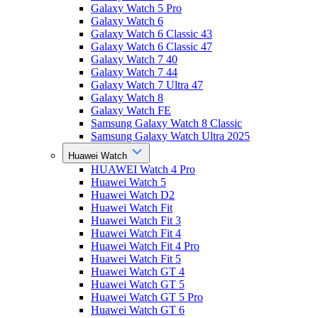
Galaxy Watch 5 Pro
Galaxy Watch 6
Galaxy Watch 6 Classic 43
Galaxy Watch 6 Classic 47
Galaxy Watch 7 40
Galaxy Watch 7 44
Galaxy Watch 7 Ultra 47
Galaxy Watch 8
Galaxy Watch FE
Samsung Galaxy Watch 8 Classic
Samsung Galaxy Watch Ultra 2025
Huawei Watch
HUAWEI Watch 4 Pro
Huawei Watch 5
Huawei Watch D2
Huawei Watch Fit
Huawei Watch Fit 3
Huawei Watch Fit 4
Huawei Watch Fit 4 Pro
Huawei Watch Fit 5
Huawei Watch GT 4
Huawei Watch GT 5
Huawei Watch GT 5 Pro
Huawei Watch GT 6