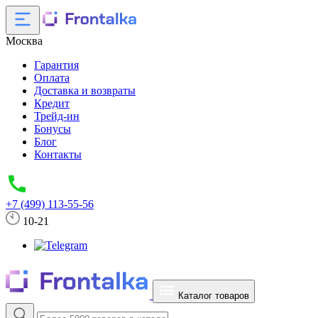
Москва
Гарантия
Оплата
Доставка и возвраты
Кредит
Трейд-ин
Бонусы
Блог
Контакты
+7 (499) 113-55-56
10-21
Каталог товаров