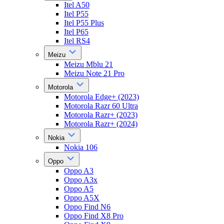
Itel A50
Itel P55
Itel P55 Plus
Itel P65
Itel RS4
Meizu
Meizu Mblu 21
Meizu Note 21 Pro
Motorola
Motorola Edge+ (2023)
Motorola Razr 60 Ultra
Motorola Razr+ (2023)
Motorola Razr+ (2024)
Nokia
Nokia 106
Oppo
Oppo A3
Oppo A3x
Oppo A5
Oppo A5X
Oppo Find N6
Oppo Find X8 Pro