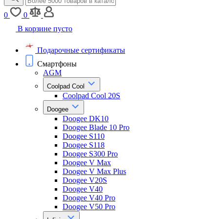
0
0
В корзине пусто
Подарочные сертификаты
Смартфоны
AGM
Coolpad Cool
Coolpad Cool 20S
Doogee
Doogee DK10
Doogee Blade 10 Pro
Doogee S110
Doogee S118
Doogee S300 Pro
Doogee V Max
Doogee V Max Plus
Doogee V20S
Doogee V40
Doogee V40 Pro
Doogee V50 Pro