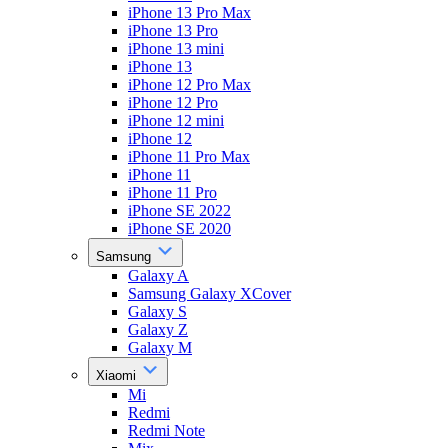
iPhone 13 Pro Max
iPhone 13 Pro
iPhone 13 mini
iPhone 13
iPhone 12 Pro Max
iPhone 12 Pro
iPhone 12 mini
iPhone 12
iPhone 11 Pro Max
iPhone 11
iPhone 11 Pro
iPhone SE 2022
iPhone SE 2020
Samsung
Galaxy A
Samsung Galaxy XCover
Galaxy S
Galaxy Z
Galaxy M
Xiaomi
Mi
Redmi
Redmi Note