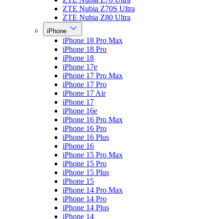
ZTE Nubia Z70S Ultra
ZTE Nubia Z80 Ultra
iPhone
iPhone 18 Pro Max
iPhone 18 Pro
iPhone 18
iPhone 17e
iPhone 17 Pro Max
iPhone 17 Pro
iPhone 17 Air
iPhone 17
iPhone 16e
iPhone 16 Pro Max
iPhone 16 Pro
iPhone 16 Plus
iPhone 16
iPhone 15 Pro Max
iPhone 15 Pro
iPhone 15 Plus
iPhone 15
iPhone 14 Pro Max
iPhone 14 Pro
iPhone 14 Plus
iPhone 14