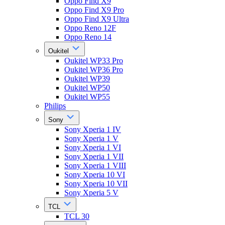
Oppo Find X9
Oppo Find X9 Pro
Oppo Find X9 Ultra
Oppo Reno 12F
Oppo Reno 14
Oukitel
Oukitel WP33 Pro
Oukitel WP36 Pro
Oukitel WP39
Oukitel WP50
Oukitel WP55
Philips
Sony
Sony Xperia 1 IV
Sony Xperia 1 V
Sony Xperia 1 VI
Sony Xperia 1 VII
Sony Xperia 1 VIII
Sony Xperia 10 VI
Sony Xperia 10 VII
Sony Xperia 5 V
TCL
TCL 30