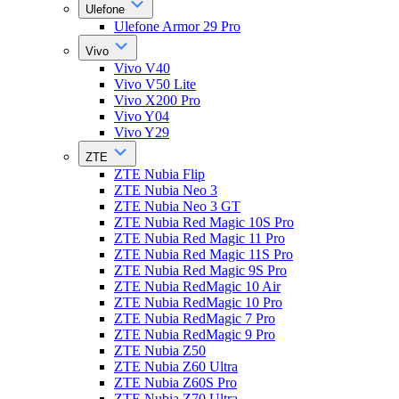
Ulefone
Ulefone Armor 29 Pro
Vivo
Vivo V40
Vivo V50 Lite
Vivo X200 Pro
Vivo Y04
Vivo Y29
ZTE
ZTE Nubia Flip
ZTE Nubia Neo 3
ZTE Nubia Neo 3 GT
ZTE Nubia Red Magic 10S Pro
ZTE Nubia Red Magic 11 Pro
ZTE Nubia Red Magic 11S Pro
ZTE Nubia Red Magic 9S Pro
ZTE Nubia RedMagic 10 Air
ZTE Nubia RedMagic 10 Pro
ZTE Nubia RedMagic 7 Pro
ZTE Nubia RedMagic 9 Pro
ZTE Nubia Z50
ZTE Nubia Z60 Ultra
ZTE Nubia Z60S Pro
ZTE Nubia Z70 Ultra