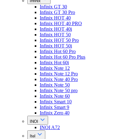
Infinix
Infinix GT 30
Infinix GT 30 Pro
Infinix HOT 40
Infinix HOT 40 PRO
Infinix HOT 40i
Infinix HOT 50
Infinix HOT 50 Pro
Infinix HOT 50i
Infinix Hot 60 Pro
Infinix Hot 60 Pro Plus
Infinix Hot 60i
Infinix Note 12
Infinix Note 12 Pro
Infinix Note 40 Pro
Infinix Note 50
Infinix Note 50 pro
Infinix Note 60
Infinix Smart 10
Infinix Smart 9
Infinix Zero 40
INOI
INOI A72
Itel