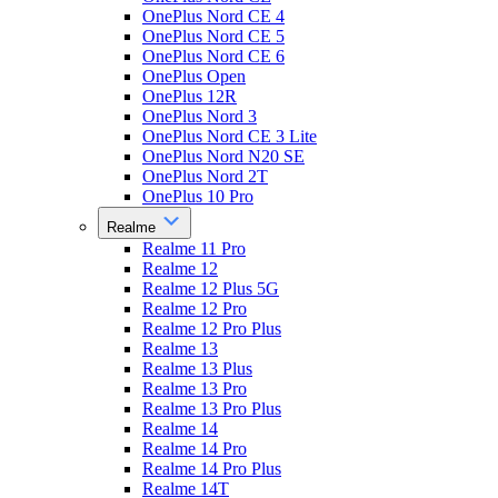
OnePlus Nord CE 4
OnePlus Nord CE 5
OnePlus Nord CE 6
OnePlus Open
OnePlus 12R
OnePlus Nord 3
OnePlus Nord CE 3 Lite
OnePlus Nord N20 SE
OnePlus Nord 2T
OnePlus 10 Pro
Realme
Realme 11 Pro
Realme 12
Realme 12 Plus 5G
Realme 12 Pro
Realme 12 Pro Plus
Realme 13
Realme 13 Plus
Realme 13 Pro
Realme 13 Pro Plus
Realme 14
Realme 14 Pro
Realme 14 Pro Plus
Realme 14T