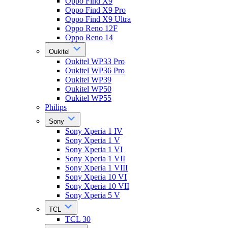
Oppo Find X9
Oppo Find X9 Pro
Oppo Find X9 Ultra
Oppo Reno 12F
Oppo Reno 14
Oukitel
Oukitel WP33 Pro
Oukitel WP36 Pro
Oukitel WP39
Oukitel WP50
Oukitel WP55
Philips
Sony
Sony Xperia 1 IV
Sony Xperia 1 V
Sony Xperia 1 VI
Sony Xperia 1 VII
Sony Xperia 1 VIII
Sony Xperia 10 VI
Sony Xperia 10 VII
Sony Xperia 5 V
TCL
TCL 30