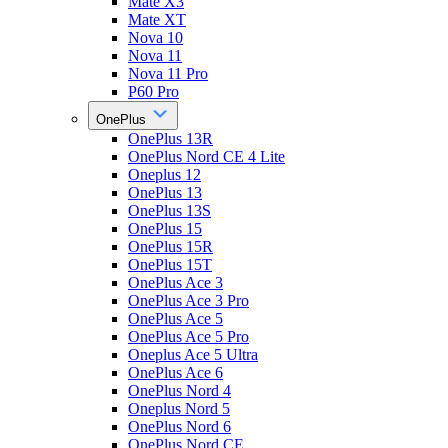
Mate X3
Mate XT
Nova 10
Nova 11
Nova 11 Pro
P60 Pro
OnePlus
OnePlus 13R
OnePlus Nord CE 4 Lite
Oneplus 12
OnePlus 13
OnePlus 13S
OnePlus 15
OnePlus 15R
OnePlus 15T
OnePlus Ace 3
OnePlus Ace 3 Pro
OnePlus Ace 5
OnePlus Ace 5 Pro
Oneplus Ace 5 Ultra
OnePlus Ace 6
OnePlus Nord 4
Oneplus Nord 5
OnePlus Nord 6
OnePlus Nord CE