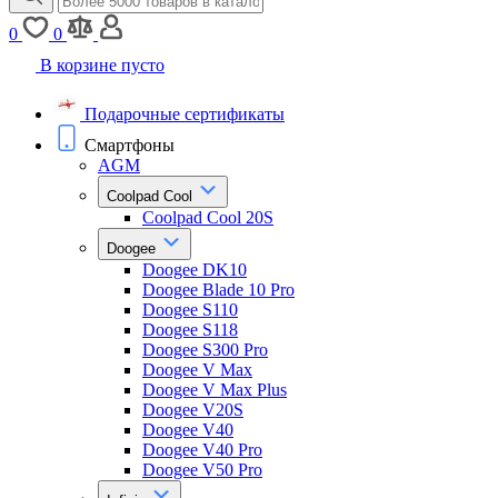
0
0
В корзине пусто
Подарочные сертификаты
Смартфоны
AGM
Coolpad Cool
Coolpad Cool 20S
Doogee
Doogee DK10
Doogee Blade 10 Pro
Doogee S110
Doogee S118
Doogee S300 Pro
Doogee V Max
Doogee V Max Plus
Doogee V20S
Doogee V40
Doogee V40 Pro
Doogee V50 Pro