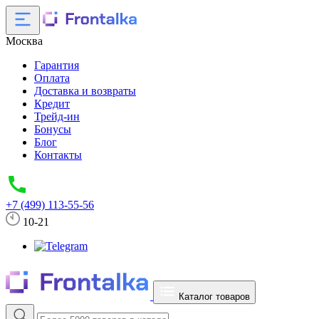
Москва
Гарантия
Оплата
Доставка и возвраты
Кредит
Трейд-ин
Бонусы
Блог
Контакты
+7 (499) 113-55-56
10-21
Каталог товаров