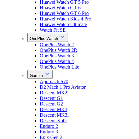
Huawei Watch GT 5 Pro
Huawei Watch GT 6
Huawei Watch GT 6 Pro
Huawei Watch Kids 4 Pro
Huawei Watch Ultimate
Watch Fit SE
OnePlus Watch
OnePlus Watch 2
OnePlus Watch 2R
OnePlus Watch 3
OnePlus Watch 4
OnePlus Watch Lite
Garmin
Approach S70
D2 Mach 1 Pro Aviator
Descent MK2i
Descent G1
Descent G2
Descent MK3
Descent MK3i
Descent X50i
Enduro 2
Enduro 3
Epix Gen 2