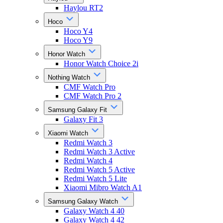
Haylou RT2
Hoco
Hoco Y4
Hoco Y9
Honor Watch
Honor Watch Choice 2i
Nothing Watch
CMF Watch Pro
CMF Watch Pro 2
Samsung Galaxy Fit
Galaxy Fit 3
Xiaomi Watch
Redmi Watch 3
Redmi Watch 3 Active
Redmi Watch 4
Redmi Watch 5 Active
Redmi Watch 5 Lite
Xiaomi Mibro Watch A1
Samsung Galaxy Watch
Galaxy Watch 4 40
Galaxy Watch 4 42