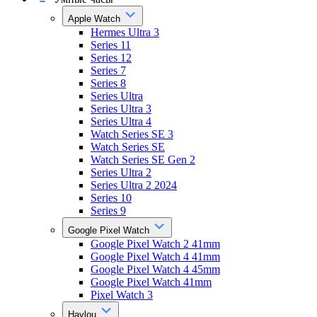
Apple Watch
Hermes Ultra 3
Series 11
Series 12
Series 7
Series 8
Series Ultra
Series Ultra 3
Series Ultra 4
Watch Series SE 3
Watch Series SE
Watch Series SE Gen 2
Series Ultra 2
Series Ultra 2 2024
Series 10
Series 9
Google Pixel Watch
Google Pixel Watch 2 41mm
Google Pixel Watch 4 41mm
Google Pixel Watch 4 45mm
Google Pixel Watch 41mm
Pixel Watch 3
Haylou