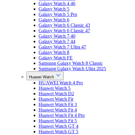
Galaxy Watch 4 46
Galaxy Watch 5
Galaxy Watch 5 Pro
Galaxy Watch 6
Galaxy Watch 6 Classic 43
Galaxy Watch 6 Classic 47
Galaxy Watch 7 40
Galaxy Watch 7 44
Galaxy Watch 7 Ultra 47
Galaxy Watch 8
Galaxy Watch FE
Samsung Galaxy Watch 8 Classic
Samsung Galaxy Watch Ultra 2025
Huawei Watch
HUAWEI Watch 4 Pro
Huawei Watch 5
Huawei Watch D2
Huawei Watch Fit
Huawei Watch Fit 3
Huawei Watch Fit 4
Huawei Watch Fit 4 Pro
Huawei Watch Fit 5
Huawei Watch GT 4
Huawei Watch GT 5