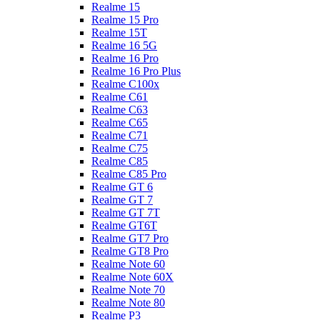
Realme 15
Realme 15 Pro
Realme 15T
Realme 16 5G
Realme 16 Pro
Realme 16 Pro Plus
Realme C100x
Realme C61
Realme C63
Realme C65
Realme C71
Realme C75
Realme C85
Realme C85 Pro
Realme GT 6
Realme GT 7
Realme GT 7T
Realme GT6T
Realme GT7 Pro
Realme GT8 Pro
Realme Note 60
Realme Note 60X
Realme Note 70
Realme Note 80
Realme P3