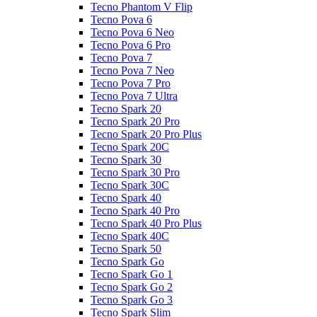
Tecno Phantom V Flip
Tecno Pova 6
Tecno Pova 6 Neo
Tecno Pova 6 Pro
Tecno Pova 7
Tecno Pova 7 Neo
Tecno Pova 7 Pro
Tecno Pova 7 Ultra
Tecno Spark 20
Tecno Spark 20 Pro
Tecno Spark 20 Pro Plus
Tecno Spark 20C
Tecno Spark 30
Tecno Spark 30 Pro
Tecno Spark 30C
Tecno Spark 40
Tecno Spark 40 Pro
Tecno Spark 40 Pro Plus
Tecno Spark 40C
Tecno Spark 50
Tecno Spark Go
Tecno Spark Go 1
Tecno Spark Go 2
Tecno Spark Go 3
Tecno Spark Slim