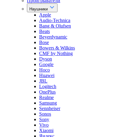
Проигрыватели
Наушники
Apple
Audio-Technica
Bang & Olufsen
Beats
Beyerdynamic
Bose
Bowers & Wilkins
CMF by Nothing
Dyson
Google
Hoco
Huawei
JBL
Logitech
OnePlus
Realme
Samsung
Sennheiser
Sonos
Sony
Vivo
Xiaomi
Яндекс