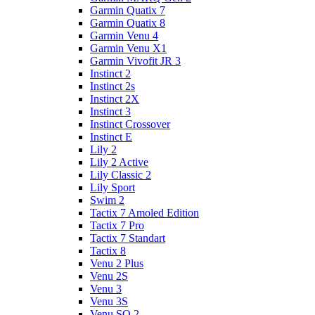
Garmin Quatix 7
Garmin Quatix 8
Garmin Venu 4
Garmin Venu X1
Garmin Vivofit JR 3
Instinct 2
Instinct 2s
Instinct 2X
Instinct 3
Instinct Crossover
Instinct E
Lily 2
Lily 2 Active
Lily Classic 2
Lily Sport
Swim 2
Tactix 7 Amoled Edition
Tactix 7 Pro
Tactix 7 Standart
Tactix 8
Venu 2 Plus
Venu 2S
Venu 3
Venu 3S
Venu SQ 2