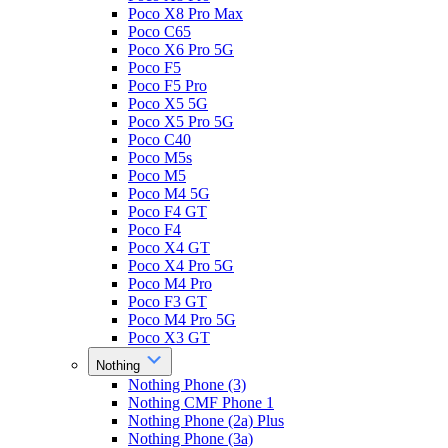
Poco X8 Pro Max
Poco C65
Poco X6 Pro 5G
Poco F5
Poco F5 Pro
Poco X5 5G
Poco X5 Pro 5G
Poco C40
Poco M5s
Poco M5
Poco M4 5G
Poco F4 GT
Poco F4
Poco X4 GT
Poco X4 Pro 5G
Poco M4 Pro
Poco F3 GT
Poco M4 Pro 5G
Poco X3 GT
Nothing
Nothing Phone (3)
Nothing CMF Phone 1
Nothing Phone (2a) Plus
Nothing Phone (3a)