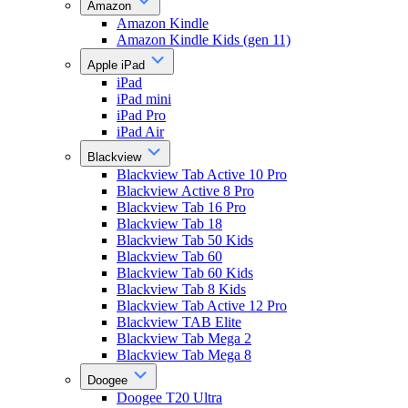
Amazon
Amazon Kindle
Amazon Kindle Kids (gen 11)
Apple iPad
iPad
iPad mini
iPad Pro
iPad Air
Blackview
Blackview Tab Active 10 Pro
Blackview Active 8 Pro
Blackview Tab 16 Pro
Blackview Tab 18
Blackview Tab 50 Kids
Blackview Tab 60
Blackview Tab 60 Kids
Blackview Tab 8 Kids
Blackview Tab Active 12 Pro
Blackview TAB Elite
Blackview Tab Mega 2
Blackview Tab Mega 8
Doogee
Doogee T20 Ultra