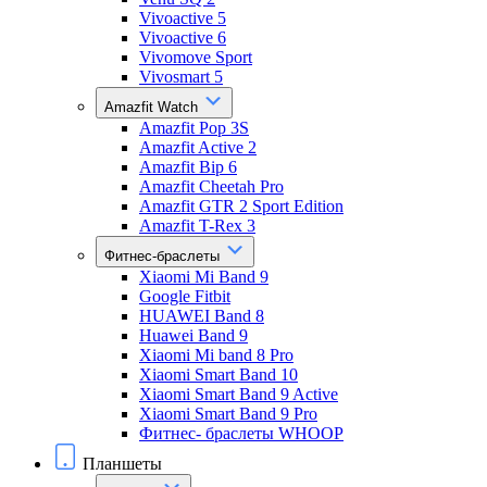
Vivoactive 5
Vivoactive 6
Vivomove Sport
Vivosmart 5
Amazfit Watch
Amazfit Pop 3S
Amazfit Active 2
Amazfit Bip 6
Amazfit Cheetah Pro
Amazfit GTR 2 Sport Edition
Amazfit T-Rex 3
Фитнес-браслеты
Xiaomi Mi Band 9
Google Fitbit
HUAWEI Band 8
Huawei Band 9
Xiaomi Mi band 8 Pro
Xiaomi Smart Band 10
Xiaomi Smart Band 9 Active
Xiaomi Smart Band 9 Pro
Фитнес- браслеты WHOOP
Планшеты