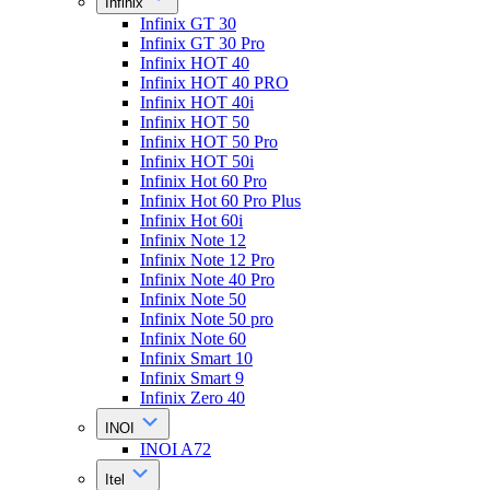
Infinix
Infinix GT 30
Infinix GT 30 Pro
Infinix HOT 40
Infinix HOT 40 PRO
Infinix HOT 40i
Infinix HOT 50
Infinix HOT 50 Pro
Infinix HOT 50i
Infinix Hot 60 Pro
Infinix Hot 60 Pro Plus
Infinix Hot 60i
Infinix Note 12
Infinix Note 12 Pro
Infinix Note 40 Pro
Infinix Note 50
Infinix Note 50 pro
Infinix Note 60
Infinix Smart 10
Infinix Smart 9
Infinix Zero 40
INOI
INOI A72
Itel