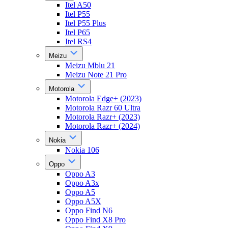
Itel A50
Itel P55
Itel P55 Plus
Itel P65
Itel RS4
Meizu
Meizu Mblu 21
Meizu Note 21 Pro
Motorola
Motorola Edge+ (2023)
Motorola Razr 60 Ultra
Motorola Razr+ (2023)
Motorola Razr+ (2024)
Nokia
Nokia 106
Oppo
Oppo A3
Oppo A3x
Oppo A5
Oppo A5X
Oppo Find N6
Oppo Find X8 Pro