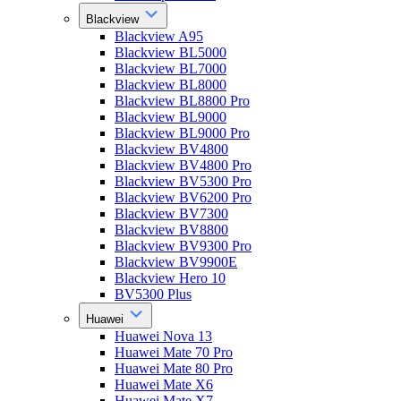
Blackview
Blackview A95
Blackview BL5000
Blackview BL7000
Blackview BL8000
Blackview BL8800 Pro
Blackview BL9000
Blackview BL9000 Pro
Blackview BV4800
Blackview BV4800 Pro
Blackview BV5300 Pro
Blackview BV6200 Pro
Blackview BV7300
Blackview BV8800
Blackview BV9300 Pro
Blackview BV9900E
Blackview Hero 10
BV5300 Plus
Huawei
Huawei Nova 13
Huawei Mate 70 Pro
Huawei Mate 80 Pro
Huawei Mate X6
Huawei Mate X7