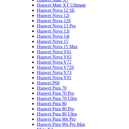
Huawei Mate XT Ultimate
Huawei Nova 12 SE
Huawei Nova 12i
Huawei Nova 12S
Huawei Nova 13 Pro
Huawei Nova 13i
Huawei Nova 14i
Huawei Nova 15
Huawei Nova 15 Max
Huawei Nova Y61
Huawei Nova Y63
Huawei Nova Y72
Huawei Nova Y72S
Huawei Nova Y73
Huawei Nova Y91
Huawei P60
Huawei Pura 70
Huawei Pura 70 Pro
Huawei Pura 70 Ultra
Huawei Pura 80
Huawei Pura 80 Pro
Huawei Pura 80 Ultra
Huawei Pura 90s Pro
Huawei Pura 90s Pro Max