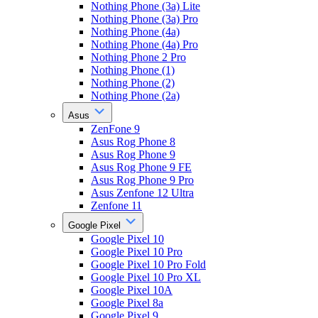
Nothing Phone (3a) Lite
Nothing Phone (3a) Pro
Nothing Phone (4a)
Nothing Phone (4a) Pro
Nothing Phone 2 Pro
Nothing Phone (1)
Nothing Phone (2)
Nothing Phone (2a)
Asus
ZenFone 9
Asus Rog Phone 8
Asus Rog Phone 9
Asus Rog Phone 9 FE
Asus Rog Phone 9 Pro
Asus Zenfone 12 Ultra
Zenfone 11
Google Pixel
Google Pixel 10
Google Pixel 10 Pro
Google Pixel 10 Pro Fold
Google Pixel 10 Pro XL
Google Pixel 10A
Google Pixel 8a
Google Pixel 9