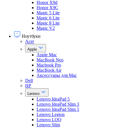
Honor X9d
Honor X9С
Magic 5 Lite
Magic 6 Lite
Magic 8 Lite
Magic V2
Ноутбуки
Acer
Apple
Apple Mac
MacBook Neo
Macbook Pro
MacBook Air
Аксессуары для Mac
Dell
HP
Lenovo
Lenovo IdeaPad 5
Lenovo IdeaPad Slim 3
Lenovo IdeaPad Slim 5
Lenovo Legion
Lenovo LOQ
Lenovo Slim