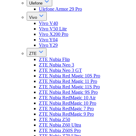
Ulefone
Ulefone Armor 29 Pro
Vivo
Vivo V40
Vivo V50 Lite
Vivo X200 Pro
Vivo Y04
Vivo Y29
ZTE
ZTE Nubia Flip
ZTE Nubia Neo 3
ZTE Nubia Neo 3 GT
ZTE Nubia Red Magic 10S Pro
ZTE Nubia Red Magic 11 Pro
ZTE Nubia Red Magic 11S Pro
ZTE Nubia Red Magic 9S Pro
ZTE Nubia RedMagic 10 Air
ZTE Nubia RedMagic 10 Pro
ZTE Nubia RedMagic 7 Pro
ZTE Nubia RedMagic 9 Pro
ZTE Nubia Z50
ZTE Nubia Z60 Ultra
ZTE Nubia Z60S Pro
ZTE Nubia Z70 Ultra