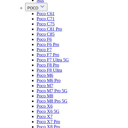
Mix
POCO
Poco C61
Poco C71
Poco C75
Poco C81 Pro
Poco C85
Poco F6
Poco F6 Pro
Poco F7
Poco F7 Pro
Poco F7 Ultra 5G
Poco F8 Pro
Poco F8 Ultra
Poco M6
Poco M6 Pro
Poco M7
Poco M7 Pro 5G
Poco M8
Poco M8 Pro 5G
Poco X6
Poco X6 5G
Poco X7
Poco X7 Pro
Poco X8 Pro