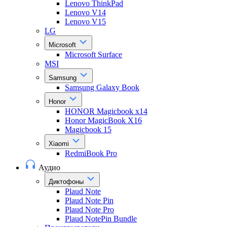
Lenovo ThinkPad
Lenovo V14
Lenovo V15
LG
Microsoft
Microsoft Surface
MSI
Samsung
Samsung Galaxy Book
Honor
HONOR Magicbook x14
Honor MagicBook X16
Magicbook 15
Xiaomi
RedmiBook Pro
Аудио
Диктофоны
Plaud Note
Plaud Note Pin
Plaud Note Pro
Plaud NotePin Bundle