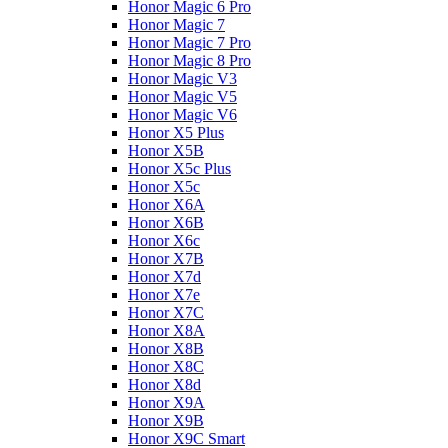
Honor Magic 6 Pro
Honor Magic 7
Honor Magic 7 Pro
Honor Magic 8 Pro
Honor Magic V3
Honor Magic V5
Honor Magic V6
Honor X5 Plus
Honor X5B
Honor X5c Plus
Honor X5с
Honor X6A
Honor X6B
Honor X6c
Honor X7B
Honor X7d
Honor X7e
Honor X7С
Honor X8A
Honor X8B
Honor X8C
Honor X8d
Honor X9A
Honor X9B
Honor X9C Smart