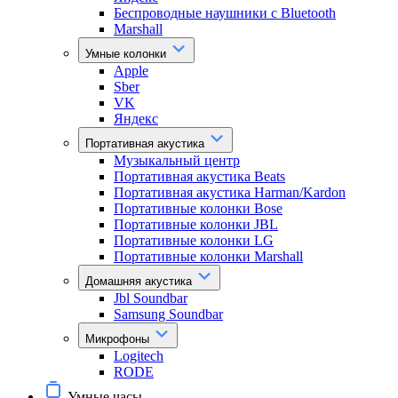
Беспроводные наушники с Bluetooth
Marshall
Умные колонки
Apple
Sber
VK
Яндекс
Портативная акустика
Музыкальный центр
Портативная акустика Beats
Портативная акустика Harman/Kardon
Портативные колонки Bose
Портативные колонки JBL
Портативные колонки LG
Портативные колонки Marshall
Домашняя акустика
Jbl Soundbar
Samsung Soundbar
Микрофоны
Logitech
RODE
Умные часы