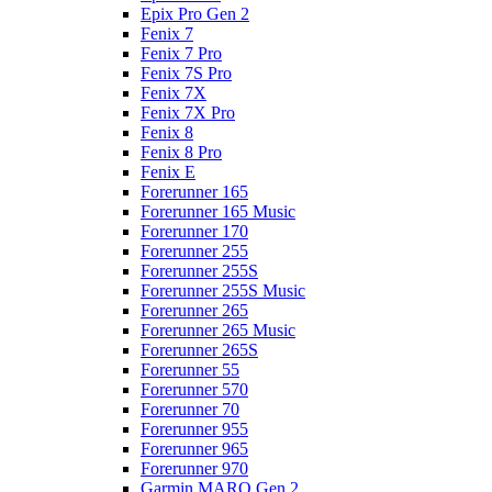
Epix Pro Gen 2
Fenix 7
Fenix 7 Pro
Fenix 7S Pro
Fenix 7X
Fenix 7X Pro
Fenix 8
Fenix 8 Pro
Fenix E
Forerunner 165
Forerunner 165 Music
Forerunner 170
Forerunner 255
Forerunner 255S
Forerunner 255S Music
Forerunner 265
Forerunner 265 Music
Forerunner 265S
Forerunner 55
Forerunner 570
Forerunner 70
Forerunner 955
Forerunner 965
Forerunner 970
Garmin MARQ Gen 2