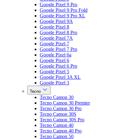
Google Pixel 9 Pro
Google Pixel 9 Pro Fold
Google Pixel 9 Pro XL
Google Pixel 9A
Google Pixel 8
Google Pixel 8 Pro
Google Pixel 7A
Google Pixel 7
Google Pixel 7 Pro
Google Pixel 6a
Google Pixel 6
Google Pixel 6 Pro
Google Pixel 5
Google Pixel 3A XL
Google Pixel 3
Tecno
Tecno Camon 30
Tecno Camon 30 Premier
Tecno Camon 30 Pro
Tecno Camon 30S
Tecno Camon 30S Pro
Tecno Camon 40
Tecno Camon 40 Pro
Tecno Camon 50