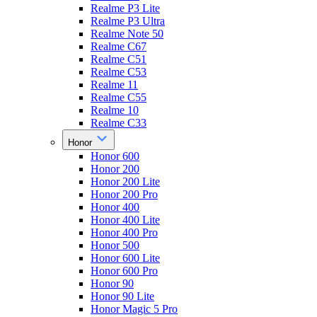
Realme P3 Lite
Realme P3 Ultra
Realme Note 50
Realme C67
Realme C51
Realme C53
Realme 11
Realme C55
Realme 10
Realme C33
Honor
Honor 600
Honor 200
Honor 200 Lite
Honor 200 Pro
Honor 400
Honor 400 Lite
Honor 400 Pro
Honor 500
Honor 600 Lite
Honor 600 Pro
Honor 90
Honor 90 Lite
Honor Magic 5 Pro