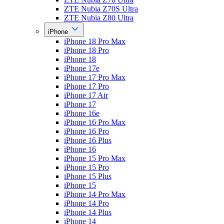
ZTE Nubia Z70S Ultra
ZTE Nubia Z80 Ultra
iPhone
iPhone 18 Pro Max
iPhone 18 Pro
iPhone 18
iPhone 17e
iPhone 17 Pro Max
iPhone 17 Pro
iPhone 17 Air
iPhone 17
iPhone 16e
iPhone 16 Pro Max
iPhone 16 Pro
iPhone 16 Plus
iPhone 16
iPhone 15 Pro Max
iPhone 15 Pro
iPhone 15 Plus
iPhone 15
iPhone 14 Pro Max
iPhone 14 Pro
iPhone 14 Plus
iPhone 14