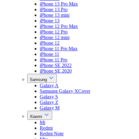
iPhone 13 Pro Max
iPhone 13 Pro
iPhone 13 mini
iPhone 13
iPhone 12 Pro Max
iPhone 12 Pro
iPhone 12 mini
iPhone 12
iPhone 11 Pro Max
iPhone 11
iPhone 11 Pro
iPhone SE 2022
iPhone SE 2020
Samsung
Galaxy A
Samsung Galaxy XCover
Galaxy S
Galaxy Z
Galaxy M
Xiaomi
Mi
Redmi
Redmi Note