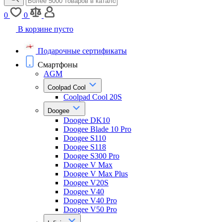
0
0
В корзине пусто
Подарочные сертификаты
Смартфоны
AGM
Coolpad Cool
Coolpad Cool 20S
Doogee
Doogee DK10
Doogee Blade 10 Pro
Doogee S110
Doogee S118
Doogee S300 Pro
Doogee V Max
Doogee V Max Plus
Doogee V20S
Doogee V40
Doogee V40 Pro
Doogee V50 Pro