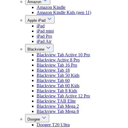
Amazon
Amazon Kindle
Amazon Kindle Kids (gen 11)
Apple iPad
iPad
iPad mini
iPad Pro
iPad Air
Blackview
Blackview Tab Active 10 Pro
Blackview Active 8 Pro
Blackview Tab 16 Pro
Blackview Tab 18
Blackview Tab 50 Kids
Blackview Tab 60
Blackview Tab 60 Kids
Blackview Tab 8 Kids
Blackview Tab Active 12 Pro
Blackview TAB Elite
Blackview Tab Mega 2
Blackview Tab Mega 8
Doogee
Doogee T20 Ultra