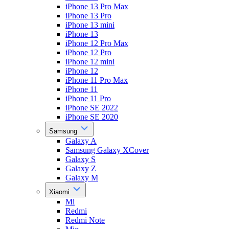
iPhone 13 Pro Max
iPhone 13 Pro
iPhone 13 mini
iPhone 13
iPhone 12 Pro Max
iPhone 12 Pro
iPhone 12 mini
iPhone 12
iPhone 11 Pro Max
iPhone 11
iPhone 11 Pro
iPhone SE 2022
iPhone SE 2020
Samsung
Galaxy A
Samsung Galaxy XCover
Galaxy S
Galaxy Z
Galaxy M
Xiaomi
Mi
Redmi
Redmi Note