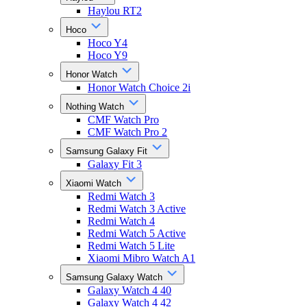
Haylou RT2
Hoco
Hoco Y4
Hoco Y9
Honor Watch
Honor Watch Choice 2i
Nothing Watch
CMF Watch Pro
CMF Watch Pro 2
Samsung Galaxy Fit
Galaxy Fit 3
Xiaomi Watch
Redmi Watch 3
Redmi Watch 3 Active
Redmi Watch 4
Redmi Watch 5 Active
Redmi Watch 5 Lite
Xiaomi Mibro Watch A1
Samsung Galaxy Watch
Galaxy Watch 4 40
Galaxy Watch 4 42