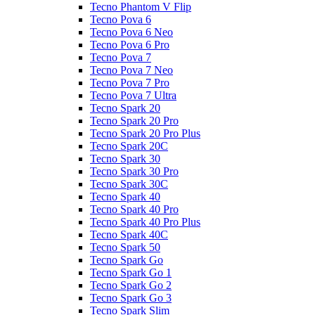
Tecno Phantom V Flip
Tecno Pova 6
Tecno Pova 6 Neo
Tecno Pova 6 Pro
Tecno Pova 7
Tecno Pova 7 Neo
Tecno Pova 7 Pro
Tecno Pova 7 Ultra
Tecno Spark 20
Tecno Spark 20 Pro
Tecno Spark 20 Pro Plus
Tecno Spark 20C
Tecno Spark 30
Tecno Spark 30 Pro
Tecno Spark 30C
Tecno Spark 40
Tecno Spark 40 Pro
Tecno Spark 40 Pro Plus
Tecno Spark 40C
Tecno Spark 50
Tecno Spark Go
Tecno Spark Go 1
Tecno Spark Go 2
Tecno Spark Go 3
Tecno Spark Slim