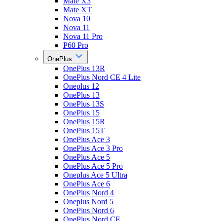
Mate X3
Mate XT
Nova 10
Nova 11
Nova 11 Pro
P60 Pro
OnePlus
OnePlus 13R
OnePlus Nord CE 4 Lite
Oneplus 12
OnePlus 13
OnePlus 13S
OnePlus 15
OnePlus 15R
OnePlus 15T
OnePlus Ace 3
OnePlus Ace 3 Pro
OnePlus Ace 5
OnePlus Ace 5 Pro
Oneplus Ace 5 Ultra
OnePlus Ace 6
OnePlus Nord 4
Oneplus Nord 5
OnePlus Nord 6
OnePlus Nord CE