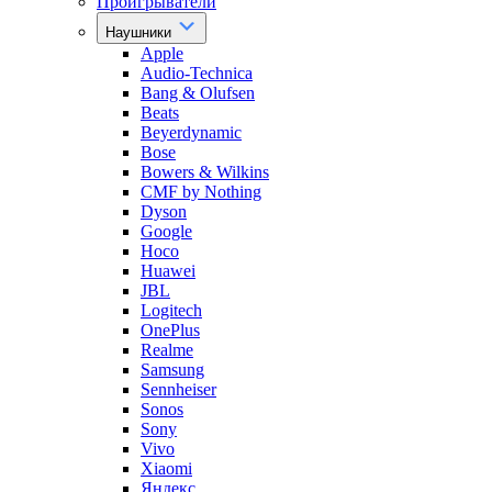
Проигрыватели
Наушники
Apple
Audio-Technica
Bang & Olufsen
Beats
Beyerdynamic
Bose
Bowers & Wilkins
CMF by Nothing
Dyson
Google
Hoco
Huawei
JBL
Logitech
OnePlus
Realme
Samsung
Sennheiser
Sonos
Sony
Vivo
Xiaomi
Яндекс