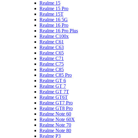
Realme 15
Realme 15 Pro
Realme 15T
Realme 16 5G
Realme 16 Pro
Realme 16 Pro Plus
Realme C100x
Realme C61
Realme C63
Realme C65
Realme C71
Realme C75
Realme C85
Realme C85 Pro
Realme GT 6
Realme GT 7
Realme GT 7T
Realme GT6T
Realme GT7 Pro
Realme GT8 Pro
Realme Note 60
Realme Note 60X
Realme Note 70
Realme Note 80
Realme P3