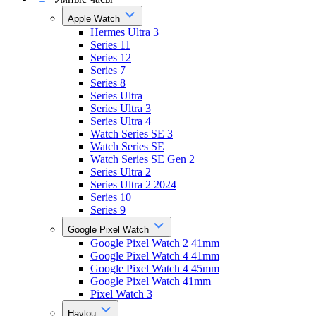
Apple Watch
Hermes Ultra 3
Series 11
Series 12
Series 7
Series 8
Series Ultra
Series Ultra 3
Series Ultra 4
Watch Series SE 3
Watch Series SE
Watch Series SE Gen 2
Series Ultra 2
Series Ultra 2 2024
Series 10
Series 9
Google Pixel Watch
Google Pixel Watch 2 41mm
Google Pixel Watch 4 41mm
Google Pixel Watch 4 45mm
Google Pixel Watch 41mm
Pixel Watch 3
Haylou