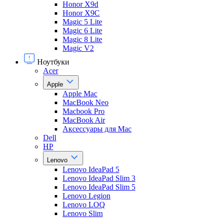
Honor X9d
Honor X9С
Magic 5 Lite
Magic 6 Lite
Magic 8 Lite
Magic V2
Ноутбуки
Acer
Apple
Apple Mac
MacBook Neo
Macbook Pro
MacBook Air
Аксессуары для Mac
Dell
HP
Lenovo
Lenovo IdeaPad 5
Lenovo IdeaPad Slim 3
Lenovo IdeaPad Slim 5
Lenovo Legion
Lenovo LOQ
Lenovo Slim