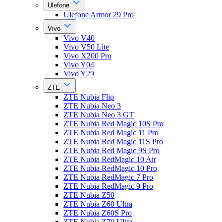
Ulefone
Ulefone Armor 29 Pro
Vivo
Vivo V40
Vivo V50 Lite
Vivo X200 Pro
Vivo Y04
Vivo Y29
ZTE
ZTE Nubia Flip
ZTE Nubia Neo 3
ZTE Nubia Neo 3 GT
ZTE Nubia Red Magic 10S Pro
ZTE Nubia Red Magic 11 Pro
ZTE Nubia Red Magic 11S Pro
ZTE Nubia Red Magic 9S Pro
ZTE Nubia RedMagic 10 Air
ZTE Nubia RedMagic 10 Pro
ZTE Nubia RedMagic 7 Pro
ZTE Nubia RedMagic 9 Pro
ZTE Nubia Z50
ZTE Nubia Z60 Ultra
ZTE Nubia Z60S Pro
ZTE Nubia Z70 Ultra