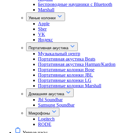
Беспроводные наушники с Bluetooth
Marshall
Умные колонки
Apple
Sber
VK
Яндекс
Портативная акустика
Музыкальный центр
Портативная акустика Beats
Портативная акустика Harman/Kardon
Портативные колонки Bose
Портативные колонки JBL
Портативные колонки LG
Портативные колонки Marshall
Домашняя акустика
Jbl Soundbar
Samsung Soundbar
Микрофоны
Logitech
RODE
Умные часы