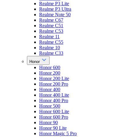
Realme P3 Lite
Realme P3 Ultra
Realme Note 50
Realme C67
Realme C51
Realme C53
Realme 11
Realme C55
Realme 10
Realme C33
Honor
Honor 600
Honor 200
Honor 200 Lite
Honor 200 Pro
Honor 400
Honor 400 Lite
Honor 400 Pro
Honor 500
Honor 600 Lite
Honor 600 Pro
Honor 90
Honor 90 Lite
Honor Magic 5 Pro