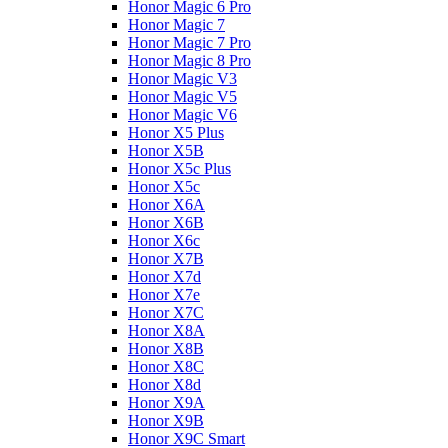
Honor Magic 6 Pro
Honor Magic 7
Honor Magic 7 Pro
Honor Magic 8 Pro
Honor Magic V3
Honor Magic V5
Honor Magic V6
Honor X5 Plus
Honor X5B
Honor X5c Plus
Honor X5с
Honor X6A
Honor X6B
Honor X6c
Honor X7B
Honor X7d
Honor X7e
Honor X7С
Honor X8A
Honor X8B
Honor X8C
Honor X8d
Honor X9A
Honor X9B
Honor X9C Smart