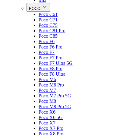
Mix
POCO
Poco C61
Poco C71
Poco C75
Poco C81 Pro
Poco C85
Poco F6
Poco F6 Pro
Poco F7
Poco F7 Pro
Poco F7 Ultra 5G
Poco F8 Pro
Poco F8 Ultra
Poco M6
Poco M6 Pro
Poco M7
Poco M7 Pro 5G
Poco M8
Poco M8 Pro 5G
Poco X6
Poco X6 5G
Poco X7
Poco X7 Pro
Poco X8 Pro