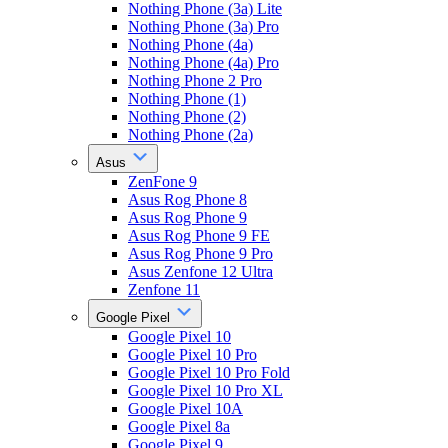
Nothing Phone (3a) Lite
Nothing Phone (3a) Pro
Nothing Phone (4a)
Nothing Phone (4a) Pro
Nothing Phone 2 Pro
Nothing Phone (1)
Nothing Phone (2)
Nothing Phone (2a)
Asus
ZenFone 9
Asus Rog Phone 8
Asus Rog Phone 9
Asus Rog Phone 9 FE
Asus Rog Phone 9 Pro
Asus Zenfone 12 Ultra
Zenfone 11
Google Pixel
Google Pixel 10
Google Pixel 10 Pro
Google Pixel 10 Pro Fold
Google Pixel 10 Pro XL
Google Pixel 10A
Google Pixel 8a
Google Pixel 9