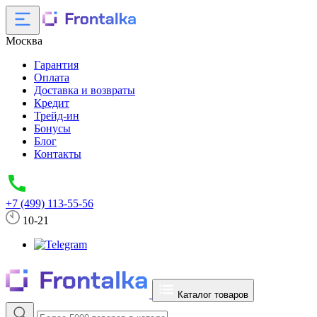
Москва
Гарантия
Оплата
Доставка и возвраты
Кредит
Трейд-ин
Бонусы
Блог
Контакты
+7 (499) 113-55-56
10-21
Каталог товаров