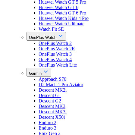
Huawei Watch GT 5 Pro
Huawei Watch GT 6
Huawei Watch GT 6 Pro
Huawei Watch Kids 4 Pro
Huawei Watch Ultimate
Watch Fit SE
OnePlus Watch
OnePlus Watch 2
OnePlus Watch 2R
OnePlus Watch 3
OnePlus Watch 4
OnePlus Watch Lite
Garmin
Approach S70
D2 Mach 1 Pro Aviator
Descent MK2i
Descent G1
Descent G2
Descent MK3
Descent MK3i
Descent X50i
Enduro 2
Enduro 3
Epix Gen 2