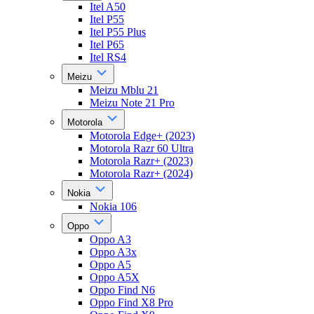
Itel A50
Itel P55
Itel P55 Plus
Itel P65
Itel RS4
Meizu
Meizu Mblu 21
Meizu Note 21 Pro
Motorola
Motorola Edge+ (2023)
Motorola Razr 60 Ultra
Motorola Razr+ (2023)
Motorola Razr+ (2024)
Nokia
Nokia 106
Oppo
Oppo A3
Oppo A3x
Oppo A5
Oppo A5X
Oppo Find N6
Oppo Find X8 Pro