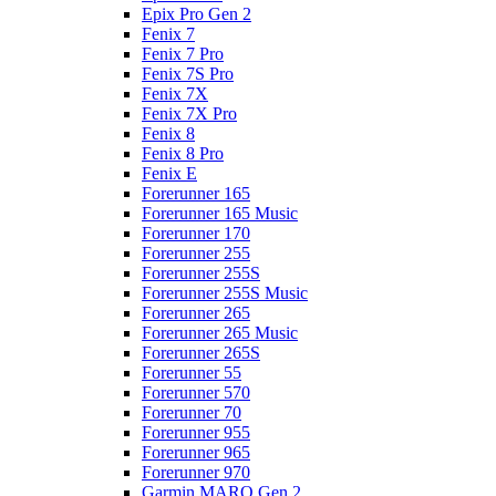
Epix Pro Gen 2
Fenix 7
Fenix 7 Pro
Fenix 7S Pro
Fenix 7X
Fenix 7X Pro
Fenix 8
Fenix 8 Pro
Fenix E
Forerunner 165
Forerunner 165 Music
Forerunner 170
Forerunner 255
Forerunner 255S
Forerunner 255S Music
Forerunner 265
Forerunner 265 Music
Forerunner 265S
Forerunner 55
Forerunner 570
Forerunner 70
Forerunner 955
Forerunner 965
Forerunner 970
Garmin MARQ Gen 2