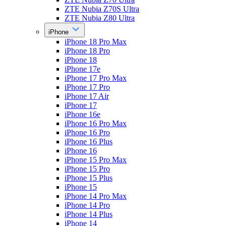
ZTE Nubia Z70S Ultra
ZTE Nubia Z80 Ultra
iPhone
iPhone 18 Pro Max
iPhone 18 Pro
iPhone 18
iPhone 17e
iPhone 17 Pro Max
iPhone 17 Pro
iPhone 17 Air
iPhone 17
iPhone 16e
iPhone 16 Pro Max
iPhone 16 Pro
iPhone 16 Plus
iPhone 16
iPhone 15 Pro Max
iPhone 15 Pro
iPhone 15 Plus
iPhone 15
iPhone 14 Pro Max
iPhone 14 Pro
iPhone 14 Plus
iPhone 14