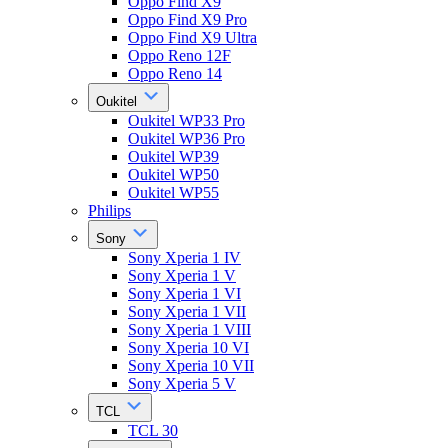
Oppo Find X9
Oppo Find X9 Pro
Oppo Find X9 Ultra
Oppo Reno 12F
Oppo Reno 14
Oukitel
Oukitel WP33 Pro
Oukitel WP36 Pro
Oukitel WP39
Oukitel WP50
Oukitel WP55
Philips
Sony
Sony Xperia 1 IV
Sony Xperia 1 V
Sony Xperia 1 VI
Sony Xperia 1 VII
Sony Xperia 1 VIII
Sony Xperia 10 VI
Sony Xperia 10 VII
Sony Xperia 5 V
TCL
TCL 30