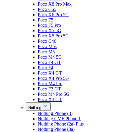
Poco X8 Pro Max
Poco C65
Poco X6 Pro 5G
Poco F5
Poco F5 Pro
Poco X5 5G
Poco X5 Pro 5G
Poco C40
Poco M5s
Poco M5
Poco M4 5G
Poco F4 GT
Poco F4
Poco X4 GT
Poco X4 Pro 5G
Poco M4 Pro
Poco F3 GT
Poco M4 Pro 5G
Poco X3 GT
Nothing
Nothing Phone (3)
Nothing CMF Phone 1
Nothing Phone (2a) Plus
Nothing Phone (3a)