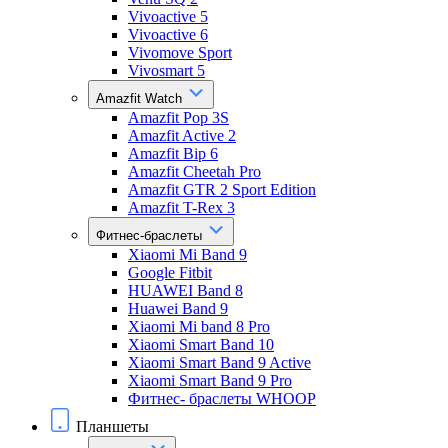
Vivoactive 5
Vivoactive 6
Vivomove Sport
Vivosmart 5
Amazfit Watch
Amazfit Pop 3S
Amazfit Active 2
Amazfit Bip 6
Amazfit Cheetah Pro
Amazfit GTR 2 Sport Edition
Amazfit T-Rex 3
Фитнес-браслеты
Xiaomi Mi Band 9
Google Fitbit
HUAWEI Band 8
Huawei Band 9
Xiaomi Mi band 8 Pro
Xiaomi Smart Band 10
Xiaomi Smart Band 9 Active
Xiaomi Smart Band 9 Pro
Фитнес- браслеты WHOOP
Планшеты