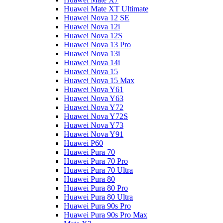
Huawei Mate XT Ultimate
Huawei Nova 12 SE
Huawei Nova 12i
Huawei Nova 12S
Huawei Nova 13 Pro
Huawei Nova 13i
Huawei Nova 14i
Huawei Nova 15
Huawei Nova 15 Max
Huawei Nova Y61
Huawei Nova Y63
Huawei Nova Y72
Huawei Nova Y72S
Huawei Nova Y73
Huawei Nova Y91
Huawei P60
Huawei Pura 70
Huawei Pura 70 Pro
Huawei Pura 70 Ultra
Huawei Pura 80
Huawei Pura 80 Pro
Huawei Pura 80 Ultra
Huawei Pura 90s Pro
Huawei Pura 90s Pro Max