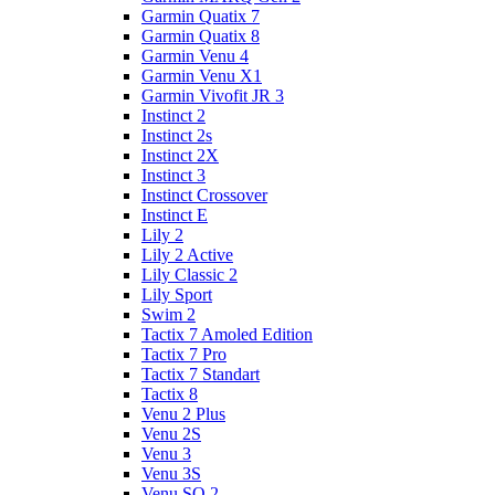
Garmin Quatix 7
Garmin Quatix 8
Garmin Venu 4
Garmin Venu X1
Garmin Vivofit JR 3
Instinct 2
Instinct 2s
Instinct 2X
Instinct 3
Instinct Crossover
Instinct E
Lily 2
Lily 2 Active
Lily Classic 2
Lily Sport
Swim 2
Tactix 7 Amoled Edition
Tactix 7 Pro
Tactix 7 Standart
Tactix 8
Venu 2 Plus
Venu 2S
Venu 3
Venu 3S
Venu SQ 2