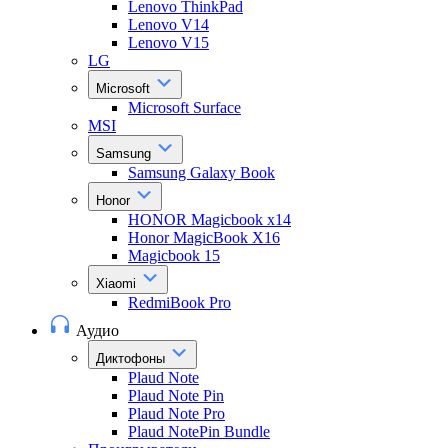
Lenovo ThinkPad
Lenovo V14
Lenovo V15
LG
Microsoft
Microsoft Surface
MSI
Samsung
Samsung Galaxy Book
Honor
HONOR Magicbook x14
Honor MagicBook X16
Magicbook 15
Xiaomi
RedmiBook Pro
Аудио
Диктофоны
Plaud Note
Plaud Note Pin
Plaud Note Pro
Plaud NotePin Bundle