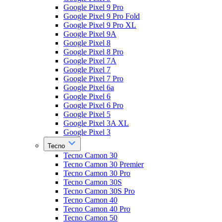
Google Pixel 9 Pro
Google Pixel 9 Pro Fold
Google Pixel 9 Pro XL
Google Pixel 9A
Google Pixel 8
Google Pixel 8 Pro
Google Pixel 7A
Google Pixel 7
Google Pixel 7 Pro
Google Pixel 6a
Google Pixel 6
Google Pixel 6 Pro
Google Pixel 5
Google Pixel 3A XL
Google Pixel 3
Tecno
Tecno Camon 30
Tecno Camon 30 Premier
Tecno Camon 30 Pro
Tecno Camon 30S
Tecno Camon 30S Pro
Tecno Camon 40
Tecno Camon 40 Pro
Tecno Camon 50