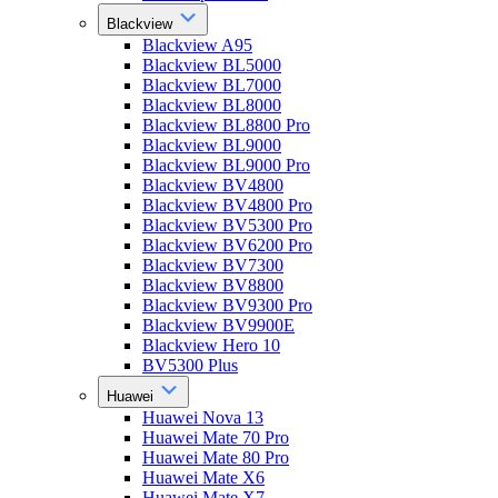
Blackview
Blackview A95
Blackview BL5000
Blackview BL7000
Blackview BL8000
Blackview BL8800 Pro
Blackview BL9000
Blackview BL9000 Pro
Blackview BV4800
Blackview BV4800 Pro
Blackview BV5300 Pro
Blackview BV6200 Pro
Blackview BV7300
Blackview BV8800
Blackview BV9300 Pro
Blackview BV9900E
Blackview Hero 10
BV5300 Plus
Huawei
Huawei Nova 13
Huawei Mate 70 Pro
Huawei Mate 80 Pro
Huawei Mate X6
Huawei Mate X7