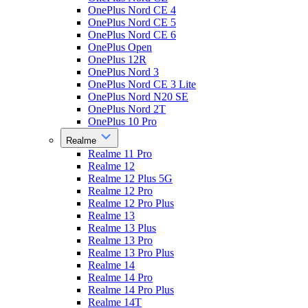
OnePlus Nord CE 4
OnePlus Nord CE 5
OnePlus Nord CE 6
OnePlus Open
OnePlus 12R
OnePlus Nord 3
OnePlus Nord CE 3 Lite
OnePlus Nord N20 SE
OnePlus Nord 2T
OnePlus 10 Pro
Realme
Realme 11 Pro
Realme 12
Realme 12 Plus 5G
Realme 12 Pro
Realme 12 Pro Plus
Realme 13
Realme 13 Plus
Realme 13 Pro
Realme 13 Pro Plus
Realme 14
Realme 14 Pro
Realme 14 Pro Plus
Realme 14T