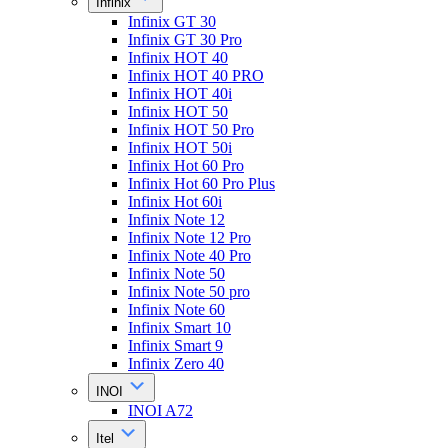
Infinix
Infinix GT 30
Infinix GT 30 Pro
Infinix HOT 40
Infinix HOT 40 PRO
Infinix HOT 40i
Infinix HOT 50
Infinix HOT 50 Pro
Infinix HOT 50i
Infinix Hot 60 Pro
Infinix Hot 60 Pro Plus
Infinix Hot 60i
Infinix Note 12
Infinix Note 12 Pro
Infinix Note 40 Pro
Infinix Note 50
Infinix Note 50 pro
Infinix Note 60
Infinix Smart 10
Infinix Smart 9
Infinix Zero 40
INOI
INOI A72
Itel