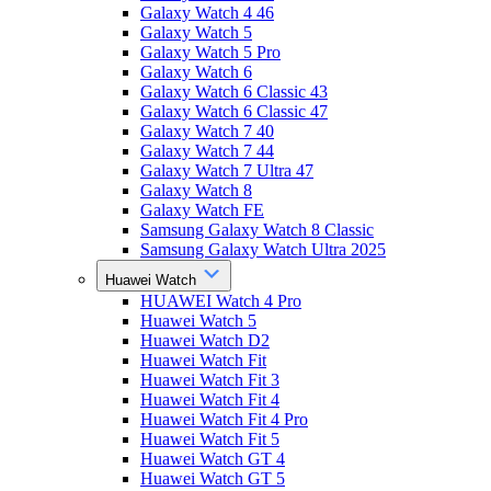
Galaxy Watch 4 46
Galaxy Watch 5
Galaxy Watch 5 Pro
Galaxy Watch 6
Galaxy Watch 6 Classic 43
Galaxy Watch 6 Classic 47
Galaxy Watch 7 40
Galaxy Watch 7 44
Galaxy Watch 7 Ultra 47
Galaxy Watch 8
Galaxy Watch FE
Samsung Galaxy Watch 8 Classic
Samsung Galaxy Watch Ultra 2025
Huawei Watch
HUAWEI Watch 4 Pro
Huawei Watch 5
Huawei Watch D2
Huawei Watch Fit
Huawei Watch Fit 3
Huawei Watch Fit 4
Huawei Watch Fit 4 Pro
Huawei Watch Fit 5
Huawei Watch GT 4
Huawei Watch GT 5