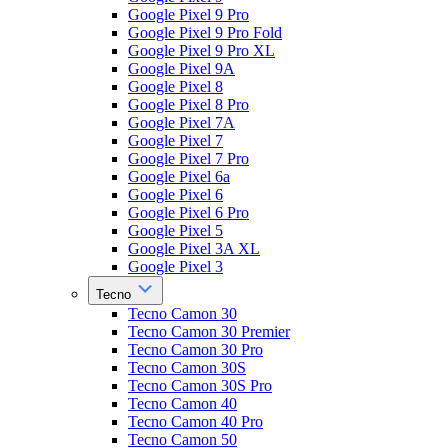
Google Pixel 9 Pro
Google Pixel 9 Pro Fold
Google Pixel 9 Pro XL
Google Pixel 9A
Google Pixel 8
Google Pixel 8 Pro
Google Pixel 7A
Google Pixel 7
Google Pixel 7 Pro
Google Pixel 6a
Google Pixel 6
Google Pixel 6 Pro
Google Pixel 5
Google Pixel 3A XL
Google Pixel 3
Tecno
Tecno Camon 30
Tecno Camon 30 Premier
Tecno Camon 30 Pro
Tecno Camon 30S
Tecno Camon 30S Pro
Tecno Camon 40
Tecno Camon 40 Pro
Tecno Camon 50