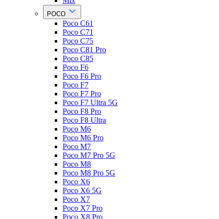
Mix
POCO
Poco C61
Poco C71
Poco C75
Poco C81 Pro
Poco C85
Poco F6
Poco F6 Pro
Poco F7
Poco F7 Pro
Poco F7 Ultra 5G
Poco F8 Pro
Poco F8 Ultra
Poco M6
Poco M6 Pro
Poco M7
Poco M7 Pro 5G
Poco M8
Poco M8 Pro 5G
Poco X6
Poco X6 5G
Poco X7
Poco X7 Pro
Poco X8 Pro