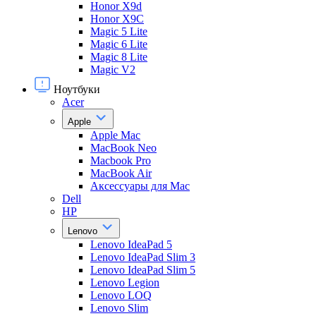
Honor X9d
Honor X9С
Magic 5 Lite
Magic 6 Lite
Magic 8 Lite
Magic V2
Ноутбуки
Acer
Apple
Apple Mac
MacBook Neo
Macbook Pro
MacBook Air
Аксессуары для Mac
Dell
HP
Lenovo
Lenovo IdeaPad 5
Lenovo IdeaPad Slim 3
Lenovo IdeaPad Slim 5
Lenovo Legion
Lenovo LOQ
Lenovo Slim