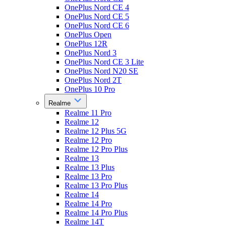
OnePlus Nord CE 4
OnePlus Nord CE 5
OnePlus Nord CE 6
OnePlus Open
OnePlus 12R
OnePlus Nord 3
OnePlus Nord CE 3 Lite
OnePlus Nord N20 SE
OnePlus Nord 2T
OnePlus 10 Pro
Realme
Realme 11 Pro
Realme 12
Realme 12 Plus 5G
Realme 12 Pro
Realme 12 Pro Plus
Realme 13
Realme 13 Plus
Realme 13 Pro
Realme 13 Pro Plus
Realme 14
Realme 14 Pro
Realme 14 Pro Plus
Realme 14T