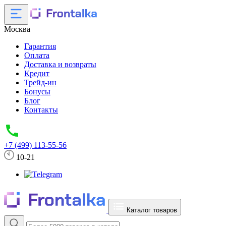
Москва
Гарантия
Оплата
Доставка и возвраты
Кредит
Трейд-ин
Бонусы
Блог
Контакты
+7 (499) 113-55-56
10-21
Каталог товаров