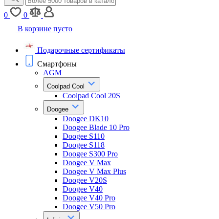
0
0
В корзине пусто
Подарочные сертификаты
Смартфоны
AGM
Coolpad Cool
Coolpad Cool 20S
Doogee
Doogee DK10
Doogee Blade 10 Pro
Doogee S110
Doogee S118
Doogee S300 Pro
Doogee V Max
Doogee V Max Plus
Doogee V20S
Doogee V40
Doogee V40 Pro
Doogee V50 Pro