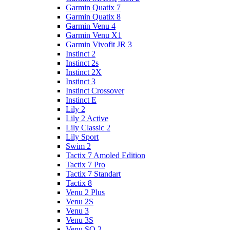
Garmin Quatix 7
Garmin Quatix 8
Garmin Venu 4
Garmin Venu X1
Garmin Vivofit JR 3
Instinct 2
Instinct 2s
Instinct 2X
Instinct 3
Instinct Crossover
Instinct E
Lily 2
Lily 2 Active
Lily Classic 2
Lily Sport
Swim 2
Tactix 7 Amoled Edition
Tactix 7 Pro
Tactix 7 Standart
Tactix 8
Venu 2 Plus
Venu 2S
Venu 3
Venu 3S
Venu SQ 2