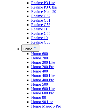
Realme P3 Lite
Realme P3 Ultra
Realme Note 50
Realme C67
Realme C51
Realme C53
Realme 11
Realme C55
Realme 10
Realme C33
Honor
Honor 600
Honor 200
Honor 200 Lite
Honor 200 Pro
Honor 400
Honor 400 Lite
Honor 400 Pro
Honor 500
Honor 600 Lite
Honor 600 Pro
Honor 90
Honor 90 Lite
Honor Magic 5 Pro