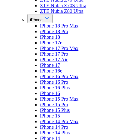
ZTE Nubia Z70S Ultra
ZTE Nubia Z80 Ultra
iPhone
iPhone 18 Pro Max
iPhone 18 Pro
iPhone 18
iPhone 17e
iPhone 17 Pro Max
iPhone 17 Pro
iPhone 17 Air
iPhone 17
iPhone 16e
iPhone 16 Pro Max
iPhone 16 Pro
iPhone 16 Plus
iPhone 16
iPhone 15 Pro Max
iPhone 15 Pro
iPhone 15 Plus
iPhone 15
iPhone 14 Pro Max
iPhone 14 Pro
iPhone 14 Plus
iPhone 14