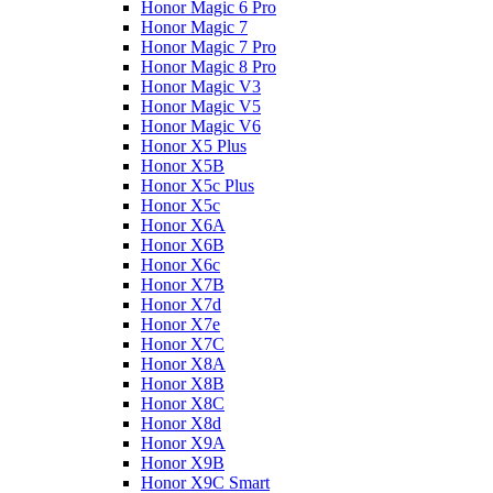
Honor Magic 6 Pro
Honor Magic 7
Honor Magic 7 Pro
Honor Magic 8 Pro
Honor Magic V3
Honor Magic V5
Honor Magic V6
Honor X5 Plus
Honor X5B
Honor X5c Plus
Honor X5с
Honor X6A
Honor X6B
Honor X6c
Honor X7B
Honor X7d
Honor X7e
Honor X7С
Honor X8A
Honor X8B
Honor X8C
Honor X8d
Honor X9A
Honor X9B
Honor X9C Smart