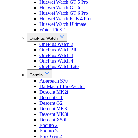
Huawei Watch GT 5 Pro
Huawei Watch GT 6
Huawei Watch GT 6 Pro
Huawei Watch Kids 4 Pro
Huawei Watch Ultimate
Watch Fit SE
OnePlus Watch
OnePlus Watch 2
OnePlus Watch 2R
OnePlus Watch 3
OnePlus Watch 4
OnePlus Watch Lite
Garmin
Approach S70
D2 Mach 1 Pro Aviator
Descent MK2i
Descent G1
Descent G2
Descent MK3
Descent MK3i
Descent X50i
Enduro 2
Enduro 3
Epix Gen 2