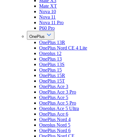
Mate X3
Mate XT
Nova 10
Nova 11
Nova 11 Pro
P60 Pro
OnePlus
OnePlus 13R
OnePlus Nord CE 4 Lite
Oneplus 12
OnePlus 13
OnePlus 13S
OnePlus 15
OnePlus 15R
OnePlus 15T
OnePlus Ace 3
OnePlus Ace 3 Pro
OnePlus Ace 5
OnePlus Ace 5 Pro
Oneplus Ace 5 Ultra
OnePlus Ace 6
OnePlus Nord 4
Oneplus Nord 5
OnePlus Nord 6
OnePlus Nord CE