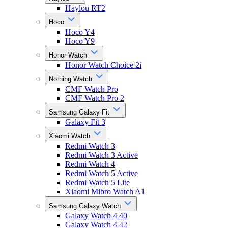
Haylou RT2
Hoco
Hoco Y4
Hoco Y9
Honor Watch
Honor Watch Choice 2i
Nothing Watch
CMF Watch Pro
CMF Watch Pro 2
Samsung Galaxy Fit
Galaxy Fit 3
Xiaomi Watch
Redmi Watch 3
Redmi Watch 3 Active
Redmi Watch 4
Redmi Watch 5 Active
Redmi Watch 5 Lite
Xiaomi Mibro Watch A1
Samsung Galaxy Watch
Galaxy Watch 4 40
Galaxy Watch 4 42