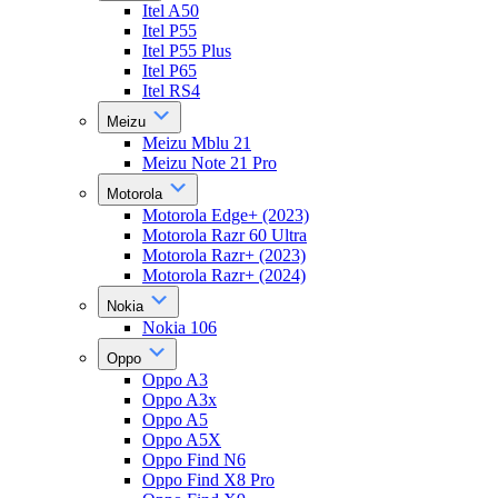
Itel A50
Itel P55
Itel P55 Plus
Itel P65
Itel RS4
Meizu
Meizu Mblu 21
Meizu Note 21 Pro
Motorola
Motorola Edge+ (2023)
Motorola Razr 60 Ultra
Motorola Razr+ (2023)
Motorola Razr+ (2024)
Nokia
Nokia 106
Oppo
Oppo A3
Oppo A3x
Oppo A5
Oppo A5X
Oppo Find N6
Oppo Find X8 Pro