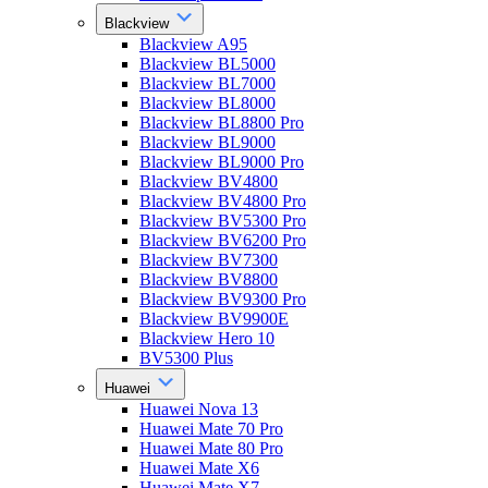
Blackview
Blackview A95
Blackview BL5000
Blackview BL7000
Blackview BL8000
Blackview BL8800 Pro
Blackview BL9000
Blackview BL9000 Pro
Blackview BV4800
Blackview BV4800 Pro
Blackview BV5300 Pro
Blackview BV6200 Pro
Blackview BV7300
Blackview BV8800
Blackview BV9300 Pro
Blackview BV9900E
Blackview Hero 10
BV5300 Plus
Huawei
Huawei Nova 13
Huawei Mate 70 Pro
Huawei Mate 80 Pro
Huawei Mate X6
Huawei Mate X7