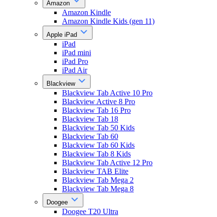
Amazon
Amazon Kindle
Amazon Kindle Kids (gen 11)
Apple iPad
iPad
iPad mini
iPad Pro
iPad Air
Blackview
Blackview Tab Active 10 Pro
Blackview Active 8 Pro
Blackview Tab 16 Pro
Blackview Tab 18
Blackview Tab 50 Kids
Blackview Tab 60
Blackview Tab 60 Kids
Blackview Tab 8 Kids
Blackview Tab Active 12 Pro
Blackview TAB Elite
Blackview Tab Mega 2
Blackview Tab Mega 8
Doogee
Doogee T20 Ultra