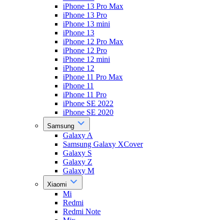
iPhone 13 Pro Max
iPhone 13 Pro
iPhone 13 mini
iPhone 13
iPhone 12 Pro Max
iPhone 12 Pro
iPhone 12 mini
iPhone 12
iPhone 11 Pro Max
iPhone 11
iPhone 11 Pro
iPhone SE 2022
iPhone SE 2020
Samsung
Galaxy A
Samsung Galaxy XCover
Galaxy S
Galaxy Z
Galaxy M
Xiaomi
Mi
Redmi
Redmi Note