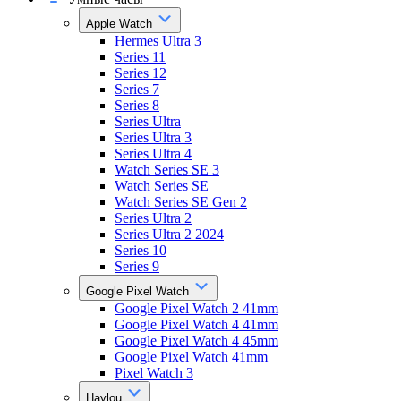
Apple Watch
Hermes Ultra 3
Series 11
Series 12
Series 7
Series 8
Series Ultra
Series Ultra 3
Series Ultra 4
Watch Series SE 3
Watch Series SE
Watch Series SE Gen 2
Series Ultra 2
Series Ultra 2 2024
Series 10
Series 9
Google Pixel Watch
Google Pixel Watch 2 41mm
Google Pixel Watch 4 41mm
Google Pixel Watch 4 45mm
Google Pixel Watch 41mm
Pixel Watch 3
Haylou