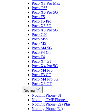
Poco X8 Pro Max
Poco C65
Poco X6 Pro 5G
Poco F5
Poco F5 Pro
Poco X5 5G
Poco X5 Pro 5G
Poco C40
Poco M5s
Poco M5
Poco M4 5G
Poco F4 GT
Poco F4
Poco X4 GT
Poco X4 Pro 5G
Poco M4 Pro
Poco F3 GT
Poco M4 Pro 5G
Poco X3 GT
Nothing
Nothing Phone (3)
Nothing CMF Phone 1
Nothing Phone (2a) Plus
Nothing Phone (3a)