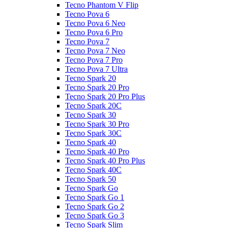
Tecno Phantom V Flip
Tecno Pova 6
Tecno Pova 6 Neo
Tecno Pova 6 Pro
Tecno Pova 7
Tecno Pova 7 Neo
Tecno Pova 7 Pro
Tecno Pova 7 Ultra
Tecno Spark 20
Tecno Spark 20 Pro
Tecno Spark 20 Pro Plus
Tecno Spark 20C
Tecno Spark 30
Tecno Spark 30 Pro
Tecno Spark 30C
Tecno Spark 40
Tecno Spark 40 Pro
Tecno Spark 40 Pro Plus
Tecno Spark 40C
Tecno Spark 50
Tecno Spark Go
Tecno Spark Go 1
Tecno Spark Go 2
Tecno Spark Go 3
Tecno Spark Slim