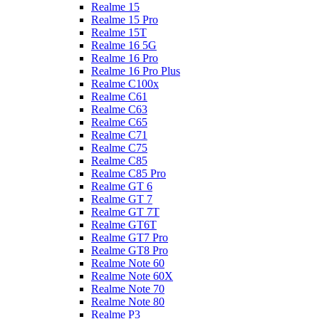
Realme 15
Realme 15 Pro
Realme 15T
Realme 16 5G
Realme 16 Pro
Realme 16 Pro Plus
Realme C100x
Realme C61
Realme C63
Realme C65
Realme C71
Realme C75
Realme C85
Realme C85 Pro
Realme GT 6
Realme GT 7
Realme GT 7T
Realme GT6T
Realme GT7 Pro
Realme GT8 Pro
Realme Note 60
Realme Note 60X
Realme Note 70
Realme Note 80
Realme P3