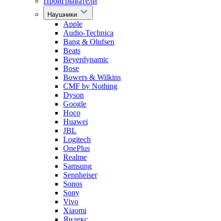
Проигрыватели
Наушники
Apple
Audio-Technica
Bang & Olufsen
Beats
Beyerdynamic
Bose
Bowers & Wilkins
CMF by Nothing
Dyson
Google
Hoco
Huawei
JBL
Logitech
OnePlus
Realme
Samsung
Sennheiser
Sonos
Sony
Vivo
Xiaomi
Яндекс