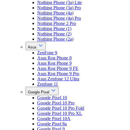
Nothing Phone (3a) Lite
Nothing Phone (3a) Pro
Nothing Phone (4a)
Nothing Phone (4a) Pro
Nothing Phone 2 Pro
Nothing Phone (1)
Nothing Phone (2)
Nothing Phone (2a)
Asus
ZenFone 9
Asus Rog Phone 8
Asus Rog Phone 9
Asus Rog Phone 9 FE
Asus Rog Phone 9 Pro
Asus Zenfone 12 Ultra
Zenfone 11
Google Pixel
Google Pixel 10
Google Pixel 10 Pro
Google Pixel 10 Pro Fold
Google Pixel 10 Pro XL
Google Pixel 10A
Google Pixel 8a
Google Pixel 9