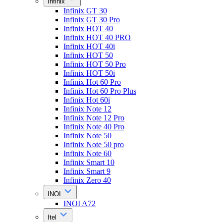
Infinix
Infinix GT 30
Infinix GT 30 Pro
Infinix HOT 40
Infinix HOT 40 PRO
Infinix HOT 40i
Infinix HOT 50
Infinix HOT 50 Pro
Infinix HOT 50i
Infinix Hot 60 Pro
Infinix Hot 60 Pro Plus
Infinix Hot 60i
Infinix Note 12
Infinix Note 12 Pro
Infinix Note 40 Pro
Infinix Note 50
Infinix Note 50 pro
Infinix Note 60
Infinix Smart 10
Infinix Smart 9
Infinix Zero 40
INOI
INOI A72
Itel