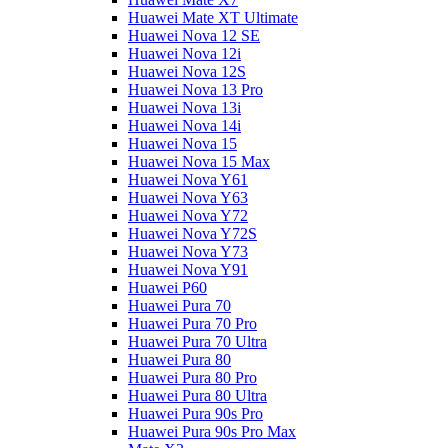
Huawei Mate XT Ultimate
Huawei Nova 12 SE
Huawei Nova 12i
Huawei Nova 12S
Huawei Nova 13 Pro
Huawei Nova 13i
Huawei Nova 14i
Huawei Nova 15
Huawei Nova 15 Max
Huawei Nova Y61
Huawei Nova Y63
Huawei Nova Y72
Huawei Nova Y72S
Huawei Nova Y73
Huawei Nova Y91
Huawei P60
Huawei Pura 70
Huawei Pura 70 Pro
Huawei Pura 70 Ultra
Huawei Pura 80
Huawei Pura 80 Pro
Huawei Pura 80 Ultra
Huawei Pura 90s Pro
Huawei Pura 90s Pro Max