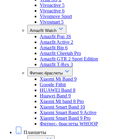
Vivoactive 5
Vivoactive 6
Vivomove Sport
Vivosmart 5
Amazfit Watch
Amazfit Pop 3S
Amazfit Active 2
Amazfit Bip 6
Amazfit Cheetah Pro
Amazfit GTR 2 Sport Edition
Amazfit T-Rex 3
Фитнес-браслеты
Xiaomi Mi Band 9
Google Fitbit
HUAWEI Band 8
Huawei Band 9
Xiaomi Mi band 8 Pro
Xiaomi Smart Band 10
Xiaomi Smart Band 9 Active
Xiaomi Smart Band 9 Pro
Фитнес- браслеты WHOOP
Планшеты