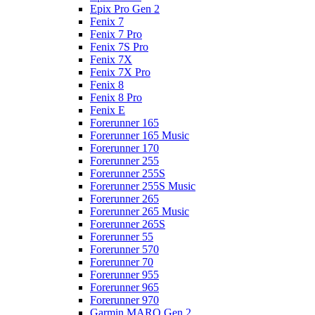
Epix Pro Gen 2
Fenix 7
Fenix 7 Pro
Fenix 7S Pro
Fenix 7X
Fenix 7X Pro
Fenix 8
Fenix 8 Pro
Fenix E
Forerunner 165
Forerunner 165 Music
Forerunner 170
Forerunner 255
Forerunner 255S
Forerunner 255S Music
Forerunner 265
Forerunner 265 Music
Forerunner 265S
Forerunner 55
Forerunner 570
Forerunner 70
Forerunner 955
Forerunner 965
Forerunner 970
Garmin MARQ Gen 2