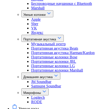
Беспроводные наушники с Bluetooth
Marshall
Умные колонки
Apple
Sber
VK
Яндекс
Портативная акустика
Музыкальный центр
Портативная акустика Beats
Портативная акустика Harman/Kardon
Портативные колонки Bose
Портативные колонки JBL
Портативные колонки LG
Портативные колонки Marshall
Домашняя акустика
Jbl Soundbar
Samsung Soundbar
Микрофоны
Logitech
RODE
Умные часы