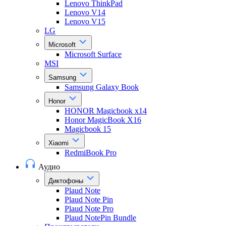
Lenovo ThinkPad
Lenovo V14
Lenovo V15
LG
Microsoft
Microsoft Surface
MSI
Samsung
Samsung Galaxy Book
Honor
HONOR Magicbook x14
Honor MagicBook X16
Magicbook 15
Xiaomi
RedmiBook Pro
Аудио
Диктофоны
Plaud Note
Plaud Note Pin
Plaud Note Pro
Plaud NotePin Bundle