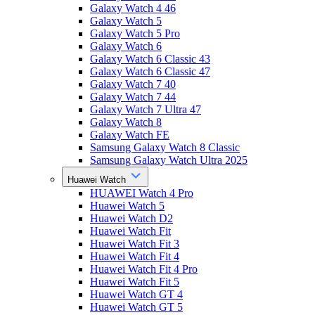
Galaxy Watch 4 46
Galaxy Watch 5
Galaxy Watch 5 Pro
Galaxy Watch 6
Galaxy Watch 6 Classic 43
Galaxy Watch 6 Classic 47
Galaxy Watch 7 40
Galaxy Watch 7 44
Galaxy Watch 7 Ultra 47
Galaxy Watch 8
Galaxy Watch FE
Samsung Galaxy Watch 8 Classic
Samsung Galaxy Watch Ultra 2025
Huawei Watch
HUAWEI Watch 4 Pro
Huawei Watch 5
Huawei Watch D2
Huawei Watch Fit
Huawei Watch Fit 3
Huawei Watch Fit 4
Huawei Watch Fit 4 Pro
Huawei Watch Fit 5
Huawei Watch GT 4
Huawei Watch GT 5