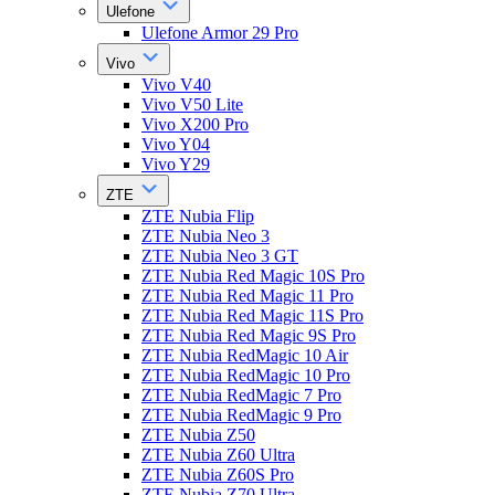
Ulefone
Ulefone Armor 29 Pro
Vivo
Vivo V40
Vivo V50 Lite
Vivo X200 Pro
Vivo Y04
Vivo Y29
ZTE
ZTE Nubia Flip
ZTE Nubia Neo 3
ZTE Nubia Neo 3 GT
ZTE Nubia Red Magic 10S Pro
ZTE Nubia Red Magic 11 Pro
ZTE Nubia Red Magic 11S Pro
ZTE Nubia Red Magic 9S Pro
ZTE Nubia RedMagic 10 Air
ZTE Nubia RedMagic 10 Pro
ZTE Nubia RedMagic 7 Pro
ZTE Nubia RedMagic 9 Pro
ZTE Nubia Z50
ZTE Nubia Z60 Ultra
ZTE Nubia Z60S Pro
ZTE Nubia Z70 Ultra