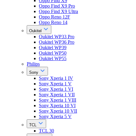
Oppo Find X9
Oppo Find X9 Pro
Oppo Find X9 Ultra
Oppo Reno 12F
Oppo Reno 14
Oukitel
Oukitel WP33 Pro
Oukitel WP36 Pro
Oukitel WP39
Oukitel WP50
Oukitel WP55
Philips
Sony
Sony Xperia 1 IV
Sony Xperia 1 V
Sony Xperia 1 VI
Sony Xperia 1 VII
Sony Xperia 1 VIII
Sony Xperia 10 VI
Sony Xperia 10 VII
Sony Xperia 5 V
TCL
TCL 30