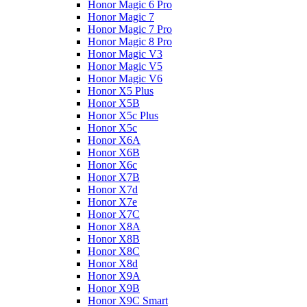
Honor Magic 6 Pro
Honor Magic 7
Honor Magic 7 Pro
Honor Magic 8 Pro
Honor Magic V3
Honor Magic V5
Honor Magic V6
Honor X5 Plus
Honor X5B
Honor X5c Plus
Honor X5с
Honor X6A
Honor X6B
Honor X6c
Honor X7B
Honor X7d
Honor X7e
Honor X7С
Honor X8A
Honor X8B
Honor X8C
Honor X8d
Honor X9A
Honor X9B
Honor X9C Smart