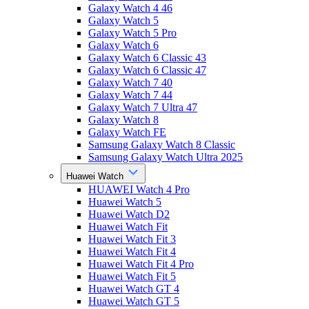
Galaxy Watch 4 46
Galaxy Watch 5
Galaxy Watch 5 Pro
Galaxy Watch 6
Galaxy Watch 6 Classic 43
Galaxy Watch 6 Classic 47
Galaxy Watch 7 40
Galaxy Watch 7 44
Galaxy Watch 7 Ultra 47
Galaxy Watch 8
Galaxy Watch FE
Samsung Galaxy Watch 8 Classic
Samsung Galaxy Watch Ultra 2025
Huawei Watch
HUAWEI Watch 4 Pro
Huawei Watch 5
Huawei Watch D2
Huawei Watch Fit
Huawei Watch Fit 3
Huawei Watch Fit 4
Huawei Watch Fit 4 Pro
Huawei Watch Fit 5
Huawei Watch GT 4
Huawei Watch GT 5