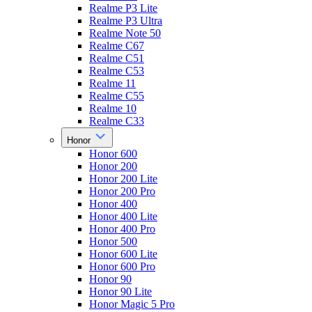
Realme P3 Lite
Realme P3 Ultra
Realme Note 50
Realme C67
Realme C51
Realme C53
Realme 11
Realme C55
Realme 10
Realme C33
Honor
Honor 600
Honor 200
Honor 200 Lite
Honor 200 Pro
Honor 400
Honor 400 Lite
Honor 400 Pro
Honor 500
Honor 600 Lite
Honor 600 Pro
Honor 90
Honor 90 Lite
Honor Magic 5 Pro