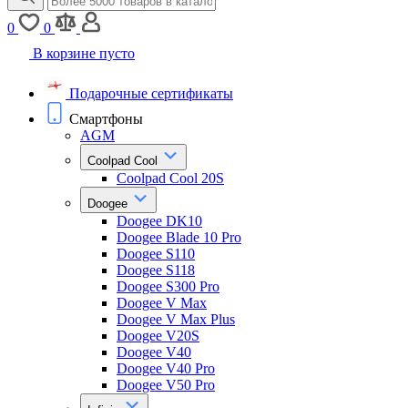
0
0
В корзине пусто
Подарочные сертификаты
Смартфоны
AGM
Coolpad Cool
Coolpad Cool 20S
Doogee
Doogee DK10
Doogee Blade 10 Pro
Doogee S110
Doogee S118
Doogee S300 Pro
Doogee V Max
Doogee V Max Plus
Doogee V20S
Doogee V40
Doogee V40 Pro
Doogee V50 Pro