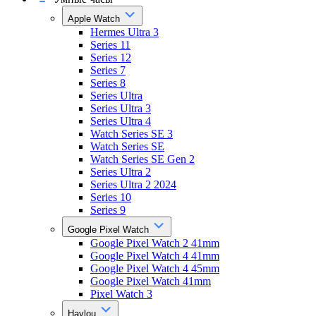
Apple Watch
Hermes Ultra 3
Series 11
Series 12
Series 7
Series 8
Series Ultra
Series Ultra 3
Series Ultra 4
Watch Series SE 3
Watch Series SE
Watch Series SE Gen 2
Series Ultra 2
Series Ultra 2 2024
Series 10
Series 9
Google Pixel Watch
Google Pixel Watch 2 41mm
Google Pixel Watch 4 41mm
Google Pixel Watch 4 45mm
Google Pixel Watch 41mm
Pixel Watch 3
Haylou