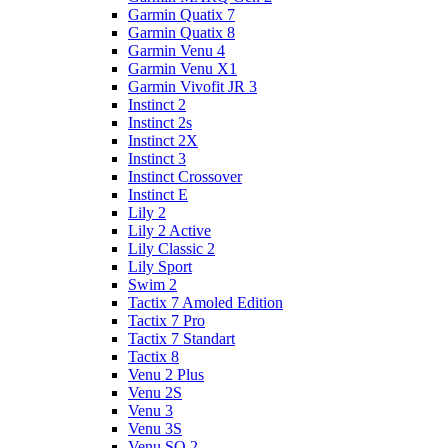
Garmin Quatix 7
Garmin Quatix 8
Garmin Venu 4
Garmin Venu X1
Garmin Vivofit JR 3
Instinct 2
Instinct 2s
Instinct 2X
Instinct 3
Instinct Crossover
Instinct E
Lily 2
Lily 2 Active
Lily Classic 2
Lily Sport
Swim 2
Tactix 7 Amoled Edition
Tactix 7 Pro
Tactix 7 Standart
Tactix 8
Venu 2 Plus
Venu 2S
Venu 3
Venu 3S
Venu SQ 2