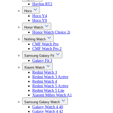
Haylou RT2
Hoco
Hoco Y4
Hoco Y9
Honor Watch
Honor Watch Choice 2i
Nothing Watch
CMF Watch Pro
CMF Watch Pro 2
Samsung Galaxy Fit
Galaxy Fit 3
Xiaomi Watch
Redmi Watch 3
Redmi Watch 3 Active
Redmi Watch 4
Redmi Watch 5 Active
Redmi Watch 5 Lite
Xiaomi Mibro Watch A1
Samsung Galaxy Watch
Galaxy Watch 4 40
Galaxy Watch 4 42