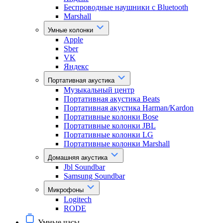
Беспроводные наушники с Bluetooth
Marshall
Умные колонки
Apple
Sber
VK
Яндекс
Портативная акустика
Музыкальный центр
Портативная акустика Beats
Портативная акустика Harman/Kardon
Портативные колонки Bose
Портативные колонки JBL
Портативные колонки LG
Портативные колонки Marshall
Домашняя акустика
Jbl Soundbar
Samsung Soundbar
Микрофоны
Logitech
RODE
Умные часы