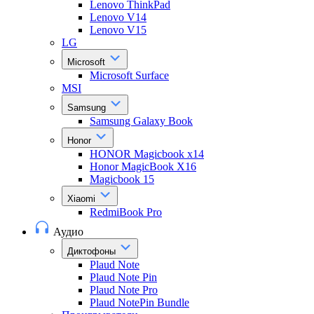
Lenovo ThinkPad
Lenovo V14
Lenovo V15
LG
Microsoft
Microsoft Surface
MSI
Samsung
Samsung Galaxy Book
Honor
HONOR Magicbook x14
Honor MagicBook X16
Magicbook 15
Xiaomi
RedmiBook Pro
Аудио
Диктофоны
Plaud Note
Plaud Note Pin
Plaud Note Pro
Plaud NotePin Bundle