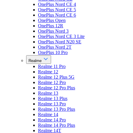
OnePlus Nord CE 4
OnePlus Nord CE 5
OnePlus Nord CE 6
OnePlus Open
OnePlus 12R
OnePlus Nord 3
OnePlus Nord CE 3 Lite
OnePlus Nord N20 SE
OnePlus Nord 2T
OnePlus 10 Pro
Realme
Realme 11 Pro
Realme 12
Realme 12 Plus 5G
Realme 12 Pro
Realme 12 Pro Plus
Realme 13
Realme 13 Plus
Realme 13 Pro
Realme 13 Pro Plus
Realme 14
Realme 14 Pro
Realme 14 Pro Plus
Realme 14T