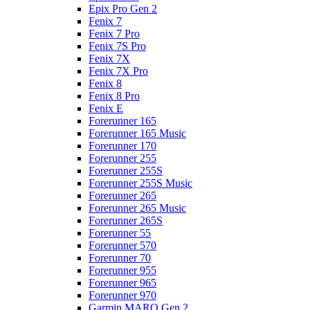
Epix Pro Gen 2
Fenix 7
Fenix 7 Pro
Fenix 7S Pro
Fenix 7X
Fenix 7X Pro
Fenix 8
Fenix 8 Pro
Fenix E
Forerunner 165
Forerunner 165 Music
Forerunner 170
Forerunner 255
Forerunner 255S
Forerunner 255S Music
Forerunner 265
Forerunner 265 Music
Forerunner 265S
Forerunner 55
Forerunner 570
Forerunner 70
Forerunner 955
Forerunner 965
Forerunner 970
Garmin MARQ Gen 2