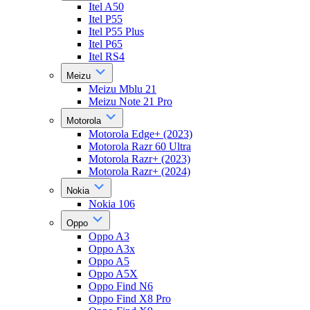
Itel A50
Itel P55
Itel P55 Plus
Itel P65
Itel RS4
Meizu
Meizu Mblu 21
Meizu Note 21 Pro
Motorola
Motorola Edge+ (2023)
Motorola Razr 60 Ultra
Motorola Razr+ (2023)
Motorola Razr+ (2024)
Nokia
Nokia 106
Oppo
Oppo A3
Oppo A3x
Oppo A5
Oppo A5X
Oppo Find N6
Oppo Find X8 Pro