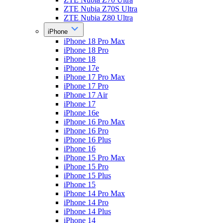
ZTE Nubia Z70S Ultra
ZTE Nubia Z80 Ultra
iPhone
iPhone 18 Pro Max
iPhone 18 Pro
iPhone 18
iPhone 17e
iPhone 17 Pro Max
iPhone 17 Pro
iPhone 17 Air
iPhone 17
iPhone 16e
iPhone 16 Pro Max
iPhone 16 Pro
iPhone 16 Plus
iPhone 16
iPhone 15 Pro Max
iPhone 15 Pro
iPhone 15 Plus
iPhone 15
iPhone 14 Pro Max
iPhone 14 Pro
iPhone 14 Plus
iPhone 14