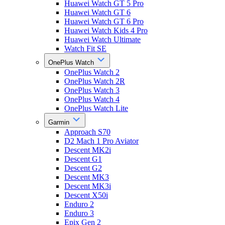
Huawei Watch GT 5 Pro
Huawei Watch GT 6
Huawei Watch GT 6 Pro
Huawei Watch Kids 4 Pro
Huawei Watch Ultimate
Watch Fit SE
OnePlus Watch
OnePlus Watch 2
OnePlus Watch 2R
OnePlus Watch 3
OnePlus Watch 4
OnePlus Watch Lite
Garmin
Approach S70
D2 Mach 1 Pro Aviator
Descent MK2i
Descent G1
Descent G2
Descent MK3
Descent MK3i
Descent X50i
Enduro 2
Enduro 3
Epix Gen 2