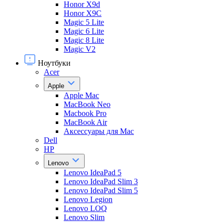
Honor X9d
Honor X9С
Magic 5 Lite
Magic 6 Lite
Magic 8 Lite
Magic V2
Ноутбуки
Acer
Apple
Apple Mac
MacBook Neo
Macbook Pro
MacBook Air
Аксессуары для Mac
Dell
HP
Lenovo
Lenovo IdeaPad 5
Lenovo IdeaPad Slim 3
Lenovo IdeaPad Slim 5
Lenovo Legion
Lenovo LOQ
Lenovo Slim