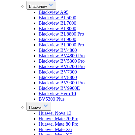
Blackview
Blackview A95
Blackview BL5000
Blackview BL7000
Blackview BL8000
Blackview BL8800 Pro
Blackview BL9000
Blackview BL9000 Pro
Blackview BV4800
Blackview BV4800 Pro
Blackview BV5300 Pro
Blackview BV6200 Pro
Blackview BV7300
Blackview BV8800
Blackview BV9300 Pro
Blackview BV9900E
Blackview Hero 10
BV5300 Plus
Huawei
Huawei Nova 13
Huawei Mate 70 Pro
Huawei Mate 80 Pro
Huawei Mate X6
Huawei Mate X7