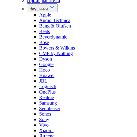
Проигрыватели
Наушники
Apple
Audio-Technica
Bang & Olufsen
Beats
Beyerdynamic
Bose
Bowers & Wilkins
CMF by Nothing
Dyson
Google
Hoco
Huawei
JBL
Logitech
OnePlus
Realme
Samsung
Sennheiser
Sonos
Sony
Vivo
Xiaomi
Яндекс