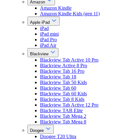
Amazon
Amazon Kindle
Amazon Kindle Kids (gen 11)
Apple iPad
iPad
iPad mini
iPad Pro
iPad Air
Blackview
Blackview Tab Active 10 Pro
Blackview Active 8 Pro
Blackview Tab 16 Pro
Blackview Tab 18
Blackview Tab 50 Kids
Blackview Tab 60
Blackview Tab 60 Kids
Blackview Tab 8 Kids
Blackview Tab Active 12 Pro
Blackview TAB Elite
Blackview Tab Mega 2
Blackview Tab Mega 8
Doogee
Doogee T20 Ultra