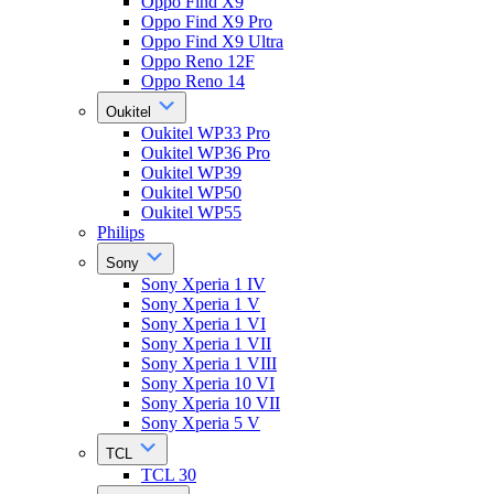
Oppo Find X9
Oppo Find X9 Pro
Oppo Find X9 Ultra
Oppo Reno 12F
Oppo Reno 14
Oukitel
Oukitel WP33 Pro
Oukitel WP36 Pro
Oukitel WP39
Oukitel WP50
Oukitel WP55
Philips
Sony
Sony Xperia 1 IV
Sony Xperia 1 V
Sony Xperia 1 VI
Sony Xperia 1 VII
Sony Xperia 1 VIII
Sony Xperia 10 VI
Sony Xperia 10 VII
Sony Xperia 5 V
TCL
TCL 30