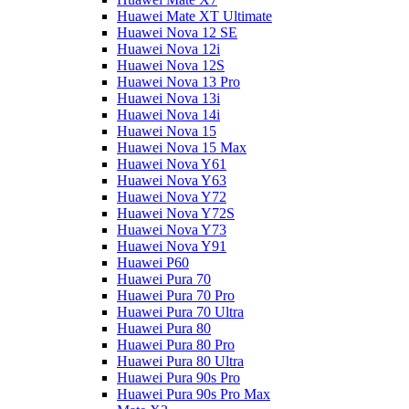
Huawei Mate XT Ultimate
Huawei Nova 12 SE
Huawei Nova 12i
Huawei Nova 12S
Huawei Nova 13 Pro
Huawei Nova 13i
Huawei Nova 14i
Huawei Nova 15
Huawei Nova 15 Max
Huawei Nova Y61
Huawei Nova Y63
Huawei Nova Y72
Huawei Nova Y72S
Huawei Nova Y73
Huawei Nova Y91
Huawei P60
Huawei Pura 70
Huawei Pura 70 Pro
Huawei Pura 70 Ultra
Huawei Pura 80
Huawei Pura 80 Pro
Huawei Pura 80 Ultra
Huawei Pura 90s Pro
Huawei Pura 90s Pro Max