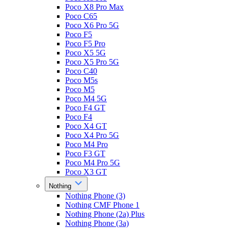
Poco X8 Pro Max
Poco C65
Poco X6 Pro 5G
Poco F5
Poco F5 Pro
Poco X5 5G
Poco X5 Pro 5G
Poco C40
Poco M5s
Poco M5
Poco M4 5G
Poco F4 GT
Poco F4
Poco X4 GT
Poco X4 Pro 5G
Poco M4 Pro
Poco F3 GT
Poco M4 Pro 5G
Poco X3 GT
Nothing
Nothing Phone (3)
Nothing CMF Phone 1
Nothing Phone (2a) Plus
Nothing Phone (3a)