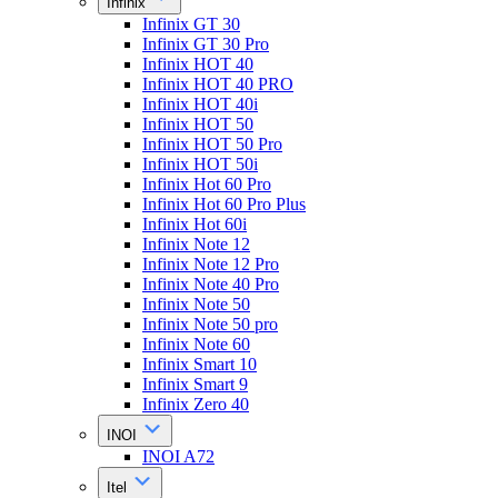
Infinix
Infinix GT 30
Infinix GT 30 Pro
Infinix HOT 40
Infinix HOT 40 PRO
Infinix HOT 40i
Infinix HOT 50
Infinix HOT 50 Pro
Infinix HOT 50i
Infinix Hot 60 Pro
Infinix Hot 60 Pro Plus
Infinix Hot 60i
Infinix Note 12
Infinix Note 12 Pro
Infinix Note 40 Pro
Infinix Note 50
Infinix Note 50 pro
Infinix Note 60
Infinix Smart 10
Infinix Smart 9
Infinix Zero 40
INOI
INOI A72
Itel