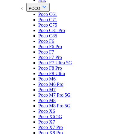
Mix
POCO
Poco C61
Poco C71
Poco C75
Poco C81 Pro
Poco C85
Poco F6
Poco F6 Pro
Poco F7
Poco F7 Pro
Poco F7 Ultra 5G
Poco F8 Pro
Poco F8 Ultra
Poco M6
Poco M6 Pro
Poco M7
Poco M7 Pro 5G
Poco M8
Poco M8 Pro 5G
Poco X6
Poco X6 5G
Poco X7
Poco X7 Pro
Poco X8 Pro