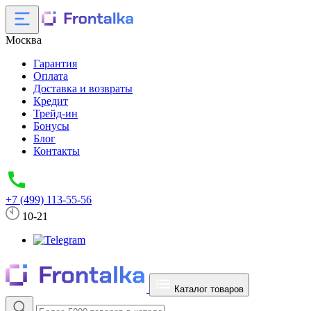
Москва
Гарантия
Оплата
Доставка и возвраты
Кредит
Трейд-ин
Бонусы
Блог
Контакты
+7 (499) 113-55-56
10-21
Каталог товаров