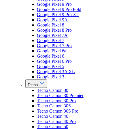
Google Pixel 9 Pro
Google Pixel 9 Pro Fold
Google Pixel 9 Pro XL
Google Pixel 9A
Google Pixel 8
Google Pixel 8 Pro
Google Pixel 7A
Google Pixel 7
Google Pixel 7 Pro
Google Pixel 6a
Google Pixel 6
Google Pixel 6 Pro
Google Pixel 5
Google Pixel 3A XL
Google Pixel 3
Tecno
Tecno Camon 30
Tecno Camon 30 Premier
Tecno Camon 30 Pro
Tecno Camon 30S
Tecno Camon 30S Pro
Tecno Camon 40
Tecno Camon 40 Pro
Tecno Camon 50