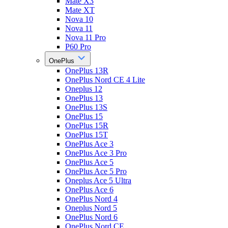
Mate X3
Mate XT
Nova 10
Nova 11
Nova 11 Pro
P60 Pro
OnePlus
OnePlus 13R
OnePlus Nord CE 4 Lite
Oneplus 12
OnePlus 13
OnePlus 13S
OnePlus 15
OnePlus 15R
OnePlus 15T
OnePlus Ace 3
OnePlus Ace 3 Pro
OnePlus Ace 5
OnePlus Ace 5 Pro
Oneplus Ace 5 Ultra
OnePlus Ace 6
OnePlus Nord 4
Oneplus Nord 5
OnePlus Nord 6
OnePlus Nord CE