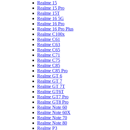
Realme 15
Realme 15 Pro
Realme 15T
Realme 16 5G
Realme 16 Pro
Realme 16 Pro Plus
Realme C100x
Realme C61
Realme C63
Realme C65
Realme C71
Realme C75
Realme C85
Realme C85 Pro
Realme GT 6
Realme GT 7
Realme GT 7T
Realme GT6T
Realme GT7 Pro
Realme GT8 Pro
Realme Note 60
Realme Note 60X
Realme Note 70
Realme Note 80
Realme P3