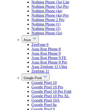
Nothing Phone (3a) Lite
Nothing Phone (3a) Pro
Nothing Phone (4a)
Nothing Phone (4a) Pro
Nothing Phone 2 Pro
Nothing Phone (1)
Nothing Phone (2)
Nothing Phone (2a)
Asus
ZenFone 9
Asus Rog Phone 8
Asus Rog Phone 9
Asus Rog Phone 9 FE
Asus Rog Phone 9 Pro
Asus Zenfone 12 Ultra
Zenfone 11
Google Pixel
Google Pixel 10
Google Pixel 10 Pro
Google Pixel 10 Pro Fold
Google Pixel 10 Pro XL
Google Pixel 10A
Google Pixel 8a
Google Pixel 9