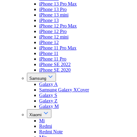
iPhone 13 Pro Max
iPhone 13 Pro
iPhone 13 mini
iPhone 13
iPhone 12 Pro Max
iPhone 12 Pro
iPhone 12 mini
iPhone 12
iPhone 11 Pro Max
iPhone 11
iPhone 11 Pro
iPhone SE 2022
iPhone SE 2020
Samsung
Galaxy A
Samsung Galaxy XCover
Galaxy S
Galaxy Z
Galaxy M
Xiaomi
Mi
Redmi
Redmi Note