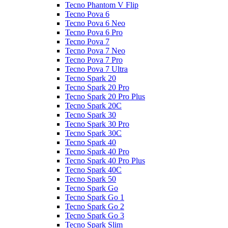
Tecno Phantom V Flip
Tecno Pova 6
Tecno Pova 6 Neo
Tecno Pova 6 Pro
Tecno Pova 7
Tecno Pova 7 Neo
Tecno Pova 7 Pro
Tecno Pova 7 Ultra
Tecno Spark 20
Tecno Spark 20 Pro
Tecno Spark 20 Pro Plus
Tecno Spark 20C
Tecno Spark 30
Tecno Spark 30 Pro
Tecno Spark 30C
Tecno Spark 40
Tecno Spark 40 Pro
Tecno Spark 40 Pro Plus
Tecno Spark 40C
Tecno Spark 50
Tecno Spark Go
Tecno Spark Go 1
Tecno Spark Go 2
Tecno Spark Go 3
Tecno Spark Slim