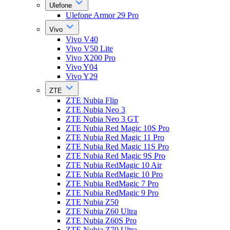
Ulefone
Ulefone Armor 29 Pro
Vivo
Vivo V40
Vivo V50 Lite
Vivo X200 Pro
Vivo Y04
Vivo Y29
ZTE
ZTE Nubia Flip
ZTE Nubia Neo 3
ZTE Nubia Neo 3 GT
ZTE Nubia Red Magic 10S Pro
ZTE Nubia Red Magic 11 Pro
ZTE Nubia Red Magic 11S Pro
ZTE Nubia Red Magic 9S Pro
ZTE Nubia RedMagic 10 Air
ZTE Nubia RedMagic 10 Pro
ZTE Nubia RedMagic 7 Pro
ZTE Nubia RedMagic 9 Pro
ZTE Nubia Z50
ZTE Nubia Z60 Ultra
ZTE Nubia Z60S Pro
ZTE Nubia Z70 Ultra