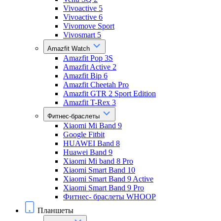
Vivoactive 5
Vivoactive 6
Vivomove Sport
Vivosmart 5
Amazfit Watch
Amazfit Pop 3S
Amazfit Active 2
Amazfit Bip 6
Amazfit Cheetah Pro
Amazfit GTR 2 Sport Edition
Amazfit T-Rex 3
Фитнес-браслеты
Xiaomi Mi Band 9
Google Fitbit
HUAWEI Band 8
Huawei Band 9
Xiaomi Mi band 8 Pro
Xiaomi Smart Band 10
Xiaomi Smart Band 9 Active
Xiaomi Smart Band 9 Pro
Фитнес- браслеты WHOOP
Планшеты