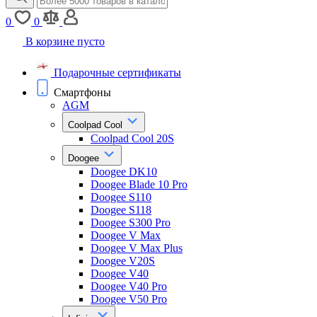
0
0
В корзине пусто
Подарочные сертификаты
Смартфоны
AGM
Coolpad Cool
Coolpad Cool 20S
Doogee
Doogee DK10
Doogee Blade 10 Pro
Doogee S110
Doogee S118
Doogee S300 Pro
Doogee V Max
Doogee V Max Plus
Doogee V20S
Doogee V40
Doogee V40 Pro
Doogee V50 Pro