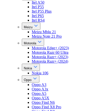
Itel A50
Itel P55
Itel P55 Plus
Itel P65
Itel RS4
Meizu
Meizu Mblu 21
Meizu Note 21 Pro
Motorola
Motorola Edge+ (2023)
Motorola Razr 60 Ultra
Motorola Razr+ (2023)
Motorola Razr+ (2024)
Nokia
Nokia 106
Oppo
Oppo A3
Oppo A3x
Oppo A5
Oppo A5X
Oppo Find N6
Oppo Find X8 Pro