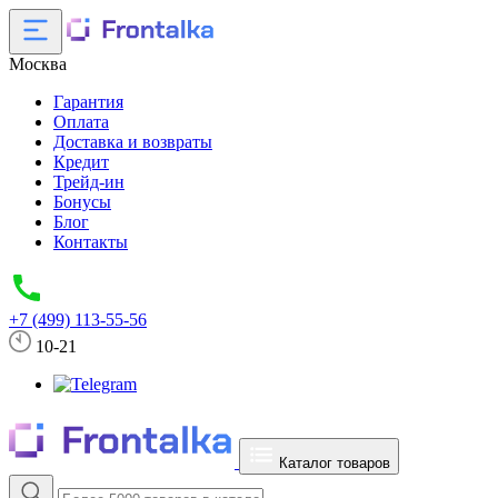
Москва
Гарантия
Оплата
Доставка и возвраты
Кредит
Трейд-ин
Бонусы
Блог
Контакты
+7 (499) 113-55-56
10-21
Каталог товаров