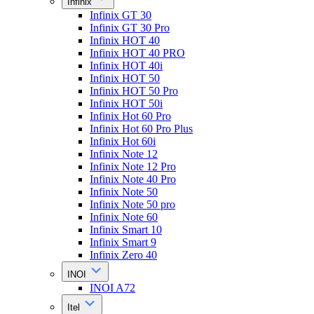
Infinix
Infinix GT 30
Infinix GT 30 Pro
Infinix HOT 40
Infinix HOT 40 PRO
Infinix HOT 40i
Infinix HOT 50
Infinix HOT 50 Pro
Infinix HOT 50i
Infinix Hot 60 Pro
Infinix Hot 60 Pro Plus
Infinix Hot 60i
Infinix Note 12
Infinix Note 12 Pro
Infinix Note 40 Pro
Infinix Note 50
Infinix Note 50 pro
Infinix Note 60
Infinix Smart 10
Infinix Smart 9
Infinix Zero 40
INOI
INOI A72
Itel