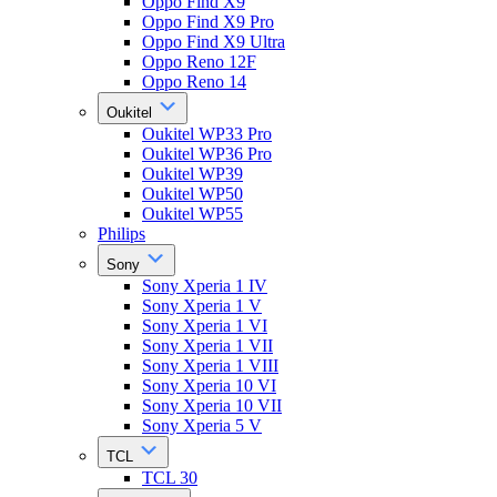
Oppo Find X9
Oppo Find X9 Pro
Oppo Find X9 Ultra
Oppo Reno 12F
Oppo Reno 14
Oukitel
Oukitel WP33 Pro
Oukitel WP36 Pro
Oukitel WP39
Oukitel WP50
Oukitel WP55
Philips
Sony
Sony Xperia 1 IV
Sony Xperia 1 V
Sony Xperia 1 VI
Sony Xperia 1 VII
Sony Xperia 1 VIII
Sony Xperia 10 VI
Sony Xperia 10 VII
Sony Xperia 5 V
TCL
TCL 30