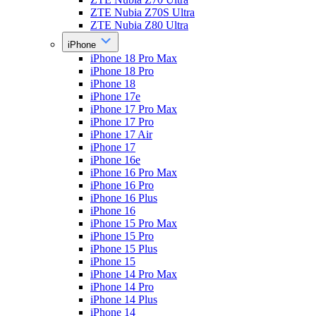
ZTE Nubia Z70S Ultra
ZTE Nubia Z80 Ultra
iPhone
iPhone 18 Pro Max
iPhone 18 Pro
iPhone 18
iPhone 17e
iPhone 17 Pro Max
iPhone 17 Pro
iPhone 17 Air
iPhone 17
iPhone 16e
iPhone 16 Pro Max
iPhone 16 Pro
iPhone 16 Plus
iPhone 16
iPhone 15 Pro Max
iPhone 15 Pro
iPhone 15 Plus
iPhone 15
iPhone 14 Pro Max
iPhone 14 Pro
iPhone 14 Plus
iPhone 14