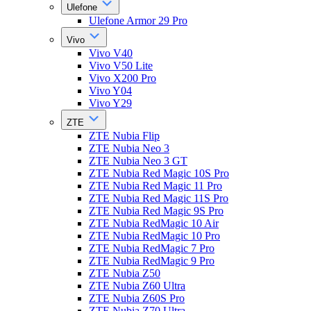
Ulefone
Ulefone Armor 29 Pro
Vivo
Vivo V40
Vivo V50 Lite
Vivo X200 Pro
Vivo Y04
Vivo Y29
ZTE
ZTE Nubia Flip
ZTE Nubia Neo 3
ZTE Nubia Neo 3 GT
ZTE Nubia Red Magic 10S Pro
ZTE Nubia Red Magic 11 Pro
ZTE Nubia Red Magic 11S Pro
ZTE Nubia Red Magic 9S Pro
ZTE Nubia RedMagic 10 Air
ZTE Nubia RedMagic 10 Pro
ZTE Nubia RedMagic 7 Pro
ZTE Nubia RedMagic 9 Pro
ZTE Nubia Z50
ZTE Nubia Z60 Ultra
ZTE Nubia Z60S Pro
ZTE Nubia Z70 Ultra