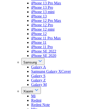
iPhone 13 Pro Max
iPhone 13 Pro
iPhone 13 mini
iPhone 13
iPhone 12 Pro Max
iPhone 12 Pro
iPhone 12 mini
iPhone 12
iPhone 11 Pro Max
iPhone 11
iPhone 11 Pro
iPhone SE 2022
iPhone SE 2020
Samsung
Galaxy A
Samsung Galaxy XCover
Galaxy S
Galaxy Z
Galaxy M
Xiaomi
Mi
Redmi
Redmi Note