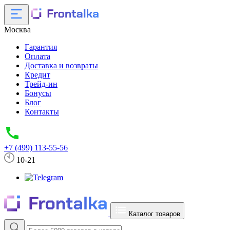
Москва
Гарантия
Оплата
Доставка и возвраты
Кредит
Трейд-ин
Бонусы
Блог
Контакты
+7 (499) 113-55-56
10-21
Каталог товаров