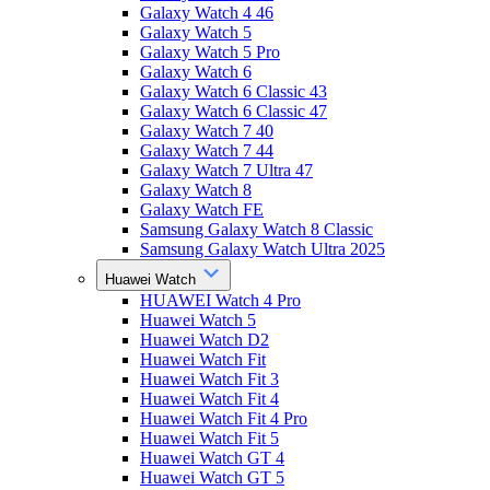
Galaxy Watch 4 46
Galaxy Watch 5
Galaxy Watch 5 Pro
Galaxy Watch 6
Galaxy Watch 6 Classic 43
Galaxy Watch 6 Classic 47
Galaxy Watch 7 40
Galaxy Watch 7 44
Galaxy Watch 7 Ultra 47
Galaxy Watch 8
Galaxy Watch FE
Samsung Galaxy Watch 8 Classic
Samsung Galaxy Watch Ultra 2025
Huawei Watch
HUAWEI Watch 4 Pro
Huawei Watch 5
Huawei Watch D2
Huawei Watch Fit
Huawei Watch Fit 3
Huawei Watch Fit 4
Huawei Watch Fit 4 Pro
Huawei Watch Fit 5
Huawei Watch GT 4
Huawei Watch GT 5