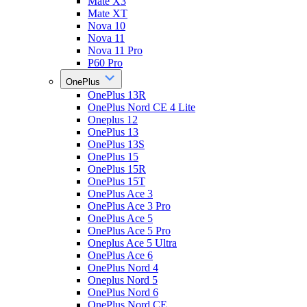
Mate X3
Mate XT
Nova 10
Nova 11
Nova 11 Pro
P60 Pro
OnePlus
OnePlus 13R
OnePlus Nord CE 4 Lite
Oneplus 12
OnePlus 13
OnePlus 13S
OnePlus 15
OnePlus 15R
OnePlus 15T
OnePlus Ace 3
OnePlus Ace 3 Pro
OnePlus Ace 5
OnePlus Ace 5 Pro
Oneplus Ace 5 Ultra
OnePlus Ace 6
OnePlus Nord 4
Oneplus Nord 5
OnePlus Nord 6
OnePlus Nord CE