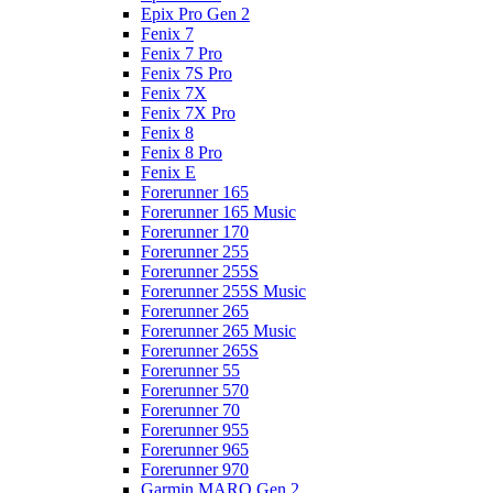
Epix Pro Gen 2
Fenix 7
Fenix 7 Pro
Fenix 7S Pro
Fenix 7X
Fenix 7X Pro
Fenix 8
Fenix 8 Pro
Fenix E
Forerunner 165
Forerunner 165 Music
Forerunner 170
Forerunner 255
Forerunner 255S
Forerunner 255S Music
Forerunner 265
Forerunner 265 Music
Forerunner 265S
Forerunner 55
Forerunner 570
Forerunner 70
Forerunner 955
Forerunner 965
Forerunner 970
Garmin MARQ Gen 2