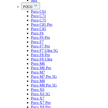
Mix
POCO
Poco C61
Poco C71
Poco C75
Poco C81 Pro
Poco C85
Poco F6
Poco F6 Pro
Poco F7
Poco F7 Pro
Poco F7 Ultra 5G
Poco F8 Pro
Poco F8 Ultra
Poco M6
Poco M6 Pro
Poco M7
Poco M7 Pro 5G
Poco M8
Poco M8 Pro 5G
Poco X6
Poco X6 5G
Poco X7
Poco X7 Pro
Poco X8 Pro