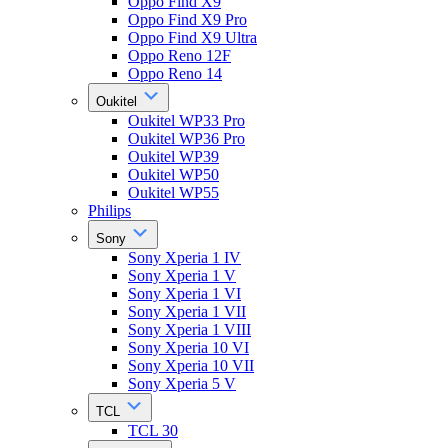
Oppo Find X9
Oppo Find X9 Pro
Oppo Find X9 Ultra
Oppo Reno 12F
Oppo Reno 14
Oukitel
Oukitel WP33 Pro
Oukitel WP36 Pro
Oukitel WP39
Oukitel WP50
Oukitel WP55
Philips
Sony
Sony Xperia 1 IV
Sony Xperia 1 V
Sony Xperia 1 VI
Sony Xperia 1 VII
Sony Xperia 1 VIII
Sony Xperia 10 VI
Sony Xperia 10 VII
Sony Xperia 5 V
TCL
TCL 30