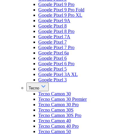
Google Pixel 9 Pro
Google Pixel 9 Pro Fold
Google Pixel 9 Pro XL
Google Pixel 9A
Google Pixel 8
Google Pixel 8 Pro
Google Pixel 7A
Google Pixel 7
Google Pixel 7 Pro
Google Pixel 6a
Google Pixel 6
Google Pixel 6 Pro
Google Pixel 5
Google Pixel 3A XL
Google Pixel 3
Tecno
Tecno Camon 30
Tecno Camon 30 Premier
Tecno Camon 30 Pro
Tecno Camon 30S
Tecno Camon 30S Pro
Tecno Camon 40
Tecno Camon 40 Pro
Tecno Camon 50