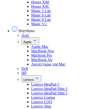
Honor X9d
Honor X9С
Magic 5 Lite
Magic 6 Lite
Magic 8 Lite
Magic V2
Ноутбуки
Acer
Apple
Apple Mac
MacBook Neo
Macbook Pro
MacBook Air
Аксессуары для Mac
Dell
HP
Lenovo
Lenovo IdeaPad 5
Lenovo IdeaPad Slim 3
Lenovo IdeaPad Slim 5
Lenovo Legion
Lenovo LOQ
Lenovo Slim