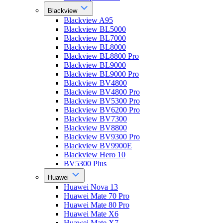
Blackview
Blackview A95
Blackview BL5000
Blackview BL7000
Blackview BL8000
Blackview BL8800 Pro
Blackview BL9000
Blackview BL9000 Pro
Blackview BV4800
Blackview BV4800 Pro
Blackview BV5300 Pro
Blackview BV6200 Pro
Blackview BV7300
Blackview BV8800
Blackview BV9300 Pro
Blackview BV9900E
Blackview Hero 10
BV5300 Plus
Huawei
Huawei Nova 13
Huawei Mate 70 Pro
Huawei Mate 80 Pro
Huawei Mate X6
Huawei Mate X7