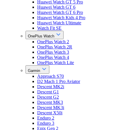
Huawei Watch GT 5 Pro
Huawei Watch GT 6
Huawei Watch GT 6 Pro
Huawei Watch Kids 4 Pro
Huawei Watch Ultimate
Watch Fit SE
OnePlus Watch
OnePlus Watch 2
OnePlus Watch 2R
OnePlus Watch 3
OnePlus Watch 4
OnePlus Watch Lite
Garmin
Approach S70
D2 Mach 1 Pro Aviator
Descent MK2i
Descent G1
Descent G2
Descent MK3
Descent MK3i
Descent X50i
Enduro 2
Enduro 3
Epix Gen 2