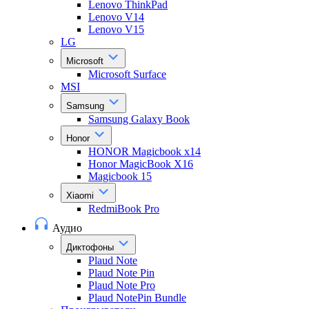
Lenovo ThinkPad
Lenovo V14
Lenovo V15
LG
Microsoft
Microsoft Surface
MSI
Samsung
Samsung Galaxy Book
Honor
HONOR Magicbook x14
Honor MagicBook X16
Magicbook 15
Xiaomi
RedmiBook Pro
Аудио
Диктофоны
Plaud Note
Plaud Note Pin
Plaud Note Pro
Plaud NotePin Bundle