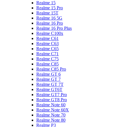
Realme 15
Realme 15 Pro
Realme 15T
Realme 16 5G
Realme 16 Pro
Realme 16 Pro Plus
Realme C100x
Realme C61
Realme C63
Realme C65
Realme C71
Realme C75
Realme C85
Realme C85 Pro
Realme GT 6
Realme GT 7
Realme GT 7T
Realme GT6T
Realme GT7 Pro
Realme GT8 Pro
Realme Note 60
Realme Note 60X
Realme Note 70
Realme Note 80
Realme P3