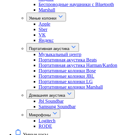
Беспроводные наушники с Bluetooth
Marshall
Умные колонки
Apple
Sber
VK
Яндекс
Портативная акустика
Музыкальный центр
Портативная акустика Beats
Портативная акустика Harman/Kardon
Портативные колонки Bose
Портативные колонки JBL
Портативные колонки LG
Портативные колонки Marshall
Домашняя акустика
Jbl Soundbar
Samsung Soundbar
Микрофоны
Logitech
RODE
Умные часы