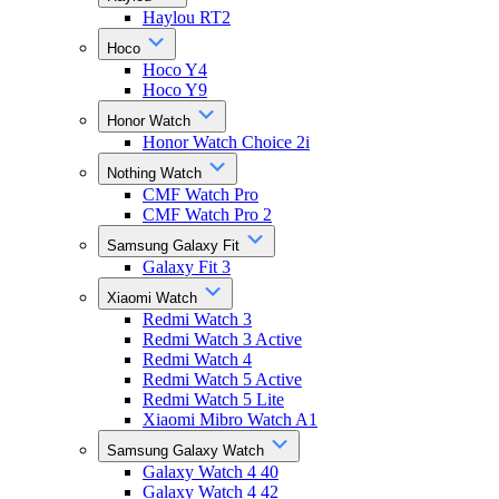
Haylou RT2
Hoco
Hoco Y4
Hoco Y9
Honor Watch
Honor Watch Choice 2i
Nothing Watch
CMF Watch Pro
CMF Watch Pro 2
Samsung Galaxy Fit
Galaxy Fit 3
Xiaomi Watch
Redmi Watch 3
Redmi Watch 3 Active
Redmi Watch 4
Redmi Watch 5 Active
Redmi Watch 5 Lite
Xiaomi Mibro Watch A1
Samsung Galaxy Watch
Galaxy Watch 4 40
Galaxy Watch 4 42