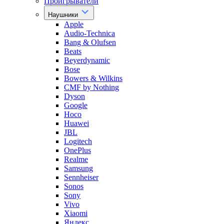
Проигрыватели
Наушники
Apple
Audio-Technica
Bang & Olufsen
Beats
Beyerdynamic
Bose
Bowers & Wilkins
CMF by Nothing
Dyson
Google
Hoco
Huawei
JBL
Logitech
OnePlus
Realme
Samsung
Sennheiser
Sonos
Sony
Vivo
Xiaomi
Яндекс