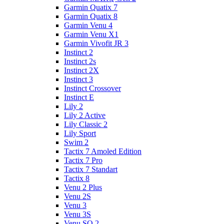
Garmin Quatix 7
Garmin Quatix 8
Garmin Venu 4
Garmin Venu X1
Garmin Vivofit JR 3
Instinct 2
Instinct 2s
Instinct 2X
Instinct 3
Instinct Crossover
Instinct E
Lily 2
Lily 2 Active
Lily Classic 2
Lily Sport
Swim 2
Tactix 7 Amoled Edition
Tactix 7 Pro
Tactix 7 Standart
Tactix 8
Venu 2 Plus
Venu 2S
Venu 3
Venu 3S
Venu SQ 2