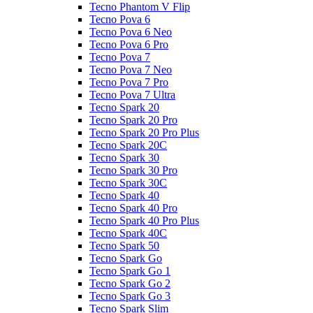
Tecno Phantom V Flip
Tecno Pova 6
Tecno Pova 6 Neo
Tecno Pova 6 Pro
Tecno Pova 7
Tecno Pova 7 Neo
Tecno Pova 7 Pro
Tecno Pova 7 Ultra
Tecno Spark 20
Tecno Spark 20 Pro
Tecno Spark 20 Pro Plus
Tecno Spark 20C
Tecno Spark 30
Tecno Spark 30 Pro
Tecno Spark 30C
Tecno Spark 40
Tecno Spark 40 Pro
Tecno Spark 40 Pro Plus
Tecno Spark 40C
Tecno Spark 50
Tecno Spark Go
Tecno Spark Go 1
Tecno Spark Go 2
Tecno Spark Go 3
Tecno Spark Slim