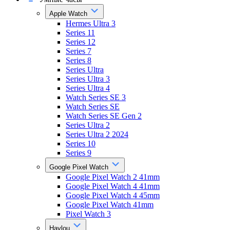
Apple Watch
Hermes Ultra 3
Series 11
Series 12
Series 7
Series 8
Series Ultra
Series Ultra 3
Series Ultra 4
Watch Series SE 3
Watch Series SE
Watch Series SE Gen 2
Series Ultra 2
Series Ultra 2 2024
Series 10
Series 9
Google Pixel Watch
Google Pixel Watch 2 41mm
Google Pixel Watch 4 41mm
Google Pixel Watch 4 45mm
Google Pixel Watch 41mm
Pixel Watch 3
Haylou