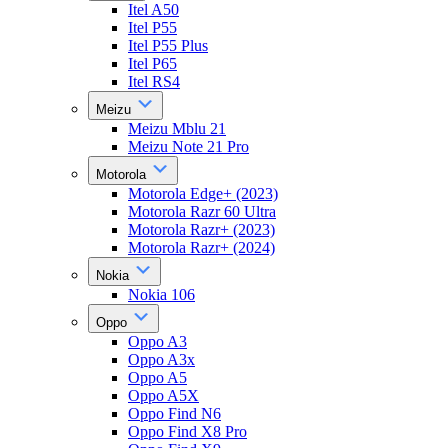
Itel A50
Itel P55
Itel P55 Plus
Itel P65
Itel RS4
Meizu
Meizu Mblu 21
Meizu Note 21 Pro
Motorola
Motorola Edge+ (2023)
Motorola Razr 60 Ultra
Motorola Razr+ (2023)
Motorola Razr+ (2024)
Nokia
Nokia 106
Oppo
Oppo A3
Oppo A3x
Oppo A5
Oppo A5X
Oppo Find N6
Oppo Find X8 Pro