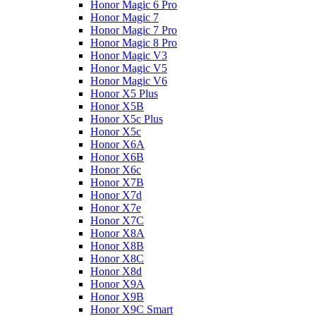
Honor Magic 6 Pro
Honor Magic 7
Honor Magic 7 Pro
Honor Magic 8 Pro
Honor Magic V3
Honor Magic V5
Honor Magic V6
Honor X5 Plus
Honor X5B
Honor X5c Plus
Honor X5с
Honor X6A
Honor X6B
Honor X6c
Honor X7B
Honor X7d
Honor X7e
Honor X7С
Honor X8A
Honor X8B
Honor X8C
Honor X8d
Honor X9A
Honor X9B
Honor X9C Smart