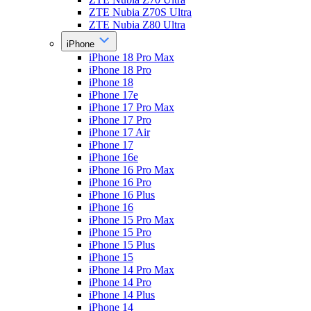
ZTE Nubia Z70S Ultra
ZTE Nubia Z80 Ultra
iPhone
iPhone 18 Pro Max
iPhone 18 Pro
iPhone 18
iPhone 17e
iPhone 17 Pro Max
iPhone 17 Pro
iPhone 17 Air
iPhone 17
iPhone 16e
iPhone 16 Pro Max
iPhone 16 Pro
iPhone 16 Plus
iPhone 16
iPhone 15 Pro Max
iPhone 15 Pro
iPhone 15 Plus
iPhone 15
iPhone 14 Pro Max
iPhone 14 Pro
iPhone 14 Plus
iPhone 14