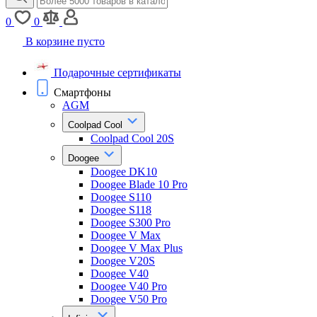
0
0
В корзине пусто
Подарочные сертификаты
Смартфоны
AGM
Coolpad Cool
Coolpad Cool 20S
Doogee
Doogee DK10
Doogee Blade 10 Pro
Doogee S110
Doogee S118
Doogee S300 Pro
Doogee V Max
Doogee V Max Plus
Doogee V20S
Doogee V40
Doogee V40 Pro
Doogee V50 Pro