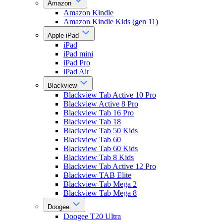
Amazon
Amazon Kindle
Amazon Kindle Kids (gen 11)
Apple iPad
iPad
iPad mini
iPad Pro
iPad Air
Blackview
Blackview Tab Active 10 Pro
Blackview Active 8 Pro
Blackview Tab 16 Pro
Blackview Tab 18
Blackview Tab 50 Kids
Blackview Tab 60
Blackview Tab 60 Kids
Blackview Tab 8 Kids
Blackview Tab Active 12 Pro
Blackview TAB Elite
Blackview Tab Mega 2
Blackview Tab Mega 8
Doogee
Doogee T20 Ultra