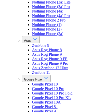
Nothing Phone (3a) Lite
Nothing Phone (3a) Pro
Nothing Phone (4a)
Nothing Phone (4a) Pro
Nothing Phone 2 Pro
Nothing Phone (1)
Nothing Phone (2)
Nothing Phone (2a)
Asus
ZenFone 9
Asus Rog Phone 8
Asus Rog Phone 9
Asus Rog Phone 9 FE
Asus Rog Phone 9 Pro
Asus Zenfone 12 Ultra
Zenfone 11
Google Pixel
Google Pixel 10
Google Pixel 10 Pro
Google Pixel 10 Pro Fold
Google Pixel 10 Pro XL
Google Pixel 10A
Google Pixel 8a
Google Pixel 9