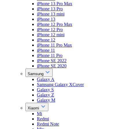
iPhone 13 Pro Max
iPhone 13 Pro
iPhone 13 mini
iPhone 13
iPhone 12 Pro Max
iPhone 12 Pro
iPhone 12 mini
iPhone 12
iPhone 11 Pro Max
iPhone 11
iPhone 11 Pro
iPhone SE 2022
iPhone SE 2020
Samsung
Galaxy A
Samsung Galaxy XCover
Galaxy S
Galaxy Z
Galaxy M
Xiaomi
Mi
Redmi
Redmi Note