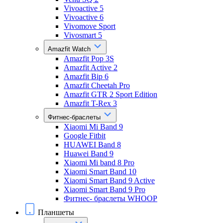
Vivoactive 5
Vivoactive 6
Vivomove Sport
Vivosmart 5
Amazfit Watch
Amazfit Pop 3S
Amazfit Active 2
Amazfit Bip 6
Amazfit Cheetah Pro
Amazfit GTR 2 Sport Edition
Amazfit T-Rex 3
Фитнес-браслеты
Xiaomi Mi Band 9
Google Fitbit
HUAWEI Band 8
Huawei Band 9
Xiaomi Mi band 8 Pro
Xiaomi Smart Band 10
Xiaomi Smart Band 9 Active
Xiaomi Smart Band 9 Pro
Фитнес- браслеты WHOOP
Планшеты