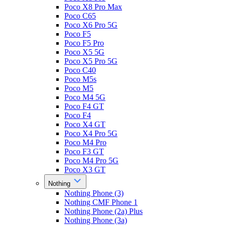
Poco X8 Pro Max
Poco C65
Poco X6 Pro 5G
Poco F5
Poco F5 Pro
Poco X5 5G
Poco X5 Pro 5G
Poco C40
Poco M5s
Poco M5
Poco M4 5G
Poco F4 GT
Poco F4
Poco X4 GT
Poco X4 Pro 5G
Poco M4 Pro
Poco F3 GT
Poco M4 Pro 5G
Poco X3 GT
Nothing
Nothing Phone (3)
Nothing CMF Phone 1
Nothing Phone (2a) Plus
Nothing Phone (3a)