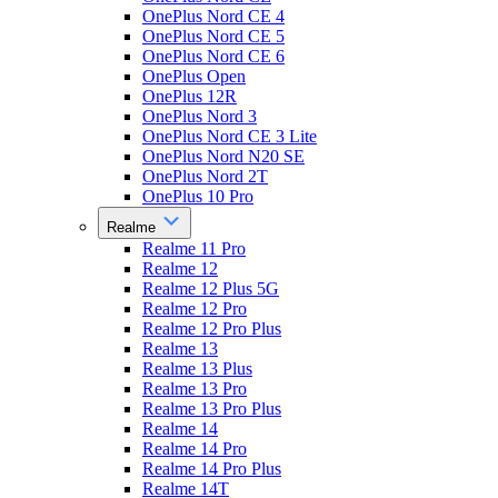
OnePlus Nord CE 4
OnePlus Nord CE 5
OnePlus Nord CE 6
OnePlus Open
OnePlus 12R
OnePlus Nord 3
OnePlus Nord CE 3 Lite
OnePlus Nord N20 SE
OnePlus Nord 2T
OnePlus 10 Pro
Realme
Realme 11 Pro
Realme 12
Realme 12 Plus 5G
Realme 12 Pro
Realme 12 Pro Plus
Realme 13
Realme 13 Plus
Realme 13 Pro
Realme 13 Pro Plus
Realme 14
Realme 14 Pro
Realme 14 Pro Plus
Realme 14T