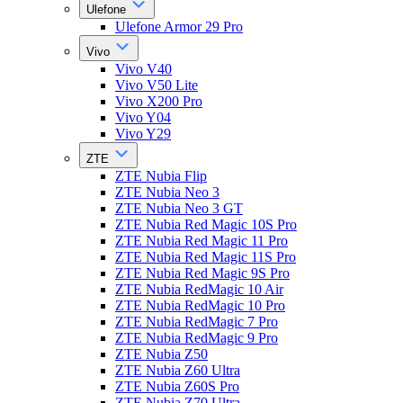
Ulefone
Ulefone Armor 29 Pro
Vivo
Vivo V40
Vivo V50 Lite
Vivo X200 Pro
Vivo Y04
Vivo Y29
ZTE
ZTE Nubia Flip
ZTE Nubia Neo 3
ZTE Nubia Neo 3 GT
ZTE Nubia Red Magic 10S Pro
ZTE Nubia Red Magic 11 Pro
ZTE Nubia Red Magic 11S Pro
ZTE Nubia Red Magic 9S Pro
ZTE Nubia RedMagic 10 Air
ZTE Nubia RedMagic 10 Pro
ZTE Nubia RedMagic 7 Pro
ZTE Nubia RedMagic 9 Pro
ZTE Nubia Z50
ZTE Nubia Z60 Ultra
ZTE Nubia Z60S Pro
ZTE Nubia Z70 Ultra