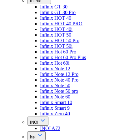
Infinix
Infinix GT 30
Infinix GT 30 Pro
Infinix HOT 40
Infinix HOT 40 PRO
Infinix HOT 40i
Infinix HOT 50
Infinix HOT 50 Pro
Infinix HOT 50i
Infinix Hot 60 Pro
Infinix Hot 60 Pro Plus
Infinix Hot 60i
Infinix Note 12
Infinix Note 12 Pro
Infinix Note 40 Pro
Infinix Note 50
Infinix Note 50 pro
Infinix Note 60
Infinix Smart 10
Infinix Smart 9
Infinix Zero 40
INOI
INOI A72
Itel