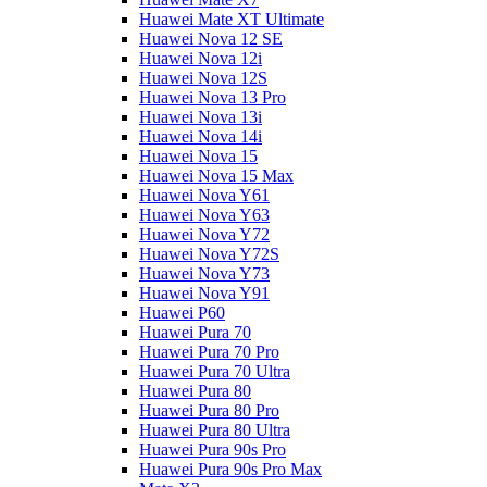
Huawei Mate XT Ultimate
Huawei Nova 12 SE
Huawei Nova 12i
Huawei Nova 12S
Huawei Nova 13 Pro
Huawei Nova 13i
Huawei Nova 14i
Huawei Nova 15
Huawei Nova 15 Max
Huawei Nova Y61
Huawei Nova Y63
Huawei Nova Y72
Huawei Nova Y72S
Huawei Nova Y73
Huawei Nova Y91
Huawei P60
Huawei Pura 70
Huawei Pura 70 Pro
Huawei Pura 70 Ultra
Huawei Pura 80
Huawei Pura 80 Pro
Huawei Pura 80 Ultra
Huawei Pura 90s Pro
Huawei Pura 90s Pro Max