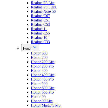
Realme P3 Lite
Realme P3 Ultra
Realme Note 50
Realme C67
Realme C51
Realme C53
Realme 11
Realme C55
Realme 10
Realme C33
Honor
Honor 600
Honor 200
Honor 200 Lite
Honor 200 Pro
Honor 400
Honor 400 Lite
Honor 400 Pro
Honor 500
Honor 600 Lite
Honor 600 Pro
Honor 90
Honor 90 Lite
Honor Magic 5 Pro