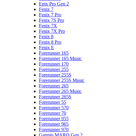
Epix Pro Gen 2
Fenix 7
Fenix 7 Pro
Fenix 7S Pro
Fenix 7X
Fenix 7X Pro
Fenix 8
Fenix 8 Pro
Fenix E
Forerunner 165
Forerunner 165 Music
Forerunner 170
Forerunner 255
Forerunner 255S
Forerunner 255S Music
Forerunner 265
Forerunner 265 Music
Forerunner 265S
Forerunner 55
Forerunner 570
Forerunner 70
Forerunner 955
Forerunner 965
Forerunner 970
Garmin MARQ Gen 2