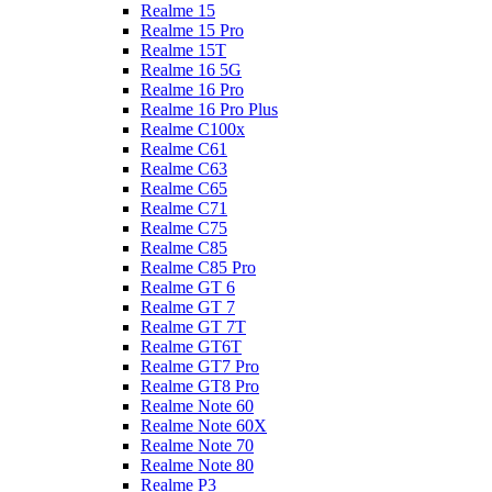
Realme 15
Realme 15 Pro
Realme 15T
Realme 16 5G
Realme 16 Pro
Realme 16 Pro Plus
Realme C100x
Realme C61
Realme C63
Realme C65
Realme C71
Realme C75
Realme C85
Realme C85 Pro
Realme GT 6
Realme GT 7
Realme GT 7T
Realme GT6T
Realme GT7 Pro
Realme GT8 Pro
Realme Note 60
Realme Note 60X
Realme Note 70
Realme Note 80
Realme P3