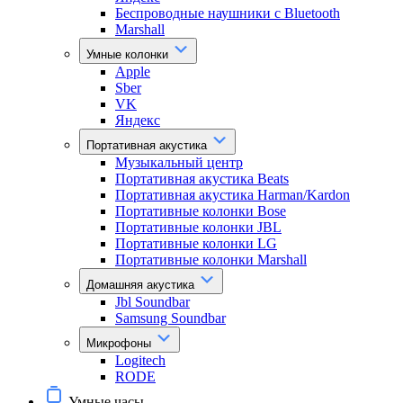
Беспроводные наушники с Bluetooth
Marshall
Умные колонки
Apple
Sber
VK
Яндекс
Портативная акустика
Музыкальный центр
Портативная акустика Beats
Портативная акустика Harman/Kardon
Портативные колонки Bose
Портативные колонки JBL
Портативные колонки LG
Портативные колонки Marshall
Домашняя акустика
Jbl Soundbar
Samsung Soundbar
Микрофоны
Logitech
RODE
Умные часы