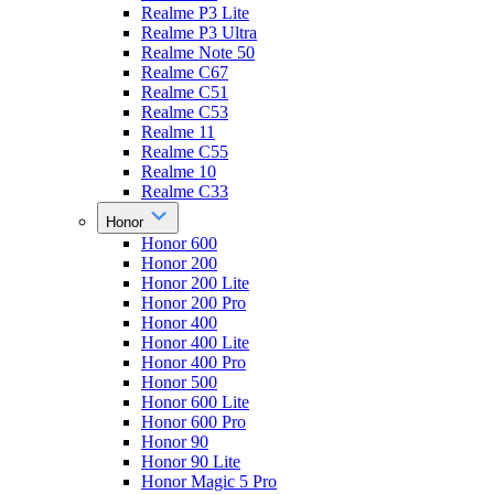
Realme P3 Lite
Realme P3 Ultra
Realme Note 50
Realme C67
Realme C51
Realme C53
Realme 11
Realme C55
Realme 10
Realme C33
Honor
Honor 600
Honor 200
Honor 200 Lite
Honor 200 Pro
Honor 400
Honor 400 Lite
Honor 400 Pro
Honor 500
Honor 600 Lite
Honor 600 Pro
Honor 90
Honor 90 Lite
Honor Magic 5 Pro