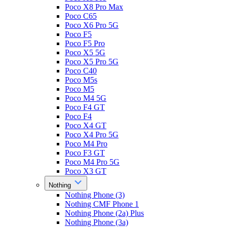
Poco X8 Pro Max
Poco C65
Poco X6 Pro 5G
Poco F5
Poco F5 Pro
Poco X5 5G
Poco X5 Pro 5G
Poco C40
Poco M5s
Poco M5
Poco M4 5G
Poco F4 GT
Poco F4
Poco X4 GT
Poco X4 Pro 5G
Poco M4 Pro
Poco F3 GT
Poco M4 Pro 5G
Poco X3 GT
Nothing
Nothing Phone (3)
Nothing CMF Phone 1
Nothing Phone (2a) Plus
Nothing Phone (3a)