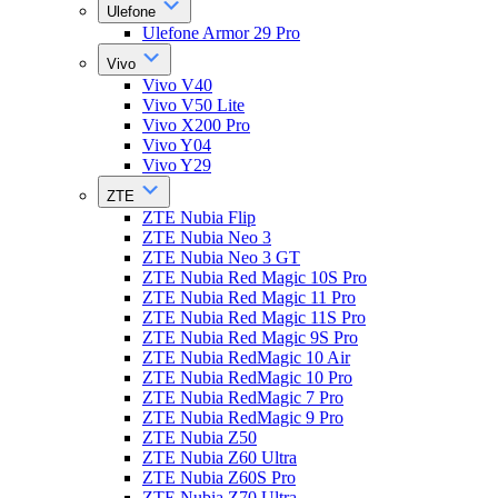
Ulefone
Ulefone Armor 29 Pro
Vivo
Vivo V40
Vivo V50 Lite
Vivo X200 Pro
Vivo Y04
Vivo Y29
ZTE
ZTE Nubia Flip
ZTE Nubia Neo 3
ZTE Nubia Neo 3 GT
ZTE Nubia Red Magic 10S Pro
ZTE Nubia Red Magic 11 Pro
ZTE Nubia Red Magic 11S Pro
ZTE Nubia Red Magic 9S Pro
ZTE Nubia RedMagic 10 Air
ZTE Nubia RedMagic 10 Pro
ZTE Nubia RedMagic 7 Pro
ZTE Nubia RedMagic 9 Pro
ZTE Nubia Z50
ZTE Nubia Z60 Ultra
ZTE Nubia Z60S Pro
ZTE Nubia Z70 Ultra