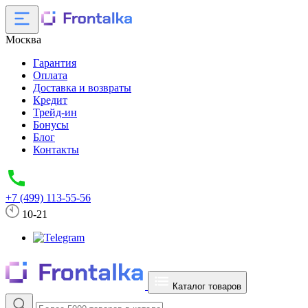
Москва
Гарантия
Оплата
Доставка и возвраты
Кредит
Трейд-ин
Бонусы
Блог
Контакты
+7 (499) 113-55-56
10-21
Каталог товаров