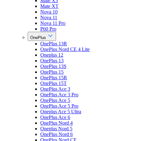
Mate X3
Mate XT
Nova 10
Nova 11
Nova 11 Pro
P60 Pro
OnePlus
OnePlus 13R
OnePlus Nord CE 4 Lite
Oneplus 12
OnePlus 13
OnePlus 13S
OnePlus 15
OnePlus 15R
OnePlus 15T
OnePlus Ace 3
OnePlus Ace 3 Pro
OnePlus Ace 5
OnePlus Ace 5 Pro
Oneplus Ace 5 Ultra
OnePlus Ace 6
OnePlus Nord 4
Oneplus Nord 5
OnePlus Nord 6
OnePlus Nord CE