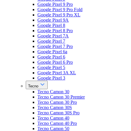
Google Pixel 9 Pro
Google Pixel 9 Pro Fold
Google Pixel 9 Pro XL
Google Pixel 9A
Google Pixel 8
Google Pixel 8 Pro
Google Pixel 7A
Google Pixel 7
Google Pixel 7 Pro
Google Pixel 6a
Google Pixel 6
Google Pixel 6 Pro
Google Pixel 5
Google Pixel 3A XL
Google Pixel 3
Tecno
Tecno Camon 30
Tecno Camon 30 Premier
Tecno Camon 30 Pro
Tecno Camon 30S
Tecno Camon 30S Pro
Tecno Camon 40
Tecno Camon 40 Pro
Tecno Camon 50