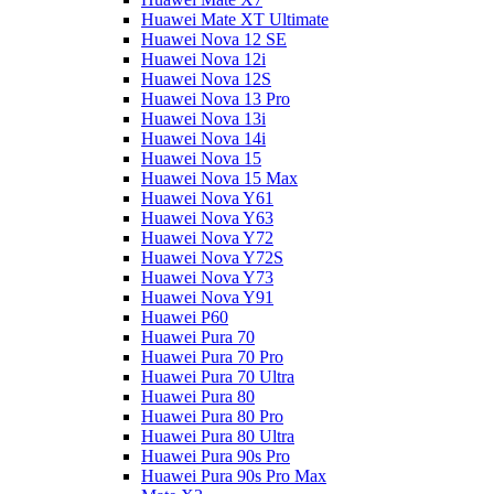
Huawei Mate XT Ultimate
Huawei Nova 12 SE
Huawei Nova 12i
Huawei Nova 12S
Huawei Nova 13 Pro
Huawei Nova 13i
Huawei Nova 14i
Huawei Nova 15
Huawei Nova 15 Max
Huawei Nova Y61
Huawei Nova Y63
Huawei Nova Y72
Huawei Nova Y72S
Huawei Nova Y73
Huawei Nova Y91
Huawei P60
Huawei Pura 70
Huawei Pura 70 Pro
Huawei Pura 70 Ultra
Huawei Pura 80
Huawei Pura 80 Pro
Huawei Pura 80 Ultra
Huawei Pura 90s Pro
Huawei Pura 90s Pro Max