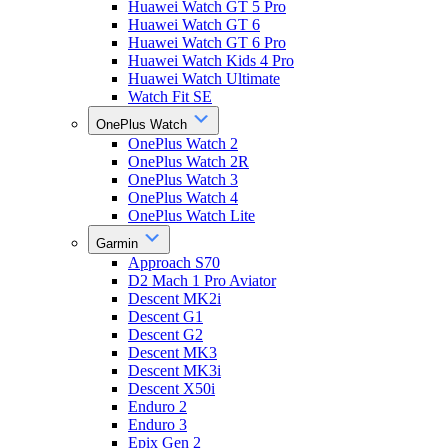
Huawei Watch GT 5 Pro
Huawei Watch GT 6
Huawei Watch GT 6 Pro
Huawei Watch Kids 4 Pro
Huawei Watch Ultimate
Watch Fit SE
OnePlus Watch
OnePlus Watch 2
OnePlus Watch 2R
OnePlus Watch 3
OnePlus Watch 4
OnePlus Watch Lite
Garmin
Approach S70
D2 Mach 1 Pro Aviator
Descent MK2i
Descent G1
Descent G2
Descent MK3
Descent MK3i
Descent X50i
Enduro 2
Enduro 3
Epix Gen 2