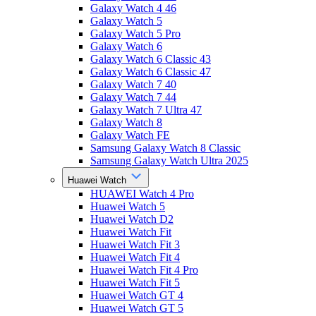
Galaxy Watch 4 46
Galaxy Watch 5
Galaxy Watch 5 Pro
Galaxy Watch 6
Galaxy Watch 6 Classic 43
Galaxy Watch 6 Classic 47
Galaxy Watch 7 40
Galaxy Watch 7 44
Galaxy Watch 7 Ultra 47
Galaxy Watch 8
Galaxy Watch FE
Samsung Galaxy Watch 8 Classic
Samsung Galaxy Watch Ultra 2025
Huawei Watch
HUAWEI Watch 4 Pro
Huawei Watch 5
Huawei Watch D2
Huawei Watch Fit
Huawei Watch Fit 3
Huawei Watch Fit 4
Huawei Watch Fit 4 Pro
Huawei Watch Fit 5
Huawei Watch GT 4
Huawei Watch GT 5