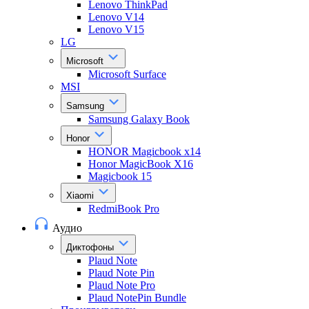
Lenovo ThinkPad
Lenovo V14
Lenovo V15
LG
Microsoft
Microsoft Surface
MSI
Samsung
Samsung Galaxy Book
Honor
HONOR Magicbook x14
Honor MagicBook X16
Magicbook 15
Xiaomi
RedmiBook Pro
Аудио
Диктофоны
Plaud Note
Plaud Note Pin
Plaud Note Pro
Plaud NotePin Bundle