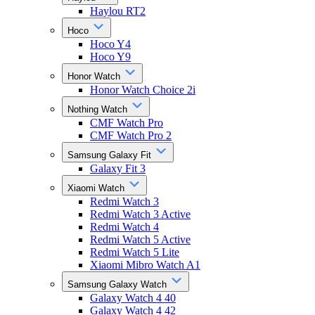
Haylou RT2
Hoco
Hoco Y4
Hoco Y9
Honor Watch
Honor Watch Choice 2i
Nothing Watch
CMF Watch Pro
CMF Watch Pro 2
Samsung Galaxy Fit
Galaxy Fit 3
Xiaomi Watch
Redmi Watch 3
Redmi Watch 3 Active
Redmi Watch 4
Redmi Watch 5 Active
Redmi Watch 5 Lite
Xiaomi Mibro Watch A1
Samsung Galaxy Watch
Galaxy Watch 4 40
Galaxy Watch 4 42