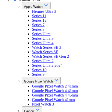
Apple Watch
Hermes Ultra 3
Series 11
Series 12
Series 7
Series 8
Series Ultra
Series Ultra 3
Series Ultra 4
Watch Series SE 3
Watch Series SE
Watch Series SE Gen 2
Series Ultra 2
Series Ultra 2 2024
Series 10
Series 9
Google Pixel Watch
Google Pixel Watch 2 41mm
Google Pixel Watch 4 41mm
Google Pixel Watch 4 45mm
Google Pixel Watch 41mm
Pixel Watch 3
Haylou