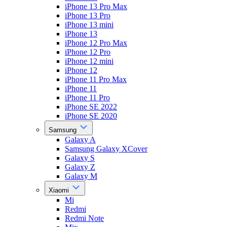
iPhone 13 Pro Max
iPhone 13 Pro
iPhone 13 mini
iPhone 13
iPhone 12 Pro Max
iPhone 12 Pro
iPhone 12 mini
iPhone 12
iPhone 11 Pro Max
iPhone 11
iPhone 11 Pro
iPhone SE 2022
iPhone SE 2020
Samsung
Galaxy A
Samsung Galaxy XCover
Galaxy S
Galaxy Z
Galaxy M
Xiaomi
Mi
Redmi
Redmi Note