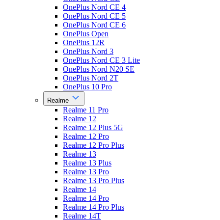
OnePlus Nord CE 4
OnePlus Nord CE 5
OnePlus Nord CE 6
OnePlus Open
OnePlus 12R
OnePlus Nord 3
OnePlus Nord CE 3 Lite
OnePlus Nord N20 SE
OnePlus Nord 2T
OnePlus 10 Pro
Realme
Realme 11 Pro
Realme 12
Realme 12 Plus 5G
Realme 12 Pro
Realme 12 Pro Plus
Realme 13
Realme 13 Plus
Realme 13 Pro
Realme 13 Pro Plus
Realme 14
Realme 14 Pro
Realme 14 Pro Plus
Realme 14T