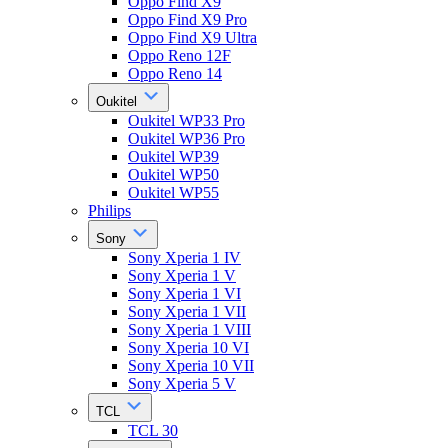
Oppo Find X9
Oppo Find X9 Pro
Oppo Find X9 Ultra
Oppo Reno 12F
Oppo Reno 14
Oukitel
Oukitel WP33 Pro
Oukitel WP36 Pro
Oukitel WP39
Oukitel WP50
Oukitel WP55
Philips
Sony
Sony Xperia 1 IV
Sony Xperia 1 V
Sony Xperia 1 VI
Sony Xperia 1 VII
Sony Xperia 1 VIII
Sony Xperia 10 VI
Sony Xperia 10 VII
Sony Xperia 5 V
TCL
TCL 30