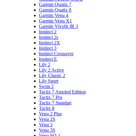
Garmin Quatix 7
Garmin Quatix 8
Garmin Venu 4
Garmin Venu X1
Garmin Vivofit JR 3
Instinct 2
Instinct 2s
Instinct 2X
Instinct 3
Instinct Crossover
Instinct E
Lily 2
Lily 2 Active
Lily Classic 2
Lily Sport
Swim 2
Tactix 7 Amoled Edition
Tactix 7 Pro
Tactix 7 Standart
Tactix 8
Venu 2 Plus
Venu 2S
Venu 3
Venu 3S
Venu SQ 2