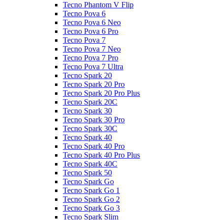
Tecno Phantom V Flip
Tecno Pova 6
Tecno Pova 6 Neo
Tecno Pova 6 Pro
Tecno Pova 7
Tecno Pova 7 Neo
Tecno Pova 7 Pro
Tecno Pova 7 Ultra
Tecno Spark 20
Tecno Spark 20 Pro
Tecno Spark 20 Pro Plus
Tecno Spark 20C
Tecno Spark 30
Tecno Spark 30 Pro
Tecno Spark 30C
Tecno Spark 40
Tecno Spark 40 Pro
Tecno Spark 40 Pro Plus
Tecno Spark 40C
Tecno Spark 50
Tecno Spark Go
Tecno Spark Go 1
Tecno Spark Go 2
Tecno Spark Go 3
Tecno Spark Slim