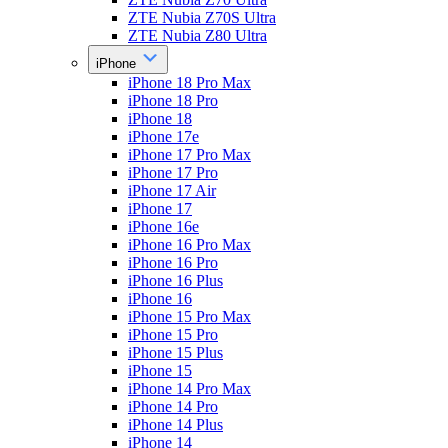
ZTE Nubia Z70S Ultra
ZTE Nubia Z80 Ultra
iPhone
iPhone 18 Pro Max
iPhone 18 Pro
iPhone 18
iPhone 17e
iPhone 17 Pro Max
iPhone 17 Pro
iPhone 17 Air
iPhone 17
iPhone 16e
iPhone 16 Pro Max
iPhone 16 Pro
iPhone 16 Plus
iPhone 16
iPhone 15 Pro Max
iPhone 15 Pro
iPhone 15 Plus
iPhone 15
iPhone 14 Pro Max
iPhone 14 Pro
iPhone 14 Plus
iPhone 14