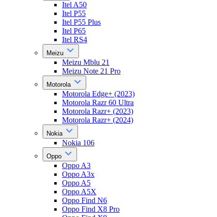
Itel A50
Itel P55
Itel P55 Plus
Itel P65
Itel RS4
Meizu
Meizu Mblu 21
Meizu Note 21 Pro
Motorola
Motorola Edge+ (2023)
Motorola Razr 60 Ultra
Motorola Razr+ (2023)
Motorola Razr+ (2024)
Nokia
Nokia 106
Oppo
Oppo A3
Oppo A3x
Oppo A5
Oppo A5X
Oppo Find N6
Oppo Find X8 Pro