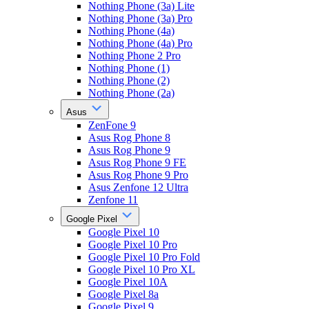
Nothing Phone (3a) Lite
Nothing Phone (3a) Pro
Nothing Phone (4a)
Nothing Phone (4a) Pro
Nothing Phone 2 Pro
Nothing Phone (1)
Nothing Phone (2)
Nothing Phone (2a)
Asus
ZenFone 9
Asus Rog Phone 8
Asus Rog Phone 9
Asus Rog Phone 9 FE
Asus Rog Phone 9 Pro
Asus Zenfone 12 Ultra
Zenfone 11
Google Pixel
Google Pixel 10
Google Pixel 10 Pro
Google Pixel 10 Pro Fold
Google Pixel 10 Pro XL
Google Pixel 10A
Google Pixel 8a
Google Pixel 9