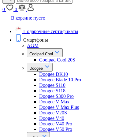
0
0
В корзине пусто
Подарочные сертификаты
Смартфоны
AGM
Coolpad Cool
Coolpad Cool 20S
Doogee
Doogee DK10
Doogee Blade 10 Pro
Doogee S110
Doogee S118
Doogee S300 Pro
Doogee V Max
Doogee V Max Plus
Doogee V20S
Doogee V40
Doogee V40 Pro
Doogee V50 Pro