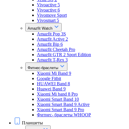
Vivoactive 5
Vivoactive 6
Vivomove Sport
Vivosmart 5
Amazfit Watch
Amazfit Pop 3S
Amazfit Active 2
Amazfit Bip 6
Amazfit Cheetah Pro
Amazfit GTR 2 Sport Edition
Amazfit T-Rex 3
Фитнес-браслеты
Xiaomi Mi Band 9
Google Fitbit
HUAWEI Band 8
Huawei Band 9
Xiaomi Mi band 8 Pro
Xiaomi Smart Band 10
Xiaomi Smart Band 9 Active
Xiaomi Smart Band 9 Pro
Фитнес- браслеты WHOOP
Планшеты