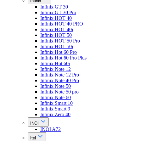
Infinix
Infinix GT 30
Infinix GT 30 Pro
Infinix HOT 40
Infinix HOT 40 PRO
Infinix HOT 40i
Infinix HOT 50
Infinix HOT 50 Pro
Infinix HOT 50i
Infinix Hot 60 Pro
Infinix Hot 60 Pro Plus
Infinix Hot 60i
Infinix Note 12
Infinix Note 12 Pro
Infinix Note 40 Pro
Infinix Note 50
Infinix Note 50 pro
Infinix Note 60
Infinix Smart 10
Infinix Smart 9
Infinix Zero 40
INOI
INOI A72
Itel