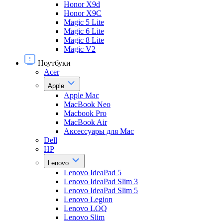
Honor X9d
Honor X9С
Magic 5 Lite
Magic 6 Lite
Magic 8 Lite
Magic V2
Ноутбуки
Acer
Apple
Apple Mac
MacBook Neo
Macbook Pro
MacBook Air
Аксессуары для Mac
Dell
HP
Lenovo
Lenovo IdeaPad 5
Lenovo IdeaPad Slim 3
Lenovo IdeaPad Slim 5
Lenovo Legion
Lenovo LOQ
Lenovo Slim