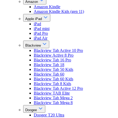
Amazon
Amazon Kindle
Amazon Kindle Kids (gen 11)
Apple iPad
iPad
iPad mini
iPad Pro
iPad Air
Blackview
Blackview Tab Active 10 Pro
Blackview Active 8 Pro
Blackview Tab 16 Pro
Blackview Tab 18
Blackview Tab 50 Kids
Blackview Tab 60
Blackview Tab 60 Kids
Blackview Tab 8 Kids
Blackview Tab Active 12 Pro
Blackview TAB Elite
Blackview Tab Mega 2
Blackview Tab Mega 8
Doogee
Doogee T20 Ultra