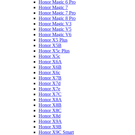
Honor Magic 6 Pro
Honor Magic 7
Honor Magic 7 Pro
Honor Magic 8 Pro
Honor Magic V3
Honor Magic V5
Honor Magic V6
Honor X5 Plus
Honor X5B
Honor X5c Plus
Honor X5с
Honor X6A
Honor X6B
Honor X6c
Honor X7B
Honor X7d
Honor X7e
Honor X7С
Honor X8A
Honor X8B
Honor X8C
Honor X8d
Honor X9A
Honor X9B
Honor X9C Smart