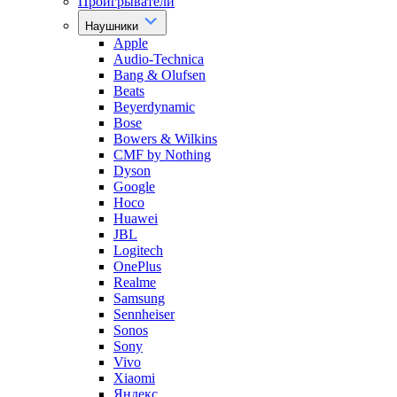
Проигрыватели
Наушники
Apple
Audio-Technica
Bang & Olufsen
Beats
Beyerdynamic
Bose
Bowers & Wilkins
CMF by Nothing
Dyson
Google
Hoco
Huawei
JBL
Logitech
OnePlus
Realme
Samsung
Sennheiser
Sonos
Sony
Vivo
Xiaomi
Яндекс