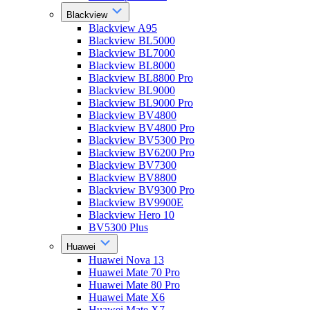
Blackview
Blackview A95
Blackview BL5000
Blackview BL7000
Blackview BL8000
Blackview BL8800 Pro
Blackview BL9000
Blackview BL9000 Pro
Blackview BV4800
Blackview BV4800 Pro
Blackview BV5300 Pro
Blackview BV6200 Pro
Blackview BV7300
Blackview BV8800
Blackview BV9300 Pro
Blackview BV9900E
Blackview Hero 10
BV5300 Plus
Huawei
Huawei Nova 13
Huawei Mate 70 Pro
Huawei Mate 80 Pro
Huawei Mate X6
Huawei Mate X7