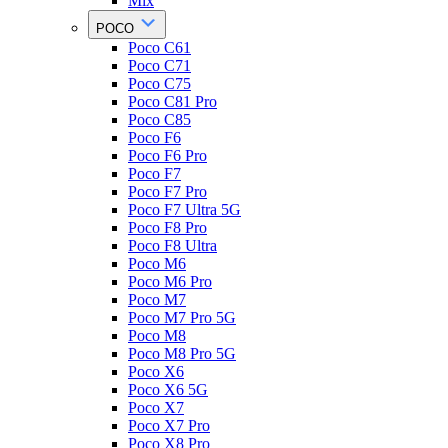
Mix
POCO
Poco C61
Poco C71
Poco C75
Poco C81 Pro
Poco C85
Poco F6
Poco F6 Pro
Poco F7
Poco F7 Pro
Poco F7 Ultra 5G
Poco F8 Pro
Poco F8 Ultra
Poco M6
Poco M6 Pro
Poco M7
Poco M7 Pro 5G
Poco M8
Poco M8 Pro 5G
Poco X6
Poco X6 5G
Poco X7
Poco X7 Pro
Poco X8 Pro