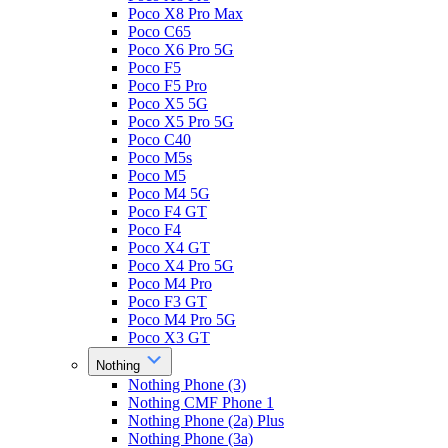
Poco X8 Pro Max
Poco C65
Poco X6 Pro 5G
Poco F5
Poco F5 Pro
Poco X5 5G
Poco X5 Pro 5G
Poco C40
Poco M5s
Poco M5
Poco M4 5G
Poco F4 GT
Poco F4
Poco X4 GT
Poco X4 Pro 5G
Poco M4 Pro
Poco F3 GT
Poco M4 Pro 5G
Poco X3 GT
Nothing
Nothing Phone (3)
Nothing CMF Phone 1
Nothing Phone (2a) Plus
Nothing Phone (3a)