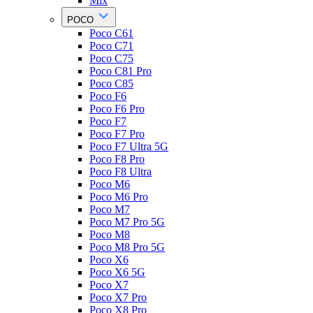
Mix
POCO
Poco C61
Poco C71
Poco C75
Poco C81 Pro
Poco C85
Poco F6
Poco F6 Pro
Poco F7
Poco F7 Pro
Poco F7 Ultra 5G
Poco F8 Pro
Poco F8 Ultra
Poco M6
Poco M6 Pro
Poco M7
Poco M7 Pro 5G
Poco M8
Poco M8 Pro 5G
Poco X6
Poco X6 5G
Poco X7
Poco X7 Pro
Poco X8 Pro