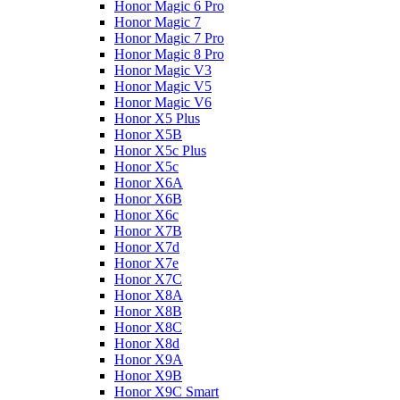
Honor Magic 6 Pro
Honor Magic 7
Honor Magic 7 Pro
Honor Magic 8 Pro
Honor Magic V3
Honor Magic V5
Honor Magic V6
Honor X5 Plus
Honor X5B
Honor X5c Plus
Honor X5с
Honor X6A
Honor X6B
Honor X6c
Honor X7B
Honor X7d
Honor X7e
Honor X7С
Honor X8A
Honor X8B
Honor X8C
Honor X8d
Honor X9A
Honor X9B
Honor X9C Smart