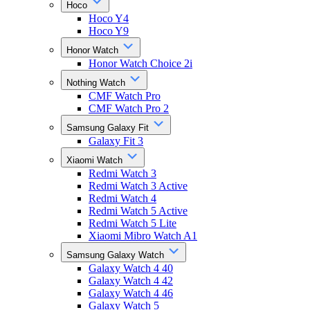
Hoco
Hoco Y4
Hoco Y9
Honor Watch
Honor Watch Choice 2i
Nothing Watch
CMF Watch Pro
CMF Watch Pro 2
Samsung Galaxy Fit
Galaxy Fit 3
Xiaomi Watch
Redmi Watch 3
Redmi Watch 3 Active
Redmi Watch 4
Redmi Watch 5 Active
Redmi Watch 5 Lite
Xiaomi Mibro Watch A1
Samsung Galaxy Watch
Galaxy Watch 4 40
Galaxy Watch 4 42
Galaxy Watch 4 46
Galaxy Watch 5