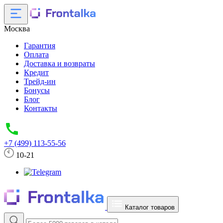
Москва
Гарантия
Оплата
Доставка и возвраты
Кредит
Трейд-ин
Бонусы
Блог
Контакты
+7 (499) 113-55-56
10-21
Каталог товаров