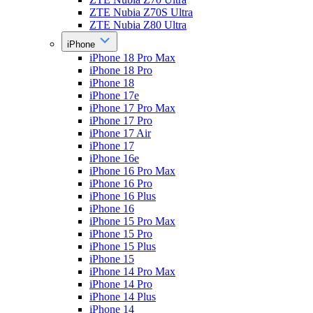
ZTE Nubia Z70S Ultra
ZTE Nubia Z80 Ultra
iPhone
iPhone 18 Pro Max
iPhone 18 Pro
iPhone 18
iPhone 17e
iPhone 17 Pro Max
iPhone 17 Pro
iPhone 17 Air
iPhone 17
iPhone 16e
iPhone 16 Pro Max
iPhone 16 Pro
iPhone 16 Plus
iPhone 16
iPhone 15 Pro Max
iPhone 15 Pro
iPhone 15 Plus
iPhone 15
iPhone 14 Pro Max
iPhone 14 Pro
iPhone 14 Plus
iPhone 14