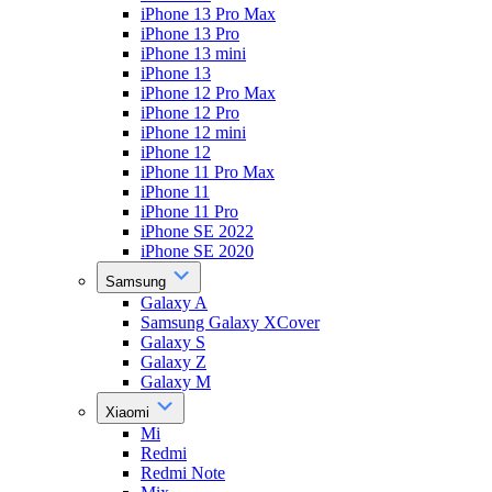
iPhone 13 Pro Max
iPhone 13 Pro
iPhone 13 mini
iPhone 13
iPhone 12 Pro Max
iPhone 12 Pro
iPhone 12 mini
iPhone 12
iPhone 11 Pro Max
iPhone 11
iPhone 11 Pro
iPhone SE 2022
iPhone SE 2020
Samsung
Galaxy A
Samsung Galaxy XCover
Galaxy S
Galaxy Z
Galaxy M
Xiaomi
Mi
Redmi
Redmi Note