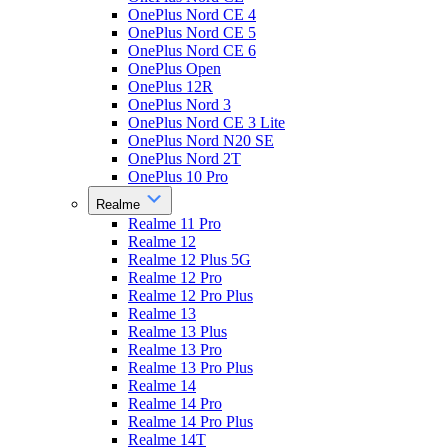
OnePlus Nord CE 4
OnePlus Nord CE 5
OnePlus Nord CE 6
OnePlus Open
OnePlus 12R
OnePlus Nord 3
OnePlus Nord CE 3 Lite
OnePlus Nord N20 SE
OnePlus Nord 2T
OnePlus 10 Pro
Realme
Realme 11 Pro
Realme 12
Realme 12 Plus 5G
Realme 12 Pro
Realme 12 Pro Plus
Realme 13
Realme 13 Plus
Realme 13 Pro
Realme 13 Pro Plus
Realme 14
Realme 14 Pro
Realme 14 Pro Plus
Realme 14T