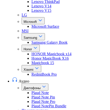
Lenovo ThinkPad
Lenovo V14
Lenovo V15
LG
Microsoft
Microsoft Surface
MSI
Samsung
Samsung Galaxy Book
Honor
HONOR Magicbook x14
Honor MagicBook X16
Magicbook 15
Xiaomi
RedmiBook Pro
Аудио
Диктофоны
Plaud Note
Plaud Note Pin
Plaud Note Pro
Plaud NotePin Bundle