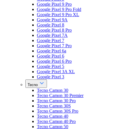
Google Pixel 9 Pro
Google Pixel 9 Pro Fold
Google Pixel 9 Pro XL
Google Pixel 9A
Google Pixel 8
Google Pixel 8 Pro
Google Pixel 7A
Google Pixel 7
Google Pixel 7 Pro
Google Pixel 6a
Google Pixel 6
Google Pixel 6 Pro
Google Pixel 5
Google Pixel 3A XL
Google Pixel 3
Tecno
Tecno Camon 30
Tecno Camon 30 Premier
Tecno Camon 30 Pro
Tecno Camon 30S
Tecno Camon 30S Pro
Tecno Camon 40
Tecno Camon 40 Pro
Tecno Camon 50