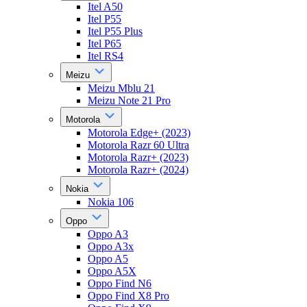
Itel A50
Itel P55
Itel P55 Plus
Itel P65
Itel RS4
Meizu
Meizu Mblu 21
Meizu Note 21 Pro
Motorola
Motorola Edge+ (2023)
Motorola Razr 60 Ultra
Motorola Razr+ (2023)
Motorola Razr+ (2024)
Nokia
Nokia 106
Oppo
Oppo A3
Oppo A3x
Oppo A5
Oppo A5X
Oppo Find N6
Oppo Find X8 Pro