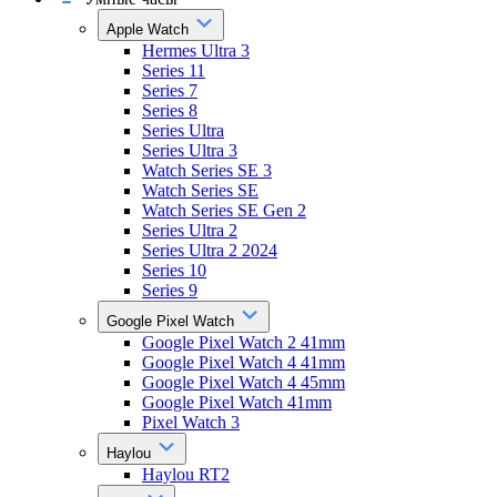
Apple Watch
Hermes Ultra 3
Series 11
Series 7
Series 8
Series Ultra
Series Ultra 3
Watch Series SE 3
Watch Series SE
Watch Series SE Gen 2
Series Ultra 2
Series Ultra 2 2024
Series 10
Series 9
Google Pixel Watch
Google Pixel Watch 2 41mm
Google Pixel Watch 4 41mm
Google Pixel Watch 4 45mm
Google Pixel Watch 41mm
Pixel Watch 3
Haylou
Haylou RT2