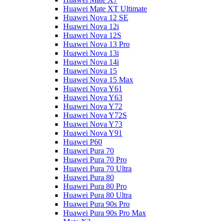
Huawei Mate XT Ultimate
Huawei Nova 12 SE
Huawei Nova 12i
Huawei Nova 12S
Huawei Nova 13 Pro
Huawei Nova 13i
Huawei Nova 14i
Huawei Nova 15
Huawei Nova 15 Max
Huawei Nova Y61
Huawei Nova Y63
Huawei Nova Y72
Huawei Nova Y72S
Huawei Nova Y73
Huawei Nova Y91
Huawei P60
Huawei Pura 70
Huawei Pura 70 Pro
Huawei Pura 70 Ultra
Huawei Pura 80
Huawei Pura 80 Pro
Huawei Pura 80 Ultra
Huawei Pura 90s Pro
Huawei Pura 90s Pro Max