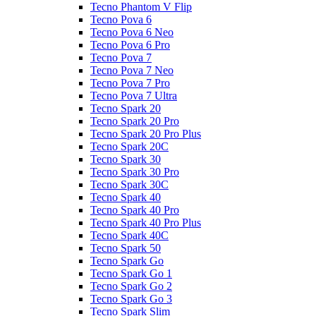
Tecno Phantom V Flip
Tecno Pova 6
Tecno Pova 6 Neo
Tecno Pova 6 Pro
Tecno Pova 7
Tecno Pova 7 Neo
Tecno Pova 7 Pro
Tecno Pova 7 Ultra
Tecno Spark 20
Tecno Spark 20 Pro
Tecno Spark 20 Pro Plus
Tecno Spark 20C
Tecno Spark 30
Tecno Spark 30 Pro
Tecno Spark 30C
Tecno Spark 40
Tecno Spark 40 Pro
Tecno Spark 40 Pro Plus
Tecno Spark 40C
Tecno Spark 50
Tecno Spark Go
Tecno Spark Go 1
Tecno Spark Go 2
Tecno Spark Go 3
Tecno Spark Slim