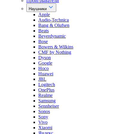
Проигрыватели
Наушники
Apple
Audio-Technica
Bang & Olufsen
Beats
Beyerdynamic
Bose
Bowers & Wilkins
CMF by Nothing
Dyson
Google
Hoco
Huawei
JBL
Logitech
OnePlus
Realme
Samsung
Sennheiser
Sonos
Sony
Vivo
Xiaomi
Яндекс