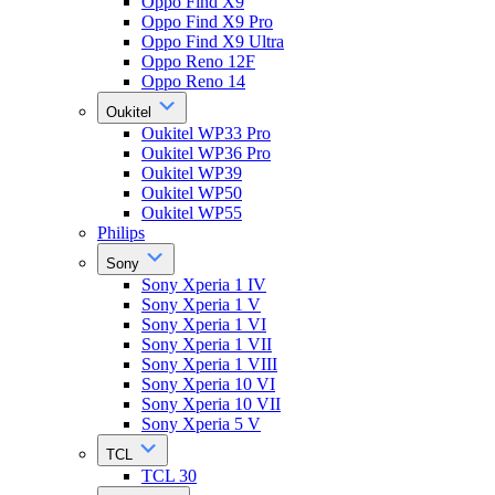
Oppo Find X9
Oppo Find X9 Pro
Oppo Find X9 Ultra
Oppo Reno 12F
Oppo Reno 14
Oukitel
Oukitel WP33 Pro
Oukitel WP36 Pro
Oukitel WP39
Oukitel WP50
Oukitel WP55
Philips
Sony
Sony Xperia 1 IV
Sony Xperia 1 V
Sony Xperia 1 VI
Sony Xperia 1 VII
Sony Xperia 1 VIII
Sony Xperia 10 VI
Sony Xperia 10 VII
Sony Xperia 5 V
TCL
TCL 30