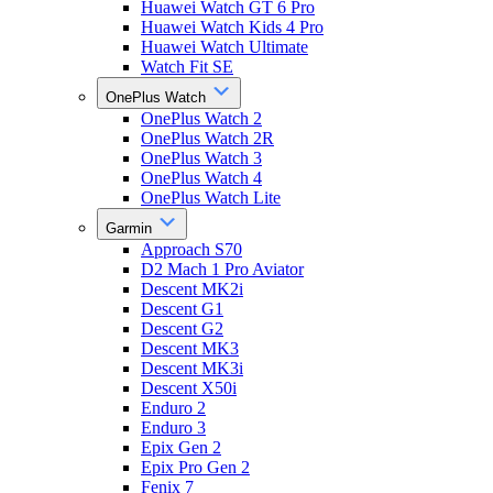
Huawei Watch GT 6 Pro
Huawei Watch Kids 4 Pro
Huawei Watch Ultimate
Watch Fit SE
OnePlus Watch
OnePlus Watch 2
OnePlus Watch 2R
OnePlus Watch 3
OnePlus Watch 4
OnePlus Watch Lite
Garmin
Approach S70
D2 Mach 1 Pro Aviator
Descent MK2i
Descent G1
Descent G2
Descent MK3
Descent MK3i
Descent X50i
Enduro 2
Enduro 3
Epix Gen 2
Epix Pro Gen 2
Fenix 7