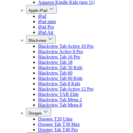
Amazon Kindle Kids (gen 11)
Apple iPad
iPad
iPad mini
iPad Pro
iPad Air
Blackview
Blackview Tab Active 10 Pro
Blackview Active 8 Pro
Blackview Tab 16 Pro
Blackview Tab 18
Blackview Tab 50 Kids
Blackview Tab 60
Blackview Tab 60 Kids
Blackview Tab 8 Kids
Blackview Tab Active 12 Pro
Blackview TAB Elite
Blackview Tab Mega 2
Blackview Tab Mega 8
Doogee
Doogee T20 Ultra
Doogee Tab T30 Max
Doogee Tab T40 Pro