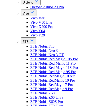
Ulefone
Ulefone Armor 29 Pro
Vivo
Vivo V40
Vivo V50 Lite
Vivo X200 Pro
Vivo Y04
Vivo Y29
ZTE
ZTE Nubia Flip
ZTE Nubia Neo 3
ZTE Nubia Neo 3 GT
ZTE Nubia Red Magic 10S Pro
ZTE Nubia Red Magic 11 Pro
ZTE Nubia Red Magic 11S Pro
ZTE Nubia Red Magic 9S Pro
ZTE Nubia RedMagic 10 Air
ZTE Nubia RedMagic 10 Pro
ZTE Nubia RedMagic 7 Pro
ZTE Nubia RedMagic 9 Pro
ZTE Nubia Z50
ZTE Nubia Z60 Ultra
ZTE Nubia Z60S Pro
ZTE Nubia Z70 Ultra