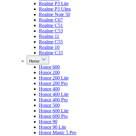
Realme P3 Lite
Realme P3 Ultra
Realme Note 50
Realme C67
Realme C51
Realme C53
Realme 11
Realme C55
Realme 10
Realme C33
Honor
Honor 600
Honor 200
Honor 200 Lite
Honor 200 Pro
Honor 400
Honor 400 Lite
Honor 400 Pro
Honor 500
Honor 600 Lite
Honor 600 Pro
Honor 90
Honor 90 Lite
Honor Magic 5 Pro