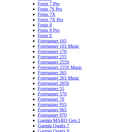
Fenix 7 Pro
Fenix 7S Pro
Fenix 7X
Fenix 7X Pro
Fenix 8
Fenix 8 Pro
Fenix E
Forerunner 165
Forerunner 165 Music
Forerunner 170
Forerunner 255
Forerunner 255S
Forerunner 255S Music
Forerunner 265
Forerunner 265 Music
Forerunner 265S
Forerunner 55
Forerunner 570
Forerunner 70
Forerunner 955
Forerunner 965
Forerunner 970
Garmin MARQ Gen 2
Garmin Quatix 7
Garmin Quatix 8