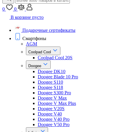
0
0
В корзине пусто
Подарочные сертификаты
Смартфоны
AGM
Coolpad Cool
Coolpad Cool 20S
Doogee
Doogee DK10
Doogee Blade 10 Pro
Doogee S110
Doogee S118
Doogee S300 Pro
Doogee V Max
Doogee V Max Plus
Doogee V20S
Doogee V40
Doogee V40 Pro
Doogee V50 Pro