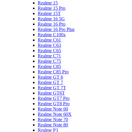
Realme 15
Realme 15 Pro
Realme 15T
Realme 16 5G
Realme 16 Pro
Realme 16 Pro Plus
Realme C100x
Realme C61
Realme C63
Realme C65
Realme C71
Realme C75
Realme C85
Realme C85 Pro
Realme GT 6
Realme GT 7
Realme GT 7T
Realme GT6T
Realme GT7 Pro
Realme GT8 Pro
Realme Note 60
Realme Note 60X
Realme Note 70
Realme Note 80
Realme P3