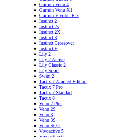
Garmin Venu 4
Garmin Venu X1
Garmin Vivofit JR 3
Instinct 2
Instinct 2s
Instinct 2X
Instinct 3
Instinct Crossover
Instinct E
Lily 2
Lily 2 Active
Lily Classic 2
Lily Sport
Swim 2
Tactix 7 Amoled Edition
Tactix 7 Pro
Tactix 7 Standart
Tactix 8
Venu 2 Plus
Venu 2S
Venu 3
Venu 3S
Venu SQ 2
Vivoactive 5
Vivoactive 6