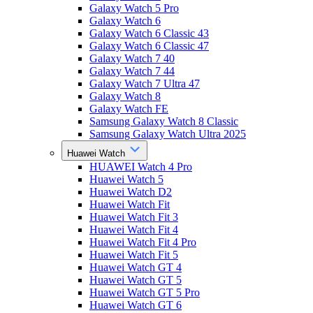
Galaxy Watch 5 Pro
Galaxy Watch 6
Galaxy Watch 6 Classic 43
Galaxy Watch 6 Classic 47
Galaxy Watch 7 40
Galaxy Watch 7 44
Galaxy Watch 7 Ultra 47
Galaxy Watch 8
Galaxy Watch FE
Samsung Galaxy Watch 8 Classic
Samsung Galaxy Watch Ultra 2025
Huawei Watch
HUAWEI Watch 4 Pro
Huawei Watch 5
Huawei Watch D2
Huawei Watch Fit
Huawei Watch Fit 3
Huawei Watch Fit 4
Huawei Watch Fit 4 Pro
Huawei Watch Fit 5
Huawei Watch GT 4
Huawei Watch GT 5
Huawei Watch GT 5 Pro
Huawei Watch GT 6