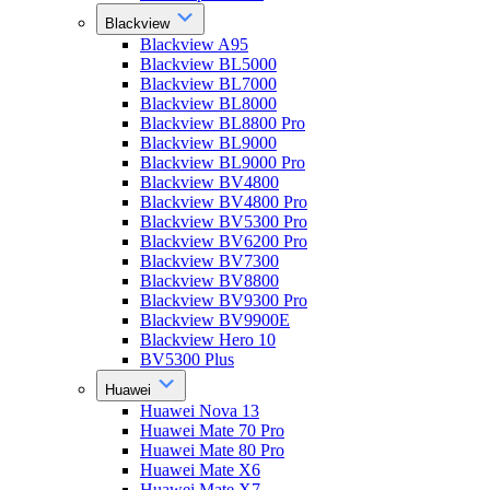
Blackview
Blackview A95
Blackview BL5000
Blackview BL7000
Blackview BL8000
Blackview BL8800 Pro
Blackview BL9000
Blackview BL9000 Pro
Blackview BV4800
Blackview BV4800 Pro
Blackview BV5300 Pro
Blackview BV6200 Pro
Blackview BV7300
Blackview BV8800
Blackview BV9300 Pro
Blackview BV9900E
Blackview Hero 10
BV5300 Plus
Huawei
Huawei Nova 13
Huawei Mate 70 Pro
Huawei Mate 80 Pro
Huawei Mate X6
Huawei Mate X7