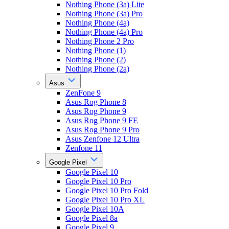
Nothing Phone (3a) Lite
Nothing Phone (3a) Pro
Nothing Phone (4a)
Nothing Phone (4a) Pro
Nothing Phone 2 Pro
Nothing Phone (1)
Nothing Phone (2)
Nothing Phone (2a)
Asus
ZenFone 9
Asus Rog Phone 8
Asus Rog Phone 9
Asus Rog Phone 9 FE
Asus Rog Phone 9 Pro
Asus Zenfone 12 Ultra
Zenfone 11
Google Pixel
Google Pixel 10
Google Pixel 10 Pro
Google Pixel 10 Pro Fold
Google Pixel 10 Pro XL
Google Pixel 10A
Google Pixel 8a
Google Pixel 9