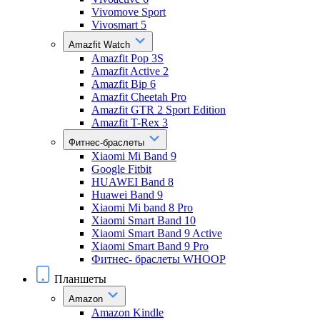
Vivomove Sport
Vivosmart 5
Amazfit Watch
Amazfit Pop 3S
Amazfit Active 2
Amazfit Bip 6
Amazfit Cheetah Pro
Amazfit GTR 2 Sport Edition
Amazfit T-Rex 3
Фитнес-браслеты
Xiaomi Mi Band 9
Google Fitbit
HUAWEI Band 8
Huawei Band 9
Xiaomi Mi band 8 Pro
Xiaomi Smart Band 10
Xiaomi Smart Band 9 Active
Xiaomi Smart Band 9 Pro
Фитнес- браслеты WHOOP
Планшеты
Amazon
Amazon Kindle