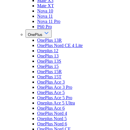
Mate X3
Mate XT
Nova 10
Nova 11
Nova 11 Pro
P60 Pro
OnePlus
OnePlus 13R
OnePlus Nord CE 4 Lite
Oneplus 12
OnePlus 13
OnePlus 13S
OnePlus 15
OnePlus 15R
OnePlus 15T
OnePlus Ace 3
OnePlus Ace 3 Pro
OnePlus Ace 5
OnePlus Ace 5 Pro
Oneplus Ace 5 Ultra
OnePlus Ace 6
OnePlus Nord 4
Oneplus Nord 5
OnePlus Nord 6
OnePlus Nord CE