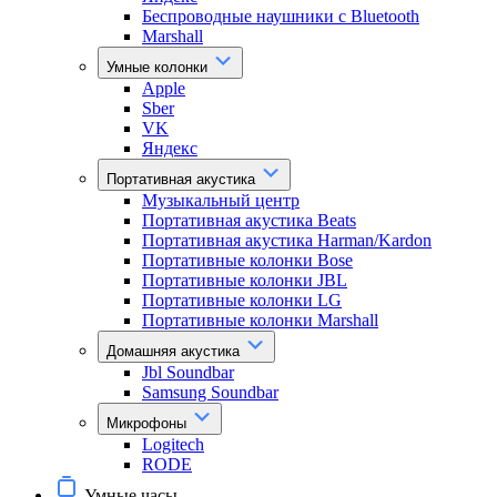
Беспроводные наушники с Bluetooth
Marshall
Умные колонки
Apple
Sber
VK
Яндекс
Портативная акустика
Музыкальный центр
Портативная акустика Beats
Портативная акустика Harman/Kardon
Портативные колонки Bose
Портативные колонки JBL
Портативные колонки LG
Портативные колонки Marshall
Домашняя акустика
Jbl Soundbar
Samsung Soundbar
Микрофоны
Logitech
RODE
Умные часы