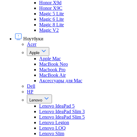
Honor X9d
Honor X9С
Magic 5 Lite
Magic 6 Lite
Magic 8 Lite
Magic V2
Ноутбуки
Acer
Apple
Apple Mac
MacBook Neo
Macbook Pro
MacBook Air
Аксессуары для Mac
Dell
HP
Lenovo
Lenovo IdeaPad 5
Lenovo IdeaPad Slim 3
Lenovo IdeaPad Slim 5
Lenovo Legion
Lenovo LOQ
Lenovo Slim