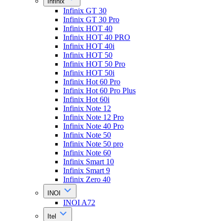
Infinix
Infinix GT 30
Infinix GT 30 Pro
Infinix HOT 40
Infinix HOT 40 PRO
Infinix HOT 40i
Infinix HOT 50
Infinix HOT 50 Pro
Infinix HOT 50i
Infinix Hot 60 Pro
Infinix Hot 60 Pro Plus
Infinix Hot 60i
Infinix Note 12
Infinix Note 12 Pro
Infinix Note 40 Pro
Infinix Note 50
Infinix Note 50 pro
Infinix Note 60
Infinix Smart 10
Infinix Smart 9
Infinix Zero 40
INOI
INOI A72
Itel