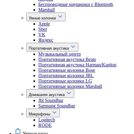
Беспроводные наушники с Bluetooth
Marshall
Умные колонки
Apple
Sber
VK
Яндекс
Портативная акустика
Музыкальный центр
Портативная акустика Beats
Портативная акустика Harman/Kardon
Портативные колонки Bose
Портативные колонки JBL
Портативные колонки LG
Портативные колонки Marshall
Домашняя акустика
Jbl Soundbar
Samsung Soundbar
Микрофоны
Logitech
RODE
Умные часы