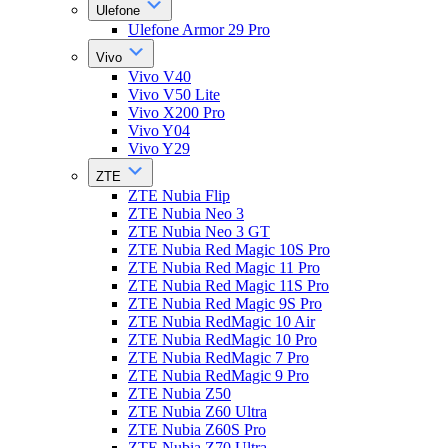
Ulefone
Ulefone Armor 29 Pro
Vivo
Vivo V40
Vivo V50 Lite
Vivo X200 Pro
Vivo Y04
Vivo Y29
ZTE
ZTE Nubia Flip
ZTE Nubia Neo 3
ZTE Nubia Neo 3 GT
ZTE Nubia Red Magic 10S Pro
ZTE Nubia Red Magic 11 Pro
ZTE Nubia Red Magic 11S Pro
ZTE Nubia Red Magic 9S Pro
ZTE Nubia RedMagic 10 Air
ZTE Nubia RedMagic 10 Pro
ZTE Nubia RedMagic 7 Pro
ZTE Nubia RedMagic 9 Pro
ZTE Nubia Z50
ZTE Nubia Z60 Ultra
ZTE Nubia Z60S Pro
ZTE Nubia Z70 Ultra