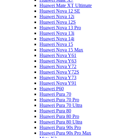
Huawei Mate XT Ultimate
Huawei Nova 12 SE
Huawei Nova 12i
Huawei Nova 12S
Huawei Nova 13 Pro
Huawei Nova 13i
Huawei Nova 14i
Huawei Nova 15
Huawei Nova 15 Max
Huawei Nova Y61
Huawei Nova Y63
Huawei Nova Y72
Huawei Nova Y72S
Huawei Nova Y73
Huawei Nova Y91
Huawei P60
Huawei Pura 70
Huawei Pura 70 Pro
Huawei Pura 70 Ultra
Huawei Pura 80
Huawei Pura 80 Pro
Huawei Pura 80 Ultra
Huawei Pura 90s Pro
Huawei Pura 90s Pro Max