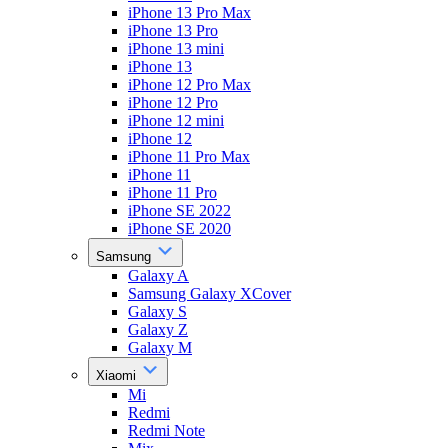
iPhone 13 Pro Max
iPhone 13 Pro
iPhone 13 mini
iPhone 13
iPhone 12 Pro Max
iPhone 12 Pro
iPhone 12 mini
iPhone 12
iPhone 11 Pro Max
iPhone 11
iPhone 11 Pro
iPhone SE 2022
iPhone SE 2020
Samsung
Galaxy A
Samsung Galaxy XCover
Galaxy S
Galaxy Z
Galaxy M
Xiaomi
Mi
Redmi
Redmi Note