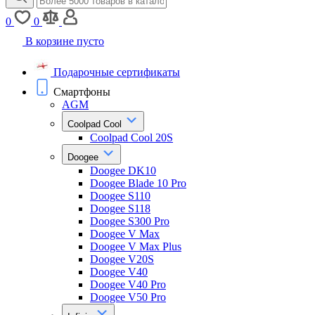
0
0
В корзине пусто
Подарочные сертификаты
Смартфоны
AGM
Coolpad Cool
Coolpad Cool 20S
Doogee
Doogee DK10
Doogee Blade 10 Pro
Doogee S110
Doogee S118
Doogee S300 Pro
Doogee V Max
Doogee V Max Plus
Doogee V20S
Doogee V40
Doogee V40 Pro
Doogee V50 Pro