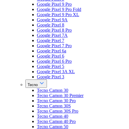
Google Pixel 9 Pro
Google Pixel 9 Pro Fold
Google Pixel 9 Pro XL
Google Pixel 9A
Google Pixel 8
Google Pixel 8 Pro
Google Pixel 7A
Google Pixel 7
Google Pixel 7 Pro
Google Pixel 6a
Google Pixel 6
Google Pixel 6 Pro
Google Pixel 5
Google Pixel 3A XL
Google Pixel 3
Tecno
Tecno Camon 30
Tecno Camon 30 Premier
Tecno Camon 30 Pro
Tecno Camon 30S
Tecno Camon 30S Pro
Tecno Camon 40
Tecno Camon 40 Pro
Tecno Camon 50