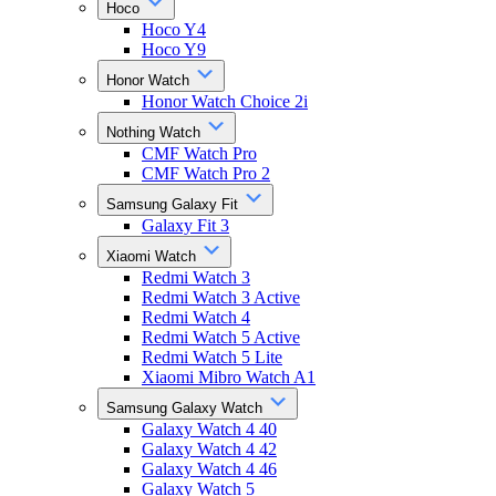
Hoco
Hoco Y4
Hoco Y9
Honor Watch
Honor Watch Choice 2i
Nothing Watch
CMF Watch Pro
CMF Watch Pro 2
Samsung Galaxy Fit
Galaxy Fit 3
Xiaomi Watch
Redmi Watch 3
Redmi Watch 3 Active
Redmi Watch 4
Redmi Watch 5 Active
Redmi Watch 5 Lite
Xiaomi Mibro Watch A1
Samsung Galaxy Watch
Galaxy Watch 4 40
Galaxy Watch 4 42
Galaxy Watch 4 46
Galaxy Watch 5