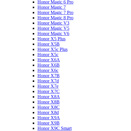
Honor Magic 6 Pro
Honor Magic 7
Honor Magic 7 Pro
Honor Magic 8 Pro
Honor Magic V3
Honor Magic V5
Honor Magic V6
Honor X5 Plus
Honor X5B
Honor X5c Plus
Honor X5с
Honor X6A
Honor X6B
Honor X6c
Honor X7B
Honor X7d
Honor X7e
Honor X7С
Honor X8A
Honor X8B
Honor X8C
Honor X8d
Honor X9A
Honor X9B
Honor X9C Smart