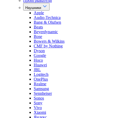
Проигрыватели
Наушники
Apple
Audio-Technica
Bang & Olufsen
Beats
Beyerdynamic
Bose
Bowers & Wilkins
CMF by Nothing
Dyson
Google
Hoco
Huawei
JBL
Logitech
OnePlus
Realme
Samsung
Sennheiser
Sonos
Sony
Vivo
Xiaomi
Яндекс