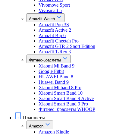
Vivomove Sport
Vivosmart 5
Amazfit Watch
Amazfit Pop 3S
Amazfit Active 2
Amazfit Bip 6
Amazfit Cheetah Pro
Amazfit GTR 2 Sport Edition
Amazfit T-Rex 3
Фитнес-браслеты
Xiaomi Mi Band 9
Google Fitbit
HUAWEI Band 8
Huawei Band 9
Xiaomi Mi band 8 Pro
Xiaomi Smart Band 10
Xiaomi Smart Band 9 Active
Xiaomi Smart Band 9 Pro
Фитнес- браслеты WHOOP
Планшеты
Amazon
Amazon Kindle