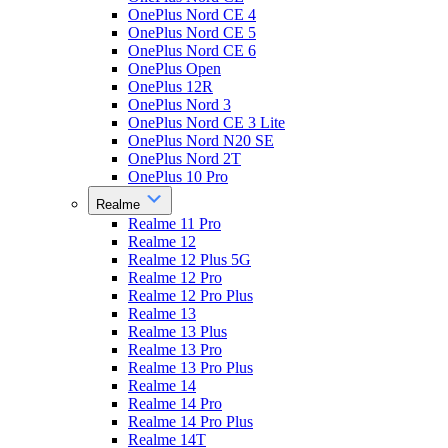
OnePlus Nord CE 4
OnePlus Nord CE 5
OnePlus Nord CE 6
OnePlus Open
OnePlus 12R
OnePlus Nord 3
OnePlus Nord CE 3 Lite
OnePlus Nord N20 SE
OnePlus Nord 2T
OnePlus 10 Pro
Realme
Realme 11 Pro
Realme 12
Realme 12 Plus 5G
Realme 12 Pro
Realme 12 Pro Plus
Realme 13
Realme 13 Plus
Realme 13 Pro
Realme 13 Pro Plus
Realme 14
Realme 14 Pro
Realme 14 Pro Plus
Realme 14T