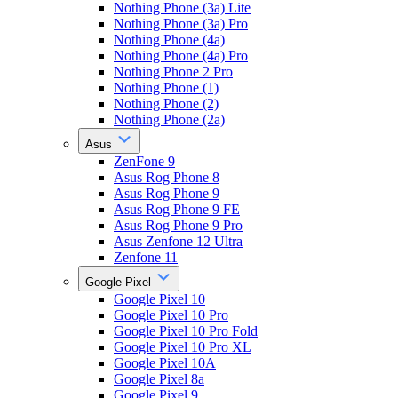
Nothing Phone (3a) Lite
Nothing Phone (3a) Pro
Nothing Phone (4a)
Nothing Phone (4a) Pro
Nothing Phone 2 Pro
Nothing Phone (1)
Nothing Phone (2)
Nothing Phone (2a)
Asus
ZenFone 9
Asus Rog Phone 8
Asus Rog Phone 9
Asus Rog Phone 9 FE
Asus Rog Phone 9 Pro
Asus Zenfone 12 Ultra
Zenfone 11
Google Pixel
Google Pixel 10
Google Pixel 10 Pro
Google Pixel 10 Pro Fold
Google Pixel 10 Pro XL
Google Pixel 10A
Google Pixel 8a
Google Pixel 9