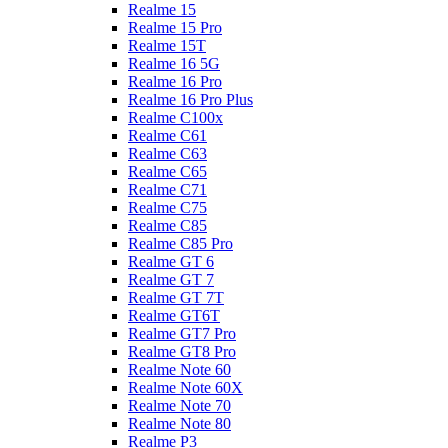
Realme 15
Realme 15 Pro
Realme 15T
Realme 16 5G
Realme 16 Pro
Realme 16 Pro Plus
Realme C100x
Realme C61
Realme C63
Realme C65
Realme C71
Realme C75
Realme C85
Realme C85 Pro
Realme GT 6
Realme GT 7
Realme GT 7T
Realme GT6T
Realme GT7 Pro
Realme GT8 Pro
Realme Note 60
Realme Note 60X
Realme Note 70
Realme Note 80
Realme P3