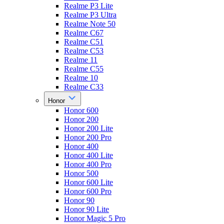
Realme P3 Lite
Realme P3 Ultra
Realme Note 50
Realme C67
Realme C51
Realme C53
Realme 11
Realme C55
Realme 10
Realme C33
Honor
Honor 600
Honor 200
Honor 200 Lite
Honor 200 Pro
Honor 400
Honor 400 Lite
Honor 400 Pro
Honor 500
Honor 600 Lite
Honor 600 Pro
Honor 90
Honor 90 Lite
Honor Magic 5 Pro