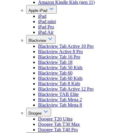
Amazon Kindle Kids (gen 11)
Apple iPad
iPad
iPad mini
iPad Pro
iPad Air
Blackview
Blackview Tab Active 10 Pro
Blackview Active 8 Pro
Blackview Tab 16 Pro
Blackview Tab 18
Blackview Tab 50 Kids
Blackview Tab 60
Blackview Tab 60 Kids
Blackview Tab 8 Kids
Blackview Tab Active 12 Pro
Blackview TAB Elite
Blackview Tab Mega 2
Blackview Tab Mega 8
Doogee
Doogee T20 Ultra
Doogee Tab T30 Max
Doogee Tab T40 Pro