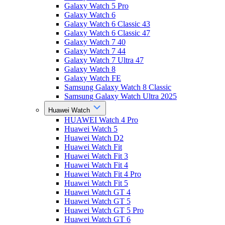
Galaxy Watch 5 Pro
Galaxy Watch 6
Galaxy Watch 6 Classic 43
Galaxy Watch 6 Classic 47
Galaxy Watch 7 40
Galaxy Watch 7 44
Galaxy Watch 7 Ultra 47
Galaxy Watch 8
Galaxy Watch FE
Samsung Galaxy Watch 8 Classic
Samsung Galaxy Watch Ultra 2025
Huawei Watch
HUAWEI Watch 4 Pro
Huawei Watch 5
Huawei Watch D2
Huawei Watch Fit
Huawei Watch Fit 3
Huawei Watch Fit 4
Huawei Watch Fit 4 Pro
Huawei Watch Fit 5
Huawei Watch GT 4
Huawei Watch GT 5
Huawei Watch GT 5 Pro
Huawei Watch GT 6