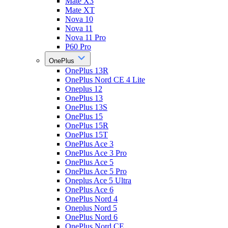
Mate X3
Mate XT
Nova 10
Nova 11
Nova 11 Pro
P60 Pro
OnePlus
OnePlus 13R
OnePlus Nord CE 4 Lite
Oneplus 12
OnePlus 13
OnePlus 13S
OnePlus 15
OnePlus 15R
OnePlus 15T
OnePlus Ace 3
OnePlus Ace 3 Pro
OnePlus Ace 5
OnePlus Ace 5 Pro
Oneplus Ace 5 Ultra
OnePlus Ace 6
OnePlus Nord 4
Oneplus Nord 5
OnePlus Nord 6
OnePlus Nord CE