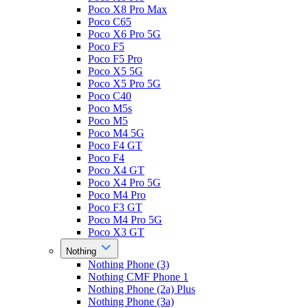
Poco X8 Pro Max
Poco C65
Poco X6 Pro 5G
Poco F5
Poco F5 Pro
Poco X5 5G
Poco X5 Pro 5G
Poco C40
Poco M5s
Poco M5
Poco M4 5G
Poco F4 GT
Poco F4
Poco X4 GT
Poco X4 Pro 5G
Poco M4 Pro
Poco F3 GT
Poco M4 Pro 5G
Poco X3 GT
Nothing
Nothing Phone (3)
Nothing CMF Phone 1
Nothing Phone (2a) Plus
Nothing Phone (3a)