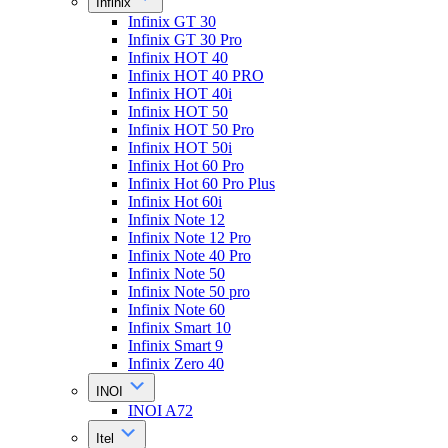
Infinix
Infinix GT 30
Infinix GT 30 Pro
Infinix HOT 40
Infinix HOT 40 PRO
Infinix HOT 40i
Infinix HOT 50
Infinix HOT 50 Pro
Infinix HOT 50i
Infinix Hot 60 Pro
Infinix Hot 60 Pro Plus
Infinix Hot 60i
Infinix Note 12
Infinix Note 12 Pro
Infinix Note 40 Pro
Infinix Note 50
Infinix Note 50 pro
Infinix Note 60
Infinix Smart 10
Infinix Smart 9
Infinix Zero 40
INOI
INOI A72
Itel