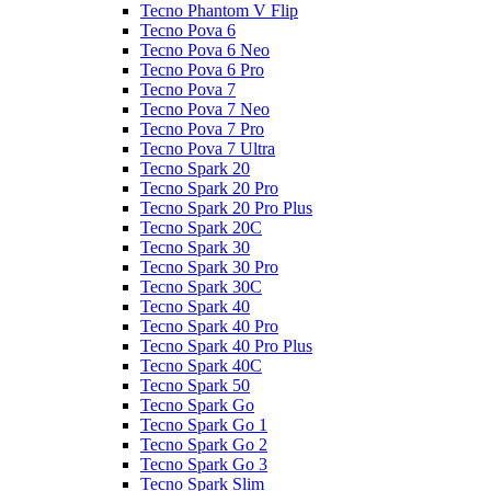
Tecno Phantom V Flip
Tecno Pova 6
Tecno Pova 6 Neo
Tecno Pova 6 Pro
Tecno Pova 7
Tecno Pova 7 Neo
Tecno Pova 7 Pro
Tecno Pova 7 Ultra
Tecno Spark 20
Tecno Spark 20 Pro
Tecno Spark 20 Pro Plus
Tecno Spark 20C
Tecno Spark 30
Tecno Spark 30 Pro
Tecno Spark 30C
Tecno Spark 40
Tecno Spark 40 Pro
Tecno Spark 40 Pro Plus
Tecno Spark 40C
Tecno Spark 50
Tecno Spark Go
Tecno Spark Go 1
Tecno Spark Go 2
Tecno Spark Go 3
Tecno Spark Slim