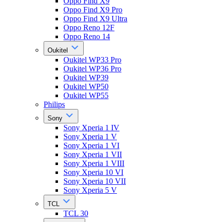
Oppo Find X9
Oppo Find X9 Pro
Oppo Find X9 Ultra
Oppo Reno 12F
Oppo Reno 14
Oukitel
Oukitel WP33 Pro
Oukitel WP36 Pro
Oukitel WP39
Oukitel WP50
Oukitel WP55
Philips
Sony
Sony Xperia 1 IV
Sony Xperia 1 V
Sony Xperia 1 VI
Sony Xperia 1 VII
Sony Xperia 1 VIII
Sony Xperia 10 VI
Sony Xperia 10 VII
Sony Xperia 5 V
TCL
TCL 30