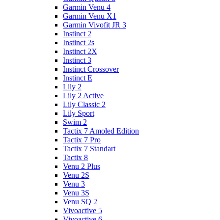
Garmin Venu 4
Garmin Venu X1
Garmin Vivofit JR 3
Instinct 2
Instinct 2s
Instinct 2X
Instinct 3
Instinct Crossover
Instinct E
Lily 2
Lily 2 Active
Lily Classic 2
Lily Sport
Swim 2
Tactix 7 Amoled Edition
Tactix 7 Pro
Tactix 7 Standart
Tactix 8
Venu 2 Plus
Venu 2S
Venu 3
Venu 3S
Venu SQ 2
Vivoactive 5
Vivoactive 6