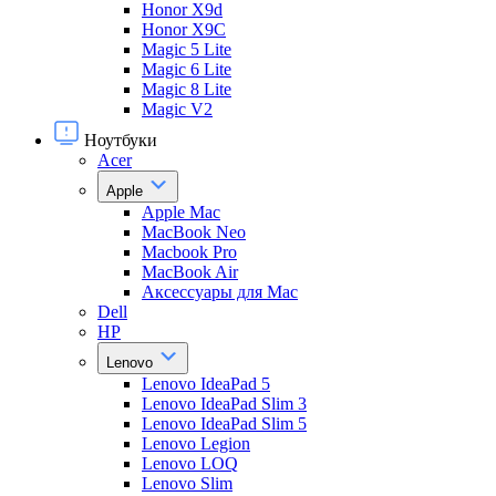
Honor X9d
Honor X9С
Magic 5 Lite
Magic 6 Lite
Magic 8 Lite
Magic V2
Ноутбуки
Acer
Apple
Apple Mac
MacBook Neo
Macbook Pro
MacBook Air
Аксессуары для Mac
Dell
HP
Lenovo
Lenovo IdeaPad 5
Lenovo IdeaPad Slim 3
Lenovo IdeaPad Slim 5
Lenovo Legion
Lenovo LOQ
Lenovo Slim