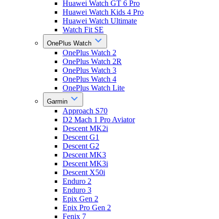
Huawei Watch GT 6 Pro
Huawei Watch Kids 4 Pro
Huawei Watch Ultimate
Watch Fit SE
OnePlus Watch
OnePlus Watch 2
OnePlus Watch 2R
OnePlus Watch 3
OnePlus Watch 4
OnePlus Watch Lite
Garmin
Approach S70
D2 Mach 1 Pro Aviator
Descent MK2i
Descent G1
Descent G2
Descent MK3
Descent MK3i
Descent X50i
Enduro 2
Enduro 3
Epix Gen 2
Epix Pro Gen 2
Fenix 7