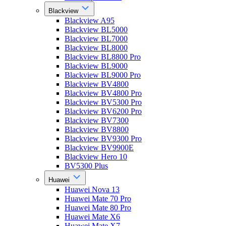
Blackview
Blackview A95
Blackview BL5000
Blackview BL7000
Blackview BL8000
Blackview BL8800 Pro
Blackview BL9000
Blackview BL9000 Pro
Blackview BV4800
Blackview BV4800 Pro
Blackview BV5300 Pro
Blackview BV6200 Pro
Blackview BV7300
Blackview BV8800
Blackview BV9300 Pro
Blackview BV9900E
Blackview Hero 10
BV5300 Plus
Huawei
Huawei Nova 13
Huawei Mate 70 Pro
Huawei Mate 80 Pro
Huawei Mate X6
Huawei Mate X7