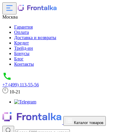
Москва
Гарантия
Оплата
Доставка и возвраты
Кредит
Трейд-ин
Бонусы
Блог
Контакты
+7 (499) 113-55-56
10-21
Каталог товаров