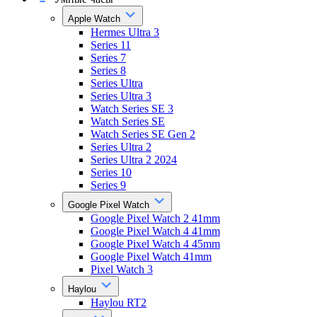
Apple Watch
Hermes Ultra 3
Series 11
Series 7
Series 8
Series Ultra
Series Ultra 3
Watch Series SE 3
Watch Series SE
Watch Series SE Gen 2
Series Ultra 2
Series Ultra 2 2024
Series 10
Series 9
Google Pixel Watch
Google Pixel Watch 2 41mm
Google Pixel Watch 4 41mm
Google Pixel Watch 4 45mm
Google Pixel Watch 41mm
Pixel Watch 3
Haylou
Haylou RT2