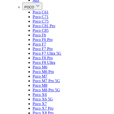
Mix
POCO
Poco C61
Poco C71
Poco C75
Poco C81 Pro
Poco C85
Poco F6
Poco F6 Pro
Poco F7
Poco F7 Pro
Poco F7 Ultra 5G
Poco F8 Pro
Poco F8 Ultra
Poco M6
Poco M6 Pro
Poco M7
Poco M7 Pro 5G
Poco M8
Poco M8 Pro 5G
Poco X6
Poco X6 5G
Poco X7
Poco X7 Pro
Poco X8 Pro