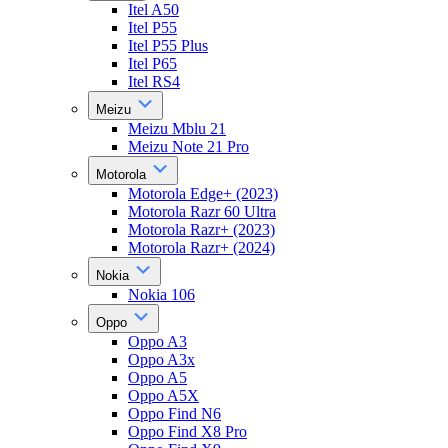
Itel A50
Itel P55
Itel P55 Plus
Itel P65
Itel RS4
Meizu
Meizu Mblu 21
Meizu Note 21 Pro
Motorola
Motorola Edge+ (2023)
Motorola Razr 60 Ultra
Motorola Razr+ (2023)
Motorola Razr+ (2024)
Nokia
Nokia 106
Oppo
Oppo A3
Oppo A3x
Oppo A5
Oppo A5X
Oppo Find N6
Oppo Find X8 Pro