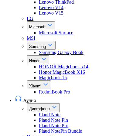
Lenovo ThinkPad
Lenovo V14
Lenovo V15
LG
Microsoft
Microsoft Surface
MSI
Samsung
Samsung Galaxy Book
Honor
HONOR Magicbook x14
Honor MagicBook X16
Magicbook 15
Xiaomi
RedmiBook Pro
Аудио
Диктофоны
Plaud Note
Plaud Note Pin
Plaud Note Pro
Plaud NotePin Bundle