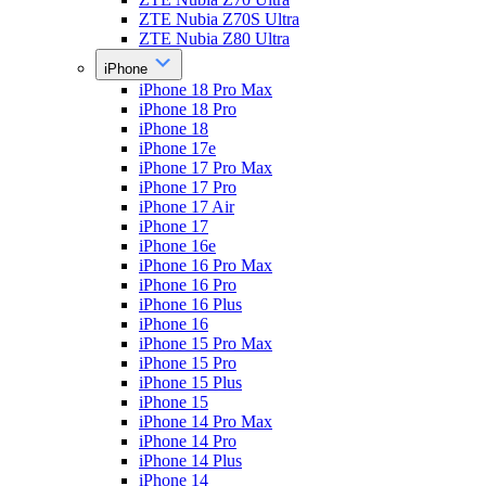
ZTE Nubia Z70S Ultra
ZTE Nubia Z80 Ultra
iPhone
iPhone 18 Pro Max
iPhone 18 Pro
iPhone 18
iPhone 17e
iPhone 17 Pro Max
iPhone 17 Pro
iPhone 17 Air
iPhone 17
iPhone 16e
iPhone 16 Pro Max
iPhone 16 Pro
iPhone 16 Plus
iPhone 16
iPhone 15 Pro Max
iPhone 15 Pro
iPhone 15 Plus
iPhone 15
iPhone 14 Pro Max
iPhone 14 Pro
iPhone 14 Plus
iPhone 14