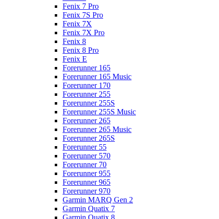
Fenix 7 Pro
Fenix 7S Pro
Fenix 7X
Fenix 7X Pro
Fenix 8
Fenix 8 Pro
Fenix E
Forerunner 165
Forerunner 165 Music
Forerunner 170
Forerunner 255
Forerunner 255S
Forerunner 255S Music
Forerunner 265
Forerunner 265 Music
Forerunner 265S
Forerunner 55
Forerunner 570
Forerunner 70
Forerunner 955
Forerunner 965
Forerunner 970
Garmin MARQ Gen 2
Garmin Quatix 7
Garmin Quatix 8