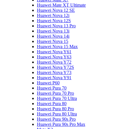
Huawei Mate XT Ultimate
Huawei Nova 12 SE
Huawei Nova 12i
Huawei Nova 12S
Huawei Nova 13 Pro
Huawei Nova 13i
Huawei Nova 14i
Huawei Nova 15
Huawei Nova 15 Max
Huawei Nova Y61
Huawei Nova Y63
Huawei Nova Y72
Huawei Nova Y72S
Huawei Nova Y73
Huawei Nova Y91
Huawei P60
Huawei Pura 70
Huawei Pura 70 Pro
Huawei Pura 70 Ultra
Huawei Pura 80
Huawei Pura 80 Pro
Huawei Pura 80 Ultra
Huawei Pura 90s Pro
Huawei Pura 90s Pro Max