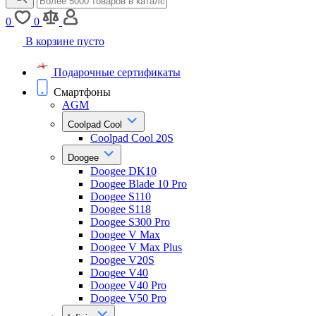
0
0
В корзине пусто
Подарочные сертификаты
Смартфоны
AGM
Coolpad Cool
Coolpad Cool 20S
Doogee
Doogee DK10
Doogee Blade 10 Pro
Doogee S110
Doogee S118
Doogee S300 Pro
Doogee V Max
Doogee V Max Plus
Doogee V20S
Doogee V40
Doogee V40 Pro
Doogee V50 Pro