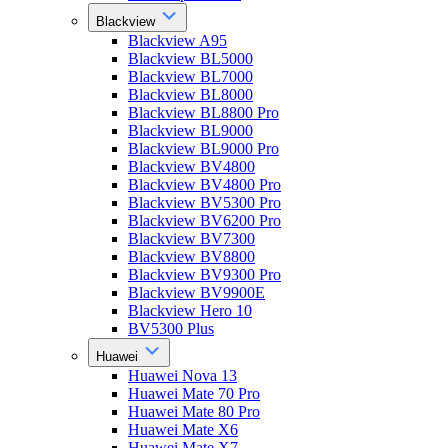
Blackview
Blackview A95
Blackview BL5000
Blackview BL7000
Blackview BL8000
Blackview BL8800 Pro
Blackview BL9000
Blackview BL9000 Pro
Blackview BV4800
Blackview BV4800 Pro
Blackview BV5300 Pro
Blackview BV6200 Pro
Blackview BV7300
Blackview BV8800
Blackview BV9300 Pro
Blackview BV9900E
Blackview Hero 10
BV5300 Plus
Huawei
Huawei Nova 13
Huawei Mate 70 Pro
Huawei Mate 80 Pro
Huawei Mate X6
Huawei Mate X7