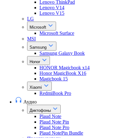
Lenovo ThinkPad
Lenovo V14
Lenovo V15
LG
Microsoft
Microsoft Surface
MSI
Samsung
Samsung Galaxy Book
Honor
HONOR Magicbook x14
Honor MagicBook X16
Magicbook 15
Xiaomi
RedmiBook Pro
Аудио
Диктофоны
Plaud Note
Plaud Note Pin
Plaud Note Pro
Plaud NotePin Bundle