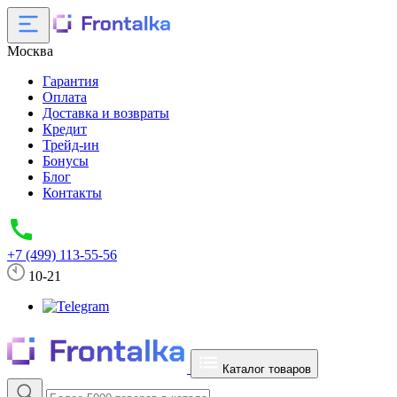
Москва
Гарантия
Оплата
Доставка и возвраты
Кредит
Трейд-ин
Бонусы
Блог
Контакты
+7 (499) 113-55-56
10-21
Каталог товаров