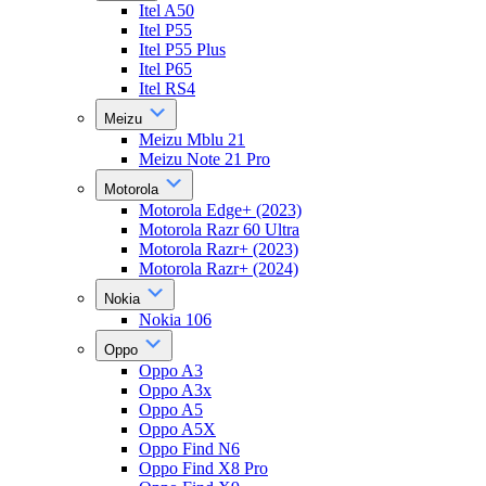
Itel A50
Itel P55
Itel P55 Plus
Itel P65
Itel RS4
Meizu
Meizu Mblu 21
Meizu Note 21 Pro
Motorola
Motorola Edge+ (2023)
Motorola Razr 60 Ultra
Motorola Razr+ (2023)
Motorola Razr+ (2024)
Nokia
Nokia 106
Oppo
Oppo A3
Oppo A3x
Oppo A5
Oppo A5X
Oppo Find N6
Oppo Find X8 Pro