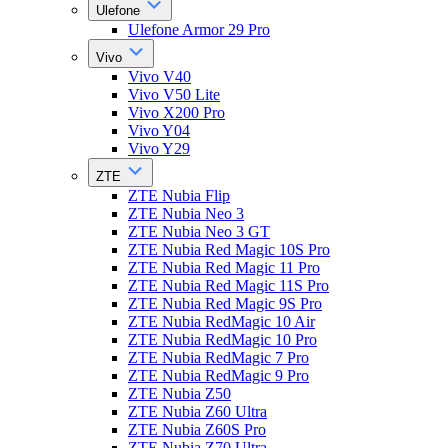
Ulefone
Ulefone Armor 29 Pro
Vivo
Vivo V40
Vivo V50 Lite
Vivo X200 Pro
Vivo Y04
Vivo Y29
ZTE
ZTE Nubia Flip
ZTE Nubia Neo 3
ZTE Nubia Neo 3 GT
ZTE Nubia Red Magic 10S Pro
ZTE Nubia Red Magic 11 Pro
ZTE Nubia Red Magic 11S Pro
ZTE Nubia Red Magic 9S Pro
ZTE Nubia RedMagic 10 Air
ZTE Nubia RedMagic 10 Pro
ZTE Nubia RedMagic 7 Pro
ZTE Nubia RedMagic 9 Pro
ZTE Nubia Z50
ZTE Nubia Z60 Ultra
ZTE Nubia Z60S Pro
ZTE Nubia Z70 Ultra