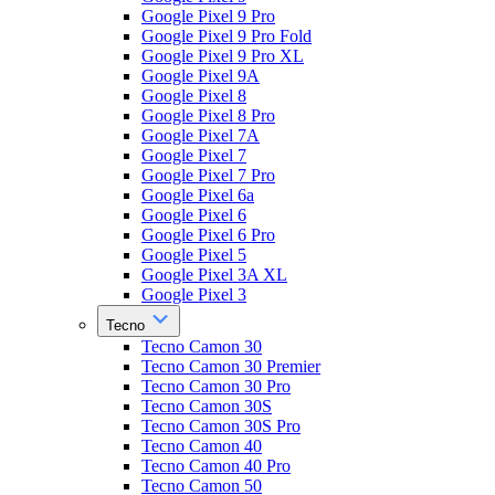
Google Pixel 9 Pro
Google Pixel 9 Pro Fold
Google Pixel 9 Pro XL
Google Pixel 9A
Google Pixel 8
Google Pixel 8 Pro
Google Pixel 7A
Google Pixel 7
Google Pixel 7 Pro
Google Pixel 6a
Google Pixel 6
Google Pixel 6 Pro
Google Pixel 5
Google Pixel 3A XL
Google Pixel 3
Tecno
Tecno Camon 30
Tecno Camon 30 Premier
Tecno Camon 30 Pro
Tecno Camon 30S
Tecno Camon 30S Pro
Tecno Camon 40
Tecno Camon 40 Pro
Tecno Camon 50