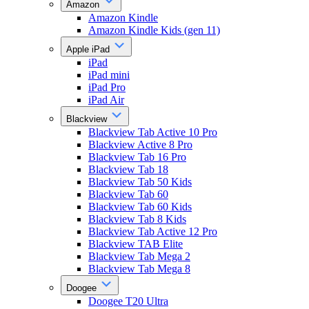
Amazon
Amazon Kindle
Amazon Kindle Kids (gen 11)
Apple iPad
iPad
iPad mini
iPad Pro
iPad Air
Blackview
Blackview Tab Active 10 Pro
Blackview Active 8 Pro
Blackview Tab 16 Pro
Blackview Tab 18
Blackview Tab 50 Kids
Blackview Tab 60
Blackview Tab 60 Kids
Blackview Tab 8 Kids
Blackview Tab Active 12 Pro
Blackview TAB Elite
Blackview Tab Mega 2
Blackview Tab Mega 8
Doogee
Doogee T20 Ultra