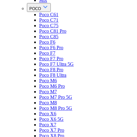
Mix
POCO
Poco C61
Poco C71
Poco C75
Poco C81 Pro
Poco C85
Poco F6
Poco F6 Pro
Poco F7
Poco F7 Pro
Poco F7 Ultra 5G
Poco F8 Pro
Poco F8 Ultra
Poco M6
Poco M6 Pro
Poco M7
Poco M7 Pro 5G
Poco M8
Poco M8 Pro 5G
Poco X6
Poco X6 5G
Poco X7
Poco X7 Pro
Poco X8 Pro