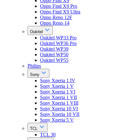
Oppo Find X9
Oppo Find X9 Pro
Oppo Find X9 Ultra
Oppo Reno 12F
Oppo Reno 14
Oukitel
Oukitel WP33 Pro
Oukitel WP36 Pro
Oukitel WP39
Oukitel WP50
Oukitel WP55
Philips
Sony
Sony Xperia 1 IV
Sony Xperia 1 V
Sony Xperia 1 VI
Sony Xperia 1 VII
Sony Xperia 1 VIII
Sony Xperia 10 VI
Sony Xperia 10 VII
Sony Xperia 5 V
TCL
TCL 30