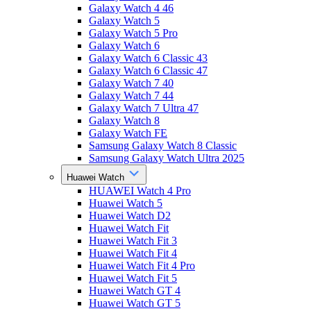
Galaxy Watch 4 46
Galaxy Watch 5
Galaxy Watch 5 Pro
Galaxy Watch 6
Galaxy Watch 6 Classic 43
Galaxy Watch 6 Classic 47
Galaxy Watch 7 40
Galaxy Watch 7 44
Galaxy Watch 7 Ultra 47
Galaxy Watch 8
Galaxy Watch FE
Samsung Galaxy Watch 8 Classic
Samsung Galaxy Watch Ultra 2025
Huawei Watch
HUAWEI Watch 4 Pro
Huawei Watch 5
Huawei Watch D2
Huawei Watch Fit
Huawei Watch Fit 3
Huawei Watch Fit 4
Huawei Watch Fit 4 Pro
Huawei Watch Fit 5
Huawei Watch GT 4
Huawei Watch GT 5