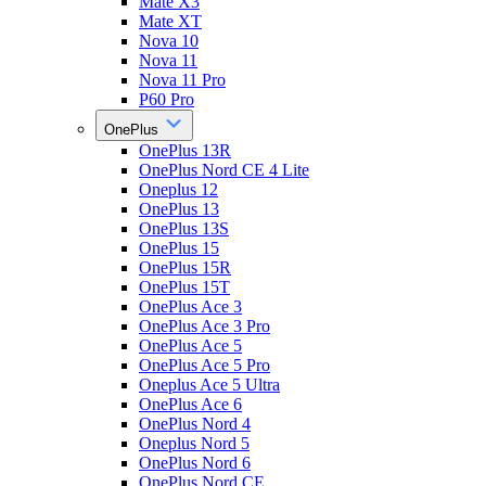
Mate X3
Mate XT
Nova 10
Nova 11
Nova 11 Pro
P60 Pro
OnePlus
OnePlus 13R
OnePlus Nord CE 4 Lite
Oneplus 12
OnePlus 13
OnePlus 13S
OnePlus 15
OnePlus 15R
OnePlus 15T
OnePlus Ace 3
OnePlus Ace 3 Pro
OnePlus Ace 5
OnePlus Ace 5 Pro
Oneplus Ace 5 Ultra
OnePlus Ace 6
OnePlus Nord 4
Oneplus Nord 5
OnePlus Nord 6
OnePlus Nord CE