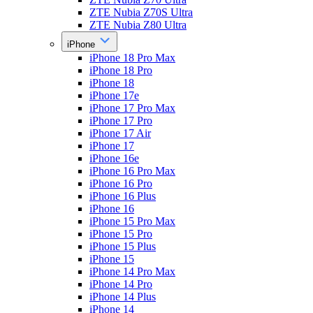
ZTE Nubia Z70S Ultra
ZTE Nubia Z80 Ultra
iPhone
iPhone 18 Pro Max
iPhone 18 Pro
iPhone 18
iPhone 17e
iPhone 17 Pro Max
iPhone 17 Pro
iPhone 17 Air
iPhone 17
iPhone 16e
iPhone 16 Pro Max
iPhone 16 Pro
iPhone 16 Plus
iPhone 16
iPhone 15 Pro Max
iPhone 15 Pro
iPhone 15 Plus
iPhone 15
iPhone 14 Pro Max
iPhone 14 Pro
iPhone 14 Plus
iPhone 14