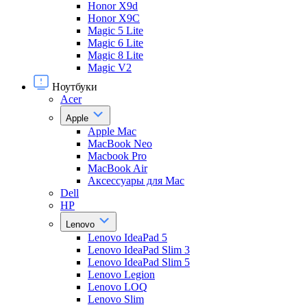
Honor X9d
Honor X9С
Magic 5 Lite
Magic 6 Lite
Magic 8 Lite
Magic V2
Ноутбуки
Acer
Apple
Apple Mac
MacBook Neo
Macbook Pro
MacBook Air
Аксессуары для Mac
Dell
HP
Lenovo
Lenovo IdeaPad 5
Lenovo IdeaPad Slim 3
Lenovo IdeaPad Slim 5
Lenovo Legion
Lenovo LOQ
Lenovo Slim