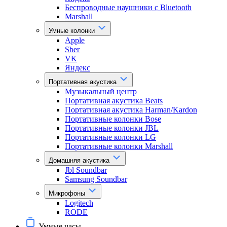
Беспроводные наушники с Bluetooth
Marshall
Умные колонки
Apple
Sber
VK
Яндекс
Портативная акустика
Музыкальный центр
Портативная акустика Beats
Портативная акустика Harman/Kardon
Портативные колонки Bose
Портативные колонки JBL
Портативные колонки LG
Портативные колонки Marshall
Домашняя акустика
Jbl Soundbar
Samsung Soundbar
Микрофоны
Logitech
RODE
Умные часы