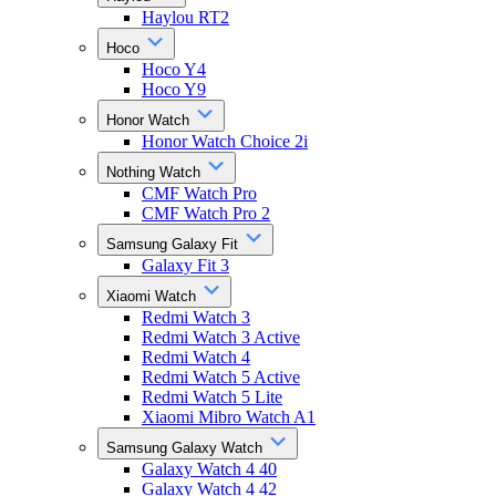
Haylou RT2
Hoco
Hoco Y4
Hoco Y9
Honor Watch
Honor Watch Choice 2i
Nothing Watch
CMF Watch Pro
CMF Watch Pro 2
Samsung Galaxy Fit
Galaxy Fit 3
Xiaomi Watch
Redmi Watch 3
Redmi Watch 3 Active
Redmi Watch 4
Redmi Watch 5 Active
Redmi Watch 5 Lite
Xiaomi Mibro Watch A1
Samsung Galaxy Watch
Galaxy Watch 4 40
Galaxy Watch 4 42