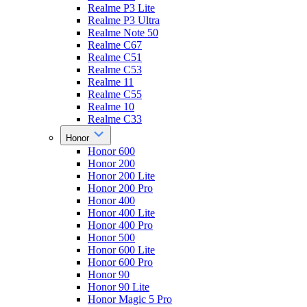
Realme P3 Lite
Realme P3 Ultra
Realme Note 50
Realme C67
Realme C51
Realme C53
Realme 11
Realme C55
Realme 10
Realme C33
Honor
Honor 600
Honor 200
Honor 200 Lite
Honor 200 Pro
Honor 400
Honor 400 Lite
Honor 400 Pro
Honor 500
Honor 600 Lite
Honor 600 Pro
Honor 90
Honor 90 Lite
Honor Magic 5 Pro