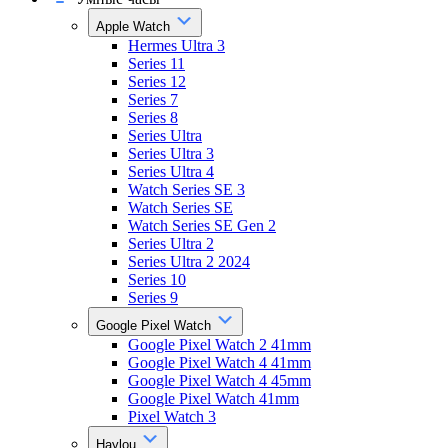
Apple Watch
Hermes Ultra 3
Series 11
Series 12
Series 7
Series 8
Series Ultra
Series Ultra 3
Series Ultra 4
Watch Series SE 3
Watch Series SE
Watch Series SE Gen 2
Series Ultra 2
Series Ultra 2 2024
Series 10
Series 9
Google Pixel Watch
Google Pixel Watch 2 41mm
Google Pixel Watch 4 41mm
Google Pixel Watch 4 45mm
Google Pixel Watch 41mm
Pixel Watch 3
Haylou