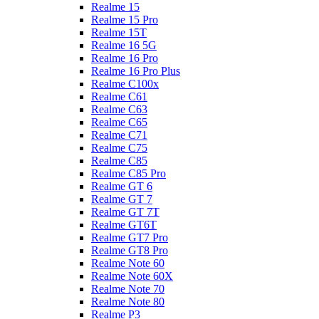
Realme 15
Realme 15 Pro
Realme 15T
Realme 16 5G
Realme 16 Pro
Realme 16 Pro Plus
Realme C100x
Realme C61
Realme C63
Realme C65
Realme C71
Realme C75
Realme C85
Realme C85 Pro
Realme GT 6
Realme GT 7
Realme GT 7T
Realme GT6T
Realme GT7 Pro
Realme GT8 Pro
Realme Note 60
Realme Note 60X
Realme Note 70
Realme Note 80
Realme P3