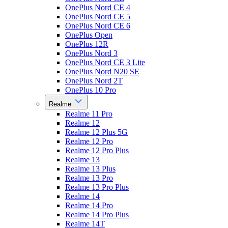
OnePlus Nord CE 4
OnePlus Nord CE 5
OnePlus Nord CE 6
OnePlus Open
OnePlus 12R
OnePlus Nord 3
OnePlus Nord CE 3 Lite
OnePlus Nord N20 SE
OnePlus Nord 2T
OnePlus 10 Pro
Realme
Realme 11 Pro
Realme 12
Realme 12 Plus 5G
Realme 12 Pro
Realme 12 Pro Plus
Realme 13
Realme 13 Plus
Realme 13 Pro
Realme 13 Pro Plus
Realme 14
Realme 14 Pro
Realme 14 Pro Plus
Realme 14T