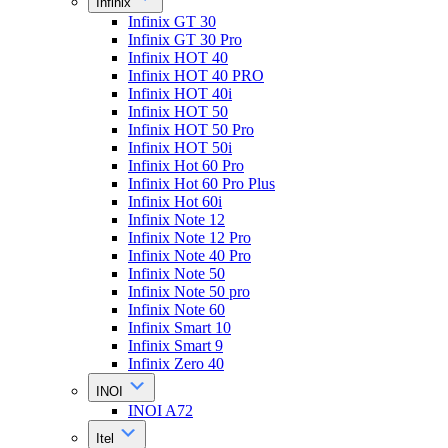
Infinix
Infinix GT 30
Infinix GT 30 Pro
Infinix HOT 40
Infinix HOT 40 PRO
Infinix HOT 40i
Infinix HOT 50
Infinix HOT 50 Pro
Infinix HOT 50i
Infinix Hot 60 Pro
Infinix Hot 60 Pro Plus
Infinix Hot 60i
Infinix Note 12
Infinix Note 12 Pro
Infinix Note 40 Pro
Infinix Note 50
Infinix Note 50 pro
Infinix Note 60
Infinix Smart 10
Infinix Smart 9
Infinix Zero 40
INOI
INOI A72
Itel