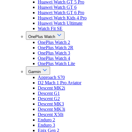
Huawei Watch GT 5 Pro
Huawei Watch GT 6
Huawei Watch GT 6 Pro
Huawei Watch Kids 4 Pro
Huawei Watch Ultimate
Watch Fit SE
OnePlus Watch
OnePlus Watch 2
OnePlus Watch 2R
OnePlus Watch 3
OnePlus Watch 4
OnePlus Watch Lite
Garmin
Approach S70
D2 Mach 1 Pro Aviator
Descent MK2i
Descent G1
Descent G2
Descent MK3
Descent MK3i
Descent X50i
Enduro 2
Enduro 3
Epix Gen 2