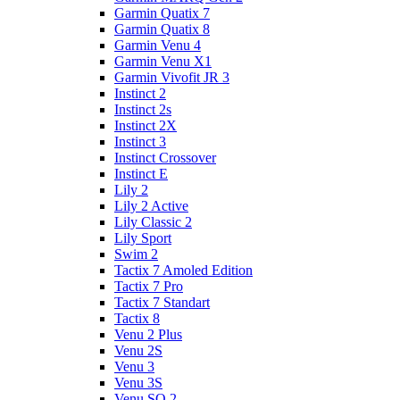
Garmin Quatix 7
Garmin Quatix 8
Garmin Venu 4
Garmin Venu X1
Garmin Vivofit JR 3
Instinct 2
Instinct 2s
Instinct 2X
Instinct 3
Instinct Crossover
Instinct E
Lily 2
Lily 2 Active
Lily Classic 2
Lily Sport
Swim 2
Tactix 7 Amoled Edition
Tactix 7 Pro
Tactix 7 Standart
Tactix 8
Venu 2 Plus
Venu 2S
Venu 3
Venu 3S
Venu SQ 2