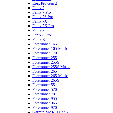
Epix Pro Gen 2
Fenix 7
Fenix 7 Pro
Fenix 7S Pro
Fenix 7X
Fenix 7X Pro
Fenix 8
Fenix 8 Pro
Fenix E
Forerunner 165
Forerunner 165 Music
Forerunner 170
Forerunner 255
Forerunner 255S
Forerunner 255S Music
Forerunner 265
Forerunner 265 Music
Forerunner 265S
Forerunner 55
Forerunner 570
Forerunner 70
Forerunner 955
Forerunner 965
Forerunner 970
Garmin MARQ Gen 2