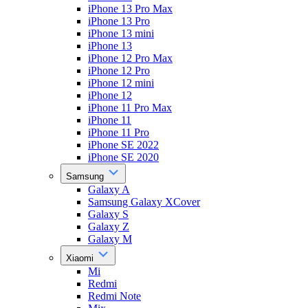
iPhone 13 Pro Max
iPhone 13 Pro
iPhone 13 mini
iPhone 13
iPhone 12 Pro Max
iPhone 12 Pro
iPhone 12 mini
iPhone 12
iPhone 11 Pro Max
iPhone 11
iPhone 11 Pro
iPhone SE 2022
iPhone SE 2020
Samsung
Galaxy A
Samsung Galaxy XCover
Galaxy S
Galaxy Z
Galaxy M
Xiaomi
Mi
Redmi
Redmi Note