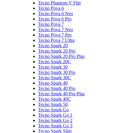
Tecno Phantom V Flip
Tecno Pova 6
Tecno Pova 6 Neo
Tecno Pova 6 Pro
Tecno Pova 7
Tecno Pova 7 Neo
Tecno Pova 7 Pro
Tecno Pova 7 Ultra
Tecno Spark 20
Tecno Spark 20 Pro
Tecno Spark 20 Pro Plus
Tecno Spark 20C
Tecno Spark 30
Tecno Spark 30 Pro
Tecno Spark 30C
Tecno Spark 40
Tecno Spark 40 Pro
Tecno Spark 40 Pro Plus
Tecno Spark 40C
Tecno Spark 50
Tecno Spark Go
Tecno Spark Go 1
Tecno Spark Go 2
Tecno Spark Go 3
Tecno Spark Slim