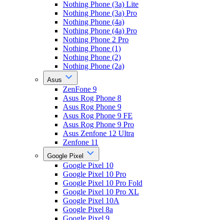
Nothing Phone (3a) Lite
Nothing Phone (3a) Pro
Nothing Phone (4a)
Nothing Phone (4a) Pro
Nothing Phone 2 Pro
Nothing Phone (1)
Nothing Phone (2)
Nothing Phone (2a)
Asus
ZenFone 9
Asus Rog Phone 8
Asus Rog Phone 9
Asus Rog Phone 9 FE
Asus Rog Phone 9 Pro
Asus Zenfone 12 Ultra
Zenfone 11
Google Pixel
Google Pixel 10
Google Pixel 10 Pro
Google Pixel 10 Pro Fold
Google Pixel 10 Pro XL
Google Pixel 10A
Google Pixel 8a
Google Pixel 9