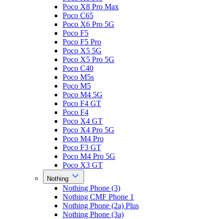
Poco X8 Pro Max
Poco C65
Poco X6 Pro 5G
Poco F5
Poco F5 Pro
Poco X5 5G
Poco X5 Pro 5G
Poco C40
Poco M5s
Poco M5
Poco M4 5G
Poco F4 GT
Poco F4
Poco X4 GT
Poco X4 Pro 5G
Poco M4 Pro
Poco F3 GT
Poco M4 Pro 5G
Poco X3 GT
Nothing
Nothing Phone (3)
Nothing CMF Phone 1
Nothing Phone (2a) Plus
Nothing Phone (3a)