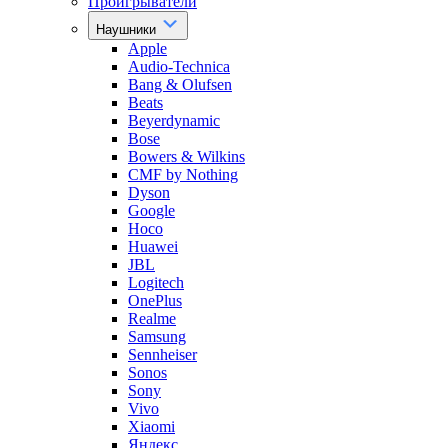
Проигрыватели
Наушники
Apple
Audio-Technica
Bang & Olufsen
Beats
Beyerdynamic
Bose
Bowers & Wilkins
CMF by Nothing
Dyson
Google
Hoco
Huawei
JBL
Logitech
OnePlus
Realme
Samsung
Sennheiser
Sonos
Sony
Vivo
Xiaomi
Яндекс