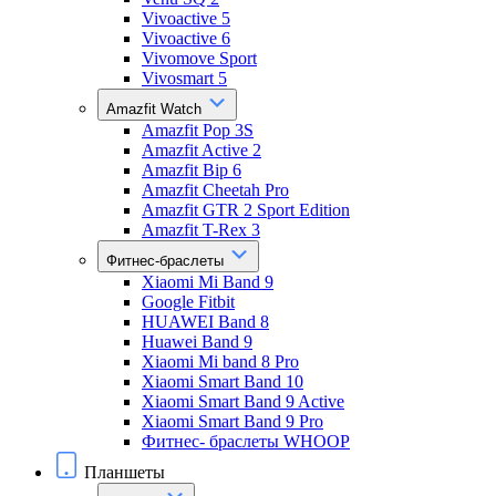
Vivoactive 5
Vivoactive 6
Vivomove Sport
Vivosmart 5
Amazfit Watch
Amazfit Pop 3S
Amazfit Active 2
Amazfit Bip 6
Amazfit Cheetah Pro
Amazfit GTR 2 Sport Edition
Amazfit T-Rex 3
Фитнес-браслеты
Xiaomi Mi Band 9
Google Fitbit
HUAWEI Band 8
Huawei Band 9
Xiaomi Mi band 8 Pro
Xiaomi Smart Band 10
Xiaomi Smart Band 9 Active
Xiaomi Smart Band 9 Pro
Фитнес- браслеты WHOOP
Планшеты