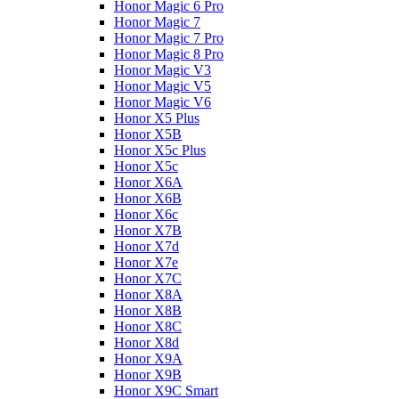
Honor Magic 6 Pro
Honor Magic 7
Honor Magic 7 Pro
Honor Magic 8 Pro
Honor Magic V3
Honor Magic V5
Honor Magic V6
Honor X5 Plus
Honor X5B
Honor X5c Plus
Honor X5с
Honor X6A
Honor X6B
Honor X6c
Honor X7B
Honor X7d
Honor X7e
Honor X7С
Honor X8A
Honor X8B
Honor X8C
Honor X8d
Honor X9A
Honor X9B
Honor X9C Smart