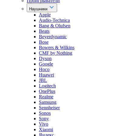
Проигрыватели
Наушники
Apple
Audio-Technica
Bang & Olufsen
Beats
Beyerdynamic
Bose
Bowers & Wilkins
CMF by Nothing
Dyson
Google
Hoco
Huawei
JBL
Logitech
OnePlus
Realme
Samsung
Sennheiser
Sonos
Sony
Vivo
Xiaomi
Яндекс