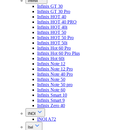
Infinix
Infinix GT 30
Infinix GT 30 Pro
Infinix HOT 40
Infinix HOT 40 PRO
Infinix HOT 40i
Infinix HOT 50
Infinix HOT 50 Pro
Infinix HOT 50i
Infinix Hot 60 Pro
Infinix Hot 60 Pro Plus
Infinix Hot 60i
Infinix Note 12
Infinix Note 12 Pro
Infinix Note 40 Pro
Infinix Note 50
Infinix Note 50 pro
Infinix Note 60
Infinix Smart 10
Infinix Smart 9
Infinix Zero 40
INOI
INOI A72
Itel