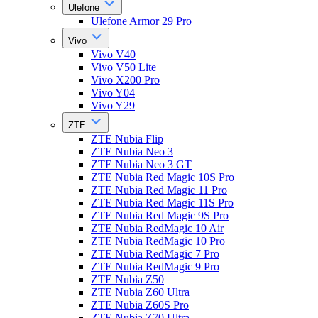
Ulefone
Ulefone Armor 29 Pro
Vivo
Vivo V40
Vivo V50 Lite
Vivo X200 Pro
Vivo Y04
Vivo Y29
ZTE
ZTE Nubia Flip
ZTE Nubia Neo 3
ZTE Nubia Neo 3 GT
ZTE Nubia Red Magic 10S Pro
ZTE Nubia Red Magic 11 Pro
ZTE Nubia Red Magic 11S Pro
ZTE Nubia Red Magic 9S Pro
ZTE Nubia RedMagic 10 Air
ZTE Nubia RedMagic 10 Pro
ZTE Nubia RedMagic 7 Pro
ZTE Nubia RedMagic 9 Pro
ZTE Nubia Z50
ZTE Nubia Z60 Ultra
ZTE Nubia Z60S Pro
ZTE Nubia Z70 Ultra