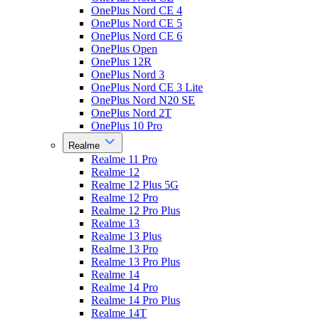
OnePlus Nord CE 4
OnePlus Nord CE 5
OnePlus Nord CE 6
OnePlus Open
OnePlus 12R
OnePlus Nord 3
OnePlus Nord CE 3 Lite
OnePlus Nord N20 SE
OnePlus Nord 2T
OnePlus 10 Pro
Realme
Realme 11 Pro
Realme 12
Realme 12 Plus 5G
Realme 12 Pro
Realme 12 Pro Plus
Realme 13
Realme 13 Plus
Realme 13 Pro
Realme 13 Pro Plus
Realme 14
Realme 14 Pro
Realme 14 Pro Plus
Realme 14T