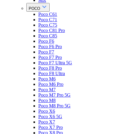
Mix
POCO
Poco C61
Poco C71
Poco C75
Poco C81 Pro
Poco C85
Poco F6
Poco F6 Pro
Poco F7
Poco F7 Pro
Poco F7 Ultra 5G
Poco F8 Pro
Poco F8 Ultra
Poco M6
Poco M6 Pro
Poco M7
Poco M7 Pro 5G
Poco M8
Poco M8 Pro 5G
Poco X6
Poco X6 5G
Poco X7
Poco X7 Pro
Poco X8 Pro