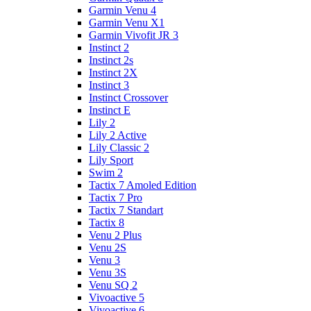
Garmin Venu 4
Garmin Venu X1
Garmin Vivofit JR 3
Instinct 2
Instinct 2s
Instinct 2X
Instinct 3
Instinct Crossover
Instinct E
Lily 2
Lily 2 Active
Lily Classic 2
Lily Sport
Swim 2
Tactix 7 Amoled Edition
Tactix 7 Pro
Tactix 7 Standart
Tactix 8
Venu 2 Plus
Venu 2S
Venu 3
Venu 3S
Venu SQ 2
Vivoactive 5
Vivoactive 6