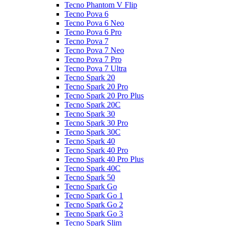
Tecno Phantom V Flip
Tecno Pova 6
Tecno Pova 6 Neo
Tecno Pova 6 Pro
Tecno Pova 7
Tecno Pova 7 Neo
Tecno Pova 7 Pro
Tecno Pova 7 Ultra
Tecno Spark 20
Tecno Spark 20 Pro
Tecno Spark 20 Pro Plus
Tecno Spark 20C
Tecno Spark 30
Tecno Spark 30 Pro
Tecno Spark 30C
Tecno Spark 40
Tecno Spark 40 Pro
Tecno Spark 40 Pro Plus
Tecno Spark 40C
Tecno Spark 50
Tecno Spark Go
Tecno Spark Go 1
Tecno Spark Go 2
Tecno Spark Go 3
Tecno Spark Slim