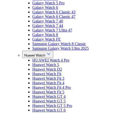
Galaxy Watch 5 Pro
Galaxy Watch 6
Galaxy Watch 6 Classic 43
Galaxy Watch 6 Classic 47
Galaxy Watch 7 40
Galaxy Watch 7 44
Galaxy Watch 7 Ultra 47
Galaxy Watch 8
Galaxy Watch FE
Samsung Galaxy Watch 8 Classic
Samsung Galaxy Watch Ultra 2025
Huawei Watch
HUAWEI Watch 4 Pro
Huawei Watch 5
Huawei Watch D2
Huawei Watch Fit
Huawei Watch Fit 3
Huawei Watch Fit 4
Huawei Watch Fit 4 Pro
Huawei Watch Fit 5
Huawei Watch GT 4
Huawei Watch GT 5
Huawei Watch GT 5 Pro
Huawei Watch GT 6