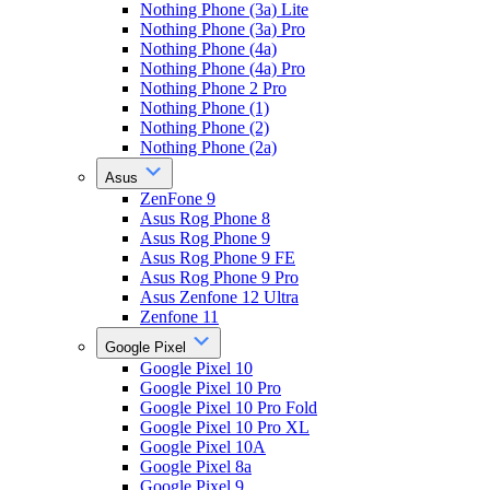
Nothing Phone (3a) Lite
Nothing Phone (3a) Pro
Nothing Phone (4a)
Nothing Phone (4a) Pro
Nothing Phone 2 Pro
Nothing Phone (1)
Nothing Phone (2)
Nothing Phone (2a)
Asus
ZenFone 9
Asus Rog Phone 8
Asus Rog Phone 9
Asus Rog Phone 9 FE
Asus Rog Phone 9 Pro
Asus Zenfone 12 Ultra
Zenfone 11
Google Pixel
Google Pixel 10
Google Pixel 10 Pro
Google Pixel 10 Pro Fold
Google Pixel 10 Pro XL
Google Pixel 10A
Google Pixel 8a
Google Pixel 9