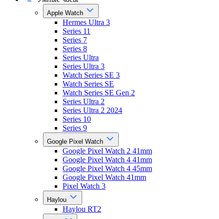
Apple Watch
Hermes Ultra 3
Series 11
Series 7
Series 8
Series Ultra
Series Ultra 3
Watch Series SE 3
Watch Series SE
Watch Series SE Gen 2
Series Ultra 2
Series Ultra 2 2024
Series 10
Series 9
Google Pixel Watch
Google Pixel Watch 2 41mm
Google Pixel Watch 4 41mm
Google Pixel Watch 4 45mm
Google Pixel Watch 41mm
Pixel Watch 3
Haylou
Haylou RT2