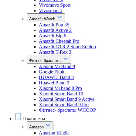
Vivomove Sport
Vivosmart 5
Amazfit Watch
Amazfit Pop 3S
Amazfit Active 2
Amazfit Bip 6
Amazfit Cheetah Pro
Amazfit GTR 2 Sport Edition
Amazfit T-Rex 3
Фитнес-браслеты
Xiaomi Mi Band 9
Google Fitbit
HUAWEI Band 8
Huawei Band 9
Xiaomi Mi band 8 Pro
Xiaomi Smart Band 10
Xiaomi Smart Band 9 Active
Xiaomi Smart Band 9 Pro
Фитнес- браслеты WHOOP
Планшеты
Amazon
Amazon Kindle