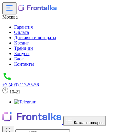
Москва
Гарантия
Оплата
Доставка и возвраты
Кредит
Трейд-ин
Бонусы
Блог
Контакты
+7 (499) 113-55-56
10-21
Каталог товаров