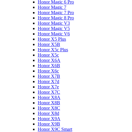
Honor Magic 6 Pro
Honor Magic 7
Honor Magic 7 Pro
Honor Magic 8 Pro
Honor Magic V3
Honor Magic V5
Honor Magic V6
Honor X5 Plus
Honor X5B
Honor X5c Plus
Honor X5с
Honor X6A
Honor X6B
Honor X6c
Honor X7B
Honor X7d
Honor X7e
Honor X7С
Honor X8A
Honor X8B
Honor X8C
Honor X8d
Honor X9A
Honor X9B
Honor X9C Smart