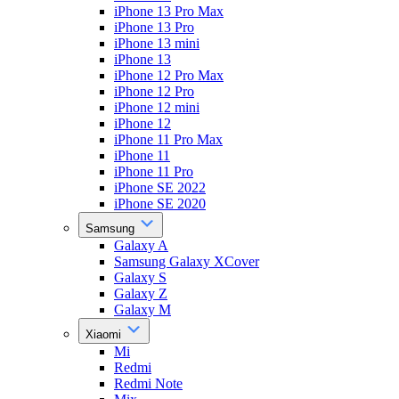
iPhone 13 Pro Max
iPhone 13 Pro
iPhone 13 mini
iPhone 13
iPhone 12 Pro Max
iPhone 12 Pro
iPhone 12 mini
iPhone 12
iPhone 11 Pro Max
iPhone 11
iPhone 11 Pro
iPhone SE 2022
iPhone SE 2020
Samsung
Galaxy A
Samsung Galaxy XCover
Galaxy S
Galaxy Z
Galaxy M
Xiaomi
Mi
Redmi
Redmi Note