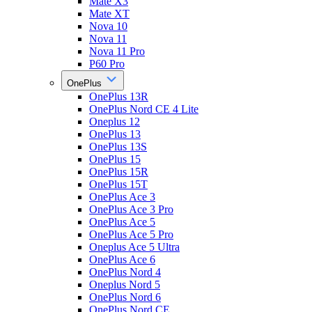
Mate X3
Mate XT
Nova 10
Nova 11
Nova 11 Pro
P60 Pro
OnePlus
OnePlus 13R
OnePlus Nord CE 4 Lite
Oneplus 12
OnePlus 13
OnePlus 13S
OnePlus 15
OnePlus 15R
OnePlus 15T
OnePlus Ace 3
OnePlus Ace 3 Pro
OnePlus Ace 5
OnePlus Ace 5 Pro
Oneplus Ace 5 Ultra
OnePlus Ace 6
OnePlus Nord 4
Oneplus Nord 5
OnePlus Nord 6
OnePlus Nord CE