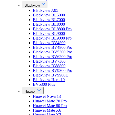
Blackview
Blackview A95
Blackview BL5000
Blackview BL7000
Blackview BL8000
Blackview BL8800 Pro
Blackview BL9000
Blackview BL9000 Pro
Blackview BV4800
Blackview BV4800 Pro
Blackview BV5300 Pro
Blackview BV6200 Pro
Blackview BV7300
Blackview BV8800
Blackview BV9300 Pro
Blackview BV9900E
Blackview Hero 10
BV5300 Plus
Huawei
Huawei Nova 13
Huawei Mate 70 Pro
Huawei Mate 80 Pro
Huawei Mate X6
Huawei Mate X7