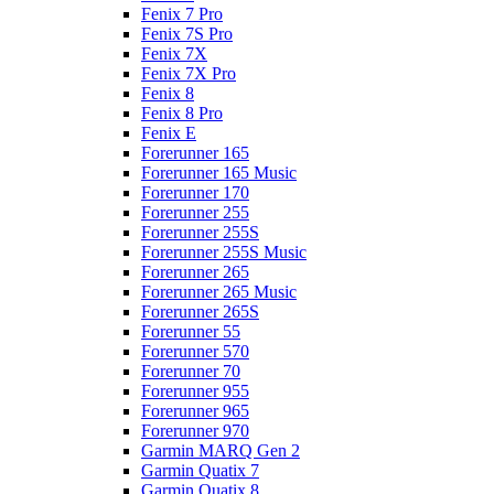
Fenix 7 Pro
Fenix 7S Pro
Fenix 7X
Fenix 7X Pro
Fenix 8
Fenix 8 Pro
Fenix E
Forerunner 165
Forerunner 165 Music
Forerunner 170
Forerunner 255
Forerunner 255S
Forerunner 255S Music
Forerunner 265
Forerunner 265 Music
Forerunner 265S
Forerunner 55
Forerunner 570
Forerunner 70
Forerunner 955
Forerunner 965
Forerunner 970
Garmin MARQ Gen 2
Garmin Quatix 7
Garmin Quatix 8