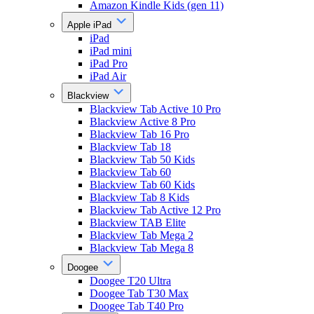
Amazon Kindle Kids (gen 11)
Apple iPad
iPad
iPad mini
iPad Pro
iPad Air
Blackview
Blackview Tab Active 10 Pro
Blackview Active 8 Pro
Blackview Tab 16 Pro
Blackview Tab 18
Blackview Tab 50 Kids
Blackview Tab 60
Blackview Tab 60 Kids
Blackview Tab 8 Kids
Blackview Tab Active 12 Pro
Blackview TAB Elite
Blackview Tab Mega 2
Blackview Tab Mega 8
Doogee
Doogee T20 Ultra
Doogee Tab T30 Max
Doogee Tab T40 Pro