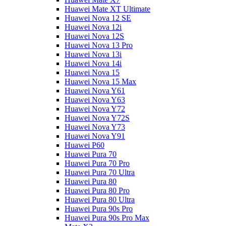
Huawei Mate XT Ultimate
Huawei Nova 12 SE
Huawei Nova 12i
Huawei Nova 12S
Huawei Nova 13 Pro
Huawei Nova 13i
Huawei Nova 14i
Huawei Nova 15
Huawei Nova 15 Max
Huawei Nova Y61
Huawei Nova Y63
Huawei Nova Y72
Huawei Nova Y72S
Huawei Nova Y73
Huawei Nova Y91
Huawei P60
Huawei Pura 70
Huawei Pura 70 Pro
Huawei Pura 70 Ultra
Huawei Pura 80
Huawei Pura 80 Pro
Huawei Pura 80 Ultra
Huawei Pura 90s Pro
Huawei Pura 90s Pro Max