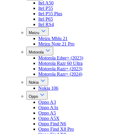
Itel A50
Itel P55
Itel P55 Plus
Itel P65
Itel RS4
Meizu
Meizu Mblu 21
Meizu Note 21 Pro
Motorola
Motorola Edge+ (2023)
Motorola Razr 60 Ultra
Motorola Razr+ (2023)
Motorola Razr+ (2024)
Nokia
Nokia 106
Oppo
Oppo A3
Oppo A3x
Oppo A5
Oppo A5X
Oppo Find N6
Oppo Find X8 Pro