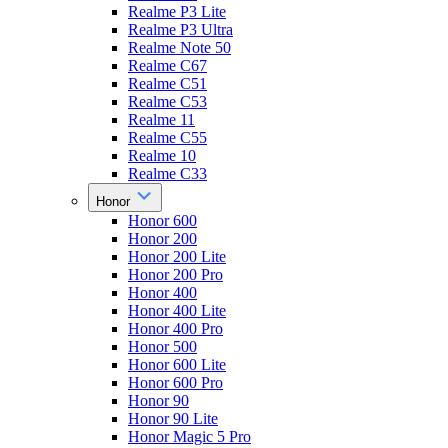
Realme P3 Lite
Realme P3 Ultra
Realme Note 50
Realme C67
Realme C51
Realme C53
Realme 11
Realme C55
Realme 10
Realme C33
Honor
Honor 600
Honor 200
Honor 200 Lite
Honor 200 Pro
Honor 400
Honor 400 Lite
Honor 400 Pro
Honor 500
Honor 600 Lite
Honor 600 Pro
Honor 90
Honor 90 Lite
Honor Magic 5 Pro