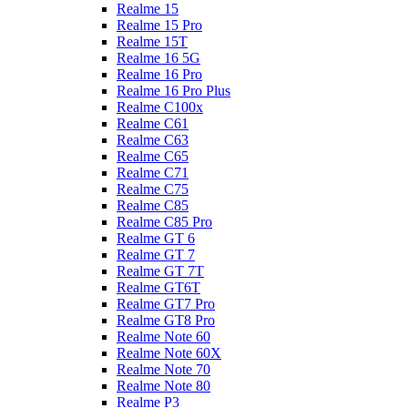
Realme 15
Realme 15 Pro
Realme 15T
Realme 16 5G
Realme 16 Pro
Realme 16 Pro Plus
Realme C100x
Realme C61
Realme C63
Realme C65
Realme C71
Realme C75
Realme C85
Realme C85 Pro
Realme GT 6
Realme GT 7
Realme GT 7T
Realme GT6T
Realme GT7 Pro
Realme GT8 Pro
Realme Note 60
Realme Note 60X
Realme Note 70
Realme Note 80
Realme P3