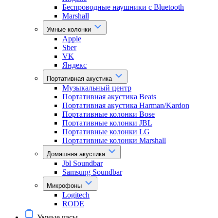
Беспроводные наушники с Bluetooth
Marshall
Умные колонки
Apple
Sber
VK
Яндекс
Портативная акустика
Музыкальный центр
Портативная акустика Beats
Портативная акустика Harman/Kardon
Портативные колонки Bose
Портативные колонки JBL
Портативные колонки LG
Портативные колонки Marshall
Домашняя акустика
Jbl Soundbar
Samsung Soundbar
Микрофоны
Logitech
RODE
Умные часы