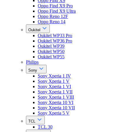
Oppo Find X9
Oppo Find X9 Pro
Oppo Find X9 Ultra
Oppo Reno 12F
Oppo Reno 14
Oukitel
Oukitel WP33 Pro
Oukitel WP36 Pro
Oukitel WP39
Oukitel WP50
Oukitel WP55
Philips
Sony
Sony Xperia 1 IV
Sony Xperia 1 V
Sony Xperia 1 VI
Sony Xperia 1 VII
Sony Xperia 1 VIII
Sony Xperia 10 VI
Sony Xperia 10 VII
Sony Xperia 5 V
TCL
TCL 30