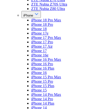
ZTE Nubia Z70S Ultra
ZTE Nubia Z80 Ultra
iPhone
iPhone 18 Pro Max
iPhone 18 Pro
iPhone 18
iPhone 17e
iPhone 17 Pro Max
iPhone 17 Pro
iPhone 17 Air
iPhone 17
iPhone 16e
iPhone 16 Pro Max
iPhone 16 Pro
iPhone 16 Plus
iPhone 16
iPhone 15 Pro Max
iPhone 15 Pro
iPhone 15 Plus
iPhone 15
iPhone 14 Pro Max
iPhone 14 Pro
iPhone 14 Plus
iPhone 14