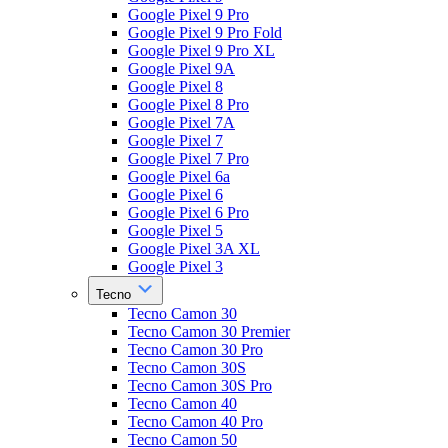
Google Pixel 9 Pro
Google Pixel 9 Pro Fold
Google Pixel 9 Pro XL
Google Pixel 9A
Google Pixel 8
Google Pixel 8 Pro
Google Pixel 7A
Google Pixel 7
Google Pixel 7 Pro
Google Pixel 6a
Google Pixel 6
Google Pixel 6 Pro
Google Pixel 5
Google Pixel 3A XL
Google Pixel 3
Tecno
Tecno Camon 30
Tecno Camon 30 Premier
Tecno Camon 30 Pro
Tecno Camon 30S
Tecno Camon 30S Pro
Tecno Camon 40
Tecno Camon 40 Pro
Tecno Camon 50