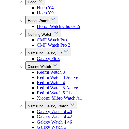
Hoco
Hoco Y4
Hoco Y9
Honor Watch
Honor Watch Choice 2i
Nothing Watch
CMF Watch Pro
CMF Watch Pro 2
Samsung Galaxy Fit
Galaxy Fit 3
Xiaomi Watch
Redmi Watch 3
Redmi Watch 3 Active
Redmi Watch 4
Redmi Watch 5 Active
Redmi Watch 5 Lite
Xiaomi Mibro Watch A1
Samsung Galaxy Watch
Galaxy Watch 4 40
Galaxy Watch 4 42
Galaxy Watch 4 46
Galaxy Watch 5