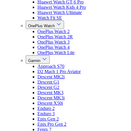
Huawei Watch GT 6 Pro
Huawei Watch Kids 4 Pro
Huawei Watch Ultimate
Watch Fit SE
OnePlus Watch
OnePlus Watch 2
OnePlus Watch 2R
OnePlus Watch 3
OnePlus Watch 4
OnePlus Watch Lite
Garmin
Approach S70
D2 Mach 1 Pro Aviator
Descent MK2i
Descent G1
Descent G2
Descent MK3
Descent MK3i
Descent X50i
Enduro 2
Enduro 3
Epix Gen 2
Epix Pro Gen 2
Fenix 7