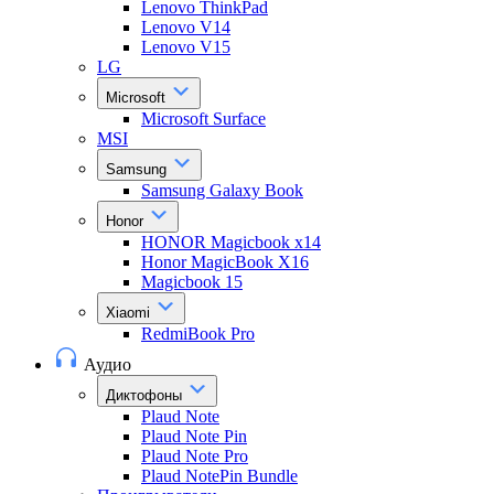
Lenovo ThinkPad
Lenovo V14
Lenovo V15
LG
Microsoft
Microsoft Surface
MSI
Samsung
Samsung Galaxy Book
Honor
HONOR Magicbook x14
Honor MagicBook X16
Magicbook 15
Xiaomi
RedmiBook Pro
Аудио
Диктофоны
Plaud Note
Plaud Note Pin
Plaud Note Pro
Plaud NotePin Bundle