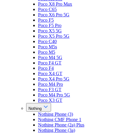
Poco X8 Pro Max
Poco C65
Poco X6 Pro 5G
Poco F5
Poco F5 Pro
Poco X5 5G
Poco X5 Pro 5G
Poco C40
Poco M5s
Poco M5
Poco M4 5G
Poco F4 GT
Poco F4
Poco X4 GT
Poco X4 Pro 5G
Poco M4 Pro
Poco F3 GT
Poco M4 Pro 5G
Poco X3 GT
Nothing
Nothing Phone (3)
Nothing CMF Phone 1
Nothing Phone (2a) Plus
Nothing Phone (3a)