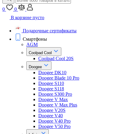
0
0
В корзине пусто
Подарочные сертификаты
Смартфоны
AGM
Coolpad Cool
Coolpad Cool 20S
Doogee
Doogee DK10
Doogee Blade 10 Pro
Doogee S110
Doogee S118
Doogee S300 Pro
Doogee V Max
Doogee V Max Plus
Doogee V20S
Doogee V40
Doogee V40 Pro
Doogee V50 Pro