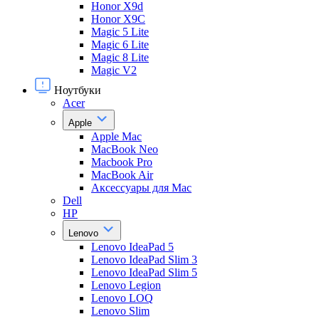
Honor X9d
Honor X9С
Magic 5 Lite
Magic 6 Lite
Magic 8 Lite
Magic V2
Ноутбуки
Acer
Apple
Apple Mac
MacBook Neo
Macbook Pro
MacBook Air
Аксессуары для Mac
Dell
HP
Lenovo
Lenovo IdeaPad 5
Lenovo IdeaPad Slim 3
Lenovo IdeaPad Slim 5
Lenovo Legion
Lenovo LOQ
Lenovo Slim