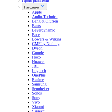
Проигрыватели
Наушники
Apple
Audio-Technica
Bang & Olufsen
Beats
Beyerdynamic
Bose
Bowers & Wilkins
CMF by Nothing
Dyson
Google
Hoco
Huawei
JBL
Logitech
OnePlus
Realme
Samsung
Sennheiser
Sonos
Sony
Vivo
Xiaomi
Яндекс