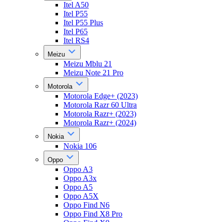
Itel A50
Itel P55
Itel P55 Plus
Itel P65
Itel RS4
Meizu
Meizu Mblu 21
Meizu Note 21 Pro
Motorola
Motorola Edge+ (2023)
Motorola Razr 60 Ultra
Motorola Razr+ (2023)
Motorola Razr+ (2024)
Nokia
Nokia 106
Oppo
Oppo A3
Oppo A3x
Oppo A5
Oppo A5X
Oppo Find N6
Oppo Find X8 Pro