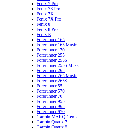
Fenix 7 Pro
Fenix 7S Pro
Fenix 7X
Fenix 7X Pro
Fenix 8
Fenix 8 Pro
Fenix E
Forerunner 165
Forerunner 165 Music
Forerunner 170
Forerunner 255
Forerunner 255S
Forerunner 255S Music
Forerunner 265
Forerunner 265 Music
Forerunner 265S
Forerunner 55
Forerunner 570
Forerunner 70
Forerunner 955
Forerunner 965
Forerunner 970
Garmin MARQ Gen 2
Garmin Quatix 7
Garmin Quatix 8