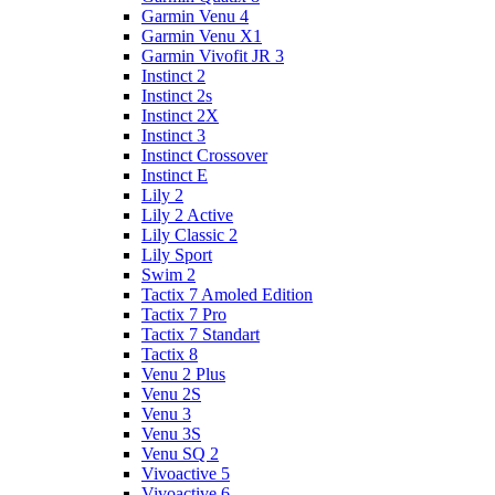
Garmin Venu 4
Garmin Venu X1
Garmin Vivofit JR 3
Instinct 2
Instinct 2s
Instinct 2X
Instinct 3
Instinct Crossover
Instinct E
Lily 2
Lily 2 Active
Lily Classic 2
Lily Sport
Swim 2
Tactix 7 Amoled Edition
Tactix 7 Pro
Tactix 7 Standart
Tactix 8
Venu 2 Plus
Venu 2S
Venu 3
Venu 3S
Venu SQ 2
Vivoactive 5
Vivoactive 6