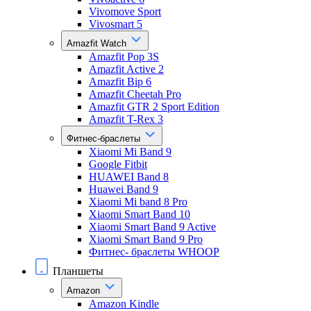
Vivomove Sport
Vivosmart 5
Amazfit Watch
Amazfit Pop 3S
Amazfit Active 2
Amazfit Bip 6
Amazfit Cheetah Pro
Amazfit GTR 2 Sport Edition
Amazfit T-Rex 3
Фитнес-браслеты
Xiaomi Mi Band 9
Google Fitbit
HUAWEI Band 8
Huawei Band 9
Xiaomi Mi band 8 Pro
Xiaomi Smart Band 10
Xiaomi Smart Band 9 Active
Xiaomi Smart Band 9 Pro
Фитнес- браслеты WHOOP
Планшеты
Amazon
Amazon Kindle