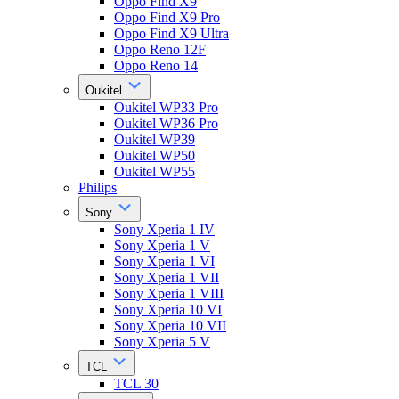
Oppo Find X9
Oppo Find X9 Pro
Oppo Find X9 Ultra
Oppo Reno 12F
Oppo Reno 14
Oukitel
Oukitel WP33 Pro
Oukitel WP36 Pro
Oukitel WP39
Oukitel WP50
Oukitel WP55
Philips
Sony
Sony Xperia 1 IV
Sony Xperia 1 V
Sony Xperia 1 VI
Sony Xperia 1 VII
Sony Xperia 1 VIII
Sony Xperia 10 VI
Sony Xperia 10 VII
Sony Xperia 5 V
TCL
TCL 30