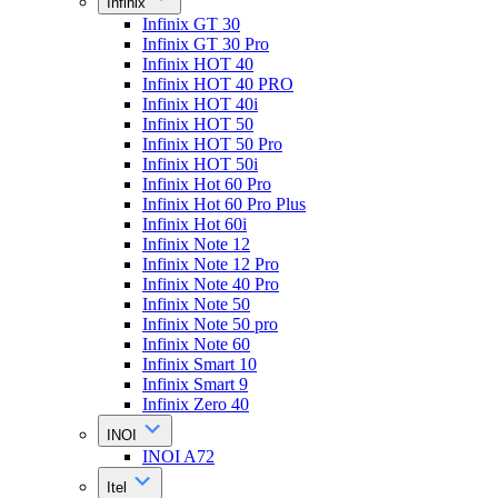
Infinix
Infinix GT 30
Infinix GT 30 Pro
Infinix HOT 40
Infinix HOT 40 PRO
Infinix HOT 40i
Infinix HOT 50
Infinix HOT 50 Pro
Infinix HOT 50i
Infinix Hot 60 Pro
Infinix Hot 60 Pro Plus
Infinix Hot 60i
Infinix Note 12
Infinix Note 12 Pro
Infinix Note 40 Pro
Infinix Note 50
Infinix Note 50 pro
Infinix Note 60
Infinix Smart 10
Infinix Smart 9
Infinix Zero 40
INOI
INOI A72
Itel