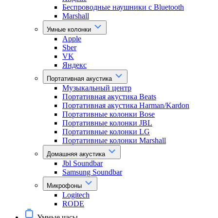
Беспроводные наушники с Bluetooth
Marshall
Умные колонки
Apple
Sber
VK
Яндекс
Портативная акустика
Музыкальный центр
Портативная акустика Beats
Портативная акустика Harman/Kardon
Портативные колонки Bose
Портативные колонки JBL
Портативные колонки LG
Портативные колонки Marshall
Домашняя акустика
Jbl Soundbar
Samsung Soundbar
Микрофоны
Logitech
RODE
Умные часы