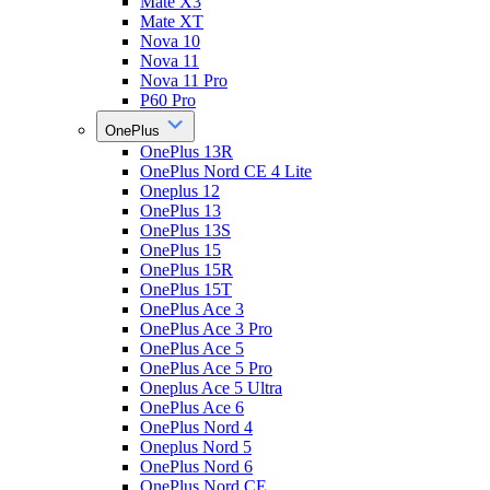
Mate X3
Mate XT
Nova 10
Nova 11
Nova 11 Pro
P60 Pro
OnePlus
OnePlus 13R
OnePlus Nord CE 4 Lite
Oneplus 12
OnePlus 13
OnePlus 13S
OnePlus 15
OnePlus 15R
OnePlus 15T
OnePlus Ace 3
OnePlus Ace 3 Pro
OnePlus Ace 5
OnePlus Ace 5 Pro
Oneplus Ace 5 Ultra
OnePlus Ace 6
OnePlus Nord 4
Oneplus Nord 5
OnePlus Nord 6
OnePlus Nord CE