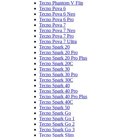
Tecno Phantom V Flip
Tecno Pova 6
Tecno Pova 6 Neo
Tecno Pova 6 Pro
Tecno Pova 7
Tecno Pova 7 Neo
Tecno Pova 7 Pro
Tecno Pova 7 Ultra
Tecno Spark 20
Tecno Spark 20 Pro
Tecno Spark 20 Pro Plus
Tecno Spark 20C
Tecno Spark 30
Tecno Spark 30 Pro
Tecno Spark 30C
Tecno Spark 40
Tecno Spark 40 Pro
Tecno Spark 40 Pro Plus
Tecno Spark 40C
Tecno Spark 50
Tecno Spark Go
Tecno Spark Go 1
Tecno Spark Go 2
Tecno Spark Go 3
Tecno Spark Slim