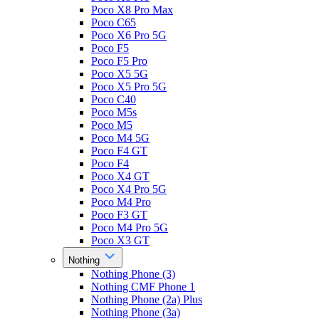
Poco X8 Pro Max
Poco C65
Poco X6 Pro 5G
Poco F5
Poco F5 Pro
Poco X5 5G
Poco X5 Pro 5G
Poco C40
Poco M5s
Poco M5
Poco M4 5G
Poco F4 GT
Poco F4
Poco X4 GT
Poco X4 Pro 5G
Poco M4 Pro
Poco F3 GT
Poco M4 Pro 5G
Poco X3 GT
Nothing
Nothing Phone (3)
Nothing CMF Phone 1
Nothing Phone (2a) Plus
Nothing Phone (3a)