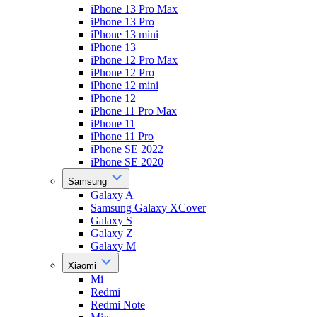
iPhone 13 Pro Max
iPhone 13 Pro
iPhone 13 mini
iPhone 13
iPhone 12 Pro Max
iPhone 12 Pro
iPhone 12 mini
iPhone 12
iPhone 11 Pro Max
iPhone 11
iPhone 11 Pro
iPhone SE 2022
iPhone SE 2020
Samsung
Galaxy A
Samsung Galaxy XCover
Galaxy S
Galaxy Z
Galaxy M
Xiaomi
Mi
Redmi
Redmi Note