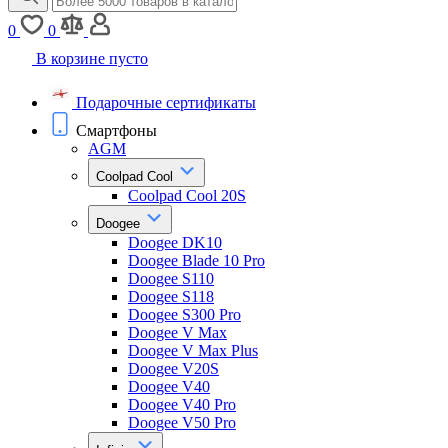
0
0
В корзине пусто
Подарочные сертификаты
Смартфоны
AGM
Coolpad Cool
Coolpad Cool 20S
Doogee
Doogee DK10
Doogee Blade 10 Pro
Doogee S110
Doogee S118
Doogee S300 Pro
Doogee V Max
Doogee V Max Plus
Doogee V20S
Doogee V40
Doogee V40 Pro
Doogee V50 Pro