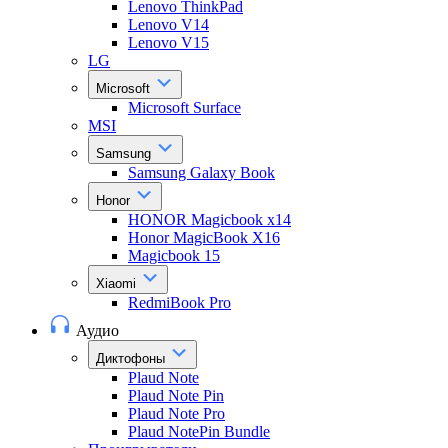
Lenovo ThinkPad
Lenovo V14
Lenovo V15
LG
Microsoft
Microsoft Surface
MSI
Samsung
Samsung Galaxy Book
Honor
HONOR Magicbook x14
Honor MagicBook X16
Magicbook 15
Xiaomi
RedmiBook Pro
Аудио
Диктофоны
Plaud Note
Plaud Note Pin
Plaud Note Pro
Plaud NotePin Bundle