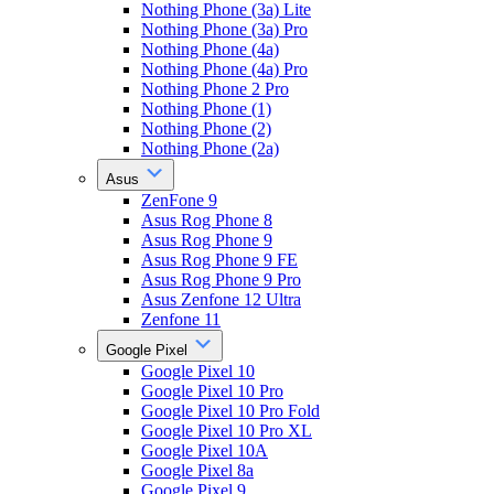
Nothing Phone (3a) Lite
Nothing Phone (3a) Pro
Nothing Phone (4a)
Nothing Phone (4a) Pro
Nothing Phone 2 Pro
Nothing Phone (1)
Nothing Phone (2)
Nothing Phone (2a)
Asus
ZenFone 9
Asus Rog Phone 8
Asus Rog Phone 9
Asus Rog Phone 9 FE
Asus Rog Phone 9 Pro
Asus Zenfone 12 Ultra
Zenfone 11
Google Pixel
Google Pixel 10
Google Pixel 10 Pro
Google Pixel 10 Pro Fold
Google Pixel 10 Pro XL
Google Pixel 10A
Google Pixel 8a
Google Pixel 9