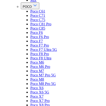
Mix
POCO
Poco C61
Poco C71
Poco C75
Poco C81 Pro
Poco C85
Poco F6
Poco F6 Pro
Poco F7
Poco F7 Pro
Poco F7 Ultra 5G
Poco F8 Pro
Poco F8 Ultra
Poco M6
Poco M6 Pro
Poco M7
Poco M7 Pro 5G
Poco M8
Poco M8 Pro 5G
Poco X6
Poco X6 5G
Poco X7
Poco X7 Pro
Poco X8 Pro