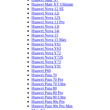
Huawei Mate XT Ultimate
Huawei Nova 12 SE
Huawei Nova 12i
Huawei Nova 12S
Huawei Nova 13 Pro
Huawei Nova 13i
Huawei Nova 14i
Huawei Nova 15
Huawei Nova 15 Max
Huawei Nova Y61
Huawei Nova Y63
Huawei Nova Y72
Huawei Nova Y72S
Huawei Nova Y73
Huawei Nova Y91
Huawei P60
Huawei Pura 70
Huawei Pura 70 Pro
Huawei Pura 70 Ultra
Huawei Pura 80
Huawei Pura 80 Pro
Huawei Pura 80 Ultra
Huawei Pura 90s Pro
Huawei Pura 90s Pro Max