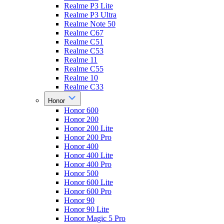
Realme P3 Lite
Realme P3 Ultra
Realme Note 50
Realme C67
Realme C51
Realme C53
Realme 11
Realme C55
Realme 10
Realme C33
Honor
Honor 600
Honor 200
Honor 200 Lite
Honor 200 Pro
Honor 400
Honor 400 Lite
Honor 400 Pro
Honor 500
Honor 600 Lite
Honor 600 Pro
Honor 90
Honor 90 Lite
Honor Magic 5 Pro