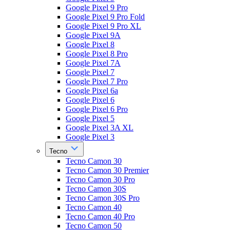
Google Pixel 9 Pro
Google Pixel 9 Pro Fold
Google Pixel 9 Pro XL
Google Pixel 9A
Google Pixel 8
Google Pixel 8 Pro
Google Pixel 7A
Google Pixel 7
Google Pixel 7 Pro
Google Pixel 6a
Google Pixel 6
Google Pixel 6 Pro
Google Pixel 5
Google Pixel 3A XL
Google Pixel 3
Tecno
Tecno Camon 30
Tecno Camon 30 Premier
Tecno Camon 30 Pro
Tecno Camon 30S
Tecno Camon 30S Pro
Tecno Camon 40
Tecno Camon 40 Pro
Tecno Camon 50