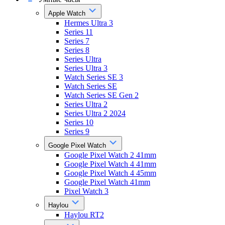
Apple Watch
Hermes Ultra 3
Series 11
Series 7
Series 8
Series Ultra
Series Ultra 3
Watch Series SE 3
Watch Series SE
Watch Series SE Gen 2
Series Ultra 2
Series Ultra 2 2024
Series 10
Series 9
Google Pixel Watch
Google Pixel Watch 2 41mm
Google Pixel Watch 4 41mm
Google Pixel Watch 4 45mm
Google Pixel Watch 41mm
Pixel Watch 3
Haylou
Haylou RT2