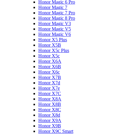
Honor Magic 6 Pro
Honor Magic 7
Honor Magic 7 Pro
Honor Magic 8 Pro
Honor Magic V3
Honor Magic V5
Honor Magic V6
Honor X5 Plus
Honor X5B
Honor X5c Plus
Honor X5с
Honor X6A
Honor X6B
Honor X6c
Honor X7B
Honor X7d
Honor X7e
Honor X7С
Honor X8A
Honor X8B
Honor X8C
Honor X8d
Honor X9A
Honor X9B
Honor X9C Smart