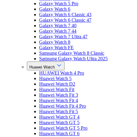
Galaxy Watch 5 Pro
Galaxy Watch 6
Galaxy Watch 6 Classic 43
Galaxy Watch 6 Classic 47
Galaxy Watch 7 40
Galaxy Watch 7 44
Galaxy Watch 7 Ultra 47
Galaxy Watch 8
Galaxy Watch FE
Samsung Galaxy Watch 8 Classic
Samsung Galaxy Watch Ultra 2025
Huawei Watch
HUAWEI Watch 4 Pro
Huawei Watch 5
Huawei Watch D2
Huawei Watch Fit
Huawei Watch Fit 3
Huawei Watch Fit 4
Huawei Watch Fit 4 Pro
Huawei Watch Fit 5
Huawei Watch GT 4
Huawei Watch GT 5
Huawei Watch GT 5 Pro
Huawei Watch GT 6