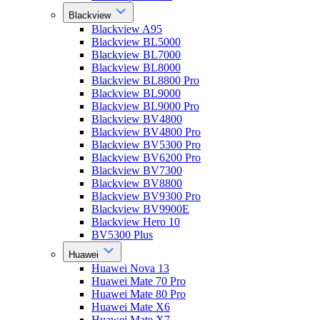
Blackview
Blackview A95
Blackview BL5000
Blackview BL7000
Blackview BL8000
Blackview BL8800 Pro
Blackview BL9000
Blackview BL9000 Pro
Blackview BV4800
Blackview BV4800 Pro
Blackview BV5300 Pro
Blackview BV6200 Pro
Blackview BV7300
Blackview BV8800
Blackview BV9300 Pro
Blackview BV9900E
Blackview Hero 10
BV5300 Plus
Huawei
Huawei Nova 13
Huawei Mate 70 Pro
Huawei Mate 80 Pro
Huawei Mate X6
Huawei Mate X7