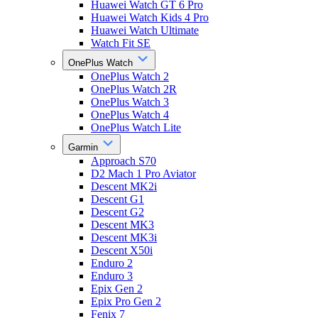
Huawei Watch GT 6 Pro
Huawei Watch Kids 4 Pro
Huawei Watch Ultimate
Watch Fit SE
OnePlus Watch
OnePlus Watch 2
OnePlus Watch 2R
OnePlus Watch 3
OnePlus Watch 4
OnePlus Watch Lite
Garmin
Approach S70
D2 Mach 1 Pro Aviator
Descent MK2i
Descent G1
Descent G2
Descent MK3
Descent MK3i
Descent X50i
Enduro 2
Enduro 3
Epix Gen 2
Epix Pro Gen 2
Fenix 7