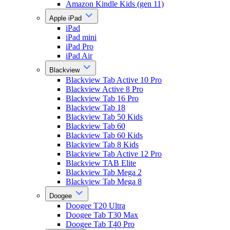
Amazon Kindle Kids (gen 11)
Apple iPad
iPad
iPad mini
iPad Pro
iPad Air
Blackview
Blackview Tab Active 10 Pro
Blackview Active 8 Pro
Blackview Tab 16 Pro
Blackview Tab 18
Blackview Tab 50 Kids
Blackview Tab 60
Blackview Tab 60 Kids
Blackview Tab 8 Kids
Blackview Tab Active 12 Pro
Blackview TAB Elite
Blackview Tab Mega 2
Blackview Tab Mega 8
Doogee
Doogee T20 Ultra
Doogee Tab T30 Max
Doogee Tab T40 Pro