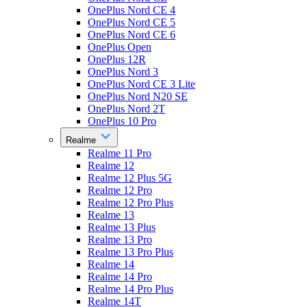
OnePlus Nord CE 4
OnePlus Nord CE 5
OnePlus Nord CE 6
OnePlus Open
OnePlus 12R
OnePlus Nord 3
OnePlus Nord CE 3 Lite
OnePlus Nord N20 SE
OnePlus Nord 2T
OnePlus 10 Pro
Realme
Realme 11 Pro
Realme 12
Realme 12 Plus 5G
Realme 12 Pro
Realme 12 Pro Plus
Realme 13
Realme 13 Plus
Realme 13 Pro
Realme 13 Pro Plus
Realme 14
Realme 14 Pro
Realme 14 Pro Plus
Realme 14T