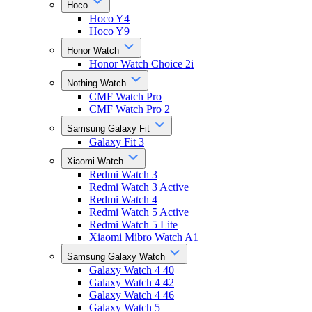
Hoco
Hoco Y4
Hoco Y9
Honor Watch
Honor Watch Choice 2i
Nothing Watch
CMF Watch Pro
CMF Watch Pro 2
Samsung Galaxy Fit
Galaxy Fit 3
Xiaomi Watch
Redmi Watch 3
Redmi Watch 3 Active
Redmi Watch 4
Redmi Watch 5 Active
Redmi Watch 5 Lite
Xiaomi Mibro Watch A1
Samsung Galaxy Watch
Galaxy Watch 4 40
Galaxy Watch 4 42
Galaxy Watch 4 46
Galaxy Watch 5