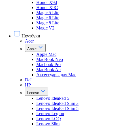
Honor X9d
Honor X9С
Magic 5 Lite
Magic 6 Lite
Magic 8 Lite
Magic V2
Ноутбуки
Acer
Apple
Apple Mac
MacBook Neo
Macbook Pro
MacBook Air
Аксессуары для Mac
Dell
HP
Lenovo
Lenovo IdeaPad 5
Lenovo IdeaPad Slim 3
Lenovo IdeaPad Slim 5
Lenovo Legion
Lenovo LOQ
Lenovo Slim