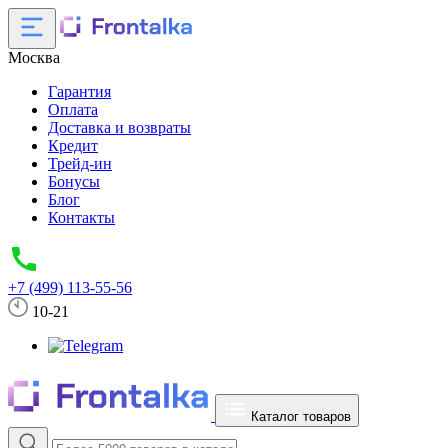
Москва
Гарантия
Оплата
Доставка и возвраты
Кредит
Трейд-ин
Бонусы
Блог
Контакты
+7 (499) 113-55-56
10-21
Каталог товаров