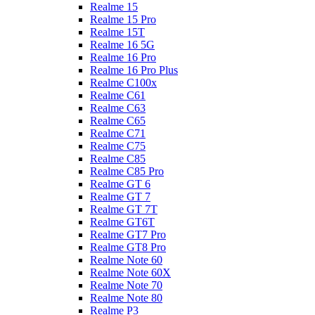
Realme 15
Realme 15 Pro
Realme 15T
Realme 16 5G
Realme 16 Pro
Realme 16 Pro Plus
Realme C100x
Realme C61
Realme C63
Realme C65
Realme C71
Realme C75
Realme C85
Realme C85 Pro
Realme GT 6
Realme GT 7
Realme GT 7T
Realme GT6T
Realme GT7 Pro
Realme GT8 Pro
Realme Note 60
Realme Note 60X
Realme Note 70
Realme Note 80
Realme P3