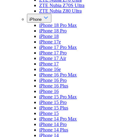
ZTE Nubia Z70S Ultra
ZTE Nubia Z80 Ultra
iPhone
iPhone 18 Pro Max
iPhone 18 Pro
iPhone 18
iPhone 17e
iPhone 17 Pro Max
iPhone 17 Pro
iPhone 17 Air
iPhone 17
iPhone 16e
iPhone 16 Pro Max
iPhone 16 Pro
iPhone 16 Plus
iPhone 16
iPhone 15 Pro Max
iPhone 15 Pro
iPhone 15 Plus
iPhone 15
iPhone 14 Pro Max
iPhone 14 Pro
iPhone 14 Plus
iPhone 14