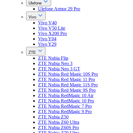
Ulefone
Ulefone Armor 29 Pro
Vivo
Vivo V40
Vivo V50 Lite
Vivo X200 Pro
Vivo Y04
Vivo Y29
ZTE
ZTE Nubia Flip
ZTE Nubia Neo 3
ZTE Nubia Neo 3 GT
ZTE Nubia Red Magic 10S Pro
ZTE Nubia Red Magic 11 Pro
ZTE Nubia Red Magic 11S Pro
ZTE Nubia Red Magic 9S Pro
ZTE Nubia RedMagic 10 Air
ZTE Nubia RedMagic 10 Pro
ZTE Nubia RedMagic 7 Pro
ZTE Nubia RedMagic 9 Pro
ZTE Nubia Z50
ZTE Nubia Z60 Ultra
ZTE Nubia Z60S Pro
ZTE Nubia Z70 Ultra