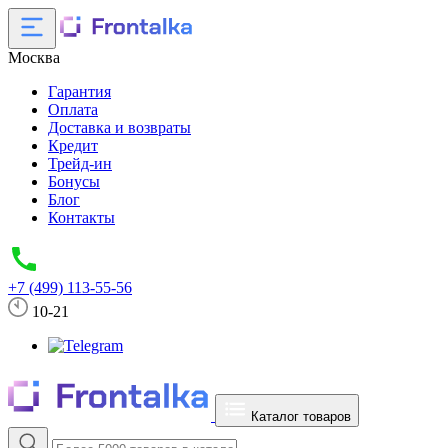
Москва
Гарантия
Оплата
Доставка и возвраты
Кредит
Трейд-ин
Бонусы
Блог
Контакты
+7 (499) 113-55-56
10-21
Каталог товаров