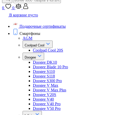
0
0
В корзине пусто
Подарочные сертификаты
Смартфоны
AGM
Coolpad Cool
Coolpad Cool 20S
Doogee
Doogee DK10
Doogee Blade 10 Pro
Doogee S110
Doogee S118
Doogee S300 Pro
Doogee V Max
Doogee V Max Plus
Doogee V20S
Doogee V40
Doogee V40 Pro
Doogee V50 Pro