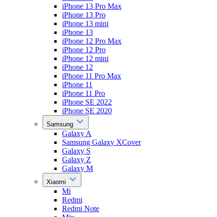
iPhone 13 Pro Max
iPhone 13 Pro
iPhone 13 mini
iPhone 13
iPhone 12 Pro Max
iPhone 12 Pro
iPhone 12 mini
iPhone 12
iPhone 11 Pro Max
iPhone 11
iPhone 11 Pro
iPhone SE 2022
iPhone SE 2020
Samsung
Galaxy A
Samsung Galaxy XCover
Galaxy S
Galaxy Z
Galaxy M
Xiaomi
Mi
Redmi
Redmi Note