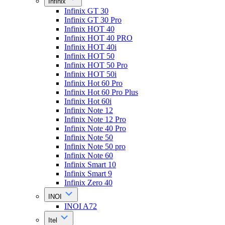
Infinix
Infinix GT 30
Infinix GT 30 Pro
Infinix HOT 40
Infinix HOT 40 PRO
Infinix HOT 40i
Infinix HOT 50
Infinix HOT 50 Pro
Infinix HOT 50i
Infinix Hot 60 Pro
Infinix Hot 60 Pro Plus
Infinix Hot 60i
Infinix Note 12
Infinix Note 12 Pro
Infinix Note 40 Pro
Infinix Note 50
Infinix Note 50 pro
Infinix Note 60
Infinix Smart 10
Infinix Smart 9
Infinix Zero 40
INOI
INOI A72
Itel