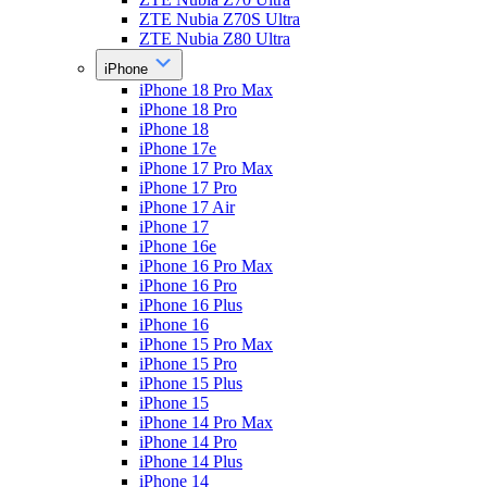
ZTE Nubia Z70S Ultra
ZTE Nubia Z80 Ultra
iPhone
iPhone 18 Pro Max
iPhone 18 Pro
iPhone 18
iPhone 17e
iPhone 17 Pro Max
iPhone 17 Pro
iPhone 17 Air
iPhone 17
iPhone 16e
iPhone 16 Pro Max
iPhone 16 Pro
iPhone 16 Plus
iPhone 16
iPhone 15 Pro Max
iPhone 15 Pro
iPhone 15 Plus
iPhone 15
iPhone 14 Pro Max
iPhone 14 Pro
iPhone 14 Plus
iPhone 14