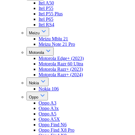
Itel A50
Itel P55
Itel P55 Plus
Itel P65
Itel RS4
Meizu
Meizu Mblu 21
Meizu Note 21 Pro
Motorola
Motorola Edge+ (2023)
Motorola Razr 60 Ultra
Motorola Razr+ (2023)
Motorola Razr+ (2024)
Nokia
Nokia 106
Oppo
Oppo A3
Oppo A3x
Oppo A5
Oppo A5X
Oppo Find N6
Oppo Find X8 Pro