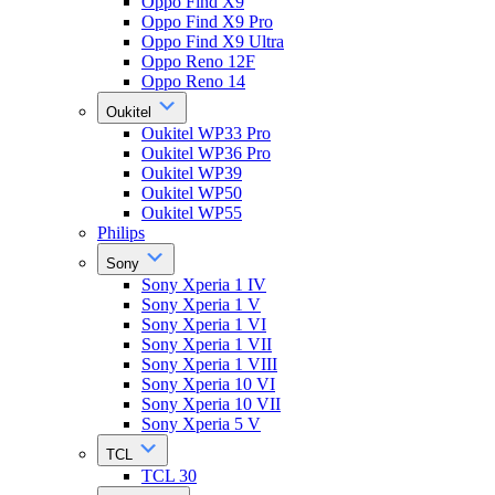
Oppo Find X9
Oppo Find X9 Pro
Oppo Find X9 Ultra
Oppo Reno 12F
Oppo Reno 14
Oukitel
Oukitel WP33 Pro
Oukitel WP36 Pro
Oukitel WP39
Oukitel WP50
Oukitel WP55
Philips
Sony
Sony Xperia 1 IV
Sony Xperia 1 V
Sony Xperia 1 VI
Sony Xperia 1 VII
Sony Xperia 1 VIII
Sony Xperia 10 VI
Sony Xperia 10 VII
Sony Xperia 5 V
TCL
TCL 30