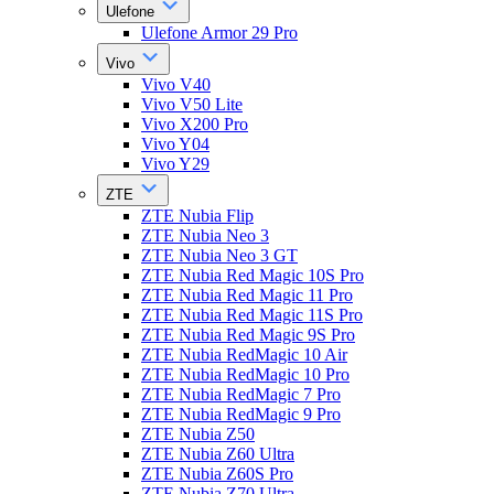
Ulefone
Ulefone Armor 29 Pro
Vivo
Vivo V40
Vivo V50 Lite
Vivo X200 Pro
Vivo Y04
Vivo Y29
ZTE
ZTE Nubia Flip
ZTE Nubia Neo 3
ZTE Nubia Neo 3 GT
ZTE Nubia Red Magic 10S Pro
ZTE Nubia Red Magic 11 Pro
ZTE Nubia Red Magic 11S Pro
ZTE Nubia Red Magic 9S Pro
ZTE Nubia RedMagic 10 Air
ZTE Nubia RedMagic 10 Pro
ZTE Nubia RedMagic 7 Pro
ZTE Nubia RedMagic 9 Pro
ZTE Nubia Z50
ZTE Nubia Z60 Ultra
ZTE Nubia Z60S Pro
ZTE Nubia Z70 Ultra