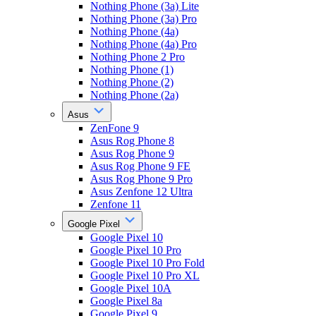
Nothing Phone (3a) Lite
Nothing Phone (3a) Pro
Nothing Phone (4a)
Nothing Phone (4a) Pro
Nothing Phone 2 Pro
Nothing Phone (1)
Nothing Phone (2)
Nothing Phone (2a)
Asus
ZenFone 9
Asus Rog Phone 8
Asus Rog Phone 9
Asus Rog Phone 9 FE
Asus Rog Phone 9 Pro
Asus Zenfone 12 Ultra
Zenfone 11
Google Pixel
Google Pixel 10
Google Pixel 10 Pro
Google Pixel 10 Pro Fold
Google Pixel 10 Pro XL
Google Pixel 10A
Google Pixel 8a
Google Pixel 9