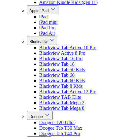
Amazon Kindle Kids (gen 11)
Apple iPad
iPad
iPad mini
iPad Pro
iPad Air
Blackview
Blackview Tab Active 10 Pro
Blackview Active 8 Pro
Blackview Tab 16 Pro
Blackview Tab 18
Blackview Tab 50 Kids
Blackview Tab 60
Blackview Tab 60 Kids
Blackview Tab 8 Kids
Blackview Tab Active 12 Pro
Blackview TAB Elite
Blackview Tab Mega 2
Blackview Tab Mega 8
Doogee
Doogee T20 Ultra
Doogee Tab T30 Max
Doogee Tab T40 Pro