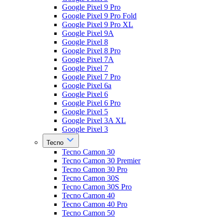
Google Pixel 9 Pro
Google Pixel 9 Pro Fold
Google Pixel 9 Pro XL
Google Pixel 9A
Google Pixel 8
Google Pixel 8 Pro
Google Pixel 7A
Google Pixel 7
Google Pixel 7 Pro
Google Pixel 6a
Google Pixel 6
Google Pixel 6 Pro
Google Pixel 5
Google Pixel 3A XL
Google Pixel 3
Tecno
Tecno Camon 30
Tecno Camon 30 Premier
Tecno Camon 30 Pro
Tecno Camon 30S
Tecno Camon 30S Pro
Tecno Camon 40
Tecno Camon 40 Pro
Tecno Camon 50