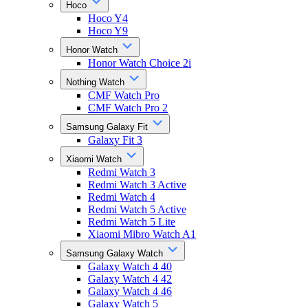
Hoco
Hoco Y4
Hoco Y9
Honor Watch
Honor Watch Choice 2i
Nothing Watch
CMF Watch Pro
CMF Watch Pro 2
Samsung Galaxy Fit
Galaxy Fit 3
Xiaomi Watch
Redmi Watch 3
Redmi Watch 3 Active
Redmi Watch 4
Redmi Watch 5 Active
Redmi Watch 5 Lite
Xiaomi Mibro Watch A1
Samsung Galaxy Watch
Galaxy Watch 4 40
Galaxy Watch 4 42
Galaxy Watch 4 46
Galaxy Watch 5