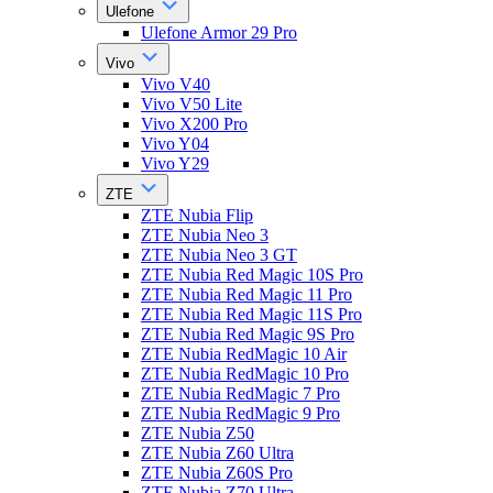
Ulefone
Ulefone Armor 29 Pro
Vivo
Vivo V40
Vivo V50 Lite
Vivo X200 Pro
Vivo Y04
Vivo Y29
ZTE
ZTE Nubia Flip
ZTE Nubia Neo 3
ZTE Nubia Neo 3 GT
ZTE Nubia Red Magic 10S Pro
ZTE Nubia Red Magic 11 Pro
ZTE Nubia Red Magic 11S Pro
ZTE Nubia Red Magic 9S Pro
ZTE Nubia RedMagic 10 Air
ZTE Nubia RedMagic 10 Pro
ZTE Nubia RedMagic 7 Pro
ZTE Nubia RedMagic 9 Pro
ZTE Nubia Z50
ZTE Nubia Z60 Ultra
ZTE Nubia Z60S Pro
ZTE Nubia Z70 Ultra