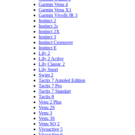
Garmin Venu 4
Garmin Venu X1
Garmin Vivofit JR 3
Instinct 2
Instinct 2s
Instinct 2X
Instinct 3
Instinct Crossover
Instinct E
Lily 2
Lily 2 Active
Lily Classic 2
Lily Sport
Swim 2
Tactix 7 Amoled Edition
Tactix 7 Pro
Tactix 7 Standart
Tactix 8
Venu 2 Plus
Venu 2S
Venu 3
Venu 3S
Venu SQ 2
Vivoactive 5
Vivoactive 6