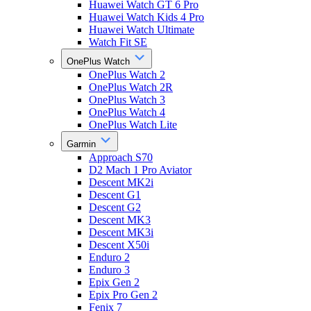
Huawei Watch GT 6 Pro
Huawei Watch Kids 4 Pro
Huawei Watch Ultimate
Watch Fit SE
OnePlus Watch
OnePlus Watch 2
OnePlus Watch 2R
OnePlus Watch 3
OnePlus Watch 4
OnePlus Watch Lite
Garmin
Approach S70
D2 Mach 1 Pro Aviator
Descent MK2i
Descent G1
Descent G2
Descent MK3
Descent MK3i
Descent X50i
Enduro 2
Enduro 3
Epix Gen 2
Epix Pro Gen 2
Fenix 7