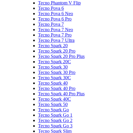
Tecno Phantom V Flip
Tecno Pova 6
Tecno Pova 6 Neo
Tecno Pova 6 Pro
Tecno Pova 7
Tecno Pova 7 Neo
Tecno Pova 7 Pro
Tecno Pova 7 Ultra
Tecno Spark 20
Tecno Spark 20 Pro
Tecno Spark 20 Pro Plus
Tecno Spark 20C
Tecno Spark 30
Tecno Spark 30 Pro
Tecno Spark 30C
Tecno Spark 40
Tecno Spark 40 Pro
Tecno Spark 40 Pro Plus
Tecno Spark 40C
Tecno Spark 50
Tecno Spark Go
Tecno Spark Go 1
Tecno Spark Go 2
Tecno Spark Go 3
Tecno Spark Slim