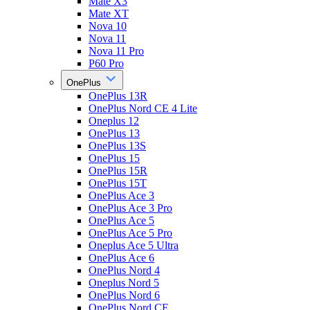
Mate X3
Mate XT
Nova 10
Nova 11
Nova 11 Pro
P60 Pro
OnePlus
OnePlus 13R
OnePlus Nord CE 4 Lite
Oneplus 12
OnePlus 13
OnePlus 13S
OnePlus 15
OnePlus 15R
OnePlus 15T
OnePlus Ace 3
OnePlus Ace 3 Pro
OnePlus Ace 5
OnePlus Ace 5 Pro
Oneplus Ace 5 Ultra
OnePlus Ace 6
OnePlus Nord 4
Oneplus Nord 5
OnePlus Nord 6
OnePlus Nord CE