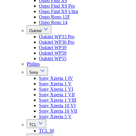
Oppo Find X9
Oppo Find X9 Pro
Oppo Find X9 Ultra
Oppo Reno 12F
Oppo Reno 14
Oukitel
Oukitel WP33 Pro
Oukitel WP36 Pro
Oukitel WP39
Oukitel WP50
Oukitel WP55
Philips
Sony
Sony Xperia 1 IV
Sony Xperia 1 V
Sony Xperia 1 VI
Sony Xperia 1 VII
Sony Xperia 1 VIII
Sony Xperia 10 VI
Sony Xperia 10 VII
Sony Xperia 5 V
TCL
TCL 30