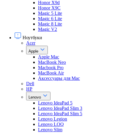
Honor X9d
Honor X9С
Magic 5 Lite
Magic 6 Lite
Magic 8 Lite
Magic V2
Ноутбуки
Acer
Apple
Apple Mac
MacBook Neo
Macbook Pro
MacBook Air
Аксессуары для Mac
Dell
HP
Lenovo
Lenovo IdeaPad 5
Lenovo IdeaPad Slim 3
Lenovo IdeaPad Slim 5
Lenovo Legion
Lenovo LOQ
Lenovo Slim