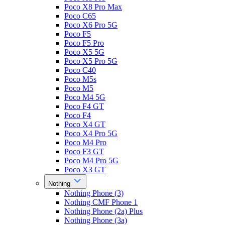
Poco X8 Pro Max
Poco C65
Poco X6 Pro 5G
Poco F5
Poco F5 Pro
Poco X5 5G
Poco X5 Pro 5G
Poco C40
Poco M5s
Poco M5
Poco M4 5G
Poco F4 GT
Poco F4
Poco X4 GT
Poco X4 Pro 5G
Poco M4 Pro
Poco F3 GT
Poco M4 Pro 5G
Poco X3 GT
Nothing
Nothing Phone (3)
Nothing CMF Phone 1
Nothing Phone (2a) Plus
Nothing Phone (3a)