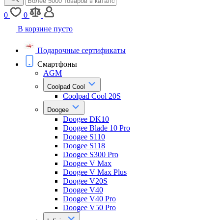
0
0
В корзине пусто
Подарочные сертификаты
Смартфоны
AGM
Coolpad Cool
Coolpad Cool 20S
Doogee
Doogee DK10
Doogee Blade 10 Pro
Doogee S110
Doogee S118
Doogee S300 Pro
Doogee V Max
Doogee V Max Plus
Doogee V20S
Doogee V40
Doogee V40 Pro
Doogee V50 Pro