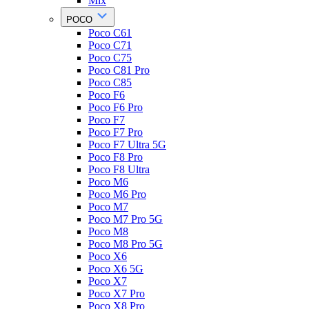
Mix
POCO
Poco C61
Poco C71
Poco C75
Poco C81 Pro
Poco C85
Poco F6
Poco F6 Pro
Poco F7
Poco F7 Pro
Poco F7 Ultra 5G
Poco F8 Pro
Poco F8 Ultra
Poco M6
Poco M6 Pro
Poco M7
Poco M7 Pro 5G
Poco M8
Poco M8 Pro 5G
Poco X6
Poco X6 5G
Poco X7
Poco X7 Pro
Poco X8 Pro