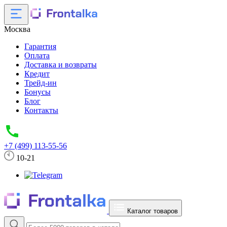
Москва
Гарантия
Оплата
Доставка и возвраты
Кредит
Трейд-ин
Бонусы
Блог
Контакты
+7 (499) 113-55-56
10-21
Каталог товаров