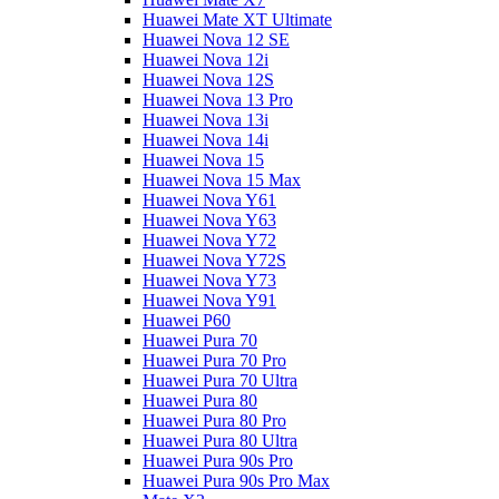
Huawei Mate XT Ultimate
Huawei Nova 12 SE
Huawei Nova 12i
Huawei Nova 12S
Huawei Nova 13 Pro
Huawei Nova 13i
Huawei Nova 14i
Huawei Nova 15
Huawei Nova 15 Max
Huawei Nova Y61
Huawei Nova Y63
Huawei Nova Y72
Huawei Nova Y72S
Huawei Nova Y73
Huawei Nova Y91
Huawei P60
Huawei Pura 70
Huawei Pura 70 Pro
Huawei Pura 70 Ultra
Huawei Pura 80
Huawei Pura 80 Pro
Huawei Pura 80 Ultra
Huawei Pura 90s Pro
Huawei Pura 90s Pro Max