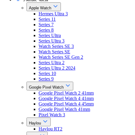
Apple Watch
Hermes Ultra 3
Series 11
Series 7
Series 8
Series Ultra
Series Ultra 3
Watch Series SE 3
Watch Series SE
Watch Series SE Gen 2
Series Ultra 2
Series Ultra 2 2024
Series 10
Series 9
Google Pixel Watch
Google Pixel Watch 2 41mm
Google Pixel Watch 4 41mm
Google Pixel Watch 4 45mm
Google Pixel Watch 41mm
Pixel Watch 3
Haylou
Haylou RT2