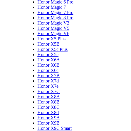
Honor Magic 6 Pro
Honor Magic 7
Honor Magic 7 Pro
Honor Magic 8 Pro
Honor Magic V3
Honor Magic V5
Honor Magic V6
Honor X5 Plus
Honor X5B
Honor X5c Plus
Honor X5с
Honor X6A
Honor X6B
Honor X6c
Honor X7B
Honor X7d
Honor X7e
Honor X7С
Honor X8A
Honor X8B
Honor X8C
Honor X8d
Honor X9A
Honor X9B
Honor X9C Smart