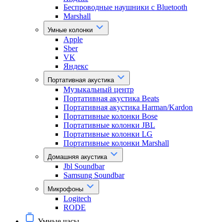
Беспроводные наушники с Bluetooth
Marshall
Умные колонки
Apple
Sber
VK
Яндекс
Портативная акустика
Музыкальный центр
Портативная акустика Beats
Портативная акустика Harman/Kardon
Портативные колонки Bose
Портативные колонки JBL
Портативные колонки LG
Портативные колонки Marshall
Домашняя акустика
Jbl Soundbar
Samsung Soundbar
Микрофоны
Logitech
RODE
Умные часы