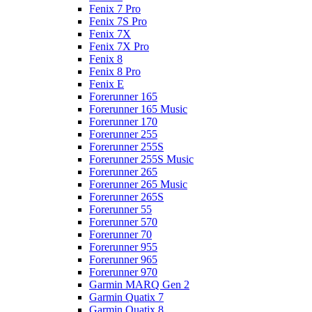
Fenix 7 Pro
Fenix 7S Pro
Fenix 7X
Fenix 7X Pro
Fenix 8
Fenix 8 Pro
Fenix E
Forerunner 165
Forerunner 165 Music
Forerunner 170
Forerunner 255
Forerunner 255S
Forerunner 255S Music
Forerunner 265
Forerunner 265 Music
Forerunner 265S
Forerunner 55
Forerunner 570
Forerunner 70
Forerunner 955
Forerunner 965
Forerunner 970
Garmin MARQ Gen 2
Garmin Quatix 7
Garmin Quatix 8