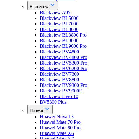
Blackview
Blackview A95
Blackview BL5000
Blackview BL7000
Blackview BL8000
Blackview BL8800 Pro
Blackview BL9000
Blackview BL9000 Pro
Blackview BV4800
Blackview BV4800 Pro
Blackview BV5300 Pro
Blackview BV6200 Pro
Blackview BV7300
Blackview BV8800
Blackview BV9300 Pro
Blackview BV9900E
Blackview Hero 10
BV5300 Plus
Huawei
Huawei Nova 13
Huawei Mate 70 Pro
Huawei Mate 80 Pro
Huawei Mate X6
Huawei Mate X7