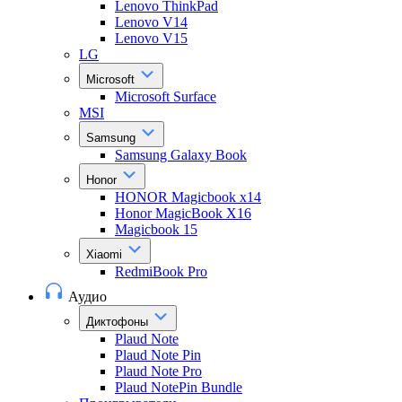
Lenovo ThinkPad
Lenovo V14
Lenovo V15
LG
Microsoft
Microsoft Surface
MSI
Samsung
Samsung Galaxy Book
Honor
HONOR Magicbook x14
Honor MagicBook X16
Magicbook 15
Xiaomi
RedmiBook Pro
Аудио
Диктофоны
Plaud Note
Plaud Note Pin
Plaud Note Pro
Plaud NotePin Bundle