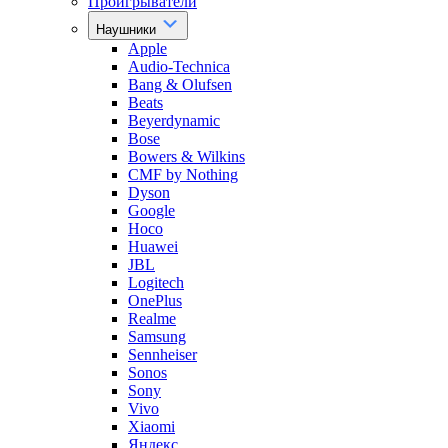
Проигрыватели
Наушники
Apple
Audio-Technica
Bang & Olufsen
Beats
Beyerdynamic
Bose
Bowers & Wilkins
CMF by Nothing
Dyson
Google
Hoco
Huawei
JBL
Logitech
OnePlus
Realme
Samsung
Sennheiser
Sonos
Sony
Vivo
Xiaomi
Яндекс