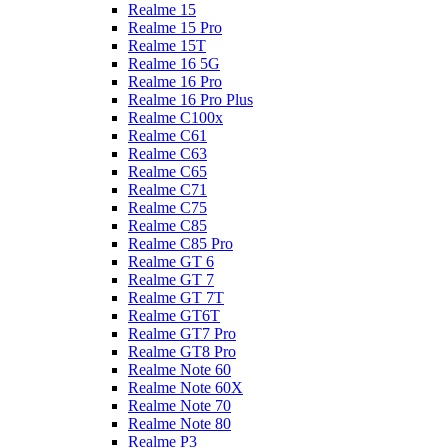
Realme 15
Realme 15 Pro
Realme 15T
Realme 16 5G
Realme 16 Pro
Realme 16 Pro Plus
Realme C100x
Realme C61
Realme C63
Realme C65
Realme C71
Realme C75
Realme C85
Realme C85 Pro
Realme GT 6
Realme GT 7
Realme GT 7T
Realme GT6T
Realme GT7 Pro
Realme GT8 Pro
Realme Note 60
Realme Note 60X
Realme Note 70
Realme Note 80
Realme P3