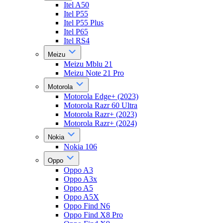
Itel A50
Itel P55
Itel P55 Plus
Itel P65
Itel RS4
Meizu
Meizu Mblu 21
Meizu Note 21 Pro
Motorola
Motorola Edge+ (2023)
Motorola Razr 60 Ultra
Motorola Razr+ (2023)
Motorola Razr+ (2024)
Nokia
Nokia 106
Oppo
Oppo A3
Oppo A3x
Oppo A5
Oppo A5X
Oppo Find N6
Oppo Find X8 Pro