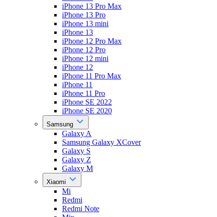
iPhone 13 Pro Max
iPhone 13 Pro
iPhone 13 mini
iPhone 13
iPhone 12 Pro Max
iPhone 12 Pro
iPhone 12 mini
iPhone 12
iPhone 11 Pro Max
iPhone 11
iPhone 11 Pro
iPhone SE 2022
iPhone SE 2020
Samsung
Galaxy A
Samsung Galaxy XCover
Galaxy S
Galaxy Z
Galaxy M
Xiaomi
Mi
Redmi
Redmi Note