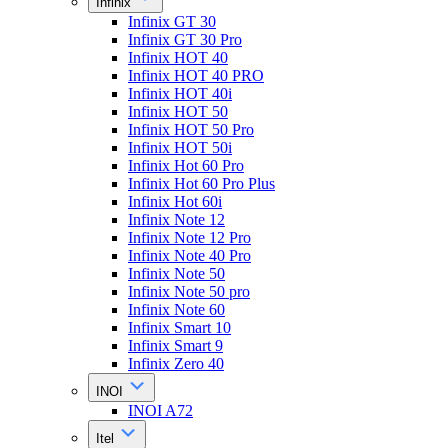
Infinix
Infinix GT 30
Infinix GT 30 Pro
Infinix HOT 40
Infinix HOT 40 PRO
Infinix HOT 40i
Infinix HOT 50
Infinix HOT 50 Pro
Infinix HOT 50i
Infinix Hot 60 Pro
Infinix Hot 60 Pro Plus
Infinix Hot 60i
Infinix Note 12
Infinix Note 12 Pro
Infinix Note 40 Pro
Infinix Note 50
Infinix Note 50 pro
Infinix Note 60
Infinix Smart 10
Infinix Smart 9
Infinix Zero 40
INOI
INOI A72
Itel