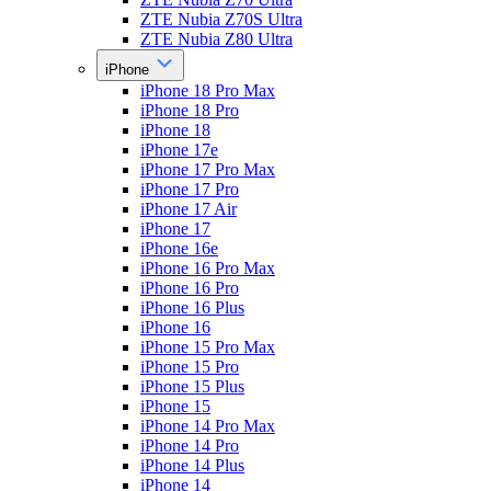
ZTE Nubia Z70S Ultra
ZTE Nubia Z80 Ultra
iPhone
iPhone 18 Pro Max
iPhone 18 Pro
iPhone 18
iPhone 17e
iPhone 17 Pro Max
iPhone 17 Pro
iPhone 17 Air
iPhone 17
iPhone 16e
iPhone 16 Pro Max
iPhone 16 Pro
iPhone 16 Plus
iPhone 16
iPhone 15 Pro Max
iPhone 15 Pro
iPhone 15 Plus
iPhone 15
iPhone 14 Pro Max
iPhone 14 Pro
iPhone 14 Plus
iPhone 14