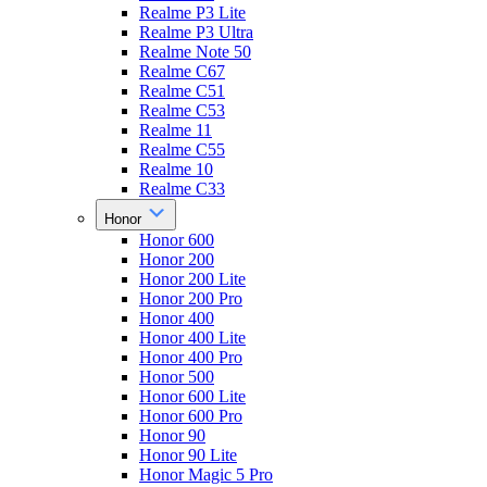
Realme P3 Lite
Realme P3 Ultra
Realme Note 50
Realme C67
Realme C51
Realme C53
Realme 11
Realme C55
Realme 10
Realme C33
Honor
Honor 600
Honor 200
Honor 200 Lite
Honor 200 Pro
Honor 400
Honor 400 Lite
Honor 400 Pro
Honor 500
Honor 600 Lite
Honor 600 Pro
Honor 90
Honor 90 Lite
Honor Magic 5 Pro