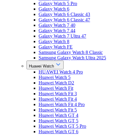
Galaxy Watch 5 Pro
Galaxy Watch 6
Galaxy Watch 6 Classic 43
Galaxy Watch 6 Classic 47
Galaxy Watch 7 40
Galaxy Watch 7 44
Galaxy Watch 7 Ultra 47
Galaxy Watch 8
Galaxy Watch FE
Samsung Galaxy Watch 8 Classic
Samsung Galaxy Watch Ultra 2025
Huawei Watch
HUAWEI Watch 4 Pro
Huawei Watch 5
Huawei Watch D2
Huawei Watch Fit
Huawei Watch Fit 3
Huawei Watch Fit 4
Huawei Watch Fit 4 Pro
Huawei Watch Fit 5
Huawei Watch GT 4
Huawei Watch GT 5
Huawei Watch GT 5 Pro
Huawei Watch GT 6