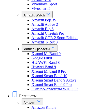
Vivomove Sport
Vivosmart 5
Amazfit Watch
Amazfit Pop 3S
Amazfit Active 2
Amazfit Bip 6
Amazfit Cheetah Pro
Amazfit GTR 2 Sport Edition
Amazfit T-Rex 3
Фитнес-браслеты
Xiaomi Mi Band 9
Google Fitbit
HUAWEI Band 8
Huawei Band 9
Xiaomi Mi band 8 Pro
Xiaomi Smart Band 10
Xiaomi Smart Band 9 Active
Xiaomi Smart Band 9 Pro
Фитнес- браслеты WHOOP
Планшеты
Amazon
Amazon Kindle