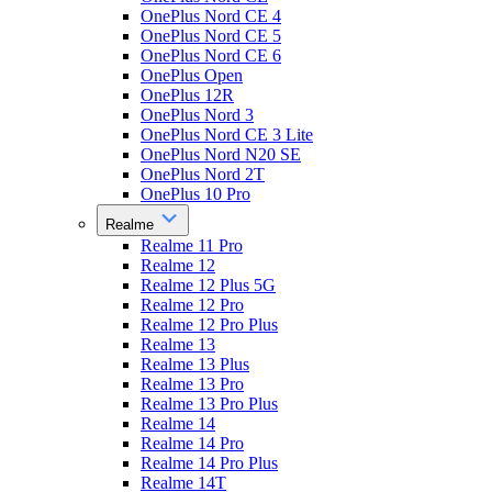
OnePlus Nord CE 4
OnePlus Nord CE 5
OnePlus Nord CE 6
OnePlus Open
OnePlus 12R
OnePlus Nord 3
OnePlus Nord CE 3 Lite
OnePlus Nord N20 SE
OnePlus Nord 2T
OnePlus 10 Pro
Realme
Realme 11 Pro
Realme 12
Realme 12 Plus 5G
Realme 12 Pro
Realme 12 Pro Plus
Realme 13
Realme 13 Plus
Realme 13 Pro
Realme 13 Pro Plus
Realme 14
Realme 14 Pro
Realme 14 Pro Plus
Realme 14T