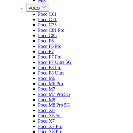
Mix
POCO
Poco C61
Poco C71
Poco C75
Poco C81 Pro
Poco C85
Poco F6
Poco F6 Pro
Poco F7
Poco F7 Pro
Poco F7 Ultra 5G
Poco F8 Pro
Poco F8 Ultra
Poco M6
Poco M6 Pro
Poco M7
Poco M7 Pro 5G
Poco M8
Poco M8 Pro 5G
Poco X6
Poco X6 5G
Poco X7
Poco X7 Pro
Poco X8 Pro