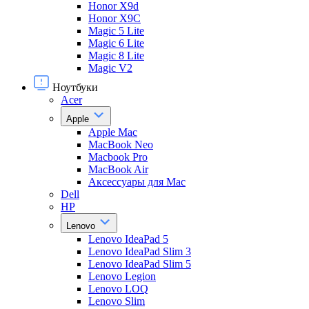
Honor X9d
Honor X9С
Magic 5 Lite
Magic 6 Lite
Magic 8 Lite
Magic V2
Ноутбуки
Acer
Apple
Apple Mac
MacBook Neo
Macbook Pro
MacBook Air
Аксессуары для Mac
Dell
HP
Lenovo
Lenovo IdeaPad 5
Lenovo IdeaPad Slim 3
Lenovo IdeaPad Slim 5
Lenovo Legion
Lenovo LOQ
Lenovo Slim