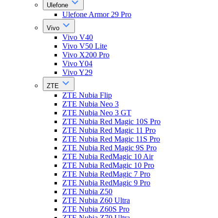
Ulefone
Ulefone Armor 29 Pro
Vivo
Vivo V40
Vivo V50 Lite
Vivo X200 Pro
Vivo Y04
Vivo Y29
ZTE
ZTE Nubia Flip
ZTE Nubia Neo 3
ZTE Nubia Neo 3 GT
ZTE Nubia Red Magic 10S Pro
ZTE Nubia Red Magic 11 Pro
ZTE Nubia Red Magic 11S Pro
ZTE Nubia Red Magic 9S Pro
ZTE Nubia RedMagic 10 Air
ZTE Nubia RedMagic 10 Pro
ZTE Nubia RedMagic 7 Pro
ZTE Nubia RedMagic 9 Pro
ZTE Nubia Z50
ZTE Nubia Z60 Ultra
ZTE Nubia Z60S Pro
ZTE Nubia Z70 Ultra