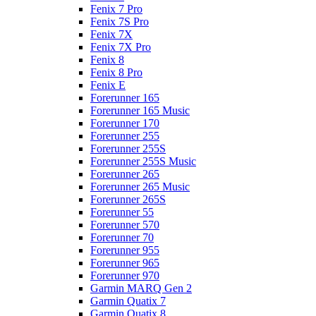
Fenix 7 Pro
Fenix 7S Pro
Fenix 7X
Fenix 7X Pro
Fenix 8
Fenix 8 Pro
Fenix E
Forerunner 165
Forerunner 165 Music
Forerunner 170
Forerunner 255
Forerunner 255S
Forerunner 255S Music
Forerunner 265
Forerunner 265 Music
Forerunner 265S
Forerunner 55
Forerunner 570
Forerunner 70
Forerunner 955
Forerunner 965
Forerunner 970
Garmin MARQ Gen 2
Garmin Quatix 7
Garmin Quatix 8