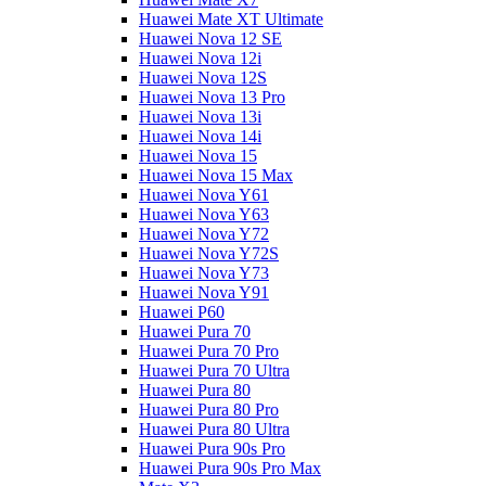
Huawei Mate XT Ultimate
Huawei Nova 12 SE
Huawei Nova 12i
Huawei Nova 12S
Huawei Nova 13 Pro
Huawei Nova 13i
Huawei Nova 14i
Huawei Nova 15
Huawei Nova 15 Max
Huawei Nova Y61
Huawei Nova Y63
Huawei Nova Y72
Huawei Nova Y72S
Huawei Nova Y73
Huawei Nova Y91
Huawei P60
Huawei Pura 70
Huawei Pura 70 Pro
Huawei Pura 70 Ultra
Huawei Pura 80
Huawei Pura 80 Pro
Huawei Pura 80 Ultra
Huawei Pura 90s Pro
Huawei Pura 90s Pro Max