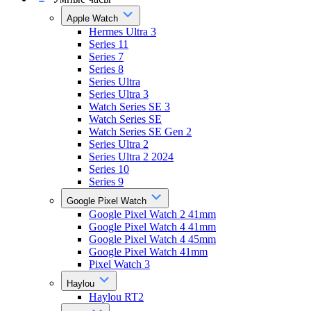
Apple Watch
Hermes Ultra 3
Series 11
Series 7
Series 8
Series Ultra
Series Ultra 3
Watch Series SE 3
Watch Series SE
Watch Series SE Gen 2
Series Ultra 2
Series Ultra 2 2024
Series 10
Series 9
Google Pixel Watch
Google Pixel Watch 2 41mm
Google Pixel Watch 4 41mm
Google Pixel Watch 4 45mm
Google Pixel Watch 41mm
Pixel Watch 3
Haylou
Haylou RT2