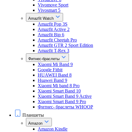
Vivomove Sport
Vivosmart 5
Amazfit Watch
Amazfit Pop 3S
Amazfit Active 2
Amazfit Bip 6
Amazfit Cheetah Pro
Amazfit GTR 2 Sport Edition
Amazfit T-Rex 3
Фитнес-браслеты
Xiaomi Mi Band 9
Google Fitbit
HUAWEI Band 8
Huawei Band 9
Xiaomi Mi band 8 Pro
Xiaomi Smart Band 10
Xiaomi Smart Band 9 Active
Xiaomi Smart Band 9 Pro
Фитнес- браслеты WHOOP
Планшеты
Amazon
Amazon Kindle