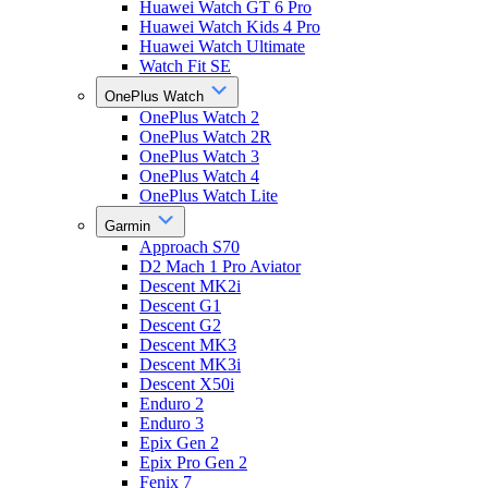
Huawei Watch GT 6 Pro
Huawei Watch Kids 4 Pro
Huawei Watch Ultimate
Watch Fit SE
OnePlus Watch
OnePlus Watch 2
OnePlus Watch 2R
OnePlus Watch 3
OnePlus Watch 4
OnePlus Watch Lite
Garmin
Approach S70
D2 Mach 1 Pro Aviator
Descent MK2i
Descent G1
Descent G2
Descent MK3
Descent MK3i
Descent X50i
Enduro 2
Enduro 3
Epix Gen 2
Epix Pro Gen 2
Fenix 7