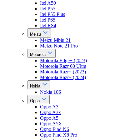
Itel A50
Itel P55
Itel P55 Plus
Itel P65
Itel RS4
Meizu
Meizu Mblu 21
Meizu Note 21 Pro
Motorola
Motorola Edge+ (2023)
Motorola Razr 60 Ultra
Motorola Razr+ (2023)
Motorola Razr+ (2024)
Nokia
Nokia 106
Oppo
Oppo A3
Oppo A3x
Oppo A5
Oppo A5X
Oppo Find N6
Oppo Find X8 Pro