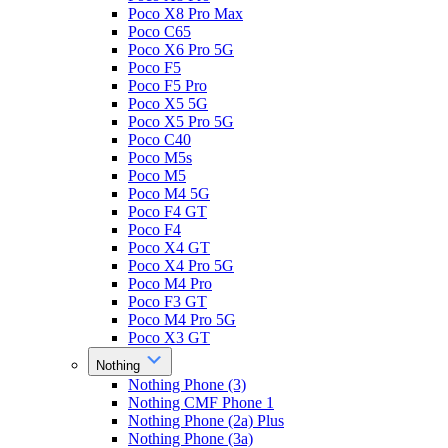
Poco X8 Pro Max
Poco C65
Poco X6 Pro 5G
Poco F5
Poco F5 Pro
Poco X5 5G
Poco X5 Pro 5G
Poco C40
Poco M5s
Poco M5
Poco M4 5G
Poco F4 GT
Poco F4
Poco X4 GT
Poco X4 Pro 5G
Poco M4 Pro
Poco F3 GT
Poco M4 Pro 5G
Poco X3 GT
Nothing
Nothing Phone (3)
Nothing CMF Phone 1
Nothing Phone (2a) Plus
Nothing Phone (3a)