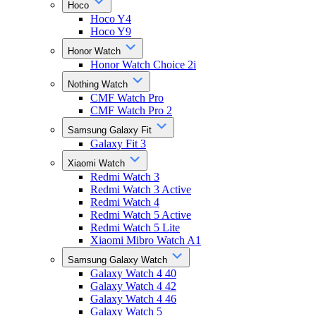
Hoco
Hoco Y4
Hoco Y9
Honor Watch
Honor Watch Choice 2i
Nothing Watch
CMF Watch Pro
CMF Watch Pro 2
Samsung Galaxy Fit
Galaxy Fit 3
Xiaomi Watch
Redmi Watch 3
Redmi Watch 3 Active
Redmi Watch 4
Redmi Watch 5 Active
Redmi Watch 5 Lite
Xiaomi Mibro Watch A1
Samsung Galaxy Watch
Galaxy Watch 4 40
Galaxy Watch 4 42
Galaxy Watch 4 46
Galaxy Watch 5