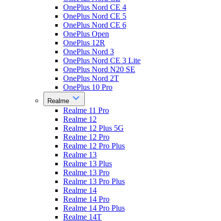
OnePlus Nord CE 4
OnePlus Nord CE 5
OnePlus Nord CE 6
OnePlus Open
OnePlus 12R
OnePlus Nord 3
OnePlus Nord CE 3 Lite
OnePlus Nord N20 SE
OnePlus Nord 2T
OnePlus 10 Pro
Realme
Realme 11 Pro
Realme 12
Realme 12 Plus 5G
Realme 12 Pro
Realme 12 Pro Plus
Realme 13
Realme 13 Plus
Realme 13 Pro
Realme 13 Pro Plus
Realme 14
Realme 14 Pro
Realme 14 Pro Plus
Realme 14T