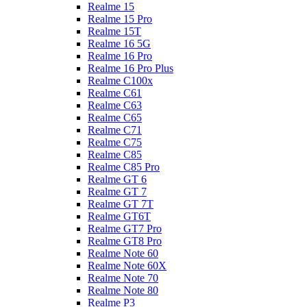
Realme 15
Realme 15 Pro
Realme 15T
Realme 16 5G
Realme 16 Pro
Realme 16 Pro Plus
Realme C100x
Realme C61
Realme C63
Realme C65
Realme C71
Realme C75
Realme C85
Realme C85 Pro
Realme GT 6
Realme GT 7
Realme GT 7T
Realme GT6T
Realme GT7 Pro
Realme GT8 Pro
Realme Note 60
Realme Note 60X
Realme Note 70
Realme Note 80
Realme P3