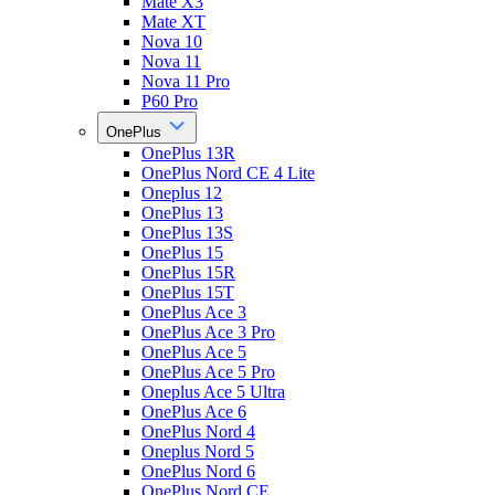
Mate X3
Mate XT
Nova 10
Nova 11
Nova 11 Pro
P60 Pro
OnePlus
OnePlus 13R
OnePlus Nord CE 4 Lite
Oneplus 12
OnePlus 13
OnePlus 13S
OnePlus 15
OnePlus 15R
OnePlus 15T
OnePlus Ace 3
OnePlus Ace 3 Pro
OnePlus Ace 5
OnePlus Ace 5 Pro
Oneplus Ace 5 Ultra
OnePlus Ace 6
OnePlus Nord 4
Oneplus Nord 5
OnePlus Nord 6
OnePlus Nord CE