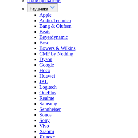
Проигрыватели
Наушники
Apple
Audio-Technica
Bang & Olufsen
Beats
Beyerdynamic
Bose
Bowers & Wilkins
CMF by Nothing
Dyson
Google
Hoco
Huawei
JBL
Logitech
OnePlus
Realme
Samsung
Sennheiser
Sonos
Sony
Vivo
Xiaomi
Яндекс