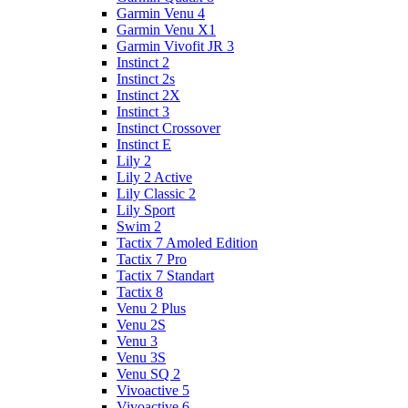
Garmin Venu 4
Garmin Venu X1
Garmin Vivofit JR 3
Instinct 2
Instinct 2s
Instinct 2X
Instinct 3
Instinct Crossover
Instinct E
Lily 2
Lily 2 Active
Lily Classic 2
Lily Sport
Swim 2
Tactix 7 Amoled Edition
Tactix 7 Pro
Tactix 7 Standart
Tactix 8
Venu 2 Plus
Venu 2S
Venu 3
Venu 3S
Venu SQ 2
Vivoactive 5
Vivoactive 6