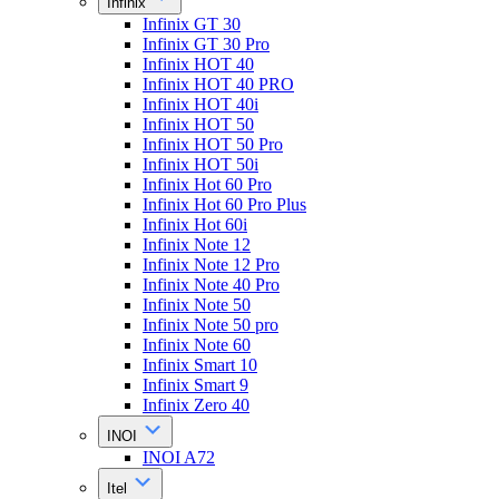
Infinix
Infinix GT 30
Infinix GT 30 Pro
Infinix HOT 40
Infinix HOT 40 PRO
Infinix HOT 40i
Infinix HOT 50
Infinix HOT 50 Pro
Infinix HOT 50i
Infinix Hot 60 Pro
Infinix Hot 60 Pro Plus
Infinix Hot 60i
Infinix Note 12
Infinix Note 12 Pro
Infinix Note 40 Pro
Infinix Note 50
Infinix Note 50 pro
Infinix Note 60
Infinix Smart 10
Infinix Smart 9
Infinix Zero 40
INOI
INOI A72
Itel