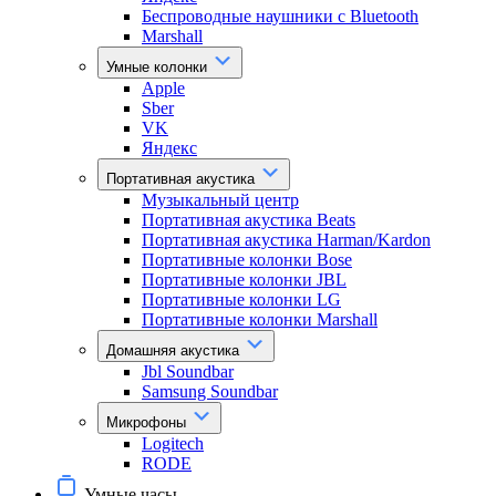
Беспроводные наушники с Bluetooth
Marshall
Умные колонки
Apple
Sber
VK
Яндекс
Портативная акустика
Музыкальный центр
Портативная акустика Beats
Портативная акустика Harman/Kardon
Портативные колонки Bose
Портативные колонки JBL
Портативные колонки LG
Портативные колонки Marshall
Домашняя акустика
Jbl Soundbar
Samsung Soundbar
Микрофоны
Logitech
RODE
Умные часы