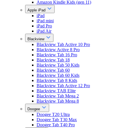
Amazon Kindle Kids (gen 11)
Apple iPad
iPad
iPad mini
iPad Pro
iPad Air
Blackview
Blackview Tab Active 10 Pro
Blackview Active 8 Pro
Blackview Tab 16 Pro
Blackview Tab 18
Blackview Tab 50 Kids
Blackview Tab 60
Blackview Tab 60 Kids
Blackview Tab 8 Kids
Blackview Tab Active 12 Pro
Blackview TAB Elite
Blackview Tab Mega 2
Blackview Tab Mega 8
Doogee
Doogee T20 Ultra
Doogee Tab T30 Max
Doogee Tab T40 Pro