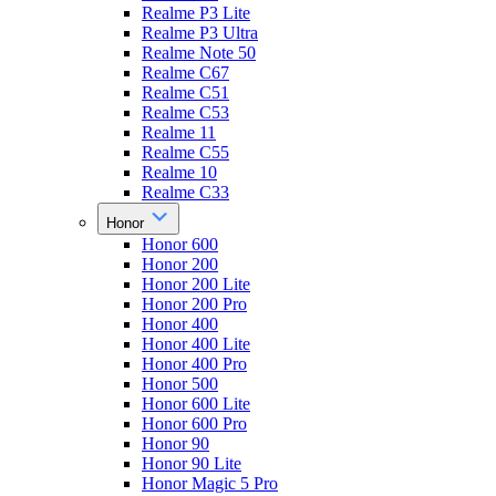
Realme P3 Lite
Realme P3 Ultra
Realme Note 50
Realme C67
Realme C51
Realme C53
Realme 11
Realme C55
Realme 10
Realme C33
Honor
Honor 600
Honor 200
Honor 200 Lite
Honor 200 Pro
Honor 400
Honor 400 Lite
Honor 400 Pro
Honor 500
Honor 600 Lite
Honor 600 Pro
Honor 90
Honor 90 Lite
Honor Magic 5 Pro