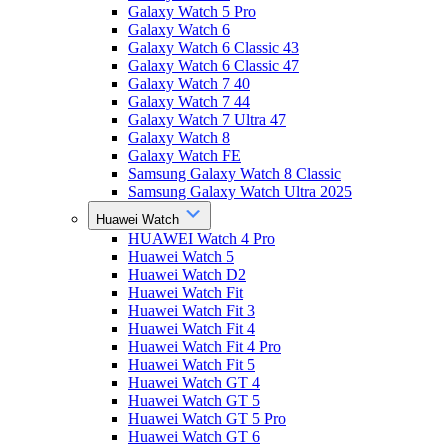
Galaxy Watch 5 Pro
Galaxy Watch 6
Galaxy Watch 6 Classic 43
Galaxy Watch 6 Classic 47
Galaxy Watch 7 40
Galaxy Watch 7 44
Galaxy Watch 7 Ultra 47
Galaxy Watch 8
Galaxy Watch FE
Samsung Galaxy Watch 8 Classic
Samsung Galaxy Watch Ultra 2025
Huawei Watch
HUAWEI Watch 4 Pro
Huawei Watch 5
Huawei Watch D2
Huawei Watch Fit
Huawei Watch Fit 3
Huawei Watch Fit 4
Huawei Watch Fit 4 Pro
Huawei Watch Fit 5
Huawei Watch GT 4
Huawei Watch GT 5
Huawei Watch GT 5 Pro
Huawei Watch GT 6