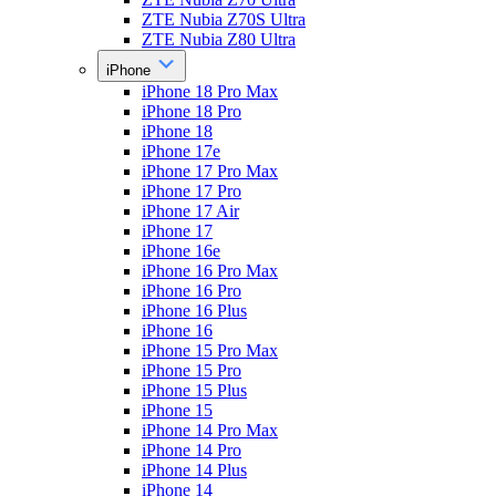
ZTE Nubia Z70S Ultra
ZTE Nubia Z80 Ultra
iPhone
iPhone 18 Pro Max
iPhone 18 Pro
iPhone 18
iPhone 17e
iPhone 17 Pro Max
iPhone 17 Pro
iPhone 17 Air
iPhone 17
iPhone 16e
iPhone 16 Pro Max
iPhone 16 Pro
iPhone 16 Plus
iPhone 16
iPhone 15 Pro Max
iPhone 15 Pro
iPhone 15 Plus
iPhone 15
iPhone 14 Pro Max
iPhone 14 Pro
iPhone 14 Plus
iPhone 14