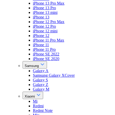
iPhone 13 Pro Max
iPhone 13 Pro
iPhone 13 mini
iPhone 13
iPhone 12 Pro Max
iPhone 12 Pro
iPhone 12 mini
iPhone 12
iPhone 11 Pro Max
iPhone 11
iPhone 11 Pro
iPhone SE 2022
iPhone SE 2020
Samsung
Galaxy A
Samsung Galaxy XCover
Galaxy S
Galaxy Z
Galaxy M
Xiaomi
Mi
Redmi
Redmi Note