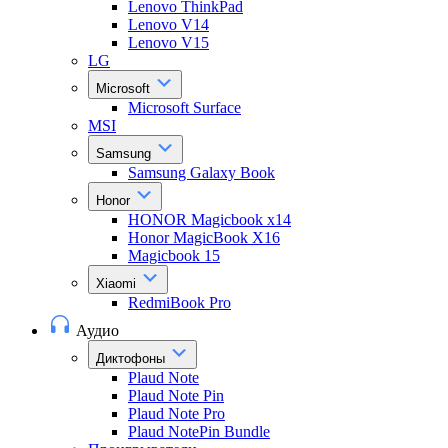
Lenovo ThinkPad
Lenovo V14
Lenovo V15
LG
Microsoft
Microsoft Surface
MSI
Samsung
Samsung Galaxy Book
Honor
HONOR Magicbook x14
Honor MagicBook X16
Magicbook 15
Xiaomi
RedmiBook Pro
Аудио
Диктофоны
Plaud Note
Plaud Note Pin
Plaud Note Pro
Plaud NotePin Bundle