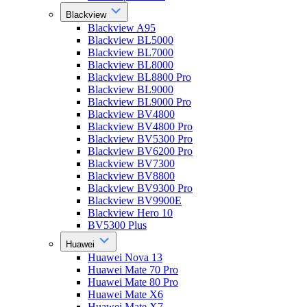
Blackview
Blackview A95
Blackview BL5000
Blackview BL7000
Blackview BL8000
Blackview BL8800 Pro
Blackview BL9000
Blackview BL9000 Pro
Blackview BV4800
Blackview BV4800 Pro
Blackview BV5300 Pro
Blackview BV6200 Pro
Blackview BV7300
Blackview BV8800
Blackview BV9300 Pro
Blackview BV9900E
Blackview Hero 10
BV5300 Plus
Huawei
Huawei Nova 13
Huawei Mate 70 Pro
Huawei Mate 80 Pro
Huawei Mate X6
Huawei Mate X7