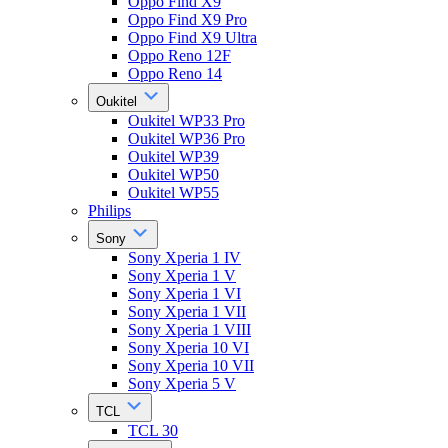
Oppo Find X9
Oppo Find X9 Pro
Oppo Find X9 Ultra
Oppo Reno 12F
Oppo Reno 14
Oukitel
Oukitel WP33 Pro
Oukitel WP36 Pro
Oukitel WP39
Oukitel WP50
Oukitel WP55
Philips
Sony
Sony Xperia 1 IV
Sony Xperia 1 V
Sony Xperia 1 VI
Sony Xperia 1 VII
Sony Xperia 1 VIII
Sony Xperia 10 VI
Sony Xperia 10 VII
Sony Xperia 5 V
TCL
TCL 30