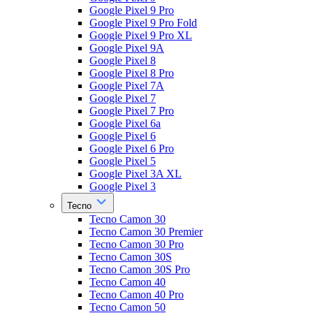
Google Pixel 9 Pro
Google Pixel 9 Pro Fold
Google Pixel 9 Pro XL
Google Pixel 9A
Google Pixel 8
Google Pixel 8 Pro
Google Pixel 7A
Google Pixel 7
Google Pixel 7 Pro
Google Pixel 6a
Google Pixel 6
Google Pixel 6 Pro
Google Pixel 5
Google Pixel 3A XL
Google Pixel 3
Tecno
Tecno Camon 30
Tecno Camon 30 Premier
Tecno Camon 30 Pro
Tecno Camon 30S
Tecno Camon 30S Pro
Tecno Camon 40
Tecno Camon 40 Pro
Tecno Camon 50