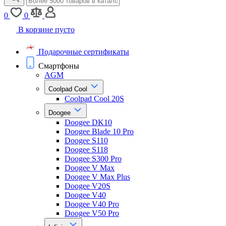
0
0
В корзине пусто
Подарочные сертификаты
Смартфоны
AGM
Coolpad Cool
Coolpad Cool 20S
Doogee
Doogee DK10
Doogee Blade 10 Pro
Doogee S110
Doogee S118
Doogee S300 Pro
Doogee V Max
Doogee V Max Plus
Doogee V20S
Doogee V40
Doogee V40 Pro
Doogee V50 Pro