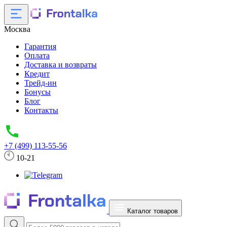
Москва
Гарантия
Оплата
Доставка и возвраты
Кредит
Трейд-ин
Бонусы
Блог
Контакты
+7 (499) 113-55-56
10-21
Каталог товаров