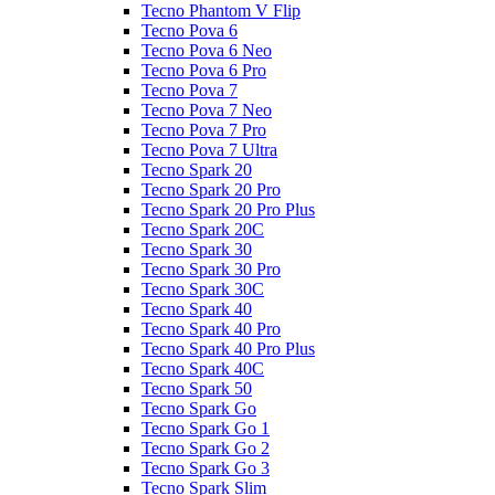
Tecno Phantom V Flip
Tecno Pova 6
Tecno Pova 6 Neo
Tecno Pova 6 Pro
Tecno Pova 7
Tecno Pova 7 Neo
Tecno Pova 7 Pro
Tecno Pova 7 Ultra
Tecno Spark 20
Tecno Spark 20 Pro
Tecno Spark 20 Pro Plus
Tecno Spark 20C
Tecno Spark 30
Tecno Spark 30 Pro
Tecno Spark 30C
Tecno Spark 40
Tecno Spark 40 Pro
Tecno Spark 40 Pro Plus
Tecno Spark 40C
Tecno Spark 50
Tecno Spark Go
Tecno Spark Go 1
Tecno Spark Go 2
Tecno Spark Go 3
Tecno Spark Slim