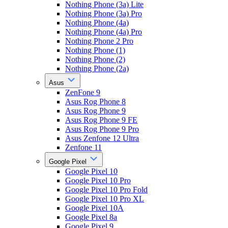
Nothing Phone (3a) Lite
Nothing Phone (3a) Pro
Nothing Phone (4a)
Nothing Phone (4a) Pro
Nothing Phone 2 Pro
Nothing Phone (1)
Nothing Phone (2)
Nothing Phone (2a)
Asus
ZenFone 9
Asus Rog Phone 8
Asus Rog Phone 9
Asus Rog Phone 9 FE
Asus Rog Phone 9 Pro
Asus Zenfone 12 Ultra
Zenfone 11
Google Pixel
Google Pixel 10
Google Pixel 10 Pro
Google Pixel 10 Pro Fold
Google Pixel 10 Pro XL
Google Pixel 10A
Google Pixel 8a
Google Pixel 9