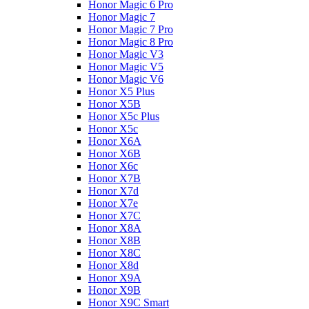
Honor Magic 6 Pro
Honor Magic 7
Honor Magic 7 Pro
Honor Magic 8 Pro
Honor Magic V3
Honor Magic V5
Honor Magic V6
Honor X5 Plus
Honor X5B
Honor X5c Plus
Honor X5с
Honor X6A
Honor X6B
Honor X6c
Honor X7B
Honor X7d
Honor X7e
Honor X7С
Honor X8A
Honor X8B
Honor X8C
Honor X8d
Honor X9A
Honor X9B
Honor X9C Smart