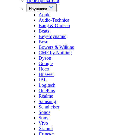
Проигрыватели
Наушники
Apple
Audio-Technica
Bang & Olufsen
Beats
Beyerdynamic
Bose
Bowers & Wilkins
CMF by Nothing
Dyson
Google
Hoco
Huawei
JBL
Logitech
OnePlus
Realme
Samsung
Sennheiser
Sonos
Sony
Vivo
Xiaomi
Яндекс