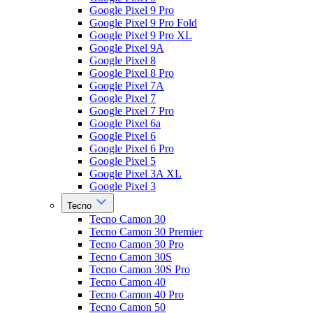
Google Pixel 9 Pro
Google Pixel 9 Pro Fold
Google Pixel 9 Pro XL
Google Pixel 9A
Google Pixel 8
Google Pixel 8 Pro
Google Pixel 7A
Google Pixel 7
Google Pixel 7 Pro
Google Pixel 6a
Google Pixel 6
Google Pixel 6 Pro
Google Pixel 5
Google Pixel 3A XL
Google Pixel 3
Tecno
Tecno Camon 30
Tecno Camon 30 Premier
Tecno Camon 30 Pro
Tecno Camon 30S
Tecno Camon 30S Pro
Tecno Camon 40
Tecno Camon 40 Pro
Tecno Camon 50