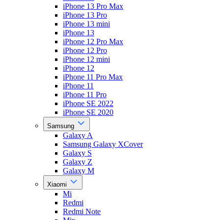
iPhone 13 Pro Max
iPhone 13 Pro
iPhone 13 mini
iPhone 13
iPhone 12 Pro Max
iPhone 12 Pro
iPhone 12 mini
iPhone 12
iPhone 11 Pro Max
iPhone 11
iPhone 11 Pro
iPhone SE 2022
iPhone SE 2020
Samsung
Galaxy A
Samsung Galaxy XCover
Galaxy S
Galaxy Z
Galaxy M
Xiaomi
Mi
Redmi
Redmi Note