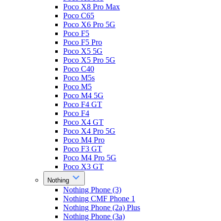
Poco X8 Pro Max
Poco C65
Poco X6 Pro 5G
Poco F5
Poco F5 Pro
Poco X5 5G
Poco X5 Pro 5G
Poco C40
Poco M5s
Poco M5
Poco M4 5G
Poco F4 GT
Poco F4
Poco X4 GT
Poco X4 Pro 5G
Poco M4 Pro
Poco F3 GT
Poco M4 Pro 5G
Poco X3 GT
Nothing
Nothing Phone (3)
Nothing CMF Phone 1
Nothing Phone (2a) Plus
Nothing Phone (3a)