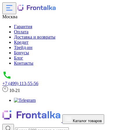
Москва
Гарантия
Оплата
Доставка и возвраты
Кредит
Трейд-ин
Бонусы
Блог
Контакты
+7 (499) 113-55-56
10-21
Каталог товаров