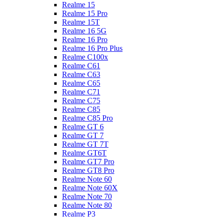
Realme 15
Realme 15 Pro
Realme 15T
Realme 16 5G
Realme 16 Pro
Realme 16 Pro Plus
Realme C100x
Realme C61
Realme C63
Realme C65
Realme C71
Realme C75
Realme C85
Realme C85 Pro
Realme GT 6
Realme GT 7
Realme GT 7T
Realme GT6T
Realme GT7 Pro
Realme GT8 Pro
Realme Note 60
Realme Note 60X
Realme Note 70
Realme Note 80
Realme P3