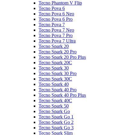
Tecno Phantom V Flip
Tecno Pova 6
Tecno Pova 6 Neo
Tecno Pova 6 Pro
Tecno Pova 7
Tecno Pova 7 Neo
Tecno Pova 7 Pro
Tecno Pova 7 Ultra
Tecno Spark 20
Tecno Spark 20 Pro
Tecno Spark 20 Pro Plus
Tecno Spark 20C
Tecno Spark 30
Tecno Spark 30 Pro
Tecno Spark 30C
Tecno Spark 40
Tecno Spark 40 Pro
Tecno Spark 40 Pro Plus
Tecno Spark 40C
Tecno Spark 50
Tecno Spark Go
Tecno Spark Go 1
Tecno Spark Go 2
Tecno Spark Go 3
Tecno Spark Slim