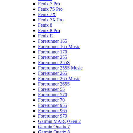
Fenix 7 Pro
Fenix 7S Pro
Fenix 7X
Fenix 7X Pro
Fenix 8
Fenix 8 Pro
Fenix E
Forerunner 165
Forerunner 165 Music
Forerunner 170
Forerunner 255
Forerunner 255S
Forerunner 255S Music
Forerunner 265
Forerunner 265 Music
Forerunner 265S
Forerunner 55
Forerunner 570
Forerunner 70
Forerunner 955
Forerunner 965
Forerunner 970
Garmin MARQ Gen 2
Garmin Quatix 7
Garmin Quatix 8