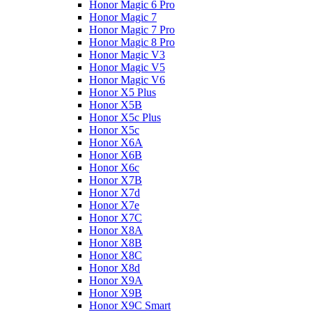
Honor Magic 6 Pro
Honor Magic 7
Honor Magic 7 Pro
Honor Magic 8 Pro
Honor Magic V3
Honor Magic V5
Honor Magic V6
Honor X5 Plus
Honor X5B
Honor X5c Plus
Honor X5с
Honor X6A
Honor X6B
Honor X6c
Honor X7B
Honor X7d
Honor X7e
Honor X7С
Honor X8A
Honor X8B
Honor X8C
Honor X8d
Honor X9A
Honor X9B
Honor X9C Smart