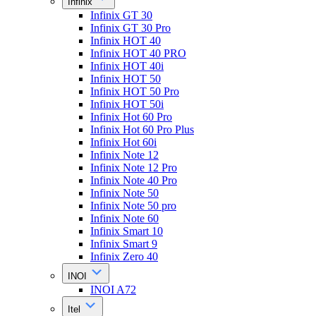
Infinix
Infinix GT 30
Infinix GT 30 Pro
Infinix HOT 40
Infinix HOT 40 PRO
Infinix HOT 40i
Infinix HOT 50
Infinix HOT 50 Pro
Infinix HOT 50i
Infinix Hot 60 Pro
Infinix Hot 60 Pro Plus
Infinix Hot 60i
Infinix Note 12
Infinix Note 12 Pro
Infinix Note 40 Pro
Infinix Note 50
Infinix Note 50 pro
Infinix Note 60
Infinix Smart 10
Infinix Smart 9
Infinix Zero 40
INOI
INOI A72
Itel