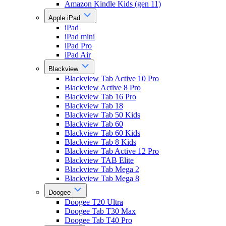
Amazon Kindle Kids (gen 11)
Apple iPad
iPad
iPad mini
iPad Pro
iPad Air
Blackview
Blackview Tab Active 10 Pro
Blackview Active 8 Pro
Blackview Tab 16 Pro
Blackview Tab 18
Blackview Tab 50 Kids
Blackview Tab 60
Blackview Tab 60 Kids
Blackview Tab 8 Kids
Blackview Tab Active 12 Pro
Blackview TAB Elite
Blackview Tab Mega 2
Blackview Tab Mega 8
Doogee
Doogee T20 Ultra
Doogee Tab T30 Max
Doogee Tab T40 Pro