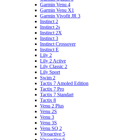
Garmin Venu 4
Garmin Venu X1
Garmin Vivofit JR 3
Instinct 2
Instinct 2s
Instinct 2X
Instinct 3
Instinct Crossover
Instinct E
Lily 2
Lily 2 Active
Lily Classic 2
Lily Sport
Swim 2
Tactix 7 Amoled Edition
Tactix 7 Pro
Tactix 7 Standart
Tactix 8
Venu 2 Plus
Venu 2S
Venu 3
Venu 3S
Venu SQ 2
Vivoactive 5
Vivoactive 6