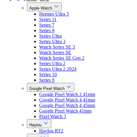
Apple Watch
Hermes Ultra 3
Series 11
Series 7
Series 8
Series Ultra
Series Ultra 3
Watch Series SE 3
Watch Series SE
Watch Series SE Gen 2
Series Ultra 2
Series Ultra 2 2024
Series 10
Series 9
Google Pixel Watch
Google Pixel Watch 2 41mm
Google Pixel Watch 4 41mm
Google Pixel Watch 4 45mm
Google Pixel Watch 41mm
Pixel Watch 3
Haylou
Haylou RT2