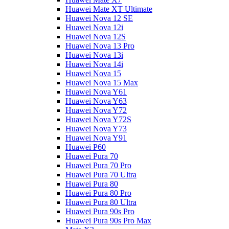
Huawei Mate XT Ultimate
Huawei Nova 12 SE
Huawei Nova 12i
Huawei Nova 12S
Huawei Nova 13 Pro
Huawei Nova 13i
Huawei Nova 14i
Huawei Nova 15
Huawei Nova 15 Max
Huawei Nova Y61
Huawei Nova Y63
Huawei Nova Y72
Huawei Nova Y72S
Huawei Nova Y73
Huawei Nova Y91
Huawei P60
Huawei Pura 70
Huawei Pura 70 Pro
Huawei Pura 70 Ultra
Huawei Pura 80
Huawei Pura 80 Pro
Huawei Pura 80 Ultra
Huawei Pura 90s Pro
Huawei Pura 90s Pro Max