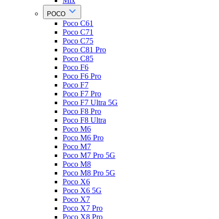
Mix
POCO
Poco C61
Poco C71
Poco C75
Poco C81 Pro
Poco C85
Poco F6
Poco F6 Pro
Poco F7
Poco F7 Pro
Poco F7 Ultra 5G
Poco F8 Pro
Poco F8 Ultra
Poco M6
Poco M6 Pro
Poco M7
Poco M7 Pro 5G
Poco M8
Poco M8 Pro 5G
Poco X6
Poco X6 5G
Poco X7
Poco X7 Pro
Poco X8 Pro