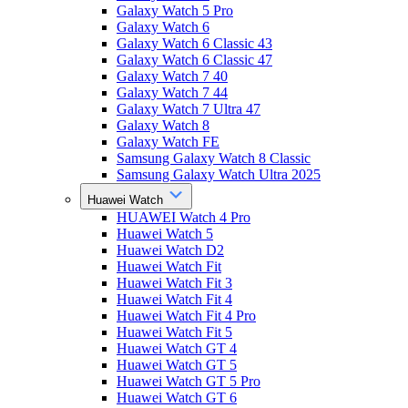
Galaxy Watch 5 Pro
Galaxy Watch 6
Galaxy Watch 6 Classic 43
Galaxy Watch 6 Classic 47
Galaxy Watch 7 40
Galaxy Watch 7 44
Galaxy Watch 7 Ultra 47
Galaxy Watch 8
Galaxy Watch FE
Samsung Galaxy Watch 8 Classic
Samsung Galaxy Watch Ultra 2025
Huawei Watch
HUAWEI Watch 4 Pro
Huawei Watch 5
Huawei Watch D2
Huawei Watch Fit
Huawei Watch Fit 3
Huawei Watch Fit 4
Huawei Watch Fit 4 Pro
Huawei Watch Fit 5
Huawei Watch GT 4
Huawei Watch GT 5
Huawei Watch GT 5 Pro
Huawei Watch GT 6