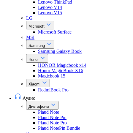
Lenovo ThinkPad
Lenovo V14
Lenovo V15
LG
Microsoft
Microsoft Surface
MSI
Samsung
Samsung Galaxy Book
Honor
HONOR Magicbook x14
Honor MagicBook X16
Magicbook 15
Xiaomi
RedmiBook Pro
Аудио
Диктофоны
Plaud Note
Plaud Note Pin
Plaud Note Pro
Plaud NotePin Bundle