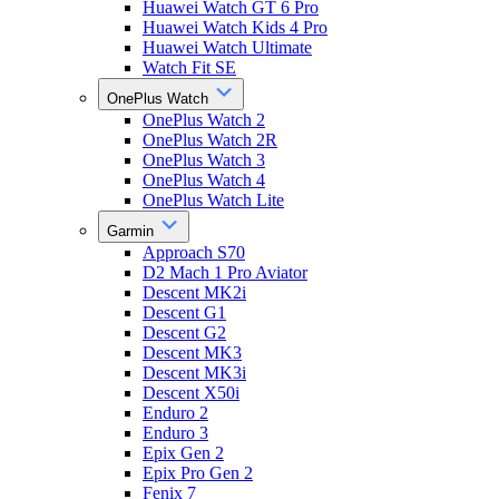
Huawei Watch GT 6 Pro
Huawei Watch Kids 4 Pro
Huawei Watch Ultimate
Watch Fit SE
OnePlus Watch
OnePlus Watch 2
OnePlus Watch 2R
OnePlus Watch 3
OnePlus Watch 4
OnePlus Watch Lite
Garmin
Approach S70
D2 Mach 1 Pro Aviator
Descent MK2i
Descent G1
Descent G2
Descent MK3
Descent MK3i
Descent X50i
Enduro 2
Enduro 3
Epix Gen 2
Epix Pro Gen 2
Fenix 7