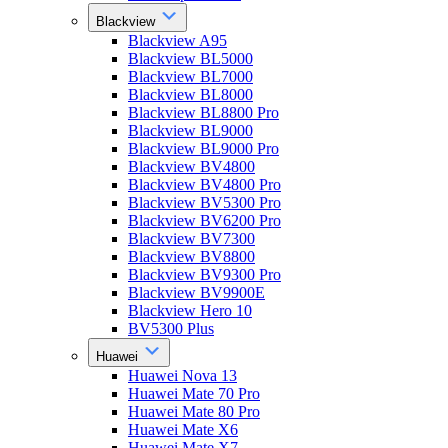
Blackview
Blackview A95
Blackview BL5000
Blackview BL7000
Blackview BL8000
Blackview BL8800 Pro
Blackview BL9000
Blackview BL9000 Pro
Blackview BV4800
Blackview BV4800 Pro
Blackview BV5300 Pro
Blackview BV6200 Pro
Blackview BV7300
Blackview BV8800
Blackview BV9300 Pro
Blackview BV9900E
Blackview Hero 10
BV5300 Plus
Huawei
Huawei Nova 13
Huawei Mate 70 Pro
Huawei Mate 80 Pro
Huawei Mate X6
Huawei Mate X7