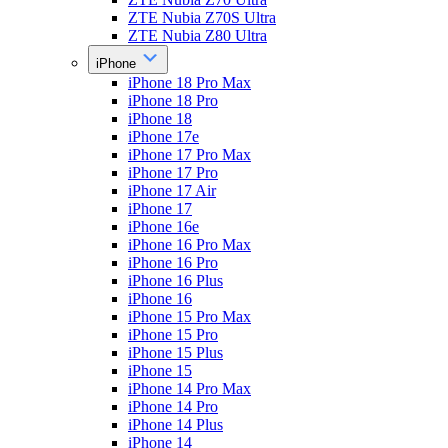
ZTE Nubia Z70S Ultra
ZTE Nubia Z80 Ultra
iPhone
iPhone 18 Pro Max
iPhone 18 Pro
iPhone 18
iPhone 17e
iPhone 17 Pro Max
iPhone 17 Pro
iPhone 17 Air
iPhone 17
iPhone 16e
iPhone 16 Pro Max
iPhone 16 Pro
iPhone 16 Plus
iPhone 16
iPhone 15 Pro Max
iPhone 15 Pro
iPhone 15 Plus
iPhone 15
iPhone 14 Pro Max
iPhone 14 Pro
iPhone 14 Plus
iPhone 14