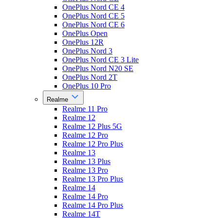
OnePlus Nord CE 4
OnePlus Nord CE 5
OnePlus Nord CE 6
OnePlus Open
OnePlus 12R
OnePlus Nord 3
OnePlus Nord CE 3 Lite
OnePlus Nord N20 SE
OnePlus Nord 2T
OnePlus 10 Pro
Realme
Realme 11 Pro
Realme 12
Realme 12 Plus 5G
Realme 12 Pro
Realme 12 Pro Plus
Realme 13
Realme 13 Plus
Realme 13 Pro
Realme 13 Pro Plus
Realme 14
Realme 14 Pro
Realme 14 Pro Plus
Realme 14T