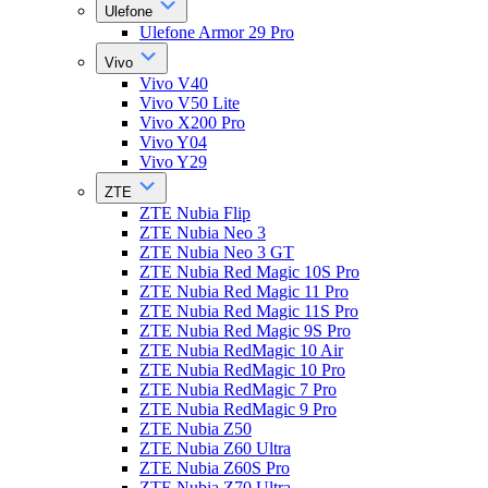
Ulefone
Ulefone Armor 29 Pro
Vivo
Vivo V40
Vivo V50 Lite
Vivo X200 Pro
Vivo Y04
Vivo Y29
ZTE
ZTE Nubia Flip
ZTE Nubia Neo 3
ZTE Nubia Neo 3 GT
ZTE Nubia Red Magic 10S Pro
ZTE Nubia Red Magic 11 Pro
ZTE Nubia Red Magic 11S Pro
ZTE Nubia Red Magic 9S Pro
ZTE Nubia RedMagic 10 Air
ZTE Nubia RedMagic 10 Pro
ZTE Nubia RedMagic 7 Pro
ZTE Nubia RedMagic 9 Pro
ZTE Nubia Z50
ZTE Nubia Z60 Ultra
ZTE Nubia Z60S Pro
ZTE Nubia Z70 Ultra