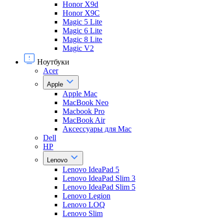
Honor X9d
Honor X9С
Magic 5 Lite
Magic 6 Lite
Magic 8 Lite
Magic V2
Ноутбуки
Acer
Apple
Apple Mac
MacBook Neo
Macbook Pro
MacBook Air
Аксессуары для Mac
Dell
HP
Lenovo
Lenovo IdeaPad 5
Lenovo IdeaPad Slim 3
Lenovo IdeaPad Slim 5
Lenovo Legion
Lenovo LOQ
Lenovo Slim