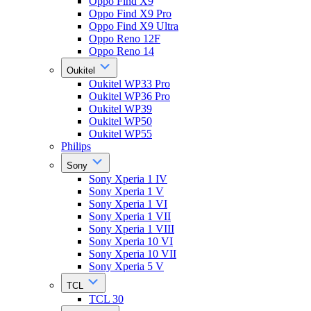
Oppo Find X9
Oppo Find X9 Pro
Oppo Find X9 Ultra
Oppo Reno 12F
Oppo Reno 14
Oukitel
Oukitel WP33 Pro
Oukitel WP36 Pro
Oukitel WP39
Oukitel WP50
Oukitel WP55
Philips
Sony
Sony Xperia 1 IV
Sony Xperia 1 V
Sony Xperia 1 VI
Sony Xperia 1 VII
Sony Xperia 1 VIII
Sony Xperia 10 VI
Sony Xperia 10 VII
Sony Xperia 5 V
TCL
TCL 30