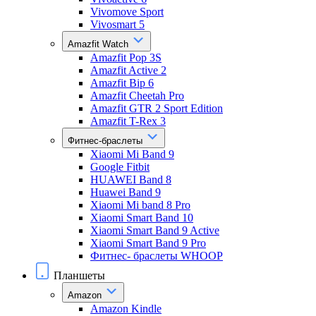
Vivomove Sport
Vivosmart 5
Amazfit Watch
Amazfit Pop 3S
Amazfit Active 2
Amazfit Bip 6
Amazfit Cheetah Pro
Amazfit GTR 2 Sport Edition
Amazfit T-Rex 3
Фитнес-браслеты
Xiaomi Mi Band 9
Google Fitbit
HUAWEI Band 8
Huawei Band 9
Xiaomi Mi band 8 Pro
Xiaomi Smart Band 10
Xiaomi Smart Band 9 Active
Xiaomi Smart Band 9 Pro
Фитнес- браслеты WHOOP
Планшеты
Amazon
Amazon Kindle