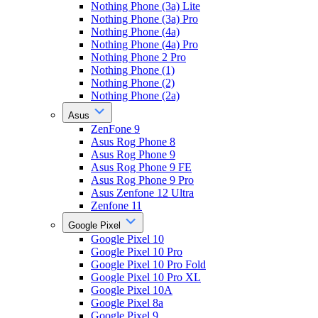
Nothing Phone (3a) Lite
Nothing Phone (3a) Pro
Nothing Phone (4a)
Nothing Phone (4a) Pro
Nothing Phone 2 Pro
Nothing Phone (1)
Nothing Phone (2)
Nothing Phone (2a)
Asus
ZenFone 9
Asus Rog Phone 8
Asus Rog Phone 9
Asus Rog Phone 9 FE
Asus Rog Phone 9 Pro
Asus Zenfone 12 Ultra
Zenfone 11
Google Pixel
Google Pixel 10
Google Pixel 10 Pro
Google Pixel 10 Pro Fold
Google Pixel 10 Pro XL
Google Pixel 10A
Google Pixel 8a
Google Pixel 9