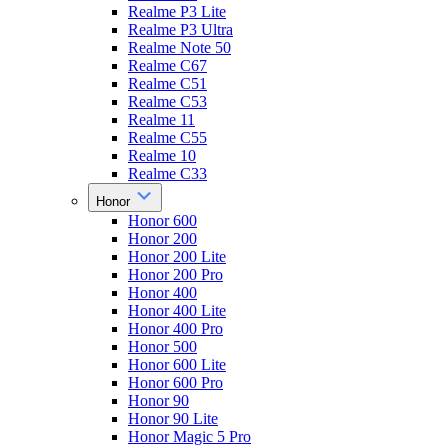
Realme P3 Lite
Realme P3 Ultra
Realme Note 50
Realme C67
Realme C51
Realme C53
Realme 11
Realme C55
Realme 10
Realme C33
Honor
Honor 600
Honor 200
Honor 200 Lite
Honor 200 Pro
Honor 400
Honor 400 Lite
Honor 400 Pro
Honor 500
Honor 600 Lite
Honor 600 Pro
Honor 90
Honor 90 Lite
Honor Magic 5 Pro