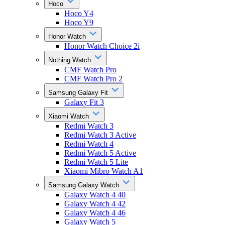
Hoco
Hoco Y4
Hoco Y9
Honor Watch
Honor Watch Choice 2i
Nothing Watch
CMF Watch Pro
CMF Watch Pro 2
Samsung Galaxy Fit
Galaxy Fit 3
Xiaomi Watch
Redmi Watch 3
Redmi Watch 3 Active
Redmi Watch 4
Redmi Watch 5 Active
Redmi Watch 5 Lite
Xiaomi Mibro Watch A1
Samsung Galaxy Watch
Galaxy Watch 4 40
Galaxy Watch 4 42
Galaxy Watch 4 46
Galaxy Watch 5