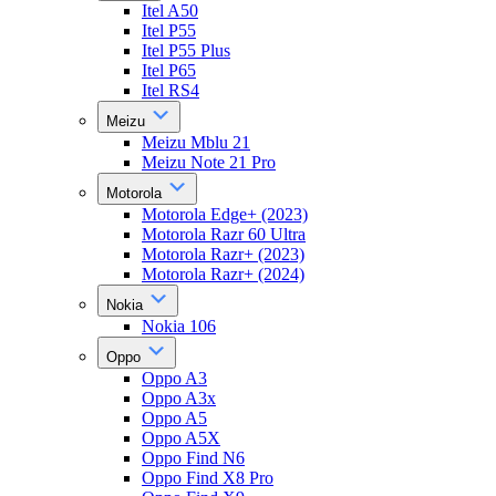
Itel A50
Itel P55
Itel P55 Plus
Itel P65
Itel RS4
Meizu
Meizu Mblu 21
Meizu Note 21 Pro
Motorola
Motorola Edge+ (2023)
Motorola Razr 60 Ultra
Motorola Razr+ (2023)
Motorola Razr+ (2024)
Nokia
Nokia 106
Oppo
Oppo A3
Oppo A3x
Oppo A5
Oppo A5X
Oppo Find N6
Oppo Find X8 Pro