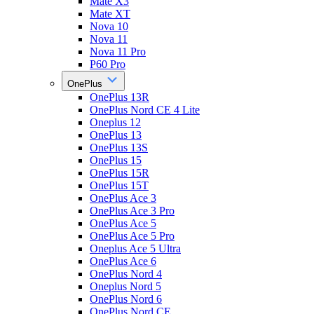
Mate X3
Mate XT
Nova 10
Nova 11
Nova 11 Pro
P60 Pro
OnePlus
OnePlus 13R
OnePlus Nord CE 4 Lite
Oneplus 12
OnePlus 13
OnePlus 13S
OnePlus 15
OnePlus 15R
OnePlus 15T
OnePlus Ace 3
OnePlus Ace 3 Pro
OnePlus Ace 5
OnePlus Ace 5 Pro
Oneplus Ace 5 Ultra
OnePlus Ace 6
OnePlus Nord 4
Oneplus Nord 5
OnePlus Nord 6
OnePlus Nord CE