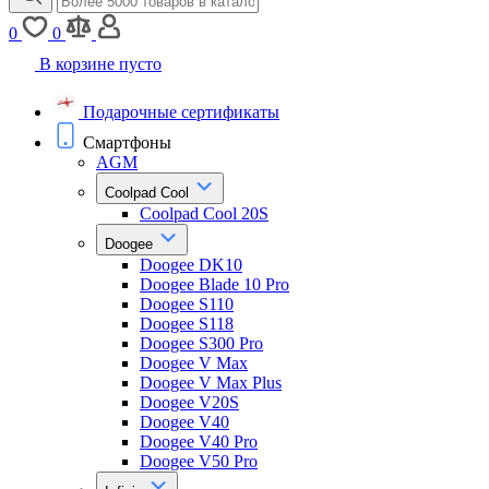
0
0
В корзине пусто
Подарочные сертификаты
Смартфоны
AGM
Coolpad Cool
Coolpad Cool 20S
Doogee
Doogee DK10
Doogee Blade 10 Pro
Doogee S110
Doogee S118
Doogee S300 Pro
Doogee V Max
Doogee V Max Plus
Doogee V20S
Doogee V40
Doogee V40 Pro
Doogee V50 Pro