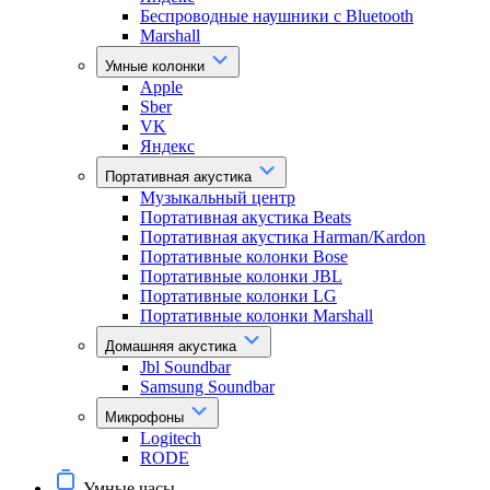
Беспроводные наушники с Bluetooth
Marshall
Умные колонки
Apple
Sber
VK
Яндекс
Портативная акустика
Музыкальный центр
Портативная акустика Beats
Портативная акустика Harman/Kardon
Портативные колонки Bose
Портативные колонки JBL
Портативные колонки LG
Портативные колонки Marshall
Домашняя акустика
Jbl Soundbar
Samsung Soundbar
Микрофоны
Logitech
RODE
Умные часы