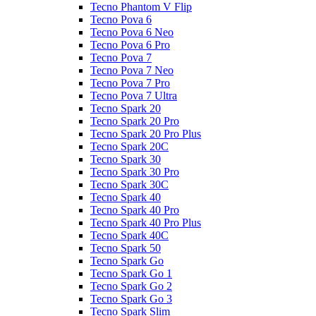
Tecno Phantom V Flip
Tecno Pova 6
Tecno Pova 6 Neo
Tecno Pova 6 Pro
Tecno Pova 7
Tecno Pova 7 Neo
Tecno Pova 7 Pro
Tecno Pova 7 Ultra
Tecno Spark 20
Tecno Spark 20 Pro
Tecno Spark 20 Pro Plus
Tecno Spark 20C
Tecno Spark 30
Tecno Spark 30 Pro
Tecno Spark 30C
Tecno Spark 40
Tecno Spark 40 Pro
Tecno Spark 40 Pro Plus
Tecno Spark 40C
Tecno Spark 50
Tecno Spark Go
Tecno Spark Go 1
Tecno Spark Go 2
Tecno Spark Go 3
Tecno Spark Slim