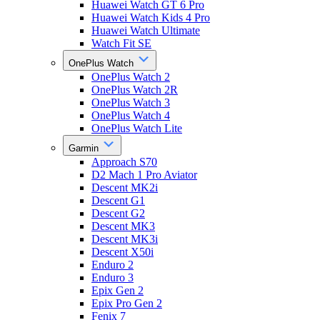
Huawei Watch GT 6 Pro
Huawei Watch Kids 4 Pro
Huawei Watch Ultimate
Watch Fit SE
OnePlus Watch
OnePlus Watch 2
OnePlus Watch 2R
OnePlus Watch 3
OnePlus Watch 4
OnePlus Watch Lite
Garmin
Approach S70
D2 Mach 1 Pro Aviator
Descent MK2i
Descent G1
Descent G2
Descent MK3
Descent MK3i
Descent X50i
Enduro 2
Enduro 3
Epix Gen 2
Epix Pro Gen 2
Fenix 7