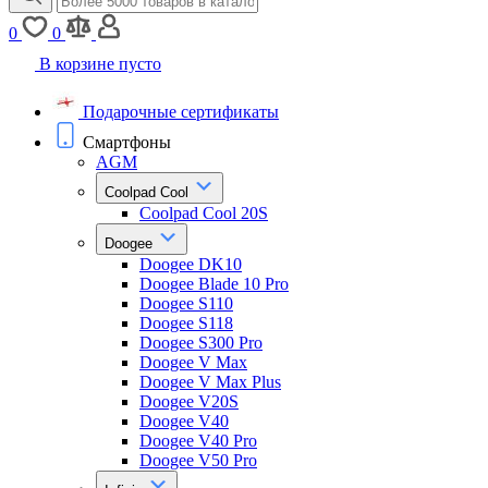
0
0
В корзине пусто
Подарочные сертификаты
Смартфоны
AGM
Coolpad Cool
Coolpad Cool 20S
Doogee
Doogee DK10
Doogee Blade 10 Pro
Doogee S110
Doogee S118
Doogee S300 Pro
Doogee V Max
Doogee V Max Plus
Doogee V20S
Doogee V40
Doogee V40 Pro
Doogee V50 Pro