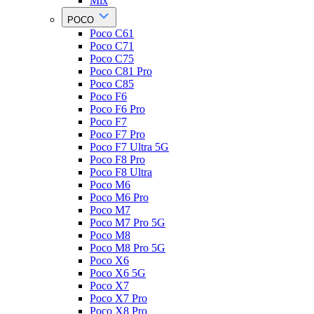
Mix
POCO
Poco C61
Poco C71
Poco C75
Poco C81 Pro
Poco C85
Poco F6
Poco F6 Pro
Poco F7
Poco F7 Pro
Poco F7 Ultra 5G
Poco F8 Pro
Poco F8 Ultra
Poco M6
Poco M6 Pro
Poco M7
Poco M7 Pro 5G
Poco M8
Poco M8 Pro 5G
Poco X6
Poco X6 5G
Poco X7
Poco X7 Pro
Poco X8 Pro