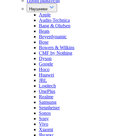
Проигрыватели
Наушники
Apple
Audio-Technica
Bang & Olufsen
Beats
Beyerdynamic
Bose
Bowers & Wilkins
CMF by Nothing
Dyson
Google
Hoco
Huawei
JBL
Logitech
OnePlus
Realme
Samsung
Sennheiser
Sonos
Sony
Vivo
Xiaomi
Яндекс