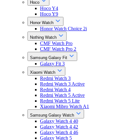
Hoco
Hoco Y4
Hoco Y9
Honor Watch
Honor Watch Choice 2i
Nothing Watch
CMF Watch Pro
CMF Watch Pro 2
Samsung Galaxy Fit
Galaxy Fit 3
Xiaomi Watch
Redmi Watch 3
Redmi Watch 3 Active
Redmi Watch 4
Redmi Watch 5 Active
Redmi Watch 5 Lite
Xiaomi Mibro Watch A1
Samsung Galaxy Watch
Galaxy Watch 4 40
Galaxy Watch 4 42
Galaxy Watch 4 46
Galaxy Watch 5