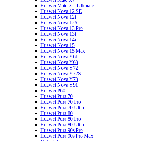
Huawei Mate XT Ultimate
Huawei Nova 12 SE
Huawei Nova 12i
Huawei Nova 12S
Huawei Nova 13 Pro
Huawei Nova 13i
Huawei Nova 14i
Huawei Nova 15
Huawei Nova 15 Max
Huawei Nova Y61
Huawei Nova Y63
Huawei Nova Y72
Huawei Nova Y72S
Huawei Nova Y73
Huawei Nova Y91
Huawei P60
Huawei Pura 70
Huawei Pura 70 Pro
Huawei Pura 70 Ultra
Huawei Pura 80
Huawei Pura 80 Pro
Huawei Pura 80 Ultra
Huawei Pura 90s Pro
Huawei Pura 90s Pro Max