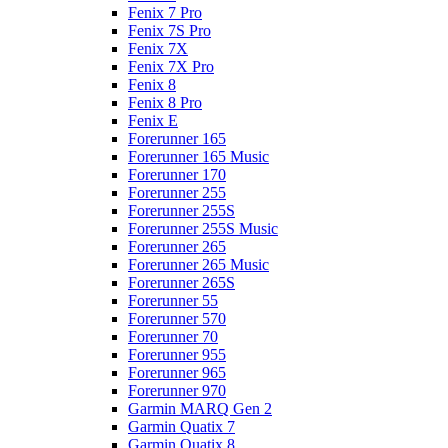
Fenix 7 Pro
Fenix 7S Pro
Fenix 7X
Fenix 7X Pro
Fenix 8
Fenix 8 Pro
Fenix E
Forerunner 165
Forerunner 165 Music
Forerunner 170
Forerunner 255
Forerunner 255S
Forerunner 255S Music
Forerunner 265
Forerunner 265 Music
Forerunner 265S
Forerunner 55
Forerunner 570
Forerunner 70
Forerunner 955
Forerunner 965
Forerunner 970
Garmin MARQ Gen 2
Garmin Quatix 7
Garmin Quatix 8