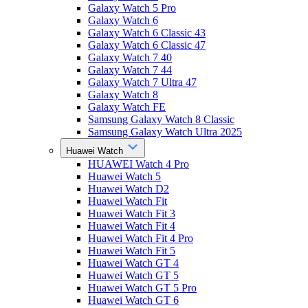
Galaxy Watch 5 Pro
Galaxy Watch 6
Galaxy Watch 6 Classic 43
Galaxy Watch 6 Classic 47
Galaxy Watch 7 40
Galaxy Watch 7 44
Galaxy Watch 7 Ultra 47
Galaxy Watch 8
Galaxy Watch FE
Samsung Galaxy Watch 8 Classic
Samsung Galaxy Watch Ultra 2025
Huawei Watch
HUAWEI Watch 4 Pro
Huawei Watch 5
Huawei Watch D2
Huawei Watch Fit
Huawei Watch Fit 3
Huawei Watch Fit 4
Huawei Watch Fit 4 Pro
Huawei Watch Fit 5
Huawei Watch GT 4
Huawei Watch GT 5
Huawei Watch GT 5 Pro
Huawei Watch GT 6