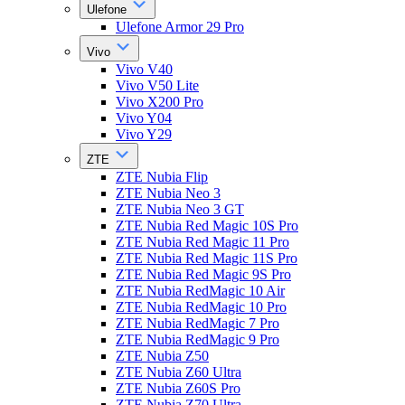
Ulefone
Ulefone Armor 29 Pro
Vivo
Vivo V40
Vivo V50 Lite
Vivo X200 Pro
Vivo Y04
Vivo Y29
ZTE
ZTE Nubia Flip
ZTE Nubia Neo 3
ZTE Nubia Neo 3 GT
ZTE Nubia Red Magic 10S Pro
ZTE Nubia Red Magic 11 Pro
ZTE Nubia Red Magic 11S Pro
ZTE Nubia Red Magic 9S Pro
ZTE Nubia RedMagic 10 Air
ZTE Nubia RedMagic 10 Pro
ZTE Nubia RedMagic 7 Pro
ZTE Nubia RedMagic 9 Pro
ZTE Nubia Z50
ZTE Nubia Z60 Ultra
ZTE Nubia Z60S Pro
ZTE Nubia Z70 Ultra