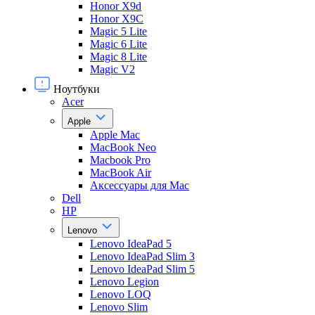
Honor X9d
Honor X9С
Magic 5 Lite
Magic 6 Lite
Magic 8 Lite
Magic V2
Ноутбуки
Acer
Apple
Apple Mac
MacBook Neo
Macbook Pro
MacBook Air
Аксессуары для Mac
Dell
HP
Lenovo
Lenovo IdeaPad 5
Lenovo IdeaPad Slim 3
Lenovo IdeaPad Slim 5
Lenovo Legion
Lenovo LOQ
Lenovo Slim