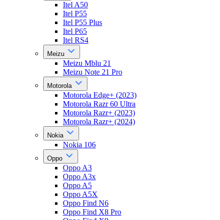
Itel A50
Itel P55
Itel P55 Plus
Itel P65
Itel RS4
Meizu
Meizu Mblu 21
Meizu Note 21 Pro
Motorola
Motorola Edge+ (2023)
Motorola Razr 60 Ultra
Motorola Razr+ (2023)
Motorola Razr+ (2024)
Nokia
Nokia 106
Oppo
Oppo A3
Oppo A3x
Oppo A5
Oppo A5X
Oppo Find N6
Oppo Find X8 Pro