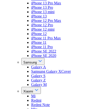
iPhone 13 Pro Max
iPhone 13 Pro
iPhone 13 mini
iPhone 13
iPhone 12 Pro Max
iPhone 12 Pro
iPhone 12 mini
iPhone 12
iPhone 11 Pro Max
iPhone 11
iPhone 11 Pro
iPhone SE 2022
iPhone SE 2020
Samsung
Galaxy A
Samsung Galaxy XCover
Galaxy S
Galaxy Z
Galaxy M
Xiaomi
Mi
Redmi
Redmi Note