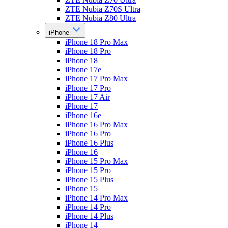
ZTE Nubia Z70S Ultra
ZTE Nubia Z80 Ultra
iPhone
iPhone 18 Pro Max
iPhone 18 Pro
iPhone 18
iPhone 17e
iPhone 17 Pro Max
iPhone 17 Pro
iPhone 17 Air
iPhone 17
iPhone 16e
iPhone 16 Pro Max
iPhone 16 Pro
iPhone 16 Plus
iPhone 16
iPhone 15 Pro Max
iPhone 15 Pro
iPhone 15 Plus
iPhone 15
iPhone 14 Pro Max
iPhone 14 Pro
iPhone 14 Plus
iPhone 14