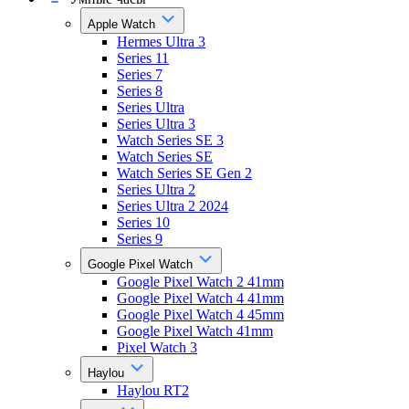
Apple Watch
Hermes Ultra 3
Series 11
Series 7
Series 8
Series Ultra
Series Ultra 3
Watch Series SE 3
Watch Series SE
Watch Series SE Gen 2
Series Ultra 2
Series Ultra 2 2024
Series 10
Series 9
Google Pixel Watch
Google Pixel Watch 2 41mm
Google Pixel Watch 4 41mm
Google Pixel Watch 4 45mm
Google Pixel Watch 41mm
Pixel Watch 3
Haylou
Haylou RT2