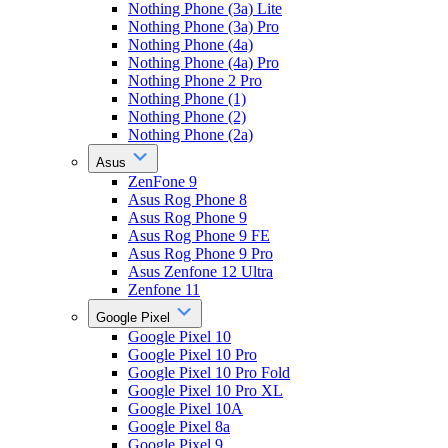
Nothing Phone (3a) Lite
Nothing Phone (3a) Pro
Nothing Phone (4a)
Nothing Phone (4a) Pro
Nothing Phone 2 Pro
Nothing Phone (1)
Nothing Phone (2)
Nothing Phone (2a)
Asus
ZenFone 9
Asus Rog Phone 8
Asus Rog Phone 9
Asus Rog Phone 9 FE
Asus Rog Phone 9 Pro
Asus Zenfone 12 Ultra
Zenfone 11
Google Pixel
Google Pixel 10
Google Pixel 10 Pro
Google Pixel 10 Pro Fold
Google Pixel 10 Pro XL
Google Pixel 10A
Google Pixel 8a
Google Pixel 9