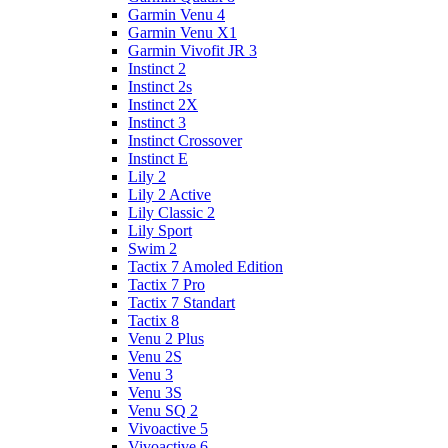
Garmin Venu 4
Garmin Venu X1
Garmin Vivofit JR 3
Instinct 2
Instinct 2s
Instinct 2X
Instinct 3
Instinct Crossover
Instinct E
Lily 2
Lily 2 Active
Lily Classic 2
Lily Sport
Swim 2
Tactix 7 Amoled Edition
Tactix 7 Pro
Tactix 7 Standart
Tactix 8
Venu 2 Plus
Venu 2S
Venu 3
Venu 3S
Venu SQ 2
Vivoactive 5
Vivoactive 6