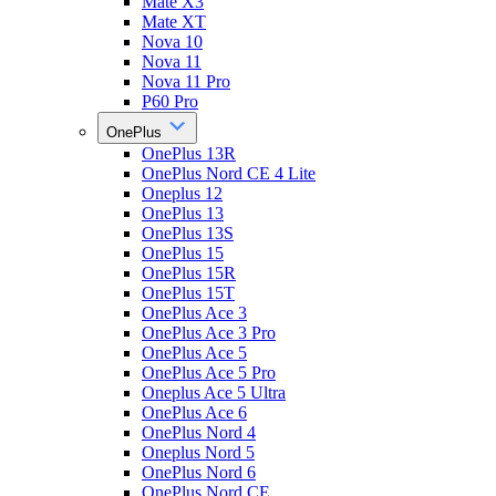
Mate X3
Mate XT
Nova 10
Nova 11
Nova 11 Pro
P60 Pro
OnePlus
OnePlus 13R
OnePlus Nord CE 4 Lite
Oneplus 12
OnePlus 13
OnePlus 13S
OnePlus 15
OnePlus 15R
OnePlus 15T
OnePlus Ace 3
OnePlus Ace 3 Pro
OnePlus Ace 5
OnePlus Ace 5 Pro
Oneplus Ace 5 Ultra
OnePlus Ace 6
OnePlus Nord 4
Oneplus Nord 5
OnePlus Nord 6
OnePlus Nord CE