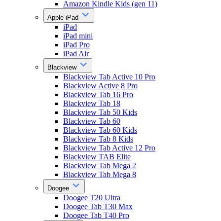
Amazon Kindle Kids (gen 11)
Apple iPad
iPad
iPad mini
iPad Pro
iPad Air
Blackview
Blackview Tab Active 10 Pro
Blackview Active 8 Pro
Blackview Tab 16 Pro
Blackview Tab 18
Blackview Tab 50 Kids
Blackview Tab 60
Blackview Tab 60 Kids
Blackview Tab 8 Kids
Blackview Tab Active 12 Pro
Blackview TAB Elite
Blackview Tab Mega 2
Blackview Tab Mega 8
Doogee
Doogee T20 Ultra
Doogee Tab T30 Max
Doogee Tab T40 Pro