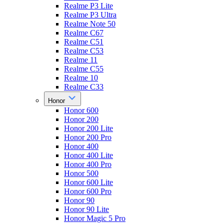
Realme P3 Lite
Realme P3 Ultra
Realme Note 50
Realme C67
Realme C51
Realme C53
Realme 11
Realme C55
Realme 10
Realme C33
Honor
Honor 600
Honor 200
Honor 200 Lite
Honor 200 Pro
Honor 400
Honor 400 Lite
Honor 400 Pro
Honor 500
Honor 600 Lite
Honor 600 Pro
Honor 90
Honor 90 Lite
Honor Magic 5 Pro