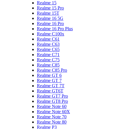
Realme 15
Realme 15 Pro
Realme 15T
Realme 16 5G
Realme 16 Pro
Realme 16 Pro Plus
Realme C100x
Realme C61
Realme C63
Realme C65
Realme C71
Realme C75
Realme C85
Realme C85 Pro
Realme GT 6
Realme GT 7
Realme GT 7T
Realme GT6T
Realme GT7 Pro
Realme GT8 Pro
Realme Note 60
Realme Note 60X
Realme Note 70
Realme Note 80
Realme P3