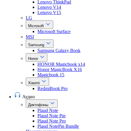
Lenovo ThinkPad
Lenovo V14
Lenovo V15
LG
Microsoft
Microsoft Surface
MSI
Samsung
Samsung Galaxy Book
Honor
HONOR Magicbook x14
Honor MagicBook X16
Magicbook 15
Xiaomi
RedmiBook Pro
Аудио
Диктофоны
Plaud Note
Plaud Note Pin
Plaud Note Pro
Plaud NotePin Bundle