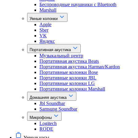
Беспроводные наушники с Bluetooth
Marshall
Умные колонки
Apple
Sber
VK
Яндекс
Портативная акустика
Музыкальный центр
Портативная акустика Beats
Портативная акустика Harman/Kardon
Портативные колонки Bose
Портативные колонки JBL
Портативные колонки LG
Портативные колонки Marshall
Домашняя акустика
Jbl Soundbar
Samsung Soundbar
Микрофоны
Logitech
RODE
Умные часы