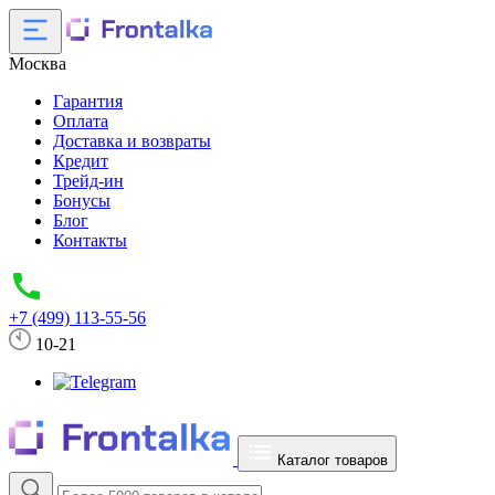
Москва
Гарантия
Оплата
Доставка и возвраты
Кредит
Трейд-ин
Бонусы
Блог
Контакты
+7 (499) 113-55-56
10-21
Каталог товаров