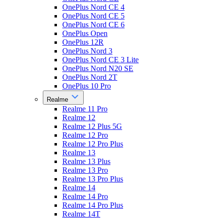
OnePlus Nord CE 4
OnePlus Nord CE 5
OnePlus Nord CE 6
OnePlus Open
OnePlus 12R
OnePlus Nord 3
OnePlus Nord CE 3 Lite
OnePlus Nord N20 SE
OnePlus Nord 2T
OnePlus 10 Pro
Realme
Realme 11 Pro
Realme 12
Realme 12 Plus 5G
Realme 12 Pro
Realme 12 Pro Plus
Realme 13
Realme 13 Plus
Realme 13 Pro
Realme 13 Pro Plus
Realme 14
Realme 14 Pro
Realme 14 Pro Plus
Realme 14T