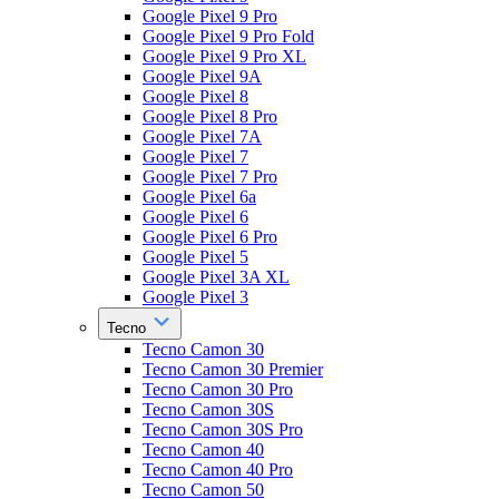
Google Pixel 9 Pro
Google Pixel 9 Pro Fold
Google Pixel 9 Pro XL
Google Pixel 9A
Google Pixel 8
Google Pixel 8 Pro
Google Pixel 7A
Google Pixel 7
Google Pixel 7 Pro
Google Pixel 6a
Google Pixel 6
Google Pixel 6 Pro
Google Pixel 5
Google Pixel 3A XL
Google Pixel 3
Tecno
Tecno Camon 30
Tecno Camon 30 Premier
Tecno Camon 30 Pro
Tecno Camon 30S
Tecno Camon 30S Pro
Tecno Camon 40
Tecno Camon 40 Pro
Tecno Camon 50