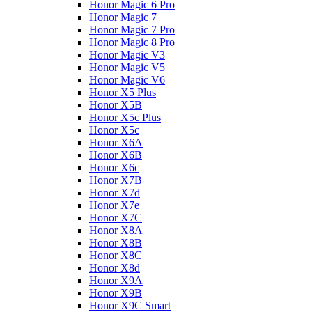
Honor Magic 6 Pro
Honor Magic 7
Honor Magic 7 Pro
Honor Magic 8 Pro
Honor Magic V3
Honor Magic V5
Honor Magic V6
Honor X5 Plus
Honor X5B
Honor X5c Plus
Honor X5с
Honor X6A
Honor X6B
Honor X6c
Honor X7B
Honor X7d
Honor X7e
Honor X7С
Honor X8A
Honor X8B
Honor X8C
Honor X8d
Honor X9A
Honor X9B
Honor X9C Smart