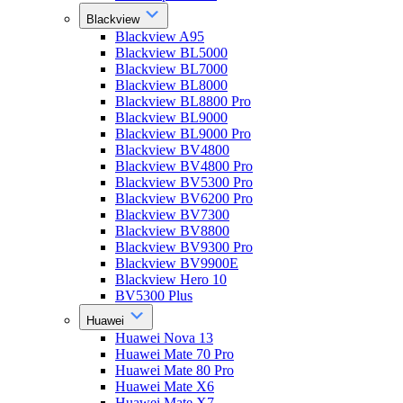
Blackview
Blackview A95
Blackview BL5000
Blackview BL7000
Blackview BL8000
Blackview BL8800 Pro
Blackview BL9000
Blackview BL9000 Pro
Blackview BV4800
Blackview BV4800 Pro
Blackview BV5300 Pro
Blackview BV6200 Pro
Blackview BV7300
Blackview BV8800
Blackview BV9300 Pro
Blackview BV9900E
Blackview Hero 10
BV5300 Plus
Huawei
Huawei Nova 13
Huawei Mate 70 Pro
Huawei Mate 80 Pro
Huawei Mate X6
Huawei Mate X7