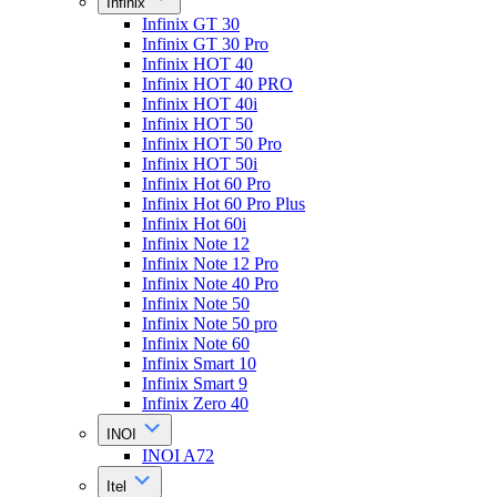
Infinix
Infinix GT 30
Infinix GT 30 Pro
Infinix HOT 40
Infinix HOT 40 PRO
Infinix HOT 40i
Infinix HOT 50
Infinix HOT 50 Pro
Infinix HOT 50i
Infinix Hot 60 Pro
Infinix Hot 60 Pro Plus
Infinix Hot 60i
Infinix Note 12
Infinix Note 12 Pro
Infinix Note 40 Pro
Infinix Note 50
Infinix Note 50 pro
Infinix Note 60
Infinix Smart 10
Infinix Smart 9
Infinix Zero 40
INOI
INOI A72
Itel