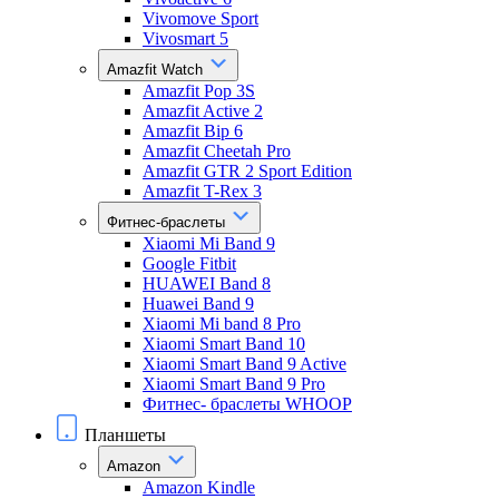
Vivomove Sport
Vivosmart 5
Amazfit Watch
Amazfit Pop 3S
Amazfit Active 2
Amazfit Bip 6
Amazfit Cheetah Pro
Amazfit GTR 2 Sport Edition
Amazfit T-Rex 3
Фитнес-браслеты
Xiaomi Mi Band 9
Google Fitbit
HUAWEI Band 8
Huawei Band 9
Xiaomi Mi band 8 Pro
Xiaomi Smart Band 10
Xiaomi Smart Band 9 Active
Xiaomi Smart Band 9 Pro
Фитнес- браслеты WHOOP
Планшеты
Amazon
Amazon Kindle