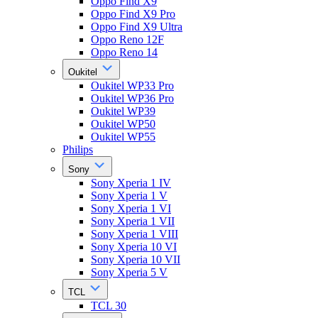
Oppo Find X9
Oppo Find X9 Pro
Oppo Find X9 Ultra
Oppo Reno 12F
Oppo Reno 14
Oukitel
Oukitel WP33 Pro
Oukitel WP36 Pro
Oukitel WP39
Oukitel WP50
Oukitel WP55
Philips
Sony
Sony Xperia 1 IV
Sony Xperia 1 V
Sony Xperia 1 VI
Sony Xperia 1 VII
Sony Xperia 1 VIII
Sony Xperia 10 VI
Sony Xperia 10 VII
Sony Xperia 5 V
TCL
TCL 30