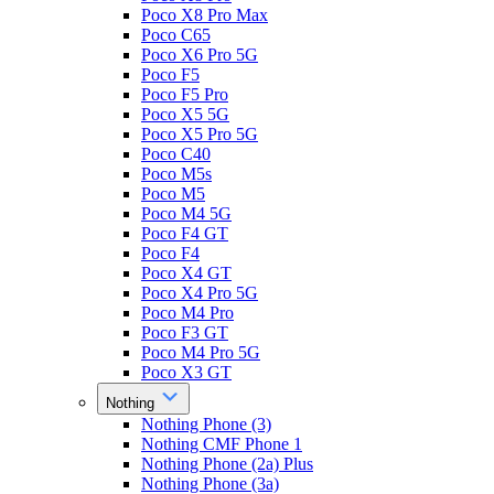
Poco X8 Pro Max
Poco C65
Poco X6 Pro 5G
Poco F5
Poco F5 Pro
Poco X5 5G
Poco X5 Pro 5G
Poco C40
Poco M5s
Poco M5
Poco M4 5G
Poco F4 GT
Poco F4
Poco X4 GT
Poco X4 Pro 5G
Poco M4 Pro
Poco F3 GT
Poco M4 Pro 5G
Poco X3 GT
Nothing
Nothing Phone (3)
Nothing CMF Phone 1
Nothing Phone (2a) Plus
Nothing Phone (3a)