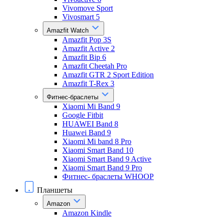
Vivomove Sport
Vivosmart 5
Amazfit Watch
Amazfit Pop 3S
Amazfit Active 2
Amazfit Bip 6
Amazfit Cheetah Pro
Amazfit GTR 2 Sport Edition
Amazfit T-Rex 3
Фитнес-браслеты
Xiaomi Mi Band 9
Google Fitbit
HUAWEI Band 8
Huawei Band 9
Xiaomi Mi band 8 Pro
Xiaomi Smart Band 10
Xiaomi Smart Band 9 Active
Xiaomi Smart Band 9 Pro
Фитнес- браслеты WHOOP
Планшеты
Amazon
Amazon Kindle