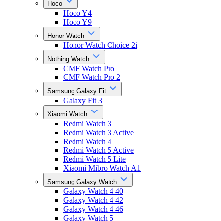
Hoco
Hoco Y4
Hoco Y9
Honor Watch
Honor Watch Choice 2i
Nothing Watch
CMF Watch Pro
CMF Watch Pro 2
Samsung Galaxy Fit
Galaxy Fit 3
Xiaomi Watch
Redmi Watch 3
Redmi Watch 3 Active
Redmi Watch 4
Redmi Watch 5 Active
Redmi Watch 5 Lite
Xiaomi Mibro Watch A1
Samsung Galaxy Watch
Galaxy Watch 4 40
Galaxy Watch 4 42
Galaxy Watch 4 46
Galaxy Watch 5