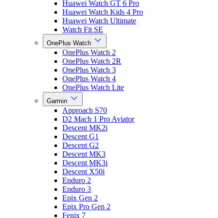
Huawei Watch GT 6 Pro
Huawei Watch Kids 4 Pro
Huawei Watch Ultimate
Watch Fit SE
OnePlus Watch
OnePlus Watch 2
OnePlus Watch 2R
OnePlus Watch 3
OnePlus Watch 4
OnePlus Watch Lite
Garmin
Approach S70
D2 Mach 1 Pro Aviator
Descent MK2i
Descent G1
Descent G2
Descent MK3
Descent MK3i
Descent X50i
Enduro 2
Enduro 3
Epix Gen 2
Epix Pro Gen 2
Fenix 7