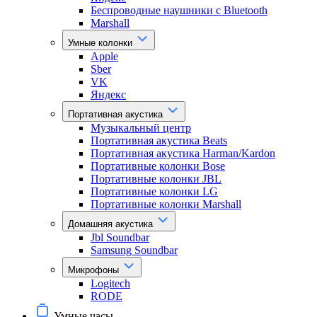
Беспроводные наушники с Bluetooth
Marshall
Умные колонки
Apple
Sber
VK
Яндекс
Портативная акустика
Музыкальный центр
Портативная акустика Beats
Портативная акустика Harman/Kardon
Портативные колонки Bose
Портативные колонки JBL
Портативные колонки LG
Портативные колонки Marshall
Домашняя акустика
Jbl Soundbar
Samsung Soundbar
Микрофоны
Logitech
RODE
Умные часы