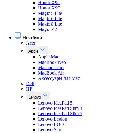
Honor X9d
Honor X9С
Magic 5 Lite
Magic 6 Lite
Magic 8 Lite
Magic V2
Ноутбуки
Acer
Apple
Apple Mac
MacBook Neo
Macbook Pro
MacBook Air
Аксессуары для Mac
Dell
HP
Lenovo
Lenovo IdeaPad 5
Lenovo IdeaPad Slim 3
Lenovo IdeaPad Slim 5
Lenovo Legion
Lenovo LOQ
Lenovo Slim