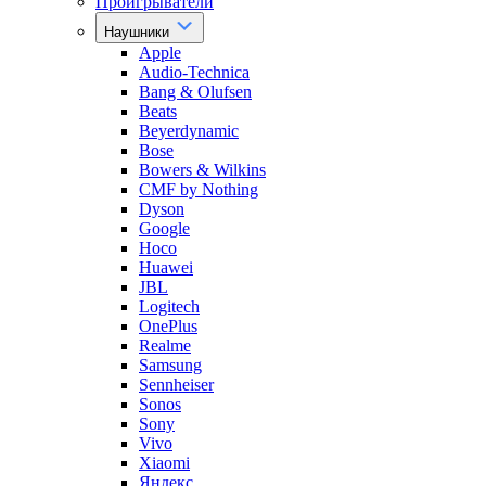
Проигрыватели
Наушники
Apple
Audio-Technica
Bang & Olufsen
Beats
Beyerdynamic
Bose
Bowers & Wilkins
CMF by Nothing
Dyson
Google
Hoco
Huawei
JBL
Logitech
OnePlus
Realme
Samsung
Sennheiser
Sonos
Sony
Vivo
Xiaomi
Яндекс