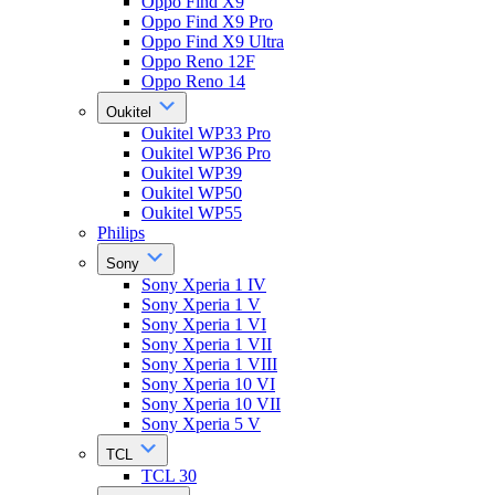
Oppo Find X9
Oppo Find X9 Pro
Oppo Find X9 Ultra
Oppo Reno 12F
Oppo Reno 14
Oukitel
Oukitel WP33 Pro
Oukitel WP36 Pro
Oukitel WP39
Oukitel WP50
Oukitel WP55
Philips
Sony
Sony Xperia 1 IV
Sony Xperia 1 V
Sony Xperia 1 VI
Sony Xperia 1 VII
Sony Xperia 1 VIII
Sony Xperia 10 VI
Sony Xperia 10 VII
Sony Xperia 5 V
TCL
TCL 30