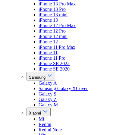
iPhone 13 Pro Max
iPhone 13 Pro
iPhone 13 mini
iPhone 13
iPhone 12 Pro Max
iPhone 12 Pro
iPhone 12 mini
iPhone 12
iPhone 11 Pro Max
iPhone 11
iPhone 11 Pro
iPhone SE 2022
iPhone SE 2020
Samsung
Galaxy A
Samsung Galaxy XCover
Galaxy S
Galaxy Z
Galaxy M
Xiaomi
Mi
Redmi
Redmi Note