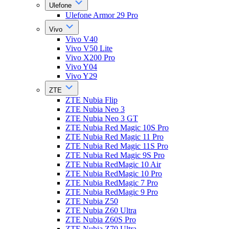
Ulefone
Ulefone Armor 29 Pro
Vivo
Vivo V40
Vivo V50 Lite
Vivo X200 Pro
Vivo Y04
Vivo Y29
ZTE
ZTE Nubia Flip
ZTE Nubia Neo 3
ZTE Nubia Neo 3 GT
ZTE Nubia Red Magic 10S Pro
ZTE Nubia Red Magic 11 Pro
ZTE Nubia Red Magic 11S Pro
ZTE Nubia Red Magic 9S Pro
ZTE Nubia RedMagic 10 Air
ZTE Nubia RedMagic 10 Pro
ZTE Nubia RedMagic 7 Pro
ZTE Nubia RedMagic 9 Pro
ZTE Nubia Z50
ZTE Nubia Z60 Ultra
ZTE Nubia Z60S Pro
ZTE Nubia Z70 Ultra