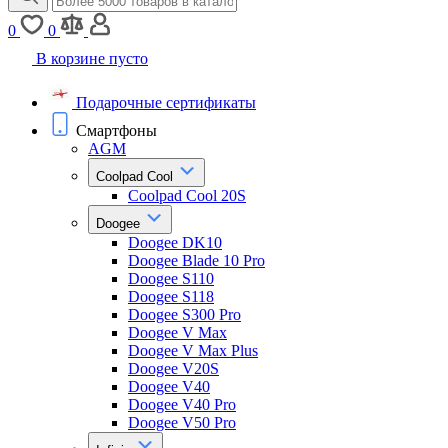
0
0
В корзине пусто
Подарочные сертификаты
Смартфоны
AGM
Coolpad Cool
Coolpad Cool 20S
Doogee
Doogee DK10
Doogee Blade 10 Pro
Doogee S110
Doogee S118
Doogee S300 Pro
Doogee V Max
Doogee V Max Plus
Doogee V20S
Doogee V40
Doogee V40 Pro
Doogee V50 Pro