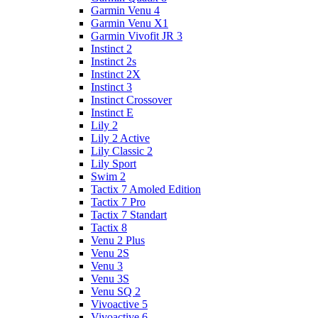
Garmin Venu 4
Garmin Venu X1
Garmin Vivofit JR 3
Instinct 2
Instinct 2s
Instinct 2X
Instinct 3
Instinct Crossover
Instinct E
Lily 2
Lily 2 Active
Lily Classic 2
Lily Sport
Swim 2
Tactix 7 Amoled Edition
Tactix 7 Pro
Tactix 7 Standart
Tactix 8
Venu 2 Plus
Venu 2S
Venu 3
Venu 3S
Venu SQ 2
Vivoactive 5
Vivoactive 6