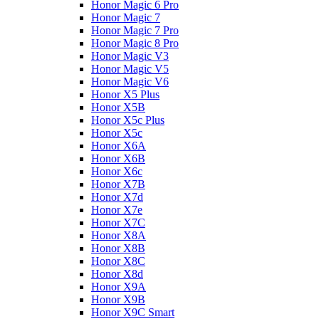
Honor Magic 6 Pro
Honor Magic 7
Honor Magic 7 Pro
Honor Magic 8 Pro
Honor Magic V3
Honor Magic V5
Honor Magic V6
Honor X5 Plus
Honor X5B
Honor X5c Plus
Honor X5с
Honor X6A
Honor X6B
Honor X6c
Honor X7B
Honor X7d
Honor X7e
Honor X7С
Honor X8A
Honor X8B
Honor X8C
Honor X8d
Honor X9A
Honor X9B
Honor X9C Smart