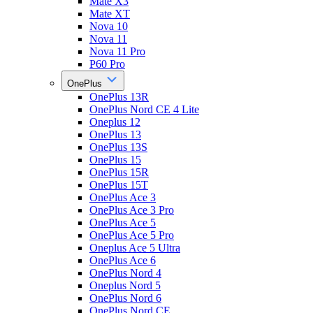
Mate X3
Mate XT
Nova 10
Nova 11
Nova 11 Pro
P60 Pro
OnePlus
OnePlus 13R
OnePlus Nord CE 4 Lite
Oneplus 12
OnePlus 13
OnePlus 13S
OnePlus 15
OnePlus 15R
OnePlus 15T
OnePlus Ace 3
OnePlus Ace 3 Pro
OnePlus Ace 5
OnePlus Ace 5 Pro
Oneplus Ace 5 Ultra
OnePlus Ace 6
OnePlus Nord 4
Oneplus Nord 5
OnePlus Nord 6
OnePlus Nord CE