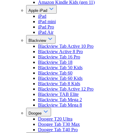
Amazon Kindle Kids (gen 11)
Apple iPad
iPad
iPad mini
iPad Pro
iPad Air
Blackview
Blackview Tab Active 10 Pro
Blackview Active 8 Pro
Blackview Tab 16 Pro
Blackview Tab 18
Blackview Tab 50 Kids
Blackview Tab 60
Blackview Tab 60 Kids
Blackview Tab 8 Kids
Blackview Tab Active 12 Pro
Blackview TAB Elite
Blackview Tab Mega 2
Blackview Tab Mega 8
Doogee
Doogee T20 Ultra
Doogee Tab T30 Max
Doogee Tab T40 Pro