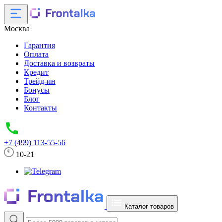
Москва
Гарантия
Оплата
Доставка и возвраты
Кредит
Трейд-ин
Бонусы
Блог
Контакты
+7 (499) 113-55-56
10-21
Каталог товаров