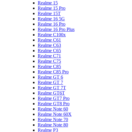
Realme 15
Realme 15 Pro
Realme 15T
Realme 16 5G
Realme 16 Pro
Realme 16 Pro Plus
Realme C100x
Realme C61
Realme C63
Realme C65
Realme C71
Realme C75
Realme C85
Realme C85 Pro
Realme GT 6
Realme GT 7
Realme GT 7T
Realme GT6T
Realme GT7 Pro
Realme GT8 Pro
Realme Note 60
Realme Note 60X
Realme Note 70
Realme Note 80
Realme P3