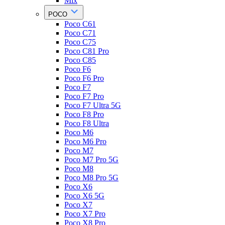
Mix
POCO
Poco C61
Poco C71
Poco C75
Poco C81 Pro
Poco C85
Poco F6
Poco F6 Pro
Poco F7
Poco F7 Pro
Poco F7 Ultra 5G
Poco F8 Pro
Poco F8 Ultra
Poco M6
Poco M6 Pro
Poco M7
Poco M7 Pro 5G
Poco M8
Poco M8 Pro 5G
Poco X6
Poco X6 5G
Poco X7
Poco X7 Pro
Poco X8 Pro