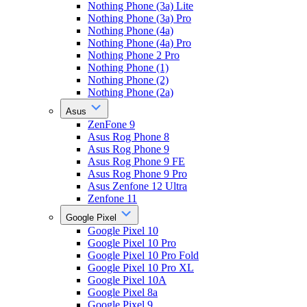
Nothing Phone (3a) Lite
Nothing Phone (3a) Pro
Nothing Phone (4a)
Nothing Phone (4a) Pro
Nothing Phone 2 Pro
Nothing Phone (1)
Nothing Phone (2)
Nothing Phone (2a)
Asus
ZenFone 9
Asus Rog Phone 8
Asus Rog Phone 9
Asus Rog Phone 9 FE
Asus Rog Phone 9 Pro
Asus Zenfone 12 Ultra
Zenfone 11
Google Pixel
Google Pixel 10
Google Pixel 10 Pro
Google Pixel 10 Pro Fold
Google Pixel 10 Pro XL
Google Pixel 10A
Google Pixel 8a
Google Pixel 9