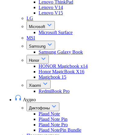
Lenovo ThinkPad
Lenovo V14
Lenovo V15
LG
Microsoft
Microsoft Surface
MSI
Samsung
Samsung Galaxy Book
Honor
HONOR Magicbook x14
Honor MagicBook X16
Magicbook 15
Xiaomi
RedmiBook Pro
Аудио
Диктофоны
Plaud Note
Plaud Note Pin
Plaud Note Pro
Plaud NotePin Bundle