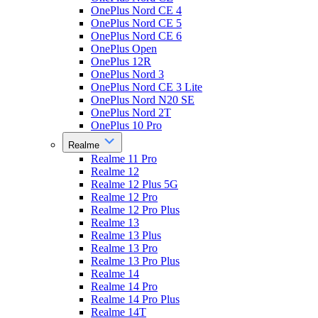
OnePlus Nord CE 4
OnePlus Nord CE 5
OnePlus Nord CE 6
OnePlus Open
OnePlus 12R
OnePlus Nord 3
OnePlus Nord CE 3 Lite
OnePlus Nord N20 SE
OnePlus Nord 2T
OnePlus 10 Pro
Realme
Realme 11 Pro
Realme 12
Realme 12 Plus 5G
Realme 12 Pro
Realme 12 Pro Plus
Realme 13
Realme 13 Plus
Realme 13 Pro
Realme 13 Pro Plus
Realme 14
Realme 14 Pro
Realme 14 Pro Plus
Realme 14T