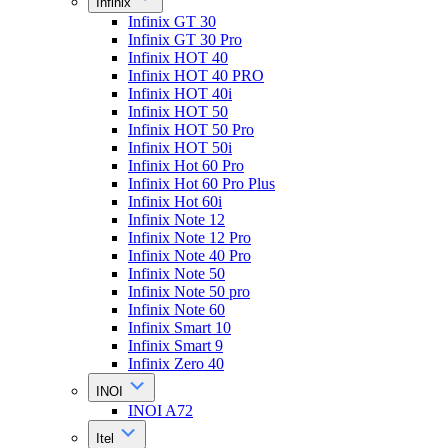
Infinix
Infinix GT 30
Infinix GT 30 Pro
Infinix HOT 40
Infinix HOT 40 PRO
Infinix HOT 40i
Infinix HOT 50
Infinix HOT 50 Pro
Infinix HOT 50i
Infinix Hot 60 Pro
Infinix Hot 60 Pro Plus
Infinix Hot 60i
Infinix Note 12
Infinix Note 12 Pro
Infinix Note 40 Pro
Infinix Note 50
Infinix Note 50 pro
Infinix Note 60
Infinix Smart 10
Infinix Smart 9
Infinix Zero 40
INOI
INOI A72
Itel