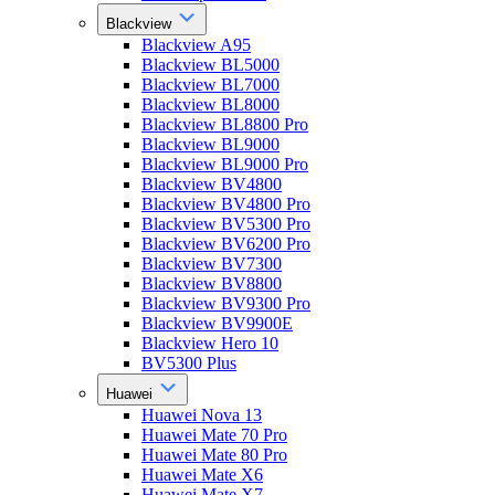
Blackview
Blackview A95
Blackview BL5000
Blackview BL7000
Blackview BL8000
Blackview BL8800 Pro
Blackview BL9000
Blackview BL9000 Pro
Blackview BV4800
Blackview BV4800 Pro
Blackview BV5300 Pro
Blackview BV6200 Pro
Blackview BV7300
Blackview BV8800
Blackview BV9300 Pro
Blackview BV9900E
Blackview Hero 10
BV5300 Plus
Huawei
Huawei Nova 13
Huawei Mate 70 Pro
Huawei Mate 80 Pro
Huawei Mate X6
Huawei Mate X7