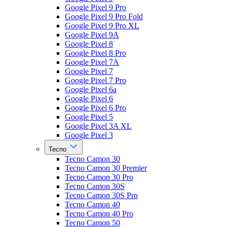
Google Pixel 9 Pro
Google Pixel 9 Pro Fold
Google Pixel 9 Pro XL
Google Pixel 9A
Google Pixel 8
Google Pixel 8 Pro
Google Pixel 7A
Google Pixel 7
Google Pixel 7 Pro
Google Pixel 6a
Google Pixel 6
Google Pixel 6 Pro
Google Pixel 5
Google Pixel 3A XL
Google Pixel 3
Tecno
Tecno Camon 30
Tecno Camon 30 Premier
Tecno Camon 30 Pro
Tecno Camon 30S
Tecno Camon 30S Pro
Tecno Camon 40
Tecno Camon 40 Pro
Tecno Camon 50