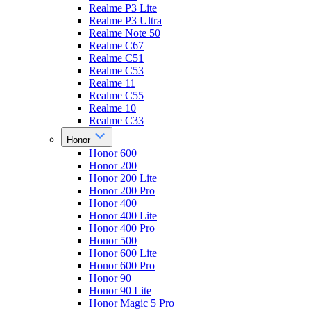
Realme P3 Lite
Realme P3 Ultra
Realme Note 50
Realme C67
Realme C51
Realme C53
Realme 11
Realme C55
Realme 10
Realme C33
Honor
Honor 600
Honor 200
Honor 200 Lite
Honor 200 Pro
Honor 400
Honor 400 Lite
Honor 400 Pro
Honor 500
Honor 600 Lite
Honor 600 Pro
Honor 90
Honor 90 Lite
Honor Magic 5 Pro