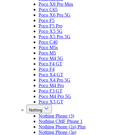
Poco X8 Pro Max
Poco C65
Poco X6 Pro 5G
Poco F5
Poco F5 Pro
Poco X5 5G
Poco X5 Pro 5G
Poco C40
Poco M5s
Poco M5
Poco M4 5G
Poco F4 GT
Poco F4
Poco X4 GT
Poco X4 Pro 5G
Poco M4 Pro
Poco F3 GT
Poco M4 Pro 5G
Poco X3 GT
Nothing
Nothing Phone (3)
Nothing CMF Phone 1
Nothing Phone (2a) Plus
Nothing Phone (3a)