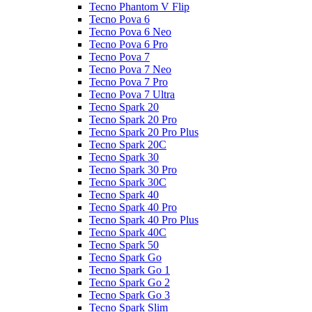
Tecno Phantom V Flip
Tecno Pova 6
Tecno Pova 6 Neo
Tecno Pova 6 Pro
Tecno Pova 7
Tecno Pova 7 Neo
Tecno Pova 7 Pro
Tecno Pova 7 Ultra
Tecno Spark 20
Tecno Spark 20 Pro
Tecno Spark 20 Pro Plus
Tecno Spark 20C
Tecno Spark 30
Tecno Spark 30 Pro
Tecno Spark 30C
Tecno Spark 40
Tecno Spark 40 Pro
Tecno Spark 40 Pro Plus
Tecno Spark 40C
Tecno Spark 50
Tecno Spark Go
Tecno Spark Go 1
Tecno Spark Go 2
Tecno Spark Go 3
Tecno Spark Slim