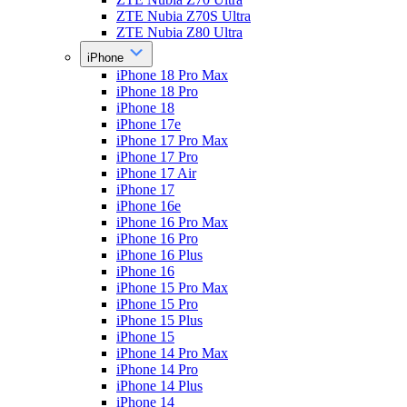
ZTE Nubia Z70S Ultra
ZTE Nubia Z80 Ultra
iPhone
iPhone 18 Pro Max
iPhone 18 Pro
iPhone 18
iPhone 17e
iPhone 17 Pro Max
iPhone 17 Pro
iPhone 17 Air
iPhone 17
iPhone 16e
iPhone 16 Pro Max
iPhone 16 Pro
iPhone 16 Plus
iPhone 16
iPhone 15 Pro Max
iPhone 15 Pro
iPhone 15 Plus
iPhone 15
iPhone 14 Pro Max
iPhone 14 Pro
iPhone 14 Plus
iPhone 14