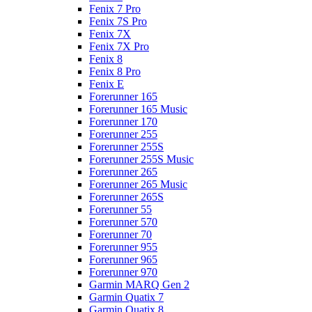
Fenix 7 Pro
Fenix 7S Pro
Fenix 7X
Fenix 7X Pro
Fenix 8
Fenix 8 Pro
Fenix E
Forerunner 165
Forerunner 165 Music
Forerunner 170
Forerunner 255
Forerunner 255S
Forerunner 255S Music
Forerunner 265
Forerunner 265 Music
Forerunner 265S
Forerunner 55
Forerunner 570
Forerunner 70
Forerunner 955
Forerunner 965
Forerunner 970
Garmin MARQ Gen 2
Garmin Quatix 7
Garmin Quatix 8