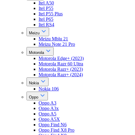
Itel A50
Itel P55
Itel P55 Plus
Itel P65
Itel RS4
Meizu
Meizu Mblu 21
Meizu Note 21 Pro
Motorola
Motorola Edge+ (2023)
Motorola Razr 60 Ultra
Motorola Razr+ (2023)
Motorola Razr+ (2024)
Nokia
Nokia 106
Oppo
Oppo A3
Oppo A3x
Oppo A5
Oppo A5X
Oppo Find N6
Oppo Find X8 Pro