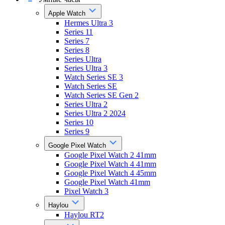
Apple Watch
Hermes Ultra 3
Series 11
Series 7
Series 8
Series Ultra
Series Ultra 3
Watch Series SE 3
Watch Series SE
Watch Series SE Gen 2
Series Ultra 2
Series Ultra 2 2024
Series 10
Series 9
Google Pixel Watch
Google Pixel Watch 2 41mm
Google Pixel Watch 4 41mm
Google Pixel Watch 4 45mm
Google Pixel Watch 41mm
Pixel Watch 3
Haylou
Haylou RT2