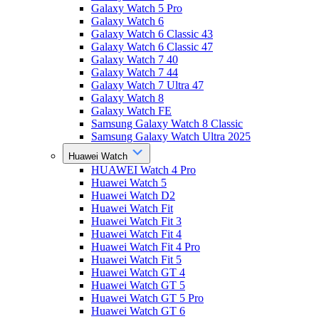
Galaxy Watch 5 Pro
Galaxy Watch 6
Galaxy Watch 6 Classic 43
Galaxy Watch 6 Classic 47
Galaxy Watch 7 40
Galaxy Watch 7 44
Galaxy Watch 7 Ultra 47
Galaxy Watch 8
Galaxy Watch FE
Samsung Galaxy Watch 8 Classic
Samsung Galaxy Watch Ultra 2025
Huawei Watch
HUAWEI Watch 4 Pro
Huawei Watch 5
Huawei Watch D2
Huawei Watch Fit
Huawei Watch Fit 3
Huawei Watch Fit 4
Huawei Watch Fit 4 Pro
Huawei Watch Fit 5
Huawei Watch GT 4
Huawei Watch GT 5
Huawei Watch GT 5 Pro
Huawei Watch GT 6