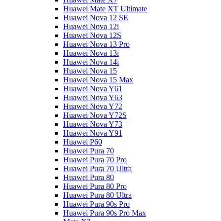
Huawei Mate XT Ultimate
Huawei Nova 12 SE
Huawei Nova 12i
Huawei Nova 12S
Huawei Nova 13 Pro
Huawei Nova 13i
Huawei Nova 14i
Huawei Nova 15
Huawei Nova 15 Max
Huawei Nova Y61
Huawei Nova Y63
Huawei Nova Y72
Huawei Nova Y72S
Huawei Nova Y73
Huawei Nova Y91
Huawei P60
Huawei Pura 70
Huawei Pura 70 Pro
Huawei Pura 70 Ultra
Huawei Pura 80
Huawei Pura 80 Pro
Huawei Pura 80 Ultra
Huawei Pura 90s Pro
Huawei Pura 90s Pro Max