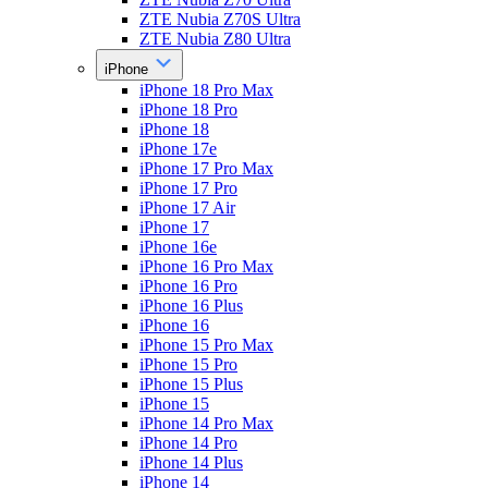
ZTE Nubia Z70S Ultra
ZTE Nubia Z80 Ultra
iPhone
iPhone 18 Pro Max
iPhone 18 Pro
iPhone 18
iPhone 17e
iPhone 17 Pro Max
iPhone 17 Pro
iPhone 17 Air
iPhone 17
iPhone 16e
iPhone 16 Pro Max
iPhone 16 Pro
iPhone 16 Plus
iPhone 16
iPhone 15 Pro Max
iPhone 15 Pro
iPhone 15 Plus
iPhone 15
iPhone 14 Pro Max
iPhone 14 Pro
iPhone 14 Plus
iPhone 14