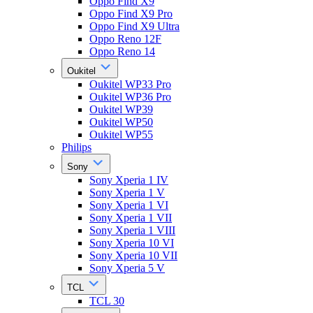
Oppo Find X9
Oppo Find X9 Pro
Oppo Find X9 Ultra
Oppo Reno 12F
Oppo Reno 14
Oukitel
Oukitel WP33 Pro
Oukitel WP36 Pro
Oukitel WP39
Oukitel WP50
Oukitel WP55
Philips
Sony
Sony Xperia 1 IV
Sony Xperia 1 V
Sony Xperia 1 VI
Sony Xperia 1 VII
Sony Xperia 1 VIII
Sony Xperia 10 VI
Sony Xperia 10 VII
Sony Xperia 5 V
TCL
TCL 30