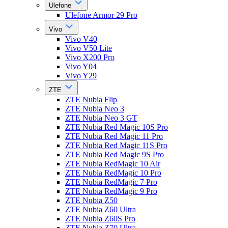
Ulefone
Ulefone Armor 29 Pro
Vivo
Vivo V40
Vivo V50 Lite
Vivo X200 Pro
Vivo Y04
Vivo Y29
ZTE
ZTE Nubia Flip
ZTE Nubia Neo 3
ZTE Nubia Neo 3 GT
ZTE Nubia Red Magic 10S Pro
ZTE Nubia Red Magic 11 Pro
ZTE Nubia Red Magic 11S Pro
ZTE Nubia Red Magic 9S Pro
ZTE Nubia RedMagic 10 Air
ZTE Nubia RedMagic 10 Pro
ZTE Nubia RedMagic 7 Pro
ZTE Nubia RedMagic 9 Pro
ZTE Nubia Z50
ZTE Nubia Z60 Ultra
ZTE Nubia Z60S Pro
ZTE Nubia Z70 Ultra