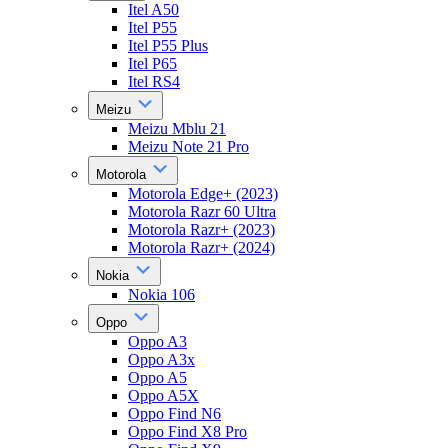
Itel A50
Itel P55
Itel P55 Plus
Itel P65
Itel RS4
Meizu
Meizu Mblu 21
Meizu Note 21 Pro
Motorola
Motorola Edge+ (2023)
Motorola Razr 60 Ultra
Motorola Razr+ (2023)
Motorola Razr+ (2024)
Nokia
Nokia 106
Oppo
Oppo A3
Oppo A3x
Oppo A5
Oppo A5X
Oppo Find N6
Oppo Find X8 Pro