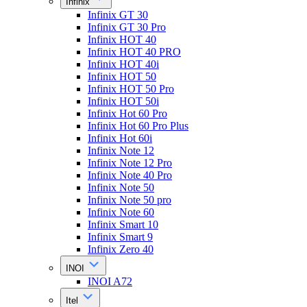
Infinix
Infinix GT 30
Infinix GT 30 Pro
Infinix HOT 40
Infinix HOT 40 PRO
Infinix HOT 40i
Infinix HOT 50
Infinix HOT 50 Pro
Infinix HOT 50i
Infinix Hot 60 Pro
Infinix Hot 60 Pro Plus
Infinix Hot 60i
Infinix Note 12
Infinix Note 12 Pro
Infinix Note 40 Pro
Infinix Note 50
Infinix Note 50 pro
Infinix Note 60
Infinix Smart 10
Infinix Smart 9
Infinix Zero 40
INOI
INOI A72
Itel