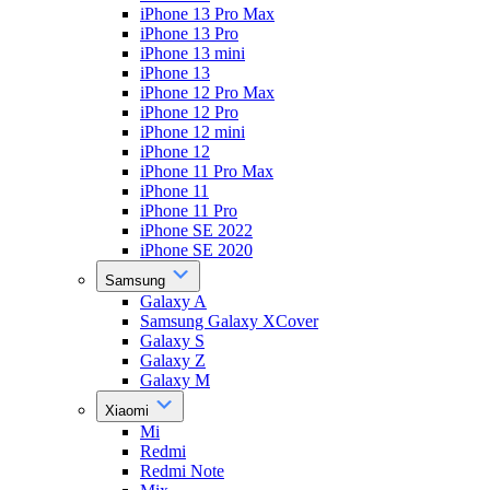
iPhone 13 Pro Max
iPhone 13 Pro
iPhone 13 mini
iPhone 13
iPhone 12 Pro Max
iPhone 12 Pro
iPhone 12 mini
iPhone 12
iPhone 11 Pro Max
iPhone 11
iPhone 11 Pro
iPhone SE 2022
iPhone SE 2020
Samsung
Galaxy A
Samsung Galaxy XCover
Galaxy S
Galaxy Z
Galaxy M
Xiaomi
Mi
Redmi
Redmi Note