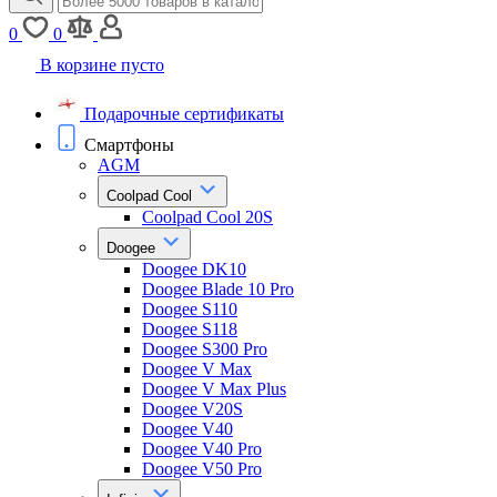
0
0
В корзине пусто
Подарочные сертификаты
Смартфоны
AGM
Coolpad Cool
Coolpad Cool 20S
Doogee
Doogee DK10
Doogee Blade 10 Pro
Doogee S110
Doogee S118
Doogee S300 Pro
Doogee V Max
Doogee V Max Plus
Doogee V20S
Doogee V40
Doogee V40 Pro
Doogee V50 Pro