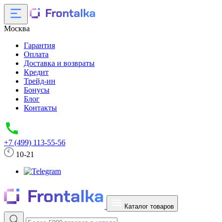
Москва
Гарантия
Оплата
Доставка и возвраты
Кредит
Трейд-ин
Бонусы
Блог
Контакты
+7 (499) 113-55-56
10-21
Каталог товаров