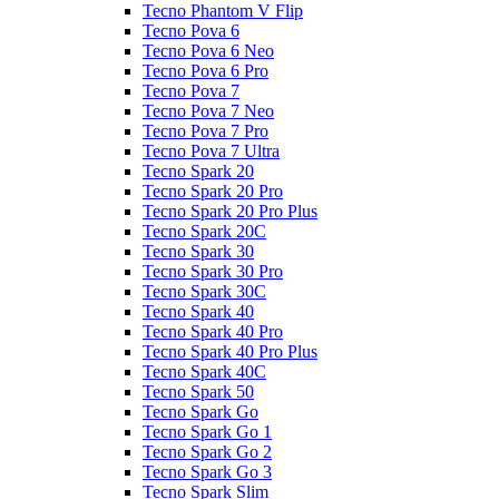
Tecno Phantom V Flip
Tecno Pova 6
Tecno Pova 6 Neo
Tecno Pova 6 Pro
Tecno Pova 7
Tecno Pova 7 Neo
Tecno Pova 7 Pro
Tecno Pova 7 Ultra
Tecno Spark 20
Tecno Spark 20 Pro
Tecno Spark 20 Pro Plus
Tecno Spark 20C
Tecno Spark 30
Tecno Spark 30 Pro
Tecno Spark 30C
Tecno Spark 40
Tecno Spark 40 Pro
Tecno Spark 40 Pro Plus
Tecno Spark 40C
Tecno Spark 50
Tecno Spark Go
Tecno Spark Go 1
Tecno Spark Go 2
Tecno Spark Go 3
Tecno Spark Slim