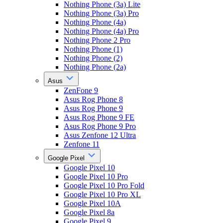
Nothing Phone (3a) Lite
Nothing Phone (3a) Pro
Nothing Phone (4a)
Nothing Phone (4a) Pro
Nothing Phone 2 Pro
Nothing Phone (1)
Nothing Phone (2)
Nothing Phone (2a)
Asus
ZenFone 9
Asus Rog Phone 8
Asus Rog Phone 9
Asus Rog Phone 9 FE
Asus Rog Phone 9 Pro
Asus Zenfone 12 Ultra
Zenfone 11
Google Pixel
Google Pixel 10
Google Pixel 10 Pro
Google Pixel 10 Pro Fold
Google Pixel 10 Pro XL
Google Pixel 10A
Google Pixel 8a
Google Pixel 9