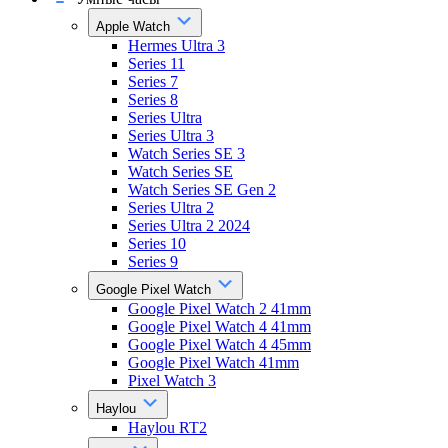
Apple Watch
Hermes Ultra 3
Series 11
Series 7
Series 8
Series Ultra
Series Ultra 3
Watch Series SE 3
Watch Series SE
Watch Series SE Gen 2
Series Ultra 2
Series Ultra 2 2024
Series 10
Series 9
Google Pixel Watch
Google Pixel Watch 2 41mm
Google Pixel Watch 4 41mm
Google Pixel Watch 4 45mm
Google Pixel Watch 41mm
Pixel Watch 3
Haylou
Haylou RT2