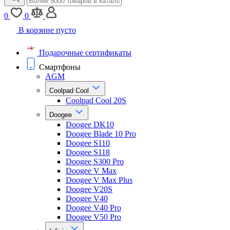
0
0
В корзине пусто
Подарочные сертификаты
Смартфоны
AGM
Coolpad Cool
Coolpad Cool 20S
Doogee
Doogee DK10
Doogee Blade 10 Pro
Doogee S110
Doogee S118
Doogee S300 Pro
Doogee V Max
Doogee V Max Plus
Doogee V20S
Doogee V40
Doogee V40 Pro
Doogee V50 Pro