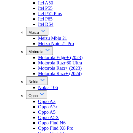
Itel A50
Itel P55
Itel P55 Plus
Itel P65
Itel RS4
Meizu
Meizu Mblu 21
Meizu Note 21 Pro
Motorola
Motorola Edge+ (2023)
Motorola Razr 60 Ultra
Motorola Razr+ (2023)
Motorola Razr+ (2024)
Nokia
Nokia 106
Oppo
Oppo A3
Oppo A3x
Oppo A5
Oppo A5X
Oppo Find N6
Oppo Find X8 Pro