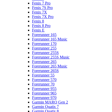
Fenix 7 Pro
Fenix 7S Pro
Fenix 7X
Fenix 7X Pro
Fenix 8
Fenix 8 Pro
Fenix E
Forerunner 165
Forerunner 165 Music
Forerunner 170
Forerunner 255
Forerunner 255S
Forerunner 255S Music
Forerunner 265
Forerunner 265 Music
Forerunner 265S
Forerunner 55
Forerunner 570
Forerunner 70
Forerunner 955
Forerunner 965
Forerunner 970
Garmin MARQ Gen 2
Garmin Quatix 7
Garmin Quatix 8