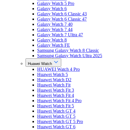
Galaxy Watch 5 Pro
Galaxy Watch 6
Galaxy Watch 6 Classic 43
Galaxy Watch 6 Classic 47
Galaxy Watch 7 40
Galaxy Watch 7 44
Galaxy Watch 7 Ultra 47
Galaxy Watch 8
Galaxy Watch FE
Samsung Galaxy Watch 8 Classic
Samsung Galaxy Watch Ultra 2025
Huawei Watch
HUAWEI Watch 4 Pro
Huawei Watch 5
Huawei Watch D2
Huawei Watch Fit
Huawei Watch Fit 3
Huawei Watch Fit 4
Huawei Watch Fit 4 Pro
Huawei Watch Fit 5
Huawei Watch GT 4
Huawei Watch GT 5
Huawei Watch GT 5 Pro
Huawei Watch GT 6