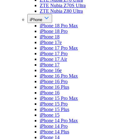
ZTE Nubia Z70S Ultra
ZTE Nubia Z80 Ultra
iPhone
iPhone 18 Pro Max
iPhone 18 Pro
iPhone 18
iPhone 17e
iPhone 17 Pro Max
iPhone 17 Pro
iPhone 17 Air
iPhone 17
iPhone 16e
iPhone 16 Pro Max
iPhone 16 Pro
iPhone 16 Plus
iPhone 16
iPhone 15 Pro Max
iPhone 15 Pro
iPhone 15 Plus
iPhone 15
iPhone 14 Pro Max
iPhone 14 Pro
iPhone 14 Plus
iPhone 14