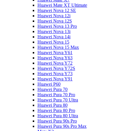
Huawei Mate XT Ultimate
Huawei Nova 12 SE
Huawei Nova 12i
Huawei Nova 12S
Huawei Nova 13 Pro
Huawei Nova 13i
Huawei Nova 14i
Huawei Nova 15
Huawei Nova 15 Max
Huawei Nova Y61
Huawei Nova Y63
Huawei Nova Y72
Huawei Nova Y72S
Huawei Nova Y73
Huawei Nova Y91
Huawei P60
Huawei Pura 70
Huawei Pura 70 Pro
Huawei Pura 70 Ultra
Huawei Pura 80
Huawei Pura 80 Pro
Huawei Pura 80 Ultra
Huawei Pura 90s Pro
Huawei Pura 90s Pro Max