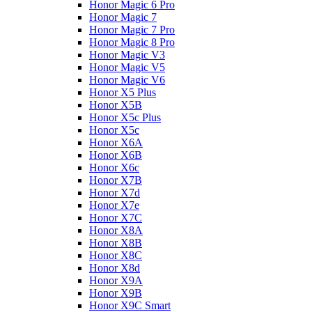
Honor Magic 6 Pro
Honor Magic 7
Honor Magic 7 Pro
Honor Magic 8 Pro
Honor Magic V3
Honor Magic V5
Honor Magic V6
Honor X5 Plus
Honor X5B
Honor X5c Plus
Honor X5с
Honor X6A
Honor X6B
Honor X6c
Honor X7B
Honor X7d
Honor X7e
Honor X7С
Honor X8A
Honor X8B
Honor X8C
Honor X8d
Honor X9A
Honor X9B
Honor X9C Smart