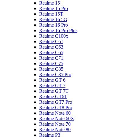
Realme 15
Realme 15 Pro
Realme 15T
Realme 16 5G
Realme 16 Pro
Realme 16 Pro Plus
Realme C100x
Realme C61
Realme C63
Realme C65
Realme C71
Realme C75
Realme C85
Realme C85 Pro
Realme GT 6
Realme GT 7
Realme GT 7T
Realme GT6T
Realme GT7 Pro
Realme GT8 Pro
Realme Note 60
Realme Note 60X
Realme Note 70
Realme Note 80
Realme P3