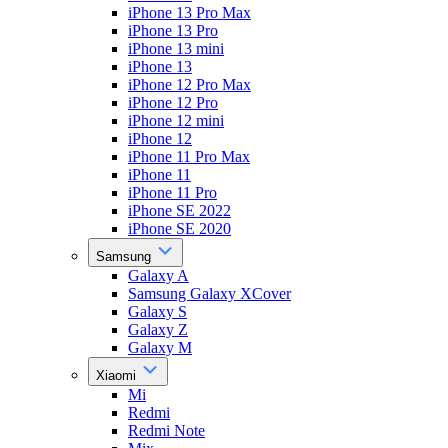
iPhone 13 Pro Max
iPhone 13 Pro
iPhone 13 mini
iPhone 13
iPhone 12 Pro Max
iPhone 12 Pro
iPhone 12 mini
iPhone 12
iPhone 11 Pro Max
iPhone 11
iPhone 11 Pro
iPhone SE 2022
iPhone SE 2020
Samsung
Galaxy A
Samsung Galaxy XCover
Galaxy S
Galaxy Z
Galaxy M
Xiaomi
Mi
Redmi
Redmi Note