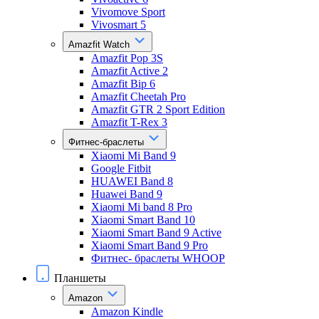
Vivomove Sport
Vivosmart 5
Amazfit Watch
Amazfit Pop 3S
Amazfit Active 2
Amazfit Bip 6
Amazfit Cheetah Pro
Amazfit GTR 2 Sport Edition
Amazfit T-Rex 3
Фитнес-браслеты
Xiaomi Mi Band 9
Google Fitbit
HUAWEI Band 8
Huawei Band 9
Xiaomi Mi band 8 Pro
Xiaomi Smart Band 10
Xiaomi Smart Band 9 Active
Xiaomi Smart Band 9 Pro
Фитнес- браслеты WHOOP
Планшеты
Amazon
Amazon Kindle