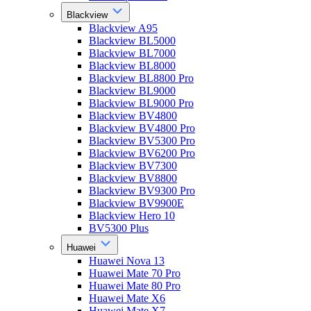
Blackview
Blackview A95
Blackview BL5000
Blackview BL7000
Blackview BL8000
Blackview BL8800 Pro
Blackview BL9000
Blackview BL9000 Pro
Blackview BV4800
Blackview BV4800 Pro
Blackview BV5300 Pro
Blackview BV6200 Pro
Blackview BV7300
Blackview BV8800
Blackview BV9300 Pro
Blackview BV9900E
Blackview Hero 10
BV5300 Plus
Huawei
Huawei Nova 13
Huawei Mate 70 Pro
Huawei Mate 80 Pro
Huawei Mate X6
Huawei Mate X7