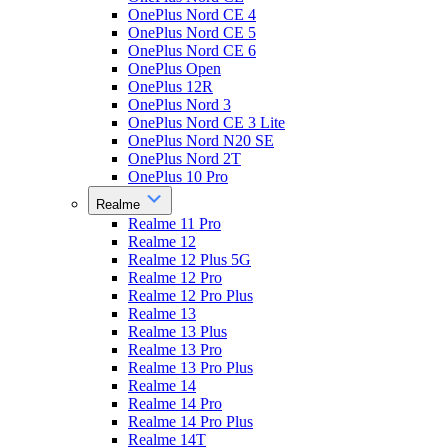
OnePlus Nord CE 4
OnePlus Nord CE 5
OnePlus Nord CE 6
OnePlus Open
OnePlus 12R
OnePlus Nord 3
OnePlus Nord CE 3 Lite
OnePlus Nord N20 SE
OnePlus Nord 2T
OnePlus 10 Pro
Realme
Realme 11 Pro
Realme 12
Realme 12 Plus 5G
Realme 12 Pro
Realme 12 Pro Plus
Realme 13
Realme 13 Plus
Realme 13 Pro
Realme 13 Pro Plus
Realme 14
Realme 14 Pro
Realme 14 Pro Plus
Realme 14T