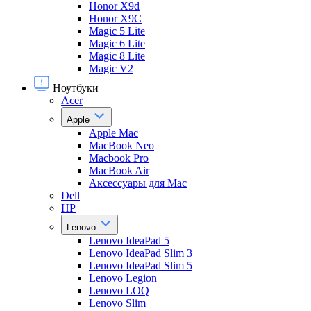
Honor X9d
Honor X9С
Magic 5 Lite
Magic 6 Lite
Magic 8 Lite
Magic V2
Ноутбуки
Acer
Apple
Apple Mac
MacBook Neo
Macbook Pro
MacBook Air
Аксессуары для Mac
Dell
HP
Lenovo
Lenovo IdeaPad 5
Lenovo IdeaPad Slim 3
Lenovo IdeaPad Slim 5
Lenovo Legion
Lenovo LOQ
Lenovo Slim