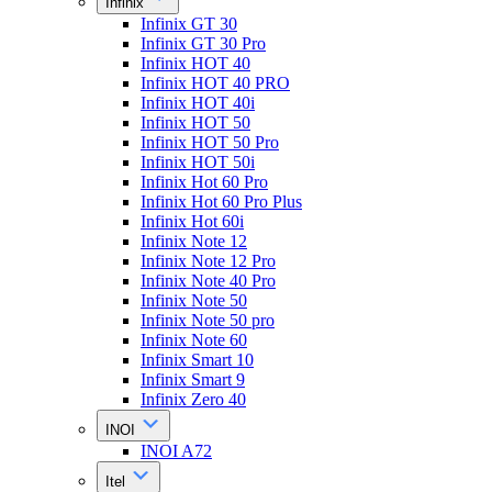
Infinix
Infinix GT 30
Infinix GT 30 Pro
Infinix HOT 40
Infinix HOT 40 PRO
Infinix HOT 40i
Infinix HOT 50
Infinix HOT 50 Pro
Infinix HOT 50i
Infinix Hot 60 Pro
Infinix Hot 60 Pro Plus
Infinix Hot 60i
Infinix Note 12
Infinix Note 12 Pro
Infinix Note 40 Pro
Infinix Note 50
Infinix Note 50 pro
Infinix Note 60
Infinix Smart 10
Infinix Smart 9
Infinix Zero 40
INOI
INOI A72
Itel