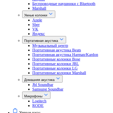
Беспроводные наушники с Bluetooth
Marshall
Умные колонки
Apple
Sber
VK
Яндекс
Портативная акустика
Музыкальный центр
Портативная акустика Beats
Портативная акустика Harman/Kardon
Портативные колонки Bose
Портативные колонки JBL
Портативные колонки LG
Портативные колонки Marshall
Домашняя акустика
Jbl Soundbar
Samsung Soundbar
Микрофоны
Logitech
RODE
Умные часы