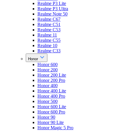
Realme P3 Lite
Realme P3 Ultra
Realme Note 50
Realme C67
Realme C51
Realme C53
Realme 11
Realme C55
Realme 10
Realme C33
Honor
Honor 600
Honor 200
Honor 200 Lite
Honor 200 Pro
Honor 400
Honor 400 Lite
Honor 400 Pro
Honor 500
Honor 600 Lite
Honor 600 Pro
Honor 90
Honor 90 Lite
Honor Magic 5 Pro