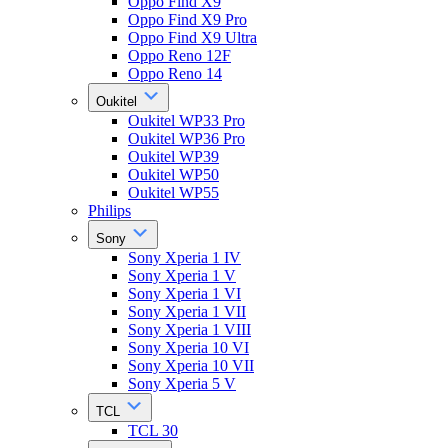
Oppo Find X9
Oppo Find X9 Pro
Oppo Find X9 Ultra
Oppo Reno 12F
Oppo Reno 14
Oukitel
Oukitel WP33 Pro
Oukitel WP36 Pro
Oukitel WP39
Oukitel WP50
Oukitel WP55
Philips
Sony
Sony Xperia 1 IV
Sony Xperia 1 V
Sony Xperia 1 VI
Sony Xperia 1 VII
Sony Xperia 1 VIII
Sony Xperia 10 VI
Sony Xperia 10 VII
Sony Xperia 5 V
TCL
TCL 30