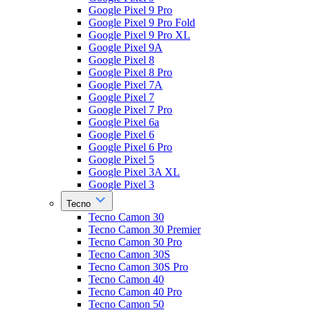
Google Pixel 9 Pro
Google Pixel 9 Pro Fold
Google Pixel 9 Pro XL
Google Pixel 9A
Google Pixel 8
Google Pixel 8 Pro
Google Pixel 7A
Google Pixel 7
Google Pixel 7 Pro
Google Pixel 6a
Google Pixel 6
Google Pixel 6 Pro
Google Pixel 5
Google Pixel 3A XL
Google Pixel 3
Tecno
Tecno Camon 30
Tecno Camon 30 Premier
Tecno Camon 30 Pro
Tecno Camon 30S
Tecno Camon 30S Pro
Tecno Camon 40
Tecno Camon 40 Pro
Tecno Camon 50