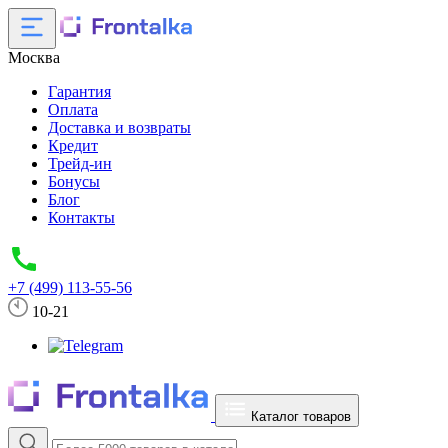
Москва
Гарантия
Оплата
Доставка и возвраты
Кредит
Трейд-ин
Бонусы
Блог
Контакты
+7 (499) 113-55-56
10-21
Каталог товаров