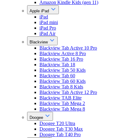
Amazon Kindle Kids (gen 11)
Apple iPad
iPad
iPad mini
iPad Pro
iPad Air
Blackview
Blackview Tab Active 10 Pro
Blackview Active 8 Pro
Blackview Tab 16 Pro
Blackview Tab 18
Blackview Tab 50 Kids
Blackview Tab 60
Blackview Tab 60 Kids
Blackview Tab 8 Kids
Blackview Tab Active 12 Pro
Blackview TAB Elite
Blackview Tab Mega 2
Blackview Tab Mega 8
Doogee
Doogee T20 Ultra
Doogee Tab T30 Max
Doogee Tab T40 Pro