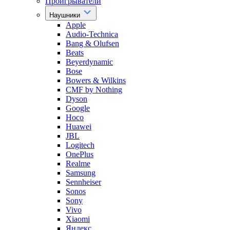
Проигрыватели
Наушники
Apple
Audio-Technica
Bang & Olufsen
Beats
Beyerdynamic
Bose
Bowers & Wilkins
CMF by Nothing
Dyson
Google
Hoco
Huawei
JBL
Logitech
OnePlus
Realme
Samsung
Sennheiser
Sonos
Sony
Vivo
Xiaomi
Яндекс