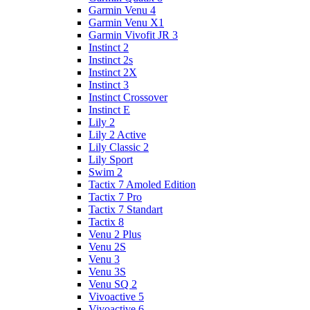
Garmin Venu 4
Garmin Venu X1
Garmin Vivofit JR 3
Instinct 2
Instinct 2s
Instinct 2X
Instinct 3
Instinct Crossover
Instinct E
Lily 2
Lily 2 Active
Lily Classic 2
Lily Sport
Swim 2
Tactix 7 Amoled Edition
Tactix 7 Pro
Tactix 7 Standart
Tactix 8
Venu 2 Plus
Venu 2S
Venu 3
Venu 3S
Venu SQ 2
Vivoactive 5
Vivoactive 6