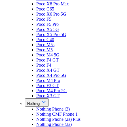
Poco X8 Pro Max
Poco C65
Poco X6 Pro 5G
Poco F5
Poco F5 Pro
Poco X5 5G
Poco X5 Pro 5G
Poco C40
Poco M5s
Poco M5
Poco M4 5G
Poco F4 GT
Poco F4
Poco X4 GT
Poco X4 Pro 5G
Poco M4 Pro
Poco F3 GT
Poco M4 Pro 5G
Poco X3 GT
Nothing
Nothing Phone (3)
Nothing CMF Phone 1
Nothing Phone (2a) Plus
Nothing Phone (3a)