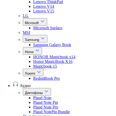
Lenovo ThinkPad
Lenovo V14
Lenovo V15
LG
Microsoft
Microsoft Surface
MSI
Samsung
Samsung Galaxy Book
Honor
HONOR Magicbook x14
Honor MagicBook X16
Magicbook 15
Xiaomi
RedmiBook Pro
Аудио
Диктофоны
Plaud Note
Plaud Note Pin
Plaud Note Pro
Plaud NotePin Bundle