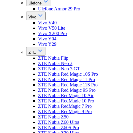
Ulefone
Ulefone Armor 29 Pro
Vivo
Vivo V40
Vivo V50 Lite
Vivo X200 Pro
Vivo Y04
Vivo Y29
ZTE
ZTE Nubia Flip
ZTE Nubia Neo 3
ZTE Nubia Neo 3 GT
ZTE Nubia Red Magic 10S Pro
ZTE Nubia Red Magic 11 Pro
ZTE Nubia Red Magic 11S Pro
ZTE Nubia Red Magic 9S Pro
ZTE Nubia RedMagic 10 Air
ZTE Nubia RedMagic 10 Pro
ZTE Nubia RedMagic 7 Pro
ZTE Nubia RedMagic 9 Pro
ZTE Nubia Z50
ZTE Nubia Z60 Ultra
ZTE Nubia Z60S Pro
ZTE Nubia Z70 Ultra