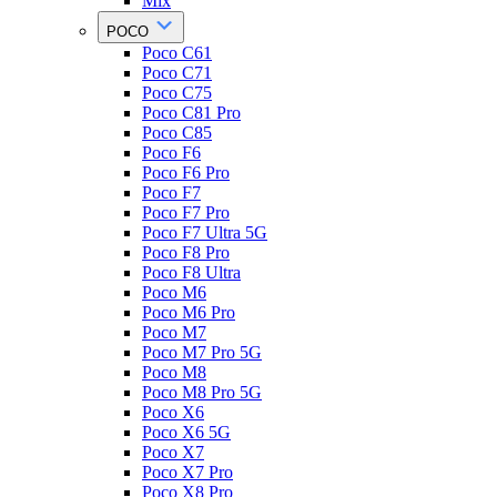
Mix
POCO
Poco C61
Poco C71
Poco C75
Poco C81 Pro
Poco C85
Poco F6
Poco F6 Pro
Poco F7
Poco F7 Pro
Poco F7 Ultra 5G
Poco F8 Pro
Poco F8 Ultra
Poco M6
Poco M6 Pro
Poco M7
Poco M7 Pro 5G
Poco M8
Poco M8 Pro 5G
Poco X6
Poco X6 5G
Poco X7
Poco X7 Pro
Poco X8 Pro