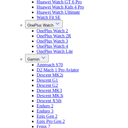
Huawei Watch GT 6 Pro
Huawei Watch Kids 4 Pro
Huawei Watch Ultimate
Watch Fit SE
OnePlus Watch
OnePlus Watch 2
OnePlus Watch 2R
OnePlus Watch 3
OnePlus Watch 4
OnePlus Watch Lite
Garmin
Approach S70
D2 Mach 1 Pro Aviator
Descent MK2i
Descent G1
Descent G2
Descent MK3
Descent MK3i
Descent X50i
Enduro 2
Enduro 3
Epix Gen 2
Epix Pro Gen 2
Fenix 7