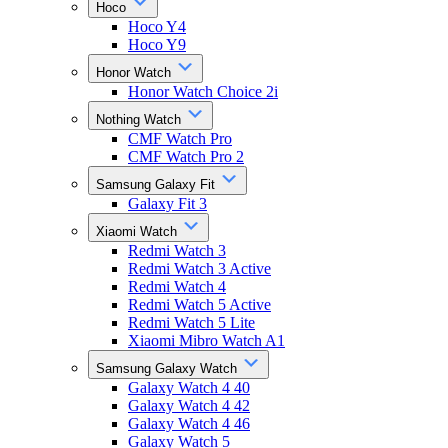
Hoco
Hoco Y4
Hoco Y9
Honor Watch
Honor Watch Choice 2i
Nothing Watch
CMF Watch Pro
CMF Watch Pro 2
Samsung Galaxy Fit
Galaxy Fit 3
Xiaomi Watch
Redmi Watch 3
Redmi Watch 3 Active
Redmi Watch 4
Redmi Watch 5 Active
Redmi Watch 5 Lite
Xiaomi Mibro Watch A1
Samsung Galaxy Watch
Galaxy Watch 4 40
Galaxy Watch 4 42
Galaxy Watch 4 46
Galaxy Watch 5