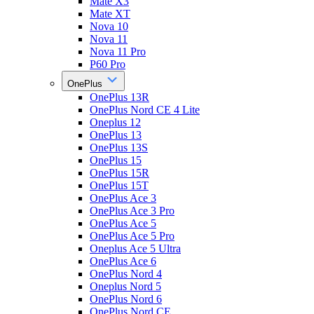
Mate X3
Mate XT
Nova 10
Nova 11
Nova 11 Pro
P60 Pro
OnePlus
OnePlus 13R
OnePlus Nord CE 4 Lite
Oneplus 12
OnePlus 13
OnePlus 13S
OnePlus 15
OnePlus 15R
OnePlus 15T
OnePlus Ace 3
OnePlus Ace 3 Pro
OnePlus Ace 5
OnePlus Ace 5 Pro
Oneplus Ace 5 Ultra
OnePlus Ace 6
OnePlus Nord 4
Oneplus Nord 5
OnePlus Nord 6
OnePlus Nord CE