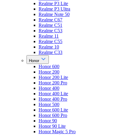
Realme P3 Lite
Realme P3 Ultra
Realme Note 50
Realme C67
Realme C51
Realme C53
Realme 11
Realme C55
Realme 10
Realme C33
Honor
Honor 600
Honor 200
Honor 200 Lite
Honor 200 Pro
Honor 400
Honor 400 Lite
Honor 400 Pro
Honor 500
Honor 600 Lite
Honor 600 Pro
Honor 90
Honor 90 Lite
Honor Magic 5 Pro