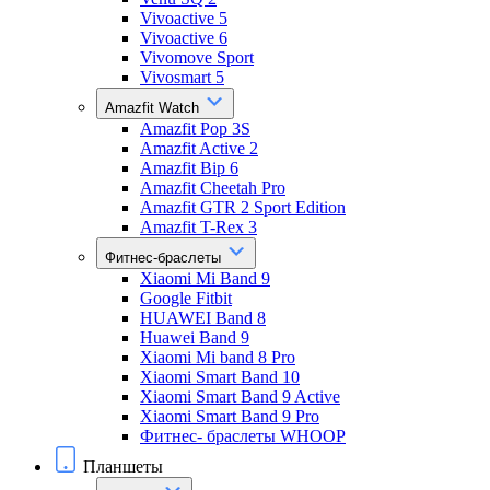
Vivoactive 5
Vivoactive 6
Vivomove Sport
Vivosmart 5
Amazfit Watch
Amazfit Pop 3S
Amazfit Active 2
Amazfit Bip 6
Amazfit Cheetah Pro
Amazfit GTR 2 Sport Edition
Amazfit T-Rex 3
Фитнес-браслеты
Xiaomi Mi Band 9
Google Fitbit
HUAWEI Band 8
Huawei Band 9
Xiaomi Mi band 8 Pro
Xiaomi Smart Band 10
Xiaomi Smart Band 9 Active
Xiaomi Smart Band 9 Pro
Фитнес- браслеты WHOOP
Планшеты