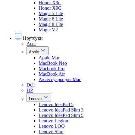
Honor X9d
Honor X9С
Magic 5 Lite
Magic 6 Lite
Magic 8 Lite
Magic V2
Ноутбуки
Acer
Apple
Apple Mac
MacBook Neo
Macbook Pro
MacBook Air
Аксессуары для Mac
Dell
HP
Lenovo
Lenovo IdeaPad 5
Lenovo IdeaPad Slim 3
Lenovo IdeaPad Slim 5
Lenovo Legion
Lenovo LOQ
Lenovo Slim