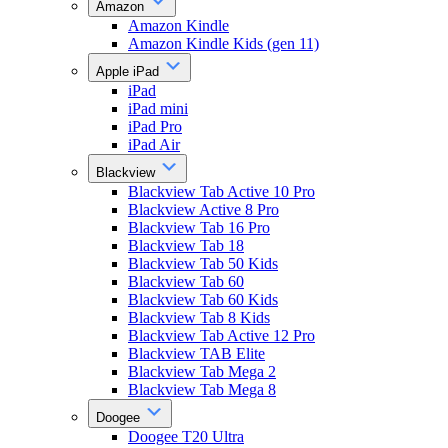
Amazon
Amazon Kindle
Amazon Kindle Kids (gen 11)
Apple iPad
iPad
iPad mini
iPad Pro
iPad Air
Blackview
Blackview Tab Active 10 Pro
Blackview Active 8 Pro
Blackview Tab 16 Pro
Blackview Tab 18
Blackview Tab 50 Kids
Blackview Tab 60
Blackview Tab 60 Kids
Blackview Tab 8 Kids
Blackview Tab Active 12 Pro
Blackview TAB Elite
Blackview Tab Mega 2
Blackview Tab Mega 8
Doogee
Doogee T20 Ultra