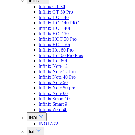
Infinix
Infinix GT 30
Infinix GT 30 Pro
Infinix HOT 40
Infinix HOT 40 PRO
Infinix HOT 40i
Infinix HOT 50
Infinix HOT 50 Pro
Infinix HOT 50i
Infinix Hot 60 Pro
Infinix Hot 60 Pro Plus
Infinix Hot 60i
Infinix Note 12
Infinix Note 12 Pro
Infinix Note 40 Pro
Infinix Note 50
Infinix Note 50 pro
Infinix Note 60
Infinix Smart 10
Infinix Smart 9
Infinix Zero 40
INOI
INOI A72
Itel