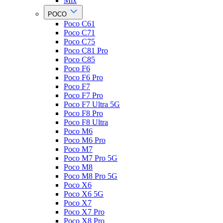
Mix
POCO
Poco C61
Poco C71
Poco C75
Poco C81 Pro
Poco C85
Poco F6
Poco F6 Pro
Poco F7
Poco F7 Pro
Poco F7 Ultra 5G
Poco F8 Pro
Poco F8 Ultra
Poco M6
Poco M6 Pro
Poco M7
Poco M7 Pro 5G
Poco M8
Poco M8 Pro 5G
Poco X6
Poco X6 5G
Poco X7
Poco X7 Pro
Poco X8 Pro