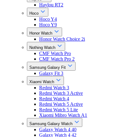
Haylou RT2
Hoco
Hoco Y4
Hoco Y9
Honor Watch
Honor Watch Choice 2i
Nothing Watch
CMF Watch Pro
CMF Watch Pro 2
Samsung Galaxy Fit
Galaxy Fit 3
Xiaomi Watch
Redmi Watch 3
Redmi Watch 3 Active
Redmi Watch 4
Redmi Watch 5 Active
Redmi Watch 5 Lite
Xiaomi Mibro Watch A1
Samsung Galaxy Watch
Galaxy Watch 4 40
Galaxy Watch 4 42