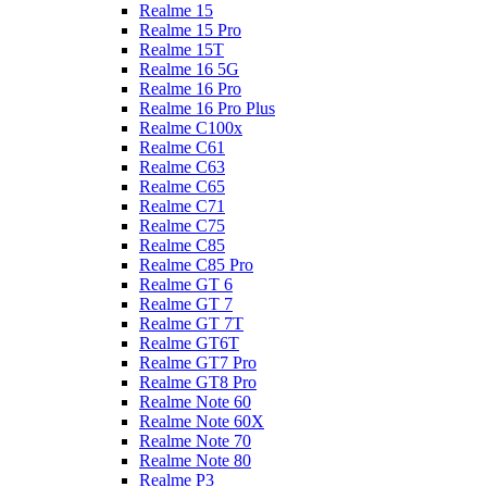
Realme 15
Realme 15 Pro
Realme 15T
Realme 16 5G
Realme 16 Pro
Realme 16 Pro Plus
Realme C100x
Realme C61
Realme C63
Realme C65
Realme C71
Realme C75
Realme C85
Realme C85 Pro
Realme GT 6
Realme GT 7
Realme GT 7T
Realme GT6T
Realme GT7 Pro
Realme GT8 Pro
Realme Note 60
Realme Note 60X
Realme Note 70
Realme Note 80
Realme P3