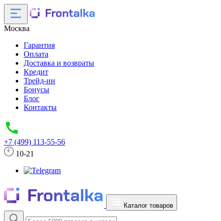
Москва
Гарантия
Оплата
Доставка и возвраты
Кредит
Трейд-ин
Бонусы
Блог
Контакты
+7 (499) 113-55-56
10-21
Каталог товаров