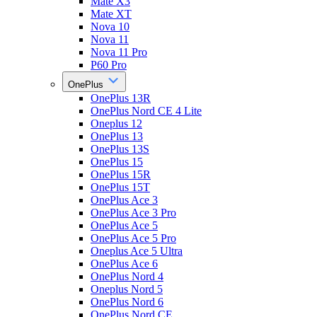
Mate X3
Mate XT
Nova 10
Nova 11
Nova 11 Pro
P60 Pro
OnePlus
OnePlus 13R
OnePlus Nord CE 4 Lite
Oneplus 12
OnePlus 13
OnePlus 13S
OnePlus 15
OnePlus 15R
OnePlus 15T
OnePlus Ace 3
OnePlus Ace 3 Pro
OnePlus Ace 5
OnePlus Ace 5 Pro
Oneplus Ace 5 Ultra
OnePlus Ace 6
OnePlus Nord 4
Oneplus Nord 5
OnePlus Nord 6
OnePlus Nord CE