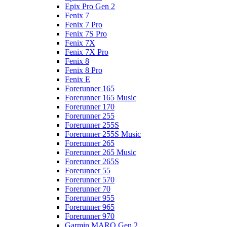
Epix Pro Gen 2
Fenix 7
Fenix 7 Pro
Fenix 7S Pro
Fenix 7X
Fenix 7X Pro
Fenix 8
Fenix 8 Pro
Fenix E
Forerunner 165
Forerunner 165 Music
Forerunner 170
Forerunner 255
Forerunner 255S
Forerunner 255S Music
Forerunner 265
Forerunner 265 Music
Forerunner 265S
Forerunner 55
Forerunner 570
Forerunner 70
Forerunner 955
Forerunner 965
Forerunner 970
Garmin MARQ Gen 2