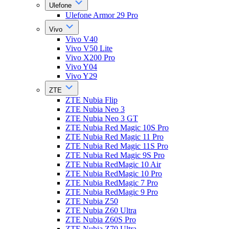
Ulefone
Ulefone Armor 29 Pro
Vivo
Vivo V40
Vivo V50 Lite
Vivo X200 Pro
Vivo Y04
Vivo Y29
ZTE
ZTE Nubia Flip
ZTE Nubia Neo 3
ZTE Nubia Neo 3 GT
ZTE Nubia Red Magic 10S Pro
ZTE Nubia Red Magic 11 Pro
ZTE Nubia Red Magic 11S Pro
ZTE Nubia Red Magic 9S Pro
ZTE Nubia RedMagic 10 Air
ZTE Nubia RedMagic 10 Pro
ZTE Nubia RedMagic 7 Pro
ZTE Nubia RedMagic 9 Pro
ZTE Nubia Z50
ZTE Nubia Z60 Ultra
ZTE Nubia Z60S Pro
ZTE Nubia Z70 Ultra