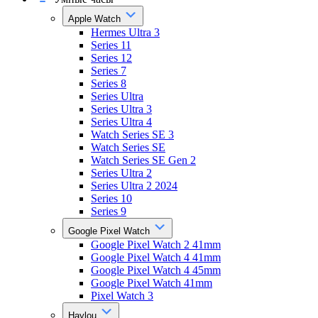
Apple Watch
Hermes Ultra 3
Series 11
Series 12
Series 7
Series 8
Series Ultra
Series Ultra 3
Series Ultra 4
Watch Series SE 3
Watch Series SE
Watch Series SE Gen 2
Series Ultra 2
Series Ultra 2 2024
Series 10
Series 9
Google Pixel Watch
Google Pixel Watch 2 41mm
Google Pixel Watch 4 41mm
Google Pixel Watch 4 45mm
Google Pixel Watch 41mm
Pixel Watch 3
Haylou