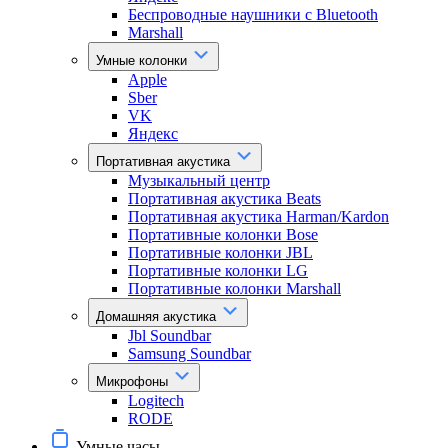
Беспроводные наушники с Bluetooth
Marshall
Умные колонки
Apple
Sber
VK
Яндекс
Портативная акустика
Музыкальный центр
Портативная акустика Beats
Портативная акустика Harman/Kardon
Портативные колонки Bose
Портативные колонки JBL
Портативные колонки LG
Портативные колонки Marshall
Домашняя акустика
Jbl Soundbar
Samsung Soundbar
Микрофоны
Logitech
RODE
Умные часы