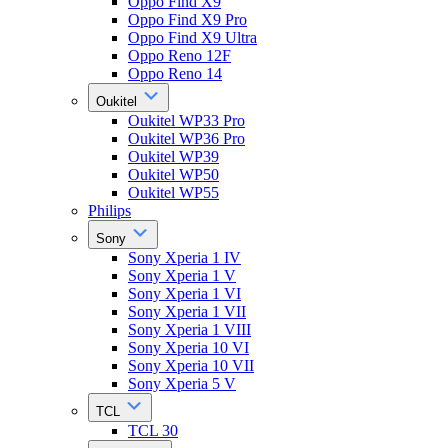
Oppo Find X9
Oppo Find X9 Pro
Oppo Find X9 Ultra
Oppo Reno 12F
Oppo Reno 14
Oukitel
Oukitel WP33 Pro
Oukitel WP36 Pro
Oukitel WP39
Oukitel WP50
Oukitel WP55
Philips
Sony
Sony Xperia 1 IV
Sony Xperia 1 V
Sony Xperia 1 VI
Sony Xperia 1 VII
Sony Xperia 1 VIII
Sony Xperia 10 VI
Sony Xperia 10 VII
Sony Xperia 5 V
TCL
TCL 30