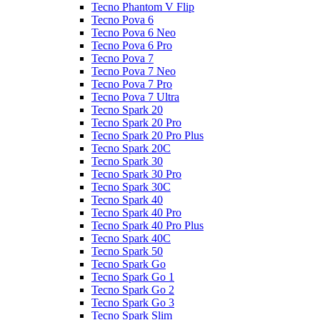
Tecno Phantom V Flip
Tecno Pova 6
Tecno Pova 6 Neo
Tecno Pova 6 Pro
Tecno Pova 7
Tecno Pova 7 Neo
Tecno Pova 7 Pro
Tecno Pova 7 Ultra
Tecno Spark 20
Tecno Spark 20 Pro
Tecno Spark 20 Pro Plus
Tecno Spark 20C
Tecno Spark 30
Tecno Spark 30 Pro
Tecno Spark 30C
Tecno Spark 40
Tecno Spark 40 Pro
Tecno Spark 40 Pro Plus
Tecno Spark 40C
Tecno Spark 50
Tecno Spark Go
Tecno Spark Go 1
Tecno Spark Go 2
Tecno Spark Go 3
Tecno Spark Slim