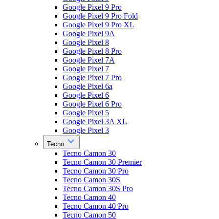
Google Pixel 9 Pro
Google Pixel 9 Pro Fold
Google Pixel 9 Pro XL
Google Pixel 9A
Google Pixel 8
Google Pixel 8 Pro
Google Pixel 7A
Google Pixel 7
Google Pixel 7 Pro
Google Pixel 6a
Google Pixel 6
Google Pixel 6 Pro
Google Pixel 5
Google Pixel 3A XL
Google Pixel 3
Tecno
Tecno Camon 30
Tecno Camon 30 Premier
Tecno Camon 30 Pro
Tecno Camon 30S
Tecno Camon 30S Pro
Tecno Camon 40
Tecno Camon 40 Pro
Tecno Camon 50