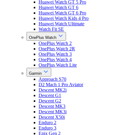
Huawei Watch GT 5 Pro
Huawei Watch GT 6
Huawei Watch GT 6 Pro
Huawei Watch Kids 4 Pro
Huawei Watch Ultimate
Watch Fit SE
OnePlus Watch
OnePlus Watch 2
OnePlus Watch 2R
OnePlus Watch 3
OnePlus Watch 4
OnePlus Watch Lite
Garmin
Approach S70
D2 Mach 1 Pro Aviator
Descent MK2i
Descent G1
Descent G2
Descent MK3
Descent MK3i
Descent X50i
Enduro 2
Enduro 3
Epix Gen 2