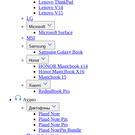
Lenovo ThinkPad
Lenovo V14
Lenovo V15
LG
Microsoft
Microsoft Surface
MSI
Samsung
Samsung Galaxy Book
Honor
HONOR Magicbook x14
Honor MagicBook X16
Magicbook 15
Xiaomi
RedmiBook Pro
Аудио
Диктофоны
Plaud Note
Plaud Note Pin
Plaud Note Pro
Plaud NotePin Bundle