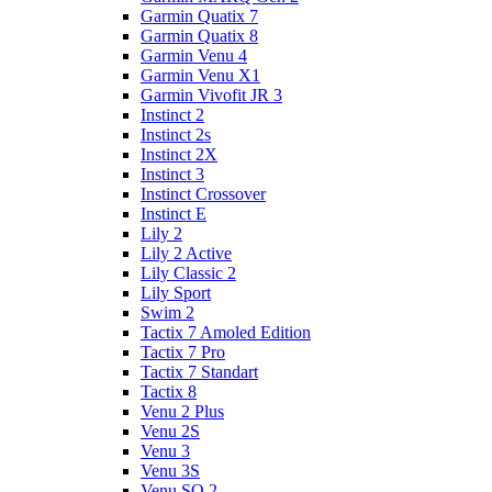
Garmin Quatix 7
Garmin Quatix 8
Garmin Venu 4
Garmin Venu X1
Garmin Vivofit JR 3
Instinct 2
Instinct 2s
Instinct 2X
Instinct 3
Instinct Crossover
Instinct E
Lily 2
Lily 2 Active
Lily Classic 2
Lily Sport
Swim 2
Tactix 7 Amoled Edition
Tactix 7 Pro
Tactix 7 Standart
Tactix 8
Venu 2 Plus
Venu 2S
Venu 3
Venu 3S
Venu SQ 2