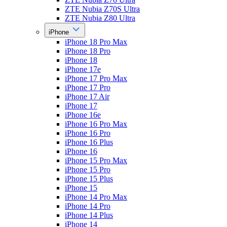
ZTE Nubia Z70S Ultra
ZTE Nubia Z80 Ultra
iPhone
iPhone 18 Pro Max
iPhone 18 Pro
iPhone 18
iPhone 17e
iPhone 17 Pro Max
iPhone 17 Pro
iPhone 17 Air
iPhone 17
iPhone 16e
iPhone 16 Pro Max
iPhone 16 Pro
iPhone 16 Plus
iPhone 16
iPhone 15 Pro Max
iPhone 15 Pro
iPhone 15 Plus
iPhone 15
iPhone 14 Pro Max
iPhone 14 Pro
iPhone 14 Plus
iPhone 14