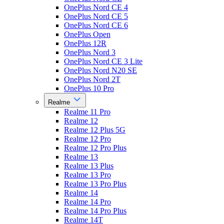
OnePlus Nord CE 4
OnePlus Nord CE 5
OnePlus Nord CE 6
OnePlus Open
OnePlus 12R
OnePlus Nord 3
OnePlus Nord CE 3 Lite
OnePlus Nord N20 SE
OnePlus Nord 2T
OnePlus 10 Pro
Realme
Realme 11 Pro
Realme 12
Realme 12 Plus 5G
Realme 12 Pro
Realme 12 Pro Plus
Realme 13
Realme 13 Plus
Realme 13 Pro
Realme 13 Pro Plus
Realme 14
Realme 14 Pro
Realme 14 Pro Plus
Realme 14T