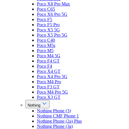
Poco X8 Pro Max
Poco C65
Poco X6 Pro 5G
Poco F5
Poco F5 Pro
Poco X5 5G
Poco X5 Pro 5G
Poco C40
Poco M5s
Poco M5
Poco M4 5G
Poco F4 GT
Poco F4
Poco X4 GT
Poco X4 Pro 5G
Poco M4 Pro
Poco F3 GT
Poco M4 Pro 5G
Poco X3 GT
Nothing
Nothing Phone (3)
Nothing CMF Phone 1
Nothing Phone (2a) Plus
Nothing Phone (3a)