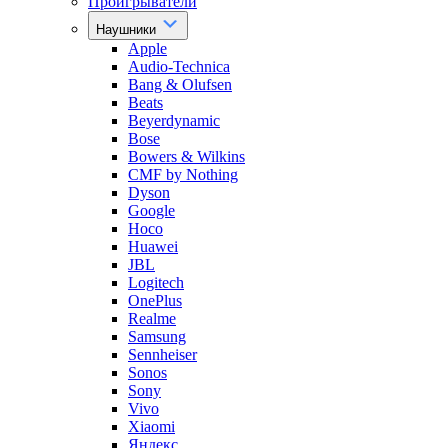
Проигрыватели
Наушники
Apple
Audio-Technica
Bang & Olufsen
Beats
Beyerdynamic
Bose
Bowers & Wilkins
CMF by Nothing
Dyson
Google
Hoco
Huawei
JBL
Logitech
OnePlus
Realme
Samsung
Sennheiser
Sonos
Sony
Vivo
Xiaomi
Яндекс