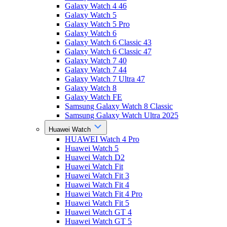
Galaxy Watch 4 46
Galaxy Watch 5
Galaxy Watch 5 Pro
Galaxy Watch 6
Galaxy Watch 6 Classic 43
Galaxy Watch 6 Classic 47
Galaxy Watch 7 40
Galaxy Watch 7 44
Galaxy Watch 7 Ultra 47
Galaxy Watch 8
Galaxy Watch FE
Samsung Galaxy Watch 8 Classic
Samsung Galaxy Watch Ultra 2025
Huawei Watch
HUAWEI Watch 4 Pro
Huawei Watch 5
Huawei Watch D2
Huawei Watch Fit
Huawei Watch Fit 3
Huawei Watch Fit 4
Huawei Watch Fit 4 Pro
Huawei Watch Fit 5
Huawei Watch GT 4
Huawei Watch GT 5