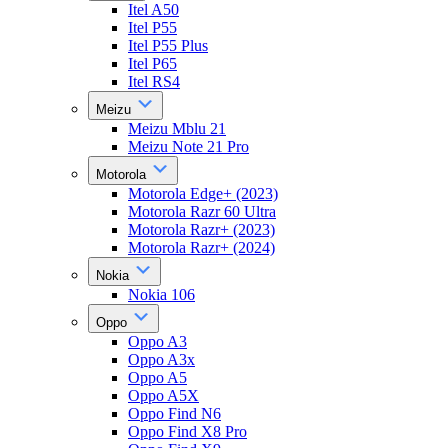
Itel A50
Itel P55
Itel P55 Plus
Itel P65
Itel RS4
Meizu
Meizu Mblu 21
Meizu Note 21 Pro
Motorola
Motorola Edge+ (2023)
Motorola Razr 60 Ultra
Motorola Razr+ (2023)
Motorola Razr+ (2024)
Nokia
Nokia 106
Oppo
Oppo A3
Oppo A3x
Oppo A5
Oppo A5X
Oppo Find N6
Oppo Find X8 Pro