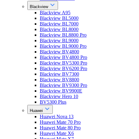
Blackview
Blackview A95
Blackview BL5000
Blackview BL7000
Blackview BL8000
Blackview BL8800 Pro
Blackview BL9000
Blackview BL9000 Pro
Blackview BV4800
Blackview BV4800 Pro
Blackview BV5300 Pro
Blackview BV6200 Pro
Blackview BV7300
Blackview BV8800
Blackview BV9300 Pro
Blackview BV9900E
Blackview Hero 10
BV5300 Plus
Huawei
Huawei Nova 13
Huawei Mate 70 Pro
Huawei Mate 80 Pro
Huawei Mate X6
Huawei Mate X7