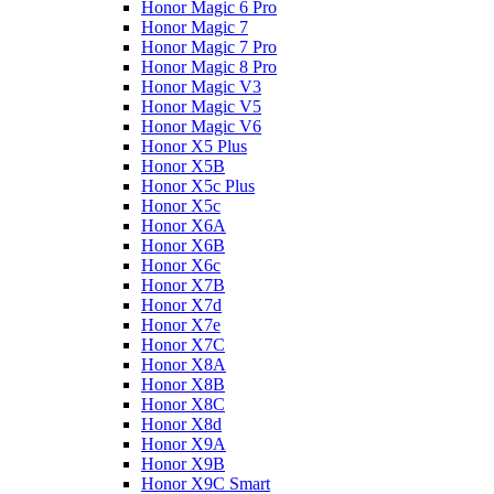
Honor Magic 6 Pro
Honor Magic 7
Honor Magic 7 Pro
Honor Magic 8 Pro
Honor Magic V3
Honor Magic V5
Honor Magic V6
Honor X5 Plus
Honor X5B
Honor X5c Plus
Honor X5с
Honor X6A
Honor X6B
Honor X6c
Honor X7B
Honor X7d
Honor X7e
Honor X7С
Honor X8A
Honor X8B
Honor X8C
Honor X8d
Honor X9A
Honor X9B
Honor X9C Smart