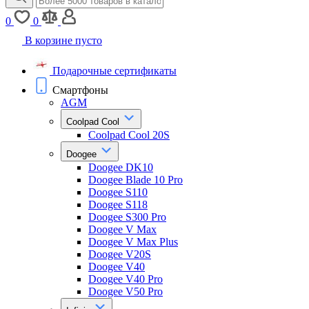
0
0
В корзине пусто
Подарочные сертификаты
Смартфоны
AGM
Coolpad Cool
Coolpad Cool 20S
Doogee
Doogee DK10
Doogee Blade 10 Pro
Doogee S110
Doogee S118
Doogee S300 Pro
Doogee V Max
Doogee V Max Plus
Doogee V20S
Doogee V40
Doogee V40 Pro
Doogee V50 Pro