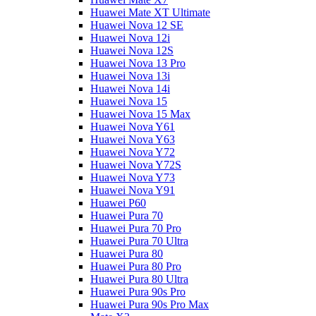
Huawei Mate XT Ultimate
Huawei Nova 12 SE
Huawei Nova 12i
Huawei Nova 12S
Huawei Nova 13 Pro
Huawei Nova 13i
Huawei Nova 14i
Huawei Nova 15
Huawei Nova 15 Max
Huawei Nova Y61
Huawei Nova Y63
Huawei Nova Y72
Huawei Nova Y72S
Huawei Nova Y73
Huawei Nova Y91
Huawei P60
Huawei Pura 70
Huawei Pura 70 Pro
Huawei Pura 70 Ultra
Huawei Pura 80
Huawei Pura 80 Pro
Huawei Pura 80 Ultra
Huawei Pura 90s Pro
Huawei Pura 90s Pro Max