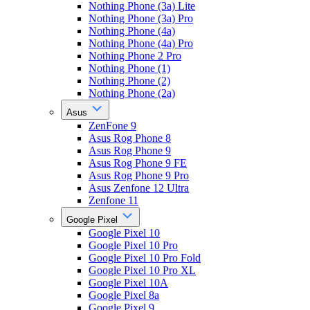
Nothing Phone (3a) Lite
Nothing Phone (3a) Pro
Nothing Phone (4a)
Nothing Phone (4a) Pro
Nothing Phone 2 Pro
Nothing Phone (1)
Nothing Phone (2)
Nothing Phone (2a)
Asus
ZenFone 9
Asus Rog Phone 8
Asus Rog Phone 9
Asus Rog Phone 9 FE
Asus Rog Phone 9 Pro
Asus Zenfone 12 Ultra
Zenfone 11
Google Pixel
Google Pixel 10
Google Pixel 10 Pro
Google Pixel 10 Pro Fold
Google Pixel 10 Pro XL
Google Pixel 10A
Google Pixel 8a
Google Pixel 9