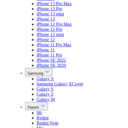
iPhone 13 Pro Max
iPhone 13 Pro
iPhone 13 mini
iPhone 13
iPhone 12 Pro Max
iPhone 12 Pro
iPhone 12 mini
iPhone 12
iPhone 11 Pro Max
iPhone 11
iPhone 11 Pro
iPhone SE 2022
iPhone SE 2020
Samsung
Galaxy A
Samsung Galaxy XCover
Galaxy S
Galaxy Z
Galaxy M
Xiaomi
Mi
Redmi
Redmi Note