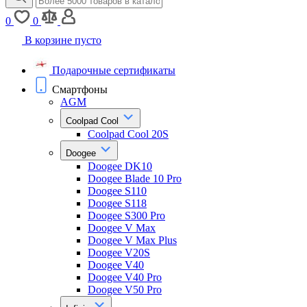
0
0
В корзине пусто
Подарочные сертификаты
Смартфоны
AGM
Coolpad Cool
Coolpad Cool 20S
Doogee
Doogee DK10
Doogee Blade 10 Pro
Doogee S110
Doogee S118
Doogee S300 Pro
Doogee V Max
Doogee V Max Plus
Doogee V20S
Doogee V40
Doogee V40 Pro
Doogee V50 Pro