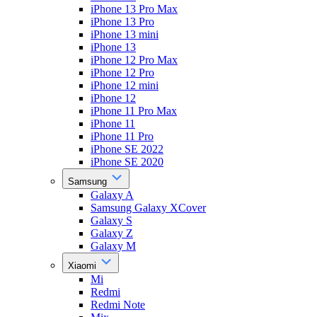
iPhone 13 Pro Max
iPhone 13 Pro
iPhone 13 mini
iPhone 13
iPhone 12 Pro Max
iPhone 12 Pro
iPhone 12 mini
iPhone 12
iPhone 11 Pro Max
iPhone 11
iPhone 11 Pro
iPhone SE 2022
iPhone SE 2020
Samsung
Galaxy A
Samsung Galaxy XCover
Galaxy S
Galaxy Z
Galaxy M
Xiaomi
Mi
Redmi
Redmi Note