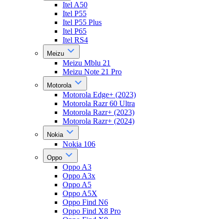
Itel A50
Itel P55
Itel P55 Plus
Itel P65
Itel RS4
Meizu
Meizu Mblu 21
Meizu Note 21 Pro
Motorola
Motorola Edge+ (2023)
Motorola Razr 60 Ultra
Motorola Razr+ (2023)
Motorola Razr+ (2024)
Nokia
Nokia 106
Oppo
Oppo A3
Oppo A3x
Oppo A5
Oppo A5X
Oppo Find N6
Oppo Find X8 Pro