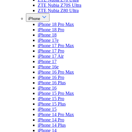
ZTE Nubia Z70S Ultra
ZTE Nubia Z80 Ultra
iPhone
iPhone 18 Pro Max
iPhone 18 Pro
iPhone 18
iPhone 17e
iPhone 17 Pro Max
iPhone 17 Pro
iPhone 17 Air
iPhone 17
iPhone 16e
iPhone 16 Pro Max
iPhone 16 Pro
iPhone 16 Plus
iPhone 16
iPhone 15 Pro Max
iPhone 15 Pro
iPhone 15 Plus
iPhone 15
iPhone 14 Pro Max
iPhone 14 Pro
iPhone 14 Plus
iPhone 14