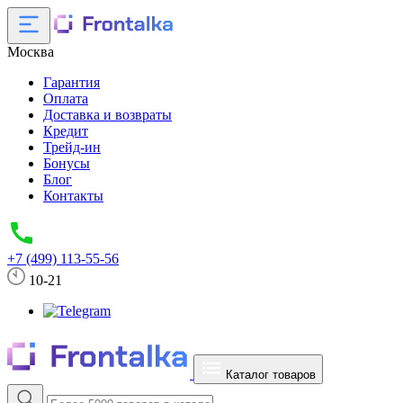
Москва
Гарантия
Оплата
Доставка и возвраты
Кредит
Трейд-ин
Бонусы
Блог
Контакты
+7 (499) 113-55-56
10-21
Каталог товаров