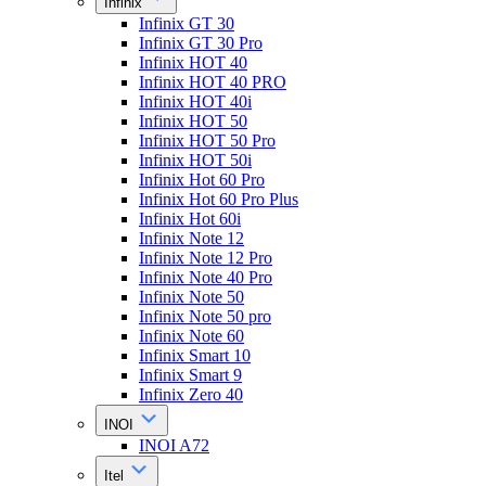
Infinix
Infinix GT 30
Infinix GT 30 Pro
Infinix HOT 40
Infinix HOT 40 PRO
Infinix HOT 40i
Infinix HOT 50
Infinix HOT 50 Pro
Infinix HOT 50i
Infinix Hot 60 Pro
Infinix Hot 60 Pro Plus
Infinix Hot 60i
Infinix Note 12
Infinix Note 12 Pro
Infinix Note 40 Pro
Infinix Note 50
Infinix Note 50 pro
Infinix Note 60
Infinix Smart 10
Infinix Smart 9
Infinix Zero 40
INOI
INOI A72
Itel