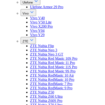
Ulefone
Ulefone Armor 29 Pro
Vivo
Vivo V40
Vivo V50 Lite
Vivo X200 Pro
Vivo Y04
Vivo Y29
ZTE
ZTE Nubia Flip
ZTE Nubia Neo 3
ZTE Nubia Neo 3 GT
ZTE Nubia Red Magic 10S Pro
ZTE Nubia Red Magic 11 Pro
ZTE Nubia Red Magic 11S Pro
ZTE Nubia Red Magic 9S Pro
ZTE Nubia RedMagic 10 Air
ZTE Nubia RedMagic 10 Pro
ZTE Nubia RedMagic 7 Pro
ZTE Nubia RedMagic 9 Pro
ZTE Nubia Z50
ZTE Nubia Z60 Ultra
ZTE Nubia Z60S Pro
ZTE Nubia Z70 Ultra