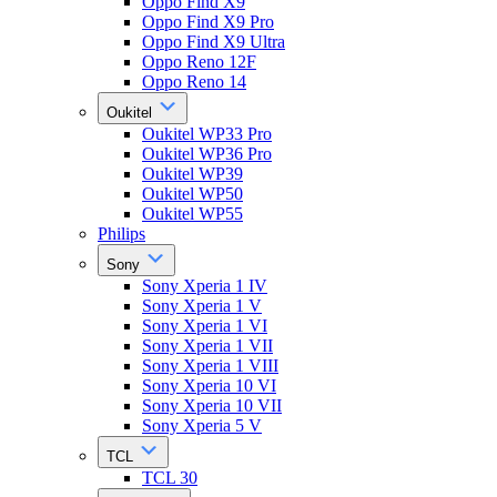
Oppo Find X9
Oppo Find X9 Pro
Oppo Find X9 Ultra
Oppo Reno 12F
Oppo Reno 14
Oukitel
Oukitel WP33 Pro
Oukitel WP36 Pro
Oukitel WP39
Oukitel WP50
Oukitel WP55
Philips
Sony
Sony Xperia 1 IV
Sony Xperia 1 V
Sony Xperia 1 VI
Sony Xperia 1 VII
Sony Xperia 1 VIII
Sony Xperia 10 VI
Sony Xperia 10 VII
Sony Xperia 5 V
TCL
TCL 30