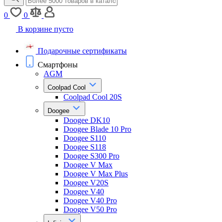
0
0
В корзине пусто
Подарочные сертификаты
Смартфоны
AGM
Coolpad Cool
Coolpad Cool 20S
Doogee
Doogee DK10
Doogee Blade 10 Pro
Doogee S110
Doogee S118
Doogee S300 Pro
Doogee V Max
Doogee V Max Plus
Doogee V20S
Doogee V40
Doogee V40 Pro
Doogee V50 Pro