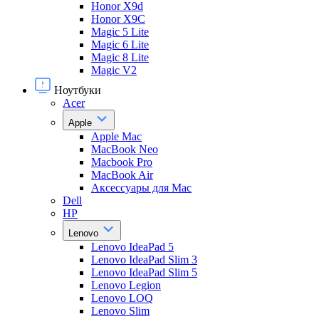
Honor X9d
Honor X9С
Magic 5 Lite
Magic 6 Lite
Magic 8 Lite
Magic V2
Ноутбуки
Acer
Apple
Apple Mac
MacBook Neo
Macbook Pro
MacBook Air
Аксессуары для Mac
Dell
HP
Lenovo
Lenovo IdeaPad 5
Lenovo IdeaPad Slim 3
Lenovo IdeaPad Slim 5
Lenovo Legion
Lenovo LOQ
Lenovo Slim