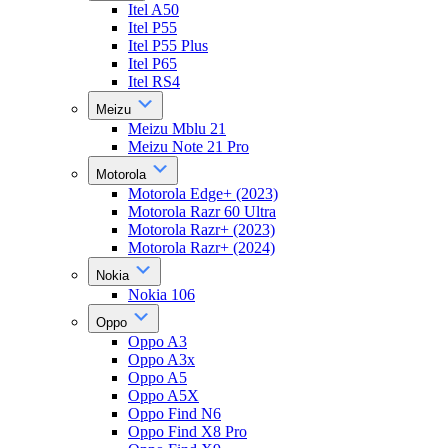
Itel A50
Itel P55
Itel P55 Plus
Itel P65
Itel RS4
Meizu
Meizu Mblu 21
Meizu Note 21 Pro
Motorola
Motorola Edge+ (2023)
Motorola Razr 60 Ultra
Motorola Razr+ (2023)
Motorola Razr+ (2024)
Nokia
Nokia 106
Oppo
Oppo A3
Oppo A3x
Oppo A5
Oppo A5X
Oppo Find N6
Oppo Find X8 Pro