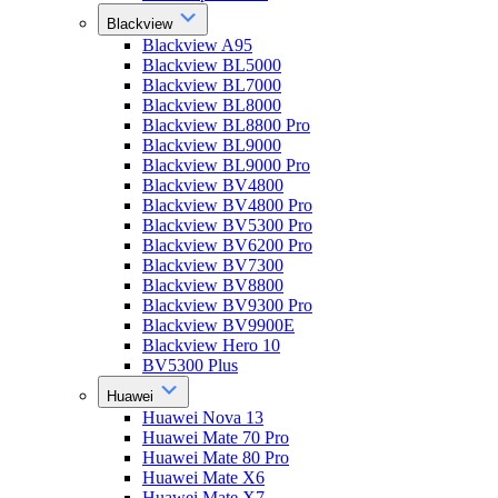
Blackview
Blackview A95
Blackview BL5000
Blackview BL7000
Blackview BL8000
Blackview BL8800 Pro
Blackview BL9000
Blackview BL9000 Pro
Blackview BV4800
Blackview BV4800 Pro
Blackview BV5300 Pro
Blackview BV6200 Pro
Blackview BV7300
Blackview BV8800
Blackview BV9300 Pro
Blackview BV9900E
Blackview Hero 10
BV5300 Plus
Huawei
Huawei Nova 13
Huawei Mate 70 Pro
Huawei Mate 80 Pro
Huawei Mate X6
Huawei Mate X7