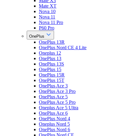
Mate X3
Mate XT
Nova 10
Nova 11
Nova 11 Pro
P60 Pro
OnePlus
OnePlus 13R
OnePlus Nord CE 4 Lite
Oneplus 12
OnePlus 13
OnePlus 13S
OnePlus 15
OnePlus 15R
OnePlus 15T
OnePlus Ace 3
OnePlus Ace 3 Pro
OnePlus Ace 5
OnePlus Ace 5 Pro
Oneplus Ace 5 Ultra
OnePlus Ace 6
OnePlus Nord 4
Oneplus Nord 5
OnePlus Nord 6
OnePlus Nord CE