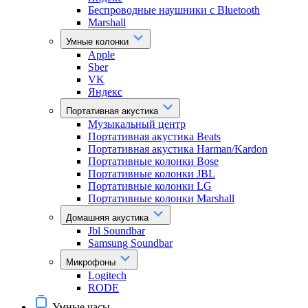
Беспроводные наушники с Bluetooth
Marshall
Умные колонки
Apple
Sber
VK
Яндекс
Портативная акустика
Музыкальный центр
Портативная акустика Beats
Портативная акустика Harman/Kardon
Портативные колонки Bose
Портативные колонки JBL
Портативные колонки LG
Портативные колонки Marshall
Домашняя акустика
Jbl Soundbar
Samsung Soundbar
Микрофоны
Logitech
RODE
Умные часы