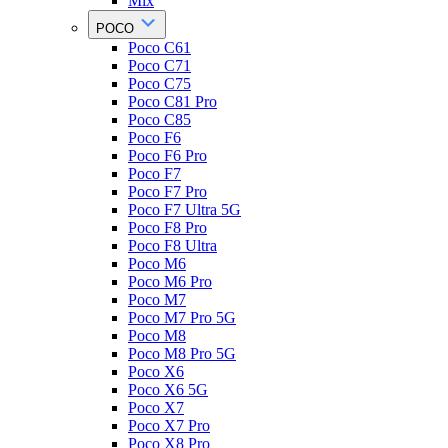
Mix
POCO
Poco C61
Poco C71
Poco C75
Poco C81 Pro
Poco C85
Poco F6
Poco F6 Pro
Poco F7
Poco F7 Pro
Poco F7 Ultra 5G
Poco F8 Pro
Poco F8 Ultra
Poco M6
Poco M6 Pro
Poco M7
Poco M7 Pro 5G
Poco M8
Poco M8 Pro 5G
Poco X6
Poco X6 5G
Poco X7
Poco X7 Pro
Poco X8 Pro