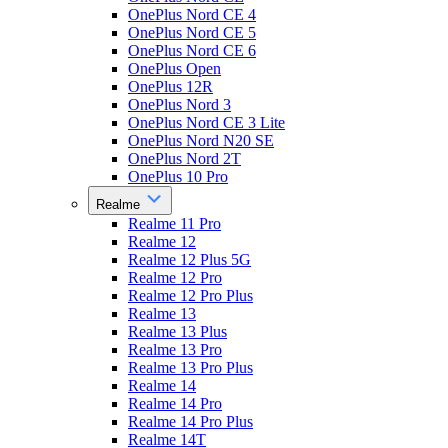
OnePlus Nord CE 4
OnePlus Nord CE 5
OnePlus Nord CE 6
OnePlus Open
OnePlus 12R
OnePlus Nord 3
OnePlus Nord CE 3 Lite
OnePlus Nord N20 SE
OnePlus Nord 2T
OnePlus 10 Pro
Realme
Realme 11 Pro
Realme 12
Realme 12 Plus 5G
Realme 12 Pro
Realme 12 Pro Plus
Realme 13
Realme 13 Plus
Realme 13 Pro
Realme 13 Pro Plus
Realme 14
Realme 14 Pro
Realme 14 Pro Plus
Realme 14T