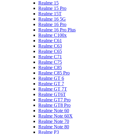
Realme 15
Realme 15 Pro
Realme 15T
Realme 16 5G
Realme 16 Pro
Realme 16 Pro Plus
Realme C100x
Realme C61
Realme C63
Realme C65
Realme C71
Realme C75
Realme C85
Realme C85 Pro
Realme GT 6
Realme GT 7
Realme GT 7T
Realme GT6T
Realme GT7 Pro
Realme GT8 Pro
Realme Note 60
Realme Note 60X
Realme Note 70
Realme Note 80
Realme P3