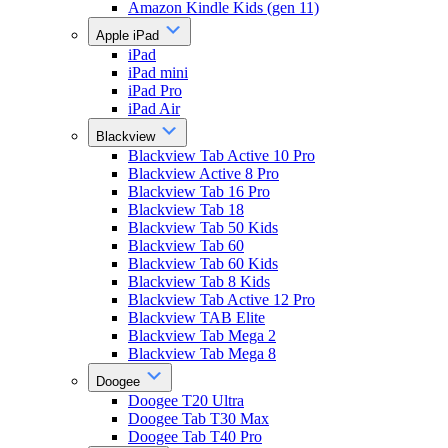
Amazon Kindle Kids (gen 11)
Apple iPad
iPad
iPad mini
iPad Pro
iPad Air
Blackview
Blackview Tab Active 10 Pro
Blackview Active 8 Pro
Blackview Tab 16 Pro
Blackview Tab 18
Blackview Tab 50 Kids
Blackview Tab 60
Blackview Tab 60 Kids
Blackview Tab 8 Kids
Blackview Tab Active 12 Pro
Blackview TAB Elite
Blackview Tab Mega 2
Blackview Tab Mega 8
Doogee
Doogee T20 Ultra
Doogee Tab T30 Max
Doogee Tab T40 Pro