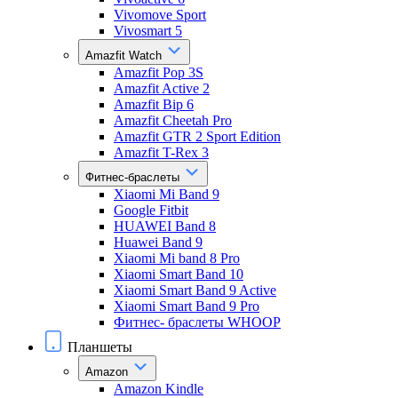
Vivomove Sport
Vivosmart 5
Amazfit Watch
Amazfit Pop 3S
Amazfit Active 2
Amazfit Bip 6
Amazfit Cheetah Pro
Amazfit GTR 2 Sport Edition
Amazfit T-Rex 3
Фитнес-браслеты
Xiaomi Mi Band 9
Google Fitbit
HUAWEI Band 8
Huawei Band 9
Xiaomi Mi band 8 Pro
Xiaomi Smart Band 10
Xiaomi Smart Band 9 Active
Xiaomi Smart Band 9 Pro
Фитнес- браслеты WHOOP
Планшеты
Amazon
Amazon Kindle