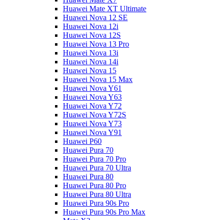
Huawei Mate XT Ultimate
Huawei Nova 12 SE
Huawei Nova 12i
Huawei Nova 12S
Huawei Nova 13 Pro
Huawei Nova 13i
Huawei Nova 14i
Huawei Nova 15
Huawei Nova 15 Max
Huawei Nova Y61
Huawei Nova Y63
Huawei Nova Y72
Huawei Nova Y72S
Huawei Nova Y73
Huawei Nova Y91
Huawei P60
Huawei Pura 70
Huawei Pura 70 Pro
Huawei Pura 70 Ultra
Huawei Pura 80
Huawei Pura 80 Pro
Huawei Pura 80 Ultra
Huawei Pura 90s Pro
Huawei Pura 90s Pro Max