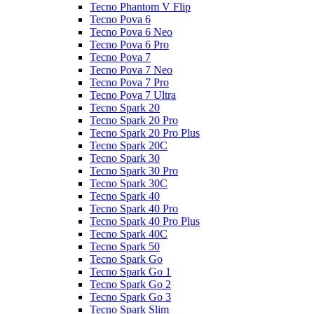
Tecno Phantom V Flip
Tecno Pova 6
Tecno Pova 6 Neo
Tecno Pova 6 Pro
Tecno Pova 7
Tecno Pova 7 Neo
Tecno Pova 7 Pro
Tecno Pova 7 Ultra
Tecno Spark 20
Tecno Spark 20 Pro
Tecno Spark 20 Pro Plus
Tecno Spark 20C
Tecno Spark 30
Tecno Spark 30 Pro
Tecno Spark 30C
Tecno Spark 40
Tecno Spark 40 Pro
Tecno Spark 40 Pro Plus
Tecno Spark 40C
Tecno Spark 50
Tecno Spark Go
Tecno Spark Go 1
Tecno Spark Go 2
Tecno Spark Go 3
Tecno Spark Slim