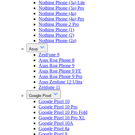
Nothing Phone (3a) Lite
Nothing Phone (3a) Pro
Nothing Phone (4a)
Nothing Phone (4a) Pro
Nothing Phone 2 Pro
Nothing Phone (1)
Nothing Phone (2)
Nothing Phone (2a)
Asus
ZenFone 9
Asus Rog Phone 8
Asus Rog Phone 9
Asus Rog Phone 9 FE
Asus Rog Phone 9 Pro
Asus Zenfone 12 Ultra
Zenfone 11
Google Pixel
Google Pixel 10
Google Pixel 10 Pro
Google Pixel 10 Pro Fold
Google Pixel 10 Pro XL
Google Pixel 10A
Google Pixel 8a
Google Pixel 9