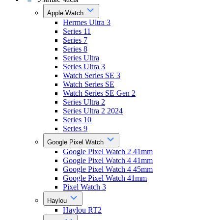
Apple Watch
Hermes Ultra 3
Series 11
Series 7
Series 8
Series Ultra
Series Ultra 3
Watch Series SE 3
Watch Series SE
Watch Series SE Gen 2
Series Ultra 2
Series Ultra 2 2024
Series 10
Series 9
Google Pixel Watch
Google Pixel Watch 2 41mm
Google Pixel Watch 4 41mm
Google Pixel Watch 4 45mm
Google Pixel Watch 41mm
Pixel Watch 3
Haylou
Haylou RT2