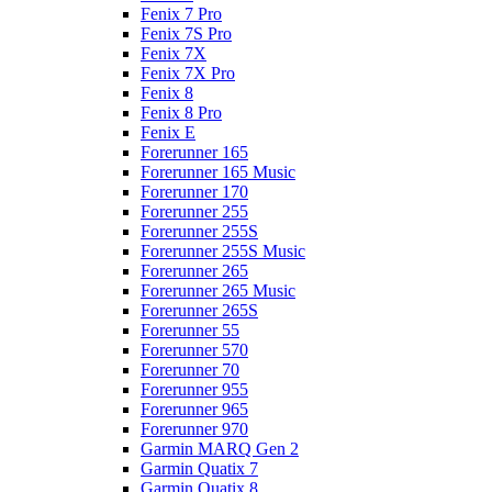
Fenix 7 Pro
Fenix 7S Pro
Fenix 7X
Fenix 7X Pro
Fenix 8
Fenix 8 Pro
Fenix E
Forerunner 165
Forerunner 165 Music
Forerunner 170
Forerunner 255
Forerunner 255S
Forerunner 255S Music
Forerunner 265
Forerunner 265 Music
Forerunner 265S
Forerunner 55
Forerunner 570
Forerunner 70
Forerunner 955
Forerunner 965
Forerunner 970
Garmin MARQ Gen 2
Garmin Quatix 7
Garmin Quatix 8