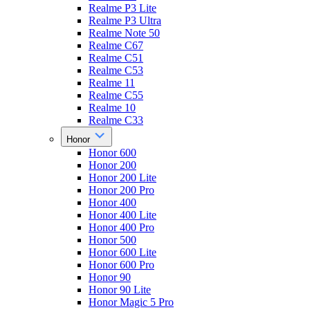
Realme P3 Lite
Realme P3 Ultra
Realme Note 50
Realme C67
Realme C51
Realme C53
Realme 11
Realme C55
Realme 10
Realme C33
Honor
Honor 600
Honor 200
Honor 200 Lite
Honor 200 Pro
Honor 400
Honor 400 Lite
Honor 400 Pro
Honor 500
Honor 600 Lite
Honor 600 Pro
Honor 90
Honor 90 Lite
Honor Magic 5 Pro