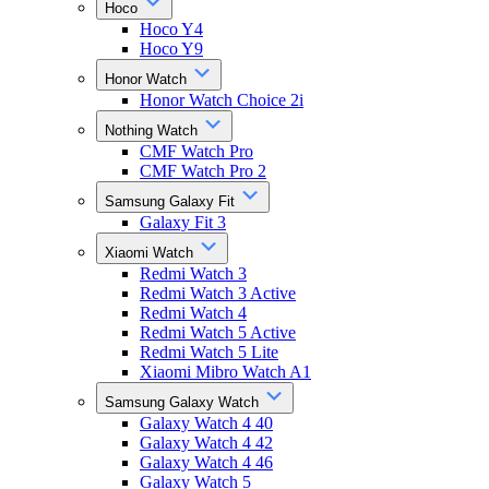
Hoco
Hoco Y4
Hoco Y9
Honor Watch
Honor Watch Choice 2i
Nothing Watch
CMF Watch Pro
CMF Watch Pro 2
Samsung Galaxy Fit
Galaxy Fit 3
Xiaomi Watch
Redmi Watch 3
Redmi Watch 3 Active
Redmi Watch 4
Redmi Watch 5 Active
Redmi Watch 5 Lite
Xiaomi Mibro Watch A1
Samsung Galaxy Watch
Galaxy Watch 4 40
Galaxy Watch 4 42
Galaxy Watch 4 46
Galaxy Watch 5