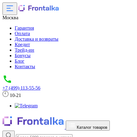
Москва
Гарантия
Оплата
Доставка и возвраты
Кредит
Трейд-ин
Бонусы
Блог
Контакты
+7 (499) 113-55-56
10-21
Каталог товаров