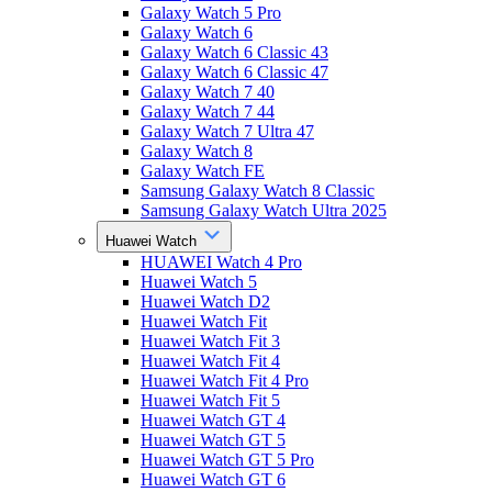
Galaxy Watch 5 Pro
Galaxy Watch 6
Galaxy Watch 6 Classic 43
Galaxy Watch 6 Classic 47
Galaxy Watch 7 40
Galaxy Watch 7 44
Galaxy Watch 7 Ultra 47
Galaxy Watch 8
Galaxy Watch FE
Samsung Galaxy Watch 8 Classic
Samsung Galaxy Watch Ultra 2025
Huawei Watch
HUAWEI Watch 4 Pro
Huawei Watch 5
Huawei Watch D2
Huawei Watch Fit
Huawei Watch Fit 3
Huawei Watch Fit 4
Huawei Watch Fit 4 Pro
Huawei Watch Fit 5
Huawei Watch GT 4
Huawei Watch GT 5
Huawei Watch GT 5 Pro
Huawei Watch GT 6