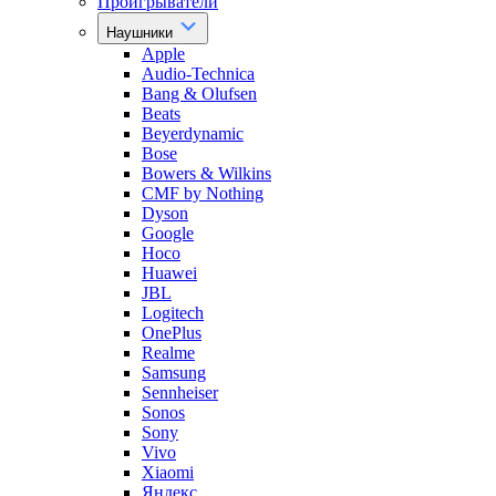
Проигрыватели
Наушники
Apple
Audio-Technica
Bang & Olufsen
Beats
Beyerdynamic
Bose
Bowers & Wilkins
CMF by Nothing
Dyson
Google
Hoco
Huawei
JBL
Logitech
OnePlus
Realme
Samsung
Sennheiser
Sonos
Sony
Vivo
Xiaomi
Яндекс