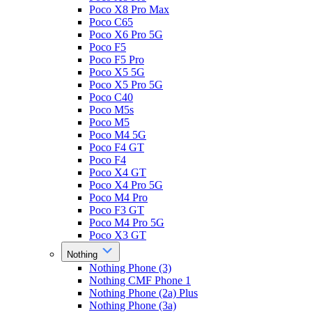
Poco X8 Pro Max
Poco C65
Poco X6 Pro 5G
Poco F5
Poco F5 Pro
Poco X5 5G
Poco X5 Pro 5G
Poco C40
Poco M5s
Poco M5
Poco M4 5G
Poco F4 GT
Poco F4
Poco X4 GT
Poco X4 Pro 5G
Poco M4 Pro
Poco F3 GT
Poco M4 Pro 5G
Poco X3 GT
Nothing
Nothing Phone (3)
Nothing CMF Phone 1
Nothing Phone (2a) Plus
Nothing Phone (3a)