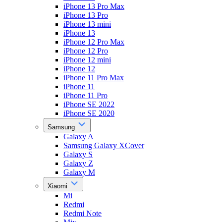
iPhone 13 Pro Max
iPhone 13 Pro
iPhone 13 mini
iPhone 13
iPhone 12 Pro Max
iPhone 12 Pro
iPhone 12 mini
iPhone 12
iPhone 11 Pro Max
iPhone 11
iPhone 11 Pro
iPhone SE 2022
iPhone SE 2020
Samsung
Galaxy A
Samsung Galaxy XCover
Galaxy S
Galaxy Z
Galaxy M
Xiaomi
Mi
Redmi
Redmi Note