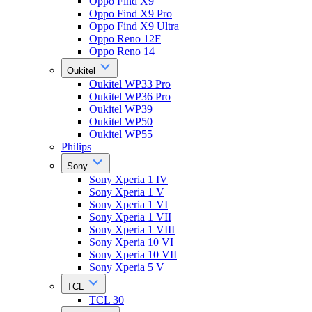
Oppo Find X9
Oppo Find X9 Pro
Oppo Find X9 Ultra
Oppo Reno 12F
Oppo Reno 14
Oukitel
Oukitel WP33 Pro
Oukitel WP36 Pro
Oukitel WP39
Oukitel WP50
Oukitel WP55
Philips
Sony
Sony Xperia 1 IV
Sony Xperia 1 V
Sony Xperia 1 VI
Sony Xperia 1 VII
Sony Xperia 1 VIII
Sony Xperia 10 VI
Sony Xperia 10 VII
Sony Xperia 5 V
TCL
TCL 30