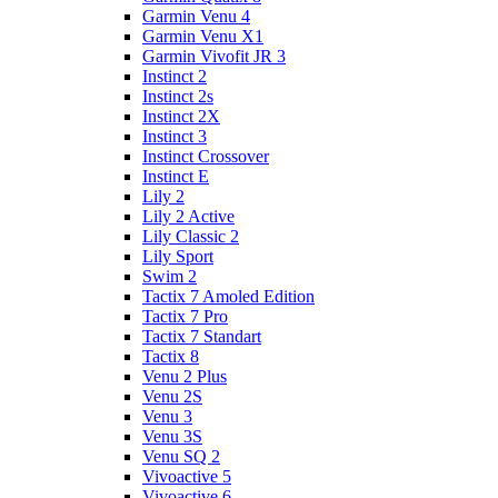
Garmin Venu 4
Garmin Venu X1
Garmin Vivofit JR 3
Instinct 2
Instinct 2s
Instinct 2X
Instinct 3
Instinct Crossover
Instinct E
Lily 2
Lily 2 Active
Lily Classic 2
Lily Sport
Swim 2
Tactix 7 Amoled Edition
Tactix 7 Pro
Tactix 7 Standart
Tactix 8
Venu 2 Plus
Venu 2S
Venu 3
Venu 3S
Venu SQ 2
Vivoactive 5
Vivoactive 6