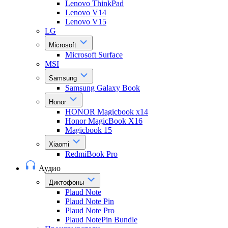
Lenovo ThinkPad
Lenovo V14
Lenovo V15
LG
Microsoft
Microsoft Surface
MSI
Samsung
Samsung Galaxy Book
Honor
HONOR Magicbook x14
Honor MagicBook X16
Magicbook 15
Xiaomi
RedmiBook Pro
Аудио
Диктофоны
Plaud Note
Plaud Note Pin
Plaud Note Pro
Plaud NotePin Bundle