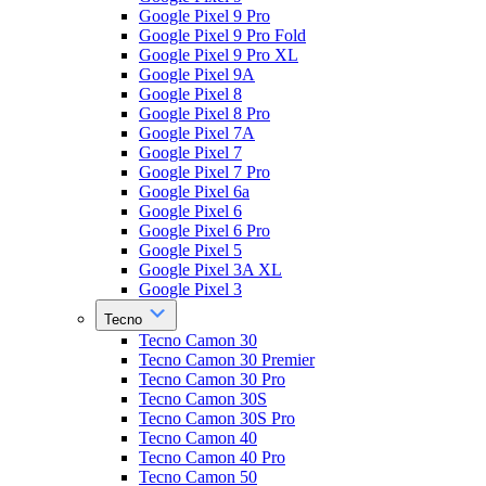
Google Pixel 9 Pro
Google Pixel 9 Pro Fold
Google Pixel 9 Pro XL
Google Pixel 9A
Google Pixel 8
Google Pixel 8 Pro
Google Pixel 7A
Google Pixel 7
Google Pixel 7 Pro
Google Pixel 6a
Google Pixel 6
Google Pixel 6 Pro
Google Pixel 5
Google Pixel 3A XL
Google Pixel 3
Tecno
Tecno Camon 30
Tecno Camon 30 Premier
Tecno Camon 30 Pro
Tecno Camon 30S
Tecno Camon 30S Pro
Tecno Camon 40
Tecno Camon 40 Pro
Tecno Camon 50