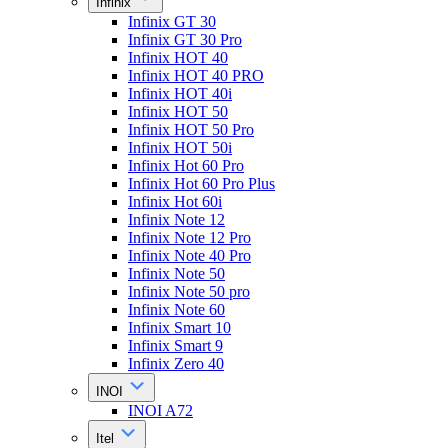
Infinix
Infinix GT 30
Infinix GT 30 Pro
Infinix HOT 40
Infinix HOT 40 PRO
Infinix HOT 40i
Infinix HOT 50
Infinix HOT 50 Pro
Infinix HOT 50i
Infinix Hot 60 Pro
Infinix Hot 60 Pro Plus
Infinix Hot 60i
Infinix Note 12
Infinix Note 12 Pro
Infinix Note 40 Pro
Infinix Note 50
Infinix Note 50 pro
Infinix Note 60
Infinix Smart 10
Infinix Smart 9
Infinix Zero 40
INOI
INOI A72
Itel