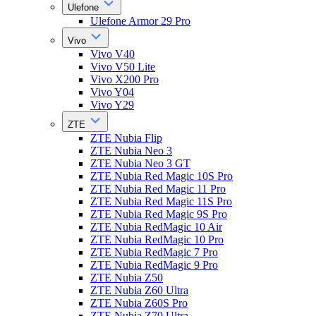
Ulefone
Ulefone Armor 29 Pro
Vivo
Vivo V40
Vivo V50 Lite
Vivo X200 Pro
Vivo Y04
Vivo Y29
ZTE
ZTE Nubia Flip
ZTE Nubia Neo 3
ZTE Nubia Neo 3 GT
ZTE Nubia Red Magic 10S Pro
ZTE Nubia Red Magic 11 Pro
ZTE Nubia Red Magic 11S Pro
ZTE Nubia Red Magic 9S Pro
ZTE Nubia RedMagic 10 Air
ZTE Nubia RedMagic 10 Pro
ZTE Nubia RedMagic 7 Pro
ZTE Nubia RedMagic 9 Pro
ZTE Nubia Z50
ZTE Nubia Z60 Ultra
ZTE Nubia Z60S Pro
ZTE Nubia Z70 Ultra