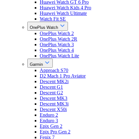
Huawei Watch GT 6 Pro
Huawei Watch Kids 4 Pro
Huawei Watch Ultimate
Watch Fit SE
OnePlus Watch
OnePlus Watch 2
OnePlus Watch 2R
OnePlus Watch 3
OnePlus Watch 4
OnePlus Watch Lite
Garmin
Approach S70
D2 Mach 1 Pro Aviator
Descent MK2i
Descent G1
Descent G2
Descent MK3
Descent MK3i
Descent X50i
Enduro 2
Enduro 3
Epix Gen 2
Epix Pro Gen 2
Fenix 7