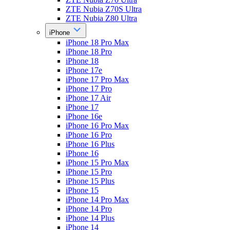
ZTE Nubia Z70S Ultra
ZTE Nubia Z80 Ultra
iPhone
iPhone 18 Pro Max
iPhone 18 Pro
iPhone 18
iPhone 17e
iPhone 17 Pro Max
iPhone 17 Pro
iPhone 17 Air
iPhone 17
iPhone 16e
iPhone 16 Pro Max
iPhone 16 Pro
iPhone 16 Plus
iPhone 16
iPhone 15 Pro Max
iPhone 15 Pro
iPhone 15 Plus
iPhone 15
iPhone 14 Pro Max
iPhone 14 Pro
iPhone 14 Plus
iPhone 14