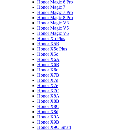
Honor Magic 6 Pro
Honor Magic 7
Honor Magic 7 Pro
Honor Magic 8 Pro
Honor Magic V3
Honor Magic V5
Honor Magic V6
Honor X5 Plus
Honor X5B
Honor X5c Plus
Honor X5с
Honor X6A
Honor X6B
Honor X6c
Honor X7B
Honor X7d
Honor X7e
Honor X7С
Honor X8A
Honor X8B
Honor X8C
Honor X8d
Honor X9A
Honor X9B
Honor X9C Smart